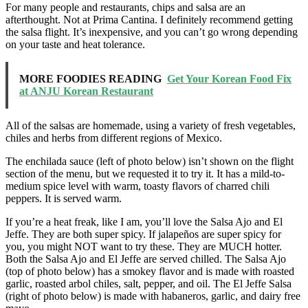
For many people and restaurants, chips and salsa are an
afterthought. Not at Prima Cantina. I definitely recommend getting
the salsa flight. It’s inexpensive, and you can’t go wrong depending
on your taste and heat tolerance.
MORE FOODIES READING
Get Your Korean Food Fix
at ANJU Korean Restaurant
All of the salsas are homemade, using a variety of fresh vegetables,
chiles and herbs from different regions of Mexico.
The enchilada sauce (left of photo below) isn’t shown on the flight
section of the menu, but we requested it to try it. It has a mild-to-
medium spice level with warm, toasty flavors of charred chili
peppers. It is served warm.
If you’re a heat freak, like I am, you’ll love the Salsa Ajo and El
Jeffe. They are both super spicy. If jalapeños are super spicy for
you, you might NOT want to try these. They are MUCH hotter.
Both the Salsa Ajo and El Jeffe are served chilled. The Salsa Ajo
(top of photo below) has a smokey flavor and is made with roasted
garlic, roasted arbol chiles, salt, pepper, and oil. The El Jeffe Salsa
(right of photo below) is made with habaneros, garlic, and dairy free