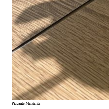
Piccante Margarita