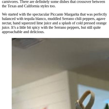
carnivores. There are definitely some dishes that crossover between
the Texas and California styles too.
We started with the spectacular Piccante Margarita that was perfectly
balanced with tequila blanco, muddled Serrano chili peppers, agave
nectar, hand squeezed lime juice and a splash of cold pressed orange
juice. It’s a little bit spicy with the Serrano peppers, but still quite
approachable and delicious.