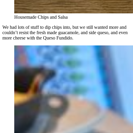
Housemade Chips and Salsa
We had lots of stuff to dip chips into, but we still wanted more and
couldn’t resist the fresh made guacamole, and side queso, and even
more cheese with the Queso Fundido.