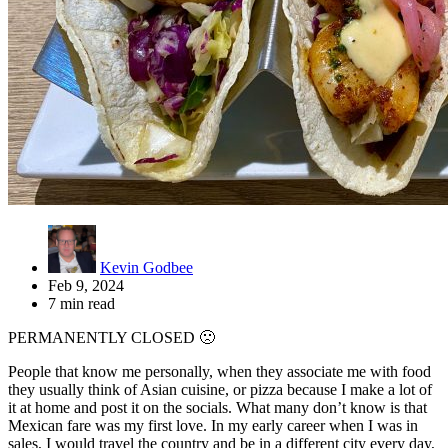
Kevin Godbee
Feb 9, 2024
7 min read
PERMANENTLY CLOSED 🙁
People that know me personally, when they associate me with food
they usually think of Asian cuisine, or pizza because I make a lot of
it at home and post it on the socials. What many don’t know is that
Mexican fare was my first love. In my early career when I was in
sales, I would travel the country and be in a different city every day,