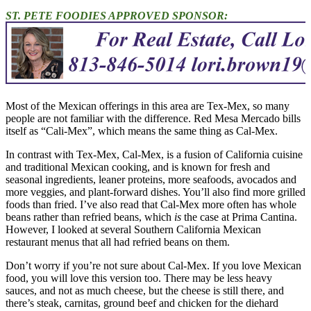
ST. PETE FOODIES APPROVED SPONSOR:
Most of the Mexican offerings in this area are Tex-Mex, so many
people are not familiar with the difference. Red Mesa Mercado bills
itself as “Cali-Mex”, which means the same thing as Cal-Mex.
In contrast with Tex-Mex, Cal-Mex, is a fusion of California cuisine
and traditional Mexican cooking, and is known for fresh and
seasonal ingredients, leaner proteins, more seafoods, avocados and
more veggies, and plant-forward dishes. You’ll also find more grilled
foods than fried. I’ve also read that Cal-Mex more often has whole
beans rather than refried beans, which
is
the case at Prima Cantina.
However, I looked at several Southern California Mexican
restaurant menus that all had refried beans on them.
Don’t worry if you’re not sure about Cal-Mex. If you love Mexican
food, you will love this version too. There may be less heavy
sauces, and not as much cheese, but the cheese is still there, and
there’s steak, carnitas, ground beef and chicken for the diehard