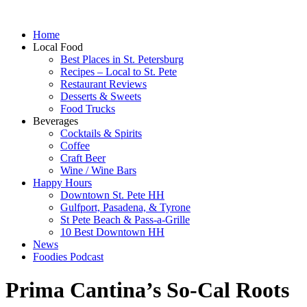
Home
Local Food
Best Places in St. Petersburg
Recipes – Local to St. Pete
Restaurant Reviews
Desserts & Sweets
Food Trucks
Beverages
Cocktails & Spirits
Coffee
Craft Beer
Wine / Wine Bars
Happy Hours
Downtown St. Pete HH
Gulfport, Pasadena, & Tyrone
St Pete Beach & Pass-a-Grille
10 Best Downtown HH
News
Foodies Podcast
Prima Cantina’s So-Cal Roots