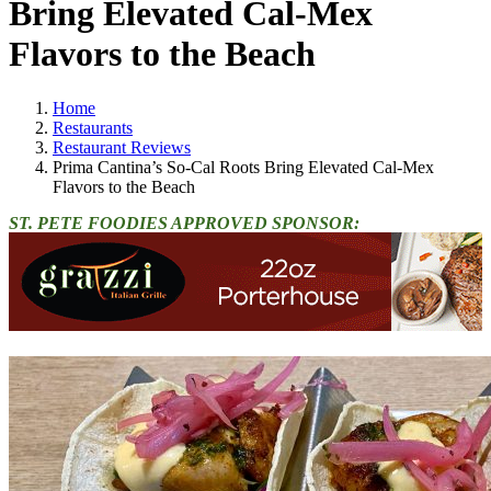
Bring Elevated Cal-Mex
Flavors to the Beach
Home
Restaurants
Restaurant Reviews
Prima Cantina’s So-Cal Roots Bring Elevated Cal-Mex
Flavors to the Beach
ST. PETE FOODIES APPROVED SPONSOR: