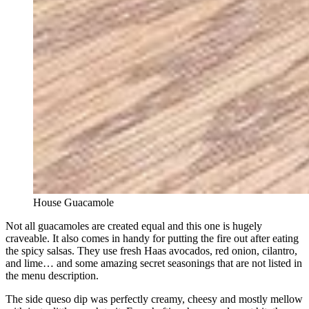
House Guacamole
Not all guacamoles are created equal and this one is hugely
craveable. It also comes in handy for putting the fire out after eating
the spicy salsas. They use fresh Haas avocados, red onion, cilantro,
and lime… and some amazing secret seasonings that are not listed in
the menu description.
The side queso dip was perfectly creamy, cheesy and mostly mellow