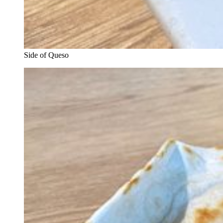
Side of Queso