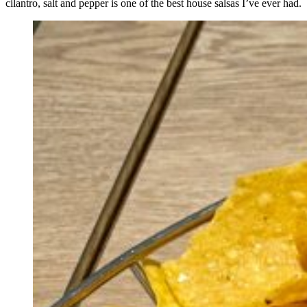
cilantro, salt and pepper is one of the best house salsas I’ve ever had.