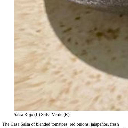
Salsa Rojo (L) Salsa Verde (R)
The Casa Salsa of blended tomatoes, red onions, jalapeños, fresh