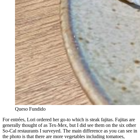
Queso Fundido
For entrées, Lori ordered her go-to which is steak fajitas. Fajitas are
generally thought of as Tex-Mex, but I did see them on the six other
So-Cal restaurants I surveyed. The main difference as you can see in
the photo is that there are more vegetables including tomatoes,