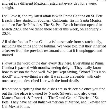
and eat at a different Mexican restaurant every day for a week
straight.
I still love it, and my latest affair is with Prima Cantina on St. Pete
Beach. They started in Southern California, first in Santa Monica
and then Pacific Palisades. The St. Pete Beach location opened in
March 2023, and we dined there earlier this week, on February 7,
2024.
All of the food at Prima Cantina is housemade from scratch daily,
including the chips and the tortillas. We were told that they inherited
a freezer from the previous restaurant and that it is unplugged and
unused.
Flavor
is the word of the day, every day here. Everything at Prima
Cantina is packed with mouthwatering delight. They really know
how to season the food well. We just kept saying, “Wow! This is so
good!” with everything we ate. It was all so craveable–with only
one exception described later with the food details.
It’s not too surprising that the dishes are so delectable once you find
out that the place is owned by Nando Silvestri who also owns
Matteo Trattoria & Pizzeria in The Grand Central District of St.
Pete. They have nailed Italian-American at Matteo, and likewise for
Cal-Mex at Prima.