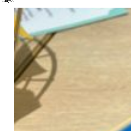
mayo.