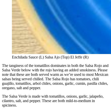
Enchilada Sauce (L) Salsa Ajo (Top) El Jeffe (R)
The tanginess of the tomatillos dominates in both the Salsa Rojo and
Salsa Verde below with the rojo having an added smokiness. Please
note that these are both served warm as we’re used to most Mexican
salsas being served chilled. The Salsa Rojo has tomatoes, chili
guajillo, tomatillos, arbol chiles, onions, garlic, cumin, pasilla chiles,
oregano, salt and pepper.
The Salsa Verde is made with tomatillos, onions, garlic, jalapeño,
cilantro, salt, and pepper. These are both mild-to-medium in
spiciness.