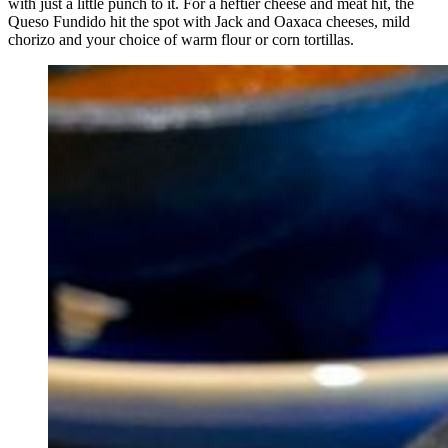
with just a little punch to it. For a heftier cheese and meat hit, the
Queso Fundido hit the spot with Jack and Oaxaca cheeses, mild
chorizo and your choice of warm flour or corn tortillas.