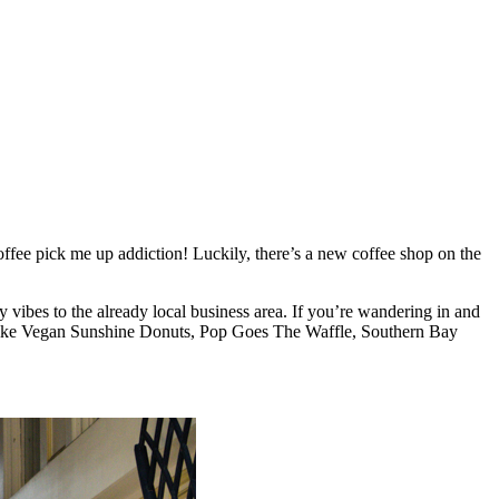
fee pick me up addiction! Luckily, there’s a new coffee shop on the
vibes to the already local business area. If you’re wandering in and
ess like Vegan Sunshine Donuts, Pop Goes The Waffle, Southern Bay