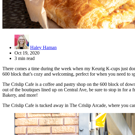
Haley Haman
Oct 19, 2020
3 min read
There comes a time during the week when my Keurig K-cups just don’t
600 block that’s cozy and welcoming, perfect for when you need to spl
The Crislip Cafe is a coffee and pastry shop on the 600 block of down
out of the boutiques lined up on Central Ave, be sure to stop in for 
Bakery, and more!
The Crislip Cafe is tucked away in The Crislip Arcade, where you can