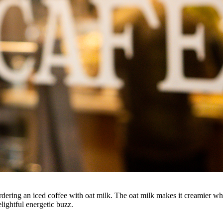
ering an iced coffee with oat milk. The oat milk makes it creamier whic
ightful energetic buzz.