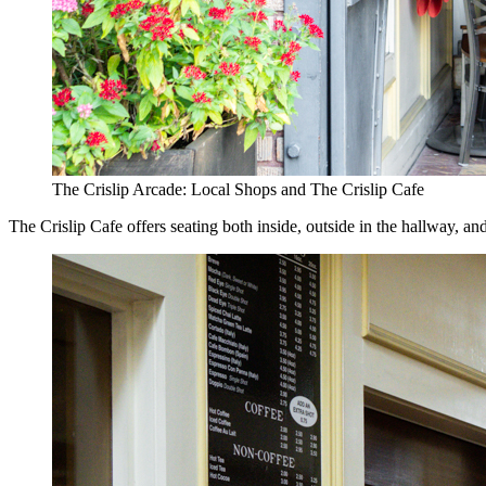
The Crislip Arcade: Local Shops and The Crislip Cafe
The Crislip Cafe offers seating both inside, outside in the hallway, 