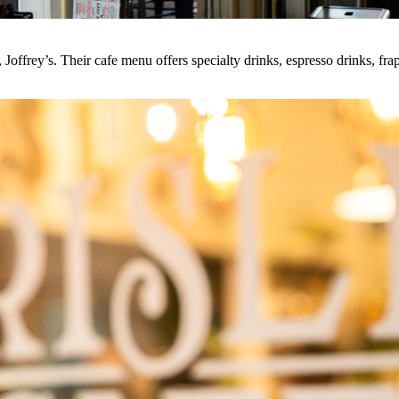
offrey’s. Their cafe menu offers specialty drinks, espresso drinks, fra