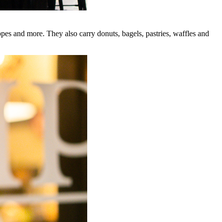
ppes and more. They also carry donuts, bagels, pastries, waffles and