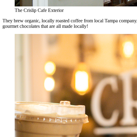
The Crislip Cafe Exterior
They brew organic, locally roasted coffee from local Tampa company, J
gourmet chocolates that are all made locally!