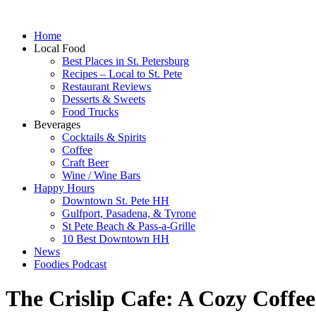
Home
Local Food
Best Places in St. Petersburg
Recipes – Local to St. Pete
Restaurant Reviews
Desserts & Sweets
Food Trucks
Beverages
Cocktails & Spirits
Coffee
Craft Beer
Wine / Wine Bars
Happy Hours
Downtown St. Pete HH
Gulfport, Pasadena, & Tyrone
St Pete Beach & Pass-a-Grille
10 Best Downtown HH
News
Foodies Podcast
The Crislip Cafe: A Cozy Coffe