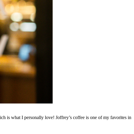
h is what I personally love! Joffrey’s coffee is one of my favorites in