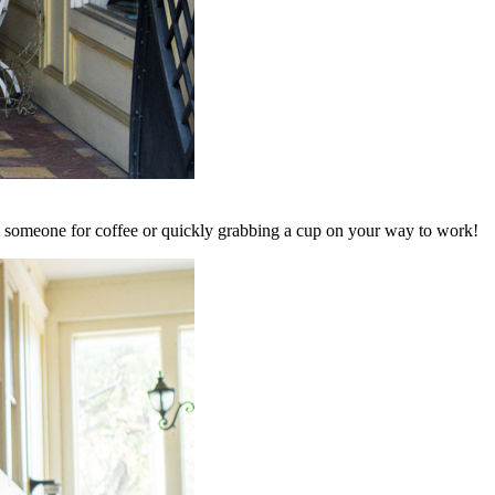
ith someone for coffee or quickly grabbing a cup on your way to work!