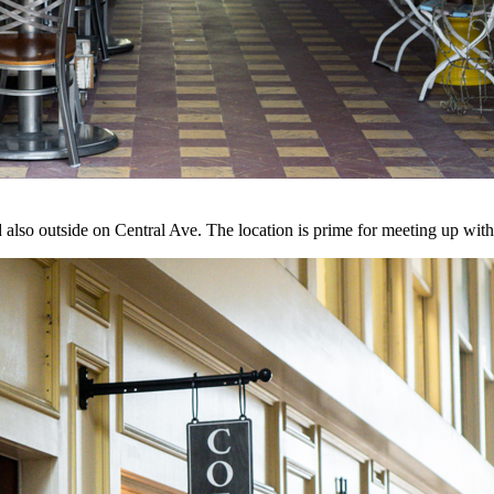
and also outside on Central Ave. The location is prime for meeting up w