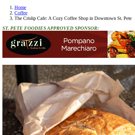
Home
Coffee
The Crislip Cafe: A Cozy Coffee Shop in Downtown St. Pete
ST. PETE FOODIES APPROVED SPONSOR: