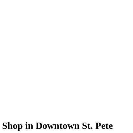
e Shop in Downtown St. Pete