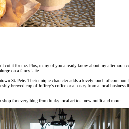
 cut it for me. Plus, many of you already know about my afternoon cof
urge on a fancy latte.
town St. Pete. Their unique character adds a lovely touch of community 
a freshly brewed cup of Joffrey’s coffee or a pastry from a local busin
 shop for everything from funky local art to a new outfit and more.