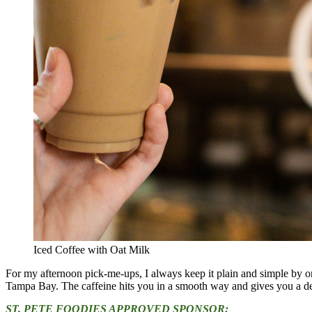
Iced Coffee with Oat Milk
For my afternoon pick-me-ups, I always keep it plain and simple by ord
Tampa Bay. The caffeine hits you in a smooth way and gives you a del
ST. PETE FOODIES APPROVED SPONSOR: