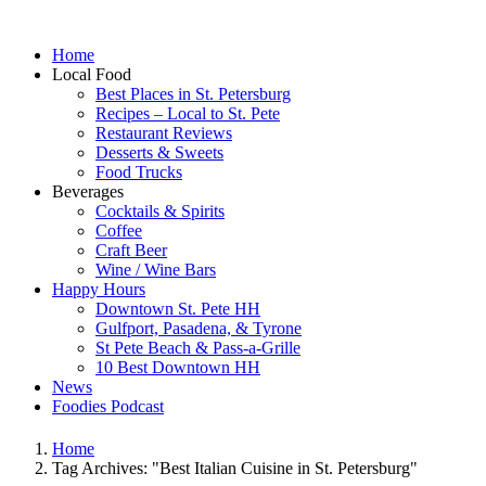
Home
Local Food
Best Places in St. Petersburg
Recipes – Local to St. Pete
Restaurant Reviews
Desserts & Sweets
Food Trucks
Beverages
Cocktails & Spirits
Coffee
Craft Beer
Wine / Wine Bars
Happy Hours
Downtown St. Pete HH
Gulfport, Pasadena, & Tyrone
St Pete Beach & Pass-a-Grille
10 Best Downtown HH
News
Foodies Podcast
Home
Tag Archives: "Best Italian Cuisine in St. Petersburg"