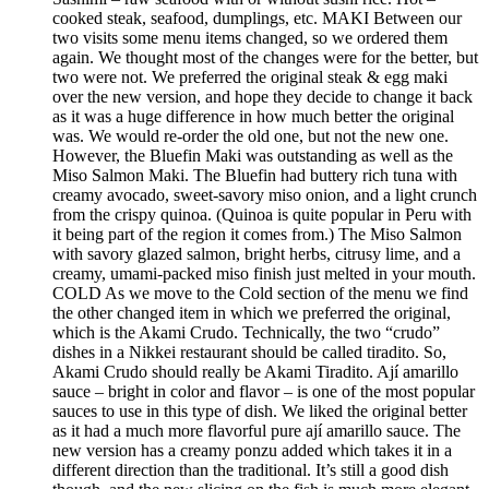
cooked steak, seafood, dumplings, etc. MAKI Between our
two visits some menu items changed, so we ordered them
again. We thought most of the changes were for the better, but
two were not. We preferred the original steak & egg maki
over the new version, and hope they decide to change it back
as it was a huge difference in how much better the original
was. We would re-order the old one, but not the new one.
However, the Bluefin Maki was outstanding as well as the
Miso Salmon Maki. The Bluefin had buttery rich tuna with
creamy avocado, sweet-savory miso onion, and a light crunch
from the crispy quinoa. (Quinoa is quite popular in Peru with
it being part of the region it comes from.) The Miso Salmon
with savory glazed salmon, bright herbs, citrusy lime, and a
creamy, umami-packed miso finish just melted in your mouth.
COLD As we move to the Cold section of the menu we find
the other changed item in which we preferred the original,
which is the Akami Crudo. Technically, the two “crudo”
dishes in a Nikkei restaurant should be called tiradito. So,
Akami Crudo should really be Akami Tiradito. Ají amarillo
sauce – bright in color and flavor – is one of the most popular
sauces to use in this type of dish. We liked the original better
as it had a much more flavorful pure ají amarillo sauce. The
new version has a creamy ponzu added which takes it in a
different direction than the traditional. It’s still a good dish