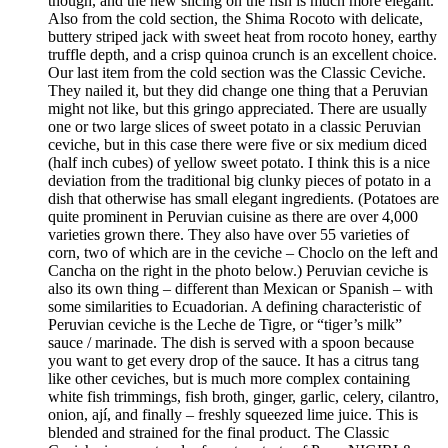
though, and the new slicing on the fish is much more elegant.
Also from the cold section, the Shima Rocoto with delicate,
buttery striped jack with sweet heat from rocoto honey, earthy
truffle depth, and a crisp quinoa crunch is an excellent choice.
Our last item from the cold section was the Classic Ceviche.
They nailed it, but they did change one thing that a Peruvian
might not like, but this gringo appreciated. There are usually
one or two large slices of sweet potato in a classic Peruvian
ceviche, but in this case there were five or six medium diced
(half inch cubes) of yellow sweet potato. I think this is a nice
deviation from the traditional big clunky pieces of potato in a
dish that otherwise has small elegant ingredients. (Potatoes are
quite prominent in Peruvian cuisine as there are over 4,000
varieties grown there. They also have over 55 varieties of
corn, two of which are in the ceviche – Choclo on the left and
Cancha on the right in the photo below.) Peruvian ceviche is
also its own thing – different than Mexican or Spanish – with
some similarities to Ecuadorian. A defining characteristic of
Peruvian ceviche is the Leche de Tigre, or “tiger’s milk”
sauce / marinade. The dish is served with a spoon because
you want to get every drop of the sauce. It has a citrus tang
like other ceviches, but is much more complex containing
white fish trimmings, fish broth, ginger, garlic, celery, cilantro,
onion, ají, and finally – freshly squeezed lime juice. This is
blended and strained for the final product. The Classic