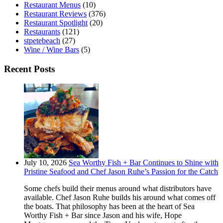
Restaurant Menus
(10)
Restaurant Reviews
(376)
Restaurant Spotlight
(20)
Restaurants
(121)
stpetebeach
(27)
Wine / Wine Bars
(5)
Recent Posts
July 10, 2026
Sea Worthy Fish + Bar Continues to Shine with
Pristine Seafood and Chef Jason Ruhe’s Passion for the Catch
Some chefs build their menus around what distributors have
available. Chef Jason Ruhe builds his around what comes off
the boats. That philosophy has been at the heart of Sea
Worthy Fish + Bar since Jason and his wife, Hope