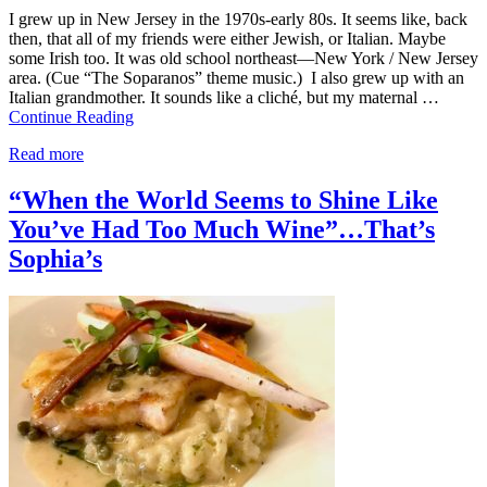
I grew up in New Jersey in the 1970s-early 80s. It seems like, back
then, that all of my friends were either Jewish, or Italian. Maybe
some Irish too. It was old school northeast—New York / New Jersey
area. (Cue “The Soparanos” theme music.) I also grew up with an
Italian grandmother. It sounds like a cliché, but my maternal …
Continue Reading
Read more
“When the World Seems to Shine Like
You’ve Had Too Much Wine”…That’s
Sophia’s