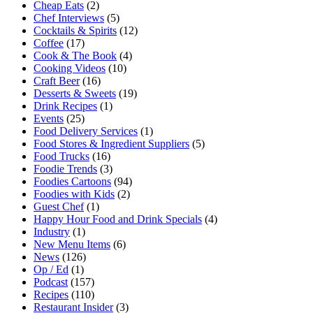
Cheap Eats
(2)
Chef Interviews
(5)
Cocktails & Spirits
(12)
Coffee
(17)
Cook & The Book
(4)
Cooking Videos
(10)
Craft Beer
(16)
Desserts & Sweets
(19)
Drink Recipes
(1)
Events
(25)
Food Delivery Services
(1)
Food Stores & Ingredient Suppliers
(5)
Food Trucks
(16)
Foodie Trends
(3)
Foodies Cartoons
(94)
Foodies with Kids
(2)
Guest Chef
(1)
Happy Hour Food and Drink Specials
(4)
Industry
(1)
New Menu Items
(6)
News
(126)
Op / Ed
(1)
Podcast
(157)
Recipes
(110)
Restaurant Insider
(3)