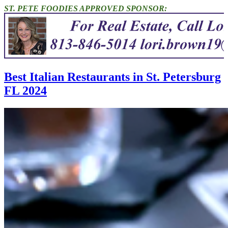
ST. PETE FOODIES APPROVED SPONSOR:
Best Italian Restaurants in St. Petersburg
FL 2024