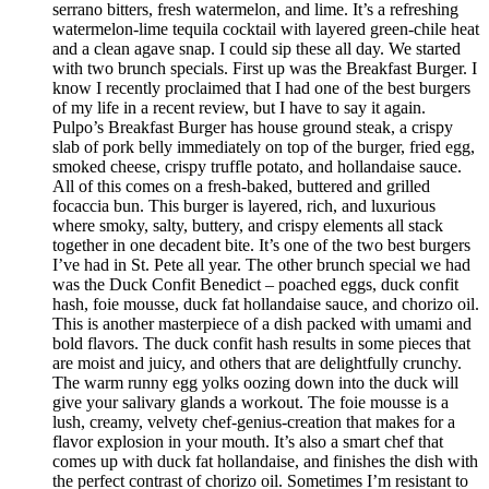
serrano bitters, fresh watermelon, and lime. It’s a refreshing
watermelon-lime tequila cocktail with layered green-chile heat
and a clean agave snap. I could sip these all day. We started
with two brunch specials. First up was the Breakfast Burger. I
know I recently proclaimed that I had one of the best burgers
of my life in a recent review, but I have to say it again.
Pulpo’s Breakfast Burger has house ground steak, a crispy
slab of pork belly immediately on top of the burger, fried egg,
smoked cheese, crispy truffle potato, and hollandaise sauce.
All of this comes on a fresh-baked, buttered and grilled
focaccia bun. This burger is layered, rich, and luxurious
where smoky, salty, buttery, and crispy elements all stack
together in one decadent bite. It’s one of the two best burgers
I’ve had in St. Pete all year. The other brunch special we had
was the Duck Confit Benedict – poached eggs, duck confit
hash, foie mousse, duck fat hollandaise sauce, and chorizo oil.
This is another masterpiece of a dish packed with umami and
bold flavors. The duck confit hash results in some pieces that
are moist and juicy, and others that are delightfully crunchy.
The warm runny egg yolks oozing down into the duck will
give your salivary glands a workout. The foie mousse is a
lush, creamy, velvety chef-genius-creation that makes for a
flavor explosion in your mouth. It’s also a smart chef that
comes up with duck fat hollandaise, and finishes the dish with
the perfect contrast of chorizo oil. Sometimes I’m resistant to