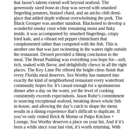
that Jason’s talents extend well beyond seafood. The
generously sized bone-in chop was served with smashed
fingerling potatoes, braised chard, and an ancho chili demi-
glace that added depth without overwhelming the pork. The
Black Grouper was another standout. Blackened to develop a
wonderful smoky crust while remaining moist and flaky
inside, it was accompanied by smashed fingerlings, crispy
fried kale, and a vibrant red pepper chimichurri that
complemented rather than competed with the fish. This is
another one that was just swimming in the waters right outside
the restaurant. Dessert provided a fitting conclusion to the
meal. The Bread Pudding was everything you hope for—soft,
rich, soaked with flavor, and delightfully chewy in all the right
places. The Key Lime Pie offered the bright citrus finish that
every Florida meal deserves. Sea Worthy has matured into
exactly the kind of neighborhood restaurant every waterfront
community hopes for. It’s casual enough for a spontaneous
dinner after a day on the water, yet the level of cooking
consistently exceeds expectations. Jason Ruhe’s commitment
to sourcing exceptional seafood, breaking down whole fish
in-house, and allowing the day’s catch to shape the menu
results in a dining experience that’s difficult to duplicate. If
you’ve only visited Brick & Mortar or Pulpo Kitchen +
Lounge, Sea Worthy deserves a place on your list. And if it’s
been a while since your last visit, it’s worth returning. With