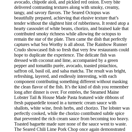
avocado, chipotle aioli, and pickled red onion. Every bite
delivered contrasting textures along with smoky, creamy,
tangy, and savory flavors. The Seared Octopus was
beautifully prepared, achieving that elusive texture that’s
tender without the slightest hint of rubberiness. It rested atop a
hearty cassoulet of white beans, chorizo, and braised kale that
contributed smoky richness while allowing the octopus to
remain the star of the plate. Then came the dish that perfectly
captures what Sea Worthy is all about. The Rainbow Runner
Crudo showcased fish so fresh that very few restaurants could
hope to duplicate the experience. The delicate fish was
dressed with coconut and lime, accompanied by a green
pepper and tomatillo purée, avocado, toasted pistachios,
saffron oil, basil oil, and salsa matcha. The result was bright,
refreshing, layered, and endlessly interesting, with each
component contributing something different without masking
the clean flavor of the fish. It’s the kind of dish you remember
long after dinner is over. For entrées, the Steamed Maine
Lobster Tail & House Made Pasta featured wide ribbons of
fresh pappardelle tossed in a turmeric cream sauce with
shallots, white wine, fresh herbs, and chorizo. The lobster was
perfectly cooked, while the chorizo contributed subtle spice
that prevented the rich cream sauce from becoming too heavy.
Toasted baguette made sure none of the sauce went to waste.
The Seared Chili Lime Pork Chop once again demonstrated