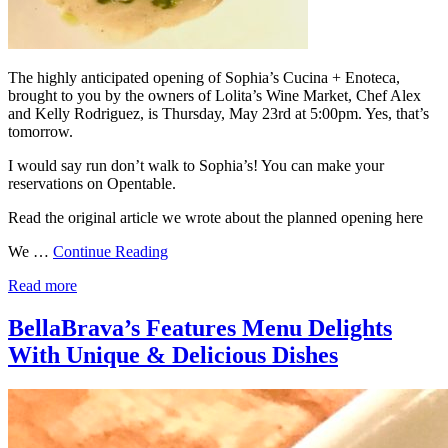
The highly anticipated opening of Sophia’s Cucina + Enoteca,
brought to you by the owners of Lolita’s Wine Market, Chef Alex
and Kelly Rodriguez, is Thursday, May 23rd at 5:00pm. Yes, that’s
tomorrow.
I would say run don’t walk to Sophia’s! You can make your
reservations on Opentable.
Read the original article we wrote about the planned opening here
We …
Continue Reading
Read more
BellaBrava’s Features Menu Delights
With Unique & Delicious Dishes