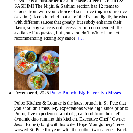
Ceviche is a must-order for a true taste of Peru. NIGIRI &
SASHIMI The Nigiri & Sashimi section has 12 items to
choose from with your choice of sushi rice (nigiri) or no rice
(sashimi). Keep in mind that all of the fish are lightly brushed
with different sauces that greatly, but subtly enhance their
flavor, so soy sauce is not necessary or recommended. It is
available if requested, but you shouldn’t. While I am not
recommending adding soy sauce,
[…]
December 4, 2025
Pulpo Brunch: Big Flavor, No Misses
Pulpo Kitchen & Lounge is the latest brunch in St. Pete that
you shouldn’t miss. My expectations were high since prior to
Pulpo, I’ve experienced a lot of great food from the chef
dynamic duo running this kitchen. Executive Chef / Owner
Jason Ruhe (along with his wife, Hope Montgomery) have
wowed St. Pete for years with their other two eateries. Brick