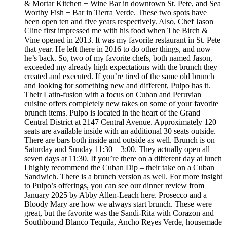
& Mortar Kitchen + Wine Bar in downtown St. Pete, and Sea
Worthy Fish + Bar in Tierra Verde. These two spots have
been open ten and five years respectively. Also, Chef Jason
Cline first impressed me with his food when The Birch &
Vine opened in 2013. It was my favorite restaurant in St. Pete
that year. He left there in 2016 to do other things, and now
he’s back. So, two of my favorite chefs, both named Jason,
exceeded my already high expectations with the brunch they
created and executed. If you’re tired of the same old brunch
and looking for something new and different, Pulpo has it.
Their Latin-fusion with a focus on Cuban and Peruvian
cuisine offers completely new takes on some of your favorite
brunch items. Pulpo is located in the heart of the Grand
Central District at 2147 Central Avenue. Approximately 120
seats are available inside with an additional 30 seats outside.
There are bars both inside and outside as well. Brunch is on
Saturday and Sunday 11:30 – 3:00. They actually open all
seven days at 11:30. If you’re there on a different day at lunch
I highly recommend the Cuban Dip – their take on a Cuban
Sandwich. There is a brunch version as well. For more insight
to Pulpo’s offerings, you can see our dinner review from
January 2025 by Abby Allen-Leach here. Prosecco and a
Bloody Mary are how we always start brunch. These were
great, but the favorite was the Sandi-Rita with Corazon and
Southbound Blanco Tequila, Ancho Reyes Verde, housemade