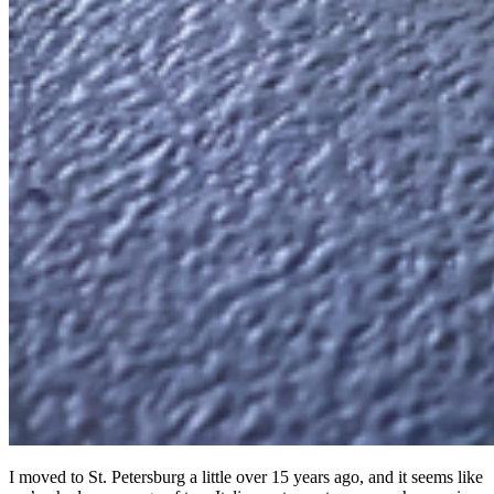
I moved to St. Petersburg a little over 15 years ago, and it seems like