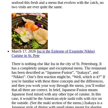
seafood this fresh and a menu that evolves with the catch, no
two visits are ever quite the same.
March 17, 2026
Isu is the Epitome of Exquisite Nikkei
Cuisine in St. Pete
There is nothing else like Isu in the city of St. Petersburg. It
has a completely unique and exceptional menu. The restaurant
has been described as “Japanese-Fusion”, “Izakaya”, and
“Nikkei”. One’s first reaction might be, “Well, which is it?” If
you’re familiar with these three concepts and the differences,
and then you work your way through the menu, you’ll realize
that all three are correct. In brief, Japanese-Fusion means
Japanese food mixed with any other type of cuisine. In this
case, it would be the American-style sushi rolls with rice on
the outside. (See the maki section of the menu.) Izakaya is a
Japanese style of dining with small plates meant for sharing.