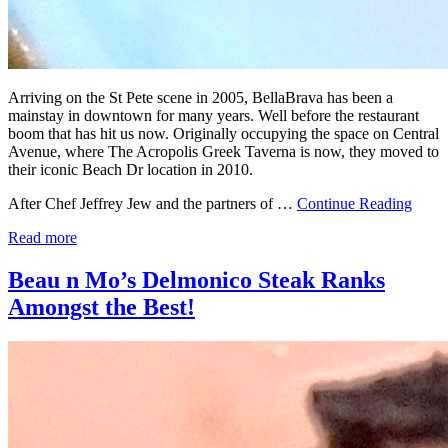
Arriving on the St Pete scene in 2005, BellaBrava has been a
mainstay in downtown for many years. Well before the restaurant
boom that has hit us now. Originally occupying the space on Central
Avenue, where The Acropolis Greek Taverna is now, they moved to
their iconic Beach Dr location in 2010.
After Chef Jeffrey Jew and the partners of …
Continue Reading
Read more
Beau n Mo’s Delmonico Steak Ranks
Amongst the Best!