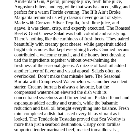
Amsterdam Gin, Aperol, pineapple juice, fresh lime juice,
Angostura bitters, and egg white that was balanced, silky, and
perfect for a warm Florida evening. The If It Ain’t Broke
Margarita reminded us why classics never go out of style.
Made with Corazon Silver Tequila, fresh lime juice, and
agave, it was clean, crisp, and expertly executed. The Roasted
Beet & Goat Cheese Salad was both colorful and satisfying.
There’s nothing like the earthiness of fresh beets. They paired
beautifully with creamy goat cheese, while grapefruit added
bright citrus notes that kept everything lively. Candied pecans
contributed a welcome crunch, and the honey beet dressing
tied the ingredients together without overwhelming the
freshness of the seasonal greens. A drizzle of basil oil added
another layer of flavor and visual appeal. Salads often go
overlooked. Don’t make that mistake here. The Seasonal
Burrata with Compressed Watermelon was another excellent
starter. Creamy burrata is always a favorite, but the
compressed watermelon elevated the dish with its
concentrated sweetness and firmer texture. Pickled fennel and
asparagus added acidity and crunch, while the balsamic
reduction and basil oil brought everything into balance. Fresh
mint completed a dish that tasted every bit as vibrant as it
looked. The Tenderloin Tostadas proved that Sea Worthy is
more than just a seafood destination. Crispy corn tortillas
supported tender marinated beef, roasted tomatillo salsa,