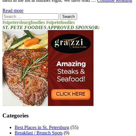
them in the list at number eight. We have read …
Continue Reading
Read more
Search
for:
#stpetersburgfoodies #stpetefoodies
ST. PETE FOODIES APPROVED SPONSOR:
Categories
Best Places in St. Petersburg
(55)
Breakfast / Brunch Spots
(9)