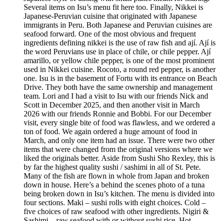
Several items on Isu’s menu fit here too. Finally, Nikkei is
Japanese-Peruvian cuisine that originated with Japanese
immigrants in Peru. Both Japanese and Peruvian cuisines are
seafood forward. One of the most obvious and frequent
ingredients defining nikkei is the use of raw fish and ají. Ají is
the word Peruvians use in place of chile, or chile pepper. Ají
amarillo, or yellow chile pepper, is one of the most prominent
used in Nikkei cuisine. Rocoto, a round red pepper, is another
one. Isu is in the basement of Fortu with its entrance on Beach
Drive. They both have the same ownership and management
team. Lori and I had a visit to Isu with our friends Nick and
Scott in December 2025, and then another visit in March
2026 with our friends Ronnie and Bobbi. For our December
visit, every single bite of food was flawless, and we ordered a
ton of food. We again ordered a huge amount of food in
March, and only one item had an issue. There were two other
items that were changed from the original versions where we
liked the originals better. Aside from Sushi Sho Rexley, this is
by far the highest quality sushi / sashimi in all of St. Pete.
Many of the fish are flown in whole from Japan and broken
down in house. Here’s a behind the scenes photo of a tuna
being broken down in Isu’s kitchen. The menu is divided into
four sections. Maki – sushi rolls with eight choices. Cold –
five choices of raw seafood with other ingredients. Nigiri &
Sashimi – raw seafood with or without sushi rice. Hot –