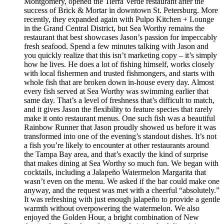
Montgomery, opened the Tierra Verde restaurant after the
success of Brick & Mortar in downtown St. Petersburg. More
recently, they expanded again with Pulpo Kitchen + Lounge
in the Grand Central District, but Sea Worthy remains the
restaurant that best showcases Jason’s passion for impeccably
fresh seafood. Spend a few minutes talking with Jason and
you quickly realize that this isn’t marketing copy – it’s simply
how he lives. He does a lot of fishing himself, works closely
with local fishermen and trusted fishmongers, and starts with
whole fish that are broken down in-house every day. Almost
every fish served at Sea Worthy was swimming earlier that
same day. That’s a level of freshness that’s difficult to match,
and it gives Jason the flexibility to feature species that rarely
make it onto restaurant menus. One such fish was a beautiful
Rainbow Runner that Jason proudly showed us before it was
transformed into one of the evening’s standout dishes. It’s not
a fish you’re likely to encounter at other restaurants around
the Tampa Bay area, and that’s exactly the kind of surprise
that makes dining at Sea Worthy so much fun. We began with
cocktails, including a Jalapeño Watermelon Margarita that
wasn’t even on the menu. We asked if the bar could make one
anyway, and the request was met with a cheerful “absolutely.”
It was refreshing with just enough jalapeño to provide a gentle
warmth without overpowering the watermelon. We also
enjoyed the Golden Hour, a bright combination of New