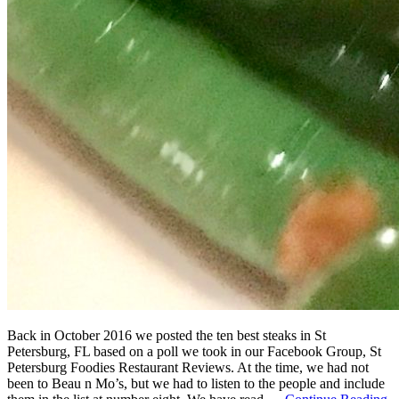
Back in October 2016 we posted the ten best steaks in St
Petersburg, FL based on a poll we took in our Facebook Group, St
Petersburg Foodies Restaurant Reviews. At the time, we had not
been to Beau n Mo’s, but we had to listen to the people and include