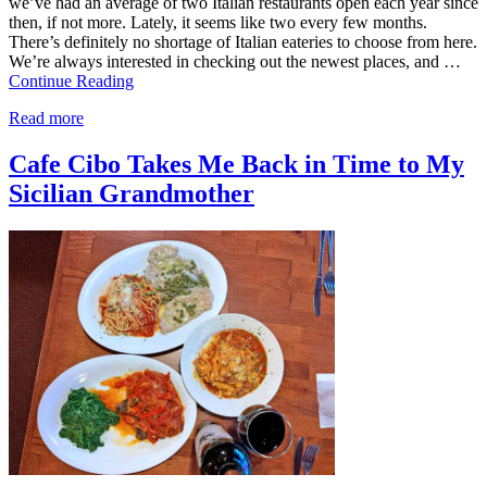
we’ve had an average of two Italian restaurants open each year since
then, if not more. Lately, it seems like two every few months.
There’s definitely no shortage of Italian eateries to choose from here.
We’re always interested in checking out the newest places, and …
Continue Reading
Read more
Cafe Cibo Takes Me Back in Time to My
Sicilian Grandmother