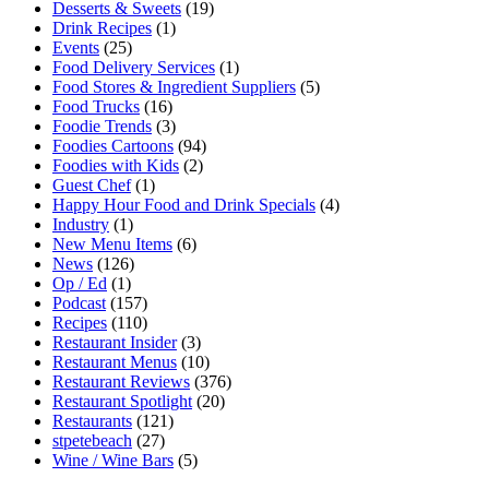
Desserts & Sweets
(19)
Drink Recipes
(1)
Events
(25)
Food Delivery Services
(1)
Food Stores & Ingredient Suppliers
(5)
Food Trucks
(16)
Foodie Trends
(3)
Foodies Cartoons
(94)
Foodies with Kids
(2)
Guest Chef
(1)
Happy Hour Food and Drink Specials
(4)
Industry
(1)
New Menu Items
(6)
News
(126)
Op / Ed
(1)
Podcast
(157)
Recipes
(110)
Restaurant Insider
(3)
Restaurant Menus
(10)
Restaurant Reviews
(376)
Restaurant Spotlight
(20)
Restaurants
(121)
stpetebeach
(27)
Wine / Wine Bars
(5)