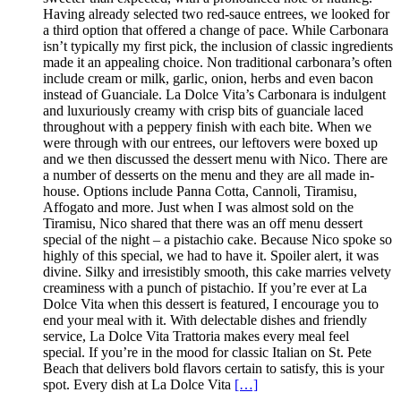
Having already selected two red-sauce entrees, we looked for
a third option that offered a change of pace. While Carbonara
isn’t typically my first pick, the inclusion of classic ingredients
made it an appealing choice. Non traditional carbonara’s often
include cream or milk, garlic, onion, herbs and even bacon
instead of Guanciale. La Dolce Vita’s Carbonara is indulgent
and luxuriously creamy with crisp bits of guanciale laced
throughout with a peppery finish with each bite. When we
were through with our entrees, our leftovers were boxed up
and we then discussed the dessert menu with Nico. There are
a number of desserts on the menu and they are all made in-
house. Options include Panna Cotta, Cannoli, Tiramisu,
Affogato and more. Just when I was almost sold on the
Tiramisu, Nico shared that there was an off menu dessert
special of the night – a pistachio cake. Because Nico spoke so
highly of this special, we had to have it. Spoiler alert, it was
divine. Silky and irresistibly smooth, this cake marries velvety
creaminess with a punch of pistachio. If you’re ever at La
Dolce Vita when this dessert is featured, I encourage you to
end your meal with it. With delectable dishes and friendly
service, La Dolce Vita Trattoria makes every meal feel
special. If you’re in the mood for classic Italian on St. Pete
Beach that delivers bold flavors certain to satisfy, this is your
spot. Every dish at La Dolce Vita
[…]