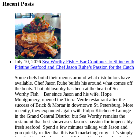
Recent Posts
July 10, 2026
Sea Worthy Fish + Bar Continues to Shine with
Pristine Seafood and Chef Jason Ruhe’s Passion for the Catch
Some chefs build their menus around what distributors have
available. Chef Jason Ruhe builds his around what comes off
the boats. That philosophy has been at the heart of Sea
Worthy Fish + Bar since Jason and his wife, Hope
Montgomery, opened the Tierra Verde restaurant after the
success of Brick & Mortar in downtown St. Petersburg. More
recently, they expanded again with Pulpo Kitchen + Lounge
in the Grand Central District, but Sea Worthy remains the
restaurant that best showcases Jason’s passion for impeccably
fresh seafood. Spend a few minutes talking with Jason and
you quickly realize that this isn’t marketing copy – it’s simply