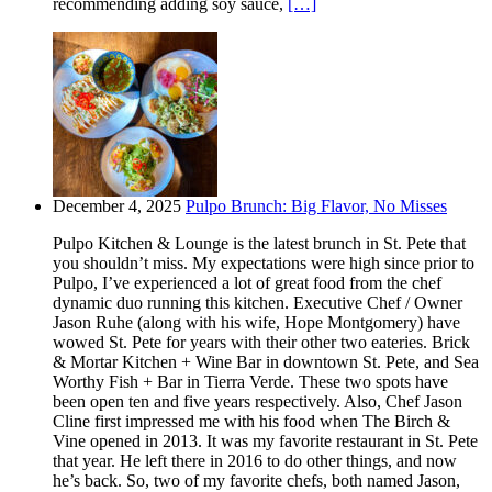
recommending adding soy sauce,
[…]
December 4, 2025
Pulpo Brunch: Big Flavor, No Misses
Pulpo Kitchen & Lounge is the latest brunch in St. Pete that
you shouldn’t miss. My expectations were high since prior to
Pulpo, I’ve experienced a lot of great food from the chef
dynamic duo running this kitchen. Executive Chef / Owner
Jason Ruhe (along with his wife, Hope Montgomery) have
wowed St. Pete for years with their other two eateries. Brick
& Mortar Kitchen + Wine Bar in downtown St. Pete, and Sea
Worthy Fish + Bar in Tierra Verde. These two spots have
been open ten and five years respectively. Also, Chef Jason
Cline first impressed me with his food when The Birch &
Vine opened in 2013. It was my favorite restaurant in St. Pete
that year. He left there in 2016 to do other things, and now
he’s back. So, two of my favorite chefs, both named Jason,