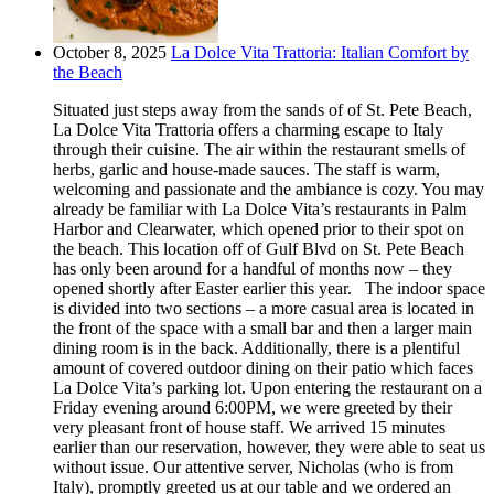
October 8, 2025
La Dolce Vita Trattoria: Italian Comfort by
the Beach
Situated just steps away from the sands of of St. Pete Beach,
La Dolce Vita Trattoria offers a charming escape to Italy
through their cuisine. The air within the restaurant smells of
herbs, garlic and house-made sauces. The staff is warm,
welcoming and passionate and the ambiance is cozy. You may
already be familiar with La Dolce Vita’s restaurants in Palm
Harbor and Clearwater, which opened prior to their spot on
the beach. This location off of Gulf Blvd on St. Pete Beach
has only been around for a handful of months now – they
opened shortly after Easter earlier this year. The indoor space
is divided into two sections – a more casual area is located in
the front of the space with a small bar and then a larger main
dining room is in the back. Additionally, there is a plentiful
amount of covered outdoor dining on their patio which faces
La Dolce Vita’s parking lot. Upon entering the restaurant on a
Friday evening around 6:00PM, we were greeted by their
very pleasant front of house staff. We arrived 15 minutes
earlier than our reservation, however, they were able to seat us
without issue. Our attentive server, Nicholas (who is from
Italy), promptly greeted us at our table and we ordered an