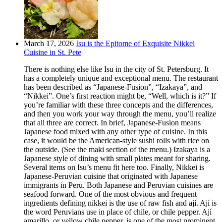
March 17, 2026
Isu is the Epitome of Exquisite Nikkei
Cuisine in St. Pete
There is nothing else like Isu in the city of St. Petersburg. It
has a completely unique and exceptional menu. The restaurant
has been described as “Japanese-Fusion”, “Izakaya”, and
“Nikkei”. One’s first reaction might be, “Well, which is it?” If
you’re familiar with these three concepts and the differences,
and then you work your way through the menu, you’ll realize
that all three are correct. In brief, Japanese-Fusion means
Japanese food mixed with any other type of cuisine. In this
case, it would be the American-style sushi rolls with rice on
the outside. (See the maki section of the menu.) Izakaya is a
Japanese style of dining with small plates meant for sharing.
Several items on Isu’s menu fit here too. Finally, Nikkei is
Japanese-Peruvian cuisine that originated with Japanese
immigrants in Peru. Both Japanese and Peruvian cuisines are
seafood forward. One of the most obvious and frequent
ingredients defining nikkei is the use of raw fish and ají. Ají is
the word Peruvians use in place of chile, or chile pepper. Ají
amarillo, or yellow chile pepper, is one of the most prominent