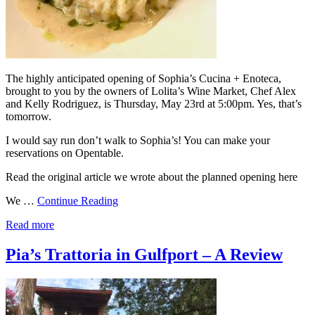
The highly anticipated opening of Sophia’s Cucina + Enoteca,
brought to you by the owners of Lolita’s Wine Market, Chef Alex
and Kelly Rodriguez, is Thursday, May 23rd at 5:00pm. Yes, that’s
tomorrow.
I would say run don’t walk to Sophia’s! You can make your
reservations on Opentable.
Read the original article we wrote about the planned opening here
We …
Continue Reading
Read more
Pia’s Trattoria in Gulfport – A Review