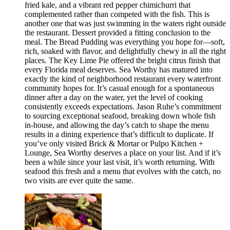
fried kale, and a vibrant red pepper chimichurri that
complemented rather than competed with the fish. This is
another one that was just swimming in the waters right outside
the restaurant. Dessert provided a fitting conclusion to the
meal. The Bread Pudding was everything you hope for—soft,
rich, soaked with flavor, and delightfully chewy in all the right
places. The Key Lime Pie offered the bright citrus finish that
every Florida meal deserves. Sea Worthy has matured into
exactly the kind of neighborhood restaurant every waterfront
community hopes for. It’s casual enough for a spontaneous
dinner after a day on the water, yet the level of cooking
consistently exceeds expectations. Jason Ruhe’s commitment
to sourcing exceptional seafood, breaking down whole fish
in-house, and allowing the day’s catch to shape the menu
results in a dining experience that’s difficult to duplicate. If
you’ve only visited Brick & Mortar or Pulpo Kitchen +
Lounge, Sea Worthy deserves a place on your list. And if it’s
been a while since your last visit, it’s worth returning. With
seafood this fresh and a menu that evolves with the catch, no
two visits are ever quite the same.