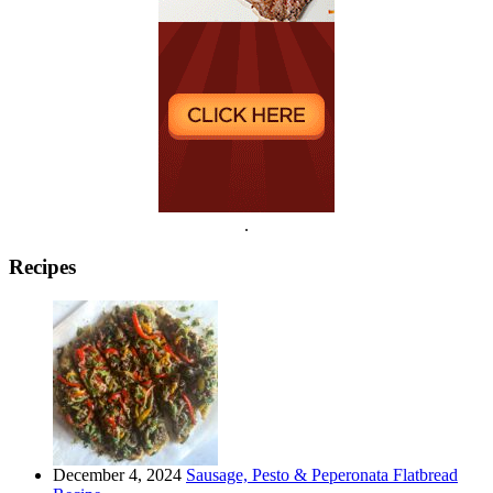
.
Recipes
December 4, 2024
Sausage, Pesto & Peperonata Flatbread