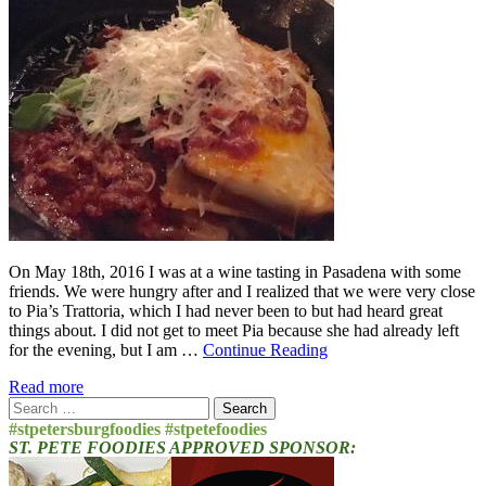
On May 18th, 2016 I was at a wine tasting in Pasadena with some
friends. We were hungry after and I realized that we were very close
to Pia’s Trattoria, which I had never been to but had heard great
things about. I did not get to meet Pia because she had already left
for the evening, but I am …
Continue Reading
Read more
Search
for:
#stpetersburgfoodies #stpetefoodies
ST. PETE FOODIES APPROVED SPONSOR: