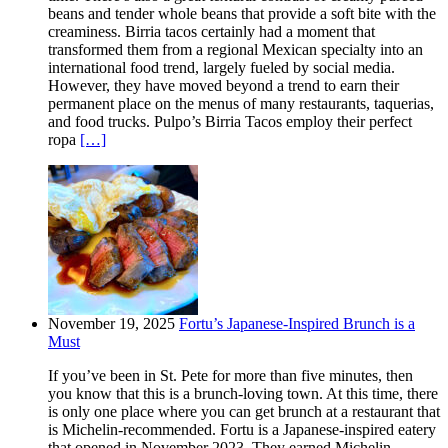
beans and tender whole beans that provide a soft bite with the
creaminess. Birria tacos certainly had a moment that
transformed them from a regional Mexican specialty into an
international food trend, largely fueled by social media.
However, they have moved beyond a trend to earn their
permanent place on the menus of many restaurants, taquerias,
and food trucks. Pulpo’s Birria Tacos employ their perfect
ropa
[…]
November 19, 2025
Fortu’s Japanese-Inspired Brunch is a
Must
If you’ve been in St. Pete for more than five minutes, then
you know that this is a brunch-loving town. At this time, there
is only one place where you can get brunch at a restaurant that
is Michelin-recommended. Fortu is a Japanese-inspired eatery
that opened in November 2023. They earned Michelin-