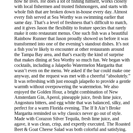
how he lives. He does a lot of fishing himself, works closely
with local fishermen and trusted fishmongers, and starts with
whole fish that are broken down in-house every day. Almost
every fish served at Sea Worthy was swimming earlier that
same day. That’s a level of freshness that’s difficult to match,
and it gives Jason the flexibility to feature species that rarely
make it onto restaurant menus. One such fish was a beautiful
Rainbow Runner that Jason proudly showed us before it was
transformed into one of the evening’s standout dishes. It’s not
a fish you’re likely to encounter at other restaurants around
the Tampa Bay area, and that’s exactly the kind of surprise
that makes dining at Sea Worthy so much fun. We began with
cocktails, including a Jalapeño Watermelon Margarita that
wasn’t even on the menu. We asked if the bar could make one
anyway, and the request was met with a cheerful “absolutely.”
It was refreshing with just enough jalapeño to provide a gentle
warmth without overpowering the watermelon. We also
enjoyed the Golden Hour, a bright combination of New
Amsterdam Gin, Aperol, pineapple juice, fresh lime juice,
Angostura bitters, and egg white that was balanced, silky, and
perfect for a warm Florida evening. The If It Ain’t Broke
Margarita reminded us why classics never go out of style.
Made with Corazon Silver Tequila, fresh lime juice, and
agave, it was clean, crisp, and expertly executed. The Roasted
Beet & Goat Cheese Salad was both colorful and satisfying.