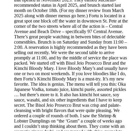
recommended status in April 2025, and brunch started last
month on October 18th. (For my dinner review from March
2025 along with dinner menus go here.) Fortu is located in a
great spot one block off the water in downtown St. Pete at the
corner of the two streets where all of the action is – Central
Avenue and Beach Drive – specifically 97 Central Avenue.
There’s great people watching in between bites of delectable
comestibles. Brunch is on Saturday and Sunday from 11:00 –
2:00. A reservation is highly recommended as they have been
selling out recently. We were the second table to arrive
promptly at 11:00, and by the middle of service the place was
packed. We started off with Bisol Jeio Prosecco Brut and the
Kimchi Bloody Mary. I love Bloody Mary’s and usually have
one or two on most weekends. If you love bloodies like I do,
then Fortu’s Kimchi Bloody Mary is a must-try. It’s my new
favorite. The idea is genius. The menu will tell you this: Oka
Japanese Vodka, tomato juice, kimchi purée, assorted pickles
… but there’s more to it. It also has kimchi hot sauce, soy
sauce, wasabi, and six other ingredients that I have to keep
secret. The Bisol Jeio Prosecco Brut was crisp and palate-
cleansing with bright flavors that were quite pleasing. We
ordered a couple of rounds of both. I saw the Shrimp &
Lobster Dumplings on “the ‘Gram” a couple of weeks ago
and I couldn’t stop thinking about them. They come with an