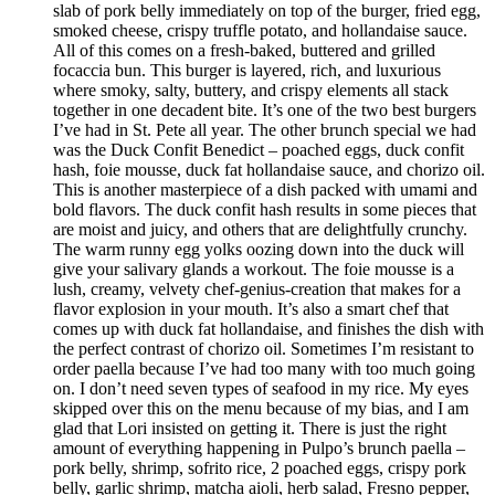
slab of pork belly immediately on top of the burger, fried egg,
smoked cheese, crispy truffle potato, and hollandaise sauce.
All of this comes on a fresh-baked, buttered and grilled
focaccia bun. This burger is layered, rich, and luxurious
where smoky, salty, buttery, and crispy elements all stack
together in one decadent bite. It’s one of the two best burgers
I’ve had in St. Pete all year. The other brunch special we had
was the Duck Confit Benedict – poached eggs, duck confit
hash, foie mousse, duck fat hollandaise sauce, and chorizo oil.
This is another masterpiece of a dish packed with umami and
bold flavors. The duck confit hash results in some pieces that
are moist and juicy, and others that are delightfully crunchy.
The warm runny egg yolks oozing down into the duck will
give your salivary glands a workout. The foie mousse is a
lush, creamy, velvety chef-genius-creation that makes for a
flavor explosion in your mouth. It’s also a smart chef that
comes up with duck fat hollandaise, and finishes the dish with
the perfect contrast of chorizo oil. Sometimes I’m resistant to
order paella because I’ve had too many with too much going
on. I don’t need seven types of seafood in my rice. My eyes
skipped over this on the menu because of my bias, and I am
glad that Lori insisted on getting it. There is just the right
amount of everything happening in Pulpo’s brunch paella –
pork belly, shrimp, sofrito rice, 2 poached eggs, crispy pork
belly, garlic shrimp, matcha aioli, herb salad, Fresno pepper,