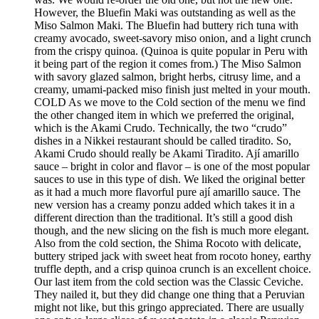
However, the Bluefin Maki was outstanding as well as the
Miso Salmon Maki. The Bluefin had buttery rich tuna with
creamy avocado, sweet-savory miso onion, and a light crunch
from the crispy quinoa. (Quinoa is quite popular in Peru with
it being part of the region it comes from.) The Miso Salmon
with savory glazed salmon, bright herbs, citrusy lime, and a
creamy, umami-packed miso finish just melted in your mouth.
COLD As we move to the Cold section of the menu we find
the other changed item in which we preferred the original,
which is the Akami Crudo. Technically, the two “crudo”
dishes in a Nikkei restaurant should be called tiradito. So,
Akami Crudo should really be Akami Tiradito. Ají amarillo
sauce – bright in color and flavor – is one of the most popular
sauces to use in this type of dish. We liked the original better
as it had a much more flavorful pure ají amarillo sauce. The
new version has a creamy ponzu added which takes it in a
different direction than the traditional. It’s still a good dish
though, and the new slicing on the fish is much more elegant.
Also from the cold section, the Shima Rocoto with delicate,
buttery striped jack with sweet heat from rocoto honey, earthy
truffle depth, and a crisp quinoa crunch is an excellent choice.
Our last item from the cold section was the Classic Ceviche.
They nailed it, but they did change one thing that a Peruvian
might not like, but this gringo appreciated. There are usually