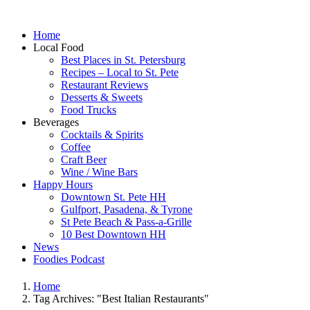
Home
Local Food
Best Places in St. Petersburg
Recipes – Local to St. Pete
Restaurant Reviews
Desserts & Sweets
Food Trucks
Beverages
Cocktails & Spirits
Coffee
Craft Beer
Wine / Wine Bars
Happy Hours
Downtown St. Pete HH
Gulfport, Pasadena, & Tyrone
St Pete Beach & Pass-a-Grille
10 Best Downtown HH
News
Foodies Podcast
Home
Tag Archives: "Best Italian Restaurants"