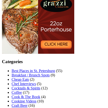
Categories
Best Places in St. Petersburg
(55)
Breakfast / Brunch Spots
(9)
Cheap Eats
(2)
Chef Interviews
(5)
Cocktails & Spirits
(12)
Coffee
(17)
Cook & The Book
(4)
Cooking Videos
(10)
Craft Beer
(16)