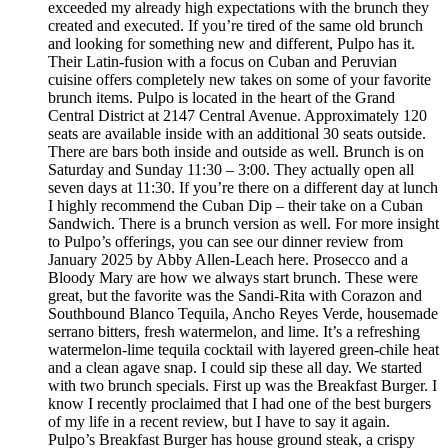
exceeded my already high expectations with the brunch they
created and executed. If you’re tired of the same old brunch
and looking for something new and different, Pulpo has it.
Their Latin-fusion with a focus on Cuban and Peruvian
cuisine offers completely new takes on some of your favorite
brunch items. Pulpo is located in the heart of the Grand
Central District at 2147 Central Avenue. Approximately 120
seats are available inside with an additional 30 seats outside.
There are bars both inside and outside as well. Brunch is on
Saturday and Sunday 11:30 – 3:00. They actually open all
seven days at 11:30. If you’re there on a different day at lunch
I highly recommend the Cuban Dip – their take on a Cuban
Sandwich. There is a brunch version as well. For more insight
to Pulpo’s offerings, you can see our dinner review from
January 2025 by Abby Allen-Leach here. Prosecco and a
Bloody Mary are how we always start brunch. These were
great, but the favorite was the Sandi-Rita with Corazon and
Southbound Blanco Tequila, Ancho Reyes Verde, housemade
serrano bitters, fresh watermelon, and lime. It’s a refreshing
watermelon-lime tequila cocktail with layered green-chile heat
and a clean agave snap. I could sip these all day. We started
with two brunch specials. First up was the Breakfast Burger. I
know I recently proclaimed that I had one of the best burgers
of my life in a recent review, but I have to say it again.
Pulpo’s Breakfast Burger has house ground steak, a crispy