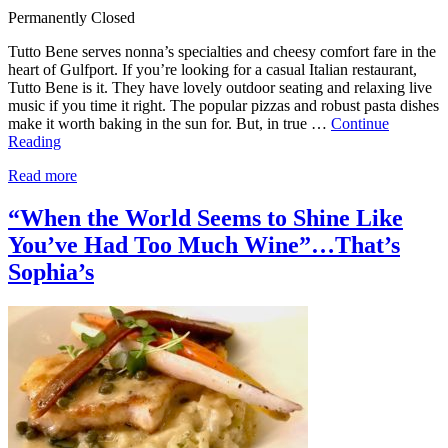
Permanently Closed
Tutto Bene serves nonna’s specialties and cheesy comfort fare in the
heart of Gulfport. If you’re looking for a casual Italian restaurant,
Tutto Bene is it. They have lovely outdoor seating and relaxing live
music if you time it right. The popular pizzas and robust pasta dishes
make it worth baking in the sun for. But, in true …
Continue
Reading
Read more
“When the World Seems to Shine Like
You’ve Had Too Much Wine”…That’s
Sophia’s