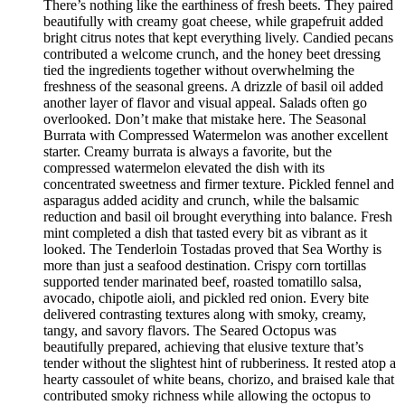
There’s nothing like the earthiness of fresh beets. They paired
beautifully with creamy goat cheese, while grapefruit added
bright citrus notes that kept everything lively. Candied pecans
contributed a welcome crunch, and the honey beet dressing
tied the ingredients together without overwhelming the
freshness of the seasonal greens. A drizzle of basil oil added
another layer of flavor and visual appeal. Salads often go
overlooked. Don’t make that mistake here. The Seasonal
Burrata with Compressed Watermelon was another excellent
starter. Creamy burrata is always a favorite, but the
compressed watermelon elevated the dish with its
concentrated sweetness and firmer texture. Pickled fennel and
asparagus added acidity and crunch, while the balsamic
reduction and basil oil brought everything into balance. Fresh
mint completed a dish that tasted every bit as vibrant as it
looked. The Tenderloin Tostadas proved that Sea Worthy is
more than just a seafood destination. Crispy corn tortillas
supported tender marinated beef, roasted tomatillo salsa,
avocado, chipotle aioli, and pickled red onion. Every bite
delivered contrasting textures along with smoky, creamy,
tangy, and savory flavors. The Seared Octopus was
beautifully prepared, achieving that elusive texture that’s
tender without the slightest hint of rubberiness. It rested atop a
hearty cassoulet of white beans, chorizo, and braised kale that
contributed smoky richness while allowing the octopus to