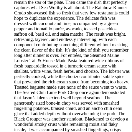
remain the star of the plate. Then came the dish that perfectly
captures what Sea Worthy is all about. The Rainbow Runner
Crudo showcased fish so fresh that very few restaurants could
hope to duplicate the experience. The delicate fish was
dressed with coconut and lime, accompanied by a green
pepper and tomatillo purée, avocado, toasted pistachios,
saffron oil, basil oil, and salsa matcha. The result was bright,
refreshing, layered, and endlessly interesting, with each
component contributing something different without masking
the clean flavor of the fish. It’s the kind of dish you remember
long after dinner is over. For entrées, the Steamed Maine
Lobster Tail & House Made Pasta featured wide ribbons of
fresh pappardelle tossed in a turmeric cream sauce with
shallots, white wine, fresh herbs, and chorizo. The lobster was
perfectly cooked, while the chorizo contributed subtle spice
that prevented the rich cream sauce from becoming too heavy.
Toasted baguette made sure none of the sauce went to waste.
The Seared Chili Lime Pork Chop once again demonstrated
that Jason’s talents extend well beyond seafood. The
generously sized bone-in chop was served with smashed
fingerling potatoes, braised chard, and an ancho chili demi-
glace that added depth without overwhelming the pork. The
Black Grouper was another standout. Blackened to develop a
wonderful smoky crust while remaining moist and flaky
inside, it was accompanied by smashed fingerlings, crispy