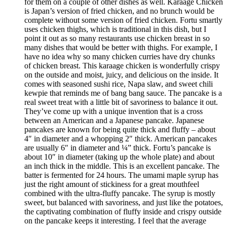
for them on a couple of other dishes as well. Karaage Chicken
is Japan’s version of fried chicken, and no brunch would be
complete without some version of fried chicken. Fortu smartly
uses chicken thighs, which is traditional in this dish, but I
point it out as so many restaurants use chicken breast in so
many dishes that would be better with thighs. For example, I
have no idea why so many chicken curries have dry chunks
of chicken breast. This karaage chicken is wonderfully crispy
on the outside and moist, juicy, and delicious on the inside. It
comes with seasoned sushi rice, Napa slaw, and sweet chili
kewpie that reminds me of bang bang sauce. The pancake is a
real sweet treat with a little bit of savoriness to balance it out.
They’ve come up with a unique invention that is a cross
between an American and a Japanese pancake. Japanese
pancakes are known for being quite thick and fluffy – about
4″ in diameter and a whopping 2″ thick. American pancakes
are usually 6″ in diameter and ¼” thick. Fortu’s pancake is
about 10″ in diameter (taking up the whole plate) and about
an inch thick in the middle. This is an excellent pancake. The
batter is fermented for 24 hours. The umami maple syrup has
just the right amount of stickiness for a great mouthfeel
combined with the ultra-fluffy pancake. The syrup is mostly
sweet, but balanced with savoriness, and just like the potatoes,
the captivating combination of fluffy inside and crispy outside
on the pancake keeps it interesting. I feel that the average