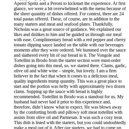
Aperol Spritz and a Peroni to kickstart the experience. At first
glance, we were a bit overwhelmed with the menu because of
the sheer quantity of dishes offered. For context, there are 24
total pastas offered. These, of course, are in addition to the
many starters and meat and seafood plates. Thankfully,
Nicholas was a great source of guidance. We explained our
likes and dislikes to him and he guided us through our meal
with ease. Complimentary bread with a red pepper and cherry
tomato dipping sauce landed on the table with our beverages
moments after they were ordered. We hummed over the sauce
and slathered every bit of our bread in it. The Vongole and
Tortellini in Brodo from the starter section were must-order
dishes going into this meal, so, we started there. Clams, garlic,
olive oil and white wine – simple, but lovely. I am a firm
believer in the fact that when it comes to a delicious meal,
quality ingredients trump quantity. This was a great place to
start and the portion was hefty with approximately two dozen
clams. Sopping up the sauce with bread is highly
recommended. Tortellini in Brodo was a standout for us. My
husband had never had it prior to this experience and,
therefore, didn’t know what to expect. He was blown away
by the comforting broth and pillowy soft meat tortellini with
assists from olive oil and Parmesan. It was such a cozy treat.
This dish is listed with the starters, but you could undoubtedly
make a meal out of it. After our starters, we had to come up