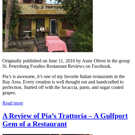
Originally published on June 11, 2016 by Anne Oliver in the group
St. Petersburg Foodies Restaurant Reviews on Facebook.
Pia’s is awesome, it’s one of my favorite Italian restaurants in the
Bay Area. Every creation is well thought out and handcrafted to
perfection. Started off with the focaccia, parm, and sugar coated
grapes.
Read more
A Review of Pia’s Trattoria – A Gulfport
Gem of a Restaurant