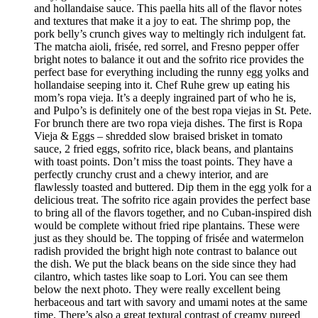
and hollandaise sauce. This paella hits all of the flavor notes
and textures that make it a joy to eat. The shrimp pop, the
pork belly’s crunch gives way to meltingly rich indulgent fat.
The matcha aioli, frisée, red sorrel, and Fresno pepper offer
bright notes to balance it out and the sofrito rice provides the
perfect base for everything including the runny egg yolks and
hollandaise seeping into it. Chef Ruhe grew up eating his
mom’s ropa vieja. It’s a deeply ingrained part of who he is,
and Pulpo’s is definitely one of the best ropa viejas in St. Pete.
For brunch there are two ropa vieja dishes. The first is Ropa
Vieja & Eggs – shredded slow braised brisket in tomato
sauce, 2 fried eggs, sofrito rice, black beans, and plantains
with toast points. Don’t miss the toast points. They have a
perfectly crunchy crust and a chewy interior, and are
flawlessly toasted and buttered. Dip them in the egg yolk for a
delicious treat. The sofrito rice again provides the perfect base
to bring all of the flavors together, and no Cuban-inspired dish
would be complete without fried ripe plantains. These were
just as they should be. The topping of frisée and watermelon
radish provided the bright high note contrast to balance out
the dish. We put the black beans on the side since they had
cilantro, which tastes like soap to Lori. You can see them
below the next photo. They were really excellent being
herbaceous and tart with savory and umami notes at the same
time. There’s also a great textural contrast of creamy pureed