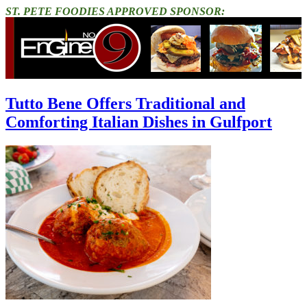
ST. PETE FOODIES APPROVED SPONSOR:
Tutto Bene Offers Traditional and
Comforting Italian Dishes in Gulfport