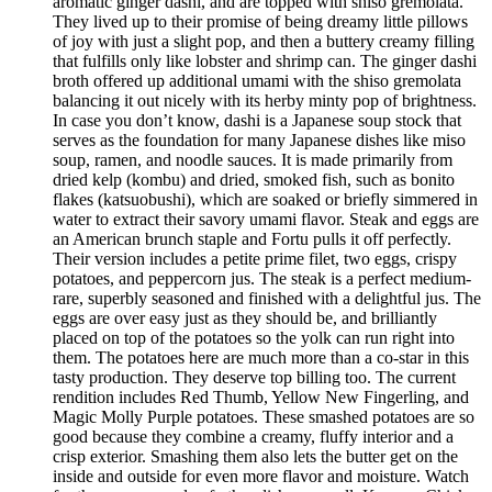
aromatic ginger dashi, and are topped with shiso gremolata.
They lived up to their promise of being dreamy little pillows
of joy with just a slight pop, and then a buttery creamy filling
that fulfills only like lobster and shrimp can. The ginger dashi
broth offered up additional umami with the shiso gremolata
balancing it out nicely with its herby minty pop of brightness.
In case you don’t know, dashi is a Japanese soup stock that
serves as the foundation for many Japanese dishes like miso
soup, ramen, and noodle sauces. It is made primarily from
dried kelp (kombu) and dried, smoked fish, such as bonito
flakes (katsuobushi), which are soaked or briefly simmered in
water to extract their savory umami flavor. Steak and eggs are
an American brunch staple and Fortu pulls it off perfectly.
Their version includes a petite prime filet, two eggs, crispy
potatoes, and peppercorn jus. The steak is a perfect medium-
rare, superbly seasoned and finished with a delightful jus. The
eggs are over easy just as they should be, and brilliantly
placed on top of the potatoes so the yolk can run right into
them. The potatoes here are much more than a co-star in this
tasty production. They deserve top billing too. The current
rendition includes Red Thumb, Yellow New Fingerling, and
Magic Molly Purple potatoes. These smashed potatoes are so
good because they combine a creamy, fluffy interior and a
crisp exterior. Smashing them also lets the butter get on the
inside and outside for even more flavor and moisture. Watch