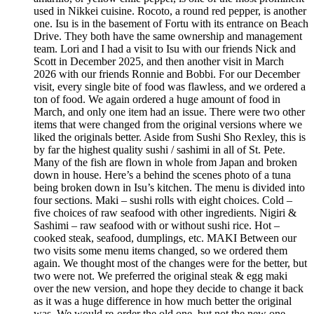
used in Nikkei cuisine. Rocoto, a round red pepper, is another
one. Isu is in the basement of Fortu with its entrance on Beach
Drive. They both have the same ownership and management
team. Lori and I had a visit to Isu with our friends Nick and
Scott in December 2025, and then another visit in March
2026 with our friends Ronnie and Bobbi. For our December
visit, every single bite of food was flawless, and we ordered a
ton of food. We again ordered a huge amount of food in
March, and only one item had an issue. There were two other
items that were changed from the original versions where we
liked the originals better. Aside from Sushi Sho Rexley, this is
by far the highest quality sushi / sashimi in all of St. Pete.
Many of the fish are flown in whole from Japan and broken
down in house. Here’s a behind the scenes photo of a tuna
being broken down in Isu’s kitchen. The menu is divided into
four sections. Maki – sushi rolls with eight choices. Cold –
five choices of raw seafood with other ingredients. Nigiri &
Sashimi – raw seafood with or without sushi rice. Hot –
cooked steak, seafood, dumplings, etc. MAKI Between our
two visits some menu items changed, so we ordered them
again. We thought most of the changes were for the better, but
two were not. We preferred the original steak & egg maki
over the new version, and hope they decide to change it back
as it was a huge difference in how much better the original
was. We would re-order the old one, but not the new one.