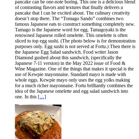
pancake can be one-note boring. This one is a delicious blend
of contrasting flavors and textures that finally delivers a
pancake that I can be excited about. The culinary creativity
doesn’t stop there. The “Tomago Sando” combines two
famous Japanese eats to construct something completely new.
Tamago is the Japanese word for egg. Tamagoyaki is the
renowned Japanese rolled omelette. This omelette is often
sliced to top egg sushi. (The photo below is for demonstration
purposes only. Egg sushi is not served at Fortu.) Then there is
the Japanese Egg Salad sandwich. Food writer Jason
Diamond gushed about this sandwich, (specifically the
Japanese 7-11 version) in the May 2022 issue of Food &
Wine Magazine. One of the things that makes it special is the
use of Kewpie mayonnaise. Standard mayo is made with
whole eggs. Kewpie mayo only uses the egg yolks making
for a much richer mayonnaise. Fortu brilliantly combines the
idea of the Japanese omelette and egg salad sandwich into
one. In this
[…]