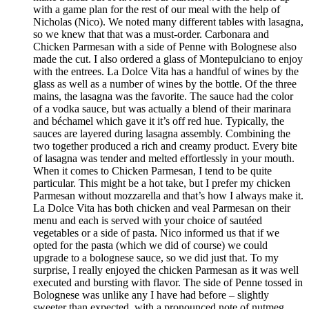
with a game plan for the rest of our meal with the help of
Nicholas (Nico). We noted many different tables with lasagna,
so we knew that that was a must-order. Carbonara and
Chicken Parmesan with a side of Penne with Bolognese also
made the cut. I also ordered a glass of Montepulciano to enjoy
with the entrees. La Dolce Vita has a handful of wines by the
glass as well as a number of wines by the bottle. Of the three
mains, the lasagna was the favorite. The sauce had the color
of a vodka sauce, but was actually a blend of their marinara
and béchamel which gave it it’s off red hue. Typically, the
sauces are layered during lasagna assembly. Combining the
two together produced a rich and creamy product. Every bite
of lasagna was tender and melted effortlessly in your mouth.
When it comes to Chicken Parmesan, I tend to be quite
particular. This might be a hot take, but I prefer my chicken
Parmesan without mozzarella and that’s how I always make it.
La Dolce Vita has both chicken and veal Parmesan on their
menu and each is served with your choice of sautéed
vegetables or a side of pasta. Nico informed us that if we
opted for the pasta (which we did of course) we could
upgrade to a bolognese sauce, so we did just that. To my
surprise, I really enjoyed the chicken Parmesan as it was well
executed and bursting with flavor. The side of Penne tossed in
Bolognese was unlike any I have had before – slightly
sweeter than expected, with a pronounced note of nutmeg.