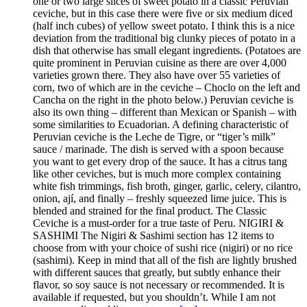
one or two large slices of sweet potato in a classic Peruvian
ceviche, but in this case there were five or six medium diced
(half inch cubes) of yellow sweet potato. I think this is a nice
deviation from the traditional big clunky pieces of potato in a
dish that otherwise has small elegant ingredients. (Potatoes are
quite prominent in Peruvian cuisine as there are over 4,000
varieties grown there. They also have over 55 varieties of
corn, two of which are in the ceviche – Choclo on the left and
Cancha on the right in the photo below.) Peruvian ceviche is
also its own thing – different than Mexican or Spanish – with
some similarities to Ecuadorian. A defining characteristic of
Peruvian ceviche is the Leche de Tigre, or “tiger’s milk”
sauce / marinade. The dish is served with a spoon because
you want to get every drop of the sauce. It has a citrus tang
like other ceviches, but is much more complex containing
white fish trimmings, fish broth, ginger, garlic, celery, cilantro,
onion, ají, and finally – freshly squeezed lime juice. This is
blended and strained for the final product. The Classic
Ceviche is a must-order for a true taste of Peru. NIGIRI &
SASHIMI The Nigiri & Sashimi section has 12 items to
choose from with your choice of sushi rice (nigiri) or no rice
(sashimi). Keep in mind that all of the fish are lightly brushed
with different sauces that greatly, but subtly enhance their
flavor, so soy sauce is not necessary or recommended. It is
available if requested, but you shouldn’t. While I am not