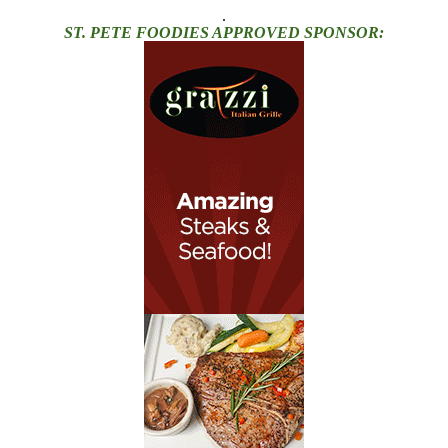
.
ST. PETE FOODIES APPROVED SPONSOR: