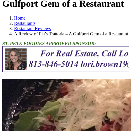
Gulfport Gem of a Restaurant
Home
Restaurants
Restaurant Reviews
A Review of Pia’s Trattoria – A Gulfport Gem of a Restaurant
ST. PETE FOODIES APPROVED SPONSOR: