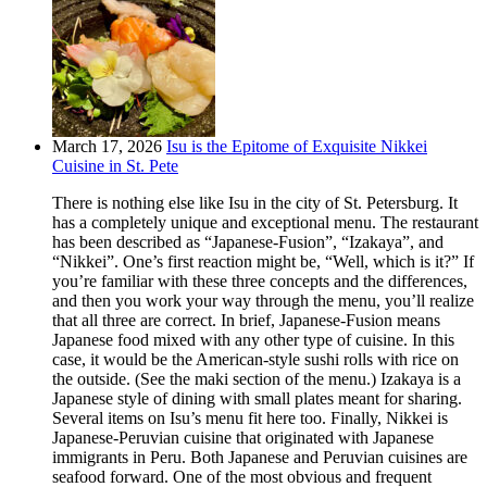
March 17, 2026
Isu is the Epitome of Exquisite Nikkei
Cuisine in St. Pete
There is nothing else like Isu in the city of St. Petersburg. It
has a completely unique and exceptional menu. The restaurant
has been described as “Japanese-Fusion”, “Izakaya”, and
“Nikkei”. One’s first reaction might be, “Well, which is it?” If
you’re familiar with these three concepts and the differences,
and then you work your way through the menu, you’ll realize
that all three are correct. In brief, Japanese-Fusion means
Japanese food mixed with any other type of cuisine. In this
case, it would be the American-style sushi rolls with rice on
the outside. (See the maki section of the menu.) Izakaya is a
Japanese style of dining with small plates meant for sharing.
Several items on Isu’s menu fit here too. Finally, Nikkei is
Japanese-Peruvian cuisine that originated with Japanese
immigrants in Peru. Both Japanese and Peruvian cuisines are
seafood forward. One of the most obvious and frequent