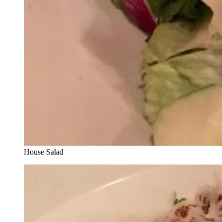
House Salad