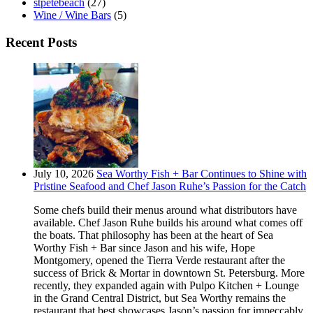
stpetebeach
(27)
Wine / Wine Bars
(5)
Recent Posts
July 10, 2026
Sea Worthy Fish + Bar Continues to Shine with
Pristine Seafood and Chef Jason Ruhe’s Passion for the Catch
Some chefs build their menus around what distributors have
available. Chef Jason Ruhe builds his around what comes off
the boats. That philosophy has been at the heart of Sea
Worthy Fish + Bar since Jason and his wife, Hope
Montgomery, opened the Tierra Verde restaurant after the
success of Brick & Mortar in downtown St. Petersburg. More
recently, they expanded again with Pulpo Kitchen + Lounge
in the Grand Central District, but Sea Worthy remains the
restaurant that best showcases Jason’s passion for impeccably