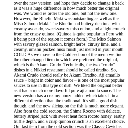
over the new version, and hope they decide to change it back
as it was a huge difference in how much better the original
was. We would re-order the old one, but not the new one.
However, the Bluefin Maki was outstanding as well as the
Miso Salmon Maki. The Bluefin had buttery rich tuna with
creamy avocado, sweet-savory miso onion, and a light crunch
from the crispy quinoa. (Quinoa is quite popular in Peru with
it being part of the region it comes from.) The Miso Salmon
with savory glazed salmon, bright herbs, citrusy lime, and a
creamy, umami-packed miso finish just melted in your mouth.
COLD As we move to the Cold section of the menu we find
the other changed item in which we preferred the original,
which is the Akami Crudo. Technically, the two “crudo”
dishes in a Nikkei restaurant should be called tiradito. So,
Akami Crudo should really be Akami Tiradito. Ají amarillo
sauce – bright in color and flavor – is one of the most popular
sauces to use in this type of dish. We liked the original better
as it had a much more flavorful pure ají amarillo sauce. The
new version has a creamy ponzu added which takes it in a
different direction than the traditional. It’s still a good dish
though, and the new slicing on the fish is much more elegant.
Also from the cold section, the Shima Rocoto with delicate,
buttery striped jack with sweet heat from rocoto honey, earthy
truffle depth, and a crisp quinoa crunch is an excellent choice.
Our last item from the cold section was the Classic Ceviche.