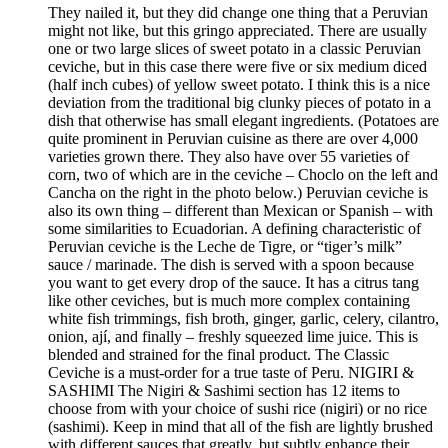
They nailed it, but they did change one thing that a Peruvian
might not like, but this gringo appreciated. There are usually
one or two large slices of sweet potato in a classic Peruvian
ceviche, but in this case there were five or six medium diced
(half inch cubes) of yellow sweet potato. I think this is a nice
deviation from the traditional big clunky pieces of potato in a
dish that otherwise has small elegant ingredients. (Potatoes are
quite prominent in Peruvian cuisine as there are over 4,000
varieties grown there. They also have over 55 varieties of
corn, two of which are in the ceviche – Choclo on the left and
Cancha on the right in the photo below.) Peruvian ceviche is
also its own thing – different than Mexican or Spanish – with
some similarities to Ecuadorian. A defining characteristic of
Peruvian ceviche is the Leche de Tigre, or “tiger’s milk”
sauce / marinade. The dish is served with a spoon because
you want to get every drop of the sauce. It has a citrus tang
like other ceviches, but is much more complex containing
white fish trimmings, fish broth, ginger, garlic, celery, cilantro,
onion, ají, and finally – freshly squeezed lime juice. This is
blended and strained for the final product. The Classic
Ceviche is a must-order for a true taste of Peru. NIGIRI &
SASHIMI The Nigiri & Sashimi section has 12 items to
choose from with your choice of sushi rice (nigiri) or no rice
(sashimi). Keep in mind that all of the fish are lightly brushed
with different sauces that greatly, but subtly enhance their