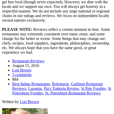
get free food (though never expected). However, we dine with the
locals and we support our own. You will always get honesty in a
respectful manner. We do not include any large national or regional
chains in our ratings and reviews. We focus on independent locally
owned eateries exclusively.
PLEASE NOTE:
Reviews reflect a certain moment in time. Some
restaurants stay extremely consistent over many years, and some
change for the better or worse. Some things that may change are:
chefs, recipes, food suppliers, ingredients, philosophies, ownership,
etc. We always hope that you have the same good, or great
experience we had.
Restaurant Reviews
August 15, 2016
Lori Brown
3 comments
884
Best Italian Restaurants
,
Bolognese
,
Gulfport Restaurant
Reviews
,
Lasagna
,
Pia's Trattoria Review
,
St Pete Foodies
,
St
Petersburg Foodies
,
St. Petersburg Restaurant Reviews
Written by
Lori Brown