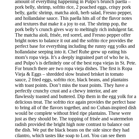
amount of everything happening in Pulpo’s brunch paella –
pork belly, shrimp, sofrito rice, 2 poached eggs, crispy pork
belly, garlic shrimp, matcha aioli, herb salad, Fresno pepper,
and hollandaise sauce. This paella hits all of the flavor notes
and textures that make it a joy to eat. The shrimp pop, the
pork belly’s crunch gives way to meltingly rich indulgent fat.
The matcha aioli, frisée, red sorrel, and Fresno pepper offer
bright notes to balance it out and the sofrito rice provides the
perfect base for everything including the runny egg yolks and
hollandaise seeping into it. Chef Ruhe grew up eating his
mom’s ropa vieja. It’s a deeply ingrained part of who he is,
and Pulpo’s is definitely one of the best ropa viejas in St. Pete.
For brunch there are two ropa vieja dishes. The first is Ropa
Vieja & Eggs – shredded slow braised brisket in tomato
sauce, 2 fried eggs, sofrito rice, black beans, and plantains
with toast points. Don’t miss the toast points. They have a
perfectly crunchy crust and a chewy interior, and are
flawlessly toasted and buttered. Dip them in the egg yolk for a
delicious treat. The sofrito rice again provides the perfect base
to bring all of the flavors together, and no Cuban-inspired dish
would be complete without fried ripe plantains. These were
just as they should be. The topping of frisée and watermelon
radish provided the bright high note contrast to balance out
the dish. We put the black beans on the side since they had
cilantro, which tastes like soap to Lori. You can see them