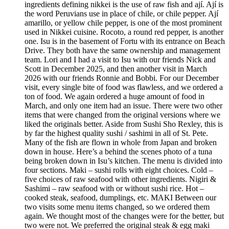
ingredients defining nikkei is the use of raw fish and ají. Ají is
the word Peruvians use in place of chile, or chile pepper. Ají
amarillo, or yellow chile pepper, is one of the most prominent
used in Nikkei cuisine. Rocoto, a round red pepper, is another
one. Isu is in the basement of Fortu with its entrance on Beach
Drive. They both have the same ownership and management
team. Lori and I had a visit to Isu with our friends Nick and
Scott in December 2025, and then another visit in March
2026 with our friends Ronnie and Bobbi. For our December
visit, every single bite of food was flawless, and we ordered a
ton of food. We again ordered a huge amount of food in
March, and only one item had an issue. There were two other
items that were changed from the original versions where we
liked the originals better. Aside from Sushi Sho Rexley, this is
by far the highest quality sushi / sashimi in all of St. Pete.
Many of the fish are flown in whole from Japan and broken
down in house. Here’s a behind the scenes photo of a tuna
being broken down in Isu’s kitchen. The menu is divided into
four sections. Maki – sushi rolls with eight choices. Cold –
five choices of raw seafood with other ingredients. Nigiri &
Sashimi – raw seafood with or without sushi rice. Hot –
cooked steak, seafood, dumplings, etc. MAKI Between our
two visits some menu items changed, so we ordered them
again. We thought most of the changes were for the better, but
two were not. We preferred the original steak & egg maki