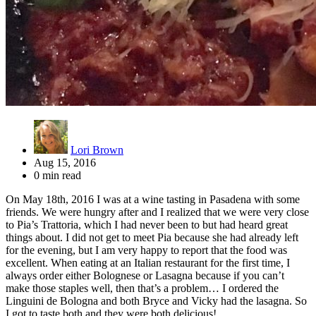
Lori Brown
Aug 15, 2016
0 min read
On May 18th, 2016 I was at a wine tasting in Pasadena with some
friends. We were hungry after and I realized that we were very close
to Pia’s Trattoria, which I had never been to but had heard great
things about. I did not get to meet Pia because she had already left
for the evening, but I am very happy to report that the food was
excellent. When eating at an Italian restaurant for the first time, I
always order either Bolognese or Lasagna because if you can’t
make those staples well, then that’s a problem… I ordered the
Linguini de Bologna and both Bryce and Vicky had the lasagna. So
I got to taste both and they were both delicious!