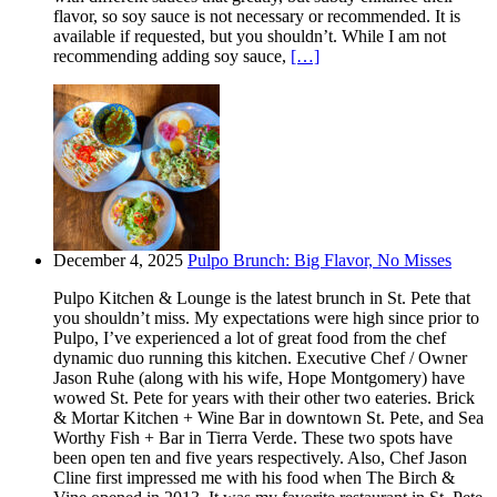
flavor, so soy sauce is not necessary or recommended. It is
available if requested, but you shouldn’t. While I am not
recommending adding soy sauce,
[…]
December 4, 2025
Pulpo Brunch: Big Flavor, No Misses
Pulpo Kitchen & Lounge is the latest brunch in St. Pete that
you shouldn’t miss. My expectations were high since prior to
Pulpo, I’ve experienced a lot of great food from the chef
dynamic duo running this kitchen. Executive Chef / Owner
Jason Ruhe (along with his wife, Hope Montgomery) have
wowed St. Pete for years with their other two eateries. Brick
& Mortar Kitchen + Wine Bar in downtown St. Pete, and Sea
Worthy Fish + Bar in Tierra Verde. These two spots have
been open ten and five years respectively. Also, Chef Jason
Cline first impressed me with his food when The Birch &