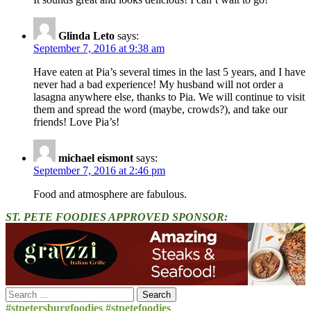
Glinda Leto
says:
September 7, 2016 at 9:38 am
Have eaten at Pia’s several times in the last 5 years, and I have
never had a bad experience! My husband will not order a
lasagna anywhere else, thanks to Pia. We will continue to visit
them and spread the word (maybe, crowds?), and take our
friends! Love Pia’s!
michael eismont
says:
September 7, 2016 at 2:46 pm
Food and atmosphere are fabulous.
ST. PETE FOODIES APPROVED SPONSOR:
Search
for:
#stpetersburgfoodies #stpetefoodies