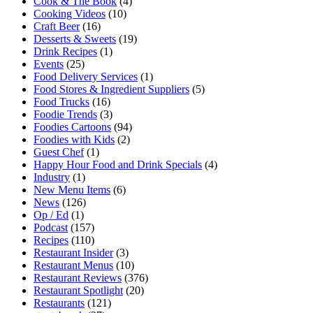
Cook & The Book
(4)
Cooking Videos
(10)
Craft Beer
(16)
Desserts & Sweets
(19)
Drink Recipes
(1)
Events
(25)
Food Delivery Services
(1)
Food Stores & Ingredient Suppliers
(5)
Food Trucks
(16)
Foodie Trends
(3)
Foodies Cartoons
(94)
Foodies with Kids
(2)
Guest Chef
(1)
Happy Hour Food and Drink Specials
(4)
Industry
(1)
New Menu Items
(6)
News
(126)
Op / Ed
(1)
Podcast
(157)
Recipes
(110)
Restaurant Insider
(3)
Restaurant Menus
(10)
Restaurant Reviews
(376)
Restaurant Spotlight
(20)
Restaurants
(121)