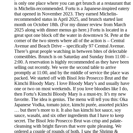
is only one place where you can get brunch at a restaurant that
is Michelin-recommended. Fortu is a Japanese-inspired eatery
that opened in November 2023. They earned Michelin-
recommended status in April 2025, and brunch started last
month on October 18th. (For my dinner review from March
2025 along with dinner menus go here.) Fortu is located in a
great spot one block off the water in downtown St. Pete at the
corner of the two streets where all of the action is – Central
Avenue and Beach Drive – specifically 97 Central Avenue.
There’s great people watching in between bites of delectable
comestibles. Brunch is on Saturday and Sunday from 11:00 –
2:00. A reservation is highly recommended as they have been
selling out recently. We were the second table to arrive
promptly at 11:00, and by the middle of service the place was
packed. We started off with Bisol Jeio Prosecco Brut and the
Kimchi Bloody Mary. I love Bloody Mary’s and usually have
one or two on most weekends. If you love bloodies like I do,
then Fortu’s Kimchi Bloody Mary is a must-try. It’s my new
favorite. The idea is genius. The menu will tell you this: Oka
Japanese Vodka, tomato juice, kimchi purée, assorted pickles
… but there’s more to it. It also has kimchi hot sauce, soy
sauce, wasabi, and six other ingredients that I have to keep
secret. The Bisol Jeio Prosecco Brut was crisp and palate-
cleansing with bright flavors that were quite pleasing. We
ordered a couple of rounds of both. I saw the Shrimp &