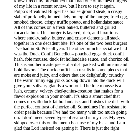
know I recently proclaimed that I had one of the best burgers
of my life in a recent review, but I have to say it again.
Pulpo’s Breakfast Burger has house ground steak, a crispy
slab of pork belly immediately on top of the burger, fried egg,
smoked cheese, crispy truffle potato, and hollandaise sauce.
All of this comes on a fresh-baked, buttered and grilled
focaccia bun. This burger is layered, rich, and luxurious
where smoky, salty, buttery, and crispy elements all stack
together in one decadent bite. It’s one of the two best burgers
I’ve had in St. Pete all year. The other brunch special we had
was the Duck Confit Benedict – poached eggs, duck confit
hash, foie mousse, duck fat hollandaise sauce, and chorizo oil.
This is another masterpiece of a dish packed with umami and
bold flavors. The duck confit hash results in some pieces that
are moist and juicy, and others that are delightfully crunchy.
The warm runny egg yolks oozing down into the duck will
give your salivary glands a workout. The foie mousse is a
lush, creamy, velvety chef-genius-creation that makes for a
flavor explosion in your mouth. It’s also a smart chef that
comes up with duck fat hollandaise, and finishes the dish with
the perfect contrast of chorizo oil. Sometimes I’m resistant to
order paella because I’ve had too many with too much going
on. I don’t need seven types of seafood in my rice. My eyes
skipped over this on the menu because of my bias, and I am
glad that Lori insisted on getting it. There is just the right