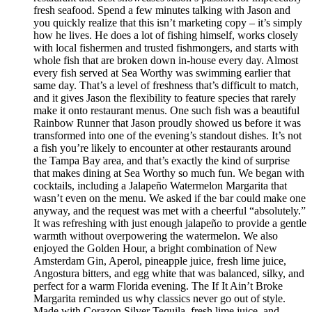
fresh seafood. Spend a few minutes talking with Jason and
you quickly realize that this isn’t marketing copy – it’s simply
how he lives. He does a lot of fishing himself, works closely
with local fishermen and trusted fishmongers, and starts with
whole fish that are broken down in-house every day. Almost
every fish served at Sea Worthy was swimming earlier that
same day. That’s a level of freshness that’s difficult to match,
and it gives Jason the flexibility to feature species that rarely
make it onto restaurant menus. One such fish was a beautiful
Rainbow Runner that Jason proudly showed us before it was
transformed into one of the evening’s standout dishes. It’s not
a fish you’re likely to encounter at other restaurants around
the Tampa Bay area, and that’s exactly the kind of surprise
that makes dining at Sea Worthy so much fun. We began with
cocktails, including a Jalapeño Watermelon Margarita that
wasn’t even on the menu. We asked if the bar could make one
anyway, and the request was met with a cheerful “absolutely.”
It was refreshing with just enough jalapeño to provide a gentle
warmth without overpowering the watermelon. We also
enjoyed the Golden Hour, a bright combination of New
Amsterdam Gin, Aperol, pineapple juice, fresh lime juice,
Angostura bitters, and egg white that was balanced, silky, and
perfect for a warm Florida evening. The If It Ain’t Broke
Margarita reminded us why classics never go out of style.
Made with Corazon Silver Tequila, fresh lime juice, and