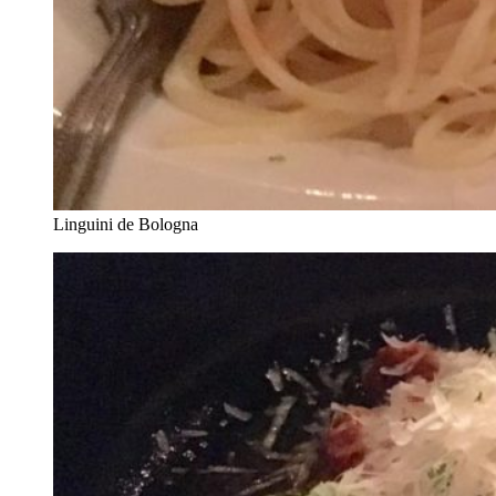
Linguini de Bologna