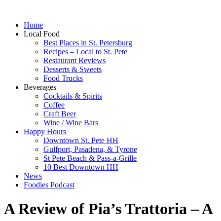
Home
Local Food
Best Places in St. Petersburg
Recipes – Local to St. Pete
Restaurant Reviews
Desserts & Sweets
Food Trucks
Beverages
Cocktails & Spirits
Coffee
Craft Beer
Wine / Wine Bars
Happy Hours
Downtown St. Pete HH
Gulfport, Pasadena, & Tyrone
St Pete Beach & Pass-a-Grille
10 Best Downtown HH
News
Foodies Podcast
A Review of Pia’s Trattoria – A