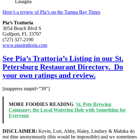
Lasagna
Here’s a review of PIa’s on the Tampa Bay Times
Pia’s Trattoria
3054 Beach Blvd S
Gulfport, FL 33707
(727) 327-2190
www.piastrattoria.com
See Pia’s Trattoria’s Listing in our St.
Petersburg Restaurant Directory. Do
your own ratings and review.
[mappress mapid=”39″]
MORE FOODIES READING
St. Pete Brewing
Company: the Local Watering Hole with Something for
Everyone
DISCLAIMER:
Kevin, Lori, Abby, Haley, Lindsey & Mahika do
not
dine anonymously (this would be impossible) and we sometimes