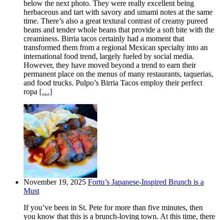
below the next photo. They were really excellent being
herbaceous and tart with savory and umami notes at the same
time. There’s also a great textural contrast of creamy pureed
beans and tender whole beans that provide a soft bite with the
creaminess. Birria tacos certainly had a moment that
transformed them from a regional Mexican specialty into an
international food trend, largely fueled by social media.
However, they have moved beyond a trend to earn their
permanent place on the menus of many restaurants, taquerias,
and food trucks. Pulpo’s Birria Tacos employ their perfect
ropa
[…]
November 19, 2025
Fortu’s Japanese-Inspired Brunch is a
Must
If you’ve been in St. Pete for more than five minutes, then
you know that this is a brunch-loving town. At this time, there