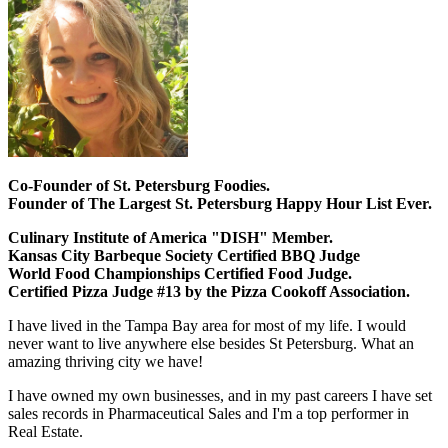
Co-Founder of St. Petersburg Foodies.
Founder of The Largest St. Petersburg Happy Hour List Ever.
Culinary Institute of America "DISH" Member.
Kansas City Barbeque Society Certified BBQ Judge
World Food Championships Certified Food Judge.
Certified Pizza Judge #13 by the Pizza Cookoff Association.
I have lived in the Tampa Bay area for most of my life. I would
never want to live anywhere else besides St Petersburg. What an
amazing thriving city we have!
I have owned my own businesses, and in my past careers I have set
sales records in Pharmaceutical Sales and I'm a top performer in
Real Estate.