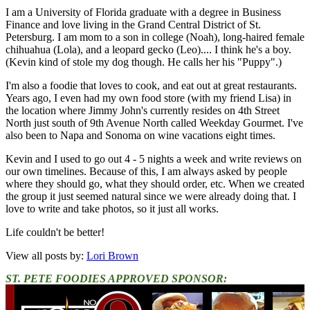
I am a University of Florida graduate with a degree in Business
Finance and love living in the Grand Central District of St.
Petersburg. I am mom to a son in college (Noah), long-haired female
chihuahua (Lola), and a leopard gecko (Leo).... I think he's a boy.
(Kevin kind of stole my dog though. He calls her his "Puppy".)
I'm also a foodie that loves to cook, and eat out at great restaurants.
Years ago, I even had my own food store (with my friend Lisa) in
the location where Jimmy John's currently resides on 4th Street
North just south of 9th Avenue North called Weekday Gourmet. I've
also been to Napa and Sonoma on wine vacations eight times.
Kevin and I used to go out 4 - 5 nights a week and write reviews on
our own timelines. Because of this, I am always asked by people
where they should go, what they should order, etc. When we created
the group it just seemed natural since we were already doing that. I
love to write and take photos, so it just all works.
Life couldn't be better!
View all posts by:
Lori Brown
ST. PETE FOODIES APPROVED SPONSOR: