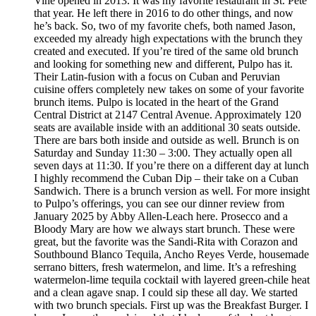
Vine opened in 2013. It was my favorite restaurant in St. Pete
that year. He left there in 2016 to do other things, and now
he’s back. So, two of my favorite chefs, both named Jason,
exceeded my already high expectations with the brunch they
created and executed. If you’re tired of the same old brunch
and looking for something new and different, Pulpo has it.
Their Latin-fusion with a focus on Cuban and Peruvian
cuisine offers completely new takes on some of your favorite
brunch items. Pulpo is located in the heart of the Grand
Central District at 2147 Central Avenue. Approximately 120
seats are available inside with an additional 30 seats outside.
There are bars both inside and outside as well. Brunch is on
Saturday and Sunday 11:30 – 3:00. They actually open all
seven days at 11:30. If you’re there on a different day at lunch
I highly recommend the Cuban Dip – their take on a Cuban
Sandwich. There is a brunch version as well. For more insight
to Pulpo’s offerings, you can see our dinner review from
January 2025 by Abby Allen-Leach here. Prosecco and a
Bloody Mary are how we always start brunch. These were
great, but the favorite was the Sandi-Rita with Corazon and
Southbound Blanco Tequila, Ancho Reyes Verde, housemade
serrano bitters, fresh watermelon, and lime. It’s a refreshing
watermelon-lime tequila cocktail with layered green-chile heat
and a clean agave snap. I could sip these all day. We started
with two brunch specials. First up was the Breakfast Burger. I