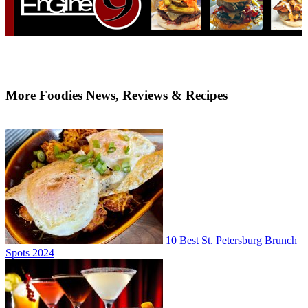
More Foodies News, Reviews & Recipes
10 Best St. Petersburg Brunch
Spots 2024