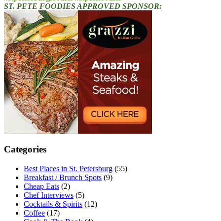
ST. PETE FOODIES APPROVED SPONSOR:
Categories
Best Places in St. Petersburg
(55)
Breakfast / Brunch Spots
(9)
Cheap Eats
(2)
Chef Interviews
(5)
Cocktails & Spirits
(12)
Coffee
(17)