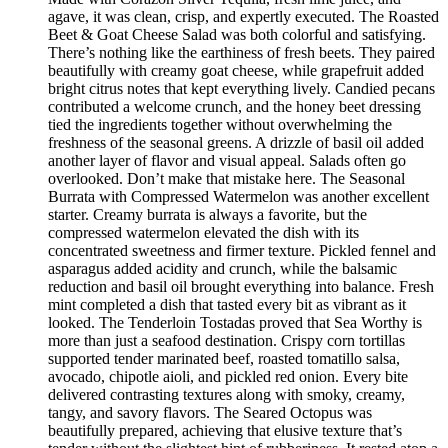
agave, it was clean, crisp, and expertly executed. The Roasted
Beet & Goat Cheese Salad was both colorful and satisfying.
There’s nothing like the earthiness of fresh beets. They paired
beautifully with creamy goat cheese, while grapefruit added
bright citrus notes that kept everything lively. Candied pecans
contributed a welcome crunch, and the honey beet dressing
tied the ingredients together without overwhelming the
freshness of the seasonal greens. A drizzle of basil oil added
another layer of flavor and visual appeal. Salads often go
overlooked. Don’t make that mistake here. The Seasonal
Burrata with Compressed Watermelon was another excellent
starter. Creamy burrata is always a favorite, but the
compressed watermelon elevated the dish with its
concentrated sweetness and firmer texture. Pickled fennel and
asparagus added acidity and crunch, while the balsamic
reduction and basil oil brought everything into balance. Fresh
mint completed a dish that tasted every bit as vibrant as it
looked. The Tenderloin Tostadas proved that Sea Worthy is
more than just a seafood destination. Crispy corn tortillas
supported tender marinated beef, roasted tomatillo salsa,
avocado, chipotle aioli, and pickled red onion. Every bite
delivered contrasting textures along with smoky, creamy,
tangy, and savory flavors. The Seared Octopus was
beautifully prepared, achieving that elusive texture that’s