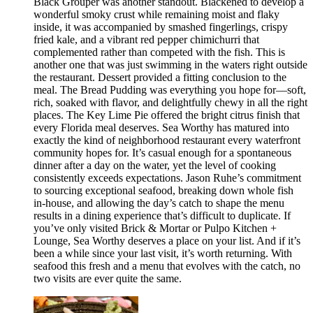
Black Grouper was another standout. Blackened to develop a
wonderful smoky crust while remaining moist and flaky
inside, it was accompanied by smashed fingerlings, crispy
fried kale, and a vibrant red pepper chimichurri that
complemented rather than competed with the fish. This is
another one that was just swimming in the waters right outside
the restaurant. Dessert provided a fitting conclusion to the
meal. The Bread Pudding was everything you hope for—soft,
rich, soaked with flavor, and delightfully chewy in all the right
places. The Key Lime Pie offered the bright citrus finish that
every Florida meal deserves. Sea Worthy has matured into
exactly the kind of neighborhood restaurant every waterfront
community hopes for. It’s casual enough for a spontaneous
dinner after a day on the water, yet the level of cooking
consistently exceeds expectations. Jason Ruhe’s commitment
to sourcing exceptional seafood, breaking down whole fish
in-house, and allowing the day’s catch to shape the menu
results in a dining experience that’s difficult to duplicate. If
you’ve only visited Brick & Mortar or Pulpo Kitchen +
Lounge, Sea Worthy deserves a place on your list. And if it’s
been a while since your last visit, it’s worth returning. With
seafood this fresh and a menu that evolves with the catch, no
two visits are ever quite the same.