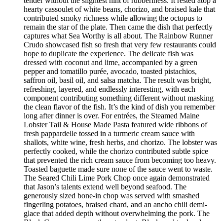
tender without the slightest hint of rubberiness. It rested atop a
hearty cassoulet of white beans, chorizo, and braised kale that
contributed smoky richness while allowing the octopus to
remain the star of the plate. Then came the dish that perfectly
captures what Sea Worthy is all about. The Rainbow Runner
Crudo showcased fish so fresh that very few restaurants could
hope to duplicate the experience. The delicate fish was
dressed with coconut and lime, accompanied by a green
pepper and tomatillo purée, avocado, toasted pistachios,
saffron oil, basil oil, and salsa matcha. The result was bright,
refreshing, layered, and endlessly interesting, with each
component contributing something different without masking
the clean flavor of the fish. It’s the kind of dish you remember
long after dinner is over. For entrées, the Steamed Maine
Lobster Tail & House Made Pasta featured wide ribbons of
fresh pappardelle tossed in a turmeric cream sauce with
shallots, white wine, fresh herbs, and chorizo. The lobster was
perfectly cooked, while the chorizo contributed subtle spice
that prevented the rich cream sauce from becoming too heavy.
Toasted baguette made sure none of the sauce went to waste.
The Seared Chili Lime Pork Chop once again demonstrated
that Jason’s talents extend well beyond seafood. The
generously sized bone-in chop was served with smashed
fingerling potatoes, braised chard, and an ancho chili demi-
glace that added depth without overwhelming the pork. The