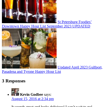
St Petersburg Foodies’
Downtown Happy Hour List September 2023 UPDATED
Updated April 2023 Gulfport,
Pasadena and Tyrone Happy Hour List
3 Responses
Kevin Godbee
says:
August 15, 2016 at 2:34 pm
It sounds great and looks delicious! I can’t wait to go!