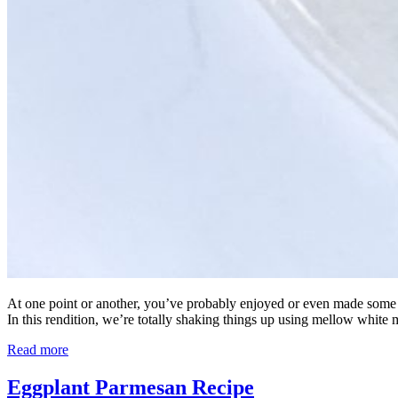
At one point or another, you’ve probably enjoyed or even made some form
In this rendition, we’re totally shaking things up using mellow white 
Read more
Eggplant Parmesan Recipe