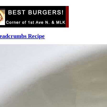
readcrumbs Recipe