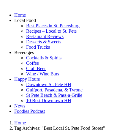
Home
Local Food
Best Places in St. Petersburg
Recipes – Local to St. Pete
Restaurant Reviews
Desserts & Sweets
Food Trucks
Beverages
Cocktails & Spirits
Coffee
Craft Beer
Wine / Wine Bars
Happy Hours
Downtown St. Pete HH
Gulfport, Pasadena, & Tyrone
St Pete Beach & Pass-a-Grille
10 Best Downtown HH
News
Foodies Podcast
Home
Tag Archives: "Best Local St. Pete Food Stores"