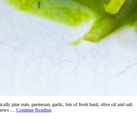
ly pine nuts, parmesan, garlic, lots of fresh basil, olive oil and salt.
cashews …
Continue Reading