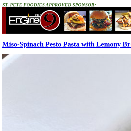
ST. PETE FOODIES APPROVED SPONSOR:
Miso-Spinach Pesto Pasta with Lemony B