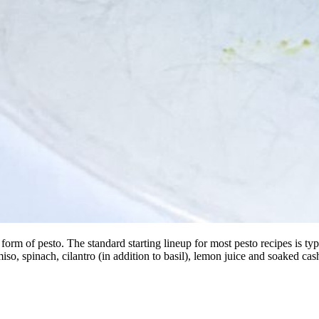
 of pesto. The standard starting lineup for most pesto recipes is typical
miso, spinach, cilantro (in addition to basil), lemon juice and soaked 