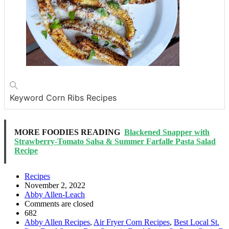
Keyword
Corn Ribs Recipes
MORE FOODIES READING
Blackened Snapper with
Strawberry-Tomato Salsa & Summer Farfalle Pasta Salad
Recipe
Recipes
November 2, 2022
Abby Allen-Leach
Comments are closed
682
Abby Allen Recipes
,
Air Fryer Corn Recipes
,
Best Local St.