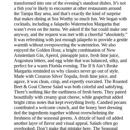
transformed into one of the evening’s standout dishes. It’s not
a fish you’re likely to encounter at other restaurants around
the Tampa Bay area, and that’s exactly the kind of surprise
that makes dining at Sea Worthy so much fun. We began with
cocktails, including a Jalapeño Watermelon Margarita that
wasn’t even on the menu. We asked if the bar could make one
anyway, and the request was met with a cheerful “absolutely.”
It was refreshing with just enough jalapeño to provide a gentle
warmth without overpowering the watermelon. We also
enjoyed the Golden Hour, a bright combination of New
Amsterdam Gin, Aperol, pineapple juice, fresh lime juice,
Angostura bitters, and egg white that was balanced, silky, and
perfect for a warm Florida evening. The If It Ain’t Broke
Margarita reminded us why classics never go out of style.
Made with Corazon Silver Tequila, fresh lime juice, and
agave, it was clean, crisp, and expertly executed. The Roasted
Beet & Goat Cheese Salad was both colorful and satisfying.
There’s nothing like the earthiness of fresh beets. They paired
beautifully with creamy goat cheese, while grapefruit added
bright citrus notes that kept everything lively. Candied pecans
contributed a welcome crunch, and the honey beet dressing
tied the ingredients together without overwhelming the
freshness of the seasonal greens. A drizzle of basil oil added
another layer of flavor and visual appeal. Salads often go
overlooked. Don’t make that mistake here. The Seasonal