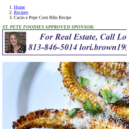
Home
Recipes
Cacio e Pepe Corn Ribs Recipe
ST. PETE FOODIES APPROVED SPONSOR: