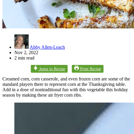
Abby Allen-Leach
Nov 2, 2022
2 min read
Jump to Recipe
Print Recipe
Creamed corn, corn casserole, and even frozen corn are some of the
standard players there to represent corn at the Thanksgiving table.
Add in a dose of nontraditional fun with this vegetable this holiday
season by making these air fryer corn ribs.