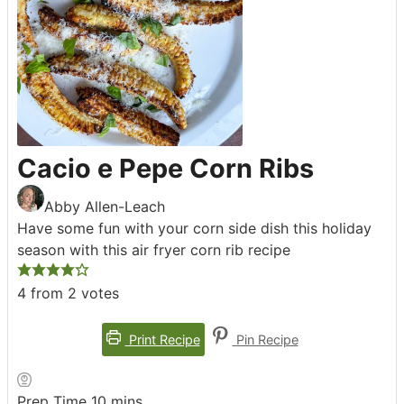
Cacio e Pepe Corn Ribs
Abby Allen-Leach
Have some fun with your corn side dish this holiday
season with this air fryer corn rib recipe
4
from
2
votes
Print Recipe
Pin Recipe
minutes
Prep Time
10
mins