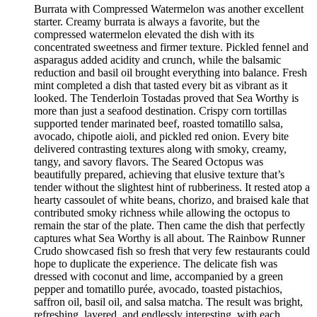
Burrata with Compressed Watermelon was another excellent
starter. Creamy burrata is always a favorite, but the
compressed watermelon elevated the dish with its
concentrated sweetness and firmer texture. Pickled fennel and
asparagus added acidity and crunch, while the balsamic
reduction and basil oil brought everything into balance. Fresh
mint completed a dish that tasted every bit as vibrant as it
looked. The Tenderloin Tostadas proved that Sea Worthy is
more than just a seafood destination. Crispy corn tortillas
supported tender marinated beef, roasted tomatillo salsa,
avocado, chipotle aioli, and pickled red onion. Every bite
delivered contrasting textures along with smoky, creamy,
tangy, and savory flavors. The Seared Octopus was
beautifully prepared, achieving that elusive texture that’s
tender without the slightest hint of rubberiness. It rested atop a
hearty cassoulet of white beans, chorizo, and braised kale that
contributed smoky richness while allowing the octopus to
remain the star of the plate. Then came the dish that perfectly
captures what Sea Worthy is all about. The Rainbow Runner
Crudo showcased fish so fresh that very few restaurants could
hope to duplicate the experience. The delicate fish was
dressed with coconut and lime, accompanied by a green
pepper and tomatillo purée, avocado, toasted pistachios,
saffron oil, basil oil, and salsa matcha. The result was bright,
refreshing, layered, and endlessly interesting, with each