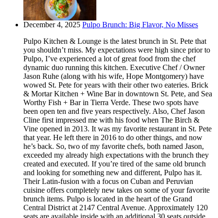
December 4, 2025
Pulpo Brunch: Big Flavor, No Misses
Pulpo Kitchen & Lounge is the latest brunch in St. Pete that
you shouldn’t miss. My expectations were high since prior to
Pulpo, I’ve experienced a lot of great food from the chef
dynamic duo running this kitchen. Executive Chef / Owner
Jason Ruhe (along with his wife, Hope Montgomery) have
wowed St. Pete for years with their other two eateries. Brick
& Mortar Kitchen + Wine Bar in downtown St. Pete, and Sea
Worthy Fish + Bar in Tierra Verde. These two spots have
been open ten and five years respectively. Also, Chef Jason
Cline first impressed me with his food when The Birch &
Vine opened in 2013. It was my favorite restaurant in St. Pete
that year. He left there in 2016 to do other things, and now
he’s back. So, two of my favorite chefs, both named Jason,
exceeded my already high expectations with the brunch they
created and executed. If you’re tired of the same old brunch
and looking for something new and different, Pulpo has it.
Their Latin-fusion with a focus on Cuban and Peruvian
cuisine offers completely new takes on some of your favorite
brunch items. Pulpo is located in the heart of the Grand
Central District at 2147 Central Avenue. Approximately 120
seats are available inside with an additional 30 seats outside.