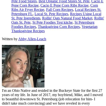
Pete Food Stores
,
Best Organic Food Stores St. Pete
,
Cacio E
Pepe Corn Recipe
,
Cacio E Pepe Corn Ribs Recipe
,
Corn
Ribs Air Fryer Recipe
,
Fall Corn Recipes
,
Local Recipes St.
Petersburg FL
,
Local St. Pete Recipes
,
Recipes Using Local
St. Pete Ingredients
,
Rollin' Oats Natural Food Market
,
Rollin'
Oats St. Pete
,
St Pete Foodies Test kitche
,
St Petersburg
Foodies Recipes
,
Thanksgiving Corn Recipes
,
Vegetarian
Thanksgiving Recipes
Written by
Abby Allen-Leach
I'm an Ohio Native and resided in the Buckeye State for the first 27
years of my life. In June of 2017, my boyfriend, Mike, and I moved
to beautiful downtown St. Petersburg (job relocation for him- I
didn't take much convincing) and we have reveled in every