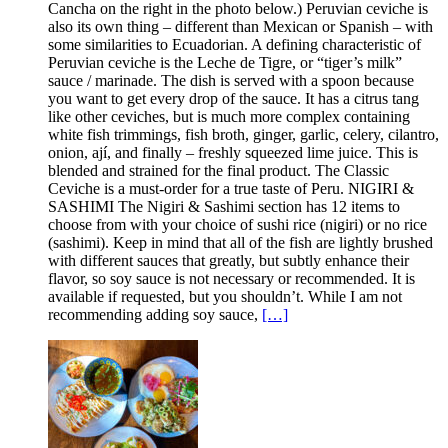
Cancha on the right in the photo below.) Peruvian ceviche is
also its own thing – different than Mexican or Spanish – with
some similarities to Ecuadorian. A defining characteristic of
Peruvian ceviche is the Leche de Tigre, or “tiger’s milk”
sauce / marinade. The dish is served with a spoon because
you want to get every drop of the sauce. It has a citrus tang
like other ceviches, but is much more complex containing
white fish trimmings, fish broth, ginger, garlic, celery, cilantro,
onion, ají, and finally – freshly squeezed lime juice. This is
blended and strained for the final product. The Classic
Ceviche is a must-order for a true taste of Peru. NIGIRI &
SASHIMI The Nigiri & Sashimi section has 12 items to
choose from with your choice of sushi rice (nigiri) or no rice
(sashimi). Keep in mind that all of the fish are lightly brushed
with different sauces that greatly, but subtly enhance their
flavor, so soy sauce is not necessary or recommended. It is
available if requested, but you shouldn’t. While I am not
recommending adding soy sauce,
[…]