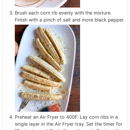
Brush each corn rib evenly with the mixture.
Finish with a pinch of salt and more black pepper.
Preheat an Air Fryer to 400F. Lay corn ribs in a
single layer in the Air Fryer tray. Set the timer for