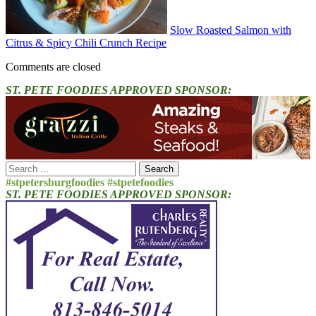
Slow Roasted Salmon with
Citrus & Spicy Chili Crunch Recipe
Comments are closed
ST. PETE FOODIES APPROVED SPONSOR:
Search
for:
#stpetersburgfoodies #stpetefoodies
ST. PETE FOODIES APPROVED SPONSOR: