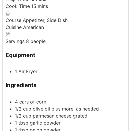
minutes
Cook Time
15
mins
Course
Appetizer, Side Dish
Cuisine
American
Servings
8
people
Equipment
1 Air Fryer
Ingredients
4
ears of corn
1/2
cup
olive oil
plus more, as needed
1/2
cup
parmesan cheese
grated
1
tbsp
garlic powder
1
tbsp
onion powder