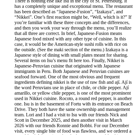
There is nothing else like Isu in the city of St. Petersburg. It
has a completely unique and exceptional menu. The restaurant
has been described as “Japanese-Fusion”, “Izakaya”, and
“Nikkei”. One’s first reaction might be, “Well, which is it?” If
you’re familiar with these three concepts and the differences,
and then you work your way through the menu, you’ll realize
that all three are correct. In brief, Japanese-Fusion means
Japanese food mixed with any other type of cuisine. In this
case, it would be the American-style sushi rolls with rice on
the outside. (See the maki section of the menu.) Izakaya is a
Japanese style of dining with small plates meant for sharing.
Several items on Isu’s menu fit here too. Finally, Nikkei is
Japanese-Peruvian cuisine that originated with Japanese
immigrants in Peru. Both Japanese and Peruvian cuisines are
seafood forward. One of the most obvious and frequent
ingredients defining nikkei is the use of raw fish and ají. Ají is
the word Peruvians use in place of chile, or chile pepper. Ají
amarillo, or yellow chile pepper, is one of the most prominent
used in Nikkei cuisine. Rocoto, a round red pepper, is another
one. Isu is in the basement of Fortu with its entrance on Beach
Drive. They both have the same ownership and management
team. Lori and I had a visit to Isu with our friends Nick and
Scott in December 2025, and then another visit in March
2026 with our friends Ronnie and Bobbi. For our December
visit, every single bite of food was flawless, and we ordered a