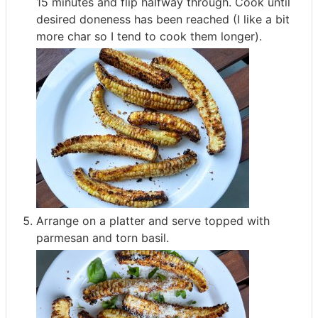
15 minutes and flip halfway through. Cook until
desired doneness has been reached (I like a bit
more char so I tend to cook them longer).
Arrange on a platter and serve topped with
parmesan and torn basil.