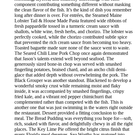
component contributing something different without masking
the clean flavor of the fish. It’s the kind of dish you remember
long after dinner is over. For entrées, the Steamed Maine
Lobster Tail & House Made Pasta featured wide ribbons of
fresh pappardelle tossed in a turmeric cream sauce with
shallots, white wine, fresh herbs, and chorizo. The lobster was
perfectly cooked, while the chorizo contributed subtle spice
that prevented the rich cream sauce from becoming too heavy.
Toasted baguette made sure none of the sauce went to waste.
The Seared Chili Lime Pork Chop once again demonstrated
that Jason’s talents extend well beyond seafood. The
generously sized bone-in chop was served with smashed
fingerling potatoes, braised chard, and an ancho chili demi-
glace that added depth without overwhelming the pork. The
Black Grouper was another standout. Blackened to develop a
wonderful smoky crust while remaining moist and flaky
inside, it was accompanied by smashed fingerlings, crispy
fried kale, and a vibrant red pepper chimichurri that
complemented rather than competed with the fish. This is
another one that was just swimming in the waters right outside
the restaurant. Dessert provided a fitting conclusion to the
meal. The Bread Pudding was everything you hope for—soft,
rich, soaked with flavor, and delightfully chewy in all the right
places. The Key Lime Pie offered the bright citrus finish that
every Florida meal deserves. Sea Worthy has matured into