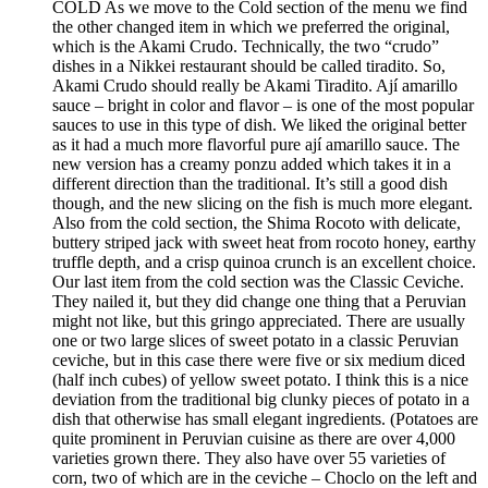
COLD As we move to the Cold section of the menu we find
the other changed item in which we preferred the original,
which is the Akami Crudo. Technically, the two “crudo”
dishes in a Nikkei restaurant should be called tiradito. So,
Akami Crudo should really be Akami Tiradito. Ají amarillo
sauce – bright in color and flavor – is one of the most popular
sauces to use in this type of dish. We liked the original better
as it had a much more flavorful pure ají amarillo sauce. The
new version has a creamy ponzu added which takes it in a
different direction than the traditional. It’s still a good dish
though, and the new slicing on the fish is much more elegant.
Also from the cold section, the Shima Rocoto with delicate,
buttery striped jack with sweet heat from rocoto honey, earthy
truffle depth, and a crisp quinoa crunch is an excellent choice.
Our last item from the cold section was the Classic Ceviche.
They nailed it, but they did change one thing that a Peruvian
might not like, but this gringo appreciated. There are usually
one or two large slices of sweet potato in a classic Peruvian
ceviche, but in this case there were five or six medium diced
(half inch cubes) of yellow sweet potato. I think this is a nice
deviation from the traditional big clunky pieces of potato in a
dish that otherwise has small elegant ingredients. (Potatoes are
quite prominent in Peruvian cuisine as there are over 4,000
varieties grown there. They also have over 55 varieties of
corn, two of which are in the ceviche – Choclo on the left and