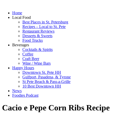
Home
Local Food
Best Places in St. Petersburg
Recipes – Local to St. Pete
Restaurant Reviews
Desserts & Sweets
Food Trucks
Beverages
Cocktails & Spirits
Coffee
Craft Beer
Wine / Wine Bars
Happy Hours
Downtown St. Pete HH
Gulfport, Pasadena, & Tyrone
St Pete Beach & Pass-a-Grille
10 Best Downtown HH
News
Foodies Podcast
Cacio e Pepe Corn Ribs Recipe