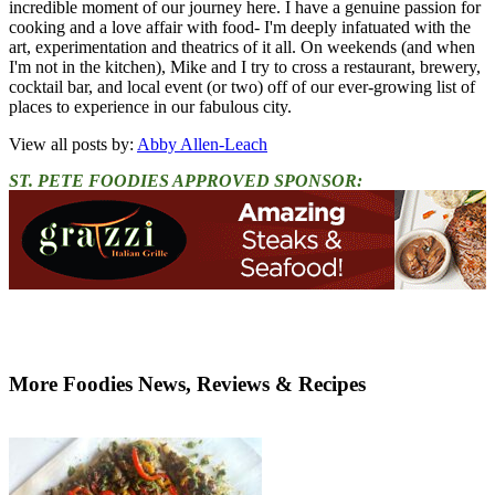
incredible moment of our journey here. I have a genuine passion for
cooking and a love affair with food- I'm deeply infatuated with the
art, experimentation and theatrics of it all. On weekends (and when
I'm not in the kitchen), Mike and I try to cross a restaurant, brewery,
cocktail bar, and local event (or two) off of our ever-growing list of
places to experience in our fabulous city.
View all posts by:
Abby Allen-Leach
ST. PETE FOODIES APPROVED SPONSOR:
More Foodies News, Reviews & Recipes