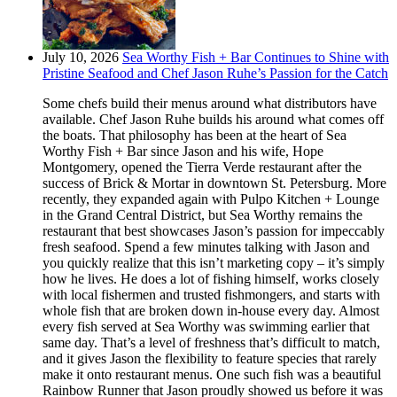
July 10, 2026
Sea Worthy Fish + Bar Continues to Shine with
Pristine Seafood and Chef Jason Ruhe’s Passion for the Catch
Some chefs build their menus around what distributors have
available. Chef Jason Ruhe builds his around what comes off
the boats. That philosophy has been at the heart of Sea
Worthy Fish + Bar since Jason and his wife, Hope
Montgomery, opened the Tierra Verde restaurant after the
success of Brick & Mortar in downtown St. Petersburg. More
recently, they expanded again with Pulpo Kitchen + Lounge
in the Grand Central District, but Sea Worthy remains the
restaurant that best showcases Jason’s passion for impeccably
fresh seafood. Spend a few minutes talking with Jason and
you quickly realize that this isn’t marketing copy – it’s simply
how he lives. He does a lot of fishing himself, works closely
with local fishermen and trusted fishmongers, and starts with
whole fish that are broken down in-house every day. Almost
every fish served at Sea Worthy was swimming earlier that
same day. That’s a level of freshness that’s difficult to match,
and it gives Jason the flexibility to feature species that rarely
make it onto restaurant menus. One such fish was a beautiful
Rainbow Runner that Jason proudly showed us before it was