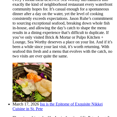
exactly the kind of neighborhood restaurant every waterfront
community hopes for. It’s casual enough for a spontaneous
dinner after a day on the water, yet the level of cooking
consistently exceeds expectations. Jason Ruhe’s commitment
to sourcing exceptional seafood, breaking down whole fish
in-house, and allowing the day’s catch to shape the menu
results in a dining experience that’s difficult to duplicate. If
you’ve only visited Brick & Mortar or Pulpo Kitchen +
Lounge, Sea Worthy deserves a place on your list. And if it’s
been a while since your last visit, it’s worth returning. With
seafood this fresh and a menu that evolves with the catch, no
two visits are ever quite the same.
March 17, 2026
Isu is the Epitome of Exquisite Nikkei
Cuisine in St. Pete