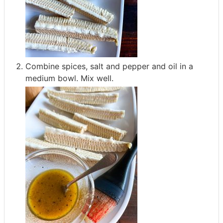
Combine spices, salt and pepper and oil in a
medium bowl. Mix well.