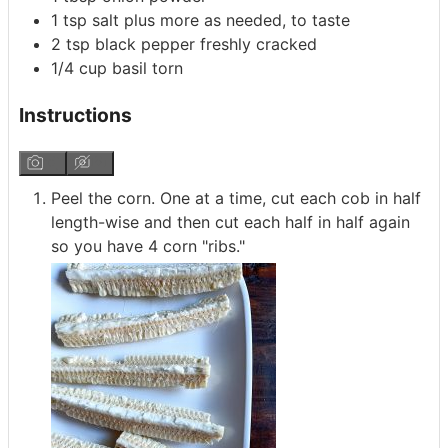
1
tsp
salt
plus more as needed, to taste
2
tsp
black pepper
freshly cracked
1/4
cup
basil
torn
Instructions
Peel the corn. One at a time, cut each cob in half
length-wise and then cut each half in half again
so you have 4 corn "ribs."