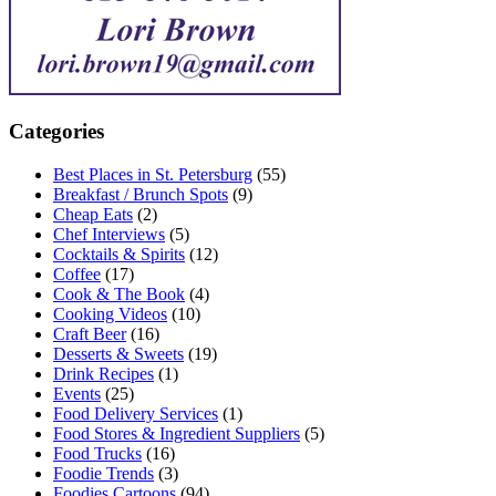
Categories
Best Places in St. Petersburg
(55)
Breakfast / Brunch Spots
(9)
Cheap Eats
(2)
Chef Interviews
(5)
Cocktails & Spirits
(12)
Coffee
(17)
Cook & The Book
(4)
Cooking Videos
(10)
Craft Beer
(16)
Desserts & Sweets
(19)
Drink Recipes
(1)
Events
(25)
Food Delivery Services
(1)
Food Stores & Ingredient Suppliers
(5)
Food Trucks
(16)
Foodie Trends
(3)
Foodies Cartoons
(94)