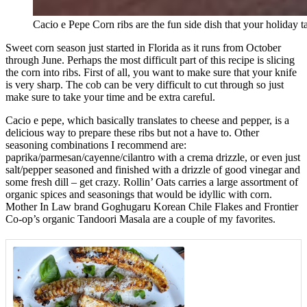
Cacio e Pepe Corn ribs are the fun side dish that your holiday t
Sweet corn season just started in Florida as it runs from October
through June. Perhaps the most difficult part of this recipe is slicing
the corn into ribs. First of all, you want to make sure that your knife
is very sharp. The cob can be very difficult to cut through so just
make sure to take your time and be extra careful.
Cacio e pepe, which basically translates to cheese and pepper, is a
delicious way to prepare these ribs but not a have to. Other
seasoning combinations I recommend are:
paprika/parmesan/cayenne/cilantro with a crema drizzle, or even just
salt/pepper seasoned and finished with a drizzle of good vinegar and
some fresh dill – get crazy. Rollin’ Oats carries a large assortment of
organic spices and seasonings that would be idyllic with corn.
Mother In Law brand Goghugaru Korean Chile Flakes and Frontier
Co-op’s organic Tandoori Masala are a couple of my favorites.