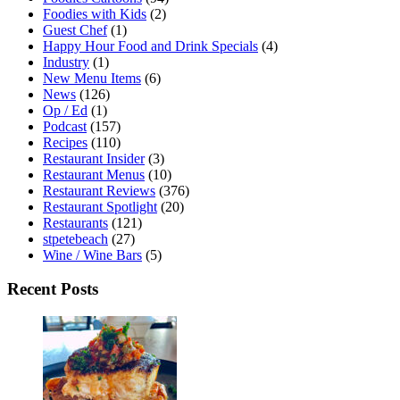
Foodies with Kids
(2)
Guest Chef
(1)
Happy Hour Food and Drink Specials
(4)
Industry
(1)
New Menu Items
(6)
News
(126)
Op / Ed
(1)
Podcast
(157)
Recipes
(110)
Restaurant Insider
(3)
Restaurant Menus
(10)
Restaurant Reviews
(376)
Restaurant Spotlight
(20)
Restaurants
(121)
stpetebeach
(27)
Wine / Wine Bars
(5)
Recent Posts