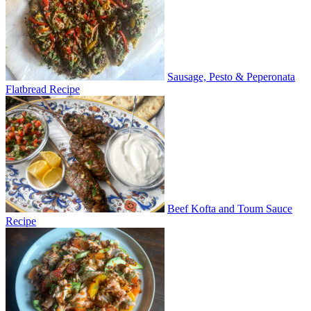
Sausage, Pesto & Peperonata
Flatbread Recipe
Beef Kofta and Toum Sauce
Recipe