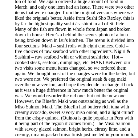
ton of food. We again ordered a huge amount of food in
March, and only one item had an issue. There were two other
items that were changed from the original versions where we
liked the originals better. Aside from Sushi Sho Rexley, this is
by far the highest quality sushi / sashimi in all of St. Pete.
Many of the fish are flown in whole from Japan and broken
down in house. Here’s a behind the scenes photo of a tuna
being broken down in Isu’s kitchen. The menu is divided into
four sections. Maki – sushi rolls with eight choices. Cold –
five choices of raw seafood with other ingredients. Nigiri &
Sashimi – raw seafood with or without sushi rice. Hot –
cooked steak, seafood, dumplings, etc. MAKI Between our
two visits some menu items changed, so we ordered them
again. We thought most of the changes were for the better, but
two were not. We preferred the original steak & egg maki
over the new version, and hope they decide to change it back
as it was a huge difference in how much better the original
was. We would re-order the old one, but not the new one.
However, the Bluefin Maki was outstanding as well as the
Miso Salmon Maki. The Bluefin had buttery rich tuna with
creamy avocado, sweet-savory miso onion, and a light crunch
from the crispy quinoa. (Quinoa is quite popular in Peru with
it being part of the region it comes from.) The Miso Salmon
with savory glazed salmon, bright herbs, citrusy lime, and a
creamy, umami-packed miso finish just melted in your mouth.