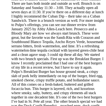
There are bars both inside and outside as well. Brunch is on
Saturday and Sunday 11:30 – 3:00. They actually open all
seven days at 11:30. If you’re there on a different day at lunch
I highly recommend the Cuban Dip – their take on a Cuban
Sandwich. There is a brunch version as well. For more insight
to Pulpo’s offerings, you can see our dinner review from
January 2025 by Abby Allen-Leach here. Prosecco and a
Bloody Mary are how we always start brunch. These were
great, but the favorite was the Sandi-Rita with Corazon and
Southbound Blanco Tequila, Ancho Reyes Verde, housemade
serrano bitters, fresh watermelon, and lime. It’s a refreshing
watermelon-lime tequila cocktail with layered green-chile heat
and a clean agave snap. I could sip these all day. We started
with two brunch specials. First up was the Breakfast Burger. I
know I recently proclaimed that I had one of the best burgers
of my life in a recent review, but I have to say it again.
Pulpo’s Breakfast Burger has house ground steak, a crispy
slab of pork belly immediately on top of the burger, fried egg,
smoked cheese, crispy truffle potato, and hollandaise sauce.
All of this comes on a fresh-baked, buttered and grilled
focaccia bun. This burger is layered, rich, and luxurious
where smoky, salty, buttery, and crispy elements all stack
together in one decadent bite. It’s one of the two best burgers
I’ve had in St. Pete all year. The other brunch special we had
was the Duck Confit Benedict – poached eggs, duck confit