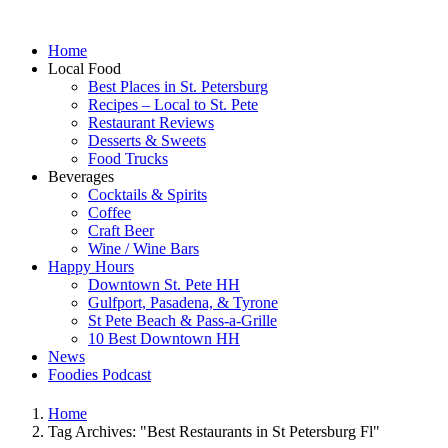
Home
Local Food
Best Places in St. Petersburg
Recipes – Local to St. Pete
Restaurant Reviews
Desserts & Sweets
Food Trucks
Beverages
Cocktails & Spirits
Coffee
Craft Beer
Wine / Wine Bars
Happy Hours
Downtown St. Pete HH
Gulfport, Pasadena, & Tyrone
St Pete Beach & Pass-a-Grille
10 Best Downtown HH
News
Foodies Podcast
Home
Tag Archives: "Best Restaurants in St Petersburg Fl"