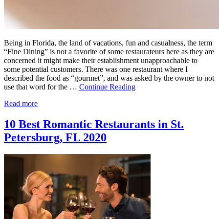
Being in Florida, the land of vacations, fun and casualness, the term
“Fine Dining” is not a favorite of some restaurateurs here as they are
concerned it might make their establishment unapproachable to
some potential customers. There was one restaurant where I
described the food as “gourmet”, and was asked by the owner to not
use that word for the …
Continue Reading
Read more
10 Best Romantic Restaurants in St.
Petersburg, FL 2020