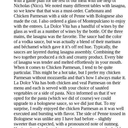
with a game plan for the rest of our meal with the help of
Nicholas (Nico). We noted many different tables with lasagna,
so we knew that that was a must-order. Carbonara and
Chicken Parmesan with a side of Penne with Bolognese also
made the cut. I also ordered a glass of Montepulciano to enjoy
with the entrees. La Dolce Vita has a handful of wines by the
glass as well as a number of wines by the bottle. Of the three
mains, the lasagna was the favorite. The sauce had the color
of a vodka sauce, but was actually a blend of their marinara
and béchamel which gave it it’s off red hue. Typically, the
sauces are layered during lasagna assembly. Combining the
two together produced a rich and creamy product. Every bite
of lasagna was tender and melted effortlessly in your mouth.
When it comes to Chicken Parmesan, I tend to be quite
particular. This might be a hot take, but I prefer my chicken
Parmesan without mozzarella and that’s how I always make it.
La Dolce Vita has both chicken and veal Parmesan on their
menu and each is served with your choice of sautéed
vegetables or a side of pasta. Nico informed us that if we
opted for the pasta (which we did of course) we could
upgrade to a bolognese sauce, so we did just that. To my
surprise, I really enjoyed the chicken Parmesan as it was well
executed and bursting with flavor. The side of Penne tossed in
Bolognese was unlike any I have had before – slightly
sweeter than expected, with a pronounced note of nutmeg.