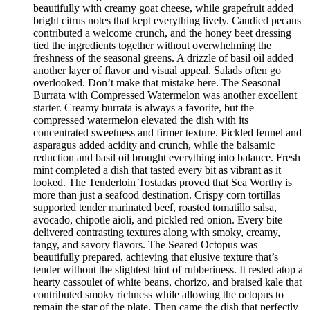
beautifully with creamy goat cheese, while grapefruit added
bright citrus notes that kept everything lively. Candied pecans
contributed a welcome crunch, and the honey beet dressing
tied the ingredients together without overwhelming the
freshness of the seasonal greens. A drizzle of basil oil added
another layer of flavor and visual appeal. Salads often go
overlooked. Don’t make that mistake here. The Seasonal
Burrata with Compressed Watermelon was another excellent
starter. Creamy burrata is always a favorite, but the
compressed watermelon elevated the dish with its
concentrated sweetness and firmer texture. Pickled fennel and
asparagus added acidity and crunch, while the balsamic
reduction and basil oil brought everything into balance. Fresh
mint completed a dish that tasted every bit as vibrant as it
looked. The Tenderloin Tostadas proved that Sea Worthy is
more than just a seafood destination. Crispy corn tortillas
supported tender marinated beef, roasted tomatillo salsa,
avocado, chipotle aioli, and pickled red onion. Every bite
delivered contrasting textures along with smoky, creamy,
tangy, and savory flavors. The Seared Octopus was
beautifully prepared, achieving that elusive texture that’s
tender without the slightest hint of rubberiness. It rested atop a
hearty cassoulet of white beans, chorizo, and braised kale that
contributed smoky richness while allowing the octopus to
remain the star of the plate. Then came the dish that perfectly