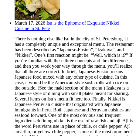
March 17, 2026
Isu is the Epitome of Exquisite Nikkei
Cuisine in St. Pete
There is nothing else like Isu in the city of St. Petersburg. It
has a completely unique and exceptional menu. The restaurant
has been described as “Japanese-Fusion”, “Izakaya”, and
“Nikkei”. One’s first reaction might be, “Well, which is it?” If
you’re familiar with these three concepts and the differences,
and then you work your way through the menu, you’ll realize
that all three are correct. In brief, Japanese-Fusion means
Japanese food mixed with any other type of cuisine. In this
case, it would be the American-style sushi rolls with rice on
the outside. (See the maki section of the menu.) Izakaya is a
Japanese style of dining with small plates meant for sharing.
Several items on Isu’s menu fit here too. Finally, Nikkei is
Japanese-Peruvian cuisine that originated with Japanese
immigrants in Peru. Both Japanese and Peruvian cuisines are
seafood forward. One of the most obvious and frequent
ingredients defining nikkei is the use of raw fish and ají. Ají is
the word Peruvians use in place of chile, or chile pepper. Ají
amarillo, or yellow chile pepper, is one of the most prominent