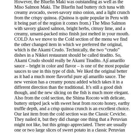
However, the Bluefin Maki was outstanding as well as the
Miso Salmon Maki. The Bluefin had buttery rich tuna with
creamy avocado, sweet-savory miso onion, and a light crunch
from the crispy quinoa. (Quinoa is quite popular in Peru with
it being part of the region it comes from.) The Miso Salmon
with savory glazed salmon, bright herbs, citrusy lime, and a
creamy, umami-packed miso finish just melted in your mouth.
COLD As we move to the Cold section of the menu we find
the other changed item in which we preferred the original,
which is the Akami Crudo. Technically, the two “crudo”
dishes in a Nikkei restaurant should be called tiradito. So,
Akami Crudo should really be Akami Tiradito. Ají amarillo
sauce – bright in color and flavor – is one of the most popular
sauces to use in this type of dish. We liked the original better
as it had a much more flavorful pure ají amarillo sauce. The
new version has a creamy ponzu added which takes it in a
different direction than the traditional. It’s still a good dish
though, and the new slicing on the fish is much more elegant.
Also from the cold section, the Shima Rocoto with delicate,
buttery striped jack with sweet heat from rocoto honey, earthy
truffle depth, and a crisp quinoa crunch is an excellent choice.
Our last item from the cold section was the Classic Ceviche.
They nailed it, but they did change one thing that a Peruvian
might not like, but this gringo appreciated. There are usually
one or two large slices of sweet potato in a classic Peruvian