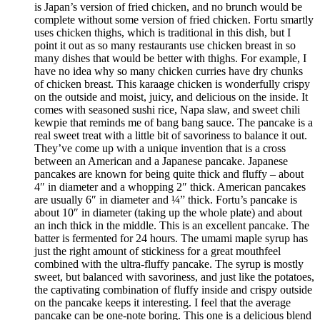
is Japan’s version of fried chicken, and no brunch would be
complete without some version of fried chicken. Fortu smartly
uses chicken thighs, which is traditional in this dish, but I
point it out as so many restaurants use chicken breast in so
many dishes that would be better with thighs. For example, I
have no idea why so many chicken curries have dry chunks
of chicken breast. This karaage chicken is wonderfully crispy
on the outside and moist, juicy, and delicious on the inside. It
comes with seasoned sushi rice, Napa slaw, and sweet chili
kewpie that reminds me of bang bang sauce. The pancake is a
real sweet treat with a little bit of savoriness to balance it out.
They’ve come up with a unique invention that is a cross
between an American and a Japanese pancake. Japanese
pancakes are known for being quite thick and fluffy – about
4″ in diameter and a whopping 2″ thick. American pancakes
are usually 6″ in diameter and ¼” thick. Fortu’s pancake is
about 10″ in diameter (taking up the whole plate) and about
an inch thick in the middle. This is an excellent pancake. The
batter is fermented for 24 hours. The umami maple syrup has
just the right amount of stickiness for a great mouthfeel
combined with the ultra-fluffy pancake. The syrup is mostly
sweet, but balanced with savoriness, and just like the potatoes,
the captivating combination of fluffy inside and crispy outside
on the pancake keeps it interesting. I feel that the average
pancake can be one-note boring. This one is a delicious blend