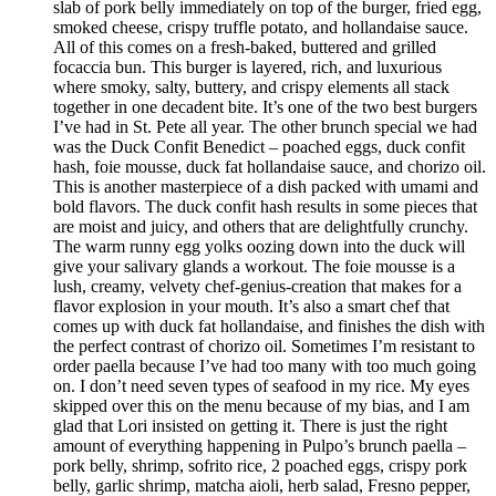
slab of pork belly immediately on top of the burger, fried egg,
smoked cheese, crispy truffle potato, and hollandaise sauce.
All of this comes on a fresh-baked, buttered and grilled
focaccia bun. This burger is layered, rich, and luxurious
where smoky, salty, buttery, and crispy elements all stack
together in one decadent bite. It’s one of the two best burgers
I’ve had in St. Pete all year. The other brunch special we had
was the Duck Confit Benedict – poached eggs, duck confit
hash, foie mousse, duck fat hollandaise sauce, and chorizo oil.
This is another masterpiece of a dish packed with umami and
bold flavors. The duck confit hash results in some pieces that
are moist and juicy, and others that are delightfully crunchy.
The warm runny egg yolks oozing down into the duck will
give your salivary glands a workout. The foie mousse is a
lush, creamy, velvety chef-genius-creation that makes for a
flavor explosion in your mouth. It’s also a smart chef that
comes up with duck fat hollandaise, and finishes the dish with
the perfect contrast of chorizo oil. Sometimes I’m resistant to
order paella because I’ve had too many with too much going
on. I don’t need seven types of seafood in my rice. My eyes
skipped over this on the menu because of my bias, and I am
glad that Lori insisted on getting it. There is just the right
amount of everything happening in Pulpo’s brunch paella –
pork belly, shrimp, sofrito rice, 2 poached eggs, crispy pork
belly, garlic shrimp, matcha aioli, herb salad, Fresno pepper,