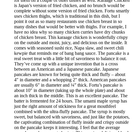
for them on a couple of other dishes as well. Karaage Chicken
is Japan’s version of fried chicken, and no brunch would be
complete without some version of fried chicken. Fortu smartly
uses chicken thighs, which is traditional in this dish, but I
point it out as so many restaurants use chicken breast in so
many dishes that would be better with thighs. For example, I
have no idea why so many chicken curries have dry chunks
of chicken breast. This karaage chicken is wonderfully crispy
on the outside and moist, juicy, and delicious on the inside. It
comes with seasoned sushi rice, Napa slaw, and sweet chili
kewpie that reminds me of bang bang sauce. The pancake is a
real sweet treat with a little bit of savoriness to balance it out.
They’ve come up with a unique invention that is a cross
between an American and a Japanese pancake. Japanese
pancakes are known for being quite thick and fluffy – about
4″ in diameter and a whopping 2″ thick. American pancakes
are usually 6″ in diameter and ¼” thick. Fortu’s pancake is
about 10″ in diameter (taking up the whole plate) and about
an inch thick in the middle. This is an excellent pancake. The
batter is fermented for 24 hours. The umami maple syrup has
just the right amount of stickiness for a great mouthfeel
combined with the ultra-fluffy pancake. The syrup is mostly
sweet, but balanced with savoriness, and just like the potatoes,
the captivating combination of fluffy inside and crispy outside
on the pancake keeps it interesting. I feel that the average