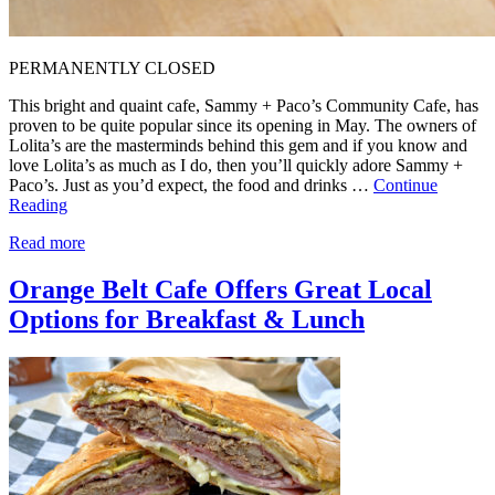
PERMANENTLY CLOSED
This bright and quaint cafe, Sammy + Paco’s Community Cafe, has
proven to be quite popular since its opening in May. The owners of
Lolita’s are the masterminds behind this gem and if you know and
love Lolita’s as much as I do, then you’ll quickly adore Sammy +
Paco’s. Just as you’d expect, the food and drinks …
Continue
Reading
Read more
Orange Belt Cafe Offers Great Local
Options for Breakfast & Lunch