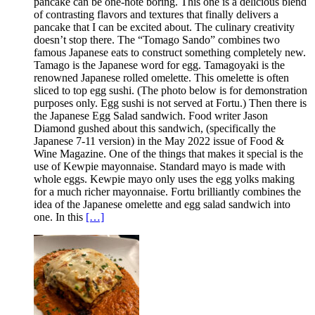
pancake can be one-note boring. This one is a delicious blend
of contrasting flavors and textures that finally delivers a
pancake that I can be excited about. The culinary creativity
doesn’t stop there. The “Tomago Sando” combines two
famous Japanese eats to construct something completely new.
Tamago is the Japanese word for egg. Tamagoyaki is the
renowned Japanese rolled omelette. This omelette is often
sliced to top egg sushi. (The photo below is for demonstration
purposes only. Egg sushi is not served at Fortu.) Then there is
the Japanese Egg Salad sandwich. Food writer Jason
Diamond gushed about this sandwich, (specifically the
Japanese 7-11 version) in the May 2022 issue of Food &
Wine Magazine. One of the things that makes it special is the
use of Kewpie mayonnaise. Standard mayo is made with
whole eggs. Kewpie mayo only uses the egg yolks making
for a much richer mayonnaise. Fortu brilliantly combines the
idea of the Japanese omelette and egg salad sandwich into
one. In this
[…]