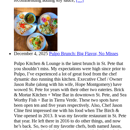
recommending adding soy sauce,
[…]
December 4, 2025
Pulpo Brunch: Big Flavor, No Misses
Pulpo Kitchen & Lounge is the latest brunch in St. Pete that
you shouldn’t miss. My expectations were high since prior to
Pulpo, I’ve experienced a lot of great food from the chef
dynamic duo running this kitchen. Executive Chef / Owner
Jason Ruhe (along with his wife, Hope Montgomery) have
wowed St. Pete for years with their other two eateries. Brick
& Mortar Kitchen + Wine Bar in downtown St. Pete, and Sea
Worthy Fish + Bar in Tierra Verde. These two spots have
been open ten and five years respectively. Also, Chef Jason
Cline first impressed me with his food when The Birch &
Vine opened in 2013. It was my favorite restaurant in St. Pete
that year. He left there in 2016 to do other things, and now
he’s back. So, two of my favorite chefs, both named Jason,