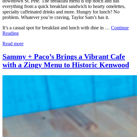
downtown St. Pete. The breakfast menu is top notch and has
everything from a quick breakfast sandwich to hearty omelettes,
specialty caffeinated drinks and more. Hungry for lunch? No
problem. Whatever you’re craving, Taylor Sam’s has it.
It’s a casual spot for breakfast and lunch with dine in …
Continue
Reading
Read more
Sammy + Paco’s Brings a Vibrant Cafe
with a Zingy Menu to Historic Kenwood