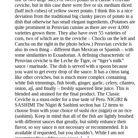
ceviche, but in this case there were five or six medium diced
(half inch cubes) of yellow sweet potato. I think this is a nice
deviation from the traditional big clunky pieces of potato in a
dish that otherwise has small elegant ingredients. (Potatoes are
quite prominent in Peruvian cuisine as there are over 4,000
varieties grown there. They also have over 55 varieties of
corn, two of which are in the ceviche – Choclo on the left and
Cancha on the right in the photo below.) Peruvian ceviche is
also its own thing – different than Mexican or Spanish – with
some similarities to Ecuadorian. A defining characteristic of
Peruvian ceviche is the Leche de Tigre, or “tiger’s milk”
sauce / marinade. The dish is served with a spoon because
you want to get every drop of the sauce. It has a citrus tang
like other ceviches, but is much more complex containing
white fish trimmings, fish broth, ginger, garlic, celery, cilantro,
onion, ají, and finally – freshly squeezed lime juice. This is
blended and strained for the final product. The Classic
Ceviche is a must-order for a true taste of Peru. NIGIRI &
SASHIMI The Nigiri & Sashimi section has 12 items to
choose from with your choice of sushi rice (nigiri) or no rice
(sashimi). Keep in mind that all of the fish are lightly brushed
with different sauces that greatly, but subtly enhance their
flavor, so soy sauce is not necessary or recommended. It is
available if requested, but you shouldn’t. While I am not