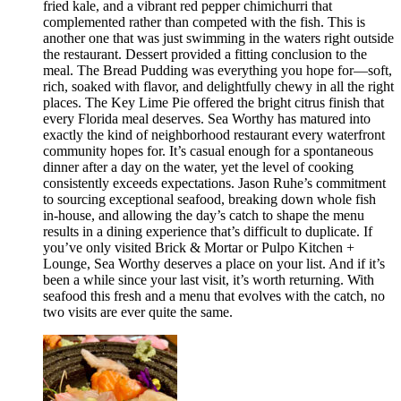
fried kale, and a vibrant red pepper chimichurri that
complemented rather than competed with the fish. This is
another one that was just swimming in the waters right outside
the restaurant. Dessert provided a fitting conclusion to the
meal. The Bread Pudding was everything you hope for—soft,
rich, soaked with flavor, and delightfully chewy in all the right
places. The Key Lime Pie offered the bright citrus finish that
every Florida meal deserves. Sea Worthy has matured into
exactly the kind of neighborhood restaurant every waterfront
community hopes for. It’s casual enough for a spontaneous
dinner after a day on the water, yet the level of cooking
consistently exceeds expectations. Jason Ruhe’s commitment
to sourcing exceptional seafood, breaking down whole fish
in-house, and allowing the day’s catch to shape the menu
results in a dining experience that’s difficult to duplicate. If
you’ve only visited Brick & Mortar or Pulpo Kitchen +
Lounge, Sea Worthy deserves a place on your list. And if it’s
been a while since your last visit, it’s worth returning. With
seafood this fresh and a menu that evolves with the catch, no
two visits are ever quite the same.