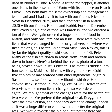
used in Nikkei cuisine. Rocoto, a round red pepper, is another
one. Isu is in the basement of Fortu with its entrance on Beach
Drive. They both have the same ownership and management
team. Lori and I had a visit to Isu with our friends Nick and
Scott in December 2025, and then another visit in March
2026 with our friends Ronnie and Bobbi. For our December
visit, every single bite of food was flawless, and we ordered a
ton of food. We again ordered a huge amount of food in
March, and only one item had an issue. There were two other
items that were changed from the original versions where we
liked the originals better. Aside from Sushi Sho Rexley, this is
by far the highest quality sushi / sashimi in all of St. Pete.
Many of the fish are flown in whole from Japan and broken
down in house. Here’s a behind the scenes photo of a tuna
being broken down in Isu’s kitchen. The menu is divided into
four sections. Maki – sushi rolls with eight choices. Cold –
five choices of raw seafood with other ingredients. Nigiri &
Sashimi – raw seafood with or without sushi rice. Hot –
cooked steak, seafood, dumplings, etc. MAKI Between our
two visits some menu items changed, so we ordered them
again. We thought most of the changes were for the better, but
two were not. We preferred the original steak & egg maki
over the new version, and hope they decide to change it back
as it was a huge difference in how much better the original
was. We would re-order the old one, but not the new one.