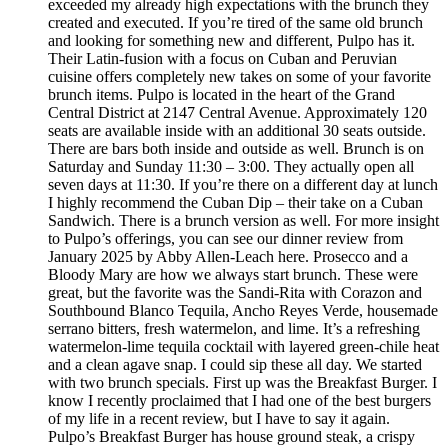
exceeded my already high expectations with the brunch they
created and executed. If you’re tired of the same old brunch
and looking for something new and different, Pulpo has it.
Their Latin-fusion with a focus on Cuban and Peruvian
cuisine offers completely new takes on some of your favorite
brunch items. Pulpo is located in the heart of the Grand
Central District at 2147 Central Avenue. Approximately 120
seats are available inside with an additional 30 seats outside.
There are bars both inside and outside as well. Brunch is on
Saturday and Sunday 11:30 – 3:00. They actually open all
seven days at 11:30. If you’re there on a different day at lunch
I highly recommend the Cuban Dip – their take on a Cuban
Sandwich. There is a brunch version as well. For more insight
to Pulpo’s offerings, you can see our dinner review from
January 2025 by Abby Allen-Leach here. Prosecco and a
Bloody Mary are how we always start brunch. These were
great, but the favorite was the Sandi-Rita with Corazon and
Southbound Blanco Tequila, Ancho Reyes Verde, housemade
serrano bitters, fresh watermelon, and lime. It’s a refreshing
watermelon-lime tequila cocktail with layered green-chile heat
and a clean agave snap. I could sip these all day. We started
with two brunch specials. First up was the Breakfast Burger. I
know I recently proclaimed that I had one of the best burgers
of my life in a recent review, but I have to say it again.
Pulpo’s Breakfast Burger has house ground steak, a crispy