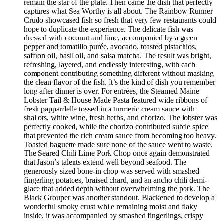
remain the star of the plate. Then came the dish that perfectly
captures what Sea Worthy is all about. The Rainbow Runner
Crudo showcased fish so fresh that very few restaurants could
hope to duplicate the experience. The delicate fish was
dressed with coconut and lime, accompanied by a green
pepper and tomatillo purée, avocado, toasted pistachios,
saffron oil, basil oil, and salsa matcha. The result was bright,
refreshing, layered, and endlessly interesting, with each
component contributing something different without masking
the clean flavor of the fish. It’s the kind of dish you remember
long after dinner is over. For entrées, the Steamed Maine
Lobster Tail & House Made Pasta featured wide ribbons of
fresh pappardelle tossed in a turmeric cream sauce with
shallots, white wine, fresh herbs, and chorizo. The lobster was
perfectly cooked, while the chorizo contributed subtle spice
that prevented the rich cream sauce from becoming too heavy.
Toasted baguette made sure none of the sauce went to waste.
The Seared Chili Lime Pork Chop once again demonstrated
that Jason’s talents extend well beyond seafood. The
generously sized bone-in chop was served with smashed
fingerling potatoes, braised chard, and an ancho chili demi-
glace that added depth without overwhelming the pork. The
Black Grouper was another standout. Blackened to develop a
wonderful smoky crust while remaining moist and flaky
inside, it was accompanied by smashed fingerlings, crispy