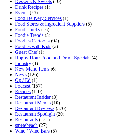
Desserts & Sweets
(19)
Drink Recipes
(1)
Events
(25)
Food Delivery Services
(1)
Food Stores & Ingredient Suppliers
(5)
Food Trucks
(16)
Foodie Trends
(3)
Foodies Cartoons
(94)
Foodies with Kids
(2)
Guest Chef
(1)
Happy Hour Food and Drink Specials
(4)
Industry
(1)
New Menu Items
(6)
News
(126)
Op / Ed
(1)
Podcast
(157)
Recipes
(110)
Restaurant Insider
(3)
Restaurant Menus
(10)
Restaurant Reviews
(376)
Restaurant Spotlight
(20)
Restaurants
(121)
stpetebeach
(27)
Wine / Wine Bars
(5)