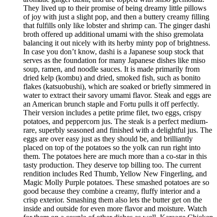
They lived up to their promise of being dreamy little pillows
of joy with just a slight pop, and then a buttery creamy filling
that fulfills only like lobster and shrimp can. The ginger dashi
broth offered up additional umami with the shiso gremolata
balancing it out nicely with its herby minty pop of brightness.
In case you don’t know, dashi is a Japanese soup stock that
serves as the foundation for many Japanese dishes like miso
soup, ramen, and noodle sauces. It is made primarily from
dried kelp (kombu) and dried, smoked fish, such as bonito
flakes (katsuobushi), which are soaked or briefly simmered in
water to extract their savory umami flavor. Steak and eggs are
an American brunch staple and Fortu pulls it off perfectly.
Their version includes a petite prime filet, two eggs, crispy
potatoes, and peppercorn jus. The steak is a perfect medium-
rare, superbly seasoned and finished with a delightful jus. The
eggs are over easy just as they should be, and brilliantly
placed on top of the potatoes so the yolk can run right into
them. The potatoes here are much more than a co-star in this
tasty production. They deserve top billing too. The current
rendition includes Red Thumb, Yellow New Fingerling, and
Magic Molly Purple potatoes. These smashed potatoes are so
good because they combine a creamy, fluffy interior and a
crisp exterior. Smashing them also lets the butter get on the
inside and outside for even more flavor and moisture. Watch