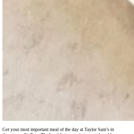
Get your most important meal of the day at Taylor Sam’s in