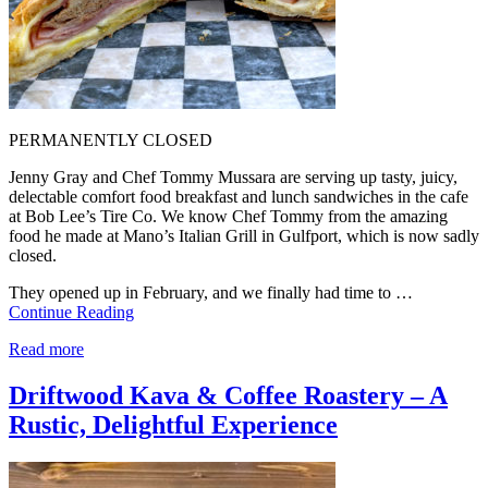
PERMANENTLY CLOSED
Jenny Gray and Chef Tommy Mussara are serving up tasty, juicy,
delectable comfort food breakfast and lunch sandwiches in the cafe
at Bob Lee’s Tire Co. We know Chef Tommy from the amazing
food he made at Mano’s Italian Grill in Gulfport, which is now sadly
closed.
They opened up in February, and we finally had time to …
Continue Reading
Read more
Driftwood Kava & Coffee Roastery – A
Rustic, Delightful Experience