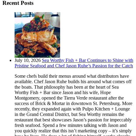
Recent Posts
July 10, 2026
Sea Worthy Fish + Bar Continues to Shine with
Pristine Seafood and Chef Jason Ruhe’s Passion for the Catch
Some chefs build their menus around what distributors have
available. Chef Jason Ruhe builds his around what comes off
the boats. That philosophy has been at the heart of Sea
Worthy Fish + Bar since Jason and his wife, Hope
Montgomery, opened the Tierra Verde restaurant after the
success of Brick & Mortar in downtown St. Petersburg. More
recently, they expanded again with Pulpo Kitchen + Lounge
in the Grand Central District, but Sea Worthy remains the
restaurant that best showcases Jason’s passion for impeccably
fresh seafood. Spend a few minutes talking with Jason and
you quickly realize that this isn’t marketing copy – it’s simply