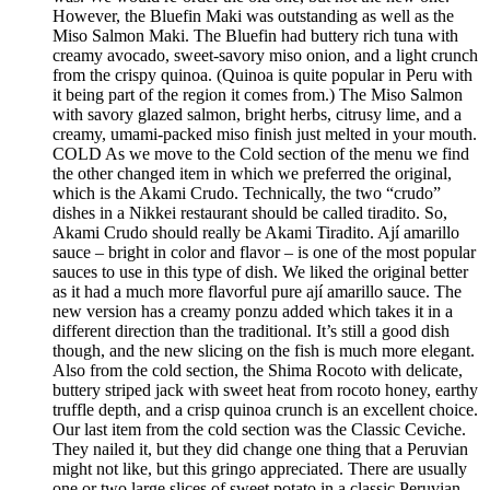
However, the Bluefin Maki was outstanding as well as the
Miso Salmon Maki. The Bluefin had buttery rich tuna with
creamy avocado, sweet-savory miso onion, and a light crunch
from the crispy quinoa. (Quinoa is quite popular in Peru with
it being part of the region it comes from.) The Miso Salmon
with savory glazed salmon, bright herbs, citrusy lime, and a
creamy, umami-packed miso finish just melted in your mouth.
COLD As we move to the Cold section of the menu we find
the other changed item in which we preferred the original,
which is the Akami Crudo. Technically, the two “crudo”
dishes in a Nikkei restaurant should be called tiradito. So,
Akami Crudo should really be Akami Tiradito. Ají amarillo
sauce – bright in color and flavor – is one of the most popular
sauces to use in this type of dish. We liked the original better
as it had a much more flavorful pure ají amarillo sauce. The
new version has a creamy ponzu added which takes it in a
different direction than the traditional. It’s still a good dish
though, and the new slicing on the fish is much more elegant.
Also from the cold section, the Shima Rocoto with delicate,
buttery striped jack with sweet heat from rocoto honey, earthy
truffle depth, and a crisp quinoa crunch is an excellent choice.
Our last item from the cold section was the Classic Ceviche.
They nailed it, but they did change one thing that a Peruvian
might not like, but this gringo appreciated. There are usually
one or two large slices of sweet potato in a classic Peruvian