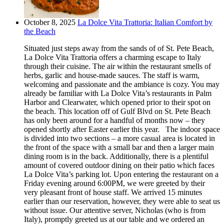
October 8, 2025
La Dolce Vita Trattoria: Italian Comfort by
the Beach
Situated just steps away from the sands of of St. Pete Beach,
La Dolce Vita Trattoria offers a charming escape to Italy
through their cuisine. The air within the restaurant smells of
herbs, garlic and house-made sauces. The staff is warm,
welcoming and passionate and the ambiance is cozy. You may
already be familiar with La Dolce Vita’s restaurants in Palm
Harbor and Clearwater, which opened prior to their spot on
the beach. This location off of Gulf Blvd on St. Pete Beach
has only been around for a handful of months now – they
opened shortly after Easter earlier this year. The indoor space
is divided into two sections – a more casual area is located in
the front of the space with a small bar and then a larger main
dining room is in the back. Additionally, there is a plentiful
amount of covered outdoor dining on their patio which faces
La Dolce Vita’s parking lot. Upon entering the restaurant on a
Friday evening around 6:00PM, we were greeted by their
very pleasant front of house staff. We arrived 15 minutes
earlier than our reservation, however, they were able to seat us
without issue. Our attentive server, Nicholas (who is from
Italy), promptly greeted us at our table and we ordered an