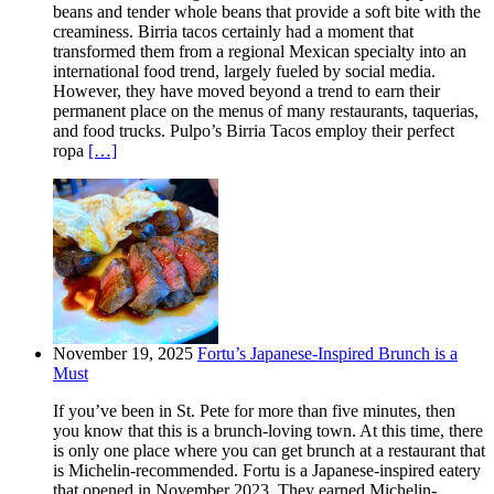
beans and tender whole beans that provide a soft bite with the
creaminess. Birria tacos certainly had a moment that
transformed them from a regional Mexican specialty into an
international food trend, largely fueled by social media.
However, they have moved beyond a trend to earn their
permanent place on the menus of many restaurants, taquerias,
and food trucks. Pulpo’s Birria Tacos employ their perfect
ropa
[…]
November 19, 2025
Fortu’s Japanese-Inspired Brunch is a
Must
If you’ve been in St. Pete for more than five minutes, then
you know that this is a brunch-loving town. At this time, there
is only one place where you can get brunch at a restaurant that
is Michelin-recommended. Fortu is a Japanese-inspired eatery
that opened in November 2023. They earned Michelin-