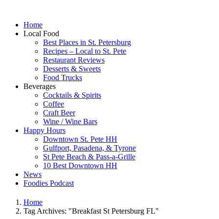
Home
Local Food
Best Places in St. Petersburg
Recipes – Local to St. Pete
Restaurant Reviews
Desserts & Sweets
Food Trucks
Beverages
Cocktails & Spirits
Coffee
Craft Beer
Wine / Wine Bars
Happy Hours
Downtown St. Pete HH
Gulfport, Pasadena, & Tyrone
St Pete Beach & Pass-a-Grille
10 Best Downtown HH
News
Foodies Podcast
Home
Tag Archives: "Breakfast St Petersburg FL"