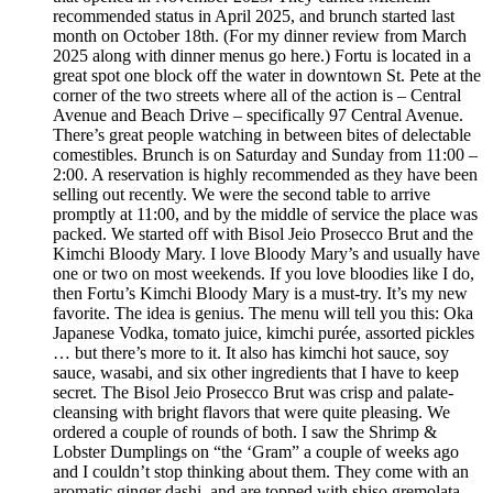
recommended status in April 2025, and brunch started last
month on October 18th. (For my dinner review from March
2025 along with dinner menus go here.) Fortu is located in a
great spot one block off the water in downtown St. Pete at the
corner of the two streets where all of the action is – Central
Avenue and Beach Drive – specifically 97 Central Avenue.
There’s great people watching in between bites of delectable
comestibles. Brunch is on Saturday and Sunday from 11:00 –
2:00. A reservation is highly recommended as they have been
selling out recently. We were the second table to arrive
promptly at 11:00, and by the middle of service the place was
packed. We started off with Bisol Jeio Prosecco Brut and the
Kimchi Bloody Mary. I love Bloody Mary’s and usually have
one or two on most weekends. If you love bloodies like I do,
then Fortu’s Kimchi Bloody Mary is a must-try. It’s my new
favorite. The idea is genius. The menu will tell you this: Oka
Japanese Vodka, tomato juice, kimchi purée, assorted pickles
… but there’s more to it. It also has kimchi hot sauce, soy
sauce, wasabi, and six other ingredients that I have to keep
secret. The Bisol Jeio Prosecco Brut was crisp and palate-
cleansing with bright flavors that were quite pleasing. We
ordered a couple of rounds of both. I saw the Shrimp &
Lobster Dumplings on “the ‘Gram” a couple of weeks ago
and I couldn’t stop thinking about them. They come with an
aromatic ginger dashi, and are topped with shiso gremolata.