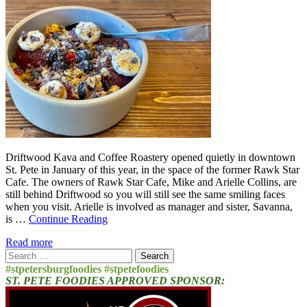
Driftwood Kava and Coffee Roastery opened quietly in downtown
St. Pete in January of this year, in the space of the former Rawk Star
Cafe. The owners of Rawk Star Cafe, Mike and Arielle Collins, are
still behind Driftwood so you will still see the same smiling faces
when you visit. Arielle is involved as manager and sister, Savanna,
is …
Continue Reading
Read more
Search
for:
#stpetersburgfoodies #stpetefoodies
ST. PETE FOODIES APPROVED SPONSOR: