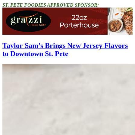
ST. PETE FOODIES APPROVED SPONSOR:
Taylor Sam’s Brings New Jersey Flavors
to Downtown St. Pete