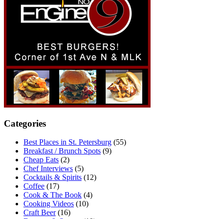
Categories
Best Places in St. Petersburg
(55)
Breakfast / Brunch Spots
(9)
Cheap Eats
(2)
Chef Interviews
(5)
Cocktails & Spirits
(12)
Coffee
(17)
Cook & The Book
(4)
Cooking Videos
(10)
Craft Beer
(16)