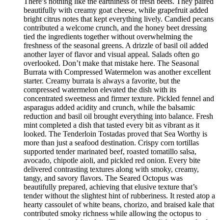
There’s nothing like the earthiness of fresh beets. They paired
beautifully with creamy goat cheese, while grapefruit added
bright citrus notes that kept everything lively. Candied pecans
contributed a welcome crunch, and the honey beet dressing
tied the ingredients together without overwhelming the
freshness of the seasonal greens. A drizzle of basil oil added
another layer of flavor and visual appeal. Salads often go
overlooked. Don’t make that mistake here. The Seasonal
Burrata with Compressed Watermelon was another excellent
starter. Creamy burrata is always a favorite, but the
compressed watermelon elevated the dish with its
concentrated sweetness and firmer texture. Pickled fennel and
asparagus added acidity and crunch, while the balsamic
reduction and basil oil brought everything into balance. Fresh
mint completed a dish that tasted every bit as vibrant as it
looked. The Tenderloin Tostadas proved that Sea Worthy is
more than just a seafood destination. Crispy corn tortillas
supported tender marinated beef, roasted tomatillo salsa,
avocado, chipotle aioli, and pickled red onion. Every bite
delivered contrasting textures along with smoky, creamy,
tangy, and savory flavors. The Seared Octopus was
beautifully prepared, achieving that elusive texture that’s
tender without the slightest hint of rubberiness. It rested atop a
hearty cassoulet of white beans, chorizo, and braised kale that
contributed smoky richness while allowing the octopus to