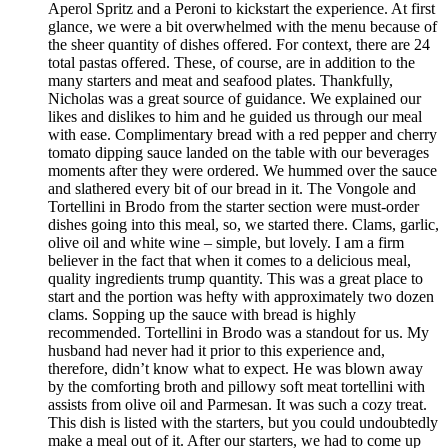
Aperol Spritz and a Peroni to kickstart the experience. At first
glance, we were a bit overwhelmed with the menu because of
the sheer quantity of dishes offered. For context, there are 24
total pastas offered. These, of course, are in addition to the
many starters and meat and seafood plates. Thankfully,
Nicholas was a great source of guidance. We explained our
likes and dislikes to him and he guided us through our meal
with ease. Complimentary bread with a red pepper and cherry
tomato dipping sauce landed on the table with our beverages
moments after they were ordered. We hummed over the sauce
and slathered every bit of our bread in it. The Vongole and
Tortellini in Brodo from the starter section were must-order
dishes going into this meal, so, we started there. Clams, garlic,
olive oil and white wine – simple, but lovely. I am a firm
believer in the fact that when it comes to a delicious meal,
quality ingredients trump quantity. This was a great place to
start and the portion was hefty with approximately two dozen
clams. Sopping up the sauce with bread is highly
recommended. Tortellini in Brodo was a standout for us. My
husband had never had it prior to this experience and,
therefore, didn’t know what to expect. He was blown away
by the comforting broth and pillowy soft meat tortellini with
assists from olive oil and Parmesan. It was such a cozy treat.
This dish is listed with the starters, but you could undoubtedly
make a meal out of it. After our starters, we had to come up