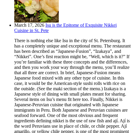
March 17, 2026
Isu is the Epitome of Exquisite Nikkei
Cuisine in St. Pete
There is nothing else like Isu in the city of St. Petersburg. It
has a completely unique and exceptional menu. The restaurant
has been described as “Japanese-Fusion”, “Izakaya”, and
“Nikkei”. One’s first reaction might be, “Well, which is it?” If
you’re familiar with these three concepts and the differences,
and then you work your way through the menu, you’ll realize
that all three are correct. In brief, Japanese-Fusion means
Japanese food mixed with any other type of cuisine. In this
case, it would be the American-style sushi rolls with rice on
the outside. (See the maki section of the menu.) Izakaya is a
Japanese style of dining with small plates meant for sharing.
Several items on Isu’s menu fit here too. Finally, Nikkei is
Japanese-Peruvian cuisine that originated with Japanese
immigrants in Peru. Both Japanese and Peruvian cuisines are
seafood forward. One of the most obvious and frequent
ingredients defining nikkei is the use of raw fish and ají. Ají is
the word Peruvians use in place of chile, or chile pepper. Ají
amarillo, or yellow chile pepper, is one of the most prominent