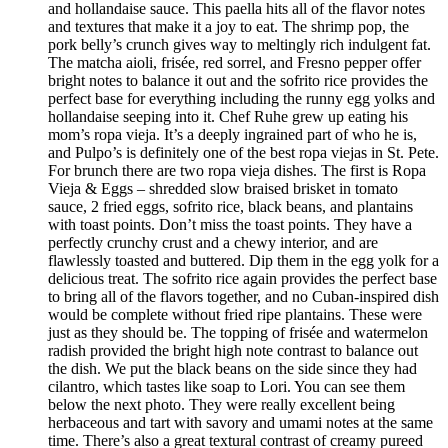
and hollandaise sauce. This paella hits all of the flavor notes
and textures that make it a joy to eat. The shrimp pop, the
pork belly’s crunch gives way to meltingly rich indulgent fat.
The matcha aioli, frisée, red sorrel, and Fresno pepper offer
bright notes to balance it out and the sofrito rice provides the
perfect base for everything including the runny egg yolks and
hollandaise seeping into it. Chef Ruhe grew up eating his
mom’s ropa vieja. It’s a deeply ingrained part of who he is,
and Pulpo’s is definitely one of the best ropa viejas in St. Pete.
For brunch there are two ropa vieja dishes. The first is Ropa
Vieja & Eggs – shredded slow braised brisket in tomato
sauce, 2 fried eggs, sofrito rice, black beans, and plantains
with toast points. Don’t miss the toast points. They have a
perfectly crunchy crust and a chewy interior, and are
flawlessly toasted and buttered. Dip them in the egg yolk for a
delicious treat. The sofrito rice again provides the perfect base
to bring all of the flavors together, and no Cuban-inspired dish
would be complete without fried ripe plantains. These were
just as they should be. The topping of frisée and watermelon
radish provided the bright high note contrast to balance out
the dish. We put the black beans on the side since they had
cilantro, which tastes like soap to Lori. You can see them
below the next photo. They were really excellent being
herbaceous and tart with savory and umami notes at the same
time. There’s also a great textural contrast of creamy pureed