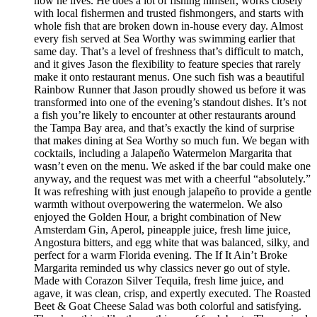
how he lives. He does a lot of fishing himself, works closely
with local fishermen and trusted fishmongers, and starts with
whole fish that are broken down in-house every day. Almost
every fish served at Sea Worthy was swimming earlier that
same day. That’s a level of freshness that’s difficult to match,
and it gives Jason the flexibility to feature species that rarely
make it onto restaurant menus. One such fish was a beautiful
Rainbow Runner that Jason proudly showed us before it was
transformed into one of the evening’s standout dishes. It’s not
a fish you’re likely to encounter at other restaurants around
the Tampa Bay area, and that’s exactly the kind of surprise
that makes dining at Sea Worthy so much fun. We began with
cocktails, including a Jalapeño Watermelon Margarita that
wasn’t even on the menu. We asked if the bar could make one
anyway, and the request was met with a cheerful “absolutely.”
It was refreshing with just enough jalapeño to provide a gentle
warmth without overpowering the watermelon. We also
enjoyed the Golden Hour, a bright combination of New
Amsterdam Gin, Aperol, pineapple juice, fresh lime juice,
Angostura bitters, and egg white that was balanced, silky, and
perfect for a warm Florida evening. The If It Ain’t Broke
Margarita reminded us why classics never go out of style.
Made with Corazon Silver Tequila, fresh lime juice, and
agave, it was clean, crisp, and expertly executed. The Roasted
Beet & Goat Cheese Salad was both colorful and satisfying.