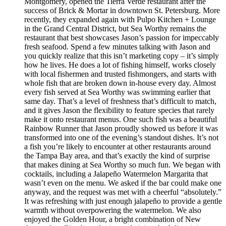
Montgomery, opened the Tierra Verde restaurant after the
success of Brick & Mortar in downtown St. Petersburg. More
recently, they expanded again with Pulpo Kitchen + Lounge
in the Grand Central District, but Sea Worthy remains the
restaurant that best showcases Jason’s passion for impeccably
fresh seafood. Spend a few minutes talking with Jason and
you quickly realize that this isn’t marketing copy – it’s simply
how he lives. He does a lot of fishing himself, works closely
with local fishermen and trusted fishmongers, and starts with
whole fish that are broken down in-house every day. Almost
every fish served at Sea Worthy was swimming earlier that
same day. That’s a level of freshness that’s difficult to match,
and it gives Jason the flexibility to feature species that rarely
make it onto restaurant menus. One such fish was a beautiful
Rainbow Runner that Jason proudly showed us before it was
transformed into one of the evening’s standout dishes. It’s not
a fish you’re likely to encounter at other restaurants around
the Tampa Bay area, and that’s exactly the kind of surprise
that makes dining at Sea Worthy so much fun. We began with
cocktails, including a Jalapeño Watermelon Margarita that
wasn’t even on the menu. We asked if the bar could make one
anyway, and the request was met with a cheerful “absolutely.”
It was refreshing with just enough jalapeño to provide a gentle
warmth without overpowering the watermelon. We also
enjoyed the Golden Hour, a bright combination of New