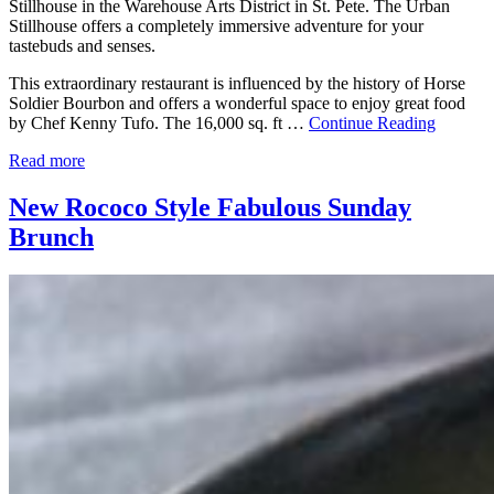
Stillhouse in the Warehouse Arts District in St. Pete. The Urban
Stillhouse offers a completely immersive adventure for your
tastebuds and senses.
This extraordinary restaurant is influenced by the history of Horse
Soldier Bourbon and offers a wonderful space to enjoy great food
by Chef Kenny Tufo. The 16,000 sq. ft …
Continue Reading
Read more
New Rococo Style Fabulous Sunday
Brunch