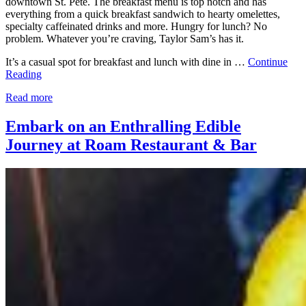
downtown St. Pete. The breakfast menu is top notch and has
everything from a quick breakfast sandwich to hearty omelettes,
specialty caffeinated drinks and more. Hungry for lunch? No
problem. Whatever you’re craving, Taylor Sam’s has it.
It’s a casual spot for breakfast and lunch with dine in …
Continue
Reading
Read more
Embark on an Enthralling Edible
Journey at Roam Restaurant & Bar