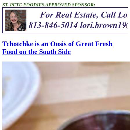
ST. PETE FOODIES APPROVED SPONSOR:
Tchotchke is an Oasis of Great Fresh
Food on the South Side