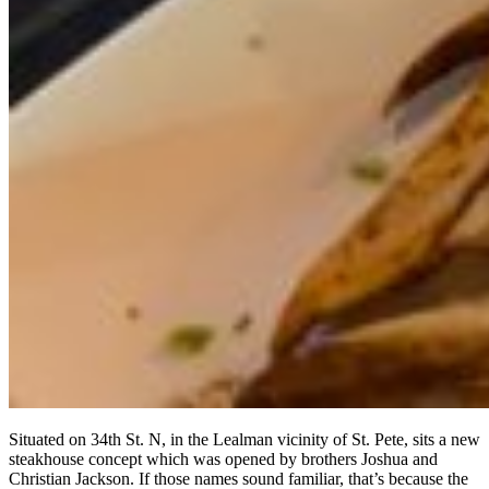
Situated on 34th St. N, in the Lealman vicinity of St. Pete, sits a new
steakhouse concept which was opened by brothers Joshua and
Christian Jackson. If those names sound familiar, that’s because the