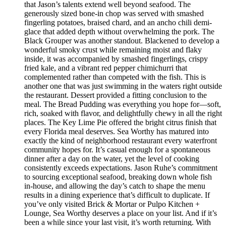
that Jason’s talents extend well beyond seafood. The
generously sized bone-in chop was served with smashed
fingerling potatoes, braised chard, and an ancho chili demi-
glace that added depth without overwhelming the pork. The
Black Grouper was another standout. Blackened to develop a
wonderful smoky crust while remaining moist and flaky
inside, it was accompanied by smashed fingerlings, crispy
fried kale, and a vibrant red pepper chimichurri that
complemented rather than competed with the fish. This is
another one that was just swimming in the waters right outside
the restaurant. Dessert provided a fitting conclusion to the
meal. The Bread Pudding was everything you hope for—soft,
rich, soaked with flavor, and delightfully chewy in all the right
places. The Key Lime Pie offered the bright citrus finish that
every Florida meal deserves. Sea Worthy has matured into
exactly the kind of neighborhood restaurant every waterfront
community hopes for. It’s casual enough for a spontaneous
dinner after a day on the water, yet the level of cooking
consistently exceeds expectations. Jason Ruhe’s commitment
to sourcing exceptional seafood, breaking down whole fish
in-house, and allowing the day’s catch to shape the menu
results in a dining experience that’s difficult to duplicate. If
you’ve only visited Brick & Mortar or Pulpo Kitchen +
Lounge, Sea Worthy deserves a place on your list. And if it’s
been a while since your last visit, it’s worth returning. With