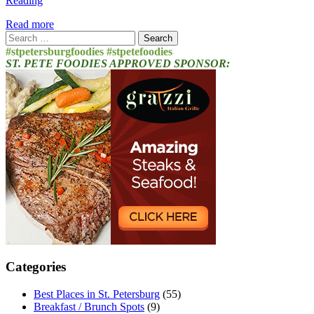
Reading
Read more
Search
for:
#stpetersburgfoodies #stpetefoodies
ST. PETE FOODIES APPROVED SPONSOR:
Categories
Best Places in St. Petersburg
(55)
Breakfast / Brunch Spots
(9)