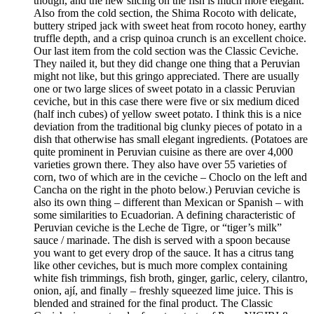
though, and the new slicing on the fish is much more elegant.
Also from the cold section, the Shima Rocoto with delicate,
buttery striped jack with sweet heat from rocoto honey, earthy
truffle depth, and a crisp quinoa crunch is an excellent choice.
Our last item from the cold section was the Classic Ceviche.
They nailed it, but they did change one thing that a Peruvian
might not like, but this gringo appreciated. There are usually
one or two large slices of sweet potato in a classic Peruvian
ceviche, but in this case there were five or six medium diced
(half inch cubes) of yellow sweet potato. I think this is a nice
deviation from the traditional big clunky pieces of potato in a
dish that otherwise has small elegant ingredients. (Potatoes are
quite prominent in Peruvian cuisine as there are over 4,000
varieties grown there. They also have over 55 varieties of
corn, two of which are in the ceviche – Choclo on the left and
Cancha on the right in the photo below.) Peruvian ceviche is
also its own thing – different than Mexican or Spanish – with
some similarities to Ecuadorian. A defining characteristic of
Peruvian ceviche is the Leche de Tigre, or “tiger’s milk”
sauce / marinade. The dish is served with a spoon because
you want to get every drop of the sauce. It has a citrus tang
like other ceviches, but is much more complex containing
white fish trimmings, fish broth, ginger, garlic, celery, cilantro,
onion, ají, and finally – freshly squeezed lime juice. This is
blended and strained for the final product. The Classic