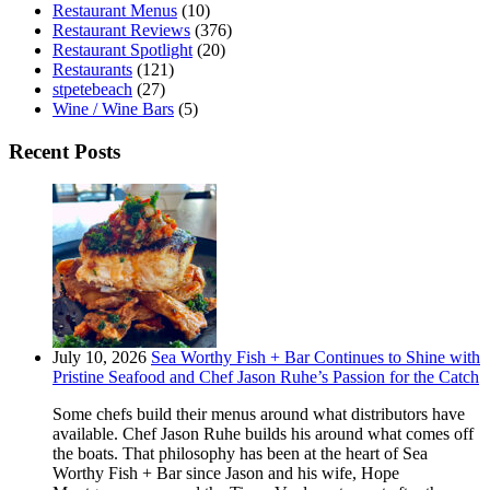
Restaurant Menus
(10)
Restaurant Reviews
(376)
Restaurant Spotlight
(20)
Restaurants
(121)
stpetebeach
(27)
Wine / Wine Bars
(5)
Recent Posts
July 10, 2026
Sea Worthy Fish + Bar Continues to Shine with
Pristine Seafood and Chef Jason Ruhe’s Passion for the Catch
Some chefs build their menus around what distributors have
available. Chef Jason Ruhe builds his around what comes off
the boats. That philosophy has been at the heart of Sea
Worthy Fish + Bar since Jason and his wife, Hope