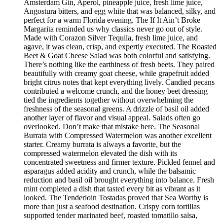
Amsterdam Gin, Aperol, pineapple juice, fresh lime juice,
Angostura bitters, and egg white that was balanced, silky, and
perfect for a warm Florida evening. The If It Ain’t Broke
Margarita reminded us why classics never go out of style.
Made with Corazon Silver Tequila, fresh lime juice, and
agave, it was clean, crisp, and expertly executed. The Roasted
Beet & Goat Cheese Salad was both colorful and satisfying.
There’s nothing like the earthiness of fresh beets. They paired
beautifully with creamy goat cheese, while grapefruit added
bright citrus notes that kept everything lively. Candied pecans
contributed a welcome crunch, and the honey beet dressing
tied the ingredients together without overwhelming the
freshness of the seasonal greens. A drizzle of basil oil added
another layer of flavor and visual appeal. Salads often go
overlooked. Don’t make that mistake here. The Seasonal
Burrata with Compressed Watermelon was another excellent
starter. Creamy burrata is always a favorite, but the
compressed watermelon elevated the dish with its
concentrated sweetness and firmer texture. Pickled fennel and
asparagus added acidity and crunch, while the balsamic
reduction and basil oil brought everything into balance. Fresh
mint completed a dish that tasted every bit as vibrant as it
looked. The Tenderloin Tostadas proved that Sea Worthy is
more than just a seafood destination. Crispy corn tortillas
supported tender marinated beef, roasted tomatillo salsa,