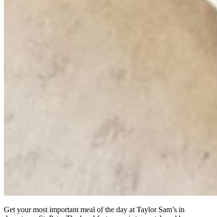
Get your most important meal of the day at Taylor Sam’s in