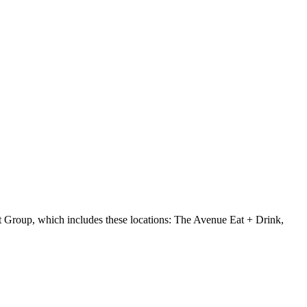
 Group, which includes these locations: The Avenue Eat + Drink,