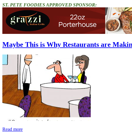
ST. PETE FOODIES APPROVED SPONSOR:
Maybe This is Why Restaurants are Maki
Read more