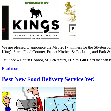
We are pleased to announce the May 2017 winners for the StPetersb
King’s Street Food Counter, Proper Kitchen & Cocktails, and Park 
1st Place – Caitlin Connor, St. Petersburg FL $75 Gift Card that can
Read more
Best New Food Delivery Service Yet!