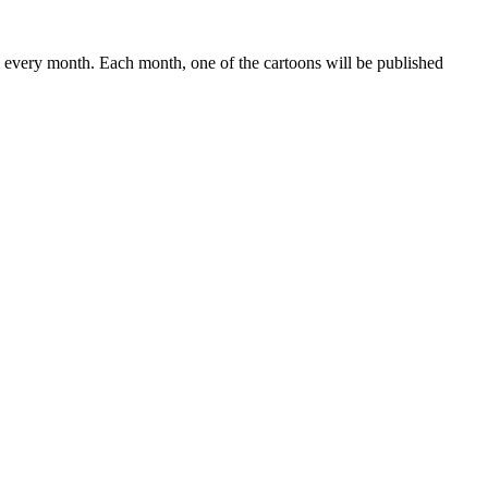
 every month. Each month, one of the cartoons will be published