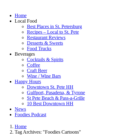
Home
Local Food
Best Places in St. Petersburg
Recipes – Local to St. Pete
Restaurant Reviews
Desserts & Sweets
Food Trucks
Beverages
Cocktails & Spirits
Coffee
Craft Beer
Wine / Wine Bars
Happy Hours
Downtown St. Pete HH
Gulfport, Pasadena, & Tyrone
St Pete Beach & Pass-a-Grille
10 Best Downtown HH
News
Foodies Podcast
Home
Tag Archives: "Foodies Cartoons"