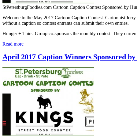
StPetersburgFoodies.com Cartoon Caption Contest Sponsored by Hu
Welcome to the May 2017 Cartoon Caption Contest. Cartoonist Jerry K
without a caption so contest entrants can submit their own entries.
Hunger + Thirst Group co-sponsors the monthly contest. They curr
Read more
April 2017 Caption Winners Sponsored by