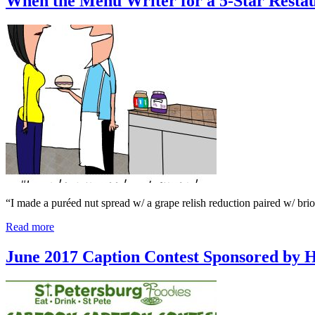
When the Menu Writer for a 5-Star Rest
“I made a puréed nut spread w/ a grape relish reduction paired w/ bri
Read more
June 2017 Caption Contest Sponsored by 