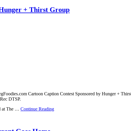
 Hunger + Thirst Group
urgFoodies.com Cartoon Caption Contest Sponsored by Hunger + Thirst
& Rec DTSP.
ed at The …
Continue Reading