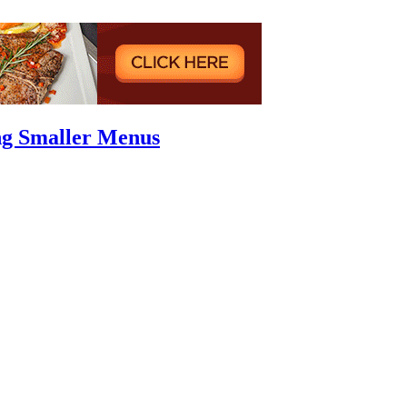
ng Smaller Menus