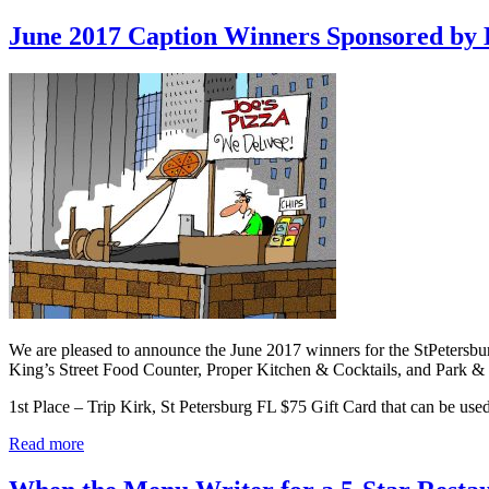
June 2017 Caption Winners Sponsored by
We are pleased to announce the June 2017 winners for the StPetersb
King’s Street Food Counter, Proper Kitchen & Cocktails, and Park 
1st Place – Trip Kirk, St Petersburg FL $75 Gift Card that can be us
Read more