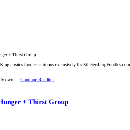
nger + Thirst Group
King creates foodies cartoons exclusively for StPetersburgFoodies.com
ently own …
Continue Reading
Hunger + Thirst Group