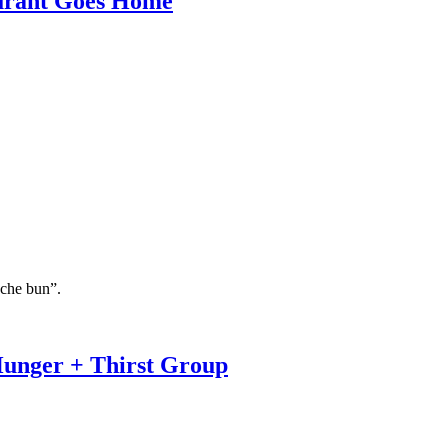
aurant Goes Home
oche bun”.
Hunger + Thirst Group