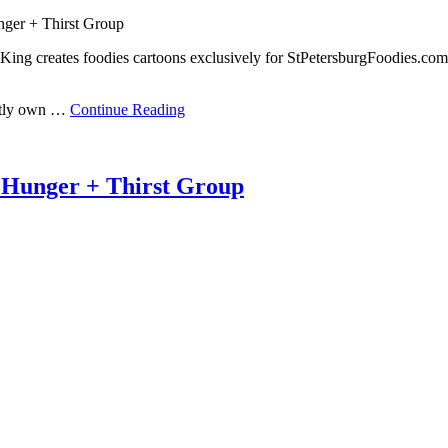
nger + Thirst Group
ing creates foodies cartoons exclusively for StPetersburgFoodies.com
ently own …
Continue Reading
 Hunger + Thirst Group