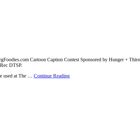
urgFoodies.com Cartoon Caption Contest Sponsored by Hunger + Thirst
& Rec DTSP.
 be used at The …
Continue Reading