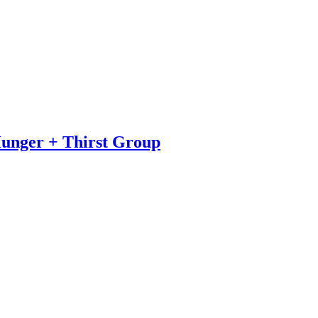
Hunger + Thirst Group