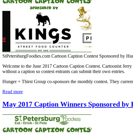
StPetersburgFoodies.com Cartoon Caption Contest Sponsored by Hu
Welcome to the June 2017 Cartoon Caption Contest. Cartoonist Jerry 
without a caption so contest entrants can submit their own entries.
Hunger + Thirst Group co-sponsors the monthly contest. They curr
Read more
May 2017 Caption Winners Sponsored by 