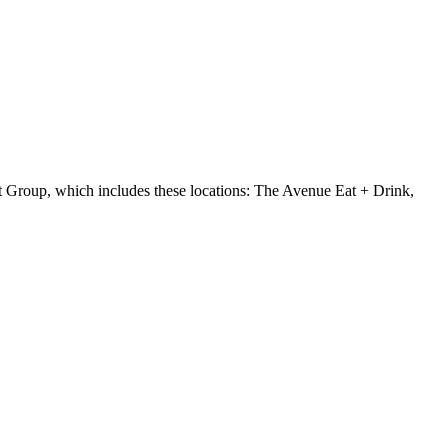
 Group, which includes these locations: The Avenue Eat + Drink,