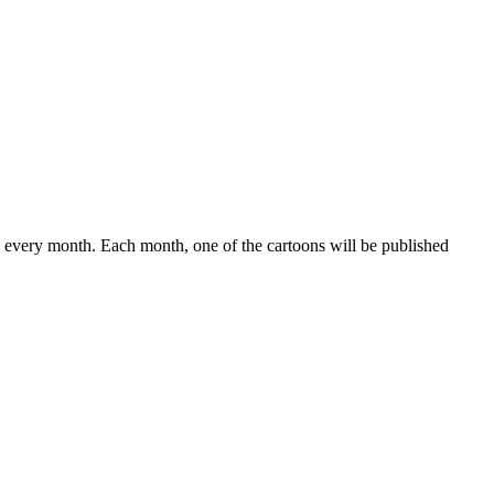
 every month. Each month, one of the cartoons will be published