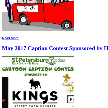
Read more
May 2017 Caption Contest Sponsored by 