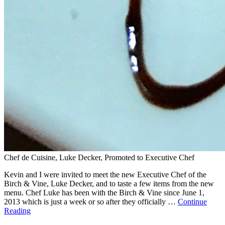
Chef de Cuisine, Luke Decker, Promoted to Executive Chef
Kevin and I were invited to meet the new Executive Chef of the
Birch & Vine, Luke Decker, and to taste a few items from the new
menu. Chef Luke has been with the Birch & Vine since June 1,
2013 which is just a week or so after they officially …
Continue
Reading