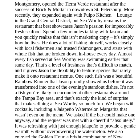
Montgomery, opened the Tierra Verde restaurant after the
success of Brick & Mortar in downtown St. Petersburg. More
recently, they expanded again with Pulpo Kitchen + Lounge
in the Grand Central District, but Sea Worthy remains the
restaurant that best showcases Jason’s passion for impeccably
fresh seafood. Spend a few minutes talking with Jason and
you quickly realize that this isn’t marketing copy – it’s simply
how he lives. He does a lot of fishing himself, works closely
with local fishermen and trusted fishmongers, and starts with
whole fish that are broken down in-house every day. Almost
every fish served at Sea Worthy was swimming earlier that
same day. That’s a level of freshness that’s difficult to match,
and it gives Jason the flexibility to feature species that rarely
make it onto restaurant menus. One such fish was a beautiful
Rainbow Runner that Jason proudly showed us before it was
transformed into one of the evening’s standout dishes. It’s not
a fish you’re likely to encounter at other restaurants around
the Tampa Bay area, and that’s exactly the kind of surprise
that makes dining at Sea Worthy so much fun. We began with
cocktails, including a Jalapeño Watermelon Margarita that
wasn’t even on the menu. We asked if the bar could make one
anyway, and the request was met with a cheerful “absolutely.”
It was refreshing with just enough jalapeño to provide a gentle
warmth without overpowering the watermelon. We also
enjoyed the Golden Hour, a bright combination of New