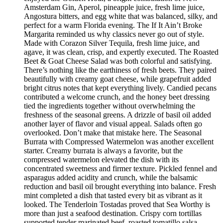
Amsterdam Gin, Aperol, pineapple juice, fresh lime juice,
Angostura bitters, and egg white that was balanced, silky, and
perfect for a warm Florida evening. The If It Ain’t Broke
Margarita reminded us why classics never go out of style.
Made with Corazon Silver Tequila, fresh lime juice, and
agave, it was clean, crisp, and expertly executed. The Roasted
Beet & Goat Cheese Salad was both colorful and satisfying.
There’s nothing like the earthiness of fresh beets. They paired
beautifully with creamy goat cheese, while grapefruit added
bright citrus notes that kept everything lively. Candied pecans
contributed a welcome crunch, and the honey beet dressing
tied the ingredients together without overwhelming the
freshness of the seasonal greens. A drizzle of basil oil added
another layer of flavor and visual appeal. Salads often go
overlooked. Don’t make that mistake here. The Seasonal
Burrata with Compressed Watermelon was another excellent
starter. Creamy burrata is always a favorite, but the
compressed watermelon elevated the dish with its
concentrated sweetness and firmer texture. Pickled fennel and
asparagus added acidity and crunch, while the balsamic
reduction and basil oil brought everything into balance. Fresh
mint completed a dish that tasted every bit as vibrant as it
looked. The Tenderloin Tostadas proved that Sea Worthy is
more than just a seafood destination. Crispy corn tortillas
supported tender marinated beef, roasted tomatillo salsa,