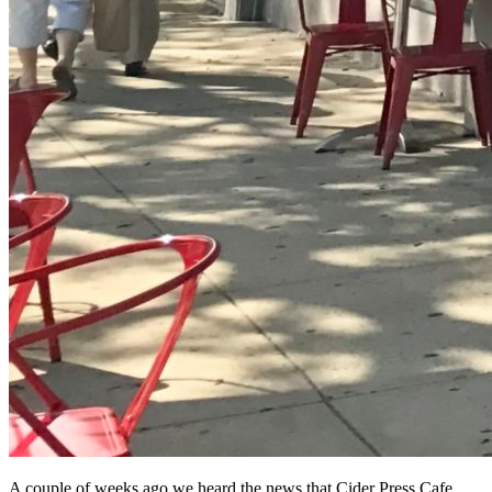
A couple of weeks ago we heard the news that Cider Press Cafe