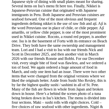
Japanese style of dining with small plates meant for sharing.
Several items on Isu’s menu fit here too. Finally, Nikkei is
Japanese-Peruvian cuisine that originated with Japanese
immigrants in Peru. Both Japanese and Peruvian cuisines are
seafood forward. One of the most obvious and frequent
ingredients defining nikkei is the use of raw fish and ají. Ají is
the word Peruvians use in place of chile, or chile pepper. Ají
amarillo, or yellow chile pepper, is one of the most prominent
used in Nikkei cuisine. Rocoto, a round red pepper, is another
one. Isu is in the basement of Fortu with its entrance on Beach
Drive. They both have the same ownership and management
team. Lori and I had a visit to Isu with our friends Nick and
Scott in December 2025, and then another visit in March
2026 with our friends Ronnie and Bobbi. For our December
visit, every single bite of food was flawless, and we ordered a
ton of food. We again ordered a huge amount of food in
March, and only one item had an issue. There were two other
items that were changed from the original versions where we
liked the originals better. Aside from Sushi Sho Rexley, this is
by far the highest quality sushi / sashimi in all of St. Pete.
Many of the fish are flown in whole from Japan and broken
down in house. Here’s a behind the scenes photo of a tuna
being broken down in Isu’s kitchen. The menu is divided into
four sections. Maki – sushi rolls with eight choices. Cold –
five choices of raw seafood with other ingredients. Nigiri &