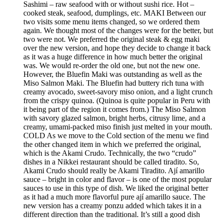
Sashimi – raw seafood with or without sushi rice. Hot –
cooked steak, seafood, dumplings, etc. MAKI Between our
two visits some menu items changed, so we ordered them
again. We thought most of the changes were for the better, but
two were not. We preferred the original steak & egg maki
over the new version, and hope they decide to change it back
as it was a huge difference in how much better the original
was. We would re-order the old one, but not the new one.
However, the Bluefin Maki was outstanding as well as the
Miso Salmon Maki. The Bluefin had buttery rich tuna with
creamy avocado, sweet-savory miso onion, and a light crunch
from the crispy quinoa. (Quinoa is quite popular in Peru with
it being part of the region it comes from.) The Miso Salmon
with savory glazed salmon, bright herbs, citrusy lime, and a
creamy, umami-packed miso finish just melted in your mouth.
COLD As we move to the Cold section of the menu we find
the other changed item in which we preferred the original,
which is the Akami Crudo. Technically, the two “crudo”
dishes in a Nikkei restaurant should be called tiradito. So,
Akami Crudo should really be Akami Tiradito. Ají amarillo
sauce – bright in color and flavor – is one of the most popular
sauces to use in this type of dish. We liked the original better
as it had a much more flavorful pure ají amarillo sauce. The
new version has a creamy ponzu added which takes it in a
different direction than the traditional. It’s still a good dish