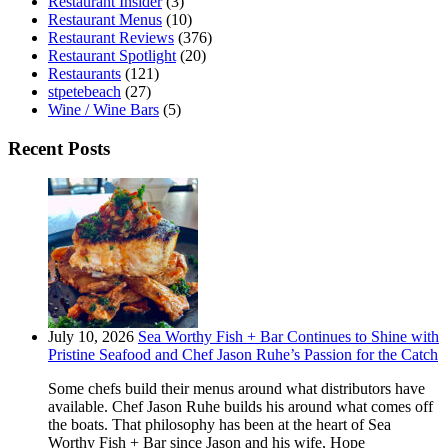
Restaurant Insider
(3)
Restaurant Menus
(10)
Restaurant Reviews
(376)
Restaurant Spotlight
(20)
Restaurants
(121)
stpetebeach
(27)
Wine / Wine Bars
(5)
Recent Posts
July 10, 2026
Sea Worthy Fish + Bar Continues to Shine with
Pristine Seafood and Chef Jason Ruhe’s Passion for the Catch
Some chefs build their menus around what distributors have
available. Chef Jason Ruhe builds his around what comes off
the boats. That philosophy has been at the heart of Sea
Worthy Fish + Bar since Jason and his wife, Hope