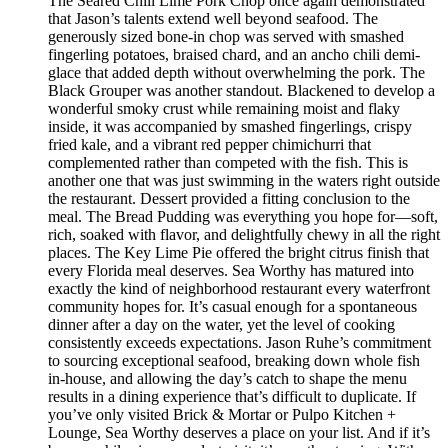
The Seared Chili Lime Pork Chop once again demonstrated
that Jason’s talents extend well beyond seafood. The
generously sized bone-in chop was served with smashed
fingerling potatoes, braised chard, and an ancho chili demi-
glace that added depth without overwhelming the pork. The
Black Grouper was another standout. Blackened to develop a
wonderful smoky crust while remaining moist and flaky
inside, it was accompanied by smashed fingerlings, crispy
fried kale, and a vibrant red pepper chimichurri that
complemented rather than competed with the fish. This is
another one that was just swimming in the waters right outside
the restaurant. Dessert provided a fitting conclusion to the
meal. The Bread Pudding was everything you hope for—soft,
rich, soaked with flavor, and delightfully chewy in all the right
places. The Key Lime Pie offered the bright citrus finish that
every Florida meal deserves. Sea Worthy has matured into
exactly the kind of neighborhood restaurant every waterfront
community hopes for. It’s casual enough for a spontaneous
dinner after a day on the water, yet the level of cooking
consistently exceeds expectations. Jason Ruhe’s commitment
to sourcing exceptional seafood, breaking down whole fish
in-house, and allowing the day’s catch to shape the menu
results in a dining experience that’s difficult to duplicate. If
you’ve only visited Brick & Mortar or Pulpo Kitchen +
Lounge, Sea Worthy deserves a place on your list. And if it’s