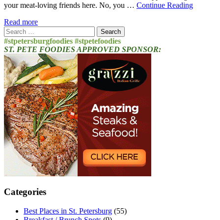
your meat-loving friends here. No, you …
Continue Reading
Read more
Search
for:
#stpetersburgfoodies #stpetefoodies
ST. PETE FOODIES APPROVED SPONSOR:
Categories
Best Places in St. Petersburg
(55)
Breakfast / Brunch Spots
(9)