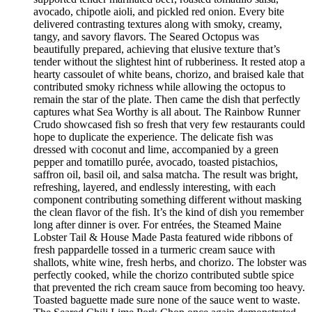
avocado, chipotle aioli, and pickled red onion. Every bite
delivered contrasting textures along with smoky, creamy,
tangy, and savory flavors. The Seared Octopus was
beautifully prepared, achieving that elusive texture that’s
tender without the slightest hint of rubberiness. It rested atop a
hearty cassoulet of white beans, chorizo, and braised kale that
contributed smoky richness while allowing the octopus to
remain the star of the plate. Then came the dish that perfectly
captures what Sea Worthy is all about. The Rainbow Runner
Crudo showcased fish so fresh that very few restaurants could
hope to duplicate the experience. The delicate fish was
dressed with coconut and lime, accompanied by a green
pepper and tomatillo purée, avocado, toasted pistachios,
saffron oil, basil oil, and salsa matcha. The result was bright,
refreshing, layered, and endlessly interesting, with each
component contributing something different without masking
the clean flavor of the fish. It’s the kind of dish you remember
long after dinner is over. For entrées, the Steamed Maine
Lobster Tail & House Made Pasta featured wide ribbons of
fresh pappardelle tossed in a turmeric cream sauce with
shallots, white wine, fresh herbs, and chorizo. The lobster was
perfectly cooked, while the chorizo contributed subtle spice
that prevented the rich cream sauce from becoming too heavy.
Toasted baguette made sure none of the sauce went to waste.