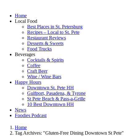
Home
Local Food
Best Places in St. Petersburg
Recipes – Local to St. Pete
Restaurant Reviews
Desserts & Sweets
Food Trucks
Beverages
Cocktails & Spirits
Coffee
Craft Beer
Wine / Wine Bars
Happy Hours
Downtown St. Pete HH
Gulfport, Pasadena, & Tyrone
St Pete Beach & Pass-a-Grille
10 Best Downtown HH
News
Foodies Podcast
Home
Tag Archives: "Gluten-Free Dining Downtown St Pete"