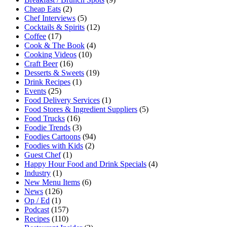
Cheap Eats
(2)
Chef Interviews
(5)
Cocktails & Spirits
(12)
Coffee
(17)
Cook & The Book
(4)
Cooking Videos
(10)
Craft Beer
(16)
Desserts & Sweets
(19)
Drink Recipes
(1)
Events
(25)
Food Delivery Services
(1)
Food Stores & Ingredient Suppliers
(5)
Food Trucks
(16)
Foodie Trends
(3)
Foodies Cartoons
(94)
Foodies with Kids
(2)
Guest Chef
(1)
Happy Hour Food and Drink Specials
(4)
Industry
(1)
New Menu Items
(6)
News
(126)
Op / Ed
(1)
Podcast
(157)
Recipes
(110)