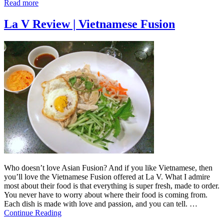
Read more
La V Review | Vietnamese Fusion
Who doesn’t love Asian Fusion? And if you like Vietnamese, then
you’ll love the Vietnamese Fusion offered at La V. What I admire
most about their food is that everything is super fresh, made to order.
You never have to worry about where their food is coming from.
Each dish is made with love and passion, and you can tell. …
Continue Reading