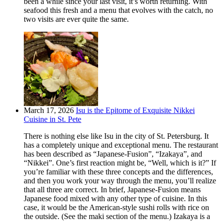
been a while since your last visit, it’s worth returning. With
seafood this fresh and a menu that evolves with the catch, no
two visits are ever quite the same.
March 17, 2026
Isu is the Epitome of Exquisite Nikkei
Cuisine in St. Pete
There is nothing else like Isu in the city of St. Petersburg. It
has a completely unique and exceptional menu. The restaurant
has been described as “Japanese-Fusion”, “Izakaya”, and
“Nikkei”. One’s first reaction might be, “Well, which is it?” If
you’re familiar with these three concepts and the differences,
and then you work your way through the menu, you’ll realize
that all three are correct. In brief, Japanese-Fusion means
Japanese food mixed with any other type of cuisine. In this
case, it would be the American-style sushi rolls with rice on
the outside. (See the maki section of the menu.) Izakaya is a