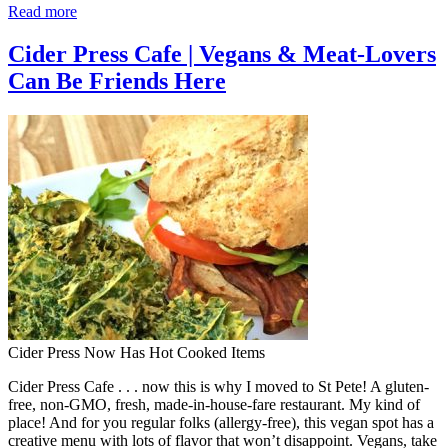
Read more
Cider Press Cafe | Vegans & Meat-Lovers
Can Be Friends Here
Cider Press Now Has Hot Cooked Items
Cider Press Cafe . . . now this is why I moved to St Pete! A gluten-
free, non-GMO, fresh, made-in-house-fare restaurant. My kind of
place! And for you regular folks (allergy-free), this vegan spot has a
creative menu with lots of flavor that won’t disappoint. Vegans, take