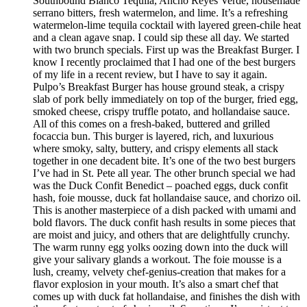
Southbound Blanco Tequila, Ancho Reyes Verde, housemade
serrano bitters, fresh watermelon, and lime. It’s a refreshing
watermelon-lime tequila cocktail with layered green-chile heat
and a clean agave snap. I could sip these all day. We started
with two brunch specials. First up was the Breakfast Burger. I
know I recently proclaimed that I had one of the best burgers
of my life in a recent review, but I have to say it again.
Pulpo’s Breakfast Burger has house ground steak, a crispy
slab of pork belly immediately on top of the burger, fried egg,
smoked cheese, crispy truffle potato, and hollandaise sauce.
All of this comes on a fresh-baked, buttered and grilled
focaccia bun. This burger is layered, rich, and luxurious
where smoky, salty, buttery, and crispy elements all stack
together in one decadent bite. It’s one of the two best burgers
I’ve had in St. Pete all year. The other brunch special we had
was the Duck Confit Benedict – poached eggs, duck confit
hash, foie mousse, duck fat hollandaise sauce, and chorizo oil.
This is another masterpiece of a dish packed with umami and
bold flavors. The duck confit hash results in some pieces that
are moist and juicy, and others that are delightfully crunchy.
The warm runny egg yolks oozing down into the duck will
give your salivary glands a workout. The foie mousse is a
lush, creamy, velvety chef-genius-creation that makes for a
flavor explosion in your mouth. It’s also a smart chef that
comes up with duck fat hollandaise, and finishes the dish with