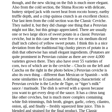
though, and the new slicing on the fish is much more elegant.
Also from the cold section, the Shima Rocoto with delicate,
buttery striped jack with sweet heat from rocoto honey, earthy
truffle depth, and a crisp quinoa crunch is an excellent choice.
Our last item from the cold section was the Classic Ceviche.
They nailed it, but they did change one thing that a Peruvian
might not like, but this gringo appreciated. There are usually
one or two large slices of sweet potato in a classic Peruvian
ceviche, but in this case there were five or six medium diced
(half inch cubes) of yellow sweet potato. I think this is a nice
deviation from the traditional big clunky pieces of potato in a
dish that otherwise has small elegant ingredients. (Potatoes are
quite prominent in Peruvian cuisine as there are over 4,000
varieties grown there. They also have over 55 varieties of
corn, two of which are in the ceviche – Choclo on the left and
Cancha on the right in the photo below.) Peruvian ceviche is
also its own thing – different than Mexican or Spanish – with
some similarities to Ecuadorian. A defining characteristic of
Peruvian ceviche is the Leche de Tigre, or “tiger’s milk”
sauce / marinade. The dish is served with a spoon because
you want to get every drop of the sauce. It has a citrus tang
like other ceviches, but is much more complex containing
white fish trimmings, fish broth, ginger, garlic, celery, cilantro,
onion, ají, and finally – freshly squeezed lime juice. This is
blended and strained for the final product. The Classic