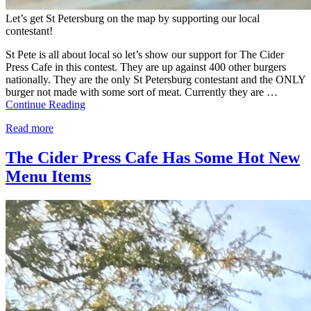
Let’s get St Petersburg on the map by supporting our local
contestant!
St Pete is all about local so let’s show our support for The Cider
Press Cafe in this contest. They are up against 400 other burgers
nationally. They are the only St Petersburg contestant and the ONLY
burger not made with some sort of meat. Currently they are …
Continue Reading
Read more
The Cider Press Cafe Has Some Hot New
Menu Items