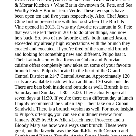
& Mortar Kitchen + Wine Bar in downtown St. Pete, and Sea
Worthy Fish + Bar in Tierra Verde. These two spots have
been open ten and five years respectively. Also, Chef Jason
Cline first impressed me with his food when The Birch &
Vine opened in 2013. It was my favorite restaurant in St. Pete
that year. He left there in 2016 to do other things, and now
he’s back. So, two of my favorite chefs, both named Jason,
exceeded my already high expectations with the brunch they
created and executed. If you’re tired of the same old brunch
and looking for something new and different, Pulpo has it.
Their Latin-fusion with a focus on Cuban and Peruvian
cuisine offers completely new takes on some of your favorite
brunch items. Pulpo is located in the heart of the Grand
Central District at 2147 Central Avenue. Approximately 120
seats are available inside with an additional 30 seats outside.
There are bars both inside and outside as well. Brunch is on
Saturday and Sunday 11:30 – 3:00. They actually open all
seven days at 11:30. If you’re there on a different day at lunch
I highly recommend the Cuban Dip – their take on a Cuban
Sandwich. There is a brunch version as well. For more insight
to Pulpo’s offerings, you can see our dinner review from
January 2025 by Abby Allen-Leach here. Prosecco and a
Bloody Mary are how we always start brunch. These were
great, but the favorite was the Sandi-Rita with Corazon and