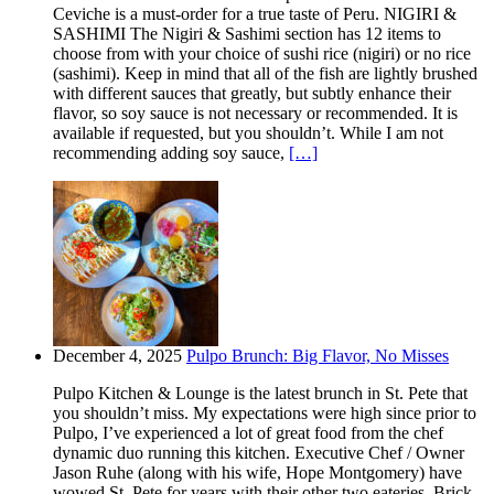
Ceviche is a must-order for a true taste of Peru. NIGIRI &
SASHIMI The Nigiri & Sashimi section has 12 items to
choose from with your choice of sushi rice (nigiri) or no rice
(sashimi). Keep in mind that all of the fish are lightly brushed
with different sauces that greatly, but subtly enhance their
flavor, so soy sauce is not necessary or recommended. It is
available if requested, but you shouldn’t. While I am not
recommending adding soy sauce,
[…]
December 4, 2025
Pulpo Brunch: Big Flavor, No Misses
Pulpo Kitchen & Lounge is the latest brunch in St. Pete that
you shouldn’t miss. My expectations were high since prior to
Pulpo, I’ve experienced a lot of great food from the chef
dynamic duo running this kitchen. Executive Chef / Owner
Jason Ruhe (along with his wife, Hope Montgomery) have
wowed St. Pete for years with their other two eateries. Brick