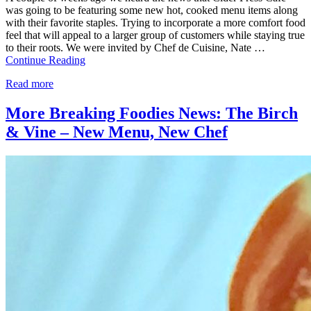
was going to be featuring some new hot, cooked menu items along
with their favorite staples. Trying to incorporate a more comfort food
feel that will appeal to a larger group of customers while staying true
to their roots. We were invited by Chef de Cuisine, Nate …
Continue Reading
Read more
More Breaking Foodies News: The Birch
& Vine – New Menu, New Chef