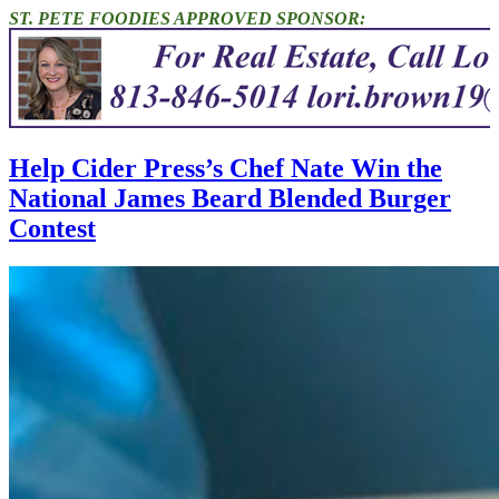
ST. PETE FOODIES APPROVED SPONSOR:
Help Cider Press’s Chef Nate Win the
National James Beard Blended Burger
Contest