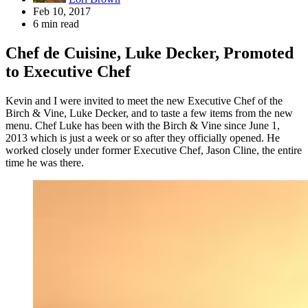
Feb 10, 2017
6 min read
Chef de Cuisine, Luke Decker, Promoted
to Executive Chef
Kevin and I were invited to meet the new Executive Chef of the
Birch & Vine, Luke Decker, and to taste a few items from the new
menu. Chef Luke has been with the Birch & Vine since June 1,
2013 which is just a week or so after they officially opened. He
worked closely under former Executive Chef, Jason Cline, the entire
time he was there.