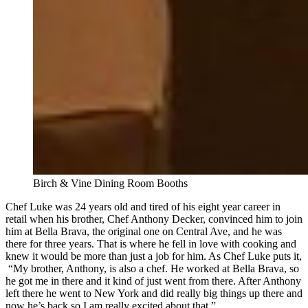
Birch & Vine Dining Room Booths
Chef Luke was 24 years old and tired of his eight year career in
retail when his brother, Chef Anthony Decker, convinced him to join
him at Bella Brava, the original one on Central Ave, and he was
there for three years. That is where he fell in love with cooking and
knew it would be more than just a job for him. As Chef Luke puts it,
“My brother, Anthony, is also a chef. He worked at Bella Brava, so
he got me in there and it kind of just went from there. After Anthony
left there he went to New York and did really big things up there and
now he’s back so I am really excited about that.”