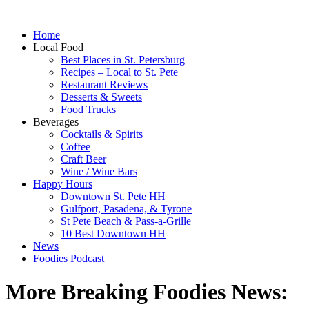
Home
Local Food
Best Places in St. Petersburg
Recipes – Local to St. Pete
Restaurant Reviews
Desserts & Sweets
Food Trucks
Beverages
Cocktails & Spirits
Coffee
Craft Beer
Wine / Wine Bars
Happy Hours
Downtown St. Pete HH
Gulfport, Pasadena, & Tyrone
St Pete Beach & Pass-a-Grille
10 Best Downtown HH
News
Foodies Podcast
More Breaking Foodies News: