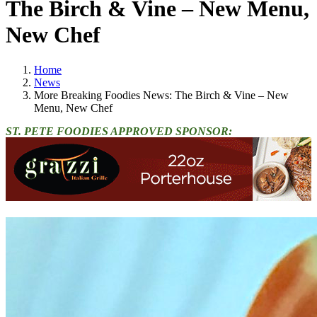
The Birch & Vine – New Menu,
New Chef
Home
News
More Breaking Foodies News: The Birch & Vine – New
Menu, New Chef
ST. PETE FOODIES APPROVED SPONSOR: