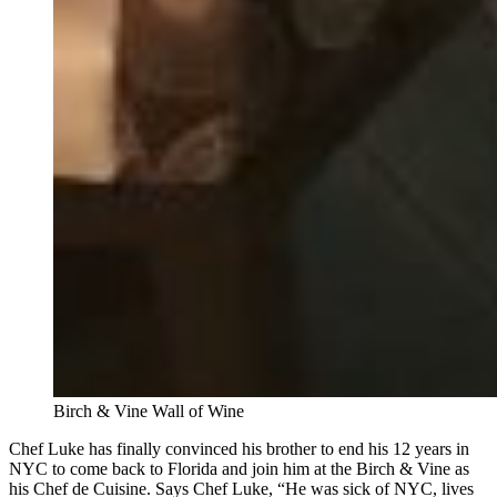
Birch & Vine Wall of Wine
Chef Luke has finally convinced his brother to end his 12 years in
NYC to come back to Florida and join him at the Birch & Vine as
his Chef de Cuisine. Says Chef Luke, “He was sick of NYC, lives