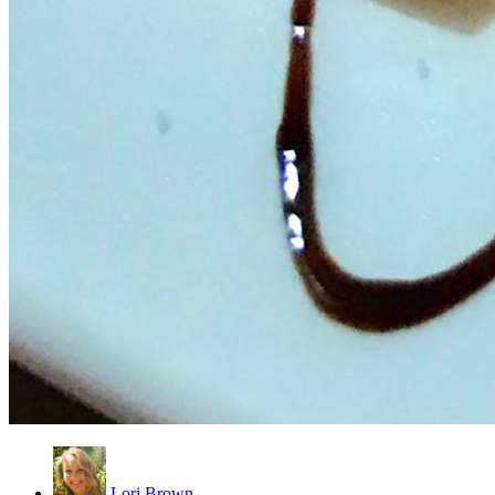
Lori Brown