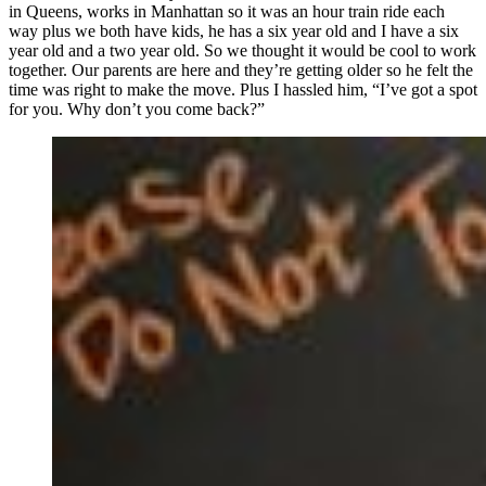
in Queens, works in Manhattan so it was an hour train ride each
way plus we both have kids, he has a six year old and I have a six
year old and a two year old. So we thought it would be cool to work
together. Our parents are here and they’re getting older so he felt the
time was right to make the move. Plus I hassled him, “I’ve got a spot
for you. Why don’t you come back?”