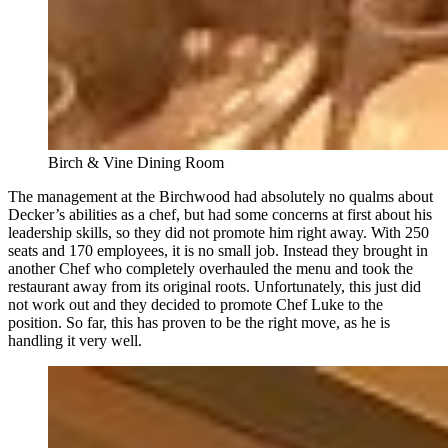
Birch & Vine Dining Room
The management at the Birchwood had absolutely no qualms about
Decker’s abilities as a chef, but had some concerns at first about his
leadership skills, so they did not promote him right away. With 250
seats and 170 employees, it is no small job. Instead they brought in
another Chef who completely overhauled the menu and took the
restaurant away from its original roots. Unfortunately, this just did
not work out and they decided to promote Chef Luke to the
position. So far, this has proven to be the right move, as he is
handling it very well.