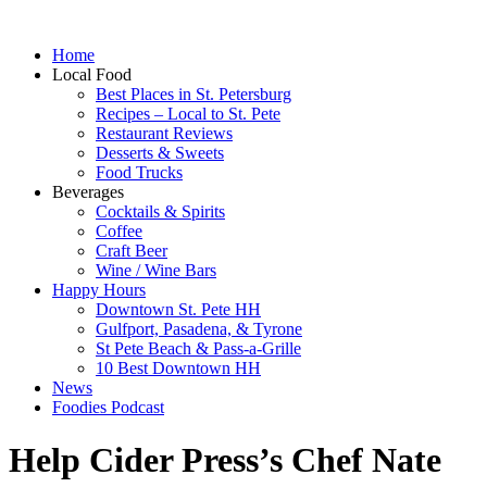
Home
Local Food
Best Places in St. Petersburg
Recipes – Local to St. Pete
Restaurant Reviews
Desserts & Sweets
Food Trucks
Beverages
Cocktails & Spirits
Coffee
Craft Beer
Wine / Wine Bars
Happy Hours
Downtown St. Pete HH
Gulfport, Pasadena, & Tyrone
St Pete Beach & Pass-a-Grille
10 Best Downtown HH
News
Foodies Podcast
Help Cider Press’s Chef Nate