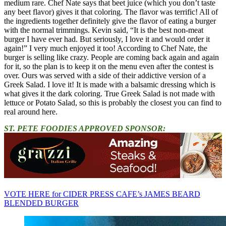
medium rare. Chef Nate says that beet juice (which you don’t taste
any beet flavor) gives it that coloring. The flavor was terrific! All of
the ingredients together definitely give the flavor of eating a burger
with the normal trimmings. Kevin said, “It is the best non-meat
burger I have ever had. But seriously, I love it and would order it
again!” I very much enjoyed it too! According to Chef Nate, the
burger is selling like crazy. People are coming back again and again
for it, so the plan is to keep it on the menu even after the contest is
over. Ours was served with a side of their addictive version of a
Greek Salad. I love it! It is made with a balsamic dressing which is
what gives it the dark coloring. True Greek Salad is not made with
lettuce or Potato Salad, so this is probably the closest you can find to
real around here.
ST. PETE FOODIES APPROVED SPONSOR:
VOTE HERE for CIDER PRESS CAFE’s JAMES BEARD
BLENDED BURGER