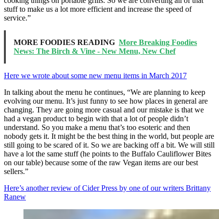
cooking things on portable grills. So we are converting all of that
stuff to make us a lot more efficient and increase the speed of
service.”
MORE FOODIES READING
More Breaking Foodies
News: The Birch & Vine - New Menu, New Chef
Here we wrote about some new menu items in March 2017
In talking about the menu he continues, “We are planning to keep
evolving our menu. It’s just funny to see how places in general are
changing. They are going more casual and our mistake is that we
had a vegan product to begin with that a lot of people didn’t
understand. So you make a menu that’s too esoteric and then
nobody gets it. It might be the best thing in the world, but people are
still going to be scared of it. So we are backing off a bit. We will still
have a lot the same stuff (he points to the Buffalo Cauliflower Bites
on our table) because some of the raw Vegan items are our best
sellers.”
Here’s another review of Cider Press by one of our writers Brittany
Ranew