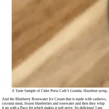
A Taste Sample of Cider Press Cafe’s Granita: Hazelnut syrup,
And the Blueberry Rosewater Ice Cream that is made with cashews,
coconut meat, frozen blueberries and rosewater and then they whip
it up with a Paco Jet which makes it soft serve. So delicious! I am