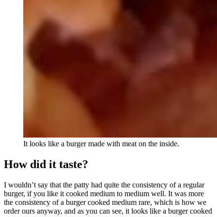
It looks like a burger made with meat on the inside.
How did it taste?
I wouldn’t say that the patty had quite the consistency of a regular
burger, if you like it cooked medium to medium well. It was more
the consistency of a burger cooked medium rare, which is how we
order ours anyway, and as you can see, it looks like a burger cooked