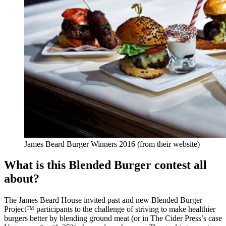
James Beard Burger Winners 2016 (from their website)
What is this Blended Burger contest all
about?
The James Beard House invited past and new Blended Burger
Project™ participants to the challenge of striving to make healthier
burgers better by blending ground meat (or in The Cider Press’s case