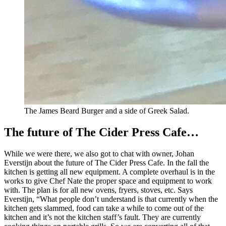
The James Beard Burger and a side of Greek Salad.
The future of The Cider Press Cafe…
While we were there, we also got to chat with owner, Johan
Everstijn about the future of The Cider Press Cafe. In the fall the
kitchen is getting all new equipment. A complete overhaul is in the
works to give Chef Nate the proper space and equipment to work
with. The plan is for all new ovens, fryers, stoves, etc. Says
Everstijn, “What people don’t understand is that currently when the
kitchen gets slammed, food can take a while to come out of the
kitchen and it’s not the kitchen staff’s fault. They are currently