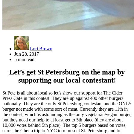
Lori Brown
Jun 28, 2017
5 min read
Let’s get St Petersburg on the map by
supporting our local contestant!
St Pete is all about local so let’s show our support for The Cider
Press Cafe in this contest. They are up against 400 other burgers
nationally. They are the only St Petersburg contestant and the ONLY
burger not made with some sort of meat. Currently they are 11th in
the contest, which is astounding as the only vegetarian/vegan burger,
but they need our help to at least get to 5th place (they are about
10,000 votes behind 5th place). The top 5 burgers based on votes,
earns the Chef a trip to NYC to represent St. Petersburg and to