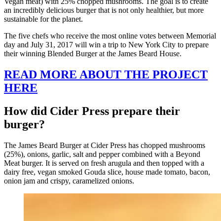
Vegan meat) with 25% chopped mushrooms. The goal is to create
an incredibly delicious burger that is not only healthier, but more
sustainable for the planet.
The five chefs who receive the most online votes between Memorial
day and July 31, 2017 will win a trip to New York City to prepare
their winning Blended Burger at the James Beard House.
READ MORE ABOUT THE PROJECT
HERE
How did Cider Press prepare their
burger?
The James Beard Burger at Cider Press has chopped mushrooms
(25%), onions, garlic, salt and pepper combined with a Beyond
Meat burger. It is served on fresh arugula and then topped with a
dairy free, vegan smoked Gouda slice, house made tomato, bacon,
onion jam and crispy, caramelized onions.