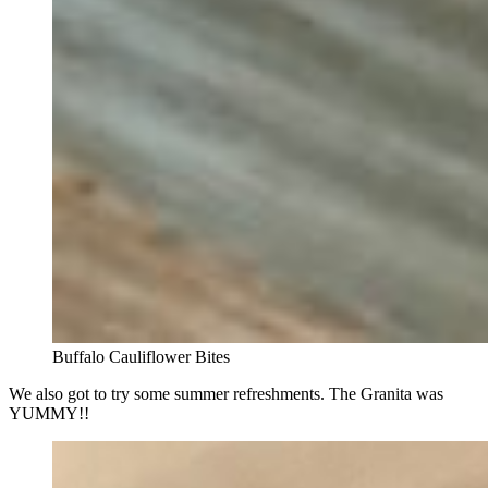
Buffalo Cauliflower Bites
We also got to try some summer refreshments. The Granita was
YUMMY!!