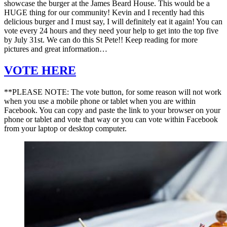
showcase the burger at the James Beard House. This would be a
HUGE thing for our community! Kevin and I recently had this
delicious burger and I must say, I will definitely eat it again! You can
vote every 24 hours and they need your help to get into the top five
by July 31st. We can do this St Pete!! Keep reading for more
pictures and great information…
VOTE HERE
**PLEASE NOTE: The vote button, for some reason will not work
when you use a mobile phone or tablet when you are within
Facebook. You can copy and paste the link to your browser on your
phone or tablet and vote that way or you can vote within Facebook
from your laptop or desktop computer.