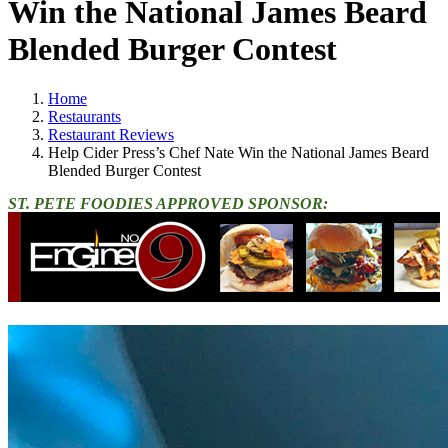
Win the National James Beard
Blended Burger Contest
Home
Restaurants
Restaurant Reviews
Help Cider Press’s Chef Nate Win the National James Beard
Blended Burger Contest
ST. PETE FOODIES APPROVED SPONSOR: