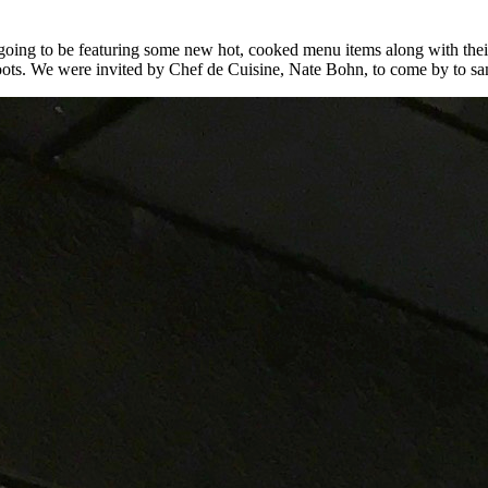
ing to be featuring some new hot, cooked menu items along with their f
 roots. We were invited by Chef de Cuisine, Nate Bohn, to come by to sam