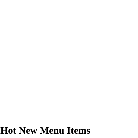
e Hot New Menu Items