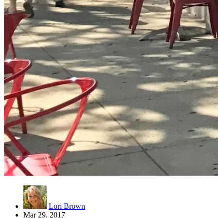
Lori Brown
Mar 29, 2017