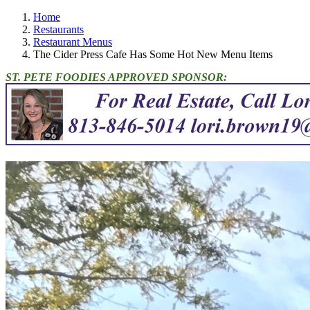
Home
Restaurants
Restaurant Menus
The Cider Press Cafe Has Some Hot New Menu Items
ST. PETE FOODIES APPROVED SPONSOR: