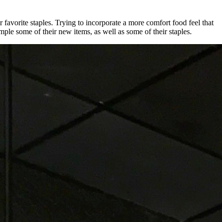
avorite staples. Trying to incorporate a more comfort food feel that
ple some of their new items, as well as some of their staples.