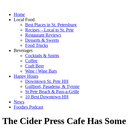
Home
Local Food
Best Places in St. Petersburg
Recipes – Local to St. Pete
Restaurant Reviews
Desserts & Sweets
Food Trucks
Beverages
Cocktails & Spirits
Coffee
Craft Beer
Wine / Wine Bars
Happy Hours
Downtown St. Pete HH
Gulfport, Pasadena, & Tyrone
St Pete Beach & Pass-a-Grille
10 Best Downtown HH
News
Foodies Podcast
The Cider Press Cafe Has Som