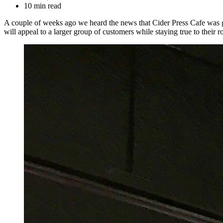
10 min read
A couple of weeks ago we heard the news that Cider Press Cafe was go
will appeal to a larger group of customers while staying true to their