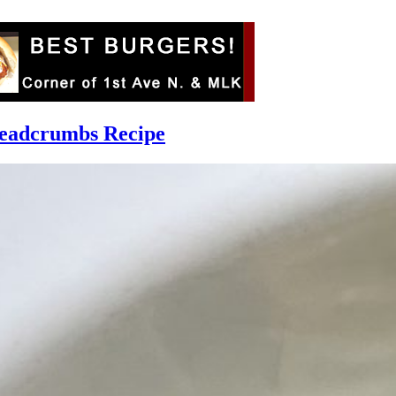
readcrumbs Recipe