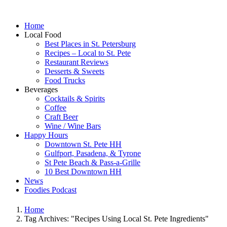
Home
Local Food
Best Places in St. Petersburg
Recipes – Local to St. Pete
Restaurant Reviews
Desserts & Sweets
Food Trucks
Beverages
Cocktails & Spirits
Coffee
Craft Beer
Wine / Wine Bars
Happy Hours
Downtown St. Pete HH
Gulfport, Pasadena, & Tyrone
St Pete Beach & Pass-a-Grille
10 Best Downtown HH
News
Foodies Podcast
Home
Tag Archives: "Recipes Using Local St. Pete Ingredients"