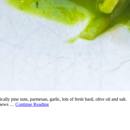
ly pine nuts, parmesan, garlic, lots of fresh basil, olive oil and salt.
cashews …
Continue Reading