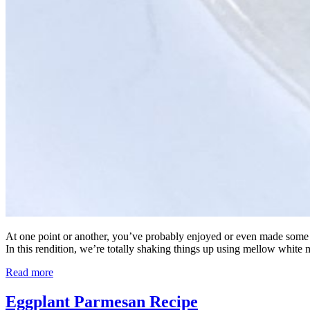
At one point or another, you’ve probably enjoyed or even made some form
In this rendition, we’re totally shaking things up using mellow white 
Read more
Eggplant Parmesan Recipe