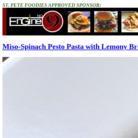
ST. PETE FOODIES APPROVED SPONSOR:
Miso-Spinach Pesto Pasta with Lemony B