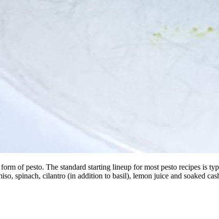
 of pesto. The standard starting lineup for most pesto recipes is typical
miso, spinach, cilantro (in addition to basil), lemon juice and soaked 