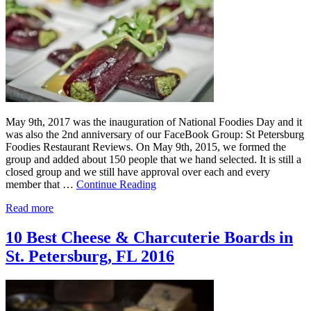
May 9th, 2017 was the inauguration of National Foodies Day and it
was also the 2nd anniversary of our FaceBook Group: St Petersburg
Foodies Restaurant Reviews. On May 9th, 2015, we formed the
group and added about 150 people that we hand selected. It is still a
closed group and we still have approval over each and every
member that …
Continue Reading
Read more
10 Best Cheese & Charcuterie Boards in
St. Petersburg, FL 2016