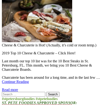
Cheese & Charcuterie is Hot! (Actually, it’s cold or room temp.)
2019 Top 10 Cheese & Charcuterie – Click Here!
Last month our top 10 list was for the 10 Best Steaks in St.
Petersburg, FL. This month, we bring you 10 Best Cheese &
Charcuterie Boards.
Charcuterie has been around for a long time, and in the last few …
Continue Reading
Read more
Search
for:
#stpetersburgfoodies #stpetefoodies
ST. PETE FOODIES APPROVED SPONSOR: