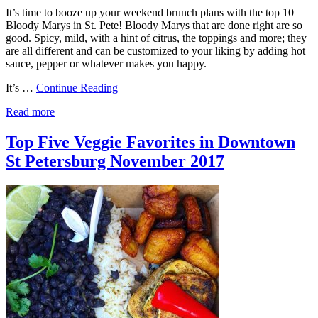
It’s time to booze up your weekend brunch plans with the top 10
Bloody Marys in St. Pete! Bloody Marys that are done right are so
good. Spicy, mild, with a hint of citrus, the toppings and more; they
are all different and can be customized to your liking by adding hot
sauce, pepper or whatever makes you happy.
It’s …
Continue Reading
Read more
Top Five Veggie Favorites in Downtown
St Petersburg November 2017