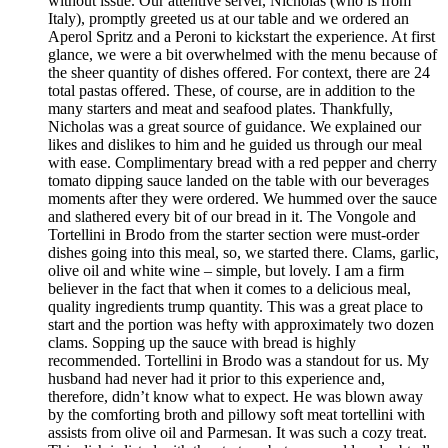
without issue. Our attentive server, Nicholas (who is from
Italy), promptly greeted us at our table and we ordered an
Aperol Spritz and a Peroni to kickstart the experience. At first
glance, we were a bit overwhelmed with the menu because of
the sheer quantity of dishes offered. For context, there are 24
total pastas offered. These, of course, are in addition to the
many starters and meat and seafood plates. Thankfully,
Nicholas was a great source of guidance. We explained our
likes and dislikes to him and he guided us through our meal
with ease. Complimentary bread with a red pepper and cherry
tomato dipping sauce landed on the table with our beverages
moments after they were ordered. We hummed over the sauce
and slathered every bit of our bread in it. The Vongole and
Tortellini in Brodo from the starter section were must-order
dishes going into this meal, so, we started there. Clams, garlic,
olive oil and white wine – simple, but lovely. I am a firm
believer in the fact that when it comes to a delicious meal,
quality ingredients trump quantity. This was a great place to
start and the portion was hefty with approximately two dozen
clams. Sopping up the sauce with bread is highly
recommended. Tortellini in Brodo was a standout for us. My
husband had never had it prior to this experience and,
therefore, didn’t know what to expect. He was blown away
by the comforting broth and pillowy soft meat tortellini with
assists from olive oil and Parmesan. It was such a cozy treat.