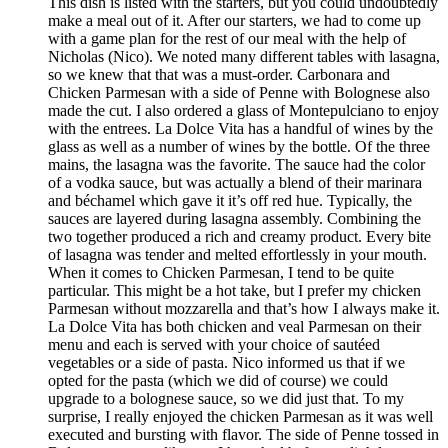
This dish is listed with the starters, but you could undoubtedly
make a meal out of it. After our starters, we had to come up
with a game plan for the rest of our meal with the help of
Nicholas (Nico). We noted many different tables with lasagna,
so we knew that that was a must-order. Carbonara and
Chicken Parmesan with a side of Penne with Bolognese also
made the cut. I also ordered a glass of Montepulciano to enjoy
with the entrees. La Dolce Vita has a handful of wines by the
glass as well as a number of wines by the bottle. Of the three
mains, the lasagna was the favorite. The sauce had the color
of a vodka sauce, but was actually a blend of their marinara
and béchamel which gave it it’s off red hue. Typically, the
sauces are layered during lasagna assembly. Combining the
two together produced a rich and creamy product. Every bite
of lasagna was tender and melted effortlessly in your mouth.
When it comes to Chicken Parmesan, I tend to be quite
particular. This might be a hot take, but I prefer my chicken
Parmesan without mozzarella and that’s how I always make it.
La Dolce Vita has both chicken and veal Parmesan on their
menu and each is served with your choice of sautéed
vegetables or a side of pasta. Nico informed us that if we
opted for the pasta (which we did of course) we could
upgrade to a bolognese sauce, so we did just that. To my
surprise, I really enjoyed the chicken Parmesan as it was well
executed and bursting with flavor. The side of Penne tossed in