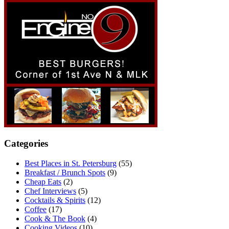
Categories
Best Places in St. Petersburg
(55)
Breakfast / Brunch Spots
(9)
Cheap Eats
(2)
Chef Interviews
(5)
Cocktails & Spirits
(12)
Coffee
(17)
Cook & The Book
(4)
Cooking Videos
(10)