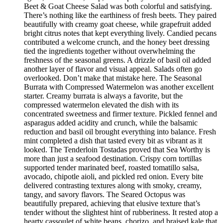
Beet & Goat Cheese Salad was both colorful and satisfying.
There’s nothing like the earthiness of fresh beets. They paired
beautifully with creamy goat cheese, while grapefruit added
bright citrus notes that kept everything lively. Candied pecans
contributed a welcome crunch, and the honey beet dressing
tied the ingredients together without overwhelming the
freshness of the seasonal greens. A drizzle of basil oil added
another layer of flavor and visual appeal. Salads often go
overlooked. Don’t make that mistake here. The Seasonal
Burrata with Compressed Watermelon was another excellent
starter. Creamy burrata is always a favorite, but the
compressed watermelon elevated the dish with its
concentrated sweetness and firmer texture. Pickled fennel and
asparagus added acidity and crunch, while the balsamic
reduction and basil oil brought everything into balance. Fresh
mint completed a dish that tasted every bit as vibrant as it
looked. The Tenderloin Tostadas proved that Sea Worthy is
more than just a seafood destination. Crispy corn tortillas
supported tender marinated beef, roasted tomatillo salsa,
avocado, chipotle aioli, and pickled red onion. Every bite
delivered contrasting textures along with smoky, creamy,
tangy, and savory flavors. The Seared Octopus was
beautifully prepared, achieving that elusive texture that’s
tender without the slightest hint of rubberiness. It rested atop a
hearty cassoulet of white beans, chorizo, and braised kale that