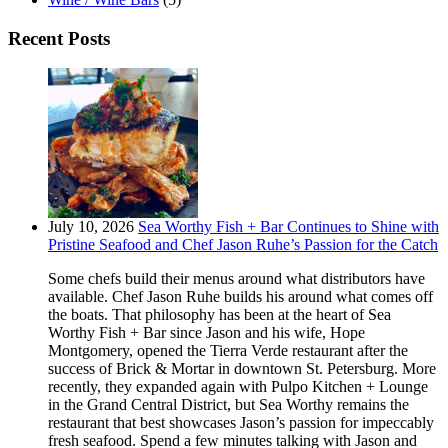
Recent Posts
July 10, 2026
Sea Worthy Fish + Bar Continues to Shine with
Pristine Seafood and Chef Jason Ruhe’s Passion for the Catch
Some chefs build their menus around what distributors have
available. Chef Jason Ruhe builds his around what comes off
the boats. That philosophy has been at the heart of Sea
Worthy Fish + Bar since Jason and his wife, Hope
Montgomery, opened the Tierra Verde restaurant after the
success of Brick & Mortar in downtown St. Petersburg. More
recently, they expanded again with Pulpo Kitchen + Lounge
in the Grand Central District, but Sea Worthy remains the
restaurant that best showcases Jason’s passion for impeccably
fresh seafood. Spend a few minutes talking with Jason and