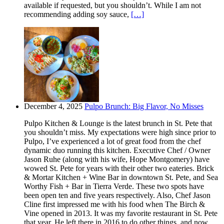
available if requested, but you shouldn’t. While I am not
recommending adding soy sauce,
[…]
December 4, 2025
Pulpo Brunch: Big Flavor, No Misses
Pulpo Kitchen & Lounge is the latest brunch in St. Pete that
you shouldn’t miss. My expectations were high since prior to
Pulpo, I’ve experienced a lot of great food from the chef
dynamic duo running this kitchen. Executive Chef / Owner
Jason Ruhe (along with his wife, Hope Montgomery) have
wowed St. Pete for years with their other two eateries. Brick
& Mortar Kitchen + Wine Bar in downtown St. Pete, and Sea
Worthy Fish + Bar in Tierra Verde. These two spots have
been open ten and five years respectively. Also, Chef Jason
Cline first impressed me with his food when The Birch &
Vine opened in 2013. It was my favorite restaurant in St. Pete
that year. He left there in 2016 to do other things, and now