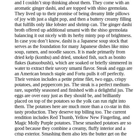
and I couldn’t stop thinking about them. They come with an
aromatic ginger dashi, and are topped with shiso gremolata.
They lived up to their promise of being dreamy little pillows
of joy with just a slight pop, and then a buttery creamy filling
that fulfills only like lobster and shrimp can. The ginger dashi
broth offered up additional umami with the shiso gremolata
balancing it out nicely with its herby minty pop of brightness.
In case you don’t know, dashi is a Japanese soup stock that
serves as the foundation for many Japanese dishes like miso
soup, ramen, and noodle sauces. It is made primarily from
dried kelp (kombu) and dried, smoked fish, such as bonito
flakes (katsuobushi), which are soaked or briefly simmered in
water to extract their savory umami flavor. Steak and eggs are
an American brunch staple and Fortu pulls it off perfectly.
Their version includes a petite prime filet, two eggs, crispy
potatoes, and peppercorn jus. The steak is a perfect medium-
rare, superbly seasoned and finished with a delightful jus. The
eggs are over easy just as they should be, and brilliantly
placed on top of the potatoes so the yolk can run right into
them. The potatoes here are much more than a co-star in this
tasty production. They deserve top billing too. The current
rendition includes Red Thumb, Yellow New Fingerling, and
Magic Molly Purple potatoes. These smashed potatoes are so
good because they combine a creamy, fluffy interior and a
crisp exterior. Smashing them also lets the butter get on the