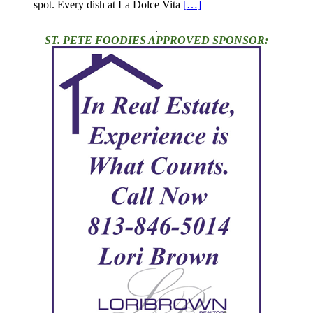
spot. Every dish at La Dolce Vita
[…]
.
ST. PETE FOODIES APPROVED SPONSOR: