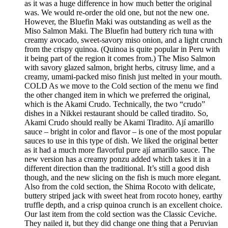
as it was a huge difference in how much better the original
was. We would re-order the old one, but not the new one.
However, the Bluefin Maki was outstanding as well as the
Miso Salmon Maki. The Bluefin had buttery rich tuna with
creamy avocado, sweet-savory miso onion, and a light crunch
from the crispy quinoa. (Quinoa is quite popular in Peru with
it being part of the region it comes from.) The Miso Salmon
with savory glazed salmon, bright herbs, citrusy lime, and a
creamy, umami-packed miso finish just melted in your mouth.
COLD As we move to the Cold section of the menu we find
the other changed item in which we preferred the original,
which is the Akami Crudo. Technically, the two “crudo”
dishes in a Nikkei restaurant should be called tiradito. So,
Akami Crudo should really be Akami Tiradito. Ají amarillo
sauce – bright in color and flavor – is one of the most popular
sauces to use in this type of dish. We liked the original better
as it had a much more flavorful pure ají amarillo sauce. The
new version has a creamy ponzu added which takes it in a
different direction than the traditional. It’s still a good dish
though, and the new slicing on the fish is much more elegant.
Also from the cold section, the Shima Rocoto with delicate,
buttery striped jack with sweet heat from rocoto honey, earthy
truffle depth, and a crisp quinoa crunch is an excellent choice.
Our last item from the cold section was the Classic Ceviche.
They nailed it, but they did change one thing that a Peruvian