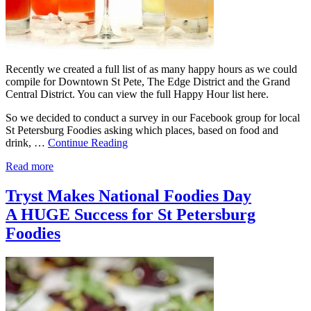
Recently we created a full list of as many happy hours as we could
compile for Downtown St Pete, The Edge District and the Grand
Central District. You can view the full Happy Hour list here.
So we decided to conduct a survey in our Facebook group for local
St Petersburg Foodies asking which places, based on food and
drink, …
Continue Reading
Read more
Tryst Makes National Foodies Day
A HUGE Success for St Petersburg
Foodies