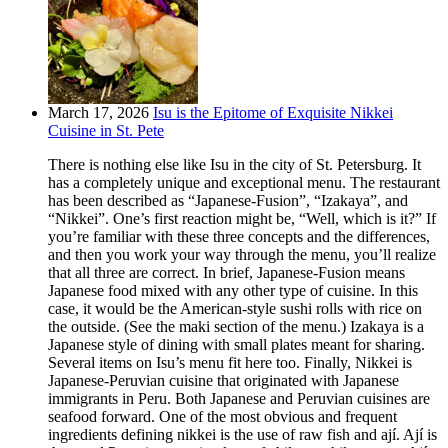
March 17, 2026
Isu is the Epitome of Exquisite Nikkei
Cuisine in St. Pete
There is nothing else like Isu in the city of St. Petersburg. It
has a completely unique and exceptional menu. The restaurant
has been described as “Japanese-Fusion”, “Izakaya”, and
“Nikkei”. One’s first reaction might be, “Well, which is it?” If
you’re familiar with these three concepts and the differences,
and then you work your way through the menu, you’ll realize
that all three are correct. In brief, Japanese-Fusion means
Japanese food mixed with any other type of cuisine. In this
case, it would be the American-style sushi rolls with rice on
the outside. (See the maki section of the menu.) Izakaya is a
Japanese style of dining with small plates meant for sharing.
Several items on Isu’s menu fit here too. Finally, Nikkei is
Japanese-Peruvian cuisine that originated with Japanese
immigrants in Peru. Both Japanese and Peruvian cuisines are
seafood forward. One of the most obvious and frequent
ingredients defining nikkei is the use of raw fish and ají. Ají is