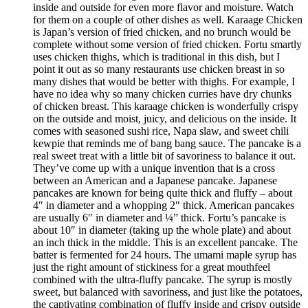
inside and outside for even more flavor and moisture. Watch
for them on a couple of other dishes as well. Karaage Chicken
is Japan’s version of fried chicken, and no brunch would be
complete without some version of fried chicken. Fortu smartly
uses chicken thighs, which is traditional in this dish, but I
point it out as so many restaurants use chicken breast in so
many dishes that would be better with thighs. For example, I
have no idea why so many chicken curries have dry chunks
of chicken breast. This karaage chicken is wonderfully crispy
on the outside and moist, juicy, and delicious on the inside. It
comes with seasoned sushi rice, Napa slaw, and sweet chili
kewpie that reminds me of bang bang sauce. The pancake is a
real sweet treat with a little bit of savoriness to balance it out.
They’ve come up with a unique invention that is a cross
between an American and a Japanese pancake. Japanese
pancakes are known for being quite thick and fluffy – about
4″ in diameter and a whopping 2″ thick. American pancakes
are usually 6″ in diameter and ¼” thick. Fortu’s pancake is
about 10″ in diameter (taking up the whole plate) and about
an inch thick in the middle. This is an excellent pancake. The
batter is fermented for 24 hours. The umami maple syrup has
just the right amount of stickiness for a great mouthfeel
combined with the ultra-fluffy pancake. The syrup is mostly
sweet, but balanced with savoriness, and just like the potatoes,
the captivating combination of fluffy inside and crispy outside