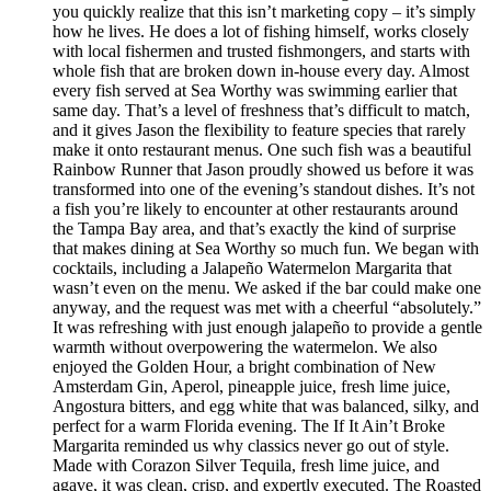
you quickly realize that this isn’t marketing copy – it’s simply
how he lives. He does a lot of fishing himself, works closely
with local fishermen and trusted fishmongers, and starts with
whole fish that are broken down in-house every day. Almost
every fish served at Sea Worthy was swimming earlier that
same day. That’s a level of freshness that’s difficult to match,
and it gives Jason the flexibility to feature species that rarely
make it onto restaurant menus. One such fish was a beautiful
Rainbow Runner that Jason proudly showed us before it was
transformed into one of the evening’s standout dishes. It’s not
a fish you’re likely to encounter at other restaurants around
the Tampa Bay area, and that’s exactly the kind of surprise
that makes dining at Sea Worthy so much fun. We began with
cocktails, including a Jalapeño Watermelon Margarita that
wasn’t even on the menu. We asked if the bar could make one
anyway, and the request was met with a cheerful “absolutely.”
It was refreshing with just enough jalapeño to provide a gentle
warmth without overpowering the watermelon. We also
enjoyed the Golden Hour, a bright combination of New
Amsterdam Gin, Aperol, pineapple juice, fresh lime juice,
Angostura bitters, and egg white that was balanced, silky, and
perfect for a warm Florida evening. The If It Ain’t Broke
Margarita reminded us why classics never go out of style.
Made with Corazon Silver Tequila, fresh lime juice, and
agave, it was clean, crisp, and expertly executed. The Roasted