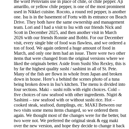
the word Peruvians use in place of chile, or chile pepper. Ají
amarillo, or yellow chile pepper, is one of the most prominent
used in Nikkei cuisine. Rocoto, a round red pepper, is another
one. Isu is in the basement of Fortu with its entrance on Beach
Drive. They both have the same ownership and management
team. Lori and I had a visit to Isu with our friends Nick and
Scott in December 2025, and then another visit in March
2026 with our friends Ronnie and Bobbi. For our December
visit, every single bite of food was flawless, and we ordered a
ton of food. We again ordered a huge amount of food in
March, and only one item had an issue. There were two other
items that were changed from the original versions where we
liked the originals better. Aside from Sushi Sho Rexley, this is
by far the highest quality sushi / sashimi in all of St. Pete.
Many of the fish are flown in whole from Japan and broken
down in house. Here’s a behind the scenes photo of a tuna
being broken down in Isu’s kitchen. The menu is divided into
four sections. Maki – sushi rolls with eight choices. Cold –
five choices of raw seafood with other ingredients. Nigiri &
Sashimi – raw seafood with or without sushi rice. Hot –
cooked steak, seafood, dumplings, etc. MAKI Between our
two visits some menu items changed, so we ordered them
again. We thought most of the changes were for the better, but
two were not. We preferred the original steak & egg maki
over the new version, and hope they decide to change it back