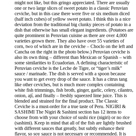
might not like, but this gringo appreciated. There are usually
one or two large slices of sweet potato in a classic Peruvian
ceviche, but in this case there were five or six medium diced
(half inch cubes) of yellow sweet potato. I think this is a nice
deviation from the traditional big clunky pieces of potato in a
dish that otherwise has small elegant ingredients. (Potatoes are
quite prominent in Peruvian cuisine as there are over 4,000
varieties grown there. They also have over 55 varieties of
corn, two of which are in the ceviche – Choclo on the left and
Cancha on the right in the photo below.) Peruvian ceviche is
also its own thing – different than Mexican or Spanish – with
some similarities to Ecuadorian. A defining characteristic of
Peruvian ceviche is the Leche de Tigre, or “tiger’s milk”
sauce / marinade. The dish is served with a spoon because
you want to get every drop of the sauce. It has a citrus tang
like other ceviches, but is much more complex containing
white fish trimmings, fish broth, ginger, garlic, celery, cilantro,
onion, ají, and finally – freshly squeezed lime juice. This is
blended and strained for the final product. The Classic
Ceviche is a must-order for a true taste of Peru. NIGIRI &
SASHIMI The Nigiri & Sashimi section has 12 items to
choose from with your choice of sushi rice (nigiri) or no rice
(sashimi). Keep in mind that all of the fish are lightly brushed
with different sauces that greatly, but subtly enhance their
flavor, so soy sauce is not necessary or recommended. It is