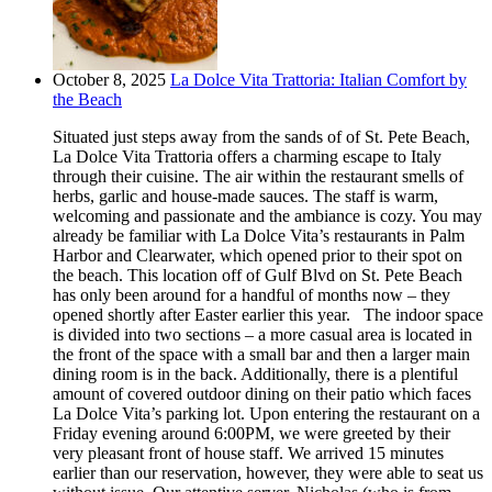
October 8, 2025
La Dolce Vita Trattoria: Italian Comfort by
the Beach
Situated just steps away from the sands of of St. Pete Beach,
La Dolce Vita Trattoria offers a charming escape to Italy
through their cuisine. The air within the restaurant smells of
herbs, garlic and house-made sauces. The staff is warm,
welcoming and passionate and the ambiance is cozy. You may
already be familiar with La Dolce Vita’s restaurants in Palm
Harbor and Clearwater, which opened prior to their spot on
the beach. This location off of Gulf Blvd on St. Pete Beach
has only been around for a handful of months now – they
opened shortly after Easter earlier this year. The indoor space
is divided into two sections – a more casual area is located in
the front of the space with a small bar and then a larger main
dining room is in the back. Additionally, there is a plentiful
amount of covered outdoor dining on their patio which faces
La Dolce Vita’s parking lot. Upon entering the restaurant on a
Friday evening around 6:00PM, we were greeted by their
very pleasant front of house staff. We arrived 15 minutes
earlier than our reservation, however, they were able to seat us