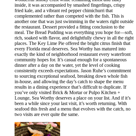
inside, it was accompanied by smashed fingerlings, crispy
fried kale, and a vibrant red pepper chimichurri that
complemented rather than competed with the fish. This is
another one that was just swimming in the waters right outside
the restaurant. Dessert provided a fitting conclusion to the
meal. The Bread Pudding was everything you hope for—soft,
rich, soaked with flavor, and delightfully chewy in all the right
places. The Key Lime Pie offered the bright citrus finish that
every Florida meal deserves. Sea Worthy has matured into
exactly the kind of neighborhood restaurant every waterfront
community hopes for. It’s casual enough for a spontaneous
dinner after a day on the water, yet the level of cooking
consistently exceeds expectations. Jason Ruhe’s commitment
to sourcing exceptional seafood, breaking down whole fish
in-house, and allowing the day’s catch to shape the menu
results in a dining experience that’s difficult to duplicate. If
you’ve only visited Brick & Mortar or Pulpo Kitchen +
Lounge, Sea Worthy deserves a place on your list. And if it’s
been a while since your last visit, it’s worth returning. With
seafood this fresh and a menu that evolves with the catch, no
two visits are ever quite the same.