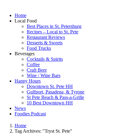
Home
Local Food
Best Places in St. Petersburg
Recipes – Local to St. Pete
Restaurant Reviews
Desserts & Sweets
Food Trucks
Beverages
Cocktails & Spirits
Coffee
Craft Beer
Wine / Wine Bars
Happy Hours
Downtown St. Pete HH
Gulfport, Pasadena, & Tyrone
St Pete Beach & Pass-a-Grille
10 Best Downtown HH
News
Foodies Podcast
Home
Tag Archives: "Tryst St. Pete"