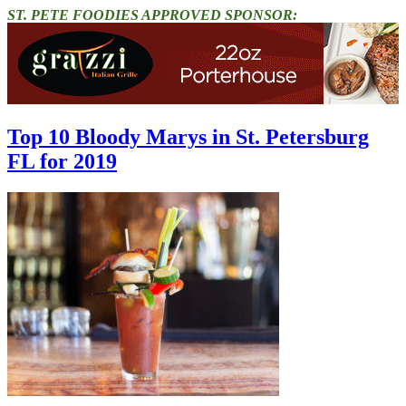
ST. PETE FOODIES APPROVED SPONSOR:
Top 10 Bloody Marys in St. Petersburg
FL for 2019