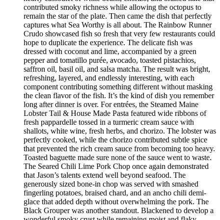
contributed smoky richness while allowing the octopus to
remain the star of the plate. Then came the dish that perfectly
captures what Sea Worthy is all about. The Rainbow Runner
Crudo showcased fish so fresh that very few restaurants could
hope to duplicate the experience. The delicate fish was
dressed with coconut and lime, accompanied by a green
pepper and tomatillo purée, avocado, toasted pistachios,
saffron oil, basil oil, and salsa matcha. The result was bright,
refreshing, layered, and endlessly interesting, with each
component contributing something different without masking
the clean flavor of the fish. It’s the kind of dish you remember
long after dinner is over. For entrées, the Steamed Maine
Lobster Tail & House Made Pasta featured wide ribbons of
fresh pappardelle tossed in a turmeric cream sauce with
shallots, white wine, fresh herbs, and chorizo. The lobster was
perfectly cooked, while the chorizo contributed subtle spice
that prevented the rich cream sauce from becoming too heavy.
Toasted baguette made sure none of the sauce went to waste.
The Seared Chili Lime Pork Chop once again demonstrated
that Jason’s talents extend well beyond seafood. The
generously sized bone-in chop was served with smashed
fingerling potatoes, braised chard, and an ancho chili demi-
glace that added depth without overwhelming the pork. The
Black Grouper was another standout. Blackened to develop a
wonderful smoky crust while remaining moist and flaky