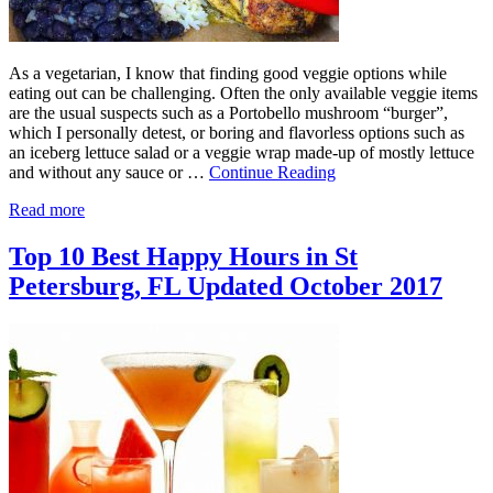
As a vegetarian, I know that finding good veggie options while
eating out can be challenging. Often the only available veggie items
are the usual suspects such as a Portobello mushroom “burger”,
which I personally detest, or boring and flavorless options such as
an iceberg lettuce salad or a veggie wrap made-up of mostly lettuce
and without any sauce or …
Continue Reading
Read more
Top 10 Best Happy Hours in St
Petersburg, FL Updated October 2017