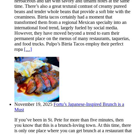
herbaceous and tart with savory and umami notes at the same
time. There’s also a great textural contrast of creamy pureed
beans and tender whole beans that provide a soft bite with the
creaminess. Birria tacos certainly had a moment that
transformed them from a regional Mexican specialty into an
international food trend, largely fueled by social media.
However, they have moved beyond a trend to earn their
permanent place on the menus of many restaurants, taquerias,
and food trucks. Pulpo’s Birria Tacos employ their perfect
ropa
[…]
November 19, 2025
Fortu’s Japanese-Inspired Brunch is a
Must
If you’ve been in St. Pete for more than five minutes, then
you know that this is a brunch-loving town. At this time, there
is only one place where you can get brunch at a restaurant that