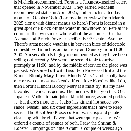
is Michelin-recommended. Fortu is a Japanese-inspired eatery
that opened in November 2023. They earned Michelin-
recommended status in April 2025, and brunch started last
month on October 18th. (For my dinner review from March
2025 along with dinner menus go here.) Fortu is located in a
great spot one block off the water in downtown St. Pete at the
corner of the two streets where all of the action is – Central
Avenue and Beach Drive – specifically 97 Central Avenue.
There’s great people watching in between bites of delectable
comestibles. Brunch is on Saturday and Sunday from 11:00 –
2:00. A reservation is highly recommended as they have been
selling out recently. We were the second table to arrive
promptly at 11:00, and by the middle of service the place was
packed. We started off with Bisol Jeio Prosecco Brut and the
Kimchi Bloody Mary. I love Bloody Mary’s and usually have
one or two on most weekends. If you love bloodies like I do,
then Fortu’s Kimchi Bloody Mary is a must-try. It’s my new
favorite. The idea is genius. The menu will tell you this: Oka
Japanese Vodka, tomato juice, kimchi purée, assorted pickles
… but there’s more to it. It also has kimchi hot sauce, soy
sauce, wasabi, and six other ingredients that I have to keep
secret. The Bisol Jeio Prosecco Brut was crisp and palate-
cleansing with bright flavors that were quite pleasing. We
ordered a couple of rounds of both. I saw the Shrimp &
Lobster Dumplings on “the ‘Gram” a couple of weeks ago