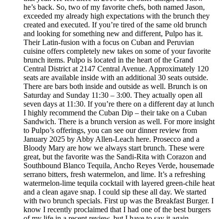
he’s back. So, two of my favorite chefs, both named Jason,
exceeded my already high expectations with the brunch they
created and executed. If you’re tired of the same old brunch
and looking for something new and different, Pulpo has it.
Their Latin-fusion with a focus on Cuban and Peruvian
cuisine offers completely new takes on some of your favorite
brunch items. Pulpo is located in the heart of the Grand
Central District at 2147 Central Avenue. Approximately 120
seats are available inside with an additional 30 seats outside.
There are bars both inside and outside as well. Brunch is on
Saturday and Sunday 11:30 – 3:00. They actually open all
seven days at 11:30. If you’re there on a different day at lunch
I highly recommend the Cuban Dip – their take on a Cuban
Sandwich. There is a brunch version as well. For more insight
to Pulpo’s offerings, you can see our dinner review from
January 2025 by Abby Allen-Leach here. Prosecco and a
Bloody Mary are how we always start brunch. These were
great, but the favorite was the Sandi-Rita with Corazon and
Southbound Blanco Tequila, Ancho Reyes Verde, housemade
serrano bitters, fresh watermelon, and lime. It’s a refreshing
watermelon-lime tequila cocktail with layered green-chile heat
and a clean agave snap. I could sip these all day. We started
with two brunch specials. First up was the Breakfast Burger. I
know I recently proclaimed that I had one of the best burgers
of my life in a recent review, but I have to say it again.