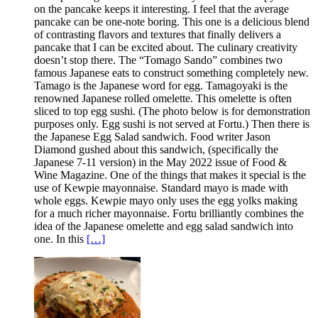
on the pancake keeps it interesting. I feel that the average
pancake can be one-note boring. This one is a delicious blend
of contrasting flavors and textures that finally delivers a
pancake that I can be excited about. The culinary creativity
doesn’t stop there. The “Tomago Sando” combines two
famous Japanese eats to construct something completely new.
Tamago is the Japanese word for egg. Tamagoyaki is the
renowned Japanese rolled omelette. This omelette is often
sliced to top egg sushi. (The photo below is for demonstration
purposes only. Egg sushi is not served at Fortu.) Then there is
the Japanese Egg Salad sandwich. Food writer Jason
Diamond gushed about this sandwich, (specifically the
Japanese 7-11 version) in the May 2022 issue of Food &
Wine Magazine. One of the things that makes it special is the
use of Kewpie mayonnaise. Standard mayo is made with
whole eggs. Kewpie mayo only uses the egg yolks making
for a much richer mayonnaise. Fortu brilliantly combines the
idea of the Japanese omelette and egg salad sandwich into
one. In this
[…]