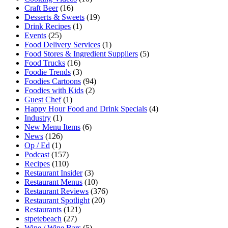
Craft Beer
(16)
Desserts & Sweets
(19)
Drink Recipes
(1)
Events
(25)
Food Delivery Services
(1)
Food Stores & Ingredient Suppliers
(5)
Food Trucks
(16)
Foodie Trends
(3)
Foodies Cartoons
(94)
Foodies with Kids
(2)
Guest Chef
(1)
Happy Hour Food and Drink Specials
(4)
Industry
(1)
New Menu Items
(6)
News
(126)
Op / Ed
(1)
Podcast
(157)
Recipes
(110)
Restaurant Insider
(3)
Restaurant Menus
(10)
Restaurant Reviews
(376)
Restaurant Spotlight
(20)
Restaurants
(121)
stpetebeach
(27)
Wine / Wine Bars
(5)