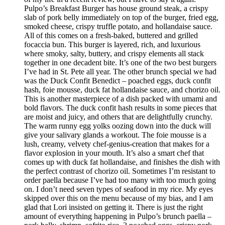
Pulpo’s Breakfast Burger has house ground steak, a crispy
slab of pork belly immediately on top of the burger, fried egg,
smoked cheese, crispy truffle potato, and hollandaise sauce.
All of this comes on a fresh-baked, buttered and grilled
focaccia bun. This burger is layered, rich, and luxurious
where smoky, salty, buttery, and crispy elements all stack
together in one decadent bite. It’s one of the two best burgers
I’ve had in St. Pete all year. The other brunch special we had
was the Duck Confit Benedict – poached eggs, duck confit
hash, foie mousse, duck fat hollandaise sauce, and chorizo oil.
This is another masterpiece of a dish packed with umami and
bold flavors. The duck confit hash results in some pieces that
are moist and juicy, and others that are delightfully crunchy.
The warm runny egg yolks oozing down into the duck will
give your salivary glands a workout. The foie mousse is a
lush, creamy, velvety chef-genius-creation that makes for a
flavor explosion in your mouth. It’s also a smart chef that
comes up with duck fat hollandaise, and finishes the dish with
the perfect contrast of chorizo oil. Sometimes I’m resistant to
order paella because I’ve had too many with too much going
on. I don’t need seven types of seafood in my rice. My eyes
skipped over this on the menu because of my bias, and I am
glad that Lori insisted on getting it. There is just the right
amount of everything happening in Pulpo’s brunch paella –