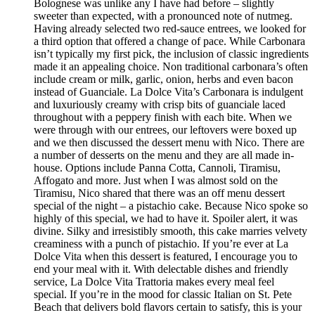
Bolognese was unlike any I have had before – slightly
sweeter than expected, with a pronounced note of nutmeg.
Having already selected two red-sauce entrees, we looked for
a third option that offered a change of pace. While Carbonara
isn’t typically my first pick, the inclusion of classic ingredients
made it an appealing choice. Non traditional carbonara’s often
include cream or milk, garlic, onion, herbs and even bacon
instead of Guanciale. La Dolce Vita’s Carbonara is indulgent
and luxuriously creamy with crisp bits of guanciale laced
throughout with a peppery finish with each bite. When we
were through with our entrees, our leftovers were boxed up
and we then discussed the dessert menu with Nico. There are
a number of desserts on the menu and they are all made in-
house. Options include Panna Cotta, Cannoli, Tiramisu,
Affogato and more. Just when I was almost sold on the
Tiramisu, Nico shared that there was an off menu dessert
special of the night – a pistachio cake. Because Nico spoke so
highly of this special, we had to have it. Spoiler alert, it was
divine. Silky and irresistibly smooth, this cake marries velvety
creaminess with a punch of pistachio. If you’re ever at La
Dolce Vita when this dessert is featured, I encourage you to
end your meal with it. With delectable dishes and friendly
service, La Dolce Vita Trattoria makes every meal feel
special. If you’re in the mood for classic Italian on St. Pete
Beach that delivers bold flavors certain to satisfy, this is your