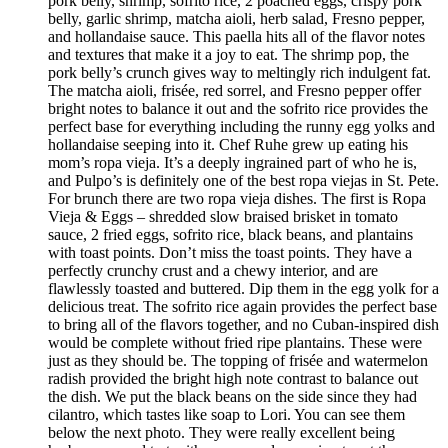
pork belly, shrimp, sofrito rice, 2 poached eggs, crispy pork
belly, garlic shrimp, matcha aioli, herb salad, Fresno pepper,
and hollandaise sauce. This paella hits all of the flavor notes
and textures that make it a joy to eat. The shrimp pop, the
pork belly’s crunch gives way to meltingly rich indulgent fat.
The matcha aioli, frisée, red sorrel, and Fresno pepper offer
bright notes to balance it out and the sofrito rice provides the
perfect base for everything including the runny egg yolks and
hollandaise seeping into it. Chef Ruhe grew up eating his
mom’s ropa vieja. It’s a deeply ingrained part of who he is,
and Pulpo’s is definitely one of the best ropa viejas in St. Pete.
For brunch there are two ropa vieja dishes. The first is Ropa
Vieja & Eggs – shredded slow braised brisket in tomato
sauce, 2 fried eggs, sofrito rice, black beans, and plantains
with toast points. Don’t miss the toast points. They have a
perfectly crunchy crust and a chewy interior, and are
flawlessly toasted and buttered. Dip them in the egg yolk for a
delicious treat. The sofrito rice again provides the perfect base
to bring all of the flavors together, and no Cuban-inspired dish
would be complete without fried ripe plantains. These were
just as they should be. The topping of frisée and watermelon
radish provided the bright high note contrast to balance out
the dish. We put the black beans on the side since they had
cilantro, which tastes like soap to Lori. You can see them
below the next photo. They were really excellent being