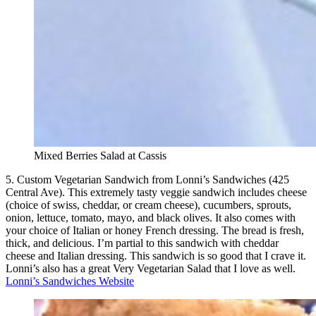
Mixed Berries Salad at Cassis
5. Custom Vegetarian Sandwich from Lonni’s Sandwiches (425
Central Ave). This extremely tasty veggie sandwich includes cheese
(choice of swiss, cheddar, or cream cheese), cucumbers, sprouts,
onion, lettuce, tomato, mayo, and black olives. It also comes with
your choice of Italian or honey French dressing. The bread is fresh,
thick, and delicious. I’m partial to this sandwich with cheddar
cheese and Italian dressing. This sandwich is so good that I crave it.
Lonni’s also has a great Very Vegetarian Salad that I love as well.
Lonni’s Sandwiches Website