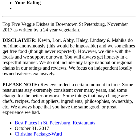
Your Rating
Top Five Veggie Dishes in Downtown St Petersburg, November
2017 as written by a 24 year vegetarian.
DISCLAIMER:
Kevin, Lori, Abby, Haley, Lindsey & Mahika do
not
dine anonymously (this would be impossible) and we sometimes
get free food (though never expected). However, we dine with the
locals and we support our own. You will always get honesty in a
respectful manner. We do not include any large national or regional
chains in our ratings and reviews. We focus on independent locally
owned eateries exclusively.
PLEASE NOTE:
Reviews reflect a certain moment in time. Some
restaurants stay extremely consistent over many years, and some
change for the better or worse. Some things that may change are:
chefs, recipes, food suppliers, ingredients, philosophies, ownership,
etc. We always hope that you have the same good, or great
experience we had.
Best Places in St. Petersburg
,
Restaurants
October 31, 2017
Christina Package-Ward