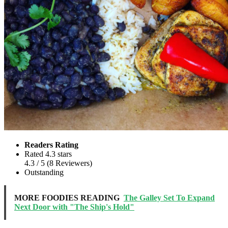
Readers Rating
Rated 4.3 stars
4.3
/ 5
(
8
Reviewers
)
Outstanding
MORE FOODIES READING
The Galley Set To Expand
Next Door with "The Ship's Hold"