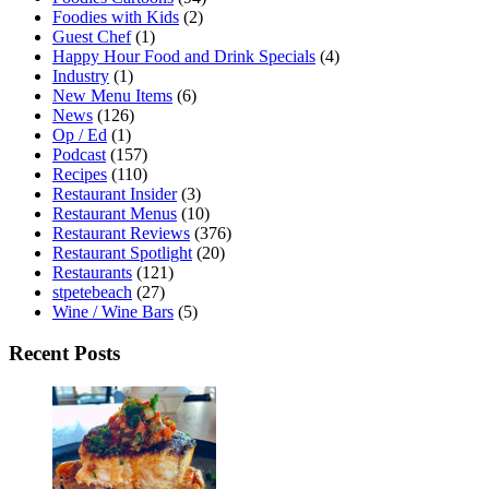
Foodies with Kids
(2)
Guest Chef
(1)
Happy Hour Food and Drink Specials
(4)
Industry
(1)
New Menu Items
(6)
News
(126)
Op / Ed
(1)
Podcast
(157)
Recipes
(110)
Restaurant Insider
(3)
Restaurant Menus
(10)
Restaurant Reviews
(376)
Restaurant Spotlight
(20)
Restaurants
(121)
stpetebeach
(27)
Wine / Wine Bars
(5)
Recent Posts