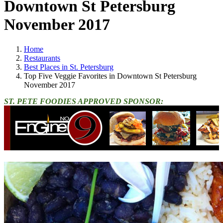
Downtown St Petersburg
November 2017
Home
Restaurants
Best Places in St. Petersburg
Top Five Veggie Favorites in Downtown St Petersburg
November 2017
ST. PETE FOODIES APPROVED SPONSOR: