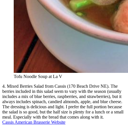
Tofu Noodle Soup at La V
4. Mixed Berries Salad from Cassis (170 Beach Drive NE). The
berries included in this salad seem to vary with the season (usually
includes a mix of blue berries, raspberries, and strawberries), but it
always includes spinach, candied almonds, apple, and blue cheese.
The dressing is delicious and light. I prefer the full portion because
the salad is so good, but the half size is plenty for a lunch or a small
meal. Especially with the bread that comes along with it.
Cassis American Brasserie Website