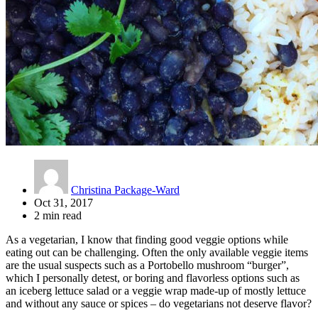
Christina Package-Ward
Oct 31, 2017
2 min read
As a vegetarian, I know that finding good veggie options while
eating out can be challenging. Often the only available veggie items
are the usual suspects such as a Portobello mushroom “burger”,
which I personally detest, or boring and flavorless options such as
an iceberg lettuce salad or a veggie wrap made-up of mostly lettuce
and without any sauce or spices – do vegetarians not deserve flavor?