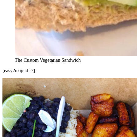
The Custom Vegetarian Sandwich
[easy2map id=7]