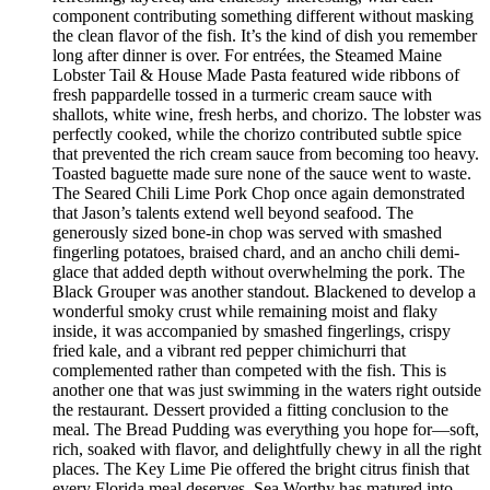
component contributing something different without masking
the clean flavor of the fish. It’s the kind of dish you remember
long after dinner is over. For entrées, the Steamed Maine
Lobster Tail & House Made Pasta featured wide ribbons of
fresh pappardelle tossed in a turmeric cream sauce with
shallots, white wine, fresh herbs, and chorizo. The lobster was
perfectly cooked, while the chorizo contributed subtle spice
that prevented the rich cream sauce from becoming too heavy.
Toasted baguette made sure none of the sauce went to waste.
The Seared Chili Lime Pork Chop once again demonstrated
that Jason’s talents extend well beyond seafood. The
generously sized bone-in chop was served with smashed
fingerling potatoes, braised chard, and an ancho chili demi-
glace that added depth without overwhelming the pork. The
Black Grouper was another standout. Blackened to develop a
wonderful smoky crust while remaining moist and flaky
inside, it was accompanied by smashed fingerlings, crispy
fried kale, and a vibrant red pepper chimichurri that
complemented rather than competed with the fish. This is
another one that was just swimming in the waters right outside
the restaurant. Dessert provided a fitting conclusion to the
meal. The Bread Pudding was everything you hope for—soft,
rich, soaked with flavor, and delightfully chewy in all the right
places. The Key Lime Pie offered the bright citrus finish that
every Florida meal deserves. Sea Worthy has matured into