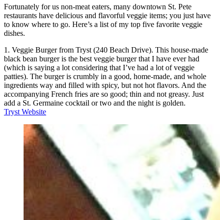
Fortunately for us non-meat eaters, many downtown St. Pete
restaurants have delicious and flavorful veggie items; you just have
to know where to go. Here’s a list of my top five favorite veggie
dishes.
1. Veggie Burger from Tryst (240 Beach Drive). This house-made
black bean burger is the best veggie burger that I have ever had
(which is saying a lot considering that I’ve had a lot of veggie
patties). The burger is crumbly in a good, home-made, and whole
ingredients way and filled with spicy, but not hot flavors. And the
accompanying French fries are so good; thin and not greasy. Just
add a St. Germaine cocktail or two and the night is golden.
Tryst Website