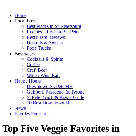
Home
Local Food
Best Places in St. Petersburg
Recipes – Local to St. Pete
Restaurant Reviews
Desserts & Sweets
Food Trucks
Beverages
Cocktails & Spirits
Coffee
Craft Beer
Wine / Wine Bars
Happy Hours
Downtown St. Pete HH
Gulfport, Pasadena, & Tyrone
St Pete Beach & Pass-a-Grille
10 Best Downtown HH
News
Foodies Podcast
Top Five Veggie Favorites in