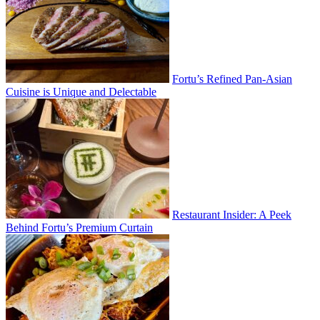
Fortu’s Refined Pan-Asian
Cuisine is Unique and Delectable
Restaurant Insider: A Peek
Behind Fortu’s Premium Curtain