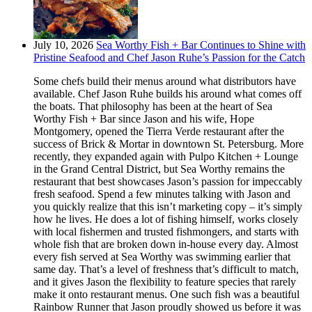
July 10, 2026
Sea Worthy Fish + Bar Continues to Shine with
Pristine Seafood and Chef Jason Ruhe’s Passion for the Catch
Some chefs build their menus around what distributors have
available. Chef Jason Ruhe builds his around what comes off
the boats. That philosophy has been at the heart of Sea
Worthy Fish + Bar since Jason and his wife, Hope
Montgomery, opened the Tierra Verde restaurant after the
success of Brick & Mortar in downtown St. Petersburg. More
recently, they expanded again with Pulpo Kitchen + Lounge
in the Grand Central District, but Sea Worthy remains the
restaurant that best showcases Jason’s passion for impeccably
fresh seafood. Spend a few minutes talking with Jason and
you quickly realize that this isn’t marketing copy – it’s simply
how he lives. He does a lot of fishing himself, works closely
with local fishermen and trusted fishmongers, and starts with
whole fish that are broken down in-house every day. Almost
every fish served at Sea Worthy was swimming earlier that
same day. That’s a level of freshness that’s difficult to match,
and it gives Jason the flexibility to feature species that rarely
make it onto restaurant menus. One such fish was a beautiful
Rainbow Runner that Jason proudly showed us before it was