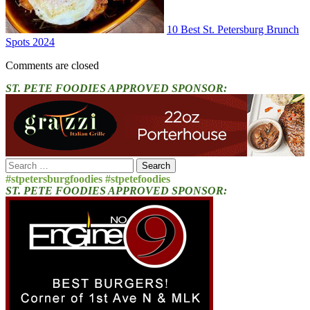
10 Best St. Petersburg Brunch
Spots 2024
Comments are closed
ST. PETE FOODIES APPROVED SPONSOR:
Search
for:
#stpetersburgfoodies #stpetefoodies
ST. PETE FOODIES APPROVED SPONSOR: