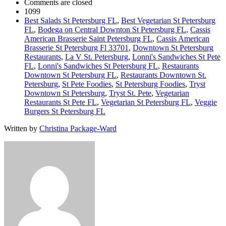
Comments are closed
1099
Best Salads St Petersburg FL
,
Best Vegetarian St Petersburg
FL
,
Bodega on Central Downton St Petersburg FL
,
Cassis
American Brasserie Saint Petersburg FL
,
Cassis American
Brasserie St Petersburg Fl 33701
,
Downtown St Petersburg
Restaurants
,
La V St. Petersburg
,
Lonni's Sandwiches St Pete
FL
,
Lonni's Sandwiches St Petersburg FL
,
Restaurants
Downtown St Petersburg FL
,
Restaurants Downtown St.
Petersburg
,
St Pete Foodies
,
St Petersburg Foodies
,
Tryst
Downtown St Petersburg
,
Tryst St. Pete
,
Vegetarian
Restaurants St Pete FL
,
Vegetarian St Petersburg FL
,
Veggie
Burgers St Petersburg FL
Written by
Christina Package-Ward