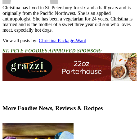
Christina has lived in St. Petersburg for six and a half years and is
originally from the Pacific Northwest. She is an applied
anthropologist. She has been a vegetarian for 24 years. Christina is
married and is the mother of a sweet three year old son who loves
meat, especially hot dogs.
View all posts by:
Christina Package-Ward
ST. PETE FOODIES APPROVED SPONSOR:
More Foodies News, Reviews & Recipes