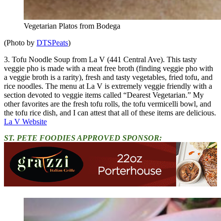
Vegetarian Platos from Bodega
(Photo by
DTSPeats
)
3. Tofu Noodle Soup from La V (441 Central Ave). This tasty
veggie pho is made with a meat free broth (finding veggie pho with
a veggie broth is a rarity), fresh and tasty vegetables, fried tofu, and
rice noodles. The menu at La V is extremely veggie friendly with a
section devoted to veggie items called “Dearest Vegetarian.” My
other favorites are the fresh tofu rolls, the tofu vermicelli bowl, and
the tofu rice dish, and I can attest that all of these items are delicious.
La V Website
ST. PETE FOODIES APPROVED SPONSOR: