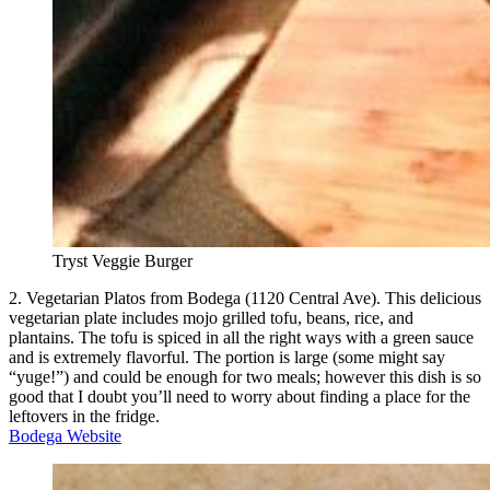
Tryst Veggie Burger
2. Vegetarian Platos from Bodega (1120 Central Ave). This delicious
vegetarian plate includes mojo grilled tofu, beans, rice, and
plantains. The tofu is spiced in all the right ways with a green sauce
and is extremely flavorful. The portion is large (some might say
“yuge!”) and could be enough for two meals; however this dish is so
good that I doubt you’ll need to worry about finding a place for the
leftovers in the fridge.
Bodega Website