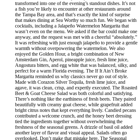
transformed into one of the evening’s standout dishes. It’s not
a fish you’re likely to encounter at other restaurants around
the Tampa Bay area, and that’s exactly the kind of surprise
that makes dining at Sea Worthy so much fun. We began with
cocktails, including a Jalapeño Watermelon Margarita that
wasn’t even on the menu. We asked if the bar could make one
anyway, and the request was met with a cheerful “absolutely.”
It was refreshing with just enough jalapeño to provide a gentle
warmth without overpowering the watermelon. We also
enjoyed the Golden Hour, a bright combination of New
Amsterdam Gin, Aperol, pineapple juice, fresh lime juice,
Angostura bitters, and egg white that was balanced, silky, and
perfect for a warm Florida evening. The If It Ain’t Broke
Margarita reminded us why classics never go out of style.
Made with Corazon Silver Tequila, fresh lime juice, and
agave, it was clean, crisp, and expertly executed. The Roasted
Beet & Goat Cheese Salad was both colorful and satisfying.
There’s nothing like the earthiness of fresh beets. They paired
beautifully with creamy goat cheese, while grapefruit added
bright citrus notes that kept everything lively. Candied pecans
contributed a welcome crunch, and the honey beet dressing
tied the ingredients together without overwhelming the
freshness of the seasonal greens. A drizzle of basil oil added
another layer of flavor and visual appeal. Salads often go
overlooked. Don’t make that mistake here. The Seasonal