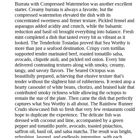
Burrata with Compressed Watermelon was another excellent
starter. Creamy burrata is always a favorite, but the
compressed watermelon elevated the dish with its
concentrated sweetness and firmer texture. Pickled fennel and
asparagus added acidity and crunch, while the balsamic
reduction and basil oil brought everything into balance. Fresh
mint completed a dish that tasted every bit as vibrant as it
looked. The Tenderloin Tostadas proved that Sea Worthy is
more than just a seafood destination. Crispy corn tortillas
supported tender marinated beef, roasted tomatillo salsa,
avocado, chipotle aioli, and pickled red onion. Every bite
delivered contrasting textures along with smoky, creamy,
tangy, and savory flavors. The Seared Octopus was
beautifully prepared, achieving that elusive texture that’s
tender without the slightest hint of rubberiness. It rested atop a
hearty cassoulet of white beans, chorizo, and braised kale that
contributed smoky richness while allowing the octopus to
remain the star of the plate. Then came the dish that perfectly
captures what Sea Worthy is all about. The Rainbow Runner
Crudo showcased fish so fresh that very few restaurants could
hope to duplicate the experience. The delicate fish was
dressed with coconut and lime, accompanied by a green
pepper and tomatillo purée, avocado, toasted pistachios,
saffron oil, basil oil, and salsa matcha. The result was bright,
refreshing, layered, and endlessly interesting, with each