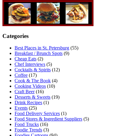
Categories
Best Places in St. Petersburg
(55)
Breakfast / Brunch Spots
(9)
Cheap Eats
(2)
Chef Interviews
(5)
Cocktails & Spirits
(12)
Coffee
(17)
Cook & The Book
(4)
Cooking Videos
(10)
Craft Beer
(16)
Desserts & Sweets
(19)
Drink Recipes
(1)
Events
(25)
Food Delivery Services
(1)
Food Stores & Ingredient Suppliers
(5)
Food Trucks
(16)
Foodie Trends
(3)
Foodies Cartoons
(94)