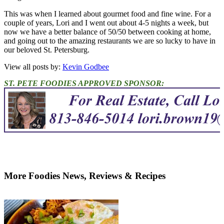
This was when I learned about gourmet food and fine wine. For a
couple of years, Lori and I went out about 4-5 nights a week, but
now we have a better balance of 50/50 between cooking at home,
and going out to the amazing restaurants we are so lucky to have in
our beloved St. Petersburg.
View all posts by:
Kevin Godbee
ST. PETE FOODIES APPROVED SPONSOR:
More Foodies News, Reviews & Recipes