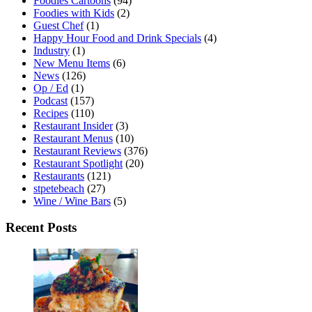
Foodies Cartoons
(94)
Foodies with Kids
(2)
Guest Chef
(1)
Happy Hour Food and Drink Specials
(4)
Industry
(1)
New Menu Items
(6)
News
(126)
Op / Ed
(1)
Podcast
(157)
Recipes
(110)
Restaurant Insider
(3)
Restaurant Menus
(10)
Restaurant Reviews
(376)
Restaurant Spotlight
(20)
Restaurants
(121)
stpetebeach
(27)
Wine / Wine Bars
(5)
Recent Posts