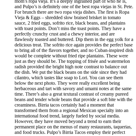
mom’s ropa vieja. It’s a deeply ingrained part of who he is,
and Pulpo’s is definitely one of the best ropa viejas in St. Pete.
For brunch there are two ropa vieja dishes. The first is Ropa
Vieja & Eggs – shredded slow braised brisket in tomato
sauce, 2 fried eggs, sofrito rice, black beans, and plantains
with toast points. Don’t miss the toast points. They have a
perfectly crunchy crust and a chewy interior, and are
flawlessly toasted and buttered. Dip them in the egg yolk for a
delicious treat. The sofrito rice again provides the perfect base
to bring all of the flavors together, and no Cuban-inspired dish
would be complete without fried ripe plantains. These were
just as they should be. The topping of frisée and watermelon
radish provided the bright high note contrast to balance out
the dish. We put the black beans on the side since they had
cilantro, which tastes like soap to Lori. You can see them
below the next photo. They were really excellent being
herbaceous and tart with savory and umami notes at the same
time. There’s also a great textural contrast of creamy pureed
beans and tender whole beans that provide a soft bite with the
creaminess. Birria tacos certainly had a moment that
transformed them from a regional Mexican specialty into an
international food trend, largely fueled by social media.
However, they have moved beyond a trend to earn their
permanent place on the menus of many restaurants, taquerias,
and food trucks. Pulpo’s Birria Tacos employ their perfect