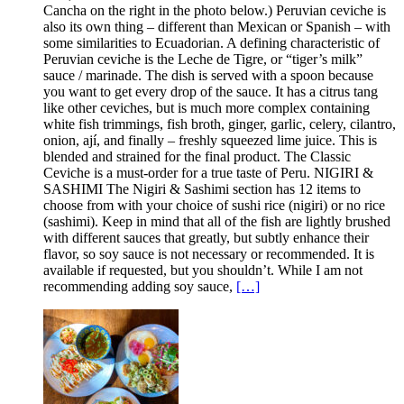
Cancha on the right in the photo below.) Peruvian ceviche is
also its own thing – different than Mexican or Spanish – with
some similarities to Ecuadorian. A defining characteristic of
Peruvian ceviche is the Leche de Tigre, or “tiger’s milk”
sauce / marinade. The dish is served with a spoon because
you want to get every drop of the sauce. It has a citrus tang
like other ceviches, but is much more complex containing
white fish trimmings, fish broth, ginger, garlic, celery, cilantro,
onion, ají, and finally – freshly squeezed lime juice. This is
blended and strained for the final product. The Classic
Ceviche is a must-order for a true taste of Peru. NIGIRI &
SASHIMI The Nigiri & Sashimi section has 12 items to
choose from with your choice of sushi rice (nigiri) or no rice
(sashimi). Keep in mind that all of the fish are lightly brushed
with different sauces that greatly, but subtly enhance their
flavor, so soy sauce is not necessary or recommended. It is
available if requested, but you shouldn’t. While I am not
recommending adding soy sauce,
[…]