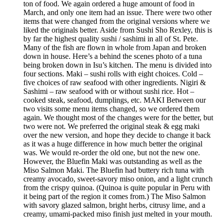
ton of food. We again ordered a huge amount of food in
March, and only one item had an issue. There were two other
items that were changed from the original versions where we
liked the originals better. Aside from Sushi Sho Rexley, this is
by far the highest quality sushi / sashimi in all of St. Pete.
Many of the fish are flown in whole from Japan and broken
down in house. Here’s a behind the scenes photo of a tuna
being broken down in Isu’s kitchen. The menu is divided into
four sections. Maki – sushi rolls with eight choices. Cold –
five choices of raw seafood with other ingredients. Nigiri &
Sashimi – raw seafood with or without sushi rice. Hot –
cooked steak, seafood, dumplings, etc. MAKI Between our
two visits some menu items changed, so we ordered them
again. We thought most of the changes were for the better, but
two were not. We preferred the original steak & egg maki
over the new version, and hope they decide to change it back
as it was a huge difference in how much better the original
was. We would re-order the old one, but not the new one.
However, the Bluefin Maki was outstanding as well as the
Miso Salmon Maki. The Bluefin had buttery rich tuna with
creamy avocado, sweet-savory miso onion, and a light crunch
from the crispy quinoa. (Quinoa is quite popular in Peru with
it being part of the region it comes from.) The Miso Salmon
with savory glazed salmon, bright herbs, citrusy lime, and a
creamy, umami-packed miso finish just melted in your mouth.