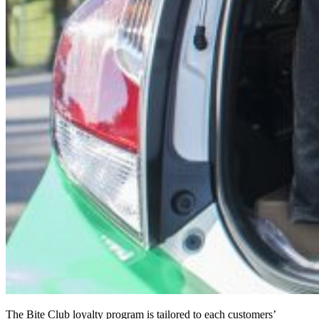
The Bite Club loyalty program is tailored to each customers’