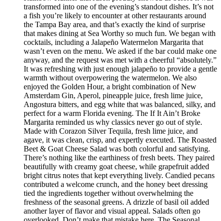
transformed into one of the evening’s standout dishes. It’s not
a fish you’re likely to encounter at other restaurants around
the Tampa Bay area, and that’s exactly the kind of surprise
that makes dining at Sea Worthy so much fun. We began with
cocktails, including a Jalapeño Watermelon Margarita that
wasn’t even on the menu. We asked if the bar could make one
anyway, and the request was met with a cheerful “absolutely.”
It was refreshing with just enough jalapeño to provide a gentle
warmth without overpowering the watermelon. We also
enjoyed the Golden Hour, a bright combination of New
Amsterdam Gin, Aperol, pineapple juice, fresh lime juice,
Angostura bitters, and egg white that was balanced, silky, and
perfect for a warm Florida evening. The If It Ain’t Broke
Margarita reminded us why classics never go out of style.
Made with Corazon Silver Tequila, fresh lime juice, and
agave, it was clean, crisp, and expertly executed. The Roasted
Beet & Goat Cheese Salad was both colorful and satisfying.
There’s nothing like the earthiness of fresh beets. They paired
beautifully with creamy goat cheese, while grapefruit added
bright citrus notes that kept everything lively. Candied pecans
contributed a welcome crunch, and the honey beet dressing
tied the ingredients together without overwhelming the
freshness of the seasonal greens. A drizzle of basil oil added
another layer of flavor and visual appeal. Salads often go
overlooked. Don’t make that mistake here. The Seasonal