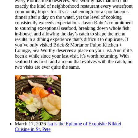
every Florida meal deserves. Sea Worthy has matured into
exactly the kind of neighborhood restaurant every waterfront
community hopes for. It’s casual enough for a spontaneous
dinner after a day on the water, yet the level of cooking
consistently exceeds expectations. Jason Ruhe’s commitment
to sourcing exceptional seafood, breaking down whole fish
in-house, and allowing the day’s catch to shape the menu
results in a dining experience that’s difficult to duplicate. If
you’ve only visited Brick & Mortar or Pulpo Kitchen +
Lounge, Sea Worthy deserves a place on your list. And if it’s
been a while since your last visit, it’s worth returning. With
seafood this fresh and a menu that evolves with the catch, no
two visits are ever quite the same.
March 17, 2026
Isu is the Epitome of Exquisite Nikkei
Cuisine in St. Pete