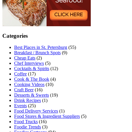
Categories
Best Places in St. Petersburg
(55)
Breakfast / Brunch Spots
(9)
Cheap Eats
(2)
Chef Interviews
(5)
Cocktails & Spirits
(12)
Coffee
(17)
Cook & The Book
(4)
Cooking Videos
(10)
Craft Beer
(16)
Desserts & Sweets
(19)
Drink Recipes
(1)
Events
(25)
Food Delivery Services
(1)
Food Stores & Ingredient Suppliers
(5)
Food Trucks
(16)
Foodie Trends
(3)