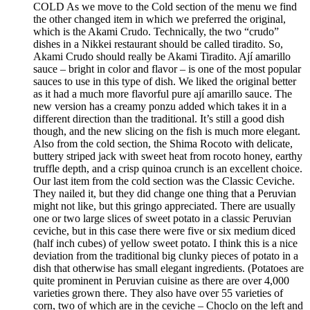
COLD As we move to the Cold section of the menu we find
the other changed item in which we preferred the original,
which is the Akami Crudo. Technically, the two “crudo”
dishes in a Nikkei restaurant should be called tiradito. So,
Akami Crudo should really be Akami Tiradito. Ají amarillo
sauce – bright in color and flavor – is one of the most popular
sauces to use in this type of dish. We liked the original better
as it had a much more flavorful pure ají amarillo sauce. The
new version has a creamy ponzu added which takes it in a
different direction than the traditional. It’s still a good dish
though, and the new slicing on the fish is much more elegant.
Also from the cold section, the Shima Rocoto with delicate,
buttery striped jack with sweet heat from rocoto honey, earthy
truffle depth, and a crisp quinoa crunch is an excellent choice.
Our last item from the cold section was the Classic Ceviche.
They nailed it, but they did change one thing that a Peruvian
might not like, but this gringo appreciated. There are usually
one or two large slices of sweet potato in a classic Peruvian
ceviche, but in this case there were five or six medium diced
(half inch cubes) of yellow sweet potato. I think this is a nice
deviation from the traditional big clunky pieces of potato in a
dish that otherwise has small elegant ingredients. (Potatoes are
quite prominent in Peruvian cuisine as there are over 4,000
varieties grown there. They also have over 55 varieties of
corn, two of which are in the ceviche – Choclo on the left and