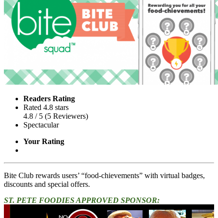
Readers Rating
Rated 4.8 stars
4.8
/ 5
(
5
Reviewers
)
Spectacular
Your Rating
Bite Club rewards users’ “food-chievements” with virtual badges,
discounts and special offers.
ST. PETE FOODIES APPROVED SPONSOR: