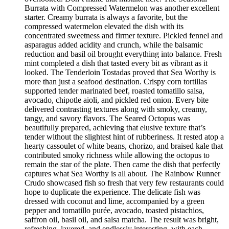
Burrata with Compressed Watermelon was another excellent
starter. Creamy burrata is always a favorite, but the
compressed watermelon elevated the dish with its
concentrated sweetness and firmer texture. Pickled fennel and
asparagus added acidity and crunch, while the balsamic
reduction and basil oil brought everything into balance. Fresh
mint completed a dish that tasted every bit as vibrant as it
looked. The Tenderloin Tostadas proved that Sea Worthy is
more than just a seafood destination. Crispy corn tortillas
supported tender marinated beef, roasted tomatillo salsa,
avocado, chipotle aioli, and pickled red onion. Every bite
delivered contrasting textures along with smoky, creamy,
tangy, and savory flavors. The Seared Octopus was
beautifully prepared, achieving that elusive texture that’s
tender without the slightest hint of rubberiness. It rested atop a
hearty cassoulet of white beans, chorizo, and braised kale that
contributed smoky richness while allowing the octopus to
remain the star of the plate. Then came the dish that perfectly
captures what Sea Worthy is all about. The Rainbow Runner
Crudo showcased fish so fresh that very few restaurants could
hope to duplicate the experience. The delicate fish was
dressed with coconut and lime, accompanied by a green
pepper and tomatillo purée, avocado, toasted pistachios,
saffron oil, basil oil, and salsa matcha. The result was bright,
refreshing, layered, and endlessly interesting, with each