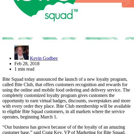
Kevin Godbee
Feb 28, 2018
1 min read
Bite Squad today announced the launch of a new loyalty program,
called Bite Club, that offers customers recognition and rewards for
using the online and mobile food ordering and delivery service. The
completely customized loyalty program gives customers the
opportunity to earn virtual badges, discounts, sweepstakes and more
with every order they place. Bite Club membership will be available
to eligible Bite Squad customers, in all markets where the service
operates, beginning March 1.
“Our business has grown because of of the loyalty of an amazing
customer base,” said Craig Key, VP of Marketing for Bite Squad.