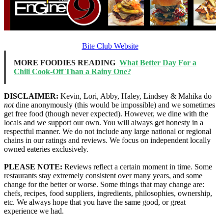
Bite Club Website
MORE FOODIES READING
What Better Day For a
Chili Cook-Off Than a Rainy One?
DISCLAIMER:
Kevin, Lori, Abby, Haley, Lindsey & Mahika do
not
dine anonymously (this would be impossible) and we sometimes
get free food (though never expected). However, we dine with the
locals and we support our own. You will always get honesty in a
respectful manner. We do not include any large national or regional
chains in our ratings and reviews. We focus on independent locally
owned eateries exclusively.
PLEASE NOTE:
Reviews reflect a certain moment in time. Some
restaurants stay extremely consistent over many years, and some
change for the better or worse. Some things that may change are:
chefs, recipes, food suppliers, ingredients, philosophies, ownership,
etc. We always hope that you have the same good, or great
experience we had.