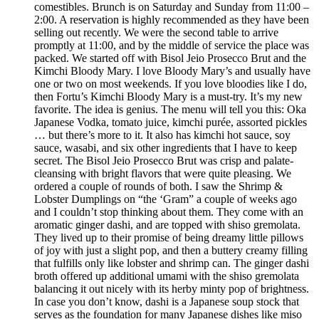
comestibles. Brunch is on Saturday and Sunday from 11:00 –
2:00. A reservation is highly recommended as they have been
selling out recently. We were the second table to arrive
promptly at 11:00, and by the middle of service the place was
packed. We started off with Bisol Jeio Prosecco Brut and the
Kimchi Bloody Mary. I love Bloody Mary’s and usually have
one or two on most weekends. If you love bloodies like I do,
then Fortu’s Kimchi Bloody Mary is a must-try. It’s my new
favorite. The idea is genius. The menu will tell you this: Oka
Japanese Vodka, tomato juice, kimchi purée, assorted pickles
… but there’s more to it. It also has kimchi hot sauce, soy
sauce, wasabi, and six other ingredients that I have to keep
secret. The Bisol Jeio Prosecco Brut was crisp and palate-
cleansing with bright flavors that were quite pleasing. We
ordered a couple of rounds of both. I saw the Shrimp &
Lobster Dumplings on “the ‘Gram” a couple of weeks ago
and I couldn’t stop thinking about them. They come with an
aromatic ginger dashi, and are topped with shiso gremolata.
They lived up to their promise of being dreamy little pillows
of joy with just a slight pop, and then a buttery creamy filling
that fulfills only like lobster and shrimp can. The ginger dashi
broth offered up additional umami with the shiso gremolata
balancing it out nicely with its herby minty pop of brightness.
In case you don’t know, dashi is a Japanese soup stock that
serves as the foundation for many Japanese dishes like miso