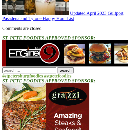
Updated April 2023 Gulfport,
Pasadena and Tyrone Happy Hour List
Comments are closed
ST. PETE FOODIES APPROVED SPONSOR:
Search
for:
#stpetersburgfoodies #stpetefoodies
ST. PETE FOODIES APPROVED SPONSOR: