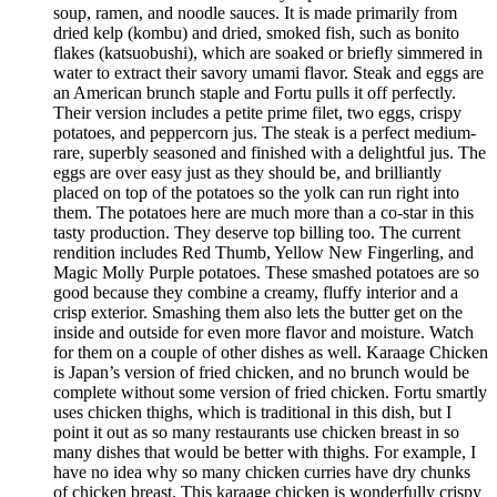
soup, ramen, and noodle sauces. It is made primarily from
dried kelp (kombu) and dried, smoked fish, such as bonito
flakes (katsuobushi), which are soaked or briefly simmered in
water to extract their savory umami flavor. Steak and eggs are
an American brunch staple and Fortu pulls it off perfectly.
Their version includes a petite prime filet, two eggs, crispy
potatoes, and peppercorn jus. The steak is a perfect medium-
rare, superbly seasoned and finished with a delightful jus. The
eggs are over easy just as they should be, and brilliantly
placed on top of the potatoes so the yolk can run right into
them. The potatoes here are much more than a co-star in this
tasty production. They deserve top billing too. The current
rendition includes Red Thumb, Yellow New Fingerling, and
Magic Molly Purple potatoes. These smashed potatoes are so
good because they combine a creamy, fluffy interior and a
crisp exterior. Smashing them also lets the butter get on the
inside and outside for even more flavor and moisture. Watch
for them on a couple of other dishes as well. Karaage Chicken
is Japan’s version of fried chicken, and no brunch would be
complete without some version of fried chicken. Fortu smartly
uses chicken thighs, which is traditional in this dish, but I
point it out as so many restaurants use chicken breast in so
many dishes that would be better with thighs. For example, I
have no idea why so many chicken curries have dry chunks
of chicken breast. This karaage chicken is wonderfully crispy