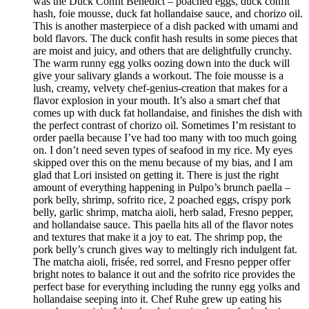
was the Duck Confit Benedict – poached eggs, duck confit
hash, foie mousse, duck fat hollandaise sauce, and chorizo oil.
This is another masterpiece of a dish packed with umami and
bold flavors. The duck confit hash results in some pieces that
are moist and juicy, and others that are delightfully crunchy.
The warm runny egg yolks oozing down into the duck will
give your salivary glands a workout. The foie mousse is a
lush, creamy, velvety chef-genius-creation that makes for a
flavor explosion in your mouth. It’s also a smart chef that
comes up with duck fat hollandaise, and finishes the dish with
the perfect contrast of chorizo oil. Sometimes I’m resistant to
order paella because I’ve had too many with too much going
on. I don’t need seven types of seafood in my rice. My eyes
skipped over this on the menu because of my bias, and I am
glad that Lori insisted on getting it. There is just the right
amount of everything happening in Pulpo’s brunch paella –
pork belly, shrimp, sofrito rice, 2 poached eggs, crispy pork
belly, garlic shrimp, matcha aioli, herb salad, Fresno pepper,
and hollandaise sauce. This paella hits all of the flavor notes
and textures that make it a joy to eat. The shrimp pop, the
pork belly’s crunch gives way to meltingly rich indulgent fat.
The matcha aioli, frisée, red sorrel, and Fresno pepper offer
bright notes to balance it out and the sofrito rice provides the
perfect base for everything including the runny egg yolks and
hollandaise seeping into it. Chef Ruhe grew up eating his