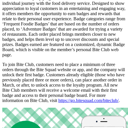
individual journey with the food delivery service. Designed to show
appreciation to loyal customers in an entertaining and engaging way,
it offers members the opportunity to earn badges and rewards that
relate to their personal user experience. Badge categories range from
‘Frequent Foodie Badges’ that are based on the number of orders
placed, to ‘Adventure Badges’ that are awarded for trying a variety
of restaurants. Each order placed brings members closer to new
badges, and helps them level up to uncover discounts and special
prizes. Badges earned are featured on a customized, dynamic Badge
Board, which is visible on the member’s personal Bite Club web
page.
To join Bite Club, customers need to place a minimum of three
orders through the Bite Squad website or app, and the company will
unlock their first badge. Customers already eligible (those who have
previously placed three or more orders), can place another order in
March, or after, to unlock access to the loyalty program. All new
Bite Club members will receive a welcome email with their first
badge and access to their personal badge board. For more
information on Bite Club, visit
https://go.bitesquad.com/biteclub/
.