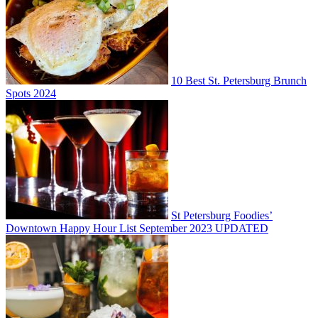
10 Best St. Petersburg Brunch
Spots 2024
St Petersburg Foodies’
Downtown Happy Hour List September 2023 UPDATED