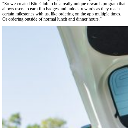
“So we created Bite Club to be a really unique rewards program that
allows users to earn fun badges and unlock rewards as they reach
certain milestones with us, like ordering on the app multiple times.
Or ordering outside of normal lunch and dinner hours.”