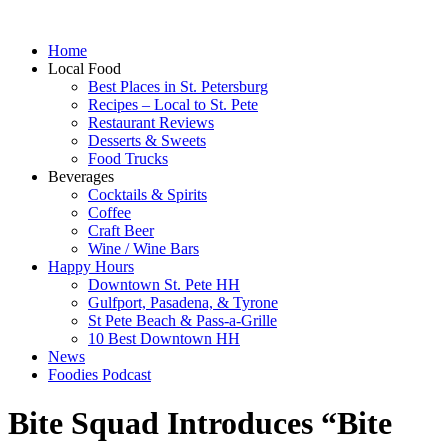
Home
Local Food
Best Places in St. Petersburg
Recipes – Local to St. Pete
Restaurant Reviews
Desserts & Sweets
Food Trucks
Beverages
Cocktails & Spirits
Coffee
Craft Beer
Wine / Wine Bars
Happy Hours
Downtown St. Pete HH
Gulfport, Pasadena, & Tyrone
St Pete Beach & Pass-a-Grille
10 Best Downtown HH
News
Foodies Podcast
Bite Squad Introduces “Bite