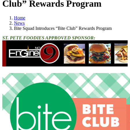
Club” Rewards Program
Home
News
Bite Squad Introduces “Bite Club” Rewards Program
ST. PETE FOODIES APPROVED SPONSOR: