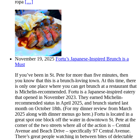
ropa
[…]
November 19, 2025
Fortu’s Japanese-Inspired Brunch is a
Must
If you’ve been in St. Pete for more than five minutes, then
you know that this is a brunch-loving town. At this time, there
is only one place where you can get brunch at a restaurant that
is Michelin-recommended. Fortu is a Japanese-inspired eatery
that opened in November 2023. They earned Michelin-
recommended status in April 2025, and brunch started last
month on October 18th. (For my dinner review from March
2025 along with dinner menus go here.) Fortu is located in a
great spot one block off the water in downtown St. Pete at the
corner of the two streets where all of the action is – Central
Avenue and Beach Drive – specifically 97 Central Avenue.
There’s great people watching in between bites of delectable