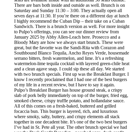
There are bars both inside and outside as well. Brunch is on
Saturday and Sunday 11:30 – 3:00. They actually open all
seven days at 11:30. If you’re there on a different day at lunch
I highly recommend the Cuban Dip – their take on a Cuban
Sandwich. There is a brunch version as well. For more insight
to Pulpo’s offerings, you can see our dinner review from
January 2025 by Abby Allen-Leach here. Prosecco and a
Bloody Mary are how we always start brunch. These were
great, but the favorite was the Sandi-Rita with Corazon and
Southbound Blanco Tequila, Ancho Reyes Verde, housemade
serrano bitters, fresh watermelon, and lime. It’s a refreshing
watermelon-lime tequila cocktail with layered green-chile heat
and a clean agave snap. I could sip these all day. We started
with two brunch specials. First up was the Breakfast Burger. I
know I recently proclaimed that I had one of the best burgers
of my life in a recent review, but I have to say it again.
Pulpo’s Breakfast Burger has house ground steak, a crispy
slab of pork belly immediately on top of the burger, fried egg,
smoked cheese, crispy truffle potato, and hollandaise sauce.
All of this comes on a fresh-baked, buttered and grilled
focaccia bun. This burger is layered, rich, and luxurious
where smoky, salty, buttery, and crispy elements all stack
together in one decadent bite. It’s one of the two best burgers
I’ve had in St. Pete all year. The other brunch special we had