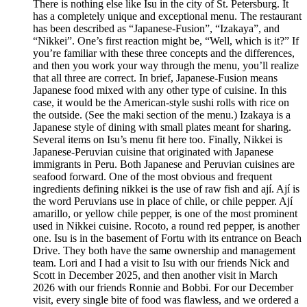
There is nothing else like Isu in the city of St. Petersburg. It
has a completely unique and exceptional menu. The restaurant
has been described as “Japanese-Fusion”, “Izakaya”, and
“Nikkei”. One’s first reaction might be, “Well, which is it?” If
you’re familiar with these three concepts and the differences,
and then you work your way through the menu, you’ll realize
that all three are correct. In brief, Japanese-Fusion means
Japanese food mixed with any other type of cuisine. In this
case, it would be the American-style sushi rolls with rice on
the outside. (See the maki section of the menu.) Izakaya is a
Japanese style of dining with small plates meant for sharing.
Several items on Isu’s menu fit here too. Finally, Nikkei is
Japanese-Peruvian cuisine that originated with Japanese
immigrants in Peru. Both Japanese and Peruvian cuisines are
seafood forward. One of the most obvious and frequent
ingredients defining nikkei is the use of raw fish and ají. Ají is
the word Peruvians use in place of chile, or chile pepper. Ají
amarillo, or yellow chile pepper, is one of the most prominent
used in Nikkei cuisine. Rocoto, a round red pepper, is another
one. Isu is in the basement of Fortu with its entrance on Beach
Drive. They both have the same ownership and management
team. Lori and I had a visit to Isu with our friends Nick and
Scott in December 2025, and then another visit in March
2026 with our friends Ronnie and Bobbi. For our December
visit, every single bite of food was flawless, and we ordered a