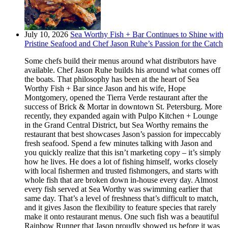
July 10, 2026
Sea Worthy Fish + Bar Continues to Shine with
Pristine Seafood and Chef Jason Ruhe’s Passion for the Catch
Some chefs build their menus around what distributors have
available. Chef Jason Ruhe builds his around what comes off
the boats. That philosophy has been at the heart of Sea
Worthy Fish + Bar since Jason and his wife, Hope
Montgomery, opened the Tierra Verde restaurant after the
success of Brick & Mortar in downtown St. Petersburg. More
recently, they expanded again with Pulpo Kitchen + Lounge
in the Grand Central District, but Sea Worthy remains the
restaurant that best showcases Jason’s passion for impeccably
fresh seafood. Spend a few minutes talking with Jason and
you quickly realize that this isn’t marketing copy – it’s simply
how he lives. He does a lot of fishing himself, works closely
with local fishermen and trusted fishmongers, and starts with
whole fish that are broken down in-house every day. Almost
every fish served at Sea Worthy was swimming earlier that
same day. That’s a level of freshness that’s difficult to match,
and it gives Jason the flexibility to feature species that rarely
make it onto restaurant menus. One such fish was a beautiful
Rainbow Runner that Jason proudly showed us before it was