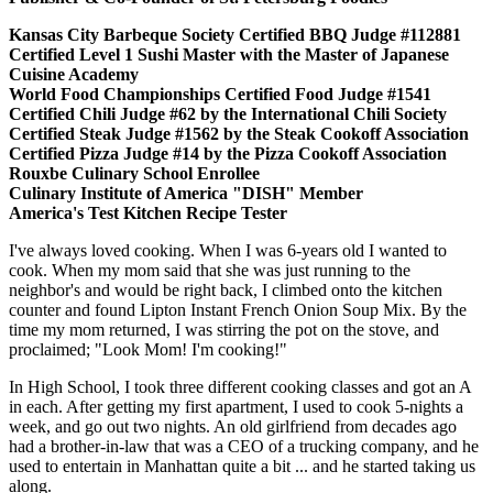
Kansas City Barbeque Society Certified BBQ Judge #112881
Certified Level 1 Sushi Master with the Master of Japanese
Cuisine Academy
World Food Championships Certified Food Judge #1541
Certified Chili Judge #62 by the International Chili Society
Certified Steak Judge #1562 by the Steak Cookoff Association
Certified Pizza Judge #14 by the Pizza Cookoff Association
Rouxbe Culinary School Enrollee
Culinary Institute of America "DISH" Member
America's Test Kitchen Recipe Tester
I've always loved cooking. When I was 6-years old I wanted to
cook. When my mom said that she was just running to the
neighbor's and would be right back, I climbed onto the kitchen
counter and found Lipton Instant French Onion Soup Mix. By the
time my mom returned, I was stirring the pot on the stove, and
proclaimed; "Look Mom! I'm cooking!"
In High School, I took three different cooking classes and got an A
in each. After getting my first apartment, I used to cook 5-nights a
week, and go out two nights. An old girlfriend from decades ago
had a brother-in-law that was a CEO of a trucking company, and he
used to entertain in Manhattan quite a bit ... and he started taking us
along.