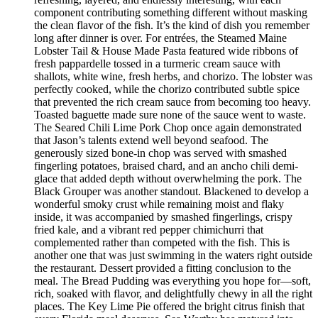
component contributing something different without masking
the clean flavor of the fish. It’s the kind of dish you remember
long after dinner is over. For entrées, the Steamed Maine
Lobster Tail & House Made Pasta featured wide ribbons of
fresh pappardelle tossed in a turmeric cream sauce with
shallots, white wine, fresh herbs, and chorizo. The lobster was
perfectly cooked, while the chorizo contributed subtle spice
that prevented the rich cream sauce from becoming too heavy.
Toasted baguette made sure none of the sauce went to waste.
The Seared Chili Lime Pork Chop once again demonstrated
that Jason’s talents extend well beyond seafood. The
generously sized bone-in chop was served with smashed
fingerling potatoes, braised chard, and an ancho chili demi-
glace that added depth without overwhelming the pork. The
Black Grouper was another standout. Blackened to develop a
wonderful smoky crust while remaining moist and flaky
inside, it was accompanied by smashed fingerlings, crispy
fried kale, and a vibrant red pepper chimichurri that
complemented rather than competed with the fish. This is
another one that was just swimming in the waters right outside
the restaurant. Dessert provided a fitting conclusion to the
meal. The Bread Pudding was everything you hope for—soft,
rich, soaked with flavor, and delightfully chewy in all the right
places. The Key Lime Pie offered the bright citrus finish that