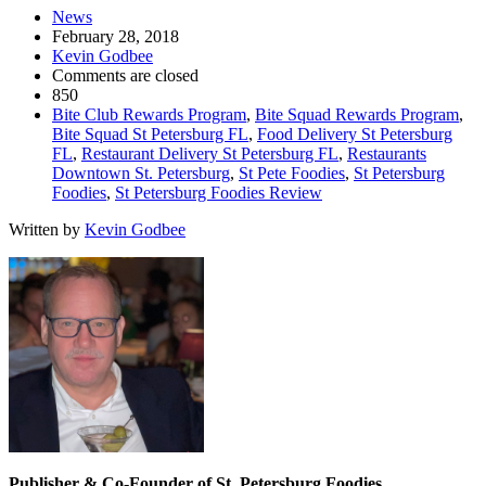
News
February 28, 2018
Kevin Godbee
Comments are closed
850
Bite Club Rewards Program
,
Bite Squad Rewards Program
,
Bite Squad St Petersburg FL
,
Food Delivery St Petersburg
FL
,
Restaurant Delivery St Petersburg FL
,
Restaurants
Downtown St. Petersburg
,
St Pete Foodies
,
St Petersburg
Foodies
,
St Petersburg Foodies Review
Written by
Kevin Godbee
Publisher & Co-Founder of St. Petersburg Foodies