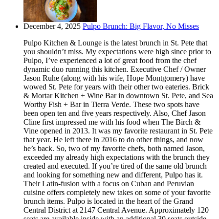
December 4, 2025
Pulpo Brunch: Big Flavor, No Misses
Pulpo Kitchen & Lounge is the latest brunch in St. Pete that
you shouldn’t miss. My expectations were high since prior to
Pulpo, I’ve experienced a lot of great food from the chef
dynamic duo running this kitchen. Executive Chef / Owner
Jason Ruhe (along with his wife, Hope Montgomery) have
wowed St. Pete for years with their other two eateries. Brick
& Mortar Kitchen + Wine Bar in downtown St. Pete, and Sea
Worthy Fish + Bar in Tierra Verde. These two spots have
been open ten and five years respectively. Also, Chef Jason
Cline first impressed me with his food when The Birch &
Vine opened in 2013. It was my favorite restaurant in St. Pete
that year. He left there in 2016 to do other things, and now
he’s back. So, two of my favorite chefs, both named Jason,
exceeded my already high expectations with the brunch they
created and executed. If you’re tired of the same old brunch
and looking for something new and different, Pulpo has it.
Their Latin-fusion with a focus on Cuban and Peruvian
cuisine offers completely new takes on some of your favorite
brunch items. Pulpo is located in the heart of the Grand
Central District at 2147 Central Avenue. Approximately 120
seats are available inside with an additional 30 seats outside.