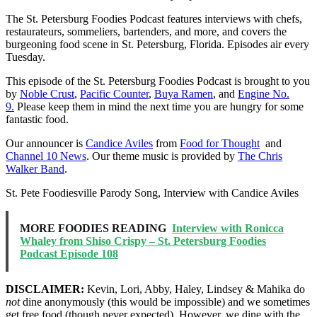
The St. Petersburg Foodies Podcast features interviews with chefs,
restaurateurs, sommeliers, bartenders, and more, and covers the
burgeoning food scene in St. Petersburg, Florida. Episodes air every
Tuesday.
This episode of the St. Petersburg Foodies Podcast is brought to you
by
Noble Crust
,
Pacific Counter
,
Buya Ramen
, and
Engine No.
9.
Please keep them in mind the next time you are hungry for some
fantastic food.
Our announcer is
Candice Aviles
from
Food for Thought
and
Channel 10 News
. Our theme music is provided by
The Chris
Walker Band
.
St. Pete Foodiesville Parody Song, Interview with Candice Aviles
MORE FOODIES READING
Interview with Ronicca
Whaley from Shiso Crispy – St. Petersburg Foodies
Podcast Episode 108
DISCLAIMER:
Kevin, Lori, Abby, Haley, Lindsey & Mahika do
not
dine anonymously (this would be impossible) and we sometimes
get free food (though never expected). However, we dine with the