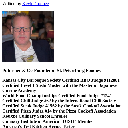
Written by
Kevin Godbee
Publisher & Co-Founder of St. Petersburg Foodies
Kansas City Barbeque Society Certified BBQ Judge #112881
Certified Level 1 Sushi Master with the Master of Japanese
Cuisine Academy
World Food Championships Certified Food Judge #1541
Certified Chili Judge #62 by the International Chili Society
Certified Steak Judge #1562 by the Steak Cookoff Association
Certified Pizza Judge #14 by the Pizza Cookoff Association
Rouxbe Culinary School Enrollee
Culinary Institute of America "DISH" Member
America's Test Kitchen Recipe Tester