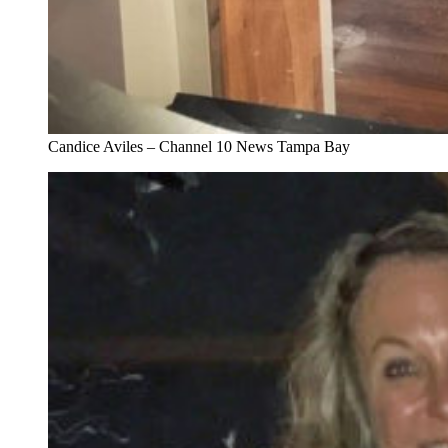
Candice Aviles – Channel 10 News Tampa Bay