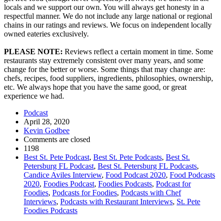
locals and we support our own. You will always get honesty in a
respectful manner. We do not include any large national or regional
chains in our ratings and reviews. We focus on independent locally
owned eateries exclusively.
PLEASE NOTE:
Reviews reflect a certain moment in time. Some
restaurants stay extremely consistent over many years, and some
change for the better or worse. Some things that may change are:
chefs, recipes, food suppliers, ingredients, philosophies, ownership,
etc. We always hope that you have the same good, or great
experience we had.
Podcast
April 28, 2020
Kevin Godbee
Comments are closed
1198
Best St. Pete Podcast
,
Best St. Pete Podcasts
,
Best St.
Petersburg FL Podcast
,
Best St. Petersburg FL Podcasts
,
Candice Aviles Interview
,
Food Podcast 2020
,
Food Podcasts
2020
,
Foodies Podcast
,
Foodies Podcasts
,
Podcast for
Foodies
,
Podcasts for Foodies
,
Podcasts with Chef
Interviews
,
Podcasts with Restaurant Interviews
,
St. Pete
Foodies Podcasts