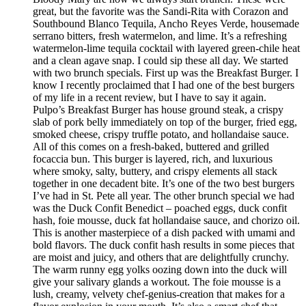
great, but the favorite was the Sandi-Rita with Corazon and
Southbound Blanco Tequila, Ancho Reyes Verde, housemade
serrano bitters, fresh watermelon, and lime. It’s a refreshing
watermelon-lime tequila cocktail with layered green-chile heat
and a clean agave snap. I could sip these all day. We started
with two brunch specials. First up was the Breakfast Burger. I
know I recently proclaimed that I had one of the best burgers
of my life in a recent review, but I have to say it again.
Pulpo’s Breakfast Burger has house ground steak, a crispy
slab of pork belly immediately on top of the burger, fried egg,
smoked cheese, crispy truffle potato, and hollandaise sauce.
All of this comes on a fresh-baked, buttered and grilled
focaccia bun. This burger is layered, rich, and luxurious
where smoky, salty, buttery, and crispy elements all stack
together in one decadent bite. It’s one of the two best burgers
I’ve had in St. Pete all year. The other brunch special we had
was the Duck Confit Benedict – poached eggs, duck confit
hash, foie mousse, duck fat hollandaise sauce, and chorizo oil.
This is another masterpiece of a dish packed with umami and
bold flavors. The duck confit hash results in some pieces that
are moist and juicy, and others that are delightfully crunchy.
The warm runny egg yolks oozing down into the duck will
give your salivary glands a workout. The foie mousse is a
lush, creamy, velvety chef-genius-creation that makes for a