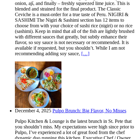
onion, ají, and finally – freshly squeezed lime juice. This is
blended and strained for the final product. The Classic
Ceviche is a must-order for a true taste of Peru. NIGIRI &
SASHIMI The Nigiri & Sashimi section has 12 items to
choose from with your choice of sushi rice (nigiri) or no rice
(sashimi). Keep in mind that all of the fish are lightly brushed
with different sauces that greatly, but subtly enhance their
flavor, so soy sauce is not necessary or recommended. It is
available if requested, but you shouldn’t. While I am not
recommending adding soy sauce,
[…]
December 4, 2025
Pulpo Brunch: Big Flavor, No Misses
Pulpo Kitchen & Lounge is the latest brunch in St. Pete that
you shouldn’t miss. My expectations were high since prior to
Pulpo, I’ve experienced a lot of great food from the chef
dynamic duo running this kitchen. Executive Chef / Owner