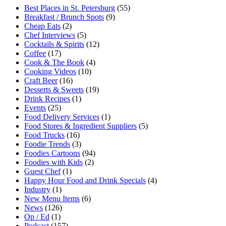
Best Places in St. Petersburg
(55)
Breakfast / Brunch Spots
(9)
Cheap Eats
(2)
Chef Interviews
(5)
Cocktails & Spirits
(12)
Coffee
(17)
Cook & The Book
(4)
Cooking Videos
(10)
Craft Beer
(16)
Desserts & Sweets
(19)
Drink Recipes
(1)
Events
(25)
Food Delivery Services
(1)
Food Stores & Ingredient Suppliers
(5)
Food Trucks
(16)
Foodie Trends
(3)
Foodies Cartoons
(94)
Foodies with Kids
(2)
Guest Chef
(1)
Happy Hour Food and Drink Specials
(4)
Industry
(1)
New Menu Items
(6)
News
(126)
Op / Ed
(1)
Podcast
(157)