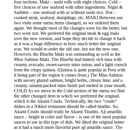
four sections. Maki – sushi rolls with eight choices. Cold –
five choices of raw seafood with other ingredients. Nigiri &
Sashimi – raw seafood with or without sushi rice. Hot –
cooked steak, seafood, dumplings, etc. MAKI Between our
two visits some menu items changed, so we ordered them
again. We thought most of the changes were for the better, but
two were not. We preferred the original steak & egg maki
over the new version, and hope they decide to change it back
as it was a huge difference in how much better the original
was. We would re-order the old one, but not the new one.
However, the Bluefin Maki was outstanding as well as the
Miso Salmon Maki. The Bluefin had buttery rich tuna with
creamy avocado, sweet-savory miso onion, and a light crunch
from the crispy quinoa. (Quinoa is quite popular in Peru with
it being part of the region it comes from.) The Miso Salmon
with savory glazed salmon, bright herbs, citrusy lime, and a
creamy, umami-packed miso finish just melted in your mouth.
COLD As we move to the Cold section of the menu we find
the other changed item in which we preferred the original,
which is the Akami Crudo. Technically, the two “crudo”
dishes in a Nikkei restaurant should be called tiradito. So,
Akami Crudo should really be Akami Tiradito. Ají amarillo
sauce – bright in color and flavor – is one of the most popular
sauces to use in this type of dish. We liked the original better
as it had a much more flavorful pure ají amarillo sauce. The