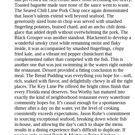
Toasted baguette made sure none of the sauce went to waste.
The Seared Chili Lime Pork Chop once again demonstrated
that Jason’s talents extend well beyond seafood. The
generously sized bone-in chop was served with smashed
fingerling potatoes, braised chard, and an ancho chili demi-
glace that added depth without overwhelming the pork. The
Black Grouper was another standout. Blackened to develop a
wonderful smoky crust while remaining moist and flaky
inside, it was accompanied by smashed fingerlings, crispy
fried kale, and a vibrant red pepper chimichurri that
complemented rather than competed with the fish. This is
another one that was just swimming in the waters right outside
the restaurant. Dessert provided a fitting conclusion to the
meal. The Bread Pudding was everything you hope for—soft,
rich, soaked with flavor, and delightfully chewy in all the right
places. The Key Lime Pie offered the bright citrus finish that
every Florida meal deserves. Sea Worthy has matured into
exactly the kind of neighborhood restaurant every waterfront
community hopes for. It’s casual enough for a spontaneous
dinner after a day on the water, yet the level of cooking
consistently exceeds expectations. Jason Ruhe’s commitment
to sourcing exceptional seafood, breaking down whole fish
in-house, and allowing the day’s catch to shape the menu
results in a dining experience that’s difficult to duplicate. If