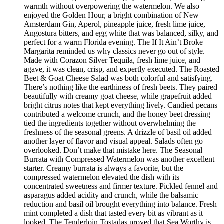
warmth without overpowering the watermelon. We also
enjoyed the Golden Hour, a bright combination of New
Amsterdam Gin, Aperol, pineapple juice, fresh lime juice,
Angostura bitters, and egg white that was balanced, silky, and
perfect for a warm Florida evening. The If It Ain’t Broke
Margarita reminded us why classics never go out of style.
Made with Corazon Silver Tequila, fresh lime juice, and
agave, it was clean, crisp, and expertly executed. The Roasted
Beet & Goat Cheese Salad was both colorful and satisfying.
There’s nothing like the earthiness of fresh beets. They paired
beautifully with creamy goat cheese, while grapefruit added
bright citrus notes that kept everything lively. Candied pecans
contributed a welcome crunch, and the honey beet dressing
tied the ingredients together without overwhelming the
freshness of the seasonal greens. A drizzle of basil oil added
another layer of flavor and visual appeal. Salads often go
overlooked. Don’t make that mistake here. The Seasonal
Burrata with Compressed Watermelon was another excellent
starter. Creamy burrata is always a favorite, but the
compressed watermelon elevated the dish with its
concentrated sweetness and firmer texture. Pickled fennel and
asparagus added acidity and crunch, while the balsamic
reduction and basil oil brought everything into balance. Fresh
mint completed a dish that tasted every bit as vibrant as it
looked. The Tenderloin Tostadas proved that Sea Worthy is