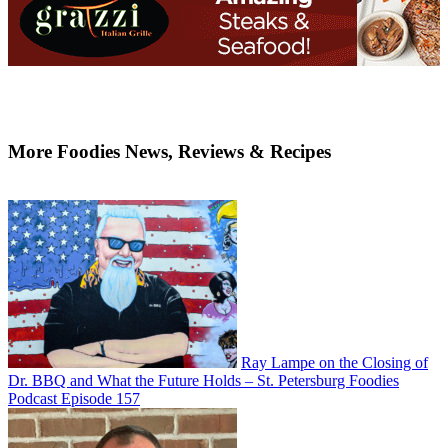
More Foodies News, Reviews & Recipes
Ray Lampe on the Closing of
Dr. BBQ and What the Future Holds – St. Petersburg Foodies
Podcast Episode 157