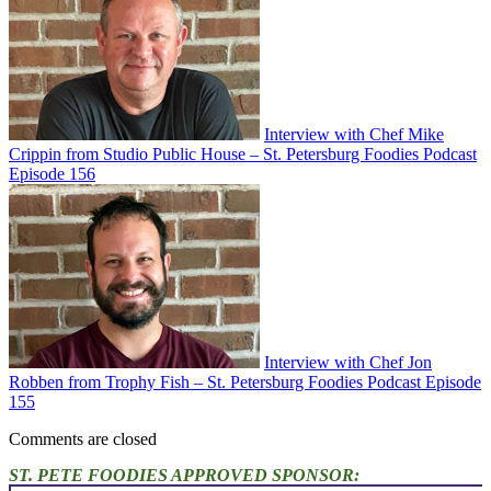
Interview with Chef Mike
Crippin from Studio Public House – St. Petersburg Foodies Podcast
Episode 156
Interview with Chef Jon
Robben from Trophy Fish – St. Petersburg Foodies Podcast Episode
155
Comments are closed
ST. PETE FOODIES APPROVED SPONSOR: