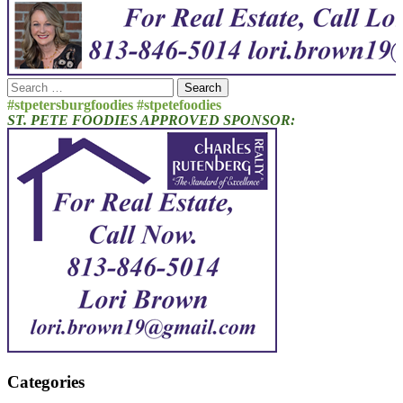
Search
for:
#stpetersburgfoodies #stpetefoodies
ST. PETE FOODIES APPROVED SPONSOR:
Categories