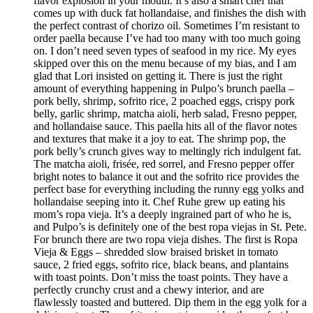
flavor explosion in your mouth. It’s also a smart chef that
comes up with duck fat hollandaise, and finishes the dish with
the perfect contrast of chorizo oil. Sometimes I’m resistant to
order paella because I’ve had too many with too much going
on. I don’t need seven types of seafood in my rice. My eyes
skipped over this on the menu because of my bias, and I am
glad that Lori insisted on getting it. There is just the right
amount of everything happening in Pulpo’s brunch paella –
pork belly, shrimp, sofrito rice, 2 poached eggs, crispy pork
belly, garlic shrimp, matcha aioli, herb salad, Fresno pepper,
and hollandaise sauce. This paella hits all of the flavor notes
and textures that make it a joy to eat. The shrimp pop, the
pork belly’s crunch gives way to meltingly rich indulgent fat.
The matcha aioli, frisée, red sorrel, and Fresno pepper offer
bright notes to balance it out and the sofrito rice provides the
perfect base for everything including the runny egg yolks and
hollandaise seeping into it. Chef Ruhe grew up eating his
mom’s ropa vieja. It’s a deeply ingrained part of who he is,
and Pulpo’s is definitely one of the best ropa viejas in St. Pete.
For brunch there are two ropa vieja dishes. The first is Ropa
Vieja & Eggs – shredded slow braised brisket in tomato
sauce, 2 fried eggs, sofrito rice, black beans, and plantains
with toast points. Don’t miss the toast points. They have a
perfectly crunchy crust and a chewy interior, and are
flawlessly toasted and buttered. Dip them in the egg yolk for a