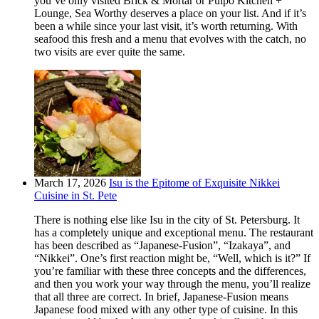
you’ve only visited Brick & Mortar or Pulpo Kitchen +
Lounge, Sea Worthy deserves a place on your list. And if it’s
been a while since your last visit, it’s worth returning. With
seafood this fresh and a menu that evolves with the catch, no
two visits are ever quite the same.
March 17, 2026
Isu is the Epitome of Exquisite Nikkei
Cuisine in St. Pete
There is nothing else like Isu in the city of St. Petersburg. It
has a completely unique and exceptional menu. The restaurant
has been described as “Japanese-Fusion”, “Izakaya”, and
“Nikkei”. One’s first reaction might be, “Well, which is it?” If
you’re familiar with these three concepts and the differences,
and then you work your way through the menu, you’ll realize
that all three are correct. In brief, Japanese-Fusion means
Japanese food mixed with any other type of cuisine. In this