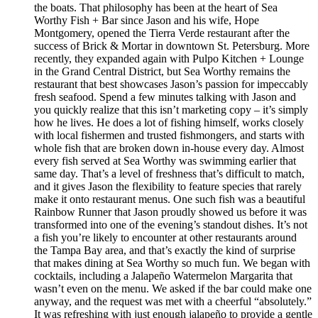
the boats. That philosophy has been at the heart of Sea
Worthy Fish + Bar since Jason and his wife, Hope
Montgomery, opened the Tierra Verde restaurant after the
success of Brick & Mortar in downtown St. Petersburg. More
recently, they expanded again with Pulpo Kitchen + Lounge
in the Grand Central District, but Sea Worthy remains the
restaurant that best showcases Jason’s passion for impeccably
fresh seafood. Spend a few minutes talking with Jason and
you quickly realize that this isn’t marketing copy – it’s simply
how he lives. He does a lot of fishing himself, works closely
with local fishermen and trusted fishmongers, and starts with
whole fish that are broken down in-house every day. Almost
every fish served at Sea Worthy was swimming earlier that
same day. That’s a level of freshness that’s difficult to match,
and it gives Jason the flexibility to feature species that rarely
make it onto restaurant menus. One such fish was a beautiful
Rainbow Runner that Jason proudly showed us before it was
transformed into one of the evening’s standout dishes. It’s not
a fish you’re likely to encounter at other restaurants around
the Tampa Bay area, and that’s exactly the kind of surprise
that makes dining at Sea Worthy so much fun. We began with
cocktails, including a Jalapeño Watermelon Margarita that
wasn’t even on the menu. We asked if the bar could make one
anyway, and the request was met with a cheerful “absolutely.”
It was refreshing with just enough jalapeño to provide a gentle