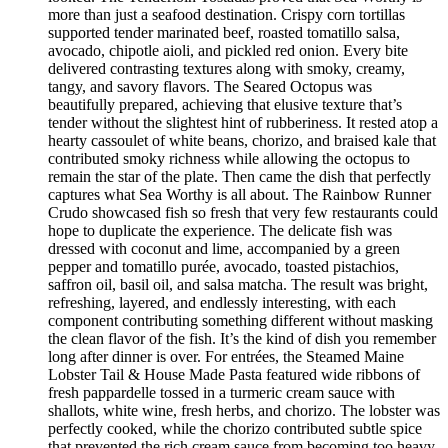
more than just a seafood destination. Crispy corn tortillas
supported tender marinated beef, roasted tomatillo salsa,
avocado, chipotle aioli, and pickled red onion. Every bite
delivered contrasting textures along with smoky, creamy,
tangy, and savory flavors. The Seared Octopus was
beautifully prepared, achieving that elusive texture that’s
tender without the slightest hint of rubberiness. It rested atop a
hearty cassoulet of white beans, chorizo, and braised kale that
contributed smoky richness while allowing the octopus to
remain the star of the plate. Then came the dish that perfectly
captures what Sea Worthy is all about. The Rainbow Runner
Crudo showcased fish so fresh that very few restaurants could
hope to duplicate the experience. The delicate fish was
dressed with coconut and lime, accompanied by a green
pepper and tomatillo purée, avocado, toasted pistachios,
saffron oil, basil oil, and salsa matcha. The result was bright,
refreshing, layered, and endlessly interesting, with each
component contributing something different without masking
the clean flavor of the fish. It’s the kind of dish you remember
long after dinner is over. For entrées, the Steamed Maine
Lobster Tail & House Made Pasta featured wide ribbons of
fresh pappardelle tossed in a turmeric cream sauce with
shallots, white wine, fresh herbs, and chorizo. The lobster was
perfectly cooked, while the chorizo contributed subtle spice
that prevented the rich cream sauce from becoming too heavy.