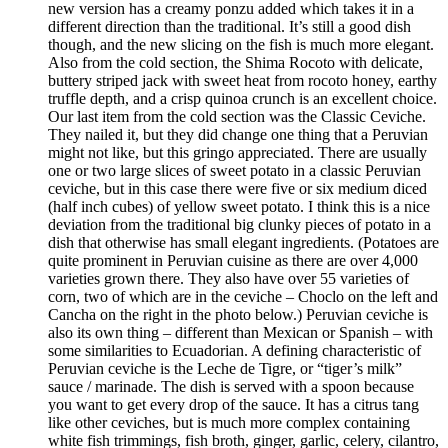
new version has a creamy ponzu added which takes it in a
different direction than the traditional. It’s still a good dish
though, and the new slicing on the fish is much more elegant.
Also from the cold section, the Shima Rocoto with delicate,
buttery striped jack with sweet heat from rocoto honey, earthy
truffle depth, and a crisp quinoa crunch is an excellent choice.
Our last item from the cold section was the Classic Ceviche.
They nailed it, but they did change one thing that a Peruvian
might not like, but this gringo appreciated. There are usually
one or two large slices of sweet potato in a classic Peruvian
ceviche, but in this case there were five or six medium diced
(half inch cubes) of yellow sweet potato. I think this is a nice
deviation from the traditional big clunky pieces of potato in a
dish that otherwise has small elegant ingredients. (Potatoes are
quite prominent in Peruvian cuisine as there are over 4,000
varieties grown there. They also have over 55 varieties of
corn, two of which are in the ceviche – Choclo on the left and
Cancha on the right in the photo below.) Peruvian ceviche is
also its own thing – different than Mexican or Spanish – with
some similarities to Ecuadorian. A defining characteristic of
Peruvian ceviche is the Leche de Tigre, or “tiger’s milk”
sauce / marinade. The dish is served with a spoon because
you want to get every drop of the sauce. It has a citrus tang
like other ceviches, but is much more complex containing
white fish trimmings, fish broth, ginger, garlic, celery, cilantro,