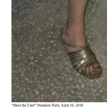
“Meet the Chef” Premiere Party, April 10, 2018