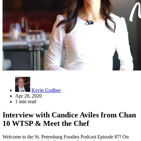
Kevin Godbee
Apr 28, 2020
1 min read
Interview with Candice Aviles from Chan
10 WTSP & Meet the Chef
Welcome to the St. Petersburg Foodies Podcast Episode 87! On