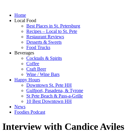
Home
Local Food
Best Places in St. Petersburg
Recipes – Local to St. Pete
Restaurant Reviews
Desserts & Sweets
Food Trucks
Beverages
Cocktails & Spirits
Coffee
Craft Beer
Wine / Wine Bars
Happy Hours
Downtown St. Pete HH
Gulfport, Pasadena, & Tyrone
St Pete Beach & Pass-a-Grille
10 Best Downtown HH
News
Foodies Podcast
Interview with Candice Aviles