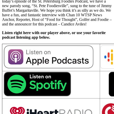
today’s episode of the St. Petersburg Foodies Podcast, we have a
new parody song, “St. Pete Foodiesville”, sung to the tune of Jimmy
Buffet’s Margaritaville. We hope you think it’s as silly as we do. We
have a fun, and fantastic interview with Chan 10 WTSP News
Anchor, Reporter, Host of “Food for Thought”, Golfer and Foodie –
and the announcer for this podcast – Candice Aviles!
Listen right here with our player above, or use your favorite
podcast listening app below.