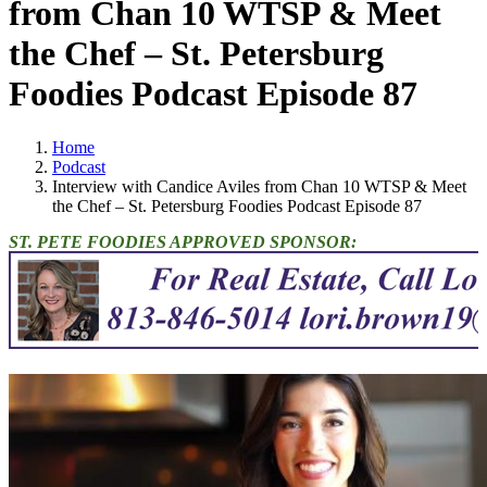
from Chan 10 WTSP & Meet
the Chef – St. Petersburg
Foodies Podcast Episode 87
Home
Podcast
Interview with Candice Aviles from Chan 10 WTSP & Meet
the Chef – St. Petersburg Foodies Podcast Episode 87
ST. PETE FOODIES APPROVED SPONSOR: