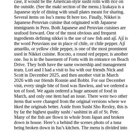
case, it would be the American-style sushi rolls with rice on
the outside. (See the maki section of the menu.) Izakaya is a
Japanese style of dining with small plates meant for sharing.
Several items on Isu’s menu fit here too. Finally, Nikkei is
Japanese-Peruvian cuisine that originated with Japanese
immigrants in Peru. Both Japanese and Peruvian cuisines are
seafood forward. One of the most obvious and frequent
ingredients defining nikkei is the use of raw fish and ají. Ají is
the word Peruvians use in place of chile, or chile pepper. Ají
amarillo, or yellow chile pepper, is one of the most prominent
used in Nikkei cuisine. Rocoto, a round red pepper, is another
one. Isu is in the basement of Fortu with its entrance on Beach
Drive. They both have the same ownership and management
team. Lori and I had a visit to Isu with our friends Nick and
Scott in December 2025, and then another visit in March
2026 with our friends Ronnie and Bobbi. For our December
visit, every single bite of food was flawless, and we ordered a
ton of food. We again ordered a huge amount of food in
March, and only one item had an issue. There were two other
items that were changed from the original versions where we
liked the originals better. Aside from Sushi Sho Rexley, this is
by far the highest quality sushi / sashimi in all of St. Pete.
Many of the fish are flown in whole from Japan and broken
down in house. Here’s a behind the scenes photo of a tuna
being broken down in Isu’s kitchen. The menu is divided into