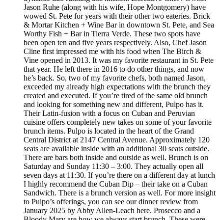
Jason Ruhe (along with his wife, Hope Montgomery) have
wowed St. Pete for years with their other two eateries. Brick
& Mortar Kitchen + Wine Bar in downtown St. Pete, and Sea
Worthy Fish + Bar in Tierra Verde. These two spots have
been open ten and five years respectively. Also, Chef Jason
Cline first impressed me with his food when The Birch &
Vine opened in 2013. It was my favorite restaurant in St. Pete
that year. He left there in 2016 to do other things, and now
he’s back. So, two of my favorite chefs, both named Jason,
exceeded my already high expectations with the brunch they
created and executed. If you’re tired of the same old brunch
and looking for something new and different, Pulpo has it.
Their Latin-fusion with a focus on Cuban and Peruvian
cuisine offers completely new takes on some of your favorite
brunch items. Pulpo is located in the heart of the Grand
Central District at 2147 Central Avenue. Approximately 120
seats are available inside with an additional 30 seats outside.
There are bars both inside and outside as well. Brunch is on
Saturday and Sunday 11:30 – 3:00. They actually open all
seven days at 11:30. If you’re there on a different day at lunch
I highly recommend the Cuban Dip – their take on a Cuban
Sandwich. There is a brunch version as well. For more insight
to Pulpo’s offerings, you can see our dinner review from
January 2025 by Abby Allen-Leach here. Prosecco and a
Bloody Mary are how we always start brunch. These were