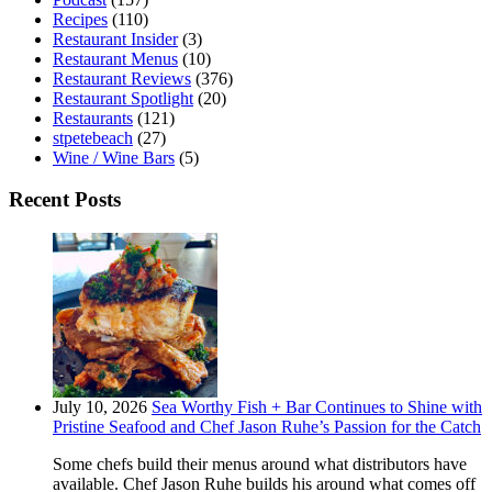
Recipes
(110)
Restaurant Insider
(3)
Restaurant Menus
(10)
Restaurant Reviews
(376)
Restaurant Spotlight
(20)
Restaurants
(121)
stpetebeach
(27)
Wine / Wine Bars
(5)
Recent Posts
July 10, 2026
Sea Worthy Fish + Bar Continues to Shine with
Pristine Seafood and Chef Jason Ruhe’s Passion for the Catch
Some chefs build their menus around what distributors have
available. Chef Jason Ruhe builds his around what comes off