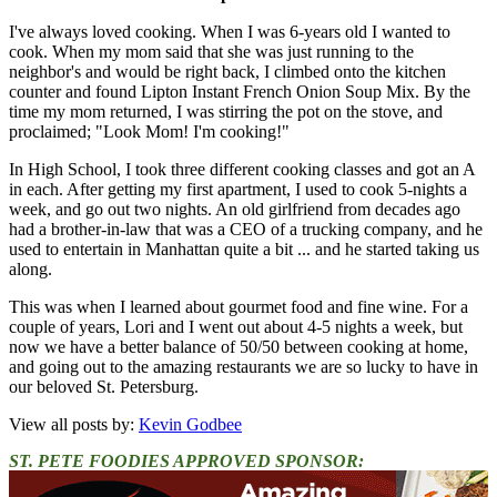
I've always loved cooking. When I was 6-years old I wanted to
cook. When my mom said that she was just running to the
neighbor's and would be right back, I climbed onto the kitchen
counter and found Lipton Instant French Onion Soup Mix. By the
time my mom returned, I was stirring the pot on the stove, and
proclaimed; "Look Mom! I'm cooking!"
In High School, I took three different cooking classes and got an A
in each. After getting my first apartment, I used to cook 5-nights a
week, and go out two nights. An old girlfriend from decades ago
had a brother-in-law that was a CEO of a trucking company, and he
used to entertain in Manhattan quite a bit ... and he started taking us
along.
This was when I learned about gourmet food and fine wine. For a
couple of years, Lori and I went out about 4-5 nights a week, but
now we have a better balance of 50/50 between cooking at home,
and going out to the amazing restaurants we are so lucky to have in
our beloved St. Petersburg.
View all posts by:
Kevin Godbee
ST. PETE FOODIES APPROVED SPONSOR: