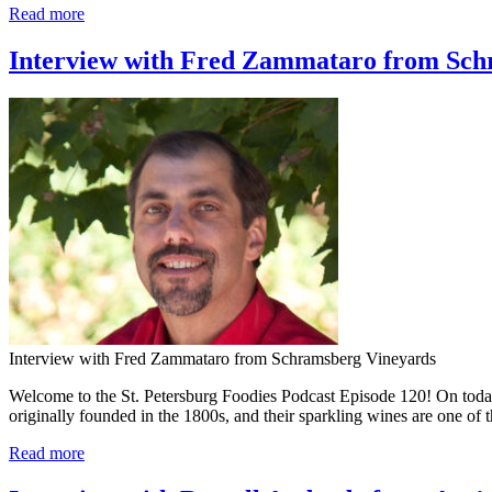
Read more
Interview with Fred Zammataro from Schr
Interview with Fred Zammataro from Schramsberg Vineyards
Welcome to the St. Petersburg Foodies Podcast Episode 120! On tod
originally founded in the 1800s, and their sparkling wines are one o
Read more