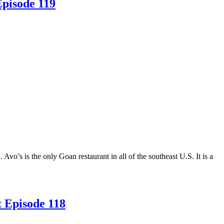
Episode 119
o’s is the only Goan restaurant in all of the southeast U.S. It is a
t Episode 118