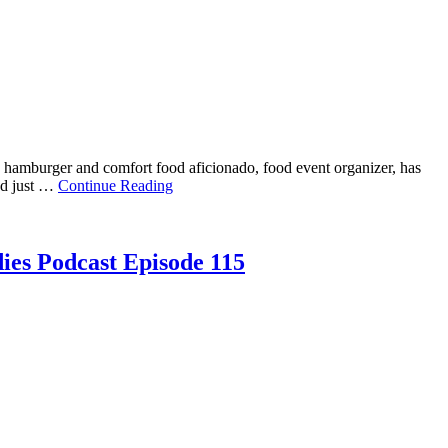
 hamburger and comfort food aficionado, food event organizer, has
and just …
Continue Reading
ies Podcast Episode 115