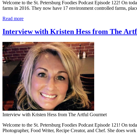
Welcome to the St. Petersburg Foodies Podcast Episode 122! On today
farms in 2016. They now have 17 environment controlled farms, place
Read more
Interview with Kristen Hess from The Art
Interview with Kristen Hess from The Artful Gourmet
Welcome to the St. Petersburg Foodies Podcast Episode 121! On today’
Photographer, Food Writer, Recipe Creator, and Chef. She does work 