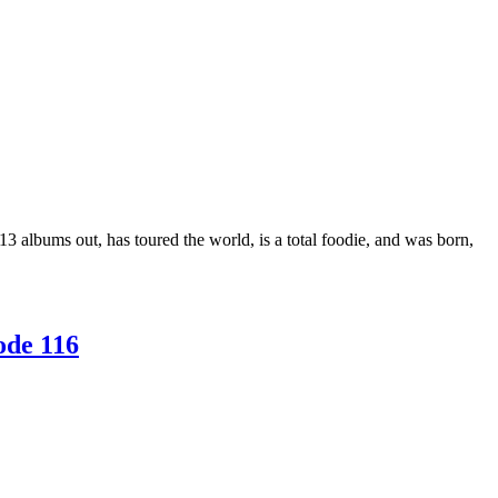
3 albums out, has toured the world, is a total foodie, and was born,
ode 116