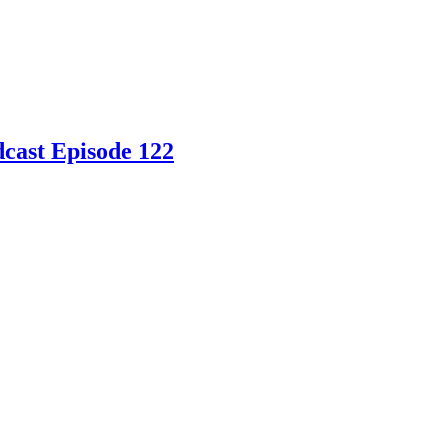
dcast Episode 122