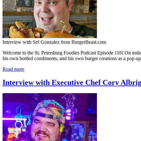
Interview with Sef Gonzalez from BurgerBeast.com
Welcome to the St. Petersburg Foodies Podcast Episode 116! On toda
his own bottled condiments, and his own burger creations as a pop-up
Read more
Interview with Executive Chef Cory Albri