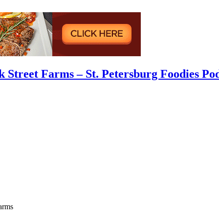
 Street Farms – St. Petersburg Foodies Po
arms