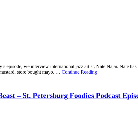
 episode, we interview international jazz artist, Nate Najar. Nate has 1
ow mustard, store bought mayo, …
Continue Reading
east – St. Petersburg Foodies Podcast Epis