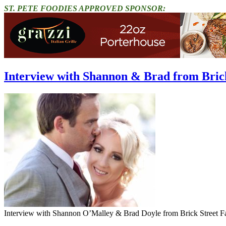
ST. PETE FOODIES APPROVED SPONSOR:
Interview with Shannon & Brad from Brick
Interview with Shannon O’Malley & Brad Doyle from Brick Street F