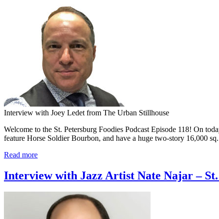
Interview with Joey Ledet from The Urban Stillhouse
Welcome to the St. Petersburg Foodies Podcast Episode 118! On toda
feature Horse Soldier Bourbon, and have a huge two-story 16,000 sq. 
Read more
Interview with Jazz Artist Nate Najar – St