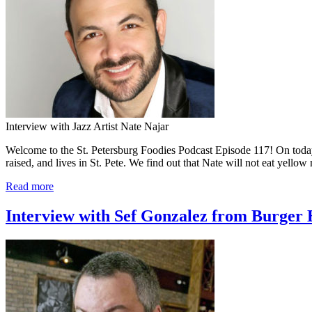
Interview with Jazz Artist Nate Najar
Welcome to the St. Petersburg Foodies Podcast Episode 117! On today’s
raised, and lives in St. Pete. We find out that Nate will not eat yell
Read more
Interview with Sef Gonzalez from Burger B