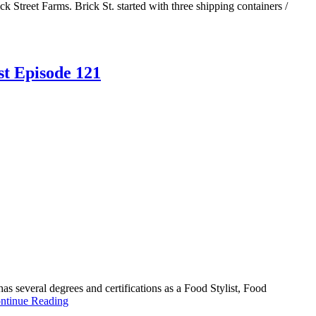
treet Farms. Brick St. started with three shipping containers /
st Episode 121
 several degrees and certifications as a Food Stylist, Food
ntinue Reading