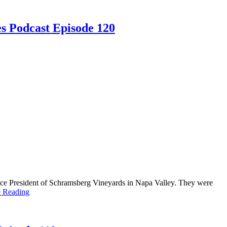
s Podcast Episode 120
ce President of Schramsberg Vineyards in Napa Valley. They were
e Reading