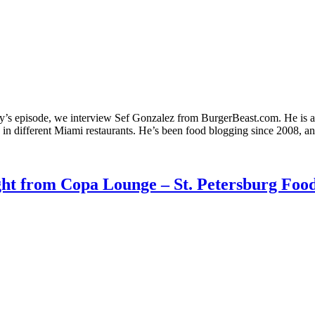
y’s episode, we interview Sef Gonzalez from BurgerBeast.com. He is a
 in different Miami restaurants. He’s been food blogging since 2008, 
ght from Copa Lounge – St. Petersburg Food