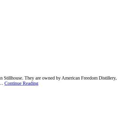
an Stillhouse. They are owned by American Freedom Distillery,
. …
Continue Reading