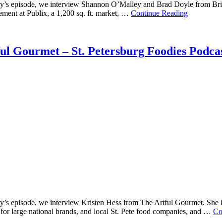
’s episode, we interview Shannon O’Malley and Brad Doyle from Brick S
ment at Publix, a 1,200 sq. ft. market, …
Continue Reading
ful Gourmet – St. Petersburg Foodies Podca
s episode, we interview Kristen Hess from The Artful Gourmet. She has
for large national brands, and local St. Pete food companies, and …
Co