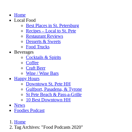
Home
Local Food
Best Places in St. Petersburg
Recipes – Local to St. Pete
Restaurant Reviews
Desserts & Sweets
Food Trucks
Beverages
Cocktails & Spirits
Coffee
Craft Beer
Wine / Wine Bars
Happy Hours
Downtown St. Pete HH
Gulfport, Pasadena, & Tyrone
St Pete Beach & Pass-a-Grille
10 Best Downtown HH
News
Foodies Podcast
Home
Tag Archives: "Food Podcasts 2020"