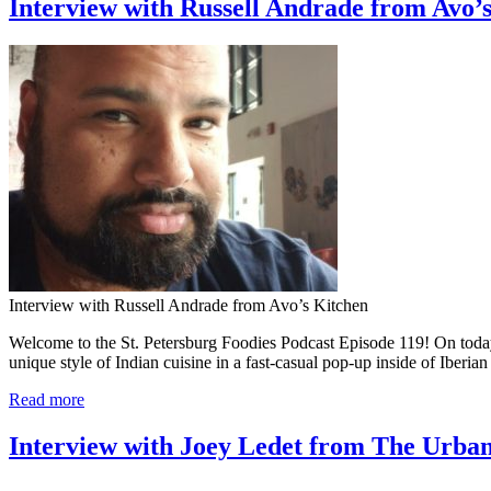
Interview with Russell Andrade from Avo’s
Interview with Russell Andrade from Avo’s Kitchen
Welcome to the St. Petersburg Foodies Podcast Episode 119! On today’s
unique style of Indian cuisine in a fast-casual pop-up inside of Iberi
Read more
Interview with Joey Ledet from The Urban 