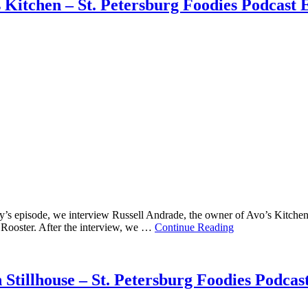
 Kitchen – St. Petersburg Foodies Podcast 
 episode, we interview Russell Andrade, the owner of Avo’s Kitchen. Av
an Rooster. After the interview, we …
Continue Reading
Stillhouse – St. Petersburg Foodies Podcas