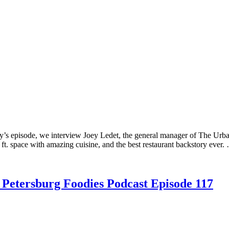
y’s episode, we interview Joey Ledet, the general manager of The Urb
ft. space with amazing cuisine, and the best restaurant backstory ever
. Petersburg Foodies Podcast Episode 117