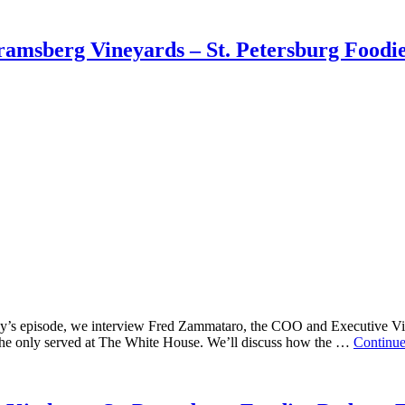
amsberg Vineyards – St. Petersburg Foodie
ay’s episode, we interview Fred Zammataro, the COO and Executive Vi
f the only served at The White House. We’ll discuss how the …
Continu