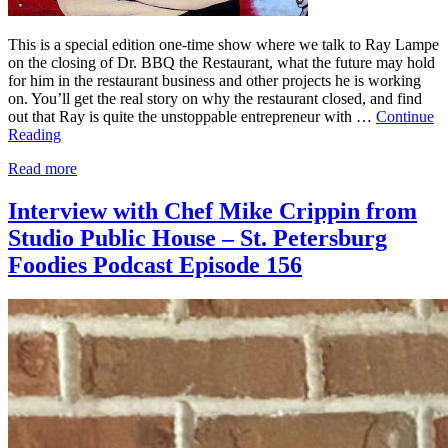
This is a special edition one-time show where we talk to Ray Lampe
on the closing of Dr. BBQ the Restaurant, what the future may hold
for him in the restaurant business and other projects he is working
on. You’ll get the real story on why the restaurant closed, and find
out that Ray is quite the unstoppable entrepreneur with …
Continue
Reading
Read more
Interview with Chef Mike Crippin from
Studio Public House – St. Petersburg
Foodies Podcast Episode 156