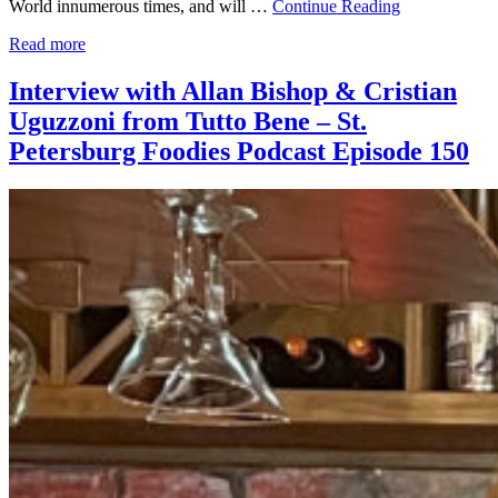
World innumerous times, and will …
Continue Reading
Read more
Interview with Allan Bishop & Cristian
Uguzzoni from Tutto Bene – St.
Petersburg Foodies Podcast Episode 150