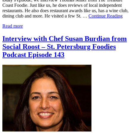
Coast Foodie. Just like us, he does reviews of local independent
restaurants. He also does restaurant awards like us, has a wine club,
dining club and more. He visited a few St. …
Continue Reading
Read more
Interview with Chef Susan Burdian from
Social Roost – St. Petersburg Foodies
Podcast Episode 143