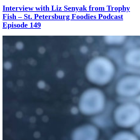
Interview with Liz Senyak from Trophy
Fish – St. Petersburg Foodies Podcast
Episode 149