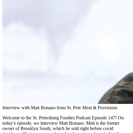
Interview with Matt Bonano from St. Pete Meat & Provisions
Welcome to the St. Petersburg Foodies Podcast Episode 147! On
today’s episode, we interview Matt Bonano. Matt is the former
owner of Brooklyn South, which he sold right before covid