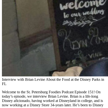
Interview with Brian Levine About the Food at the Disney Parks in
FL
Welcome to the St. Petersburg Foodies Podcast Episode 151! On
today’s episode, we interview Brian Levine. Brian is a life-long
Disney aficionado, having worked at Disneyland in college, and is
now working at a Disney Store 34-years later. He’s been to Disney