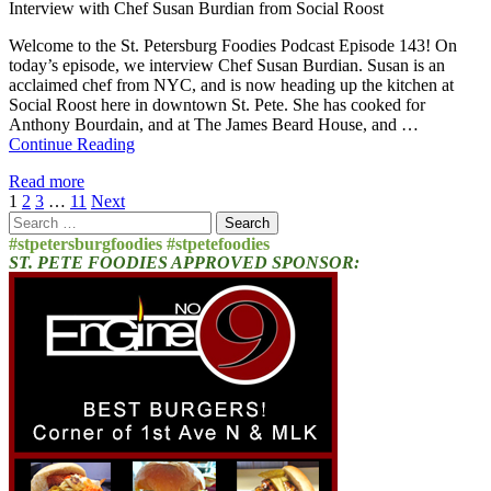
Interview with Chef Susan Burdian from Social Roost
Welcome to the St. Petersburg Foodies Podcast Episode 143! On
today’s episode, we interview Chef Susan Burdian. Susan is an
acclaimed chef from NYC, and is now heading up the kitchen at
Social Roost here in downtown St. Pete. She has cooked for
Anthony Bourdain, and at The James Beard House, and …
Continue Reading
Read more
Posts
1
2
3
…
11
Next
Search
pagination
for:
#stpetersburgfoodies #stpetefoodies
ST. PETE FOODIES APPROVED SPONSOR: