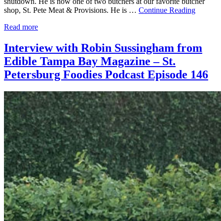
shutdown. He is now one of two butchers at our favorite butcher
shop, St. Pete Meat & Provisions. He is …
Continue Reading
Read more
Interview with Robin Sussingham from
Edible Tampa Bay Magazine – St.
Petersburg Foodies Podcast Episode 146