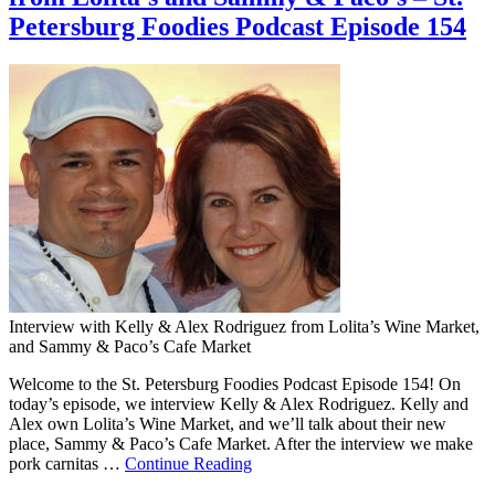
Petersburg Foodies Podcast Episode 154
Interview with Kelly & Alex Rodriguez from Lolita’s Wine Market,
and Sammy & Paco’s Cafe Market
Welcome to the St. Petersburg Foodies Podcast Episode 154! On
today’s episode, we interview Kelly & Alex Rodriguez. Kelly and
Alex own Lolita’s Wine Market, and we’ll talk about their new
place, Sammy & Paco’s Cafe Market. After the interview we make
pork carnitas …
Continue Reading