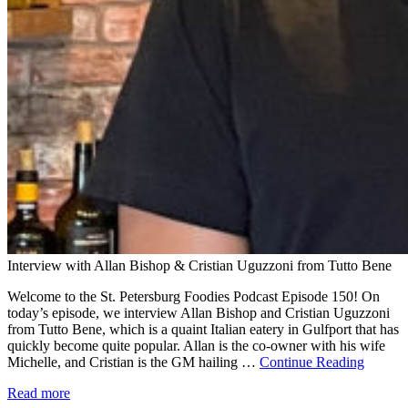
Interview with Allan Bishop & Cristian Uguzzoni from Tutto Bene
Welcome to the St. Petersburg Foodies Podcast Episode 150! On
today’s episode, we interview Allan Bishop and Cristian Uguzzoni
from Tutto Bene, which is a quaint Italian eatery in Gulfport that has
quickly become quite popular. Allan is the co-owner with his wife
Michelle, and Cristian is the GM hailing …
Continue Reading
Read more