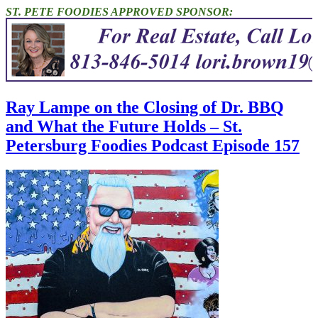
ST. PETE FOODIES APPROVED SPONSOR:
Ray Lampe on the Closing of Dr. BBQ
and What the Future Holds – St.
Petersburg Foodies Podcast Episode 157