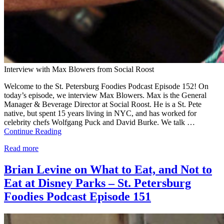
Interview with Max Blowers from Social Roost
Welcome to the St. Petersburg Foodies Podcast Episode 152! On
today’s episode, we interview Max Blowers. Max is the General
Manager & Beverage Director at Social Roost. He is a St. Pete
native, but spent 15 years living in NYC, and has worked for
celebrity chefs Wolfgang Puck and David Burke. We talk …
Continue Reading
Read more
Brian Levine on What to Eat, and Not to
Eat at Disney Parks – St. Petersburg
Foodies Podcast Episode 151