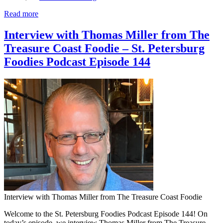
Read more
Interview with Thomas Miller from The
Treasure Coast Foodie – St. Petersburg
Foodies Podcast Episode 144
Interview with Thomas Miller from The Treasure Coast Foodie
Welcome to the St. Petersburg Foodies Podcast Episode 144! On
today’s episode, we interview Thomas Miller from The Treasure