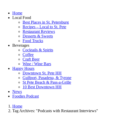
Home
Local Food
Best Places in St. Petersburg
Recipes – Local to St. Pete
Restaurant Reviews
Desserts & Sweets
Food Trucks
Beverages
Cocktails & Spirits
Coffee
Craft Beer
Wine / Wine Bars
Happy Hours
Downtown St. Pete HH
Gulfport, Pasadena, & Tyrone
St Pete Beach & Pass-a-Grille
10 Best Downtown HH
News
Foodies Podcast
Home
Tag Archives: "Podcasts with Restaurant Interviews"