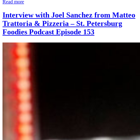
Read more
Interview with Joel Sanchez from Matteo
Trattoria & Pizzeria – St. Petersburg
Foodies Podcast Episode 153