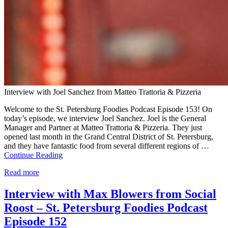
Interview with Joel Sanchez from Matteo Trattoria & Pizzeria
Welcome to the St. Petersburg Foodies Podcast Episode 153! On
today’s episode, we interview Joel Sanchez. Joel is the General
Manager and Partner at Matteo Trattoria & Pizzeria. They just
opened last month in the Grand Central District of St. Petersburg,
and they have fantastic food from several different regions of …
Continue Reading
Read more
Interview with Max Blowers from Social
Roost – St. Petersburg Foodies Podcast
Episode 152