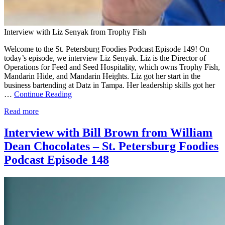
Interview with Liz Senyak from Trophy Fish
Welcome to the St. Petersburg Foodies Podcast Episode 149! On
today’s episode, we interview Liz Senyak. Liz is the Director of
Operations for Feed and Seed Hospitality, which owns Trophy Fish,
Mandarin Hide, and Mandarin Heights. Liz got her start in the
business bartending at Datz in Tampa. Her leadership skills got her
…
Continue Reading
Read more
Interview with Bill Brown from William
Dean Chocolates – St. Petersburg Foodies
Podcast Episode 148