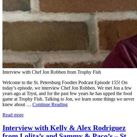
Interview with Chef Jon Robben from Trophy Fish
Welcome to the St. Petersburg Foodies Podcast Episode 155! On
today’s episode, we interview Chef Jon Robben. We met Jon a few
years ago at Tryst, and for the past few years he has upped the food
game at Trophy Fish. Talking to Jon, we learn some things we never
knew about …
Continue Reading
Read more
Interview with Kelly & Alex Rodriguez
from Lolita’s and Sammy & Paco’s – St.