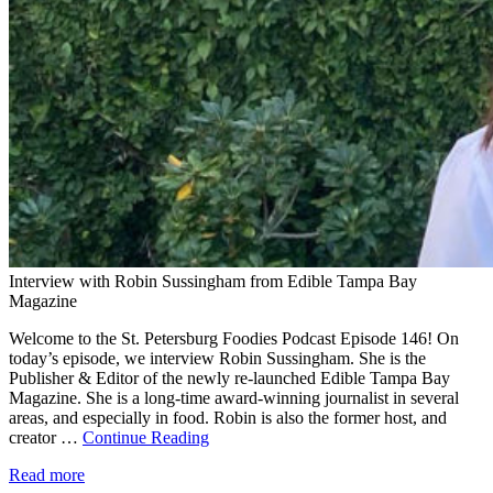
Interview with Robin Sussingham from Edible Tampa Bay
Magazine
Welcome to the St. Petersburg Foodies Podcast Episode 146! On
today’s episode, we interview Robin Sussingham. She is the
Publisher & Editor of the newly re-launched Edible Tampa Bay
Magazine. She is a long-time award-winning journalist in several
areas, and especially in food. Robin is also the former host, and
creator …
Continue Reading
Read more