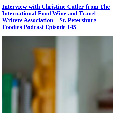
Interview with Christine Cutler from The
International Food Wine and Travel
Writers Association – St. Petersburg
Foodies Podcast Episode 145