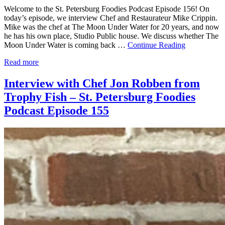
Welcome to the St. Petersburg Foodies Podcast Episode 156! On
today’s episode, we interview Chef and Restaurateur Mike Crippin.
Mike was the chef at The Moon Under Water for 20 years, and now
he has his own place, Studio Public house. We discuss whether The
Moon Under Water is coming back …
Continue Reading
Read more
Interview with Chef Jon Robben from
Trophy Fish – St. Petersburg Foodies
Podcast Episode 155