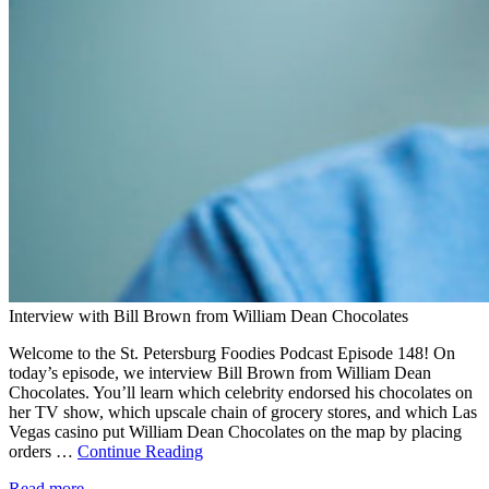
Interview with Bill Brown from William Dean Chocolates
Welcome to the St. Petersburg Foodies Podcast Episode 148! On
today’s episode, we interview Bill Brown from William Dean
Chocolates. You’ll learn which celebrity endorsed his chocolates on
her TV show, which upscale chain of grocery stores, and which Las
Vegas casino put William Dean Chocolates on the map by placing
orders …
Continue Reading
Read more