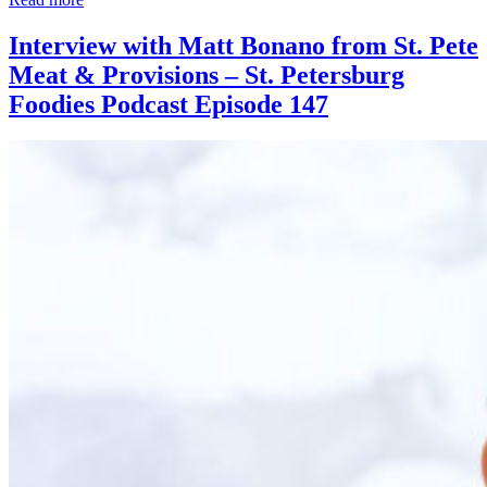
Interview with Matt Bonano from St. Pete
Meat & Provisions – St. Petersburg
Foodies Podcast Episode 147