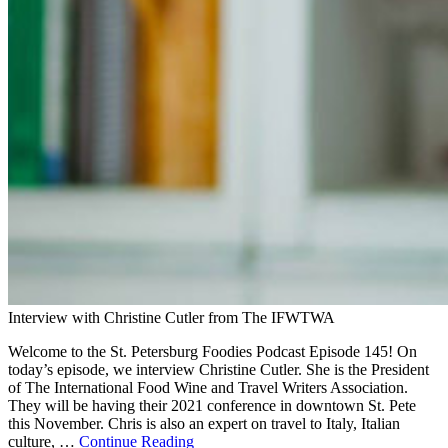
Interview with Christine Cutler from The IFWTWA
Welcome to the St. Petersburg Foodies Podcast Episode 145! On
today’s episode, we interview Christine Cutler. She is the President
of The International Food Wine and Travel Writers Association.
They will be having their 2021 conference in downtown St. Pete
this November. Chris is also an expert on travel to Italy, Italian
culture, …
Continue Reading