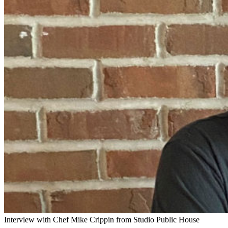
Interview with Chef Mike Crippin from Studio Public House