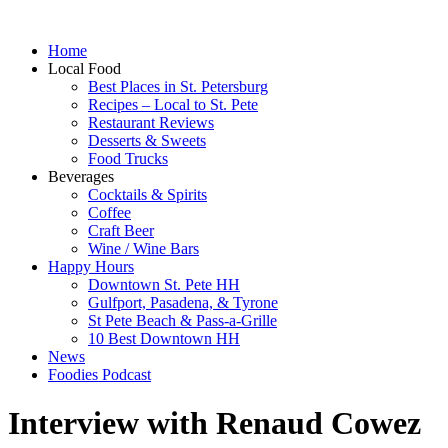
Home
Local Food
Best Places in St. Petersburg
Recipes – Local to St. Pete
Restaurant Reviews
Desserts & Sweets
Food Trucks
Beverages
Cocktails & Spirits
Coffee
Craft Beer
Wine / Wine Bars
Happy Hours
Downtown St. Pete HH
Gulfport, Pasadena, & Tyrone
St Pete Beach & Pass-a-Grille
10 Best Downtown HH
News
Foodies Podcast
Interview with Renaud Cowez