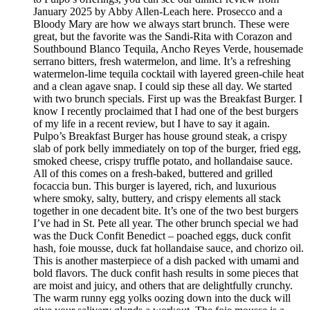
January 2025 by Abby Allen-Leach here. Prosecco and a
Bloody Mary are how we always start brunch. These were
great, but the favorite was the Sandi-Rita with Corazon and
Southbound Blanco Tequila, Ancho Reyes Verde, housemade
serrano bitters, fresh watermelon, and lime. It’s a refreshing
watermelon-lime tequila cocktail with layered green-chile heat
and a clean agave snap. I could sip these all day. We started
with two brunch specials. First up was the Breakfast Burger. I
know I recently proclaimed that I had one of the best burgers
of my life in a recent review, but I have to say it again.
Pulpo’s Breakfast Burger has house ground steak, a crispy
slab of pork belly immediately on top of the burger, fried egg,
smoked cheese, crispy truffle potato, and hollandaise sauce.
All of this comes on a fresh-baked, buttered and grilled
focaccia bun. This burger is layered, rich, and luxurious
where smoky, salty, buttery, and crispy elements all stack
together in one decadent bite. It’s one of the two best burgers
I’ve had in St. Pete all year. The other brunch special we had
was the Duck Confit Benedict – poached eggs, duck confit
hash, foie mousse, duck fat hollandaise sauce, and chorizo oil.
This is another masterpiece of a dish packed with umami and
bold flavors. The duck confit hash results in some pieces that
are moist and juicy, and others that are delightfully crunchy.
The warm runny egg yolks oozing down into the duck will