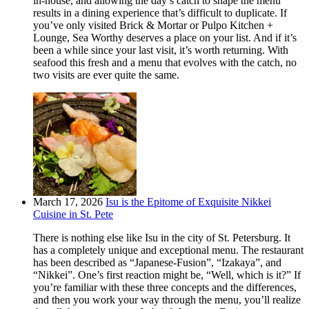
in-house, and allowing the day’s catch to shape the menu
results in a dining experience that’s difficult to duplicate. If
you’ve only visited Brick & Mortar or Pulpo Kitchen +
Lounge, Sea Worthy deserves a place on your list. And if it’s
been a while since your last visit, it’s worth returning. With
seafood this fresh and a menu that evolves with the catch, no
two visits are ever quite the same.
March 17, 2026
Isu is the Epitome of Exquisite Nikkei
Cuisine in St. Pete
There is nothing else like Isu in the city of St. Petersburg. It
has a completely unique and exceptional menu. The restaurant
has been described as “Japanese-Fusion”, “Izakaya”, and
“Nikkei”. One’s first reaction might be, “Well, which is it?” If
you’re familiar with these three concepts and the differences,
and then you work your way through the menu, you’ll realize