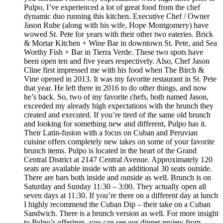
Pulpo, I’ve experienced a lot of great food from the chef
dynamic duo running this kitchen. Executive Chef / Owner
Jason Ruhe (along with his wife, Hope Montgomery) have
wowed St. Pete for years with their other two eateries. Brick
& Mortar Kitchen + Wine Bar in downtown St. Pete, and Sea
Worthy Fish + Bar in Tierra Verde. These two spots have
been open ten and five years respectively. Also, Chef Jason
Cline first impressed me with his food when The Birch &
Vine opened in 2013. It was my favorite restaurant in St. Pete
that year. He left there in 2016 to do other things, and now
he’s back. So, two of my favorite chefs, both named Jason,
exceeded my already high expectations with the brunch they
created and executed. If you’re tired of the same old brunch
and looking for something new and different, Pulpo has it.
Their Latin-fusion with a focus on Cuban and Peruvian
cuisine offers completely new takes on some of your favorite
brunch items. Pulpo is located in the heart of the Grand
Central District at 2147 Central Avenue. Approximately 120
seats are available inside with an additional 30 seats outside.
There are bars both inside and outside as well. Brunch is on
Saturday and Sunday 11:30 – 3:00. They actually open all
seven days at 11:30. If you’re there on a different day at lunch
I highly recommend the Cuban Dip – their take on a Cuban
Sandwich. There is a brunch version as well. For more insight
to Pulpo’s offerings, you can see our dinner review from