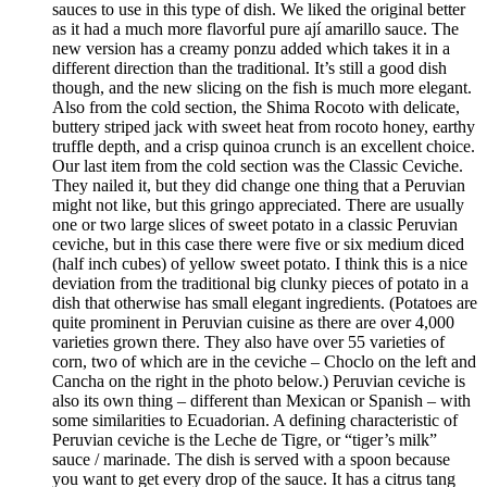
sauces to use in this type of dish. We liked the original better
as it had a much more flavorful pure ají amarillo sauce. The
new version has a creamy ponzu added which takes it in a
different direction than the traditional. It’s still a good dish
though, and the new slicing on the fish is much more elegant.
Also from the cold section, the Shima Rocoto with delicate,
buttery striped jack with sweet heat from rocoto honey, earthy
truffle depth, and a crisp quinoa crunch is an excellent choice.
Our last item from the cold section was the Classic Ceviche.
They nailed it, but they did change one thing that a Peruvian
might not like, but this gringo appreciated. There are usually
one or two large slices of sweet potato in a classic Peruvian
ceviche, but in this case there were five or six medium diced
(half inch cubes) of yellow sweet potato. I think this is a nice
deviation from the traditional big clunky pieces of potato in a
dish that otherwise has small elegant ingredients. (Potatoes are
quite prominent in Peruvian cuisine as there are over 4,000
varieties grown there. They also have over 55 varieties of
corn, two of which are in the ceviche – Choclo on the left and
Cancha on the right in the photo below.) Peruvian ceviche is
also its own thing – different than Mexican or Spanish – with
some similarities to Ecuadorian. A defining characteristic of
Peruvian ceviche is the Leche de Tigre, or “tiger’s milk”
sauce / marinade. The dish is served with a spoon because
you want to get every drop of the sauce. It has a citrus tang