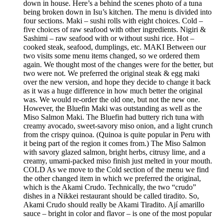
down in house. Here’s a behind the scenes photo of a tuna
being broken down in Isu’s kitchen. The menu is divided into
four sections. Maki – sushi rolls with eight choices. Cold –
five choices of raw seafood with other ingredients. Nigiri &
Sashimi – raw seafood with or without sushi rice. Hot –
cooked steak, seafood, dumplings, etc. MAKI Between our
two visits some menu items changed, so we ordered them
again. We thought most of the changes were for the better, but
two were not. We preferred the original steak & egg maki
over the new version, and hope they decide to change it back
as it was a huge difference in how much better the original
was. We would re-order the old one, but not the new one.
However, the Bluefin Maki was outstanding as well as the
Miso Salmon Maki. The Bluefin had buttery rich tuna with
creamy avocado, sweet-savory miso onion, and a light crunch
from the crispy quinoa. (Quinoa is quite popular in Peru with
it being part of the region it comes from.) The Miso Salmon
with savory glazed salmon, bright herbs, citrusy lime, and a
creamy, umami-packed miso finish just melted in your mouth.
COLD As we move to the Cold section of the menu we find
the other changed item in which we preferred the original,
which is the Akami Crudo. Technically, the two “crudo”
dishes in a Nikkei restaurant should be called tiradito. So,
Akami Crudo should really be Akami Tiradito. Ají amarillo
sauce – bright in color and flavor – is one of the most popular