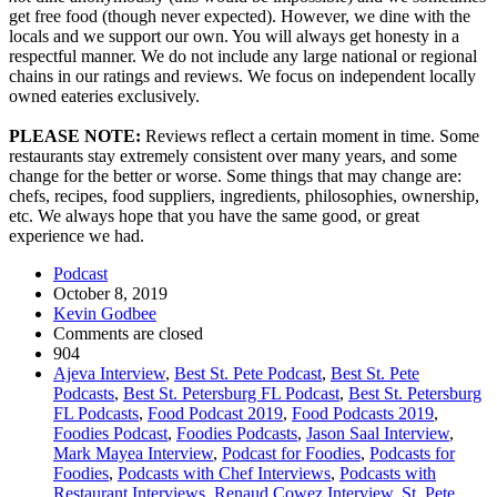
get free food (though never expected). However, we dine with the
locals and we support our own. You will always get honesty in a
respectful manner. We do not include any large national or regional
chains in our ratings and reviews. We focus on independent locally
owned eateries exclusively.
PLEASE NOTE:
Reviews reflect a certain moment in time. Some
restaurants stay extremely consistent over many years, and some
change for the better or worse. Some things that may change are:
chefs, recipes, food suppliers, ingredients, philosophies, ownership,
etc. We always hope that you have the same good, or great
experience we had.
Podcast
October 8, 2019
Kevin Godbee
Comments are closed
904
Ajeva Interview
,
Best St. Pete Podcast
,
Best St. Pete
Podcasts
,
Best St. Petersburg FL Podcast
,
Best St. Petersburg
FL Podcasts
,
Food Podcast 2019
,
Food Podcasts 2019
,
Foodies Podcast
,
Foodies Podcasts
,
Jason Saal Interview
,
Mark Mayea Interview
,
Podcast for Foodies
,
Podcasts for
Foodies
,
Podcasts with Chef Interviews
,
Podcasts with
Restaurant Interviews
,
Renaud Cowez Interview
,
St. Pete