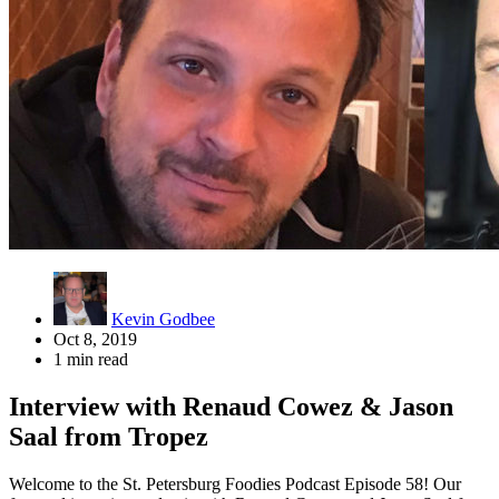
Kevin Godbee
Oct 8, 2019
1 min read
Interview with Renaud Cowez & Jason
Saal from Tropez
Welcome to the St. Petersburg Foodies Podcast Episode 58! Our