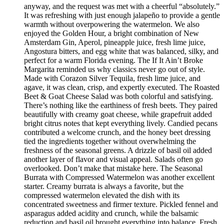
anyway, and the request was met with a cheerful “absolutely.”
It was refreshing with just enough jalapeño to provide a gentle
warmth without overpowering the watermelon. We also
enjoyed the Golden Hour, a bright combination of New
Amsterdam Gin, Aperol, pineapple juice, fresh lime juice,
Angostura bitters, and egg white that was balanced, silky, and
perfect for a warm Florida evening. The If It Ain’t Broke
Margarita reminded us why classics never go out of style.
Made with Corazon Silver Tequila, fresh lime juice, and
agave, it was clean, crisp, and expertly executed. The Roasted
Beet & Goat Cheese Salad was both colorful and satisfying.
There’s nothing like the earthiness of fresh beets. They paired
beautifully with creamy goat cheese, while grapefruit added
bright citrus notes that kept everything lively. Candied pecans
contributed a welcome crunch, and the honey beet dressing
tied the ingredients together without overwhelming the
freshness of the seasonal greens. A drizzle of basil oil added
another layer of flavor and visual appeal. Salads often go
overlooked. Don’t make that mistake here. The Seasonal
Burrata with Compressed Watermelon was another excellent
starter. Creamy burrata is always a favorite, but the
compressed watermelon elevated the dish with its
concentrated sweetness and firmer texture. Pickled fennel and
asparagus added acidity and crunch, while the balsamic
reduction and basil oil brought everything into balance. Fresh