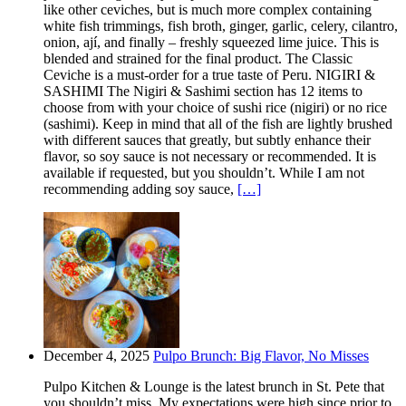
like other ceviches, but is much more complex containing
white fish trimmings, fish broth, ginger, garlic, celery, cilantro,
onion, ají, and finally – freshly squeezed lime juice. This is
blended and strained for the final product. The Classic
Ceviche is a must-order for a true taste of Peru. NIGIRI &
SASHIMI The Nigiri & Sashimi section has 12 items to
choose from with your choice of sushi rice (nigiri) or no rice
(sashimi). Keep in mind that all of the fish are lightly brushed
with different sauces that greatly, but subtly enhance their
flavor, so soy sauce is not necessary or recommended. It is
available if requested, but you shouldn’t. While I am not
recommending adding soy sauce,
[…]
December 4, 2025
Pulpo Brunch: Big Flavor, No Misses
Pulpo Kitchen & Lounge is the latest brunch in St. Pete that
you shouldn’t miss. My expectations were high since prior to