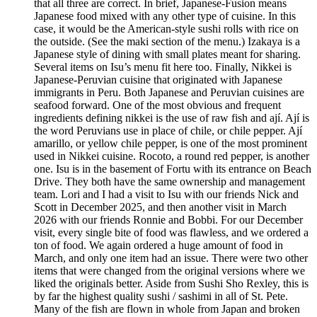
that all three are correct. In brief, Japanese-Fusion means
Japanese food mixed with any other type of cuisine. In this
case, it would be the American-style sushi rolls with rice on
the outside. (See the maki section of the menu.) Izakaya is a
Japanese style of dining with small plates meant for sharing.
Several items on Isu’s menu fit here too. Finally, Nikkei is
Japanese-Peruvian cuisine that originated with Japanese
immigrants in Peru. Both Japanese and Peruvian cuisines are
seafood forward. One of the most obvious and frequent
ingredients defining nikkei is the use of raw fish and ají. Ají is
the word Peruvians use in place of chile, or chile pepper. Ají
amarillo, or yellow chile pepper, is one of the most prominent
used in Nikkei cuisine. Rocoto, a round red pepper, is another
one. Isu is in the basement of Fortu with its entrance on Beach
Drive. They both have the same ownership and management
team. Lori and I had a visit to Isu with our friends Nick and
Scott in December 2025, and then another visit in March
2026 with our friends Ronnie and Bobbi. For our December
visit, every single bite of food was flawless, and we ordered a
ton of food. We again ordered a huge amount of food in
March, and only one item had an issue. There were two other
items that were changed from the original versions where we
liked the originals better. Aside from Sushi Sho Rexley, this is
by far the highest quality sushi / sashimi in all of St. Pete.
Many of the fish are flown in whole from Japan and broken