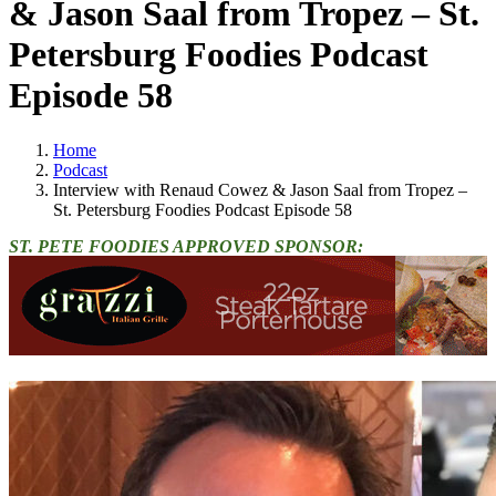
& Jason Saal from Tropez – St.
Petersburg Foodies Podcast
Episode 58
Home
Podcast
Interview with Renaud Cowez & Jason Saal from Tropez –
St. Petersburg Foodies Podcast Episode 58
ST. PETE FOODIES APPROVED SPONSOR: