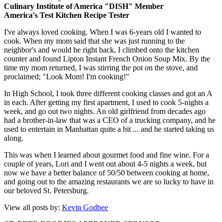
Culinary Institute of America "DISH" Member
America's Test Kitchen Recipe Tester
I've always loved cooking. When I was 6-years old I wanted to
cook. When my mom said that she was just running to the
neighbor's and would be right back, I climbed onto the kitchen
counter and found Lipton Instant French Onion Soup Mix. By the
time my mom returned, I was stirring the pot on the stove, and
proclaimed; "Look Mom! I'm cooking!"
In High School, I took three different cooking classes and got an A
in each. After getting my first apartment, I used to cook 5-nights a
week, and go out two nights. An old girlfriend from decades ago
had a brother-in-law that was a CEO of a trucking company, and he
used to entertain in Manhattan quite a bit ... and he started taking us
along.
This was when I learned about gourmet food and fine wine. For a
couple of years, Lori and I went out about 4-5 nights a week, but
now we have a better balance of 50/50 between cooking at home,
and going out to the amazing restaurants we are so lucky to have in
our beloved St. Petersburg.
View all posts by:
Kevin Godbee