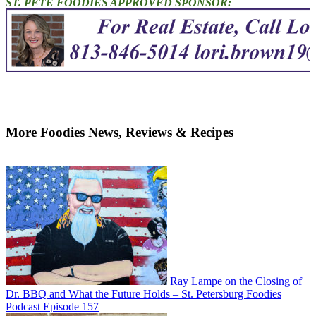
ST. PETE FOODIES APPROVED SPONSOR:
More Foodies News, Reviews & Recipes
Ray Lampe on the Closing of
Dr. BBQ and What the Future Holds – St. Petersburg Foodies
Podcast Episode 157