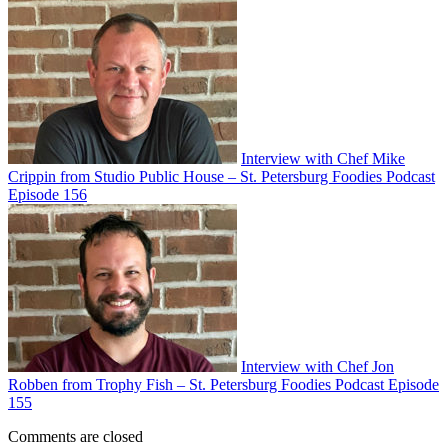
Interview with Chef Mike
Crippin from Studio Public House – St. Petersburg Foodies Podcast
Episode 156
Interview with Chef Jon
Robben from Trophy Fish – St. Petersburg Foodies Podcast Episode
155
Comments are closed