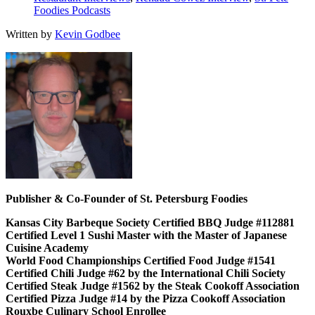
Foodies Podcasts
Written by
Kevin Godbee
Publisher & Co-Founder of St. Petersburg Foodies
Kansas City Barbeque Society Certified BBQ Judge #112881
Certified Level 1 Sushi Master with the Master of Japanese
Cuisine Academy
World Food Championships Certified Food Judge #1541
Certified Chili Judge #62 by the International Chili Society
Certified Steak Judge #1562 by the Steak Cookoff Association
Certified Pizza Judge #14 by the Pizza Cookoff Association
Rouxbe Culinary School Enrollee