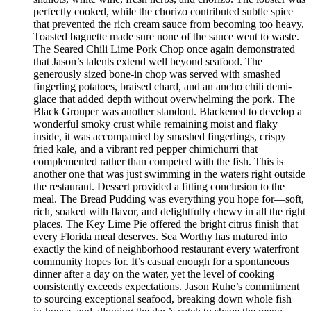
perfectly cooked, while the chorizo contributed subtle spice
that prevented the rich cream sauce from becoming too heavy.
Toasted baguette made sure none of the sauce went to waste.
The Seared Chili Lime Pork Chop once again demonstrated
that Jason’s talents extend well beyond seafood. The
generously sized bone-in chop was served with smashed
fingerling potatoes, braised chard, and an ancho chili demi-
glace that added depth without overwhelming the pork. The
Black Grouper was another standout. Blackened to develop a
wonderful smoky crust while remaining moist and flaky
inside, it was accompanied by smashed fingerlings, crispy
fried kale, and a vibrant red pepper chimichurri that
complemented rather than competed with the fish. This is
another one that was just swimming in the waters right outside
the restaurant. Dessert provided a fitting conclusion to the
meal. The Bread Pudding was everything you hope for—soft,
rich, soaked with flavor, and delightfully chewy in all the right
places. The Key Lime Pie offered the bright citrus finish that
every Florida meal deserves. Sea Worthy has matured into
exactly the kind of neighborhood restaurant every waterfront
community hopes for. It’s casual enough for a spontaneous
dinner after a day on the water, yet the level of cooking
consistently exceeds expectations. Jason Ruhe’s commitment
to sourcing exceptional seafood, breaking down whole fish