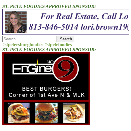
ST. PETE FOODIES APPROVED SPONSOR:
Search
for:
#stpetersburgfoodies #stpetefoodies
ST. PETE FOODIES APPROVED SPONSOR: