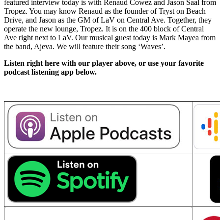
featured interview today is with Renaud Cowez and Jason Saal from
Tropez. You may know Renaud as the founder of Tryst on Beach
Drive, and Jason as the GM of LaV on Central Ave. Together, they
operate the new lounge, Tropez. It is on the 400 block of Central
Ave right next to LaV. Our musical guest today is Mark Mayea from
the band, Ajeva. We will feature their song ‘Waves’.
Listen right here with our player above, or use your favorite
podcast listening app below.