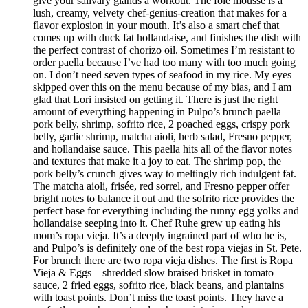
give your salivary glands a workout. The foie mousse is a
lush, creamy, velvety chef-genius-creation that makes for a
flavor explosion in your mouth. It’s also a smart chef that
comes up with duck fat hollandaise, and finishes the dish with
the perfect contrast of chorizo oil. Sometimes I’m resistant to
order paella because I’ve had too many with too much going
on. I don’t need seven types of seafood in my rice. My eyes
skipped over this on the menu because of my bias, and I am
glad that Lori insisted on getting it. There is just the right
amount of everything happening in Pulpo’s brunch paella –
pork belly, shrimp, sofrito rice, 2 poached eggs, crispy pork
belly, garlic shrimp, matcha aioli, herb salad, Fresno pepper,
and hollandaise sauce. This paella hits all of the flavor notes
and textures that make it a joy to eat. The shrimp pop, the
pork belly’s crunch gives way to meltingly rich indulgent fat.
The matcha aioli, frisée, red sorrel, and Fresno pepper offer
bright notes to balance it out and the sofrito rice provides the
perfect base for everything including the runny egg yolks and
hollandaise seeping into it. Chef Ruhe grew up eating his
mom’s ropa vieja. It’s a deeply ingrained part of who he is,
and Pulpo’s is definitely one of the best ropa viejas in St. Pete.
For brunch there are two ropa vieja dishes. The first is Ropa
Vieja & Eggs – shredded slow braised brisket in tomato
sauce, 2 fried eggs, sofrito rice, black beans, and plantains
with toast points. Don’t miss the toast points. They have a