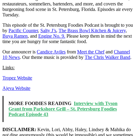
restaurateurs, sommeliers, bartenders, and more, and covers the
burgeoning food scene in St. Petersburg, Florida. Episodes air every
Tuesday.
This episode of the St. Petersburg Foodies Podcast is brought to you
by
Pacific Counter
,
Salty J’s
,
The Brass Bowl Kitchen & Juicery
,
Buya Ramen
, and
Engine No. 9.
Please keep them in mind the next
time you are hungry for some fantastic food.
Our announcer is
Candice Aviles
from
Meet the Chef
and
Channel
10 News
. Our theme music is provided by
The Chris Walker Band
.
Links:
Tropez Website
Ajeva Website
MORE FOODIES READING
Interview with Tyson
Grant from Parkshore Grill – St. Petersburg Foodies
Podcast Episode 43
DISCLAIMER:
Kevin, Lori, Abby, Haley, Lindsey & Mahika do
not
dine anonymously (this would be impossible) and we sometimes