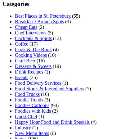
Categories
Best Places in St. Petersburg
(55)
Breakfast / Brunch Spots
(9)
Cheap Eats
(2)
Chef Interviews
(5)
Cocktails & Spirits
(12)
Coffee
(17)
Cook & The Book
(4)
Cooking Videos
(10)
Craft Beer
(16)
Desserts & Sweets
(19)
Drink Recipes
(1)
Events
(25)
Food Delivery Services
(1)
Food Stores & Ingredient Suppliers
(5)
Food Trucks
(16)
Foodie Trends
(3)
Foodies Cartoons
(94)
Foodies with Kids
(2)
Guest Chef
(1)
Happy Hour Food and Drink Specials
(4)
Industry
(1)
New Menu Items
(6)
News
(126)