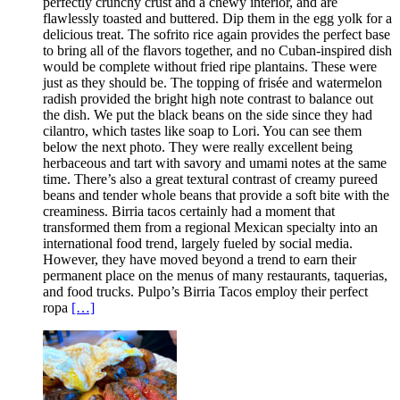
perfectly crunchy crust and a chewy interior, and are
flawlessly toasted and buttered. Dip them in the egg yolk for a
delicious treat. The sofrito rice again provides the perfect base
to bring all of the flavors together, and no Cuban-inspired dish
would be complete without fried ripe plantains. These were
just as they should be. The topping of frisée and watermelon
radish provided the bright high note contrast to balance out
the dish. We put the black beans on the side since they had
cilantro, which tastes like soap to Lori. You can see them
below the next photo. They were really excellent being
herbaceous and tart with savory and umami notes at the same
time. There’s also a great textural contrast of creamy pureed
beans and tender whole beans that provide a soft bite with the
creaminess. Birria tacos certainly had a moment that
transformed them from a regional Mexican specialty into an
international food trend, largely fueled by social media.
However, they have moved beyond a trend to earn their
permanent place on the menus of many restaurants, taquerias,
and food trucks. Pulpo’s Birria Tacos employ their perfect
ropa
[…]