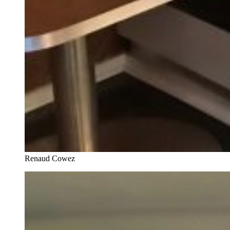
Renaud Cowez