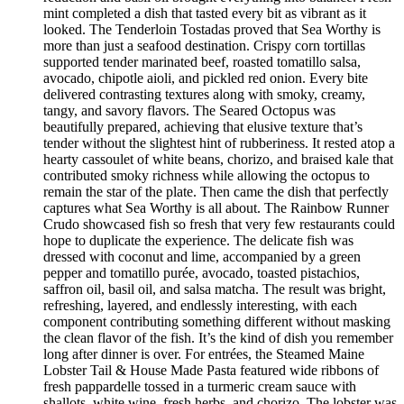
mint completed a dish that tasted every bit as vibrant as it
looked. The Tenderloin Tostadas proved that Sea Worthy is
more than just a seafood destination. Crispy corn tortillas
supported tender marinated beef, roasted tomatillo salsa,
avocado, chipotle aioli, and pickled red onion. Every bite
delivered contrasting textures along with smoky, creamy,
tangy, and savory flavors. The Seared Octopus was
beautifully prepared, achieving that elusive texture that’s
tender without the slightest hint of rubberiness. It rested atop a
hearty cassoulet of white beans, chorizo, and braised kale that
contributed smoky richness while allowing the octopus to
remain the star of the plate. Then came the dish that perfectly
captures what Sea Worthy is all about. The Rainbow Runner
Crudo showcased fish so fresh that very few restaurants could
hope to duplicate the experience. The delicate fish was
dressed with coconut and lime, accompanied by a green
pepper and tomatillo purée, avocado, toasted pistachios,
saffron oil, basil oil, and salsa matcha. The result was bright,
refreshing, layered, and endlessly interesting, with each
component contributing something different without masking
the clean flavor of the fish. It’s the kind of dish you remember
long after dinner is over. For entrées, the Steamed Maine
Lobster Tail & House Made Pasta featured wide ribbons of
fresh pappardelle tossed in a turmeric cream sauce with
shallots, white wine, fresh herbs, and chorizo. The lobster was