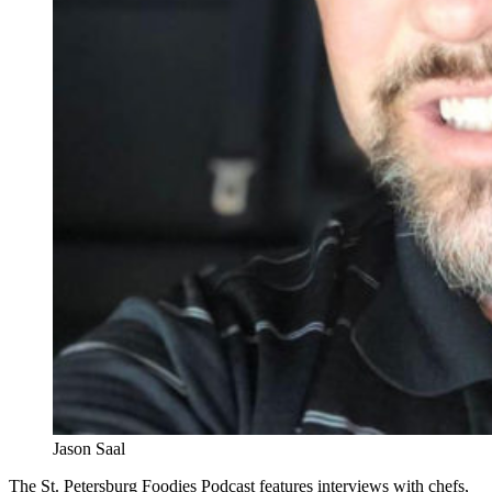
Jason Saal
The St. Petersburg Foodies Podcast features interviews with chefs,