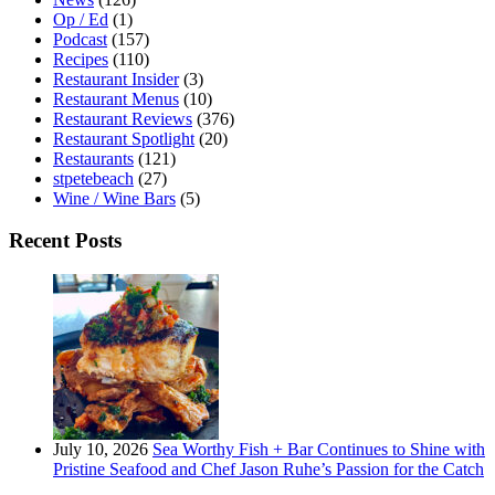
Op / Ed
(1)
Podcast
(157)
Recipes
(110)
Restaurant Insider
(3)
Restaurant Menus
(10)
Restaurant Reviews
(376)
Restaurant Spotlight
(20)
Restaurants
(121)
stpetebeach
(27)
Wine / Wine Bars
(5)
Recent Posts
July 10, 2026
Sea Worthy Fish + Bar Continues to Shine with
Pristine Seafood and Chef Jason Ruhe’s Passion for the Catch