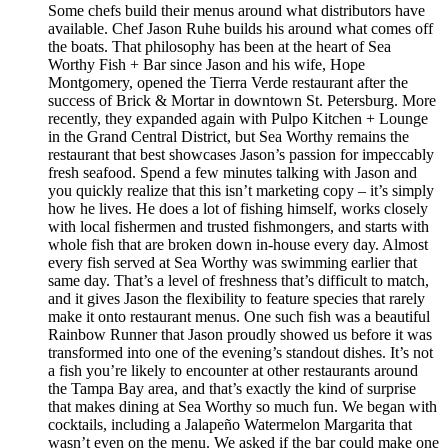
Some chefs build their menus around what distributors have
available. Chef Jason Ruhe builds his around what comes off
the boats. That philosophy has been at the heart of Sea
Worthy Fish + Bar since Jason and his wife, Hope
Montgomery, opened the Tierra Verde restaurant after the
success of Brick & Mortar in downtown St. Petersburg. More
recently, they expanded again with Pulpo Kitchen + Lounge
in the Grand Central District, but Sea Worthy remains the
restaurant that best showcases Jason’s passion for impeccably
fresh seafood. Spend a few minutes talking with Jason and
you quickly realize that this isn’t marketing copy – it’s simply
how he lives. He does a lot of fishing himself, works closely
with local fishermen and trusted fishmongers, and starts with
whole fish that are broken down in-house every day. Almost
every fish served at Sea Worthy was swimming earlier that
same day. That’s a level of freshness that’s difficult to match,
and it gives Jason the flexibility to feature species that rarely
make it onto restaurant menus. One such fish was a beautiful
Rainbow Runner that Jason proudly showed us before it was
transformed into one of the evening’s standout dishes. It’s not
a fish you’re likely to encounter at other restaurants around
the Tampa Bay area, and that’s exactly the kind of surprise
that makes dining at Sea Worthy so much fun. We began with
cocktails, including a Jalapeño Watermelon Margarita that
wasn’t even on the menu. We asked if the bar could make one