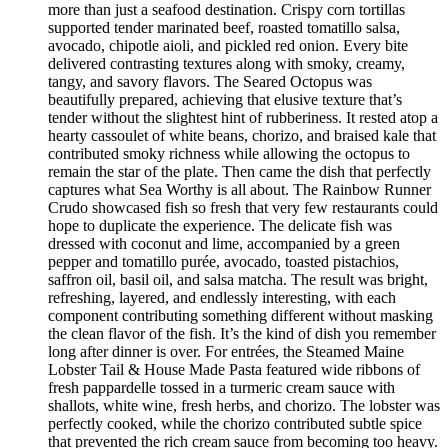
more than just a seafood destination. Crispy corn tortillas
supported tender marinated beef, roasted tomatillo salsa,
avocado, chipotle aioli, and pickled red onion. Every bite
delivered contrasting textures along with smoky, creamy,
tangy, and savory flavors. The Seared Octopus was
beautifully prepared, achieving that elusive texture that’s
tender without the slightest hint of rubberiness. It rested atop a
hearty cassoulet of white beans, chorizo, and braised kale that
contributed smoky richness while allowing the octopus to
remain the star of the plate. Then came the dish that perfectly
captures what Sea Worthy is all about. The Rainbow Runner
Crudo showcased fish so fresh that very few restaurants could
hope to duplicate the experience. The delicate fish was
dressed with coconut and lime, accompanied by a green
pepper and tomatillo purée, avocado, toasted pistachios,
saffron oil, basil oil, and salsa matcha. The result was bright,
refreshing, layered, and endlessly interesting, with each
component contributing something different without masking
the clean flavor of the fish. It’s the kind of dish you remember
long after dinner is over. For entrées, the Steamed Maine
Lobster Tail & House Made Pasta featured wide ribbons of
fresh pappardelle tossed in a turmeric cream sauce with
shallots, white wine, fresh herbs, and chorizo. The lobster was
perfectly cooked, while the chorizo contributed subtle spice
that prevented the rich cream sauce from becoming too heavy.