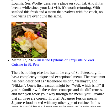
Lounge, Sea Worthy deserves a place on your list. And if it’s
been a while since your last visit, it’s worth returning. With
seafood this fresh and a menu that evolves with the catch, no
two visits are ever quite the same.
March 17, 2026
Isu is the Epitome of Exquisite Nikkei
Cuisine in St. Pete
There is nothing else like Isu in the city of St. Petersburg. It
has a completely unique and exceptional menu. The restaurant
has been described as “Japanese-Fusion”, “Izakaya”, and
“Nikkei”. One’s first reaction might be, “Well, which is it?” If
you’re familiar with these three concepts and the differences,
and then you work your way through the menu, you’ll realize
that all three are correct. In brief, Japanese-Fusion means
Japanese food mixed with any other type of cuisine. In this
case, it would be the American-style sushi rolls with rice on