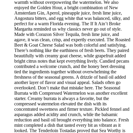
warmth without overpowering the watermelon. We also
enjoyed the Golden Hour, a bright combination of New
Amsterdam Gin, Aperol, pineapple juice, fresh lime juice,
Angostura bitters, and egg white that was balanced, silky, and
perfect for a warm Florida evening. The If It Ain’t Broke
Margarita reminded us why classics never go out of style.
Made with Corazon Silver Tequila, fresh lime juice, and
agave, it was clean, crisp, and expertly executed. The Roasted
Beet & Goat Cheese Salad was both colorful and satisfying.
There’s nothing like the earthiness of fresh beets. They paired
beautifully with creamy goat cheese, while grapefruit added
bright citrus notes that kept everything lively. Candied pecans
contributed a welcome crunch, and the honey beet dressing
tied the ingredients together without overwhelming the
freshness of the seasonal greens. A drizzle of basil oil added
another layer of flavor and visual appeal. Salads often go
overlooked. Don’t make that mistake here. The Seasonal
Burrata with Compressed Watermelon was another excellent
starter. Creamy burrata is always a favorite, but the
compressed watermelon elevated the dish with its
concentrated sweetness and firmer texture. Pickled fennel and
asparagus added acidity and crunch, while the balsamic
reduction and basil oil brought everything into balance. Fresh
mint completed a dish that tasted every bit as vibrant as it
looked. The Tenderloin Tostadas proved that Sea Worthy is