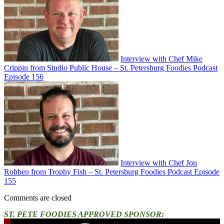
Interview with Chef Mike
Crippin from Studio Public House – St. Petersburg Foodies Podcast
Episode 156
Interview with Chef Jon
Robben from Trophy Fish – St. Petersburg Foodies Podcast Episode
155
Comments are closed
ST. PETE FOODIES APPROVED SPONSOR: