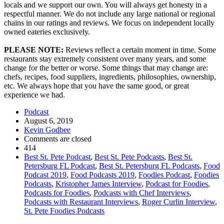
locals and we support our own. You will always get honesty in a
respectful manner. We do not include any large national or regional
chains in our ratings and reviews. We focus on independent locally
owned eateries exclusively.
PLEASE NOTE:
Reviews reflect a certain moment in time. Some
restaurants stay extremely consistent over many years, and some
change for the better or worse. Some things that may change are:
chefs, recipes, food suppliers, ingredients, philosophies, ownership,
etc. We always hope that you have the same good, or great
experience we had.
Podcast
August 6, 2019
Kevin Godbee
Comments are closed
414
Best St. Pete Podcast
,
Best St. Pete Podcasts
,
Best St.
Petersburg FL Podcast
,
Best St. Petersburg FL Podcasts
,
Food
Podcast 2019
,
Food Podcasts 2019
,
Foodies Podcast
,
Foodies
Podcasts
,
Kristopher James Interview
,
Podcast for Foodies
,
Podcasts for Foodies
,
Podcasts with Chef Interviews
,
Podcasts with Restaurant Interviews
,
Roger Curlin Interview
,
St. Pete Foodies Podcasts