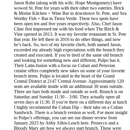
Jason Ruhe (along with his wife, Hope Montgomery) have
wowed St. Pete for years with their other two eateries. Brick
& Mortar Kitchen + Wine Bar in downtown St. Pete, and Sea
Worthy Fish + Bar in Tierra Verde. These two spots have
been open ten and five years respectively. Also, Chef Jason
Cline first impressed me with his food when The Birch &
Vine opened in 2013. It was my favorite restaurant in St. Pete
that year. He left there in 2016 to do other things, and now
he’s back. So, two of my favorite chefs, both named Jason,
exceeded my already high expectations with the brunch they
created and executed. If you’re tired of the same old brunch
and looking for something new and different, Pulpo has it.
Their Latin-fusion with a focus on Cuban and Peruvian
cuisine offers completely new takes on some of your favorite
brunch items. Pulpo is located in the heart of the Grand
Central District at 2147 Central Avenue. Approximately 120
seats are available inside with an additional 30 seats outside.
There are bars both inside and outside as well. Brunch is on
Saturday and Sunday 11:30 – 3:00. They actually open all
seven days at 11:30. If you’re there on a different day at lunch
I highly recommend the Cuban Dip – their take on a Cuban
Sandwich. There is a brunch version as well. For more insight
to Pulpo’s offerings, you can see our dinner review from
January 2025 by Abby Allen-Leach here. Prosecco and a
Bloody Mary are how we always start brunch. These were