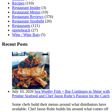
Recipes
(110)
Restaurant Insider
(3)
Restaurant Menus
(10)
Restaurant Reviews
(376)
Restaurant Spotlight
(20)
Restaurants
(121)
stpetebeach
(27)
Wine / Wine Bars
(5)
Recent Posts
July 10, 2026
Sea Worthy Fish + Bar Continues to Shine with
Pristine Seafood and Chef Jason Ruhe’s Passion for the Catch
Some chefs build their menus around what distributors have
available. Chef Jason Ruhe builds his around what comes off