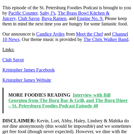
This episode of the St. Petersburg Foodies Podcast is brought to you
by
Pacific Counter
,
Salty J’s
,
The Brass Bowl Kitchen &
Juicery
,
Club Savor
,
Buya Ramen
, and
Engine No. 9.
Please keep
them in mind the next time you are hungry for some fantastic food.
Our announcer is
Candice Aviles
from
Meet the Chef
and
Channel
10 News
. Our theme music is provided by
The Chris Walker Band
.
Links:
Club Savor
Kristopher James Facebook
Kristopher James Website
MORE FOODIES READING
Interview with Bill
Georgiou from The Burg Bar & Grill, and The Burg Diner
– St. Petersburg Foodies Podcast Episode 40
DISCLAIMER:
Kevin, Lori, Abby, Haley, Lindsey & Mahika do
not
dine anonymously (this would be impossible) and we sometimes
get free food (though never expected). However, we dine with the