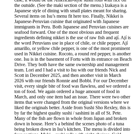
the outside. (See the maki section of the menu.) Izakaya is a
Japanese style of dining with small plates meant for sharing.
Several items on Isu’s menu fit here too. Finally, Nikkei is
Japanese-Peruvian cuisine that originated with Japanese
immigrants in Peru. Both Japanese and Peruvian cuisines are
seafood forward. One of the most obvious and frequent
ingredients defining nikkei is the use of raw fish and ají. Ají is
the word Peruvians use in place of chile, or chile pepper. Ají
amarillo, or yellow chile pepper, is one of the most prominent
used in Nikkei cuisine. Rocoto, a round red pepper, is another
one. Isu is in the basement of Fortu with its entrance on Beach
Drive. They both have the same ownership and management
team. Lori and I had a visit to Isu with our friends Nick and
Scott in December 2025, and then another visit in March
2026 with our friends Ronnie and Bobbi. For our December
visit, every single bite of food was flawless, and we ordered a
ton of food. We again ordered a huge amount of food in
March, and only one item had an issue. There were two other
items that were changed from the original versions where we
liked the originals better. Aside from Sushi Sho Rexley, this is
by far the highest quality sushi / sashimi in all of St. Pete.
Many of the fish are flown in whole from Japan and broken
down in house. Here’s a behind the scenes photo of a tuna
being broken down in Isu’s kitchen. The menu is divided into