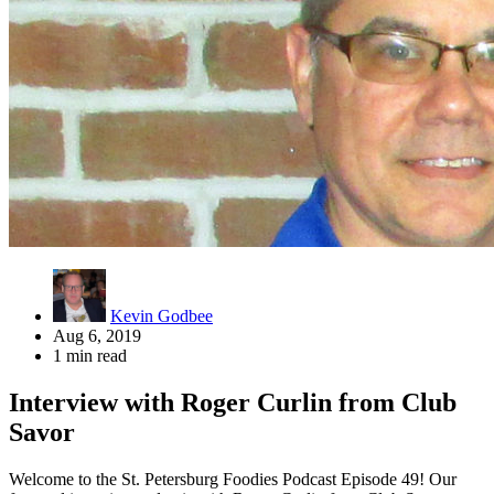
Kevin Godbee
Aug 6, 2019
1 min read
Interview with Roger Curlin from Club
Savor
Welcome to the St. Petersburg Foodies Podcast Episode 49! Our