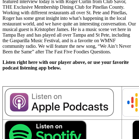
featured interview today is with Roger Curlin from Club Savor,
THE Exclusive Membership Dining Club for Pinellas County.
Working with different restaurants all over St. Pete and Pinellas,
Roger has some great insight into what’s happening in the local
restaurant world, and we have quite an interesting conversation. Our
musical guest is Kristopher James. He is a music scene vet here in
Tampa Bay and has played all over Tampa and St Pete, including
the Gasparilla Music Festival, and is a favorite on WMNF
community radio. We will feature the new song, “We Ain’t Never
Been the Same” after The Fast Five Foodies Questions.
Listen right here with our player above, or use your favorite
podcast listening app below.