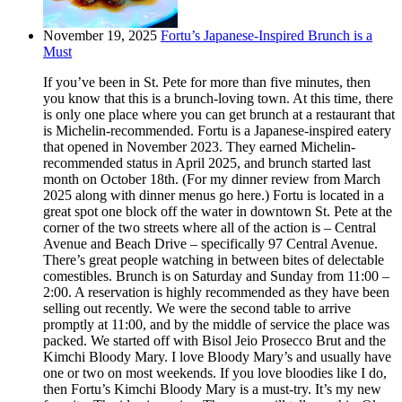
November 19, 2025
Fortu’s Japanese-Inspired Brunch is a
Must
If you’ve been in St. Pete for more than five minutes, then
you know that this is a brunch-loving town. At this time, there
is only one place where you can get brunch at a restaurant that
is Michelin-recommended. Fortu is a Japanese-inspired eatery
that opened in November 2023. They earned Michelin-
recommended status in April 2025, and brunch started last
month on October 18th. (For my dinner review from March
2025 along with dinner menus go here.) Fortu is located in a
great spot one block off the water in downtown St. Pete at the
corner of the two streets where all of the action is – Central
Avenue and Beach Drive – specifically 97 Central Avenue.
There’s great people watching in between bites of delectable
comestibles. Brunch is on Saturday and Sunday from 11:00 –
2:00. A reservation is highly recommended as they have been
selling out recently. We were the second table to arrive
promptly at 11:00, and by the middle of service the place was
packed. We started off with Bisol Jeio Prosecco Brut and the
Kimchi Bloody Mary. I love Bloody Mary’s and usually have
one or two on most weekends. If you love bloodies like I do,
then Fortu’s Kimchi Bloody Mary is a must-try. It’s my new