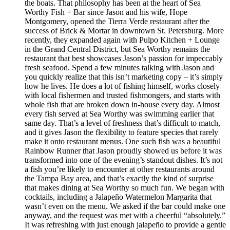
the boats. That philosophy has been at the heart of Sea
Worthy Fish + Bar since Jason and his wife, Hope
Montgomery, opened the Tierra Verde restaurant after the
success of Brick & Mortar in downtown St. Petersburg. More
recently, they expanded again with Pulpo Kitchen + Lounge
in the Grand Central District, but Sea Worthy remains the
restaurant that best showcases Jason’s passion for impeccably
fresh seafood. Spend a few minutes talking with Jason and
you quickly realize that this isn’t marketing copy – it’s simply
how he lives. He does a lot of fishing himself, works closely
with local fishermen and trusted fishmongers, and starts with
whole fish that are broken down in-house every day. Almost
every fish served at Sea Worthy was swimming earlier that
same day. That’s a level of freshness that’s difficult to match,
and it gives Jason the flexibility to feature species that rarely
make it onto restaurant menus. One such fish was a beautiful
Rainbow Runner that Jason proudly showed us before it was
transformed into one of the evening’s standout dishes. It’s not
a fish you’re likely to encounter at other restaurants around
the Tampa Bay area, and that’s exactly the kind of surprise
that makes dining at Sea Worthy so much fun. We began with
cocktails, including a Jalapeño Watermelon Margarita that
wasn’t even on the menu. We asked if the bar could make one
anyway, and the request was met with a cheerful “absolutely.”
It was refreshing with just enough jalapeño to provide a gentle