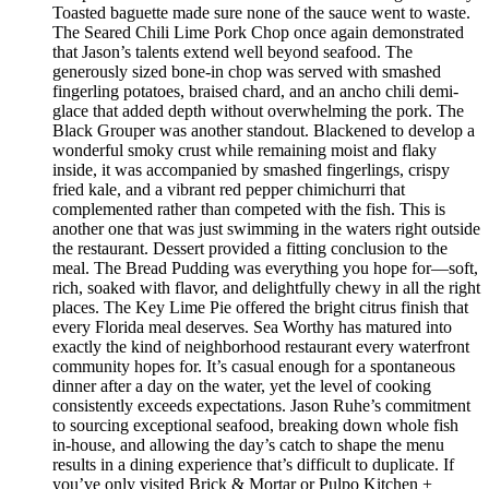
Toasted baguette made sure none of the sauce went to waste.
The Seared Chili Lime Pork Chop once again demonstrated
that Jason’s talents extend well beyond seafood. The
generously sized bone-in chop was served with smashed
fingerling potatoes, braised chard, and an ancho chili demi-
glace that added depth without overwhelming the pork. The
Black Grouper was another standout. Blackened to develop a
wonderful smoky crust while remaining moist and flaky
inside, it was accompanied by smashed fingerlings, crispy
fried kale, and a vibrant red pepper chimichurri that
complemented rather than competed with the fish. This is
another one that was just swimming in the waters right outside
the restaurant. Dessert provided a fitting conclusion to the
meal. The Bread Pudding was everything you hope for—soft,
rich, soaked with flavor, and delightfully chewy in all the right
places. The Key Lime Pie offered the bright citrus finish that
every Florida meal deserves. Sea Worthy has matured into
exactly the kind of neighborhood restaurant every waterfront
community hopes for. It’s casual enough for a spontaneous
dinner after a day on the water, yet the level of cooking
consistently exceeds expectations. Jason Ruhe’s commitment
to sourcing exceptional seafood, breaking down whole fish
in-house, and allowing the day’s catch to shape the menu
results in a dining experience that’s difficult to duplicate. If
you’ve only visited Brick & Mortar or Pulpo Kitchen +