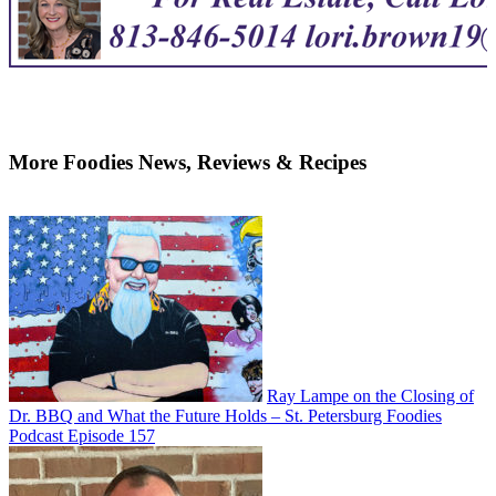
More Foodies News, Reviews & Recipes
Ray Lampe on the Closing of
Dr. BBQ and What the Future Holds – St. Petersburg Foodies
Podcast Episode 157