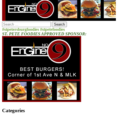
Search
for:
#stpetersburgfoodies #stpetefoodies
ST. PETE FOODIES APPROVED SPONSOR:
Categories