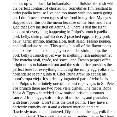
comes up with duck fat hollandaise, and finishes the dish with
the perfect contrast of chorizo oil. Sometimes I’m resistant to
order paella because I’ve had too many with too much going
on. I don’t need seven types of seafood in my rice. My eyes
skipped over this on the menu because of my bias, and I am
glad that Lori insisted on getting it. There is just the right
amount of everything happening in Pulpo’s brunch paella –
pork belly, shrimp, sofrito rice, 2 poached eggs, crispy pork
belly, garlic shrimp, matcha aioli, herb salad, Fresno pepper,
and hollandaise sauce. This paella hits all of the flavor notes
and textures that make it a joy to eat. The shrimp pop, the
pork belly’s crunch gives way to meltingly rich indulgent fat.
The matcha aioli, frisée, red sorrel, and Fresno pepper offer
bright notes to balance it out and the sofrito rice provides the
perfect base for everything including the runny egg yolks and
hollandaise seeping into it. Chef Ruhe grew up eating his
mom’s ropa vieja. It’s a deeply ingrained part of who he is,
and Pulpo’s is definitely one of the best ropa viejas in St. Pete.
For brunch there are two ropa vieja dishes. The first is Ropa
Vieja & Eggs – shredded slow braised brisket in tomato
sauce, 2 fried eggs, sofrito rice, black beans, and plantains
with toast points. Don’t miss the toast points. They have a
perfectly crunchy crust and a chewy interior, and are
flawlessly toasted and buttered. Dip them in the egg yolk for a
delicious treat. The sofrito rice again provides the perfect base