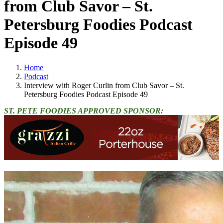
from Club Savor – St.
Petersburg Foodies Podcast
Episode 49
Home
Podcast
Interview with Roger Curlin from Club Savor – St.
Petersburg Foodies Podcast Episode 49
ST. PETE FOODIES APPROVED SPONSOR: