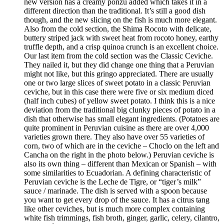
new version has a creamy ponzu added which takes it in a
different direction than the traditional. It’s still a good dish
though, and the new slicing on the fish is much more elegant.
Also from the cold section, the Shima Rocoto with delicate,
buttery striped jack with sweet heat from rocoto honey, earthy
truffle depth, and a crisp quinoa crunch is an excellent choice.
Our last item from the cold section was the Classic Ceviche.
They nailed it, but they did change one thing that a Peruvian
might not like, but this gringo appreciated. There are usually
one or two large slices of sweet potato in a classic Peruvian
ceviche, but in this case there were five or six medium diced
(half inch cubes) of yellow sweet potato. I think this is a nice
deviation from the traditional big clunky pieces of potato in a
dish that otherwise has small elegant ingredients. (Potatoes are
quite prominent in Peruvian cuisine as there are over 4,000
varieties grown there. They also have over 55 varieties of
corn, two of which are in the ceviche – Choclo on the left and
Cancha on the right in the photo below.) Peruvian ceviche is
also its own thing – different than Mexican or Spanish – with
some similarities to Ecuadorian. A defining characteristic of
Peruvian ceviche is the Leche de Tigre, or “tiger’s milk”
sauce / marinade. The dish is served with a spoon because
you want to get every drop of the sauce. It has a citrus tang
like other ceviches, but is much more complex containing
white fish trimmings, fish broth, ginger, garlic, celery, cilantro,