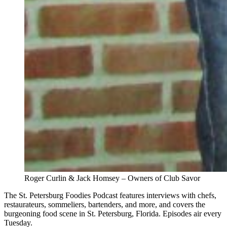
Roger Curlin & Jack Homsey – Owners of Club Savor
The St. Petersburg Foodies Podcast features interviews with chefs,
restaurateurs, sommeliers, bartenders, and more, and covers the
burgeoning food scene in St. Petersburg, Florida. Episodes air every
Tuesday.