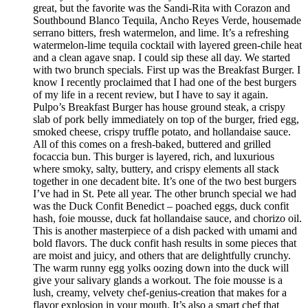
great, but the favorite was the Sandi-Rita with Corazon and
Southbound Blanco Tequila, Ancho Reyes Verde, housemade
serrano bitters, fresh watermelon, and lime. It’s a refreshing
watermelon-lime tequila cocktail with layered green-chile heat
and a clean agave snap. I could sip these all day. We started
with two brunch specials. First up was the Breakfast Burger. I
know I recently proclaimed that I had one of the best burgers
of my life in a recent review, but I have to say it again.
Pulpo’s Breakfast Burger has house ground steak, a crispy
slab of pork belly immediately on top of the burger, fried egg,
smoked cheese, crispy truffle potato, and hollandaise sauce.
All of this comes on a fresh-baked, buttered and grilled
focaccia bun. This burger is layered, rich, and luxurious
where smoky, salty, buttery, and crispy elements all stack
together in one decadent bite. It’s one of the two best burgers
I’ve had in St. Pete all year. The other brunch special we had
was the Duck Confit Benedict – poached eggs, duck confit
hash, foie mousse, duck fat hollandaise sauce, and chorizo oil.
This is another masterpiece of a dish packed with umami and
bold flavors. The duck confit hash results in some pieces that
are moist and juicy, and others that are delightfully crunchy.
The warm runny egg yolks oozing down into the duck will
give your salivary glands a workout. The foie mousse is a
lush, creamy, velvety chef-genius-creation that makes for a
flavor explosion in your mouth. It’s also a smart chef that