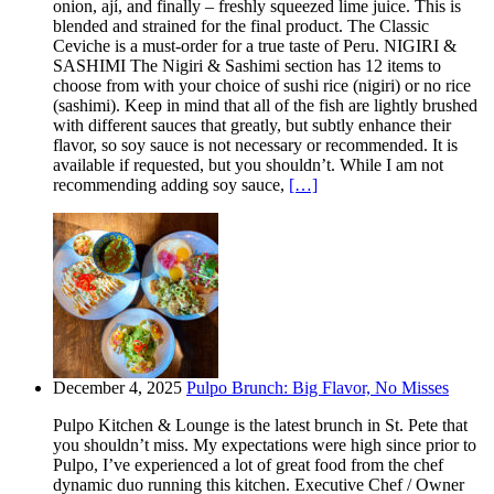
onion, ají, and finally – freshly squeezed lime juice. This is
blended and strained for the final product. The Classic
Ceviche is a must-order for a true taste of Peru. NIGIRI &
SASHIMI The Nigiri & Sashimi section has 12 items to
choose from with your choice of sushi rice (nigiri) or no rice
(sashimi). Keep in mind that all of the fish are lightly brushed
with different sauces that greatly, but subtly enhance their
flavor, so soy sauce is not necessary or recommended. It is
available if requested, but you shouldn’t. While I am not
recommending adding soy sauce,
[…]
December 4, 2025
Pulpo Brunch: Big Flavor, No Misses
Pulpo Kitchen & Lounge is the latest brunch in St. Pete that
you shouldn’t miss. My expectations were high since prior to
Pulpo, I’ve experienced a lot of great food from the chef
dynamic duo running this kitchen. Executive Chef / Owner