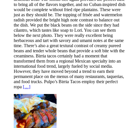
to bring all of the flavors together, and no Cuban-inspired dish
would be complete without fried ripe plantains. These were
just as they should be. The topping of frisée and watermelon
radish provided the bright high note contrast to balance out
the dish. We put the black beans on the side since they had
cilantro, which tastes like soap to Lori. You can see them
below the next photo. They were really excellent being
herbaceous and tart with savory and umami notes at the same
time. There’s also a great textural contrast of creamy pureed
beans and tender whole beans that provide a soft bite with the
creaminess. Birria tacos certainly had a moment that
transformed them from a regional Mexican specialty into an
international food trend, largely fueled by social media.
However, they have moved beyond a trend to earn their
permanent place on the menus of many restaurants, taquerias,
and food trucks. Pulpo’s Birria Tacos employ their perfect
ropa
[…]