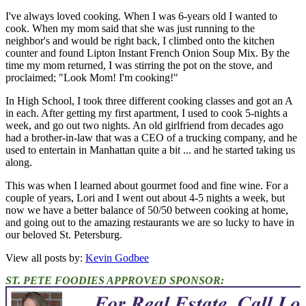
I've always loved cooking. When I was 6-years old I wanted to
cook. When my mom said that she was just running to the
neighbor's and would be right back, I climbed onto the kitchen
counter and found Lipton Instant French Onion Soup Mix. By the
time my mom returned, I was stirring the pot on the stove, and
proclaimed; "Look Mom! I'm cooking!"
In High School, I took three different cooking classes and got an A
in each. After getting my first apartment, I used to cook 5-nights a
week, and go out two nights. An old girlfriend from decades ago
had a brother-in-law that was a CEO of a trucking company, and he
used to entertain in Manhattan quite a bit ... and he started taking us
along.
This was when I learned about gourmet food and fine wine. For a
couple of years, Lori and I went out about 4-5 nights a week, but
now we have a better balance of 50/50 between cooking at home,
and going out to the amazing restaurants we are so lucky to have in
our beloved St. Petersburg.
View all posts by:
Kevin Godbee
ST. PETE FOODIES APPROVED SPONSOR: