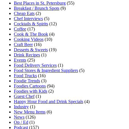
Best Places in St. Petersburg
(55)
Breakfast / Brunch Spots
(9)
Cheap Eats
(2)
Chef Interviews
(5)
Cocktails & Spirits
(12)
Coffee
(17)
Cook & The Book
(4)
Cooking Videos
(10)
Craft Beer
(16)
Desserts & Sweets
(19)
Drink Recipes
(1)
Events
(25)
Food Delivery Services
(1)
Food Stores & Ingredient Suppliers
(5)
Food Trucks
(16)
Foodie Trends
(3)
Foodies Cartoons
(94)
Foodies with Kids
(2)
Guest Chef
(1)
Happy Hour Food and Drink Specials
(4)
Industry
(1)
New Menu Items
(6)
News
(126)
Op / Ed
(1)
Podcast
(157)