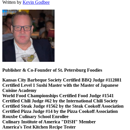
Written by
Kevin Godbee
Publisher & Co-Founder of St. Petersburg Foodies
Kansas City Barbeque Society Certified BBQ Judge #112881
Certified Level 1 Sushi Master with the Master of Japanese
Cuisine Academy
World Food Championships Certified Food Judge #1541
Certified Chili Judge #62 by the International Chili Society
Certified Steak Judge #1562 by the Steak Cookoff Association
Certified Pizza Judge #14 by the Pizza Cookoff Association
Rouxbe Culinary School Enrollee
Culinary Institute of America "DISH" Member
America's Test Kitchen Recipe Tester