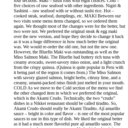
four sections. Maki – sushi rolls with eight choices. Cold –
five choices of raw seafood with other ingredients. Nigiri &
Sashimi – raw seafood with or without sushi rice. Hot –
cooked steak, seafood, dumplings, etc. MAKI Between our
two visits some menu items changed, so we ordered them
again. We thought most of the changes were for the better, but
two were not. We preferred the original steak & egg maki
over the new version, and hope they decide to change it back
as it was a huge difference in how much better the original
was. We would re-order the old one, but not the new one.
However, the Bluefin Maki was outstanding as well as the
Miso Salmon Maki. The Bluefin had buttery rich tuna with
creamy avocado, sweet-savory miso onion, and a light crunch
from the crispy quinoa. (Quinoa is quite popular in Peru with
it being part of the region it comes from.) The Miso Salmon
with savory glazed salmon, bright herbs, citrusy lime, and a
creamy, umami-packed miso finish just melted in your mouth.
COLD As we move to the Cold section of the menu we find
the other changed item in which we preferred the original,
which is the Akami Crudo. Technically, the two “crudo”
dishes in a Nikkei restaurant should be called tiradito. So,
Akami Crudo should really be Akami Tiradito. Ají amarillo
sauce – bright in color and flavor – is one of the most popular
sauces to use in this type of dish. We liked the original better
as it had a much more flavorful pure ají amarillo sauce. The