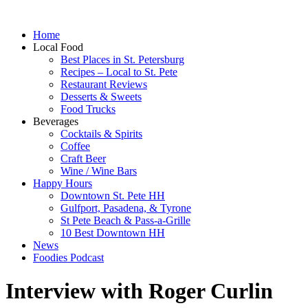
Home
Local Food
Best Places in St. Petersburg
Recipes – Local to St. Pete
Restaurant Reviews
Desserts & Sweets
Food Trucks
Beverages
Cocktails & Spirits
Coffee
Craft Beer
Wine / Wine Bars
Happy Hours
Downtown St. Pete HH
Gulfport, Pasadena, & Tyrone
St Pete Beach & Pass-a-Grille
10 Best Downtown HH
News
Foodies Podcast
Interview with Roger Curlin