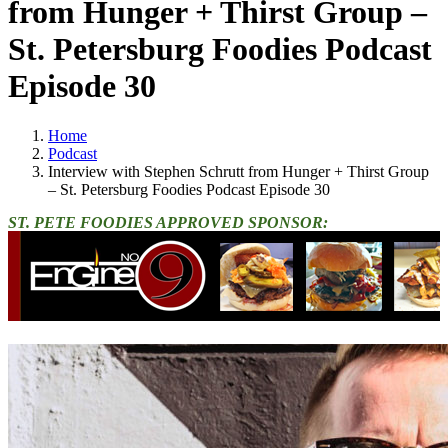
from Hunger + Thirst Group –
St. Petersburg Foodies Podcast
Episode 30
Home
Podcast
Interview with Stephen Schrutt from Hunger + Thirst Group
– St. Petersburg Foodies Podcast Episode 30
ST. PETE FOODIES APPROVED SPONSOR: