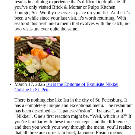
results in a dining experience that’s difficult to duplicate. If
you’ve only visited Brick & Mortar or Pulpo Kitchen +
Lounge, Sea Worthy deserves a place on your list. And if it’s
been a while since your last visit, it’s worth returning. With
seafood this fresh and a menu that evolves with the catch, no
two visits are ever quite the same.
March 17, 2026
Isu is the Epitome of Exquisite Nikkei
Cuisine in St. Pete
There is nothing else like Isu in the city of St. Petersburg. It
has a completely unique and exceptional menu. The restaurant
has been described as “Japanese-Fusion”, “Izakaya”, and
“Nikkei”. One’s first reaction might be, “Well, which is it?” If
you’re familiar with these three concepts and the differences,
and then you work your way through the menu, you’ll realize
that all three are correct. In brief, Japanese-Fusion means