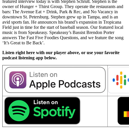
featured interview today is with Stephen Schrutt. Stephen is the
owner of Hunger + Thirst Group. They operate the restaurants and
bars: The Avenue Eat + Drink, Park & Rec, and No Vacancy in
downtown St. Petersburg. Stephen grew up in Tampa, and is an
avid sports fan. He announces his brand’s expansion in Tropicana
Field just in time for the start of baseball season. Our featured local
music is from Speakeasy. Speakeasy’s Bassist Brendon Porter
answers The Fast Five Foodies Questions, and we feature the song
‘It’s Great to Be Back’.
Listen right here with our player above, or use your favorite
podcast listening app below.