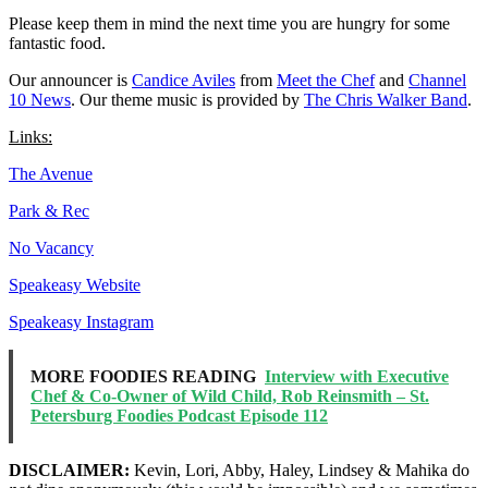
Please keep them in mind the next time you are hungry for some
fantastic food.
Our announcer is
Candice Aviles
from
Meet the Chef
and
Channel
10 News
. Our theme music is provided by
The Chris Walker Band
.
Links:
The Avenue
Park & Rec
No Vacancy
Speakeasy Website
Speakeasy Instagram
MORE FOODIES READING
Interview with Executive
Chef & Co-Owner of Wild Child, Rob Reinsmith – St.
Petersburg Foodies Podcast Episode 112
DISCLAIMER:
Kevin, Lori, Abby, Haley, Lindsey & Mahika do