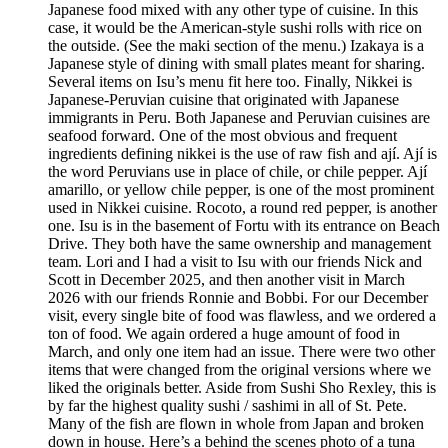
Japanese food mixed with any other type of cuisine. In this
case, it would be the American-style sushi rolls with rice on
the outside. (See the maki section of the menu.) Izakaya is a
Japanese style of dining with small plates meant for sharing.
Several items on Isu’s menu fit here too. Finally, Nikkei is
Japanese-Peruvian cuisine that originated with Japanese
immigrants in Peru. Both Japanese and Peruvian cuisines are
seafood forward. One of the most obvious and frequent
ingredients defining nikkei is the use of raw fish and ají. Ají is
the word Peruvians use in place of chile, or chile pepper. Ají
amarillo, or yellow chile pepper, is one of the most prominent
used in Nikkei cuisine. Rocoto, a round red pepper, is another
one. Isu is in the basement of Fortu with its entrance on Beach
Drive. They both have the same ownership and management
team. Lori and I had a visit to Isu with our friends Nick and
Scott in December 2025, and then another visit in March
2026 with our friends Ronnie and Bobbi. For our December
visit, every single bite of food was flawless, and we ordered a
ton of food. We again ordered a huge amount of food in
March, and only one item had an issue. There were two other
items that were changed from the original versions where we
liked the originals better. Aside from Sushi Sho Rexley, this is
by far the highest quality sushi / sashimi in all of St. Pete.
Many of the fish are flown in whole from Japan and broken
down in house. Here’s a behind the scenes photo of a tuna