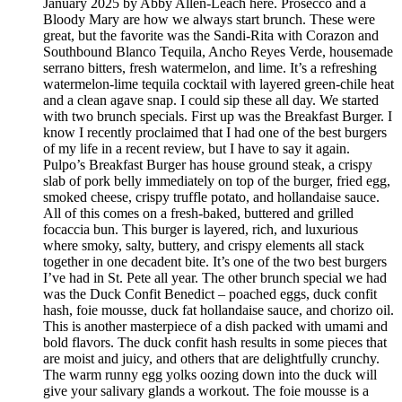
January 2025 by Abby Allen-Leach here. Prosecco and a
Bloody Mary are how we always start brunch. These were
great, but the favorite was the Sandi-Rita with Corazon and
Southbound Blanco Tequila, Ancho Reyes Verde, housemade
serrano bitters, fresh watermelon, and lime. It’s a refreshing
watermelon-lime tequila cocktail with layered green-chile heat
and a clean agave snap. I could sip these all day. We started
with two brunch specials. First up was the Breakfast Burger. I
know I recently proclaimed that I had one of the best burgers
of my life in a recent review, but I have to say it again.
Pulpo’s Breakfast Burger has house ground steak, a crispy
slab of pork belly immediately on top of the burger, fried egg,
smoked cheese, crispy truffle potato, and hollandaise sauce.
All of this comes on a fresh-baked, buttered and grilled
focaccia bun. This burger is layered, rich, and luxurious
where smoky, salty, buttery, and crispy elements all stack
together in one decadent bite. It’s one of the two best burgers
I’ve had in St. Pete all year. The other brunch special we had
was the Duck Confit Benedict – poached eggs, duck confit
hash, foie mousse, duck fat hollandaise sauce, and chorizo oil.
This is another masterpiece of a dish packed with umami and
bold flavors. The duck confit hash results in some pieces that
are moist and juicy, and others that are delightfully crunchy.
The warm runny egg yolks oozing down into the duck will
give your salivary glands a workout. The foie mousse is a