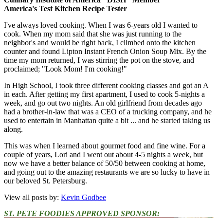
America's Test Kitchen Recipe Tester
I've always loved cooking. When I was 6-years old I wanted to
cook. When my mom said that she was just running to the
neighbor's and would be right back, I climbed onto the kitchen
counter and found Lipton Instant French Onion Soup Mix. By the
time my mom returned, I was stirring the pot on the stove, and
proclaimed; "Look Mom! I'm cooking!"
In High School, I took three different cooking classes and got an A
in each. After getting my first apartment, I used to cook 5-nights a
week, and go out two nights. An old girlfriend from decades ago
had a brother-in-law that was a CEO of a trucking company, and he
used to entertain in Manhattan quite a bit ... and he started taking us
along.
This was when I learned about gourmet food and fine wine. For a
couple of years, Lori and I went out about 4-5 nights a week, but
now we have a better balance of 50/50 between cooking at home,
and going out to the amazing restaurants we are so lucky to have in
our beloved St. Petersburg.
View all posts by:
Kevin Godbee
ST. PETE FOODIES APPROVED SPONSOR: