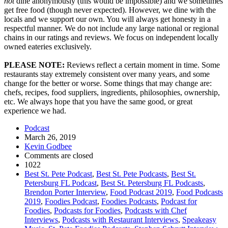
not
dine anonymously (this would be impossible) and we sometimes
get free food (though never expected). However, we dine with the
locals and we support our own. You will always get honesty in a
respectful manner. We do not include any large national or regional
chains in our ratings and reviews. We focus on independent locally
owned eateries exclusively.
PLEASE NOTE:
Reviews reflect a certain moment in time. Some
restaurants stay extremely consistent over many years, and some
change for the better or worse. Some things that may change are:
chefs, recipes, food suppliers, ingredients, philosophies, ownership,
etc. We always hope that you have the same good, or great
experience we had.
Podcast
March 26, 2019
Kevin Godbee
Comments are closed
1022
Best St. Pete Podcast
,
Best St. Pete Podcasts
,
Best St.
Petersburg FL Podcast
,
Best St. Petersburg FL Podcasts
,
Brendon Porter Interview
,
Food Podcast 2019
,
Food Podcasts
2019
,
Foodies Podcast
,
Foodies Podcasts
,
Podcast for
Foodies
,
Podcasts for Foodies
,
Podcasts with Chef
Interviews
,
Podcasts with Restaurant Interviews
,
Speakeasy