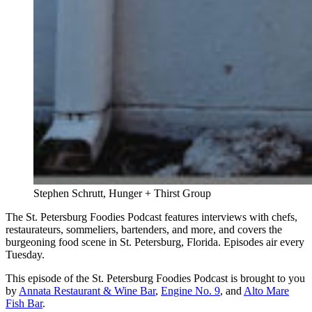
Stephen Schrutt, Hunger + Thirst Group
The St. Petersburg Foodies Podcast features interviews with chefs,
restaurateurs, sommeliers, bartenders, and more, and covers the
burgeoning food scene in St. Petersburg, Florida. Episodes air every
Tuesday.
This episode of the St. Petersburg Foodies Podcast is brought to you
by
Annata Restaurant & Wine Bar
,
Engine No. 9
, and
Alto Mare
Fish Bar
.