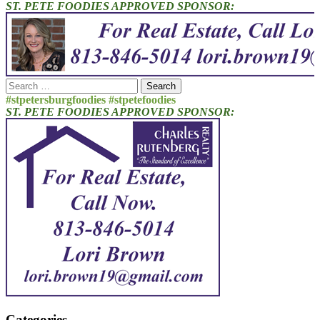
ST. PETE FOODIES APPROVED SPONSOR:
Search
for:
#stpetersburgfoodies #stpetefoodies
ST. PETE FOODIES APPROVED SPONSOR:
Categories