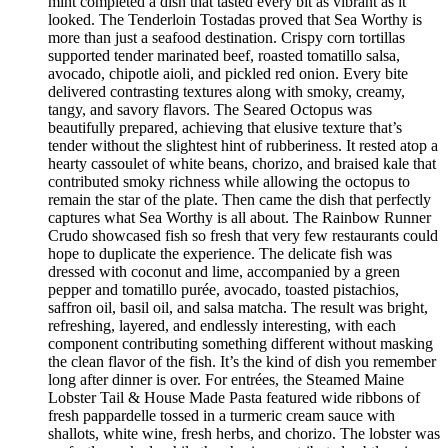
mint completed a dish that tasted every bit as vibrant as it
looked. The Tenderloin Tostadas proved that Sea Worthy is
more than just a seafood destination. Crispy corn tortillas
supported tender marinated beef, roasted tomatillo salsa,
avocado, chipotle aioli, and pickled red onion. Every bite
delivered contrasting textures along with smoky, creamy,
tangy, and savory flavors. The Seared Octopus was
beautifully prepared, achieving that elusive texture that’s
tender without the slightest hint of rubberiness. It rested atop a
hearty cassoulet of white beans, chorizo, and braised kale that
contributed smoky richness while allowing the octopus to
remain the star of the plate. Then came the dish that perfectly
captures what Sea Worthy is all about. The Rainbow Runner
Crudo showcased fish so fresh that very few restaurants could
hope to duplicate the experience. The delicate fish was
dressed with coconut and lime, accompanied by a green
pepper and tomatillo purée, avocado, toasted pistachios,
saffron oil, basil oil, and salsa matcha. The result was bright,
refreshing, layered, and endlessly interesting, with each
component contributing something different without masking
the clean flavor of the fish. It’s the kind of dish you remember
long after dinner is over. For entrées, the Steamed Maine
Lobster Tail & House Made Pasta featured wide ribbons of
fresh pappardelle tossed in a turmeric cream sauce with
shallots, white wine, fresh herbs, and chorizo. The lobster was