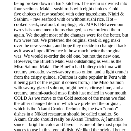
being broken down in Isu’s kitchen. The menu is divided into
four sections. Maki – sushi rolls with eight choices. Cold –
five choices of raw seafood with other ingredients. Nigiri &
Sashimi – raw seafood with or without sushi rice. Hot –
cooked steak, seafood, dumplings, etc. MAKI Between our
two visits some menu items changed, so we ordered them
again. We thought most of the changes were for the better, but
two were not. We preferred the original steak & egg maki
over the new version, and hope they decide to change it back
as it was a huge difference in how much better the original
was. We would re-order the old one, but not the new one.
However, the Bluefin Maki was outstanding as well as the
Miso Salmon Maki. The Bluefin had buttery rich tuna with
creamy avocado, sweet-savory miso onion, and a light crunch
from the crispy quinoa. (Quinoa is quite popular in Peru with
it being part of the region it comes from.) The Miso Salmon
with savory glazed salmon, bright herbs, citrusy lime, and a
creamy, umami-packed miso finish just melted in your mouth.
COLD As we move to the Cold section of the menu we find
the other changed item in which we preferred the original,
which is the Akami Crudo. Technically, the two “crudo”
dishes in a Nikkei restaurant should be called tiradito. So,
Akami Crudo should really be Akami Tiradito. Ají amarillo
sauce – bright in color and flavor – is one of the most popular
sauces to use in this type of dish. We liked the original better