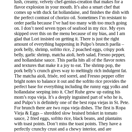
lush, creamy, velvety chef-genius-creation that makes for a
flavor explosion in your mouth. It’s also a smart chef that
comes up with duck fat hollandaise, and finishes the dish with
the perfect contrast of chorizo oil. Sometimes I’m resistant to
order paella because I’ve had too many with too much going
on. I don’t need seven types of seafood in my rice. My eyes
skipped over this on the menu because of my bias, and I am
glad that Lori insisted on getting it. There is just the right
amount of everything happening in Pulpo’s brunch paella –
pork belly, shrimp, sofrito rice, 2 poached eggs, crispy pork
belly, garlic shrimp, matcha aioli, herb salad, Fresno pepper,
and hollandaise sauce. This paella hits all of the flavor notes
and textures that make it a joy to eat. The shrimp pop, the
pork belly’s crunch gives way to meltingly rich indulgent fat.
The matcha aioli, frisée, red sorrel, and Fresno pepper offer
bright notes to balance it out and the sofrito rice provides the
perfect base for everything including the runny egg yolks and
hollandaise seeping into it. Chef Ruhe grew up eating his
mom’s ropa vieja. It’s a deeply ingrained part of who he is,
and Pulpo’s is definitely one of the best ropa viejas in St. Pete.
For brunch there are two ropa vieja dishes. The first is Ropa
Vieja & Eggs – shredded slow braised brisket in tomato
sauce, 2 fried eggs, sofrito rice, black beans, and plantains
with toast points. Don’t miss the toast points. They have a
perfectly crunchy crust and a chewy interior, and are