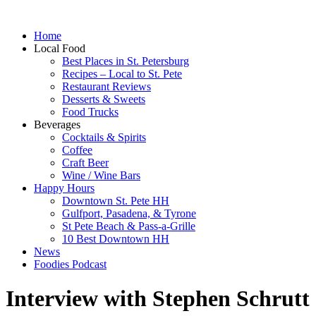
Home
Local Food
Best Places in St. Petersburg
Recipes – Local to St. Pete
Restaurant Reviews
Desserts & Sweets
Food Trucks
Beverages
Cocktails & Spirits
Coffee
Craft Beer
Wine / Wine Bars
Happy Hours
Downtown St. Pete HH
Gulfport, Pasadena, & Tyrone
St Pete Beach & Pass-a-Grille
10 Best Downtown HH
News
Foodies Podcast
Interview with Stephen Schrutt