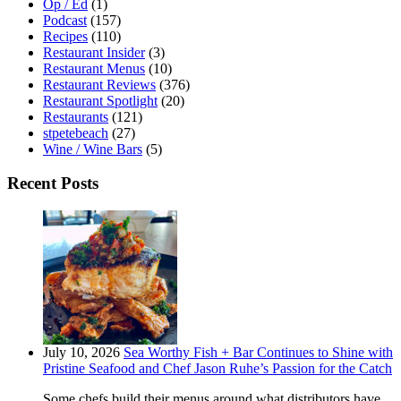
Op / Ed
(1)
Podcast
(157)
Recipes
(110)
Restaurant Insider
(3)
Restaurant Menus
(10)
Restaurant Reviews
(376)
Restaurant Spotlight
(20)
Restaurants
(121)
stpetebeach
(27)
Wine / Wine Bars
(5)
Recent Posts
July 10, 2026
Sea Worthy Fish + Bar Continues to Shine with
Pristine Seafood and Chef Jason Ruhe’s Passion for the Catch
Some chefs build their menus around what distributors have