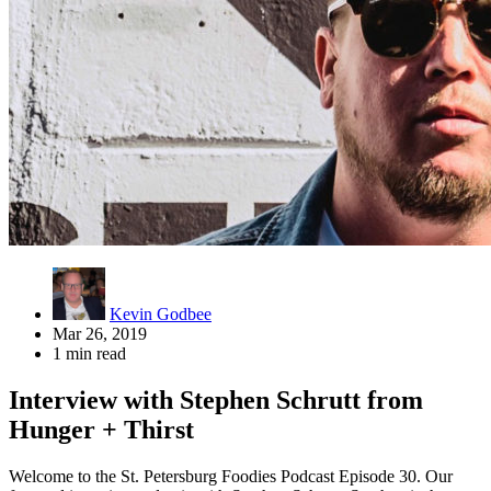
Kevin Godbee
Mar 26, 2019
1 min read
Interview with Stephen Schrutt from
Hunger + Thirst
Welcome to the St. Petersburg Foodies Podcast Episode 30. Our