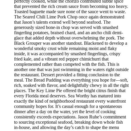
perfectly cooked, while the chorizo contributed subtle spice
that prevented the rich cream sauce from becoming too heavy.
Toasted baguette made sure none of the sauce went to waste.
The Seared Chili Lime Pork Chop once again demonstrated
that Jason’s talents extend well beyond seafood. The
generously sized bone-in chop was served with smashed
fingerling potatoes, braised chard, and an ancho chili demi-
glace that added depth without overwhelming the pork. The
Black Grouper was another standout. Blackened to develop a
wonderful smoky crust while remaining moist and flaky
inside, it was accompanied by smashed fingerlings, crispy
fried kale, and a vibrant red pepper chimichurri that
complemented rather than competed with the fish. This is
another one that was just swimming in the waters right outside
the restaurant. Dessert provided a fitting conclusion to the
meal. The Bread Pudding was everything you hope for—soft,
rich, soaked with flavor, and delightfully chewy in all the right
places. The Key Lime Pie offered the bright citrus finish that
every Florida meal deserves. Sea Worthy has matured into
exactly the kind of neighborhood restaurant every waterfront
community hopes for. It’s casual enough for a spontaneous
dinner after a day on the water, yet the level of cooking
consistently exceeds expectations. Jason Ruhe’s commitment
to sourcing exceptional seafood, breaking down whole fish
in-house, and allowing the day’s catch to shape the menu