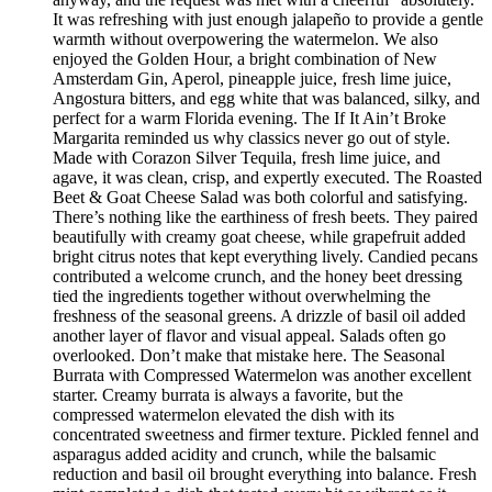
It was refreshing with just enough jalapeño to provide a gentle
warmth without overpowering the watermelon. We also
enjoyed the Golden Hour, a bright combination of New
Amsterdam Gin, Aperol, pineapple juice, fresh lime juice,
Angostura bitters, and egg white that was balanced, silky, and
perfect for a warm Florida evening. The If It Ain’t Broke
Margarita reminded us why classics never go out of style.
Made with Corazon Silver Tequila, fresh lime juice, and
agave, it was clean, crisp, and expertly executed. The Roasted
Beet & Goat Cheese Salad was both colorful and satisfying.
There’s nothing like the earthiness of fresh beets. They paired
beautifully with creamy goat cheese, while grapefruit added
bright citrus notes that kept everything lively. Candied pecans
contributed a welcome crunch, and the honey beet dressing
tied the ingredients together without overwhelming the
freshness of the seasonal greens. A drizzle of basil oil added
another layer of flavor and visual appeal. Salads often go
overlooked. Don’t make that mistake here. The Seasonal
Burrata with Compressed Watermelon was another excellent
starter. Creamy burrata is always a favorite, but the
compressed watermelon elevated the dish with its
concentrated sweetness and firmer texture. Pickled fennel and
asparagus added acidity and crunch, while the balsamic
reduction and basil oil brought everything into balance. Fresh