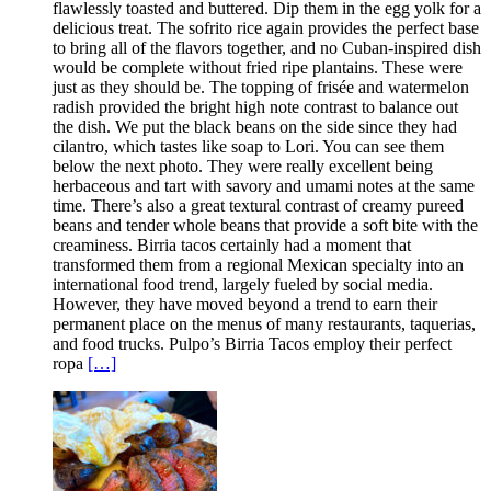
flawlessly toasted and buttered. Dip them in the egg yolk for a
delicious treat. The sofrito rice again provides the perfect base
to bring all of the flavors together, and no Cuban-inspired dish
would be complete without fried ripe plantains. These were
just as they should be. The topping of frisée and watermelon
radish provided the bright high note contrast to balance out
the dish. We put the black beans on the side since they had
cilantro, which tastes like soap to Lori. You can see them
below the next photo. They were really excellent being
herbaceous and tart with savory and umami notes at the same
time. There’s also a great textural contrast of creamy pureed
beans and tender whole beans that provide a soft bite with the
creaminess. Birria tacos certainly had a moment that
transformed them from a regional Mexican specialty into an
international food trend, largely fueled by social media.
However, they have moved beyond a trend to earn their
permanent place on the menus of many restaurants, taquerias,
and food trucks. Pulpo’s Birria Tacos employ their perfect
ropa
[…]