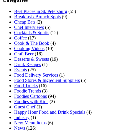
Best Places in St. Petersburg
(55)
Breakfast / Brunch Spots
(9)
Cheap Eats
(2)
Chef Interviews
(5)
Cocktails & Spirits
(12)
Coffee
(17)
Cook & The Book
(4)
Cooking Videos
(10)
Craft Beer
(16)
Desserts & Sweets
(19)
Drink Recipes
(1)
Events
(25)
Food Delivery Services
(1)
Food Stores & Ingredient Suppliers
(5)
Food Trucks
(16)
Foodie Trends
(3)
Foodies Cartoons
(94)
Foodies with Kids
(2)
Guest Chef
(1)
Happy Hour Food and Drink Specials
(4)
Industry
(1)
New Menu Items
(6)
News
(126)