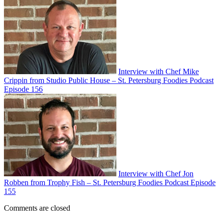
Interview with Chef Mike
Crippin from Studio Public House – St. Petersburg Foodies Podcast
Episode 156
Interview with Chef Jon
Robben from Trophy Fish – St. Petersburg Foodies Podcast Episode
155
Comments are closed