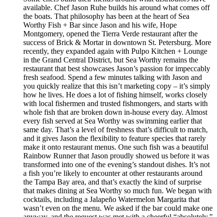
available. Chef Jason Ruhe builds his around what comes off
the boats. That philosophy has been at the heart of Sea
Worthy Fish + Bar since Jason and his wife, Hope
Montgomery, opened the Tierra Verde restaurant after the
success of Brick & Mortar in downtown St. Petersburg. More
recently, they expanded again with Pulpo Kitchen + Lounge
in the Grand Central District, but Sea Worthy remains the
restaurant that best showcases Jason’s passion for impeccably
fresh seafood. Spend a few minutes talking with Jason and
you quickly realize that this isn’t marketing copy – it’s simply
how he lives. He does a lot of fishing himself, works closely
with local fishermen and trusted fishmongers, and starts with
whole fish that are broken down in-house every day. Almost
every fish served at Sea Worthy was swimming earlier that
same day. That’s a level of freshness that’s difficult to match,
and it gives Jason the flexibility to feature species that rarely
make it onto restaurant menus. One such fish was a beautiful
Rainbow Runner that Jason proudly showed us before it was
transformed into one of the evening’s standout dishes. It’s not
a fish you’re likely to encounter at other restaurants around
the Tampa Bay area, and that’s exactly the kind of surprise
that makes dining at Sea Worthy so much fun. We began with
cocktails, including a Jalapeño Watermelon Margarita that
wasn’t even on the menu. We asked if the bar could make one
anyway, and the request was met with a cheerful “absolutely.”