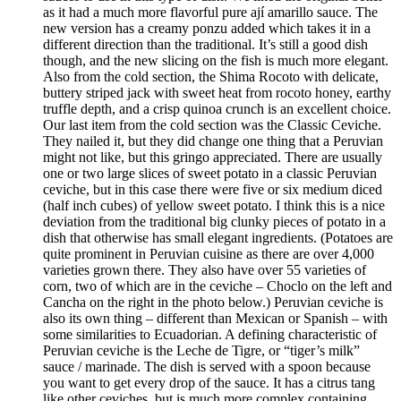
as it had a much more flavorful pure ají amarillo sauce. The
new version has a creamy ponzu added which takes it in a
different direction than the traditional. It’s still a good dish
though, and the new slicing on the fish is much more elegant.
Also from the cold section, the Shima Rocoto with delicate,
buttery striped jack with sweet heat from rocoto honey, earthy
truffle depth, and a crisp quinoa crunch is an excellent choice.
Our last item from the cold section was the Classic Ceviche.
They nailed it, but they did change one thing that a Peruvian
might not like, but this gringo appreciated. There are usually
one or two large slices of sweet potato in a classic Peruvian
ceviche, but in this case there were five or six medium diced
(half inch cubes) of yellow sweet potato. I think this is a nice
deviation from the traditional big clunky pieces of potato in a
dish that otherwise has small elegant ingredients. (Potatoes are
quite prominent in Peruvian cuisine as there are over 4,000
varieties grown there. They also have over 55 varieties of
corn, two of which are in the ceviche – Choclo on the left and
Cancha on the right in the photo below.) Peruvian ceviche is
also its own thing – different than Mexican or Spanish – with
some similarities to Ecuadorian. A defining characteristic of
Peruvian ceviche is the Leche de Tigre, or “tiger’s milk”
sauce / marinade. The dish is served with a spoon because
you want to get every drop of the sauce. It has a citrus tang
like other ceviches, but is much more complex containing