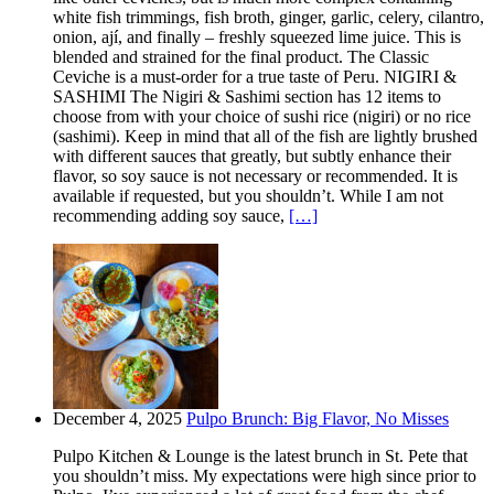
white fish trimmings, fish broth, ginger, garlic, celery, cilantro,
onion, ají, and finally – freshly squeezed lime juice. This is
blended and strained for the final product. The Classic
Ceviche is a must-order for a true taste of Peru. NIGIRI &
SASHIMI The Nigiri & Sashimi section has 12 items to
choose from with your choice of sushi rice (nigiri) or no rice
(sashimi). Keep in mind that all of the fish are lightly brushed
with different sauces that greatly, but subtly enhance their
flavor, so soy sauce is not necessary or recommended. It is
available if requested, but you shouldn’t. While I am not
recommending adding soy sauce,
[…]
December 4, 2025
Pulpo Brunch: Big Flavor, No Misses
Pulpo Kitchen & Lounge is the latest brunch in St. Pete that
you shouldn’t miss. My expectations were high since prior to