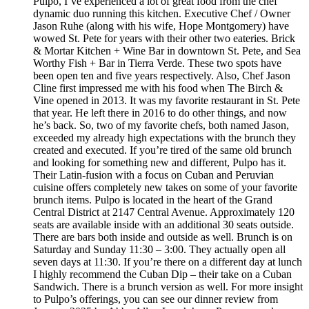
Pulpo, I’ve experienced a lot of great food from the chef
dynamic duo running this kitchen. Executive Chef / Owner
Jason Ruhe (along with his wife, Hope Montgomery) have
wowed St. Pete for years with their other two eateries. Brick
& Mortar Kitchen + Wine Bar in downtown St. Pete, and Sea
Worthy Fish + Bar in Tierra Verde. These two spots have
been open ten and five years respectively. Also, Chef Jason
Cline first impressed me with his food when The Birch &
Vine opened in 2013. It was my favorite restaurant in St. Pete
that year. He left there in 2016 to do other things, and now
he’s back. So, two of my favorite chefs, both named Jason,
exceeded my already high expectations with the brunch they
created and executed. If you’re tired of the same old brunch
and looking for something new and different, Pulpo has it.
Their Latin-fusion with a focus on Cuban and Peruvian
cuisine offers completely new takes on some of your favorite
brunch items. Pulpo is located in the heart of the Grand
Central District at 2147 Central Avenue. Approximately 120
seats are available inside with an additional 30 seats outside.
There are bars both inside and outside as well. Brunch is on
Saturday and Sunday 11:30 – 3:00. They actually open all
seven days at 11:30. If you’re there on a different day at lunch
I highly recommend the Cuban Dip – their take on a Cuban
Sandwich. There is a brunch version as well. For more insight
to Pulpo’s offerings, you can see our dinner review from