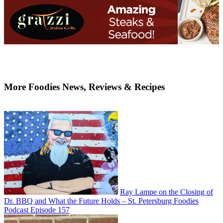
More Foodies News, Reviews & Recipes
Ray Lampe on the Closing of
Dr. BBQ and What the Future Holds – St. Petersburg Foodies
Podcast Episode 157