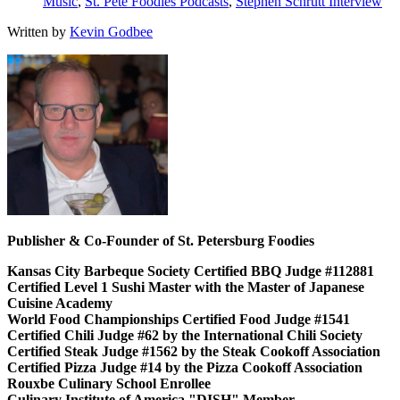
Music
,
St. Pete Foodies Podcasts
,
Stephen Schrutt Interview
Written by
Kevin Godbee
Publisher & Co-Founder of St. Petersburg Foodies
Kansas City Barbeque Society Certified BBQ Judge #112881
Certified Level 1 Sushi Master with the Master of Japanese
Cuisine Academy
World Food Championships Certified Food Judge #1541
Certified Chili Judge #62 by the International Chili Society
Certified Steak Judge #1562 by the Steak Cookoff Association
Certified Pizza Judge #14 by the Pizza Cookoff Association
Rouxbe Culinary School Enrollee
Culinary Institute of America "DISH" Member