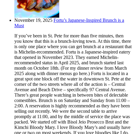
November 19, 2025
Fortu’s Japanese-Inspired Brunch is a
Must
If you’ve been in St. Pete for more than five minutes, then
you know that this is a brunch-loving town. At this time, there
is only one place where you can get brunch at a restaurant that
is Michelin-recommended. Fortu is a Japanese-inspired eatery
that opened in November 2023. They earned Michelin-
recommended status in April 2025, and brunch started last
month on October 18th. (For my dinner review from March
2025 along with dinner menus go here.) Fortu is located in a
great spot one block off the water in downtown St. Pete at the
corner of the two streets where all of the action is – Central
Avenue and Beach Drive – specifically 97 Central Avenue.
There’s great people watching in between bites of delectable
comestibles. Brunch is on Saturday and Sunday from 11:00 –
2:00. A reservation is highly recommended as they have been
selling out recently. We were the second table to arrive
promptly at 11:00, and by the middle of service the place was
packed. We started off with Bisol Jeio Prosecco Brut and the
Kimchi Bloody Mary. I love Bloody Mary’s and usually have
one or two on most weekends. If you love bloodies like I do,