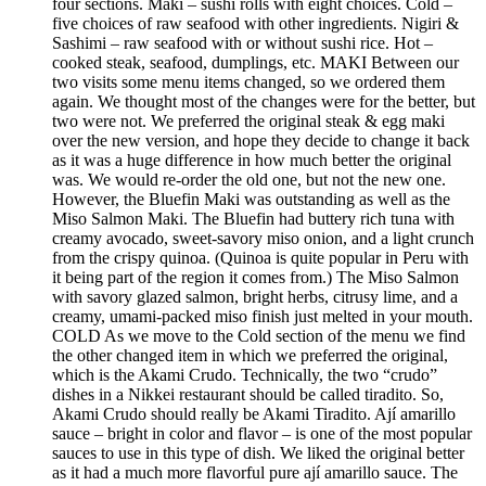
four sections. Maki – sushi rolls with eight choices. Cold –
five choices of raw seafood with other ingredients. Nigiri &
Sashimi – raw seafood with or without sushi rice. Hot –
cooked steak, seafood, dumplings, etc. MAKI Between our
two visits some menu items changed, so we ordered them
again. We thought most of the changes were for the better, but
two were not. We preferred the original steak & egg maki
over the new version, and hope they decide to change it back
as it was a huge difference in how much better the original
was. We would re-order the old one, but not the new one.
However, the Bluefin Maki was outstanding as well as the
Miso Salmon Maki. The Bluefin had buttery rich tuna with
creamy avocado, sweet-savory miso onion, and a light crunch
from the crispy quinoa. (Quinoa is quite popular in Peru with
it being part of the region it comes from.) The Miso Salmon
with savory glazed salmon, bright herbs, citrusy lime, and a
creamy, umami-packed miso finish just melted in your mouth.
COLD As we move to the Cold section of the menu we find
the other changed item in which we preferred the original,
which is the Akami Crudo. Technically, the two “crudo”
dishes in a Nikkei restaurant should be called tiradito. So,
Akami Crudo should really be Akami Tiradito. Ají amarillo
sauce – bright in color and flavor – is one of the most popular
sauces to use in this type of dish. We liked the original better
as it had a much more flavorful pure ají amarillo sauce. The