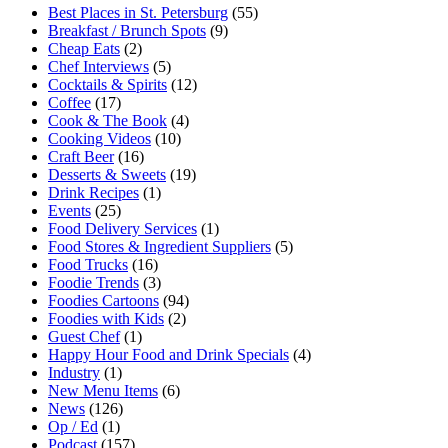
Best Places in St. Petersburg
(55)
Breakfast / Brunch Spots
(9)
Cheap Eats
(2)
Chef Interviews
(5)
Cocktails & Spirits
(12)
Coffee
(17)
Cook & The Book
(4)
Cooking Videos
(10)
Craft Beer
(16)
Desserts & Sweets
(19)
Drink Recipes
(1)
Events
(25)
Food Delivery Services
(1)
Food Stores & Ingredient Suppliers
(5)
Food Trucks
(16)
Foodie Trends
(3)
Foodies Cartoons
(94)
Foodies with Kids
(2)
Guest Chef
(1)
Happy Hour Food and Drink Specials
(4)
Industry
(1)
New Menu Items
(6)
News
(126)
Op / Ed
(1)
Podcast
(157)