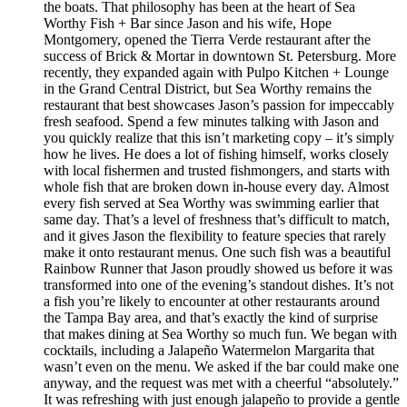
the boats. That philosophy has been at the heart of Sea
Worthy Fish + Bar since Jason and his wife, Hope
Montgomery, opened the Tierra Verde restaurant after the
success of Brick & Mortar in downtown St. Petersburg. More
recently, they expanded again with Pulpo Kitchen + Lounge
in the Grand Central District, but Sea Worthy remains the
restaurant that best showcases Jason’s passion for impeccably
fresh seafood. Spend a few minutes talking with Jason and
you quickly realize that this isn’t marketing copy – it’s simply
how he lives. He does a lot of fishing himself, works closely
with local fishermen and trusted fishmongers, and starts with
whole fish that are broken down in-house every day. Almost
every fish served at Sea Worthy was swimming earlier that
same day. That’s a level of freshness that’s difficult to match,
and it gives Jason the flexibility to feature species that rarely
make it onto restaurant menus. One such fish was a beautiful
Rainbow Runner that Jason proudly showed us before it was
transformed into one of the evening’s standout dishes. It’s not
a fish you’re likely to encounter at other restaurants around
the Tampa Bay area, and that’s exactly the kind of surprise
that makes dining at Sea Worthy so much fun. We began with
cocktails, including a Jalapeño Watermelon Margarita that
wasn’t even on the menu. We asked if the bar could make one
anyway, and the request was met with a cheerful “absolutely.”
It was refreshing with just enough jalapeño to provide a gentle