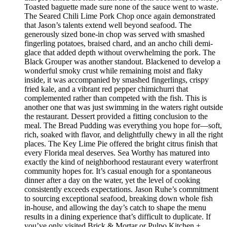
Toasted baguette made sure none of the sauce went to waste.
The Seared Chili Lime Pork Chop once again demonstrated
that Jason’s talents extend well beyond seafood. The
generously sized bone-in chop was served with smashed
fingerling potatoes, braised chard, and an ancho chili demi-
glace that added depth without overwhelming the pork. The
Black Grouper was another standout. Blackened to develop a
wonderful smoky crust while remaining moist and flaky
inside, it was accompanied by smashed fingerlings, crispy
fried kale, and a vibrant red pepper chimichurri that
complemented rather than competed with the fish. This is
another one that was just swimming in the waters right outside
the restaurant. Dessert provided a fitting conclusion to the
meal. The Bread Pudding was everything you hope for—soft,
rich, soaked with flavor, and delightfully chewy in all the right
places. The Key Lime Pie offered the bright citrus finish that
every Florida meal deserves. Sea Worthy has matured into
exactly the kind of neighborhood restaurant every waterfront
community hopes for. It’s casual enough for a spontaneous
dinner after a day on the water, yet the level of cooking
consistently exceeds expectations. Jason Ruhe’s commitment
to sourcing exceptional seafood, breaking down whole fish
in-house, and allowing the day’s catch to shape the menu
results in a dining experience that’s difficult to duplicate. If
you’ve only visited Brick & Mortar or Pulpo Kitchen +