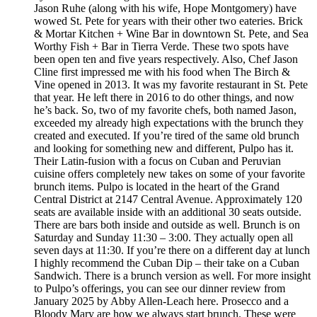
Jason Ruhe (along with his wife, Hope Montgomery) have
wowed St. Pete for years with their other two eateries. Brick
& Mortar Kitchen + Wine Bar in downtown St. Pete, and Sea
Worthy Fish + Bar in Tierra Verde. These two spots have
been open ten and five years respectively. Also, Chef Jason
Cline first impressed me with his food when The Birch &
Vine opened in 2013. It was my favorite restaurant in St. Pete
that year. He left there in 2016 to do other things, and now
he’s back. So, two of my favorite chefs, both named Jason,
exceeded my already high expectations with the brunch they
created and executed. If you’re tired of the same old brunch
and looking for something new and different, Pulpo has it.
Their Latin-fusion with a focus on Cuban and Peruvian
cuisine offers completely new takes on some of your favorite
brunch items. Pulpo is located in the heart of the Grand
Central District at 2147 Central Avenue. Approximately 120
seats are available inside with an additional 30 seats outside.
There are bars both inside and outside as well. Brunch is on
Saturday and Sunday 11:30 – 3:00. They actually open all
seven days at 11:30. If you’re there on a different day at lunch
I highly recommend the Cuban Dip – their take on a Cuban
Sandwich. There is a brunch version as well. For more insight
to Pulpo’s offerings, you can see our dinner review from
January 2025 by Abby Allen-Leach here. Prosecco and a
Bloody Mary are how we always start brunch. These were