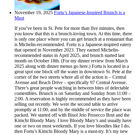
November 19, 2025
Fortu’s Japanese-Inspired Brunch is a
Must
If you’ve been in St. Pete for more than five minutes, then
you know that this is a brunch-loving town. At this time, there
is only one place where you can get brunch at a restaurant that
is Michelin-recommended. Fortu is a Japanese-inspired eatery
that opened in November 2023. They earned Michelin-
recommended status in April 2025, and brunch started last
month on October 18th. (For my dinner review from March
2025 along with dinner menus go here.) Fortu is located in a
great spot one block off the water in downtown St. Pete at the
corner of the two streets where all of the action is – Central
Avenue and Beach Drive – specifically 97 Central Avenue.
There’s great people watching in between bites of delectable
comestibles. Brunch is on Saturday and Sunday from 11:00 –
2:00. A reservation is highly recommended as they have been
selling out recently. We were the second table to arrive
promptly at 11:00, and by the middle of service the place was
packed. We started off with Bisol Jeio Prosecco Brut and the
Kimchi Bloody Mary. I love Bloody Mary’s and usually have
one or two on most weekends. If you love bloodies like I do,
then Fortu’s Kimchi Bloody Mary is a must-try. It’s my new