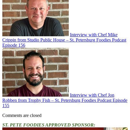
Interview with Chef Mike
Crippin from Studio Public House – St. Petersburg Foodies Podcast
Episode 156
Interview with Chef Jon
Robben from Trophy Fish – St. Petersburg Foodies Podcast Episode
155
Comments are closed
ST. PETE FOODIES APPROVED SPONSOR: