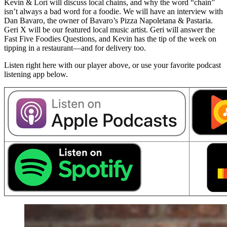
Kevin & Lori will discuss local chains, and why the word “chain”
isn’t always a bad word for a foodie. We will have an interview with
Dan Bavaro, the owner of Bavaro’s Pizza Napoletana & Pastaria.
Geri X will be our featured local music artist. Geri will answer the
Fast Five Foodies Questions, and Kevin has the tip of the week on
tipping in a restaurant—and for delivery too.
Listen right here with our player above, or use your favorite podcast
listening app below.