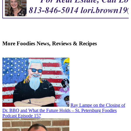
More Foodies News, Reviews & Recipes
Ray Lampe on the Closing of
Dr. BBQ and What the Future Holds – St. Petersburg Foodies
Podcast Episode 157