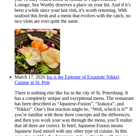
Lounge, Sea Worthy deserves a place on your list. And if it’s
been a while since your last visit, it’s worth returning. With
seafood this fresh and a menu that evolves with the catch, no
two visits are ever quite the same.
March 17, 2026
Isu is the Epitome of Exquisite Nikkei
Cuisine in St. Pete
There is nothing else like Isu in the city of St. Petersburg. It
has a completely unique and exceptional menu. The restaurant
has been described as “Japanese-Fusion”, “Izakaya”, and
“Nikkei”. One’s first reaction might be, “Well, which is it?” If
you’re familiar with these three concepts and the differences,
and then you work your way through the menu, you’ll realize
that all three are correct. In brief, Japanese-Fusion means
Japanese food mixed with any other type of cuisine. In this