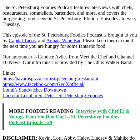
The St. Petersburg Foodies Podcast features interviews with chefs,
restaurateurs, sommeliers, bartenders, and more, and covers the
burgeoning food scene in St. Petersburg, Florida. Episodes air every
Tuesday.
This episode of the St. Petersburg Foodies Podcast is brought to you
by
Capital Tacos
, and
Annata Wine Bar
. Please keep them in mind
the next time you are hungry for some fantastic food.
Our announcer is Candice Aviles from Meet the Chef and Channel
10 News. Our intro music is provided by The Chris Walker Band.
Links:
https://bavarospizza.com/st-petersburg-restaurant
https://www.facebook.com/GeriXofficial/
Lonni’s Sandwiches Downtown
Loco for Local in St. Pete – St. Petersburg Foodies
MORE FOODIES READING
Interview with Chef Erik
Youngs from VooDoo Chef – St. Petersburg Foodies
Podcast Episode 129
DISCLAIMER:
Kevin, Lori, Abby, Haley, Lindsey & Mahika do