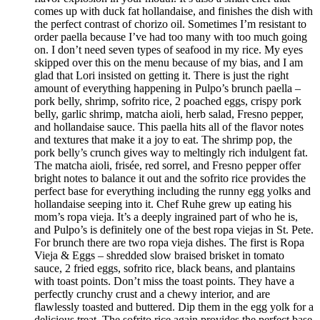
comes up with duck fat hollandaise, and finishes the dish with
the perfect contrast of chorizo oil. Sometimes I’m resistant to
order paella because I’ve had too many with too much going
on. I don’t need seven types of seafood in my rice. My eyes
skipped over this on the menu because of my bias, and I am
glad that Lori insisted on getting it. There is just the right
amount of everything happening in Pulpo’s brunch paella –
pork belly, shrimp, sofrito rice, 2 poached eggs, crispy pork
belly, garlic shrimp, matcha aioli, herb salad, Fresno pepper,
and hollandaise sauce. This paella hits all of the flavor notes
and textures that make it a joy to eat. The shrimp pop, the
pork belly’s crunch gives way to meltingly rich indulgent fat.
The matcha aioli, frisée, red sorrel, and Fresno pepper offer
bright notes to balance it out and the sofrito rice provides the
perfect base for everything including the runny egg yolks and
hollandaise seeping into it. Chef Ruhe grew up eating his
mom’s ropa vieja. It’s a deeply ingrained part of who he is,
and Pulpo’s is definitely one of the best ropa viejas in St. Pete.
For brunch there are two ropa vieja dishes. The first is Ropa
Vieja & Eggs – shredded slow braised brisket in tomato
sauce, 2 fried eggs, sofrito rice, black beans, and plantains
with toast points. Don’t miss the toast points. They have a
perfectly crunchy crust and a chewy interior, and are
flawlessly toasted and buttered. Dip them in the egg yolk for a
delicious treat. The sofrito rice again provides the perfect base