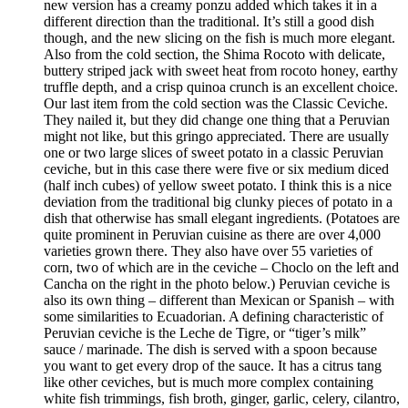
new version has a creamy ponzu added which takes it in a
different direction than the traditional. It’s still a good dish
though, and the new slicing on the fish is much more elegant.
Also from the cold section, the Shima Rocoto with delicate,
buttery striped jack with sweet heat from rocoto honey, earthy
truffle depth, and a crisp quinoa crunch is an excellent choice.
Our last item from the cold section was the Classic Ceviche.
They nailed it, but they did change one thing that a Peruvian
might not like, but this gringo appreciated. There are usually
one or two large slices of sweet potato in a classic Peruvian
ceviche, but in this case there were five or six medium diced
(half inch cubes) of yellow sweet potato. I think this is a nice
deviation from the traditional big clunky pieces of potato in a
dish that otherwise has small elegant ingredients. (Potatoes are
quite prominent in Peruvian cuisine as there are over 4,000
varieties grown there. They also have over 55 varieties of
corn, two of which are in the ceviche – Choclo on the left and
Cancha on the right in the photo below.) Peruvian ceviche is
also its own thing – different than Mexican or Spanish – with
some similarities to Ecuadorian. A defining characteristic of
Peruvian ceviche is the Leche de Tigre, or “tiger’s milk”
sauce / marinade. The dish is served with a spoon because
you want to get every drop of the sauce. It has a citrus tang
like other ceviches, but is much more complex containing
white fish trimmings, fish broth, ginger, garlic, celery, cilantro,