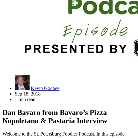
Kevin Godbee
Sep 18, 2018
1 min read
Dan Bavaro from Bavaro’s Pizza
Napoletana & Pastaria Interview
Welcome to the St. Petersburg Foodies Podcast. In this episode,