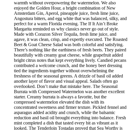
warmth without overpowering the watermelon. We also
enjoyed the Golden Hour, a bright combination of New
Amsterdam Gin, Aperol, pineapple juice, fresh lime juice,
Angostura bitters, and egg white that was balanced, silky, and
perfect for a warm Florida evening. The If It Ain’t Broke
Margarita reminded us why classics never go out of style.
Made with Corazon Silver Tequila, fresh lime juice, and
agave, it was clean, crisp, and expertly executed. The Roasted
Beet & Goat Cheese Salad was both colorful and satisfying.
There’s nothing like the earthiness of fresh beets. They paired
beautifully with creamy goat cheese, while grapefruit added
bright citrus notes that kept everything lively. Candied pecans
contributed a welcome crunch, and the honey beet dressing
tied the ingredients together without overwhelming the
freshness of the seasonal greens. A drizzle of basil oil added
another layer of flavor and visual appeal. Salads often go
overlooked. Don’t make that mistake here. The Seasonal
Burrata with Compressed Watermelon was another excellent
starter. Creamy burrata is always a favorite, but the
compressed watermelon elevated the dish with its
concentrated sweetness and firmer texture. Pickled fennel and
asparagus added acidity and crunch, while the balsamic
reduction and basil oil brought everything into balance. Fresh
mint completed a dish that tasted every bit as vibrant as it
looked. The Tenderloin Tostadas proved that Sea Worthy is