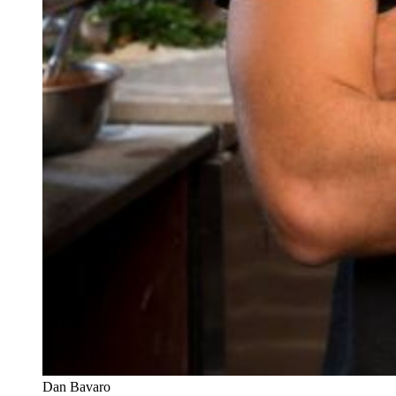
Dan Bavaro