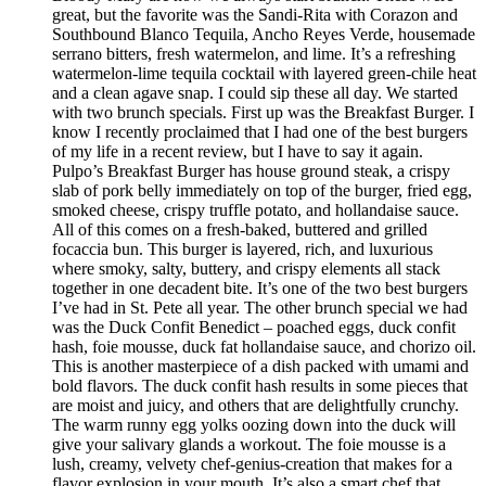
great, but the favorite was the Sandi-Rita with Corazon and
Southbound Blanco Tequila, Ancho Reyes Verde, housemade
serrano bitters, fresh watermelon, and lime. It’s a refreshing
watermelon-lime tequila cocktail with layered green-chile heat
and a clean agave snap. I could sip these all day. We started
with two brunch specials. First up was the Breakfast Burger. I
know I recently proclaimed that I had one of the best burgers
of my life in a recent review, but I have to say it again.
Pulpo’s Breakfast Burger has house ground steak, a crispy
slab of pork belly immediately on top of the burger, fried egg,
smoked cheese, crispy truffle potato, and hollandaise sauce.
All of this comes on a fresh-baked, buttered and grilled
focaccia bun. This burger is layered, rich, and luxurious
where smoky, salty, buttery, and crispy elements all stack
together in one decadent bite. It’s one of the two best burgers
I’ve had in St. Pete all year. The other brunch special we had
was the Duck Confit Benedict – poached eggs, duck confit
hash, foie mousse, duck fat hollandaise sauce, and chorizo oil.
This is another masterpiece of a dish packed with umami and
bold flavors. The duck confit hash results in some pieces that
are moist and juicy, and others that are delightfully crunchy.
The warm runny egg yolks oozing down into the duck will
give your salivary glands a workout. The foie mousse is a
lush, creamy, velvety chef-genius-creation that makes for a
flavor explosion in your mouth. It’s also a smart chef that