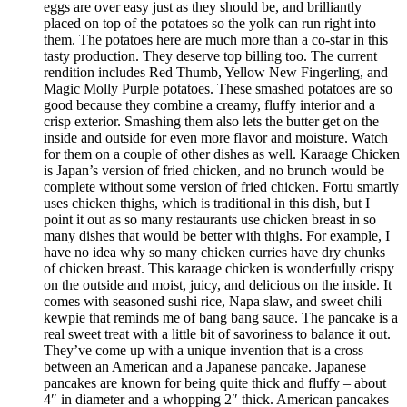
eggs are over easy just as they should be, and brilliantly
placed on top of the potatoes so the yolk can run right into
them. The potatoes here are much more than a co-star in this
tasty production. They deserve top billing too. The current
rendition includes Red Thumb, Yellow New Fingerling, and
Magic Molly Purple potatoes. These smashed potatoes are so
good because they combine a creamy, fluffy interior and a
crisp exterior. Smashing them also lets the butter get on the
inside and outside for even more flavor and moisture. Watch
for them on a couple of other dishes as well. Karaage Chicken
is Japan’s version of fried chicken, and no brunch would be
complete without some version of fried chicken. Fortu smartly
uses chicken thighs, which is traditional in this dish, but I
point it out as so many restaurants use chicken breast in so
many dishes that would be better with thighs. For example, I
have no idea why so many chicken curries have dry chunks
of chicken breast. This karaage chicken is wonderfully crispy
on the outside and moist, juicy, and delicious on the inside. It
comes with seasoned sushi rice, Napa slaw, and sweet chili
kewpie that reminds me of bang bang sauce. The pancake is a
real sweet treat with a little bit of savoriness to balance it out.
They’ve come up with a unique invention that is a cross
between an American and a Japanese pancake. Japanese
pancakes are known for being quite thick and fluffy – about
4″ in diameter and a whopping 2″ thick. American pancakes