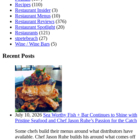
Recipes
(110)
Restaurant Insider
(3)
Restaurant Menus
(10)
Restaurant Reviews
(376)
Restaurant Spotlight
(20)
Restaurants
(121)
stpetebeach
(27)
Wine / Wine Bars
(5)
Recent Posts
July 10, 2026
Sea Worthy Fish + Bar Continues to Shine with
Pristine Seafood and Chef Jason Ruhe’s Passion for the Catch
Some chefs build their menus around what distributors have
available. Chef Jason Ruhe builds his around what comes off