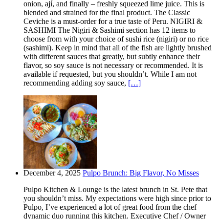
onion, ají, and finally – freshly squeezed lime juice. This is
blended and strained for the final product. The Classic
Ceviche is a must-order for a true taste of Peru. NIGIRI &
SASHIMI The Nigiri & Sashimi section has 12 items to
choose from with your choice of sushi rice (nigiri) or no rice
(sashimi). Keep in mind that all of the fish are lightly brushed
with different sauces that greatly, but subtly enhance their
flavor, so soy sauce is not necessary or recommended. It is
available if requested, but you shouldn’t. While I am not
recommending adding soy sauce,
[…]
December 4, 2025
Pulpo Brunch: Big Flavor, No Misses
Pulpo Kitchen & Lounge is the latest brunch in St. Pete that
you shouldn’t miss. My expectations were high since prior to
Pulpo, I’ve experienced a lot of great food from the chef
dynamic duo running this kitchen. Executive Chef / Owner