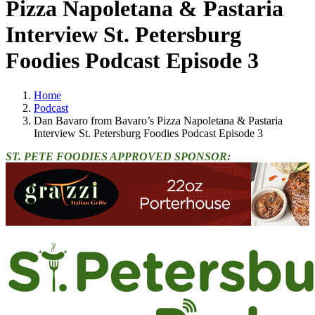
Pizza Napoletana & Pastaria
Interview St. Petersburg
Foodies Podcast Episode 3
Home
Podcast
Dan Bavaro from Bavaro’s Pizza Napoletana & Pastaria
Interview St. Petersburg Foodies Podcast Episode 3
ST. PETE FOODIES APPROVED SPONSOR: