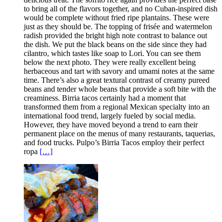
to bring all of the flavors together, and no Cuban-inspired dish
would be complete without fried ripe plantains. These were
just as they should be. The topping of frisée and watermelon
radish provided the bright high note contrast to balance out
the dish. We put the black beans on the side since they had
cilantro, which tastes like soap to Lori. You can see them
below the next photo. They were really excellent being
herbaceous and tart with savory and umami notes at the same
time. There’s also a great textural contrast of creamy pureed
beans and tender whole beans that provide a soft bite with the
creaminess. Birria tacos certainly had a moment that
transformed them from a regional Mexican specialty into an
international food trend, largely fueled by social media.
However, they have moved beyond a trend to earn their
permanent place on the menus of many restaurants, taquerias,
and food trucks. Pulpo’s Birria Tacos employ their perfect
ropa
[…]