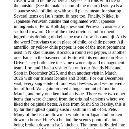
case, it would be the American-style sushi rolls with rice on
the outside. (See the maki section of the menu.) Izakaya is a
Japanese style of dining with small plates meant for sharing.
Several items on Isu’s menu fit here too. Finally, Nikkei is
Japanese-Peruvian cuisine that originated with Japanese
immigrants in Peru. Both Japanese and Peruvian cuisines are
seafood forward. One of the most obvious and frequent
ingredients defining nikkei is the use of raw fish and ají. Ají is
the word Peruvians use in place of chile, or chile pepper. Ají
amarillo, or yellow chile pepper, is one of the most prominent
used in Nikkei cuisine. Rocoto, a round red pepper, is another
one. Isu is in the basement of Fortu with its entrance on Beach
Drive. They both have the same ownership and management
team. Lori and I had a visit to Isu with our friends Nick and
Scott in December 2025, and then another visit in March
2026 with our friends Ronnie and Bobbi. For our December
visit, every single bite of food was flawless, and we ordered a
ton of food. We again ordered a huge amount of food in
March, and only one item had an issue. There were two other
items that were changed from the original versions where we
liked the originals better. Aside from Sushi Sho Rexley, this is
by far the highest quality sushi / sashimi in all of St. Pete.
Many of the fish are flown in whole from Japan and broken
down in house. Here’s a behind the scenes photo of a tuna
being broken down in Isu’s kitchen. The menu is divided into