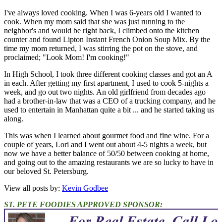
I've always loved cooking. When I was 6-years old I wanted to
cook. When my mom said that she was just running to the
neighbor's and would be right back, I climbed onto the kitchen
counter and found Lipton Instant French Onion Soup Mix. By the
time my mom returned, I was stirring the pot on the stove, and
proclaimed; "Look Mom! I'm cooking!"
In High School, I took three different cooking classes and got an A
in each. After getting my first apartment, I used to cook 5-nights a
week, and go out two nights. An old girlfriend from decades ago
had a brother-in-law that was a CEO of a trucking company, and he
used to entertain in Manhattan quite a bit ... and he started taking us
along.
This was when I learned about gourmet food and fine wine. For a
couple of years, Lori and I went out about 4-5 nights a week, but
now we have a better balance of 50/50 between cooking at home,
and going out to the amazing restaurants we are so lucky to have in
our beloved St. Petersburg.
View all posts by:
Kevin Godbee
ST. PETE FOODIES APPROVED SPONSOR: