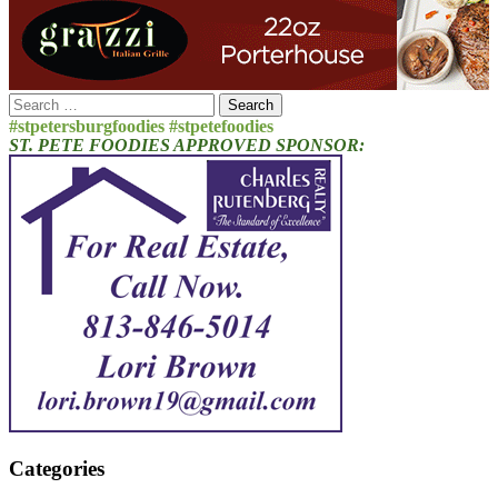
Search
for:
#stpetersburgfoodies #stpetefoodies
ST. PETE FOODIES APPROVED SPONSOR:
Categories