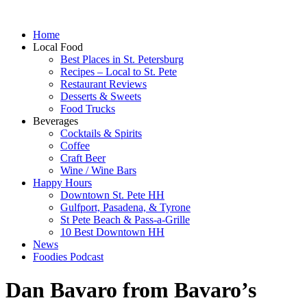
Home
Local Food
Best Places in St. Petersburg
Recipes – Local to St. Pete
Restaurant Reviews
Desserts & Sweets
Food Trucks
Beverages
Cocktails & Spirits
Coffee
Craft Beer
Wine / Wine Bars
Happy Hours
Downtown St. Pete HH
Gulfport, Pasadena, & Tyrone
St Pete Beach & Pass-a-Grille
10 Best Downtown HH
News
Foodies Podcast
Dan Bavaro from Bavaro’s