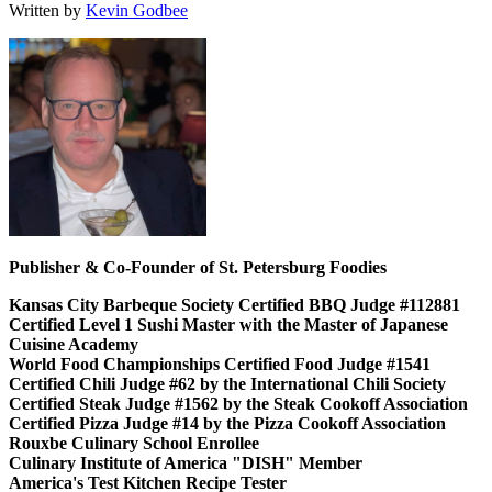
Written by
Kevin Godbee
Publisher & Co-Founder of St. Petersburg Foodies
Kansas City Barbeque Society Certified BBQ Judge #112881
Certified Level 1 Sushi Master with the Master of Japanese
Cuisine Academy
World Food Championships Certified Food Judge #1541
Certified Chili Judge #62 by the International Chili Society
Certified Steak Judge #1562 by the Steak Cookoff Association
Certified Pizza Judge #14 by the Pizza Cookoff Association
Rouxbe Culinary School Enrollee
Culinary Institute of America "DISH" Member
America's Test Kitchen Recipe Tester