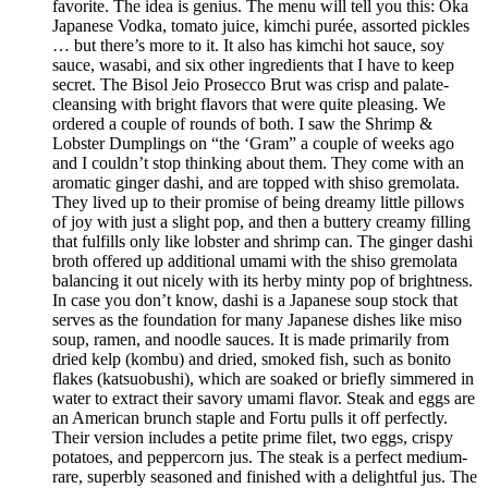
favorite. The idea is genius. The menu will tell you this: Oka
Japanese Vodka, tomato juice, kimchi purée, assorted pickles
… but there’s more to it. It also has kimchi hot sauce, soy
sauce, wasabi, and six other ingredients that I have to keep
secret. The Bisol Jeio Prosecco Brut was crisp and palate-
cleansing with bright flavors that were quite pleasing. We
ordered a couple of rounds of both. I saw the Shrimp &
Lobster Dumplings on “the ‘Gram” a couple of weeks ago
and I couldn’t stop thinking about them. They come with an
aromatic ginger dashi, and are topped with shiso gremolata.
They lived up to their promise of being dreamy little pillows
of joy with just a slight pop, and then a buttery creamy filling
that fulfills only like lobster and shrimp can. The ginger dashi
broth offered up additional umami with the shiso gremolata
balancing it out nicely with its herby minty pop of brightness.
In case you don’t know, dashi is a Japanese soup stock that
serves as the foundation for many Japanese dishes like miso
soup, ramen, and noodle sauces. It is made primarily from
dried kelp (kombu) and dried, smoked fish, such as bonito
flakes (katsuobushi), which are soaked or briefly simmered in
water to extract their savory umami flavor. Steak and eggs are
an American brunch staple and Fortu pulls it off perfectly.
Their version includes a petite prime filet, two eggs, crispy
potatoes, and peppercorn jus. The steak is a perfect medium-
rare, superbly seasoned and finished with a delightful jus. The