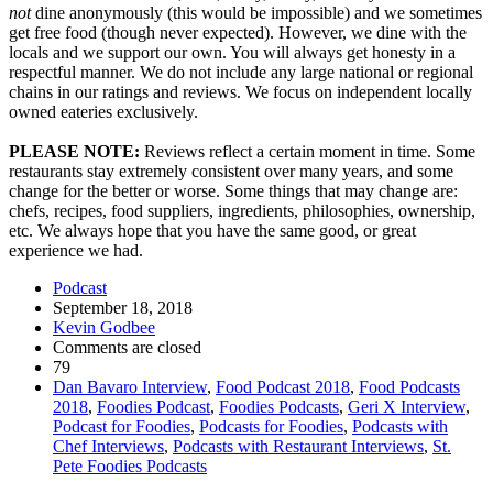
not
dine anonymously (this would be impossible) and we sometimes
get free food (though never expected). However, we dine with the
locals and we support our own. You will always get honesty in a
respectful manner. We do not include any large national or regional
chains in our ratings and reviews. We focus on independent locally
owned eateries exclusively.
PLEASE NOTE:
Reviews reflect a certain moment in time. Some
restaurants stay extremely consistent over many years, and some
change for the better or worse. Some things that may change are:
chefs, recipes, food suppliers, ingredients, philosophies, ownership,
etc. We always hope that you have the same good, or great
experience we had.
Podcast
September 18, 2018
Kevin Godbee
Comments are closed
79
Dan Bavaro Interview
,
Food Podcast 2018
,
Food Podcasts
2018
,
Foodies Podcast
,
Foodies Podcasts
,
Geri X Interview
,
Podcast for Foodies
,
Podcasts for Foodies
,
Podcasts with
Chef Interviews
,
Podcasts with Restaurant Interviews
,
St.
Pete Foodies Podcasts