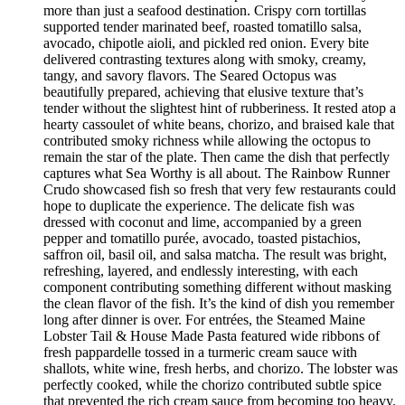
more than just a seafood destination. Crispy corn tortillas
supported tender marinated beef, roasted tomatillo salsa,
avocado, chipotle aioli, and pickled red onion. Every bite
delivered contrasting textures along with smoky, creamy,
tangy, and savory flavors. The Seared Octopus was
beautifully prepared, achieving that elusive texture that’s
tender without the slightest hint of rubberiness. It rested atop a
hearty cassoulet of white beans, chorizo, and braised kale that
contributed smoky richness while allowing the octopus to
remain the star of the plate. Then came the dish that perfectly
captures what Sea Worthy is all about. The Rainbow Runner
Crudo showcased fish so fresh that very few restaurants could
hope to duplicate the experience. The delicate fish was
dressed with coconut and lime, accompanied by a green
pepper and tomatillo purée, avocado, toasted pistachios,
saffron oil, basil oil, and salsa matcha. The result was bright,
refreshing, layered, and endlessly interesting, with each
component contributing something different without masking
the clean flavor of the fish. It’s the kind of dish you remember
long after dinner is over. For entrées, the Steamed Maine
Lobster Tail & House Made Pasta featured wide ribbons of
fresh pappardelle tossed in a turmeric cream sauce with
shallots, white wine, fresh herbs, and chorizo. The lobster was
perfectly cooked, while the chorizo contributed subtle spice
that prevented the rich cream sauce from becoming too heavy.