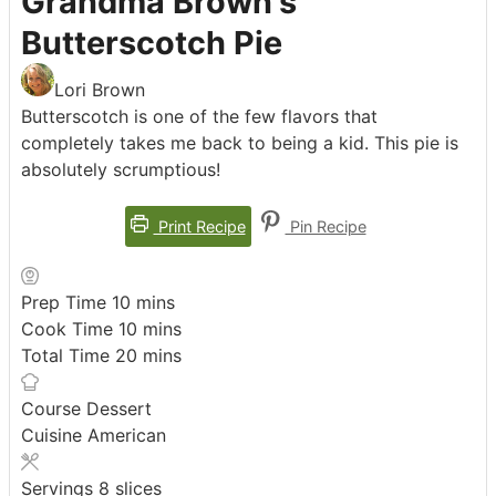
Grandma Brown's
Butterscotch Pie
Lori Brown
Butterscotch is one of the few flavors that
completely takes me back to being a kid. This pie is
absolutely scrumptious!
Print Recipe
Pin Recipe
minutes
Prep Time
10
mins
minutes
Cook Time
10
mins
minutes
Total Time
20
mins
Course
Dessert
Cuisine
American
Servings
8
slices