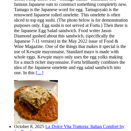
famous Japanese eats to construct something completely new.
Tamago is the Japanese word for egg. Tamagoyaki is the
renowned Japanese rolled omelette. This omelette is often
sliced to top egg sushi. (The photo below is for demonstration
purposes only. Egg sushi is not served at Fortu.) Then there is
the Japanese Egg Salad sandwich. Food writer Jason
Diamond gushed about this sandwich, (specifically the
Japanese 7-11 version) in the May 2022 issue of Food &
Wine Magazine. One of the things that makes it special is the
use of Kewpie mayonnaise. Standard mayo is made with
whole eggs. Kewpie mayo only uses the egg yolks making
for a much richer mayonnaise. Fortu brilliantly combines the
idea of the Japanese omelette and egg salad sandwich into
one. In this
[…]
October 8, 2025
La Dolce Vita Trattoria: Italian Comfort by