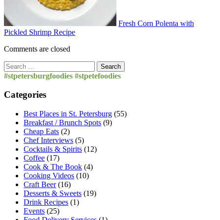
Fresh Corn Polenta with
Pickled Shrimp Recipe
Comments are closed
Search
for:
#stpetersburgfoodies #stpetefoodies
Categories
Best Places in St. Petersburg
(55)
Breakfast / Brunch Spots
(9)
Cheap Eats
(2)
Chef Interviews
(5)
Cocktails & Spirits
(12)
Coffee
(17)
Cook & The Book
(4)
Cooking Videos
(10)
Craft Beer
(16)
Desserts & Sweets
(19)
Drink Recipes
(1)
Events
(25)
Food Delivery Services
(1)