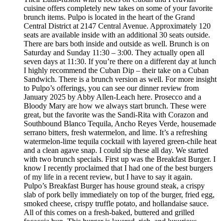
cuisine offers completely new takes on some of your favorite
brunch items. Pulpo is located in the heart of the Grand
Central District at 2147 Central Avenue. Approximately 120
seats are available inside with an additional 30 seats outside.
There are bars both inside and outside as well. Brunch is on
Saturday and Sunday 11:30 – 3:00. They actually open all
seven days at 11:30. If you’re there on a different day at lunch
I highly recommend the Cuban Dip – their take on a Cuban
Sandwich. There is a brunch version as well. For more insight
to Pulpo’s offerings, you can see our dinner review from
January 2025 by Abby Allen-Leach here. Prosecco and a
Bloody Mary are how we always start brunch. These were
great, but the favorite was the Sandi-Rita with Corazon and
Southbound Blanco Tequila, Ancho Reyes Verde, housemade
serrano bitters, fresh watermelon, and lime. It’s a refreshing
watermelon-lime tequila cocktail with layered green-chile heat
and a clean agave snap. I could sip these all day. We started
with two brunch specials. First up was the Breakfast Burger. I
know I recently proclaimed that I had one of the best burgers
of my life in a recent review, but I have to say it again.
Pulpo’s Breakfast Burger has house ground steak, a crispy
slab of pork belly immediately on top of the burger, fried egg,
smoked cheese, crispy truffle potato, and hollandaise sauce.
All of this comes on a fresh-baked, buttered and grilled