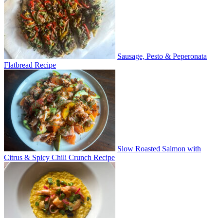
Sausage, Pesto & Peperonata
Flatbread Recipe
Slow Roasted Salmon with
Citrus & Spicy Chili Crunch Recipe