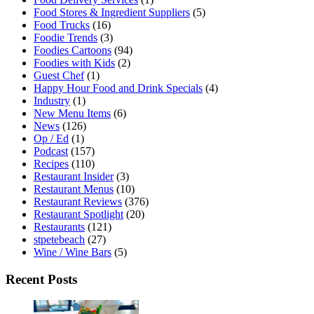
Food Stores & Ingredient Suppliers
(5)
Food Trucks
(16)
Foodie Trends
(3)
Foodies Cartoons
(94)
Foodies with Kids
(2)
Guest Chef
(1)
Happy Hour Food and Drink Specials
(4)
Industry
(1)
New Menu Items
(6)
News
(126)
Op / Ed
(1)
Podcast
(157)
Recipes
(110)
Restaurant Insider
(3)
Restaurant Menus
(10)
Restaurant Reviews
(376)
Restaurant Spotlight
(20)
Restaurants
(121)
stpetebeach
(27)
Wine / Wine Bars
(5)
Recent Posts