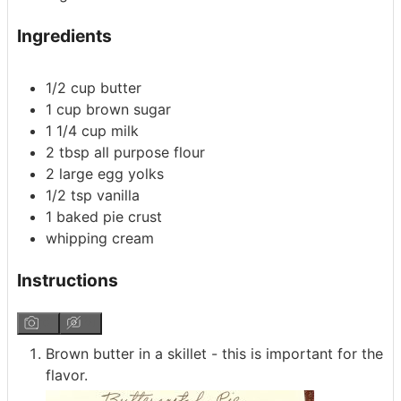
Ingredients
1/2
cup
butter
1
cup
brown sugar
1 1/4
cup
milk
2
tbsp
all purpose flour
2
large
egg yolks
1/2
tsp
vanilla
1
baked pie crust
whipping cream
Instructions
Brown butter in a skillet - this is important for the
flavor.