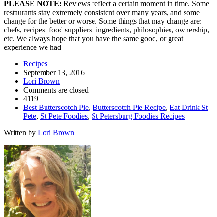
PLEASE NOTE:
Reviews reflect a certain moment in time. Some
restaurants stay extremely consistent over many years, and some
change for the better or worse. Some things that may change are:
chefs, recipes, food suppliers, ingredients, philosophies, ownership,
etc. We always hope that you have the same good, or great
experience we had.
Recipes
September 13, 2016
Lori Brown
Comments are closed
4119
Best Butterscotch Pie
,
Butterscotch Pie Recipe
,
Eat Drink St
Pete
,
St Pete Foodies
,
St Petersburg Foodies Recipes
Written by
Lori Brown