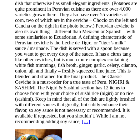
dish that otherwise has small elegant ingredients. (Potatoes are
quite prominent in Peruvian cuisine as there are over 4,000
varieties grown there. They also have over 55 varieties of
corn, two of which are in the ceviche – Choclo on the left and
Cancha on the right in the photo below.) Peruvian ceviche is
also its own thing – different than Mexican or Spanish – with
some similarities to Ecuadorian. A defining characteristic of
Peruvian ceviche is the Leche de Tigre, or “tiger’s milk”
sauce / marinade. The dish is served with a spoon because
you want to get every drop of the sauce. It has a citrus tang
like other ceviches, but is much more complex containing
white fish trimmings, fish broth, ginger, garlic, celery, cilantro,
onion, ají, and finally – freshly squeezed lime juice. This is
blended and strained for the final product. The Classic
Ceviche is a must-order for a true taste of Peru. NIGIRI &
SASHIMI The Nigiri & Sashimi section has 12 items to
choose from with your choice of sushi rice (nigiri) or no rice
(sashimi). Keep in mind that all of the fish are lightly brushed
with different sauces that greatly, but subtly enhance their
flavor, so soy sauce is not necessary or recommended. It is
available if requested, but you shouldn’t. While I am not
recommending adding soy sauce,
[…]