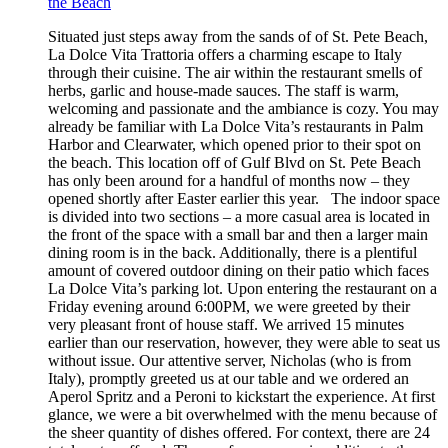
the Beach
Situated just steps away from the sands of of St. Pete Beach,
La Dolce Vita Trattoria offers a charming escape to Italy
through their cuisine. The air within the restaurant smells of
herbs, garlic and house-made sauces. The staff is warm,
welcoming and passionate and the ambiance is cozy. You may
already be familiar with La Dolce Vita’s restaurants in Palm
Harbor and Clearwater, which opened prior to their spot on
the beach. This location off of Gulf Blvd on St. Pete Beach
has only been around for a handful of months now – they
opened shortly after Easter earlier this year. The indoor space
is divided into two sections – a more casual area is located in
the front of the space with a small bar and then a larger main
dining room is in the back. Additionally, there is a plentiful
amount of covered outdoor dining on their patio which faces
La Dolce Vita’s parking lot. Upon entering the restaurant on a
Friday evening around 6:00PM, we were greeted by their
very pleasant front of house staff. We arrived 15 minutes
earlier than our reservation, however, they were able to seat us
without issue. Our attentive server, Nicholas (who is from
Italy), promptly greeted us at our table and we ordered an
Aperol Spritz and a Peroni to kickstart the experience. At first
glance, we were a bit overwhelmed with the menu because of
the sheer quantity of dishes offered. For context, there are 24