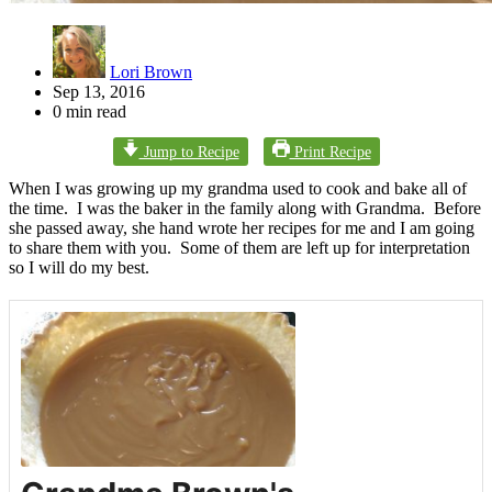
Lori Brown
Sep 13, 2016
0 min read
Jump to Recipe
Print Recipe
When I was growing up my grandma used to cook and bake all of
the time. I was the baker in the family along with Grandma. Before
she passed away, she hand wrote her recipes for me and I am going
to share them with you. Some of them are left up for interpretation
so I will do my best.