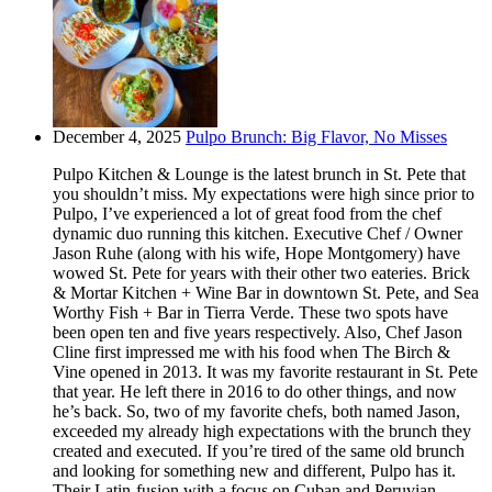
December 4, 2025
Pulpo Brunch: Big Flavor, No Misses
Pulpo Kitchen & Lounge is the latest brunch in St. Pete that
you shouldn’t miss. My expectations were high since prior to
Pulpo, I’ve experienced a lot of great food from the chef
dynamic duo running this kitchen. Executive Chef / Owner
Jason Ruhe (along with his wife, Hope Montgomery) have
wowed St. Pete for years with their other two eateries. Brick
& Mortar Kitchen + Wine Bar in downtown St. Pete, and Sea
Worthy Fish + Bar in Tierra Verde. These two spots have
been open ten and five years respectively. Also, Chef Jason
Cline first impressed me with his food when The Birch &
Vine opened in 2013. It was my favorite restaurant in St. Pete
that year. He left there in 2016 to do other things, and now
he’s back. So, two of my favorite chefs, both named Jason,
exceeded my already high expectations with the brunch they
created and executed. If you’re tired of the same old brunch
and looking for something new and different, Pulpo has it.
Their Latin-fusion with a focus on Cuban and Peruvian