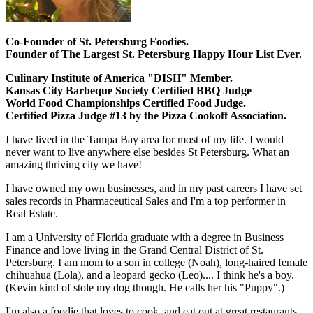
Co-Founder of St. Petersburg Foodies.
Founder of The Largest St. Petersburg Happy Hour List Ever.
Culinary Institute of America "DISH" Member.
Kansas City Barbeque Society Certified BBQ Judge
World Food Championships Certified Food Judge.
Certified Pizza Judge #13 by the Pizza Cookoff Association.
I have lived in the Tampa Bay area for most of my life. I would
never want to live anywhere else besides St Petersburg. What an
amazing thriving city we have!
I have owned my own businesses, and in my past careers I have set
sales records in Pharmaceutical Sales and I'm a top performer in
Real Estate.
I am a University of Florida graduate with a degree in Business
Finance and love living in the Grand Central District of St.
Petersburg. I am mom to a son in college (Noah), long-haired female
chihuahua (Lola), and a leopard gecko (Leo).... I think he's a boy.
(Kevin kind of stole my dog though. He calls her his "Puppy".)
I'm also a foodie that loves to cook, and eat out at great restaurants.