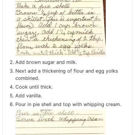
Add brown sugar and milk.
Next add a thickening of flour and egg yolks
combined.
Cook until thick.
Add vanilla.
Pour in pie shell and top with whipping cream.