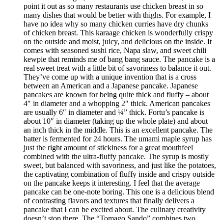
point it out as so many restaurants use chicken breast in so
many dishes that would be better with thighs. For example, I
have no idea why so many chicken curries have dry chunks
of chicken breast. This karaage chicken is wonderfully crispy
on the outside and moist, juicy, and delicious on the inside. It
comes with seasoned sushi rice, Napa slaw, and sweet chili
kewpie that reminds me of bang bang sauce. The pancake is a
real sweet treat with a little bit of savoriness to balance it out.
They’ve come up with a unique invention that is a cross
between an American and a Japanese pancake. Japanese
pancakes are known for being quite thick and fluffy – about
4″ in diameter and a whopping 2″ thick. American pancakes
are usually 6″ in diameter and ¼” thick. Fortu’s pancake is
about 10″ in diameter (taking up the whole plate) and about
an inch thick in the middle. This is an excellent pancake. The
batter is fermented for 24 hours. The umami maple syrup has
just the right amount of stickiness for a great mouthfeel
combined with the ultra-fluffy pancake. The syrup is mostly
sweet, but balanced with savoriness, and just like the potatoes,
the captivating combination of fluffy inside and crispy outside
on the pancake keeps it interesting. I feel that the average
pancake can be one-note boring. This one is a delicious blend
of contrasting flavors and textures that finally delivers a
pancake that I can be excited about. The culinary creativity
doesn’t stop there. The “Tomago Sando” combines two