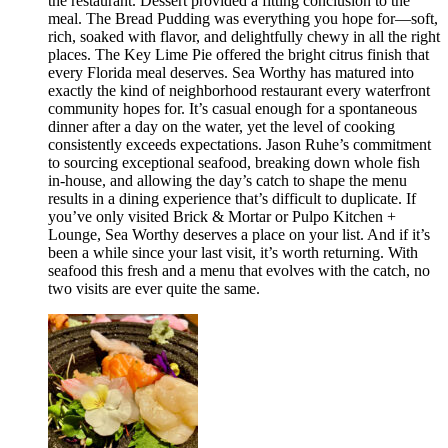
the restaurant. Dessert provided a fitting conclusion to the
meal. The Bread Pudding was everything you hope for—soft,
rich, soaked with flavor, and delightfully chewy in all the right
places. The Key Lime Pie offered the bright citrus finish that
every Florida meal deserves. Sea Worthy has matured into
exactly the kind of neighborhood restaurant every waterfront
community hopes for. It’s casual enough for a spontaneous
dinner after a day on the water, yet the level of cooking
consistently exceeds expectations. Jason Ruhe’s commitment
to sourcing exceptional seafood, breaking down whole fish
in-house, and allowing the day’s catch to shape the menu
results in a dining experience that’s difficult to duplicate. If
you’ve only visited Brick & Mortar or Pulpo Kitchen +
Lounge, Sea Worthy deserves a place on your list. And if it’s
been a while since your last visit, it’s worth returning. With
seafood this fresh and a menu that evolves with the catch, no
two visits are ever quite the same.