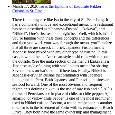
March 17, 2026
Isu is the Epitome of Exquisite Nikkei
Cuisine in St. Pete
There is nothing else like Isu in the city of St. Petersburg. It
has a completely unique and exceptional menu. The restaurant
has been described as “Japanese-Fusion”, “Izakaya”, and
“Nikkei”. One’s first reaction might be, “Well, which is it?” If
you’re familiar with these three concepts and the differences,
and then you work your way through the menu, you’ll realize
that all three are correct. In brief, Japanese-Fusion means
Japanese food mixed with any other type of cuisine. In this
case, it would be the American-style sushi rolls with rice on
the outside. (See the maki section of the menu.) Izakaya is a
Japanese style of dining with small plates meant for sharing.
Several items on Isu’s menu fit here too. Finally, Nikkei is
Japanese-Peruvian cuisine that originated with Japanese
immigrants in Peru. Both Japanese and Peruvian cuisines are
seafood forward. One of the most obvious and frequent
ingredients defining nikkei is the use of raw fish and ají. Ají is
the word Peruvians use in place of chile, or chile pepper. Ají
amarillo, or yellow chile pepper, is one of the most prominent
used in Nikkei cuisine. Rocoto, a round red pepper, is another
one. Isu is in the basement of Fortu with its entrance on Beach
Drive. They both have the same ownership and management