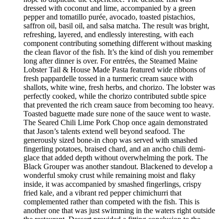
dressed with coconut and lime, accompanied by a green
pepper and tomatillo purée, avocado, toasted pistachios,
saffron oil, basil oil, and salsa matcha. The result was bright,
refreshing, layered, and endlessly interesting, with each
component contributing something different without masking
the clean flavor of the fish. It’s the kind of dish you remember
long after dinner is over. For entrées, the Steamed Maine
Lobster Tail & House Made Pasta featured wide ribbons of
fresh pappardelle tossed in a turmeric cream sauce with
shallots, white wine, fresh herbs, and chorizo. The lobster was
perfectly cooked, while the chorizo contributed subtle spice
that prevented the rich cream sauce from becoming too heavy.
Toasted baguette made sure none of the sauce went to waste.
The Seared Chili Lime Pork Chop once again demonstrated
that Jason’s talents extend well beyond seafood. The
generously sized bone-in chop was served with smashed
fingerling potatoes, braised chard, and an ancho chili demi-
glace that added depth without overwhelming the pork. The
Black Grouper was another standout. Blackened to develop a
wonderful smoky crust while remaining moist and flaky
inside, it was accompanied by smashed fingerlings, crispy
fried kale, and a vibrant red pepper chimichurri that
complemented rather than competed with the fish. This is
another one that was just swimming in the waters right outside