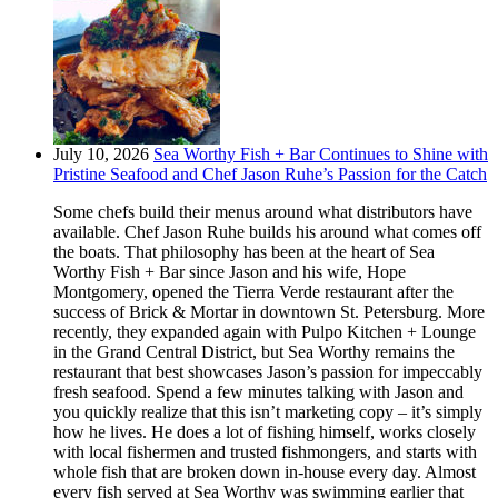
July 10, 2026
Sea Worthy Fish + Bar Continues to Shine with
Pristine Seafood and Chef Jason Ruhe’s Passion for the Catch
Some chefs build their menus around what distributors have
available. Chef Jason Ruhe builds his around what comes off
the boats. That philosophy has been at the heart of Sea
Worthy Fish + Bar since Jason and his wife, Hope
Montgomery, opened the Tierra Verde restaurant after the
success of Brick & Mortar in downtown St. Petersburg. More
recently, they expanded again with Pulpo Kitchen + Lounge
in the Grand Central District, but Sea Worthy remains the
restaurant that best showcases Jason’s passion for impeccably
fresh seafood. Spend a few minutes talking with Jason and
you quickly realize that this isn’t marketing copy – it’s simply
how he lives. He does a lot of fishing himself, works closely
with local fishermen and trusted fishmongers, and starts with
whole fish that are broken down in-house every day. Almost
every fish served at Sea Worthy was swimming earlier that