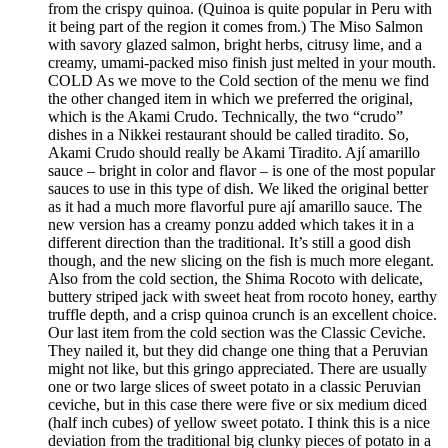
from the crispy quinoa. (Quinoa is quite popular in Peru with
it being part of the region it comes from.) The Miso Salmon
with savory glazed salmon, bright herbs, citrusy lime, and a
creamy, umami-packed miso finish just melted in your mouth.
COLD As we move to the Cold section of the menu we find
the other changed item in which we preferred the original,
which is the Akami Crudo. Technically, the two “crudo”
dishes in a Nikkei restaurant should be called tiradito. So,
Akami Crudo should really be Akami Tiradito. Ají amarillo
sauce – bright in color and flavor – is one of the most popular
sauces to use in this type of dish. We liked the original better
as it had a much more flavorful pure ají amarillo sauce. The
new version has a creamy ponzu added which takes it in a
different direction than the traditional. It’s still a good dish
though, and the new slicing on the fish is much more elegant.
Also from the cold section, the Shima Rocoto with delicate,
buttery striped jack with sweet heat from rocoto honey, earthy
truffle depth, and a crisp quinoa crunch is an excellent choice.
Our last item from the cold section was the Classic Ceviche.
They nailed it, but they did change one thing that a Peruvian
might not like, but this gringo appreciated. There are usually
one or two large slices of sweet potato in a classic Peruvian
ceviche, but in this case there were five or six medium diced
(half inch cubes) of yellow sweet potato. I think this is a nice
deviation from the traditional big clunky pieces of potato in a