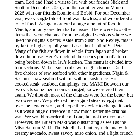
team. Lori and I had a visit to Isu with our friends Nick and
Scott in December 2025, and then another visit in March
2026 with our friends Ronnie and Bobbi. For our December
visit, every single bite of food was flawless, and we ordered a
ton of food. We again ordered a huge amount of food in
March, and only one item had an issue. There were two other
items that were changed from the original versions where we
liked the originals better. Aside from Sushi Sho Rexley, this is
by far the highest quality sushi / sashimi in all of St. Pete.
Many of the fish are flown in whole from Japan and broken
down in house. Here’s a behind the scenes photo of a tuna
being broken down in Isu’s kitchen. The menu is divided into
four sections. Maki – sushi rolls with eight choices. Cold –
five choices of raw seafood with other ingredients. Nigiri &
Sashimi – raw seafood with or without sushi rice. Hot –
cooked steak, seafood, dumplings, etc. MAKI Between our
two visits some menu items changed, so we ordered them
again. We thought most of the changes were for the better, but
two were not. We preferred the original steak & egg maki
over the new version, and hope they decide to change it back
as it was a huge difference in how much better the original
was. We would re-order the old one, but not the new one.
However, the Bluefin Maki was outstanding as well as the
Miso Salmon Maki. The Bluefin had buttery rich tuna with
creamy avocado, sweet-savory miso onion, and a light crunch