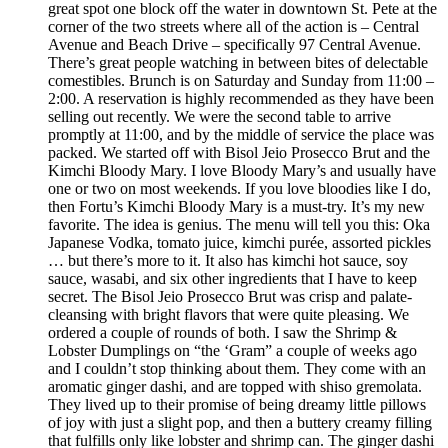
great spot one block off the water in downtown St. Pete at the
corner of the two streets where all of the action is – Central
Avenue and Beach Drive – specifically 97 Central Avenue.
There’s great people watching in between bites of delectable
comestibles. Brunch is on Saturday and Sunday from 11:00 –
2:00. A reservation is highly recommended as they have been
selling out recently. We were the second table to arrive
promptly at 11:00, and by the middle of service the place was
packed. We started off with Bisol Jeio Prosecco Brut and the
Kimchi Bloody Mary. I love Bloody Mary’s and usually have
one or two on most weekends. If you love bloodies like I do,
then Fortu’s Kimchi Bloody Mary is a must-try. It’s my new
favorite. The idea is genius. The menu will tell you this: Oka
Japanese Vodka, tomato juice, kimchi purée, assorted pickles
… but there’s more to it. It also has kimchi hot sauce, soy
sauce, wasabi, and six other ingredients that I have to keep
secret. The Bisol Jeio Prosecco Brut was crisp and palate-
cleansing with bright flavors that were quite pleasing. We
ordered a couple of rounds of both. I saw the Shrimp &
Lobster Dumplings on “the ‘Gram” a couple of weeks ago
and I couldn’t stop thinking about them. They come with an
aromatic ginger dashi, and are topped with shiso gremolata.
They lived up to their promise of being dreamy little pillows
of joy with just a slight pop, and then a buttery creamy filling
that fulfills only like lobster and shrimp can. The ginger dashi