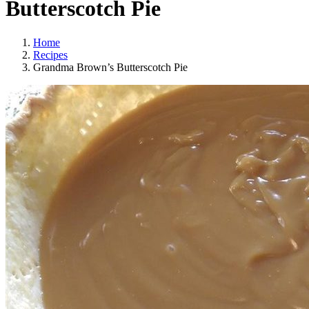
Butterscotch Pie
Home
Recipes
Grandma Brown’s Butterscotch Pie