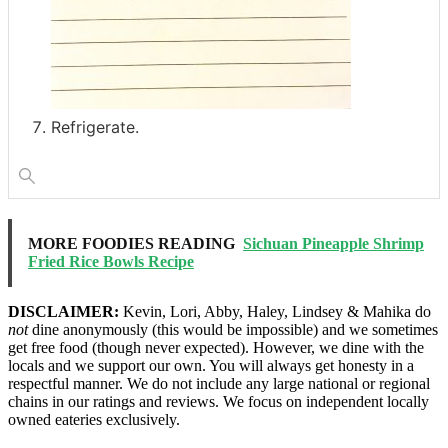
Refrigerate.
MORE FOODIES READING
Sichuan Pineapple Shrimp
Fried Rice Bowls Recipe
DISCLAIMER:
Kevin, Lori, Abby, Haley, Lindsey & Mahika do
not
dine anonymously (this would be impossible) and we sometimes
get free food (though never expected). However, we dine with the
locals and we support our own. You will always get honesty in a
respectful manner. We do not include any large national or regional
chains in our ratings and reviews. We focus on independent locally
owned eateries exclusively.