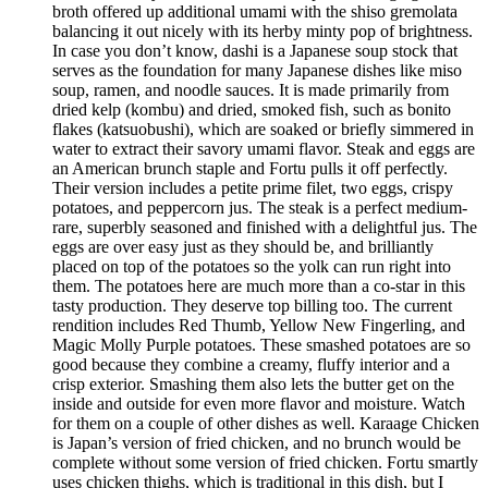
broth offered up additional umami with the shiso gremolata
balancing it out nicely with its herby minty pop of brightness.
In case you don’t know, dashi is a Japanese soup stock that
serves as the foundation for many Japanese dishes like miso
soup, ramen, and noodle sauces. It is made primarily from
dried kelp (kombu) and dried, smoked fish, such as bonito
flakes (katsuobushi), which are soaked or briefly simmered in
water to extract their savory umami flavor. Steak and eggs are
an American brunch staple and Fortu pulls it off perfectly.
Their version includes a petite prime filet, two eggs, crispy
potatoes, and peppercorn jus. The steak is a perfect medium-
rare, superbly seasoned and finished with a delightful jus. The
eggs are over easy just as they should be, and brilliantly
placed on top of the potatoes so the yolk can run right into
them. The potatoes here are much more than a co-star in this
tasty production. They deserve top billing too. The current
rendition includes Red Thumb, Yellow New Fingerling, and
Magic Molly Purple potatoes. These smashed potatoes are so
good because they combine a creamy, fluffy interior and a
crisp exterior. Smashing them also lets the butter get on the
inside and outside for even more flavor and moisture. Watch
for them on a couple of other dishes as well. Karaage Chicken
is Japan’s version of fried chicken, and no brunch would be
complete without some version of fried chicken. Fortu smartly
uses chicken thighs, which is traditional in this dish, but I