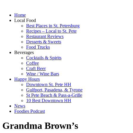
Home
Local Food
Best Places in St. Petersburg
Recipes – Local to St. Pete
Restaurant Reviews
Desserts & Sweets
Food Trucks
Beverages
Cocktails & Spirits
Coffee
Craft Beer
Wine / Wine Bars
Happy Hours
Downtown St. Pete HH
Gulfport, Pasadena, & Tyrone
St Pete Beach & Pass-a-Grille
10 Best Downtown HH
News
Foodies Podcast
Grandma Brown’s