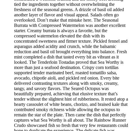
tied the ingredients together without overwhelming the
freshness of the seasonal greens. A drizzle of basil oil added
another layer of flavor and visual appeal. Salads often go
overlooked. Don’t make that mistake here. The Seasonal
Burrata with Compressed Watermelon was another excellent
starter. Creamy burrata is always a favorite, but the
compressed watermelon elevated the dish with its
concentrated sweetness and firmer texture. Pickled fennel and
asparagus added acidity and crunch, while the balsamic
reduction and basil oil brought everything into balance. Fresh
mint completed a dish that tasted every bit as vibrant as it
looked. The Tenderloin Tostadas proved that Sea Worthy is
more than just a seafood destination. Crispy corn tortillas
supported tender marinated beef, roasted tomatillo salsa,
avocado, chipotle aioli, and pickled red onion. Every bite
delivered contrasting textures along with smoky, creamy,
tangy, and savory flavors. The Seared Octopus was
beautifully prepared, achieving that elusive texture that’s
tender without the slightest hint of rubberiness. It rested atop a
hearty cassoulet of white beans, chorizo, and braised kale that
contributed smoky richness while allowing the octopus to
remain the star of the plate. Then came the dish that perfectly
captures what Sea Worthy is all about. The Rainbow Runner
Crudo showcased fish so fresh that very few restaurants could
hope to duplicate the experience. The delicate fish was