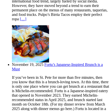
international food trend, largely fueled by social media.
However, they have moved beyond a trend to earn their
permanent place on the menus of many restaurants, taquerias,
and food trucks. Pulpo’s Birria Tacos employ their perfect
ropa
[…]
November 19, 2025
Fortu’s Japanese-Inspired Brunch is a
Must
If you’ve been in St. Pete for more than five minutes, then
you know that this is a brunch-loving town. At this time, there
is only one place where you can get brunch at a restaurant that
is Michelin-recommended. Fortu is a Japanese-inspired eatery
that opened in November 2023. They earned Michelin-
recommended status in April 2025, and brunch started last
month on October 18th. (For my dinner review from March
2025 along with dinner menus go here.) Fortu is located in a