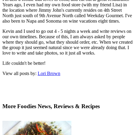
Years ago, I even had my own food store (with my friend Lisa) in
the location where Jimmy John's currently resides on 4th Street
North just south of 9th Avenue North called Weekday Gourmet. I've
also been to Napa and Sonoma on wine vacations eight times.
Kevin and I used to go out 4 - 5 nights a week and write reviews on
our own timelines. Because of this, I am always asked by people
where they should go, what they should order, etc. When we created
the group it just seemed natural since we were already doing that. I
love to write and take photos, so it just all works.
Life couldn't be better!
View all posts by:
Lori Brown
More Foodies News, Reviews & Recipes