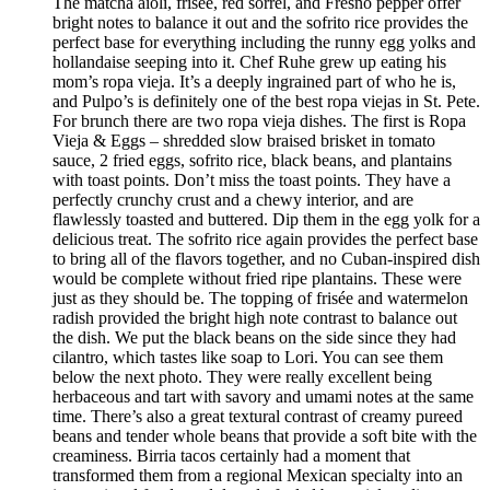
The matcha aioli, frisée, red sorrel, and Fresno pepper offer
bright notes to balance it out and the sofrito rice provides the
perfect base for everything including the runny egg yolks and
hollandaise seeping into it. Chef Ruhe grew up eating his
mom’s ropa vieja. It’s a deeply ingrained part of who he is,
and Pulpo’s is definitely one of the best ropa viejas in St. Pete.
For brunch there are two ropa vieja dishes. The first is Ropa
Vieja & Eggs – shredded slow braised brisket in tomato
sauce, 2 fried eggs, sofrito rice, black beans, and plantains
with toast points. Don’t miss the toast points. They have a
perfectly crunchy crust and a chewy interior, and are
flawlessly toasted and buttered. Dip them in the egg yolk for a
delicious treat. The sofrito rice again provides the perfect base
to bring all of the flavors together, and no Cuban-inspired dish
would be complete without fried ripe plantains. These were
just as they should be. The topping of frisée and watermelon
radish provided the bright high note contrast to balance out
the dish. We put the black beans on the side since they had
cilantro, which tastes like soap to Lori. You can see them
below the next photo. They were really excellent being
herbaceous and tart with savory and umami notes at the same
time. There’s also a great textural contrast of creamy pureed
beans and tender whole beans that provide a soft bite with the
creaminess. Birria tacos certainly had a moment that
transformed them from a regional Mexican specialty into an