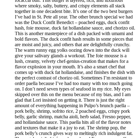
focaccia bun. This burger is layered, rich, and luxurious
where smoky, salty, buttery, and crispy elements all stack
together in one decadent bite. It’s one of the two best burgers
I’ve had in St. Pete all year. The other brunch special we had
was the Duck Confit Benedict – poached eggs, duck confit
hash, foie mousse, duck fat hollandaise sauce, and chorizo oil.
This is another masterpiece of a dish packed with umami and
bold flavors. The duck confit hash results in some pieces that
are moist and juicy, and others that are delightfully crunchy.
The warm runny egg yolks oozing down into the duck will
give your salivary glands a workout. The foie mousse is a
lush, creamy, velvety chef-genius-creation that makes for a
flavor explosion in your mouth. It’s also a smart chef that
comes up with duck fat hollandaise, and finishes the dish with
the perfect contrast of chorizo oil. Sometimes I’m resistant to
order paella because I’ve had too many with too much going
on. I don’t need seven types of seafood in my rice. My eyes
skipped over this on the menu because of my bias, and I am
glad that Lori insisted on getting it. There is just the right
amount of everything happening in Pulpo’s brunch paella –
pork belly, shrimp, sofrito rice, 2 poached eggs, crispy pork
belly, garlic shrimp, matcha aioli, herb salad, Fresno pepper,
and hollandaise sauce. This paella hits all of the flavor notes
and textures that make it a joy to eat. The shrimp pop, the
pork belly’s crunch gives way to meltingly rich indulgent fat.