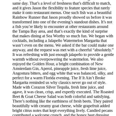
same day. That’s a level of freshness that’s difficult to match,
and it gives Jason the flexibility to feature species that rarely
make it onto restaurant menus. One such fish was a beautiful
Rainbow Runner that Jason proudly showed us before it was
transformed into one of the evening’s standout dishes. It’s not
a fish you’re likely to encounter at other restaurants around
the Tampa Bay area, and that’s exactly the kind of surprise
that makes dining at Sea Worthy so much fun. We began with
cocktails, including a Jalapeño Watermelon Margarita that
wasn’t even on the menu. We asked if the bar could make one
anyway, and the request was met with a cheerful “absolutely.”
It was refreshing with just enough jalapeño to provide a gentle
warmth without overpowering the watermelon. We also
enjoyed the Golden Hour, a bright combination of New
Amsterdam Gin, Aperol, pineapple juice, fresh lime juice,
Angostura bitters, and egg white that was balanced, silky, and
perfect for a warm Florida evening. The If It Ain’t Broke
Margarita reminded us why classics never go out of style.
Made with Corazon Silver Tequila, fresh lime juice, and
agave, it was clean, crisp, and expertly executed. The Roasted
Beet & Goat Cheese Salad was both colorful and satisfying.
There’s nothing like the earthiness of fresh beets. They paired
beautifully with creamy goat cheese, while grapefruit added
bright citrus notes that kept everything lively. Candied pecans
contributed a welcome crunch, and the honey beet dressing