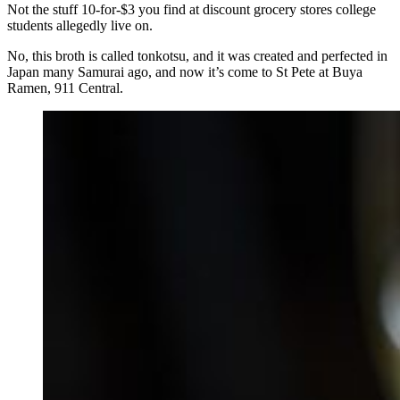
Not the stuff 10-for-$3 you find at discount grocery stores college
students allegedly live on.
No, this broth is called tonkotsu, and it was created and perfected in
Japan many Samurai ago, and now it’s come to St Pete at Buya
Ramen, 911 Central.