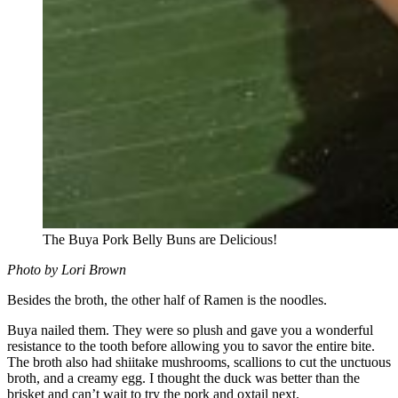
The Buya Pork Belly Buns are Delicious!
Photo by Lori Brown
Besides the broth, the other half of Ramen is the noodles.
Buya nailed them. They were so plush and gave you a wonderful
resistance to the tooth before allowing you to savor the entire bite.
The broth also had shiitake mushrooms, scallions to cut the unctuous
broth, and a creamy egg. I thought the duck was better than the
brisket and can’t wait to try the pork and oxtail next.