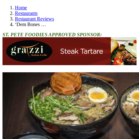
Home
Restaurants
Restaurant Reviews
‘Dem Bones …
ST. PETE FOODIES APPROVED SPONSOR: