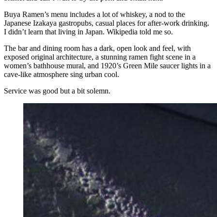
Buya Ramen’s menu includes a lot of whiskey, a nod to the
Japanese Izakaya gastropubs, casual places for after-work drinking.
I didn’t learn that living in Japan. Wikipedia told me so.
The bar and dining room has a dark, open look and feel, with
exposed original architecture, a stunning ramen fight scene in a
women’s bathhouse mural, and 1920’s Green Mile saucer lights in a
cave-like atmosphere sing urban cool.
Service was good but a bit solemn.