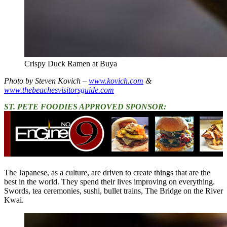
Crispy Duck Ramen at Buya
Photo by Steven Kovich –
www.kovich.com
&
www.thebeachesvisitorsguide.com
ST. PETE FOODIES APPROVED SPONSOR:
The Japanese, as a culture, are driven to create things that are the
best in the world. They spend their lives improving on everything.
Swords, tea ceremonies, sushi, bullet trains, The Bridge on the River
Kwai.