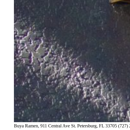
Buya Ramen, 911 Central Ave St. Petersburg, FL 33705 (727)