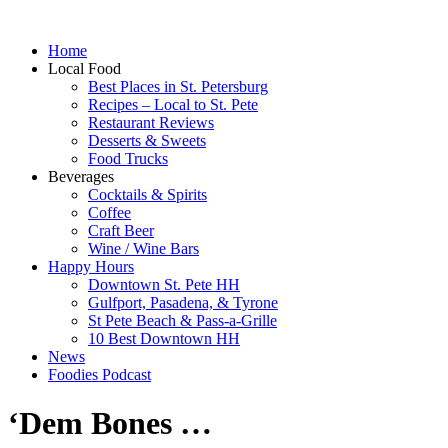
Home
Local Food
Best Places in St. Petersburg
Recipes – Local to St. Pete
Restaurant Reviews
Desserts & Sweets
Food Trucks
Beverages
Cocktails & Spirits
Coffee
Craft Beer
Wine / Wine Bars
Happy Hours
Downtown St. Pete HH
Gulfport, Pasadena, & Tyrone
St Pete Beach & Pass-a-Grille
10 Best Downtown HH
News
Foodies Podcast
‘Dem Bones …