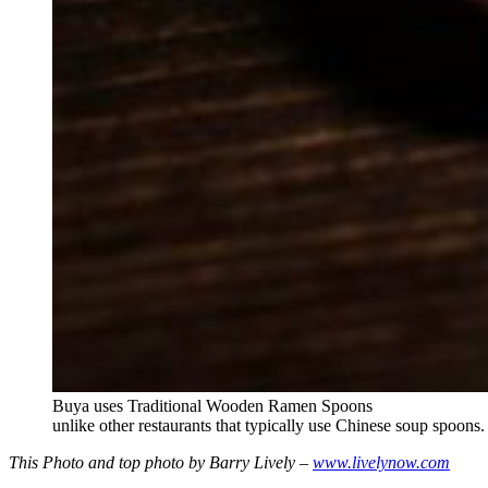
Buya uses Traditional Wooden Ramen Spoons
unlike other restaurants that typically use Chinese soup spoons.
This Photo and top photo by Barry Lively –
www.livelynow.com