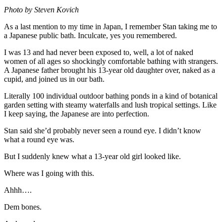
Photo by Steven Kovich
As a last mention to my time in Japan, I remember Stan taking me to
a Japanese public bath. Inculcate, yes you remembered.
I was 13 and had never been exposed to, well, a lot of naked
women of all ages so shockingly comfortable bathing with strangers.
A Japanese father brought his 13-year old daughter over, naked as a
cupid, and joined us in our bath.
Literally 100 individual outdoor bathing ponds in a kind of botanical
garden setting with steamy waterfalls and lush tropical settings. Like
I keep saying, the Japanese are into perfection.
Stan said she’d probably never seen a round eye. I didn’t know
what a round eye was.
But I suddenly knew what a 13-year old girl looked like.
Where was I going with this.
Ahhh….
Dem bones.