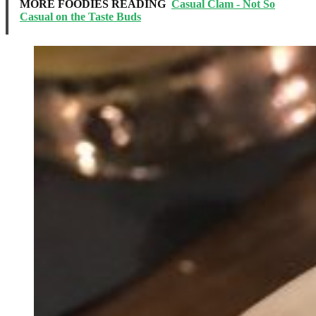
MORE FOODIES READING
Casual Clam - Not So
Casual on the Taste Buds