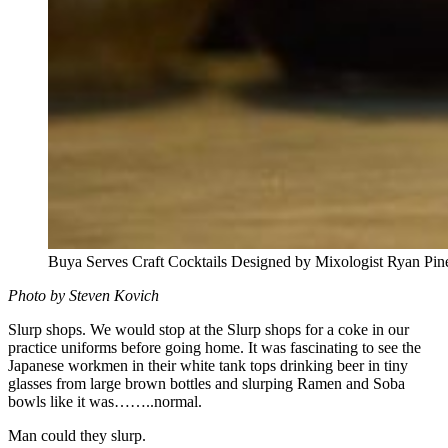
Buya Serves Craft Cocktails Designed by Mixologist Ryan Pin
Photo by Steven Kovich
Slurp shops. We would stop at the Slurp shops for a coke in our
practice uniforms before going home. It was fascinating to see the
Japanese workmen in their white tank tops drinking beer in tiny
glasses from large brown bottles and slurping Ramen and Soba
bowls like it was……..normal.
Man could they slurp.