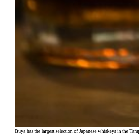
Buya has the largest selection of Japanese whiskeys in the Tam