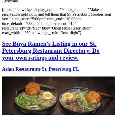
Awkward.
[open-table-widget display_option=”0″ pre_content=”Make a
reservation right now, and tell them that St. Petersburg Foodies sent
you!” time_start=”5:00pm” time_end=”10:00pm”
time_default=”7:00pm” time_increment=”15″
restaurant_id=”267913″ title=”OpenTable Reservation”
max_width=”350px” widget_style=”inset-light”]
See Buya Ramen’s Listing in our St.
Petersburg Restaurant Directory. Do
your own ratings and review.
Asian Restaurants St. Petersburg FL