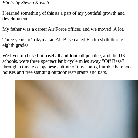
Photo by Steven Kovich
I learned something of this as a part of my youthful growth and
development.
My father was a career Air Force officer, and we moved. A lot.
Three years in Tokyo at an Air Base called Fuchu sixth through
eighth grades.
We lived on base but baseball and football practice, and the US
schools, were three spectacular bicycle miles away ”Off Base”
through a timeless Japanese culture of tiny shops, humble bamboo
houses and free standing outdoor restaurants and bars.