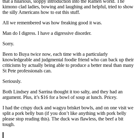
that a hilarious, sloppy introduction into the Ramen world. The
kimono clad ladies, bowing and laughing and helpful, tried to show
the silly Americans how to eat this stuff.
All we remembered was how freaking good it was.
Man do I digress. I have a digressive disorder.
Sorry.
Been to Buya twice now, each time with a particularly
knowledgeable and judgmental foodie friend who can back up their
criticisms by actually being able to produce a better meal than many
St Pete professionals can.
Seriously.
Both Lindsey and Sarrina thought it too salty, and they had an
argument. Plus, it’s $16 for a bowl of soup at lunch. Pricey.
I had the crispy duck and wagyu brisket bowls, and on one visit we
split a pork belly bun (if you don’t like anything with pork belly
please stop reading this). The duck was flawless, the beef a bit
tough.