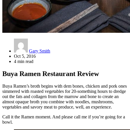
Gary Smith
Oct 5, 2016
4 min read
Buya Ramen Restaurant Review
Buya Ramen’s broth begins with dem bones, chicken and pork ones
simmered with roasted vegetables for 20-something hours to dredge
out the fats and collagen from the marrow and bone to create an
almost opaque broth you combine with noodles, mushrooms,
vegetables and savory meat to produce, well, an experience.
Call it the Ramen moment. And please call me if you’re going for a
bowl.