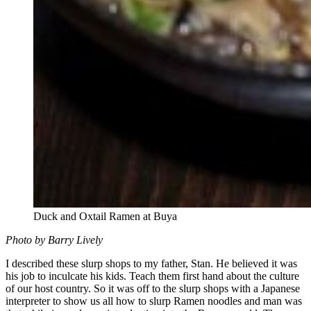
Duck and Oxtail Ramen at Buya
Photo by Barry Lively
I described these slurp shops to my father, Stan. He believed it was
his job to inculcate his kids. Teach them first hand about the culture
of our host country. So it was off to the slurp shops with a Japanese
interpreter to show us all how to slurp Ramen noodles and man was