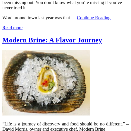
been missing out. You don’t know what you’re missing if you’ve
never tried it.
Word around town last year was that …
Continue Reading
Read more
Modern Brine: A Flavor Journey
“Life is a journey of discovery and food should be no different.” –
David Morris, owner and executive chef, Modern Brine