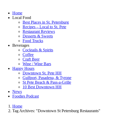
Home
Local Food
Best Places in St. Petersburg
Recipes – Local to St. Pete
Restaurant Reviews
Desserts & Sweets
Food Trucks
Beverages
Cocktails & Spirits
Coffee
Craft Beer
Wine / Wine Bars
Happy Hours
Downtown St. Pete HH
Gulfport, Pasadena, & Tyrone
St Pete Beach & Pass-a-Grille
10 Best Downtown HH
News
Foodies Podcast
Home
Tag Archives: "Downtown St Petersburg Restaurants"