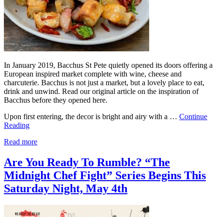
In January 2019, Bacchus St Pete quietly opened its doors offering a
European inspired market complete with wine, cheese and
charcuterie. Bacchus is not just a market, but a lovely place to eat,
drink and unwind. Read our original article on the inspiration of
Bacchus before they opened here.
Upon first entering, the decor is bright and airy with a …
Continue
Reading
Read more
Are You Ready To Rumble? “The
Midnight Chef Fight” Series Begins This
Saturday Night, May 4th