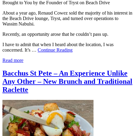
Brought to You by the Founder of Tryst on Beach Drive
About a year ago, Renaud Cowez sold the majority of his interest in
the Beach Drive lounge, Tryst, and turned over operations to
Wassim Nabulsi.
Recently, an opportunity arose that he couldn’t pass up.
I have to admit that when I heard about the location, I was
concerned. It’s …
Continue Reading
Read more
Bacchus St Pete – An Experience Unlike
Any Other – New Brunch and Traditional
Raclette