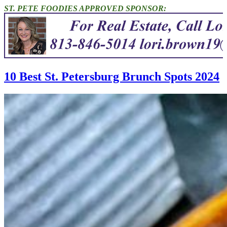
ST. PETE FOODIES APPROVED SPONSOR:
10 Best St. Petersburg Brunch Spots 2024