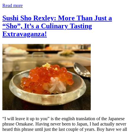
Read more
Sushi Sho Rexley: More Than Just a
“Sho”, It’s a Culinary Tasting
Extravaganza!
“I will leave it up to you” is the english translation of the Japanese
phrase Omakase. Having never been to Japan, I had actually never
heard this phrase until just the last couple of years. Boy have we all