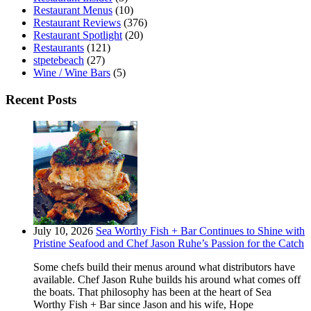
Restaurant Menus
(10)
Restaurant Reviews
(376)
Restaurant Spotlight
(20)
Restaurants
(121)
stpetebeach
(27)
Wine / Wine Bars
(5)
Recent Posts
July 10, 2026
Sea Worthy Fish + Bar Continues to Shine with
Pristine Seafood and Chef Jason Ruhe’s Passion for the Catch
Some chefs build their menus around what distributors have
available. Chef Jason Ruhe builds his around what comes off
the boats. That philosophy has been at the heart of Sea
Worthy Fish + Bar since Jason and his wife, Hope