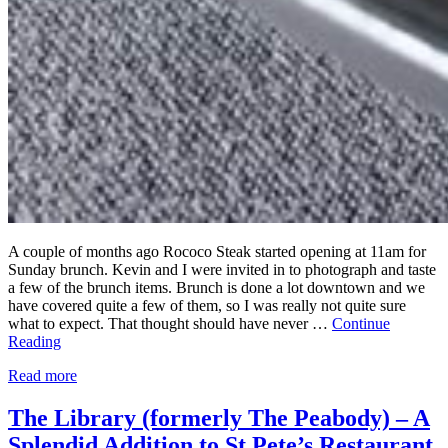
A couple of months ago Rococo Steak started opening at 11am for
Sunday brunch. Kevin and I were invited in to photograph and taste
a few of the brunch items. Brunch is done a lot downtown and we
have covered quite a few of them, so I was really not quite sure
what to expect. That thought should have never …
Continue
Reading
Read more
The Library (formerly The Peabody) – A
Splendid Addition to St Pete’s Restaurant