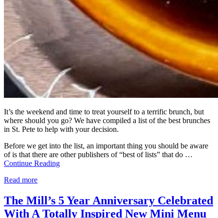
It’s the weekend and time to treat yourself to a terrific brunch, but
where should you go? We have compiled a list of the best brunches
in St. Pete to help with your decision.
Before we get into the list, an important thing you should be aware
of is that there are other publishers of “best of lists” that do …
Continue Reading
Read more
The Mill’s 5 Year Anniversary Celebrated
With A Totally Inspired New Mini Menu