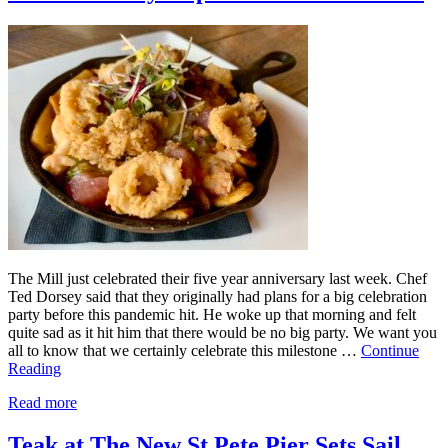
The Mill just celebrated their five year anniversary last week. Chef
Ted Dorsey said that they originally had plans for a big celebration
party before this pandemic hit. He woke up that morning and felt
quite sad as it hit him that there would be no big party. We want you
all to know that we certainly celebrate this milestone …
Continue
Reading
Read more
Teak at The New St Pete Pier Sets Sail