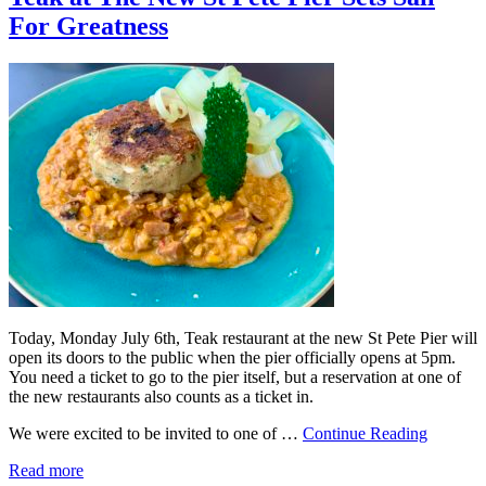
For Greatness
Today, Monday July 6th, Teak restaurant at the new St Pete Pier will
open its doors to the public when the pier officially opens at 5pm.
You need a ticket to go to the pier itself, but a reservation at one of
the new restaurants also counts as a ticket in.
We were excited to be invited to one of …
Continue Reading
Read more