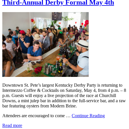
Third-Annual Derby Formal May 4th
Downtown St. Pete’s largest Kentucky Derby Party is returning to
Intermezzo Coffee & Cocktails on Saturday, May 4, from 4 p.m. – 8
p.m. Guests will enjoy a live projection of the race at Churchill
Downs, a mint julep bar in addition to the full-service bar, and a raw
bar featuring oysters from Modern Brine.
Attendees are encouraged to come …
Continue Reading
Read more