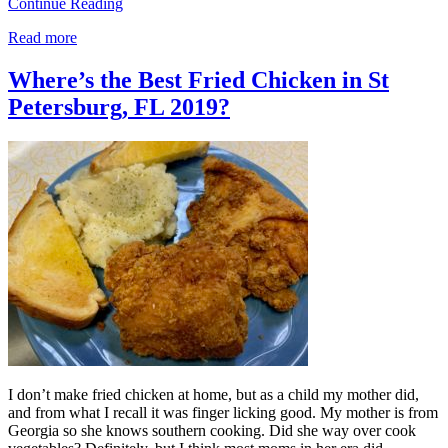
Continue Reading
Read more
Where’s the Best Fried Chicken in St
Petersburg, FL 2019?
I don’t make fried chicken at home, but as a child my mother did,
and from what I recall it was finger licking good. My mother is from
Georgia so she knows southern cooking. Did she way over cook