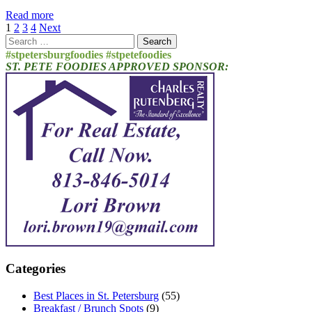
Read more
Posts
1
2
3
4
Next
Search
pagination
for:
#stpetersburgfoodies #stpetefoodies
ST. PETE FOODIES APPROVED SPONSOR:
Categories
Best Places in St. Petersburg
(55)
Breakfast / Brunch Spots
(9)