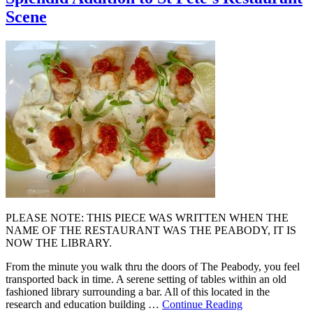
Scene
PLEASE NOTE: THIS PIECE WAS WRITTEN WHEN THE
NAME OF THE RESTAURANT WAS THE PEABODY, IT IS
NOW THE LIBRARY.
From the minute you walk thru the doors of The Peabody, you feel
transported back in time. A serene setting of tables within an old
fashioned library surrounding a bar. All of this located in the
research and education building …
Continue Reading