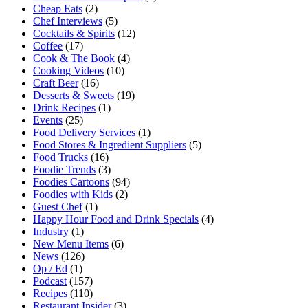
Cheap Eats
(2)
Chef Interviews
(5)
Cocktails & Spirits
(12)
Coffee
(17)
Cook & The Book
(4)
Cooking Videos
(10)
Craft Beer
(16)
Desserts & Sweets
(19)
Drink Recipes
(1)
Events
(25)
Food Delivery Services
(1)
Food Stores & Ingredient Suppliers
(5)
Food Trucks
(16)
Foodie Trends
(3)
Foodies Cartoons
(94)
Foodies with Kids
(2)
Guest Chef
(1)
Happy Hour Food and Drink Specials
(4)
Industry
(1)
New Menu Items
(6)
News
(126)
Op / Ed
(1)
Podcast
(157)
Recipes
(110)
Restaurant Insider
(3)