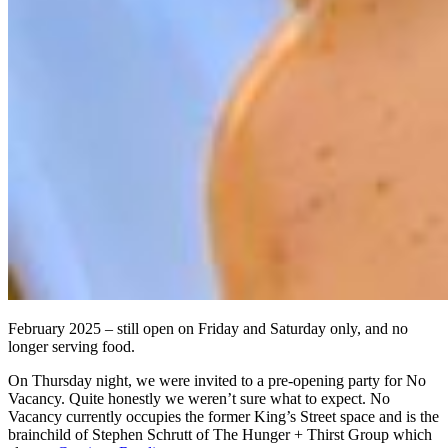
February 2025 – still open on Friday and Saturday only, and no
longer serving food.
On Thursday night, we were invited to a pre-opening party for No
Vacancy. Quite honestly we weren’t sure what to expect. No
Vacancy currently occupies the former King’s Street space and is the
brainchild of Stephen Schrutt of The Hunger + Thirst Group which