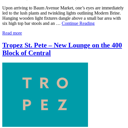
Upon arriving to Baum Avenue Market, one’s eyes are immediately
led to the lush plants and twinkling lights outlining Modern Brine.
Hanging wooden light fixtures dangle above a small bar area with
six high top bar stools and an …
Continue Reading
Read more
Tropez St. Pete – New Lounge on the 400
Block of Central