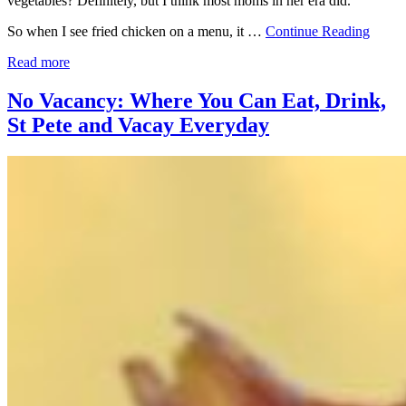
vegetables? Definitely, but I think most moms in her era did.
So when I see fried chicken on a menu, it …
Continue Reading
Read more
No Vacancy: Where You Can Eat, Drink,
St Pete and Vacay Everyday