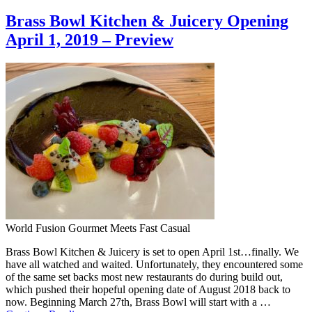
Brass Bowl Kitchen & Juicery Opening
April 1, 2019 – Preview
World Fusion Gourmet Meets Fast Casual
Brass Bowl Kitchen & Juicery is set to open April 1st…finally. We
have all watched and waited. Unfortunately, they encountered some
of the same set backs most new restaurants do during build out,
which pushed their hopeful opening date of August 2018 back to
now. Beginning March 27th, Brass Bowl will start with a …