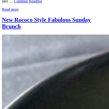
also …
Continue Reading
Read more
New Rococo Style Fabulous Sunday
Brunch