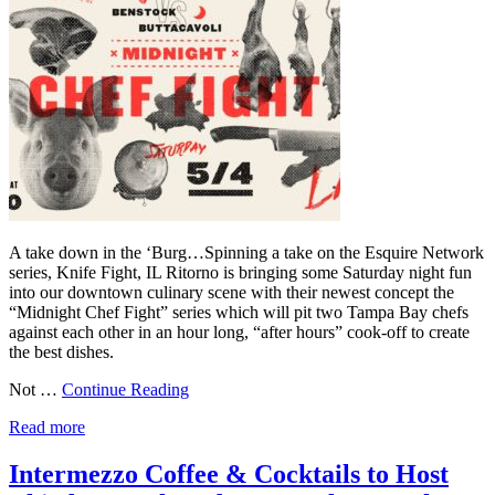
A take down in the ‘Burg…Spinning a take on the Esquire Network
series, Knife Fight, IL Ritorno is bringing some Saturday night fun
into our downtown culinary scene with their newest concept the
“Midnight Chef Fight” series which will pit two Tampa Bay chefs
against each other in an hour long, “after hours” cook-off to create
the best dishes.
Not …
Continue Reading
Read more
Intermezzo Coffee & Cocktails to Host