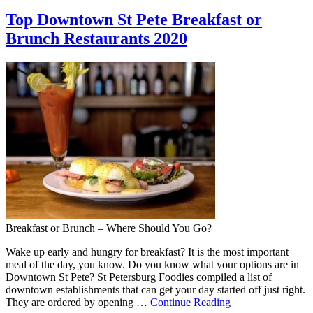
Top Downtown St Pete Breakfast or
Brunch Restaurants 2020
Breakfast or Brunch – Where Should You Go?
Wake up early and hungry for breakfast? It is the most important
meal of the day, you know. Do you know what your options are in
Downtown St Pete? St Petersburg Foodies compiled a list of
downtown establishments that can get your day started off just right.
They are ordered by opening …
Continue Reading