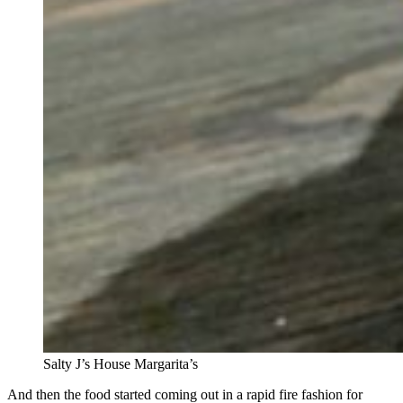
Salty J’s House Margarita’s
And then the food started coming out in a rapid fire fashion for