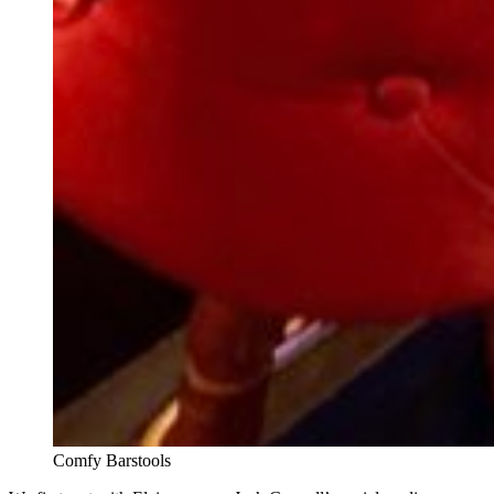
Comfy Barstools