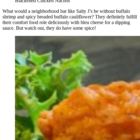
Blackened Chicken Nachos
What would a neighborhood bar like Salty J’s be without buffalo
shrimp and spicy breaded buffalo cauliflower? They definitely fulfill
their comfort food role deliciously with bleu cheese for a dipping
sauce. But watch out, they do have some spice!