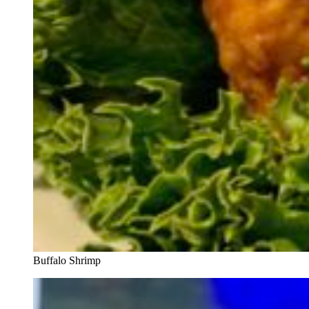
Buffalo Shrimp