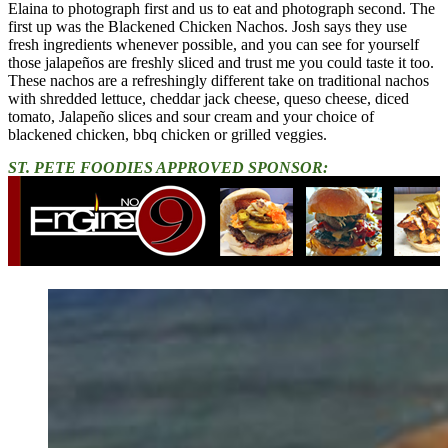
Elaina to photograph first and us to eat and photograph second. The
first up was the Blackened Chicken Nachos. Josh says they use
fresh ingredients whenever possible, and you can see for yourself
those jalapeños are freshly sliced and trust me you could taste it too.
These nachos are a refreshingly different take on traditional nachos
with shredded lettuce, cheddar jack cheese, queso cheese, diced
tomato, Jalapeño slices and sour cream and your choice of
blackened chicken, bbq chicken or grilled veggies.
ST. PETE FOODIES APPROVED SPONSOR: