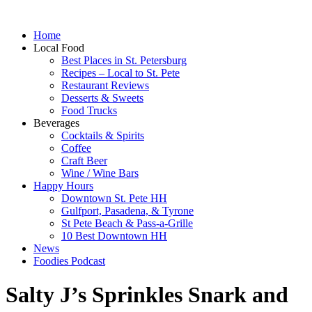
Home
Local Food
Best Places in St. Petersburg
Recipes – Local to St. Pete
Restaurant Reviews
Desserts & Sweets
Food Trucks
Beverages
Cocktails & Spirits
Coffee
Craft Beer
Wine / Wine Bars
Happy Hours
Downtown St. Pete HH
Gulfport, Pasadena, & Tyrone
St Pete Beach & Pass-a-Grille
10 Best Downtown HH
News
Foodies Podcast
Salty J’s Sprinkles Snark and