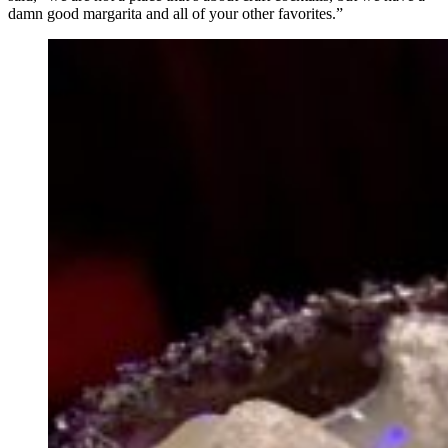
damn good margarita and all of your other favorites.”