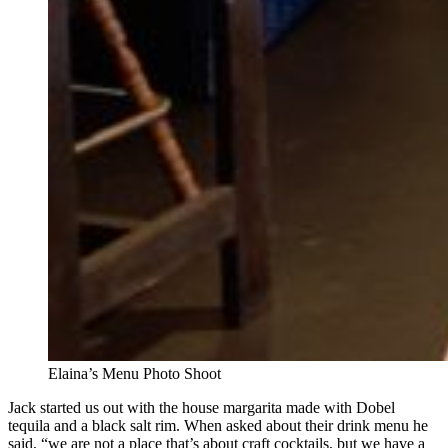
Elaina’s Menu Photo Shoot
Jack started us out with the house margarita made with Dobel
tequila and a black salt rim. When asked about their drink menu he
said, “we are not a place that’s about craft cocktails, but we have a