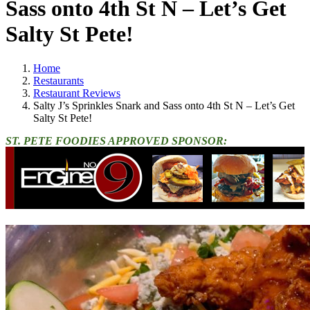
Sass onto 4th St N – Let’s Get
Salty St Pete!
Home
Restaurants
Restaurant Reviews
Salty J’s Sprinkles Snark and Sass onto 4th St N – Let’s Get
Salty St Pete!
ST. PETE FOODIES APPROVED SPONSOR: