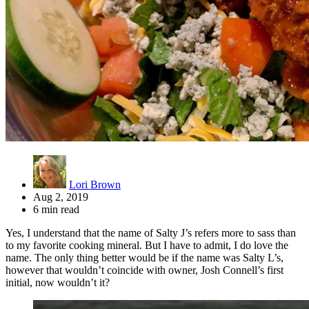
Lori Brown
Aug 2, 2019
6 min read
Yes, I understand that the name of Salty J’s refers more to sass than
to my favorite cooking mineral. But I have to admit, I do love the
name. The only thing better would be if the name was Salty L’s,
however that wouldn’t coincide with owner, Josh Connell’s first
initial, now wouldn’t it?