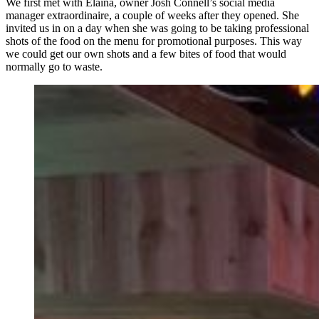
We first met with Elaina, owner Josh Connell’s social media
manager extraordinaire, a couple of weeks after they opened. She
invited us in on a day when she was going to be taking professional
shots of the food on the menu for promotional purposes. This way
we could get our own shots and a few bites of food that would
normally go to waste.