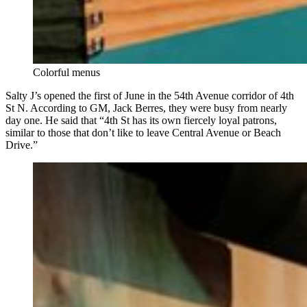
Colorful menus
Salty J’s opened the first of June in the 54th Avenue corridor of 4th
St N. According to GM, Jack Berres, they were busy from nearly
day one. He said that “4th St has its own fiercely loyal patrons,
similar to those that don’t like to leave Central Avenue or Beach
Drive.”