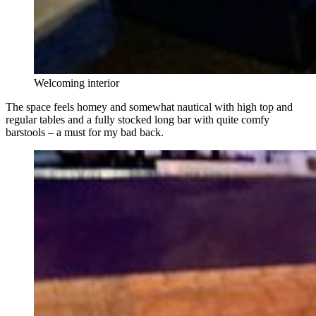
Welcoming interior
The space feels homey and somewhat nautical with high top and
regular tables and a fully stocked long bar with quite comfy
barstools – a must for my bad back.