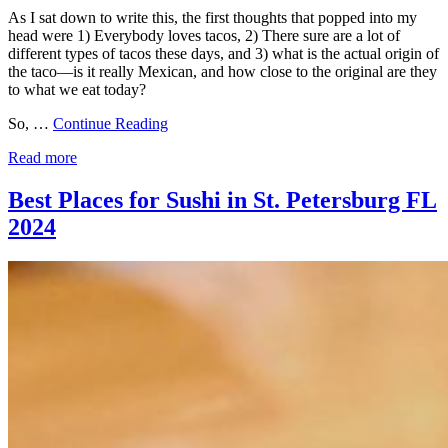
As I sat down to write this, the first thoughts that popped into my
head were 1) Everybody loves tacos, 2) There sure are a lot of
different types of tacos these days, and 3) what is the actual origin of
the taco—is it really Mexican, and how close to the original are they
to what we eat today?
So, …
Continue Reading
Read more
Best Places for Sushi in St. Petersburg FL
2024