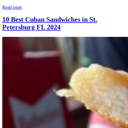
Read more
10 Best Cuban Sandwiches in St.
Petersburg FL 2024