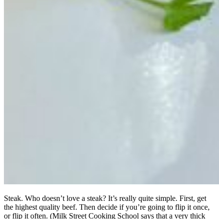
Steak. Who doesn’t love a steak? It’s really quite simple. First, get
the highest quality beef. Then decide if you’re going to flip it once,
or flip it often. (Milk Street Cooking School says that a very thick