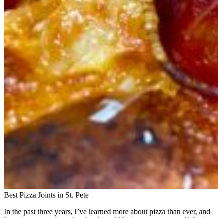
Best Pizza Joints in St. Pete
In the past three years, I’ve learned more about pizza than ever, and