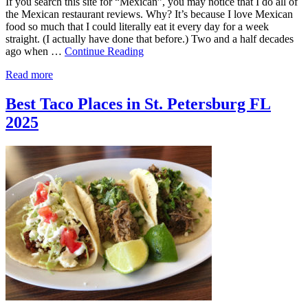
If you search this site for “Mexican”, you may notice that I do all of
the Mexican restaurant reviews. Why? It’s because I love Mexican
food so much that I could literally eat it every day for a week
straight. (I actually have done that before.) Two and a half decades
ago when …
Continue Reading
Read more
Best Taco Places in St. Petersburg FL
2025