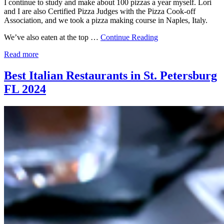
I continue to study and make about 100 pizzas a year myself. Lori
and I are also Certified Pizza Judges with the Pizza Cook-off
Association, and we took a pizza making course in Naples, Italy.
We’ve also eaten at the top …
Continue Reading
Read more
Best Italian Restaurants in St. Petersburg
FL 2024