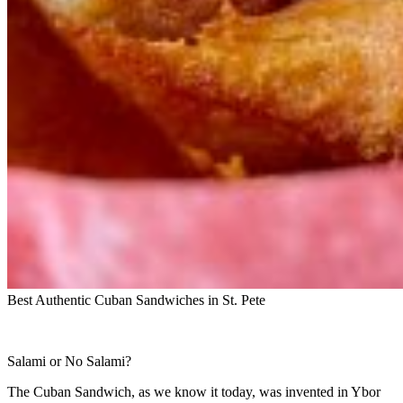
Best Authentic Cuban Sandwiches in St. Pete
Salami or No Salami?
The Cuban Sandwich, as we know it today, was invented in Ybor