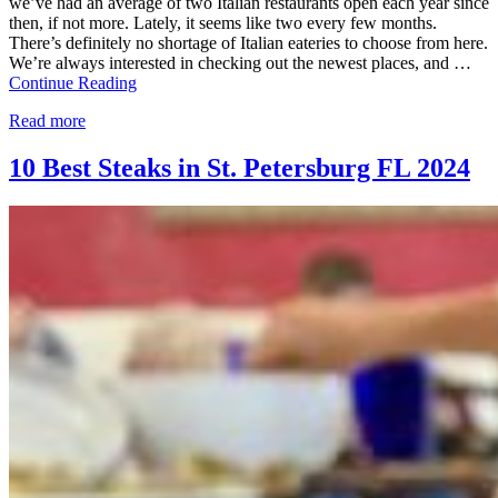
we’ve had an average of two Italian restaurants open each year since
then, if not more. Lately, it seems like two every few months.
There’s definitely no shortage of Italian eateries to choose from here.
We’re always interested in checking out the newest places, and …
Continue Reading
Read more
10 Best Steaks in St. Petersburg FL 2024