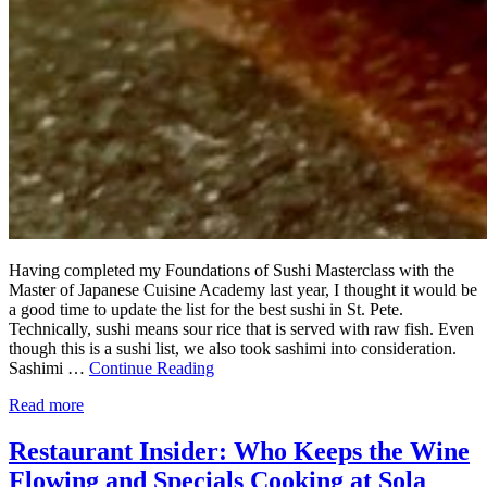
Having completed my Foundations of Sushi Masterclass with the
Master of Japanese Cuisine Academy last year, I thought it would be
a good time to update the list for the best sushi in St. Pete.
Technically, sushi means sour rice that is served with raw fish. Even
though this is a sushi list, we also took sashimi into consideration.
Sashimi …
Continue Reading
Read more
Restaurant Insider: Who Keeps the Wine
Flowing and Specials Cooking at Sola