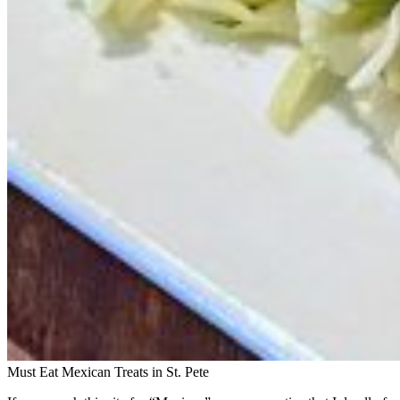
Must Eat Mexican Treats in St. Pete