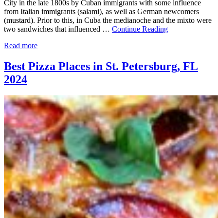
City in the late 1800s by Cuban immigrants with some influence
from Italian immigrants (salami), as well as German newcomers
(mustard). Prior to this, in Cuba the medianoche and the mixto were
two sandwiches that influenced …
Continue Reading
Read more
Best Pizza Places in St. Petersburg, FL
2024