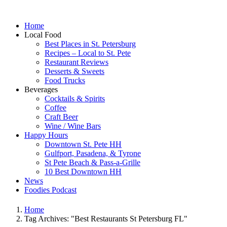
Home
Local Food
Best Places in St. Petersburg
Recipes – Local to St. Pete
Restaurant Reviews
Desserts & Sweets
Food Trucks
Beverages
Cocktails & Spirits
Coffee
Craft Beer
Wine / Wine Bars
Happy Hours
Downtown St. Pete HH
Gulfport, Pasadena, & Tyrone
St Pete Beach & Pass-a-Grille
10 Best Downtown HH
News
Foodies Podcast
Home
Tag Archives: "Best Restaurants St Petersburg FL"