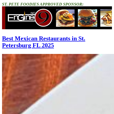
ST. PETE FOODIES APPROVED SPONSOR:
Best Mexican Restaurants in St.
Petersburg FL 2025