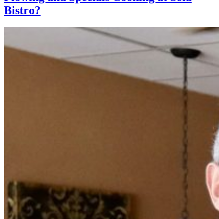
Bistro?