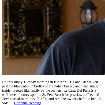
On this sunny Tuesday morning in late April, Tig and Art walked
past the blue patio umbrellas of the Italian bakery and head straight
inside, greeted like family by the owners. La Casa Del Pane is a
well-loved, homey spot on St. Pete Beach for pastries, coffee, and
slow coastal mornings. For Tig and Art, the owner-chef duo behind
Sola …
Continue Reading