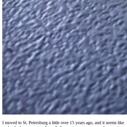
I moved to St. Petersburg a little over 15 years ago, and it seems like