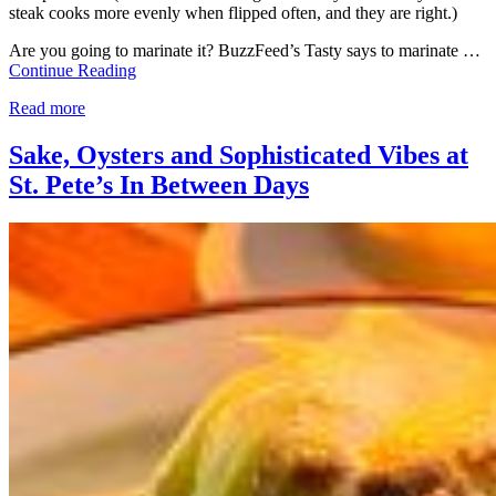
steak cooks more evenly when flipped often, and they are right.)
Are you going to marinate it? BuzzFeed’s Tasty says to marinate …
Continue Reading
Read more
Sake, Oysters and Sophisticated Vibes at
St. Pete’s In Between Days