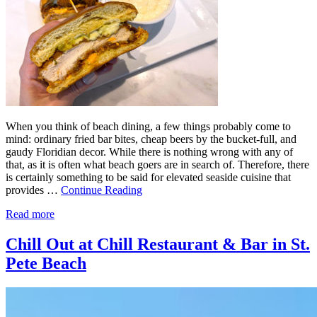
When you think of beach dining, a few things probably come to
mind: ordinary fried bar bites, cheap beers by the bucket-full, and
gaudy Floridian decor. While there is nothing wrong with any of
that, as it is often what beach goers are in search of. Therefore, there
is certainly something to be said for elevated seaside cuisine that
provides …
Continue Reading
Read more
Chill Out at Chill Restaurant & Bar in St.
Pete Beach