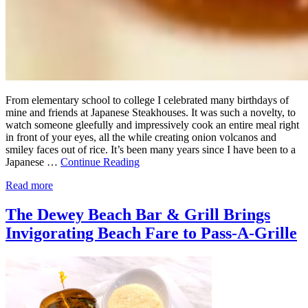
From elementary school to college I celebrated many birthdays of
mine and friends at Japanese Steakhouses. It was such a novelty, to
watch someone gleefully and impressively cook an entire meal right
in front of your eyes, all the while creating onion volcanos and
smiley faces out of rice. It’s been many years since I have been to a
Japanese …
Continue Reading
Read more
The Dewey Beach Bar & Grill Brings
Invigorating Beach Fare to Pass-A-Grille