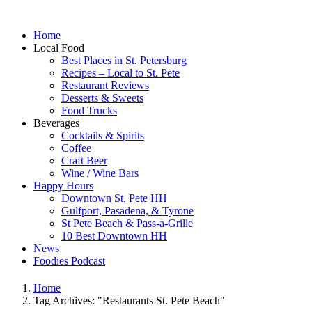
Home
Local Food
Best Places in St. Petersburg
Recipes – Local to St. Pete
Restaurant Reviews
Desserts & Sweets
Food Trucks
Beverages
Cocktails & Spirits
Coffee
Craft Beer
Wine / Wine Bars
Happy Hours
Downtown St. Pete HH
Gulfport, Pasadena, & Tyrone
St Pete Beach & Pass-a-Grille
10 Best Downtown HH
News
Foodies Podcast
Home
Tag Archives: "Restaurants St. Pete Beach"