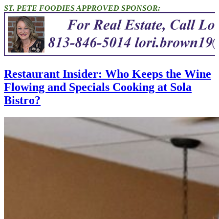
ST. PETE FOODIES APPROVED SPONSOR:
Restaurant Insider: Who Keeps the Wine
Flowing and Specials Cooking at Sola
Bistro?