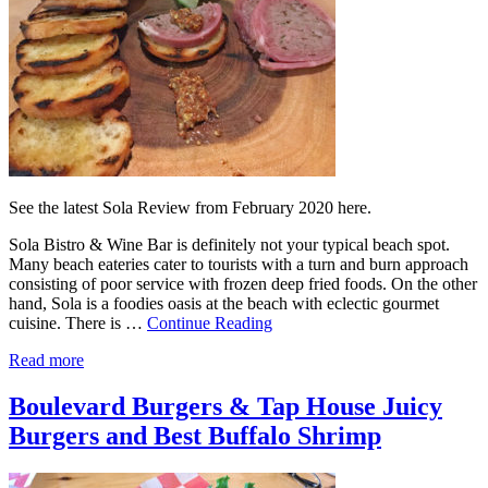
See the latest Sola Review from February 2020 here.
Sola Bistro & Wine Bar is definitely not your typical beach spot.
Many beach eateries cater to tourists with a turn and burn approach
consisting of poor service with frozen deep fried foods. On the other
hand, Sola is a foodies oasis at the beach with eclectic gourmet
cuisine. There is …
Continue Reading
Read more
Boulevard Burgers & Tap House Juicy
Burgers and Best Buffalo Shrimp