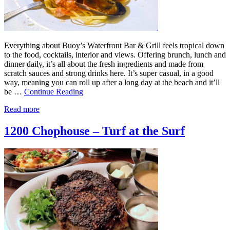
Everything about Buoy’s Waterfront Bar & Grill feels tropical down
to the food, cocktails, interior and views. Offering brunch, lunch and
dinner daily, it’s all about the fresh ingredients and made from
scratch sauces and strong drinks here. It’s super casual, in a good
way, meaning you can roll up after a long day at the beach and it’ll
be …
Continue Reading
Read more
1200 Chophouse – Turf at the Surf