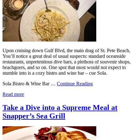
Upon cruising down Gulf Blvd, the main drag of St. Pete Beach,
You’ll notice a great deal of usual suspects: standard oceanside
restaurants, unpretentious dive bars, a plethora of souvenir shops,
beachgoers, and so on. One spot that most would not expect to
stumble into is a cozy bistro and wine bar – cue Sola.
Sola Bistro & Wine Bar …
Continue Reading
Read more
Take a Dive into a Supreme Meal at
Snapper’s Sea Grill