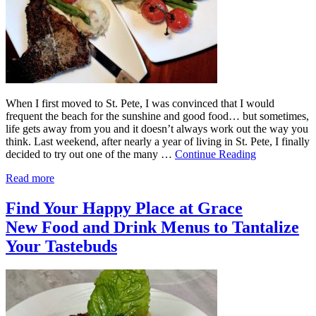
When I first moved to St. Pete, I was convinced that I would
frequent the beach for the sunshine and good food… but sometimes,
life gets away from you and it doesn’t always work out the way you
think. Last weekend, after nearly a year of living in St. Pete, I finally
decided to try out one of the many …
Continue Reading
Read more
Find Your Happy Place at Grace
New Food and Drink Menus to Tantalize
Your Tastebuds