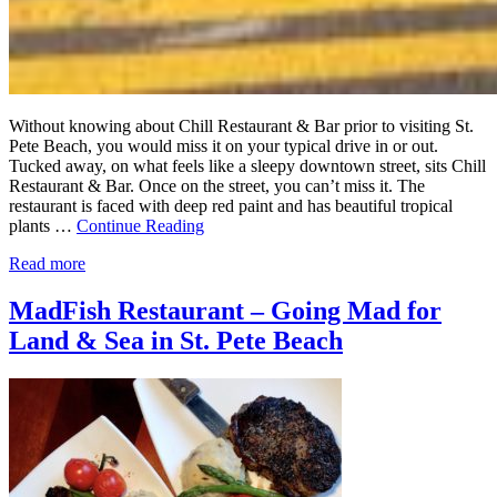
Without knowing about Chill Restaurant & Bar prior to visiting St.
Pete Beach, you would miss it on your typical drive in or out.
Tucked away, on what feels like a sleepy downtown street, sits Chill
Restaurant & Bar. Once on the street, you can’t miss it. The
restaurant is faced with deep red paint and has beautiful tropical
plants …
Continue Reading
Read more
MadFish Restaurant – Going Mad for
Land & Sea in St. Pete Beach