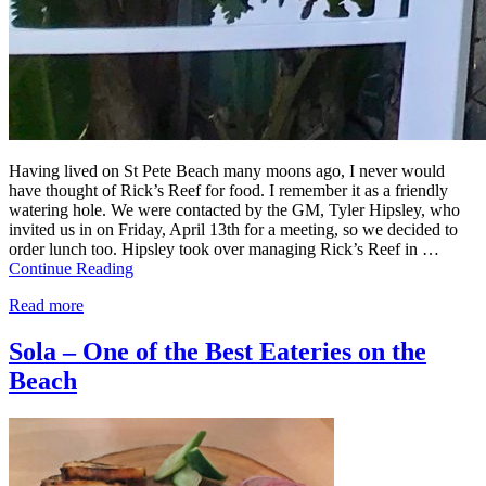
Having lived on St Pete Beach many moons ago, I never would
have thought of Rick’s Reef for food. I remember it as a friendly
watering hole. We were contacted by the GM, Tyler Hipsley, who
invited us in on Friday, April 13th for a meeting, so we decided to
order lunch too. Hipsley took over managing Rick’s Reef in …
Continue Reading
Read more
Sola – One of the Best Eateries on the
Beach