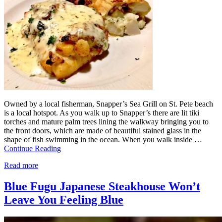
Owned by a local fisherman, Snapper’s Sea Grill on St. Pete beach
is a local hotspot. As you walk up to Snapper’s there are lit tiki
torches and mature palm trees lining the walkway bringing you to
the front doors, which are made of beautiful stained glass in the
shape of fish swimming in the ocean. When you walk inside …
Continue Reading
Read more
Blue Fugu Japanese Steakhouse Won’t
Leave You Feeling Blue