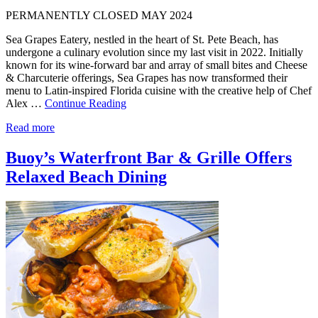
PERMANENTLY CLOSED MAY 2024
Sea Grapes Eatery, nestled in the heart of St. Pete Beach, has
undergone a culinary evolution since my last visit in 2022. Initially
known for its wine-forward bar and array of small bites and Cheese
& Charcuterie offerings, Sea Grapes has now transformed their
menu to Latin-inspired Florida cuisine with the creative help of Chef
Alex …
Continue Reading
Read more
Buoy’s Waterfront Bar & Grille Offers
Relaxed Beach Dining