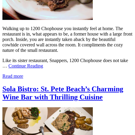
Walking up to 1200 Chophouse you instantly feel at home. The
restaurant is in, what appears to be, a former house with a large front
porch. Inside, you are instantly taken aback by the beautiful
cowhide covered wall across the room. It compliments the cozy
nature of the small restaurant.
Like its sister restaurant, Snappers, 1200 Chophouse does not take
…
Continue Reading
Read more
Sola Bistro: St. Pete Beach’s Charming
Wine Bar with Thrilling Cuisine