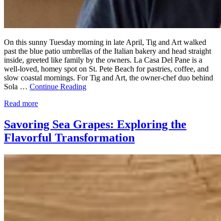
On this sunny Tuesday morning in late April, Tig and Art walked
past the blue patio umbrellas of the Italian bakery and head straight
inside, greeted like family by the owners. La Casa Del Pane is a
well-loved, homey spot on St. Pete Beach for pastries, coffee, and
slow coastal mornings. For Tig and Art, the owner-chef duo behind
Sola …
Continue Reading
Read more
Savoring Sea Grapes: Exploring the
Flavorful Transformation