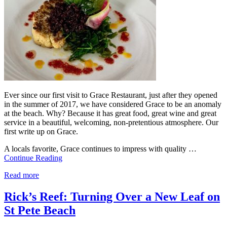
Ever since our first visit to Grace Restaurant, just after they opened
in the summer of 2017, we have considered Grace to be an anomaly
at the beach. Why? Because it has great food, great wine and great
service in a beautiful, welcoming, non-pretentious atmosphere. Our
first write up on Grace.
A locals favorite, Grace continues to impress with quality …
Continue Reading
Read more
Rick’s Reef: Turning Over a New Leaf on
St Pete Beach