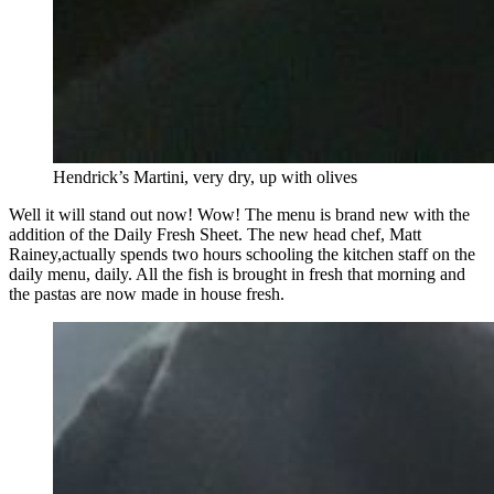
Hendrick’s Martini, very dry, up with olives
Well it will stand out now! Wow! The menu is brand new with the
addition of the Daily Fresh Sheet. The new head chef, Matt
Rainey,actually spends two hours schooling the kitchen staff on the
daily menu, daily. All the fish is brought in fresh that morning and
the pastas are now made in house fresh.