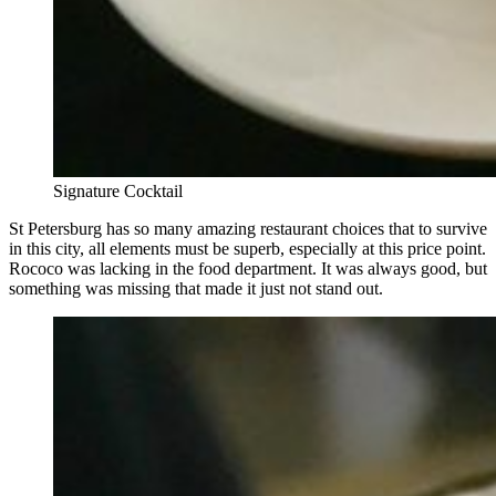
Signature Cocktail
St Petersburg has so many amazing restaurant choices that to survive
in this city, all elements must be superb, especially at this price point.
Rococo was lacking in the food department. It was always good, but
something was missing that made it just not stand out.