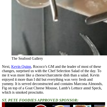
The Seafood Gallery
Next,
Kevin Quinn
, Rococo’s GM and the leader of most of these
changes, surprised us with the Chef Selection Salad of the day. To
me it was more like a cheese/charcuterie dish than a salad. Kevin
enjoyed it more than I did but everything was very fresh and
yummy. It is served deconstructed and contains Marcona Almonds,
Fig on top of a Goat Cheese Mousse, Lamb’s Lettuce annd Speck,
which is smoked prosciutto.
ST. PETE FOODIES APPROVED SPONSOR: