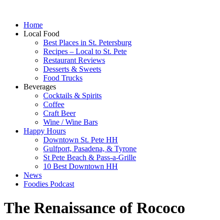
Home
Local Food
Best Places in St. Petersburg
Recipes – Local to St. Pete
Restaurant Reviews
Desserts & Sweets
Food Trucks
Beverages
Cocktails & Spirits
Coffee
Craft Beer
Wine / Wine Bars
Happy Hours
Downtown St. Pete HH
Gulfport, Pasadena, & Tyrone
St Pete Beach & Pass-a-Grille
10 Best Downtown HH
News
Foodies Podcast
The Renaissance of Rococo