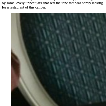
by some lovely upbeat jazz that sets the tone that was sorely lacking
for a restaurant of this caliber.