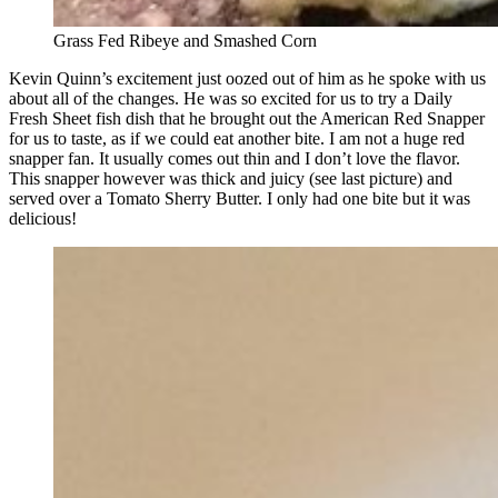
Grass Fed Ribeye and Smashed Corn
Kevin Quinn’s excitement just oozed out of him as he spoke with us
about all of the changes. He was so excited for us to try a Daily
Fresh Sheet fish dish that he brought out the American Red Snapper
for us to taste, as if we could eat another bite. I am not a huge red
snapper fan. It usually comes out thin and I don’t love the flavor.
This snapper however was thick and juicy (see last picture) and
served over a Tomato Sherry Butter. I only had one bite but it was
delicious!