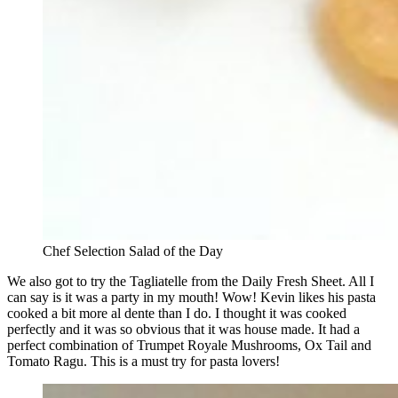
Chef Selection Salad of the Day
We also got to try the Tagliatelle from the Daily Fresh Sheet. All I
can say is it was a party in my mouth! Wow! Kevin likes his pasta
cooked a bit more al dente than I do. I thought it was cooked
perfectly and it was so obvious that it was house made. It had a
perfect combination of Trumpet Royale Mushrooms, Ox Tail and
Tomato Ragu. This is a must try for pasta lovers!