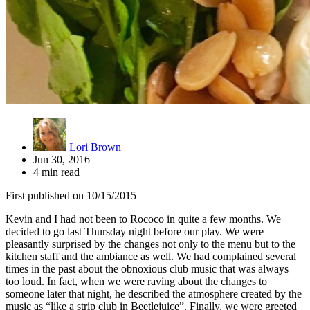
Lori Brown
Jun 30, 2016
4 min read
First published on 10/15/2015
Kevin and I had not been to Rococo in quite a few months. We
decided to go last Thursday night before our play. We were
pleasantly surprised by the changes not only to the menu but to the
kitchen staff and the ambiance as well. We had complained several
times in the past about the obnoxious club music that was always
too loud. In fact, when we were raving about the changes to
someone later that night, he described the atmosphere created by the
music as “like a strip club in Beetlejuice”. Finally, we were greeted