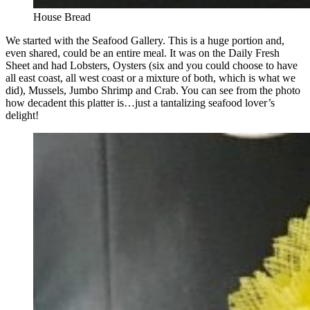
House Bread
We started with the Seafood Gallery. This is a huge portion and,
even shared, could be an entire meal. It was on the Daily Fresh
Sheet and had Lobsters, Oysters (six and you could choose to have
all east coast, all west coast or a mixture of both, which is what we
did), Mussels, Jumbo Shrimp and Crab. You can see from the photo
how decadent this platter is…just a tantalizing seafood lover’s
delight!