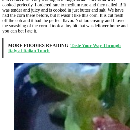
cooked perfectly. I ordered rare to medium rare and they nailed it! It
was tender and juicy and is cooked in just butter and salt. We have
had the corn there before, but it wasn’t like this corn. It is cut fresh
off the cob and it had the perfect flavor. Not too creamy and I loved
the smashing of the corn. I took a tiny bit that was leftover home and
you can bet I ate it.
MORE FOODIES READING
Taste Your Way Through
Italy at Italian Touch