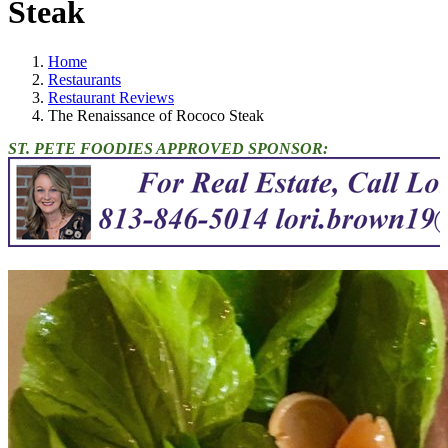
Steak
Home
Restaurants
Restaurant Reviews
The Renaissance of Rococo Steak
ST. PETE FOODIES APPROVED SPONSOR: