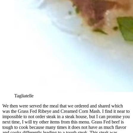
Tagliatelle
We then were served the meal that we ordered and shared which
was the Grass Fed Ribeye and Creamed Corn Mash. I find it near to
impossible to not order steak in a steak house, but I can promise you
next time, I will try other items from this menu. Grass Fed beef is
tough to cook because many times it does not have as much flavor
and cooks differently leading to a tough steak. This steak was