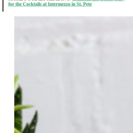
for the Cocktails at Intermezzo in St. Pete