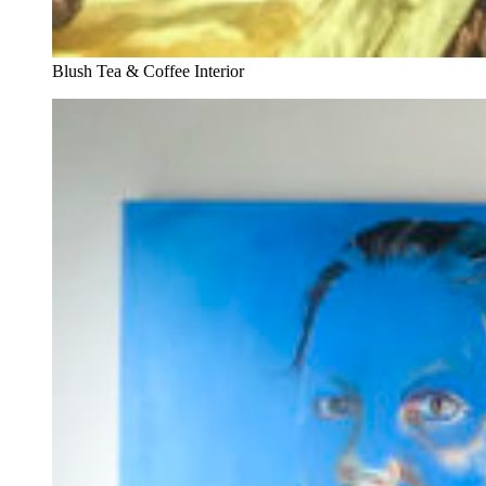
Blush Tea & Coffee Interior