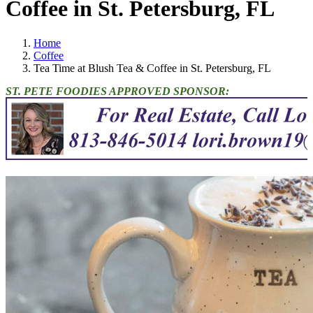
Coffee in St. Petersburg, FL
Home
Coffee
Tea Time at Blush Tea & Coffee in St. Petersburg, FL
ST. PETE FOODIES APPROVED SPONSOR: