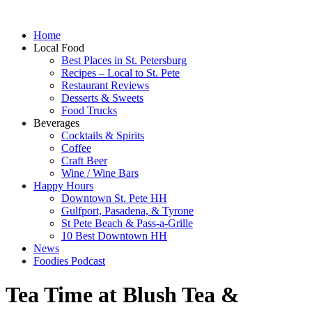
Home
Local Food
Best Places in St. Petersburg
Recipes – Local to St. Pete
Restaurant Reviews
Desserts & Sweets
Food Trucks
Beverages
Cocktails & Spirits
Coffee
Craft Beer
Wine / Wine Bars
Happy Hours
Downtown St. Pete HH
Gulfport, Pasadena, & Tyrone
St Pete Beach & Pass-a-Grille
10 Best Downtown HH
News
Foodies Podcast
Tea Time at Blush Tea &