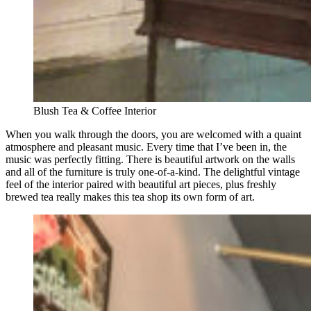
Blush Tea & Coffee Interior
When you walk through the doors, you are welcomed with a quaint
atmosphere and pleasant music. Every time that I’ve been in, the
music was perfectly fitting. There is beautiful artwork on the walls
and all of the furniture is truly one-of-a-kind. The delightful vintage
feel of the interior paired with beautiful art pieces, plus freshly
brewed tea really makes this tea shop its own form of art.