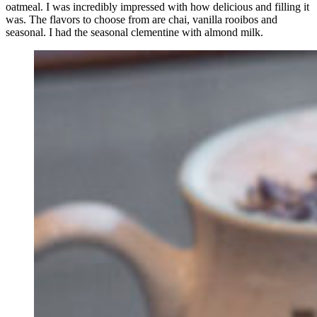
oatmeal. I was incredibly impressed with how delicious and filling it
was. The flavors to choose from are chai, vanilla rooibos and
seasonal. I had the seasonal clementine with almond milk.