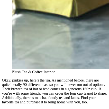
Blush Tea & Coffee Interior
Okay, pinkies up, here’s the tea. As mentioned before, there are
quite literally 90 different teas, so you will never run out of options.
Their brewed tea of hot or iced comes in a generous 160z cup. If
you’re with some friends, you can order the four cup teapot to share.
Additionally, there is matcha, cloudy tea and lattes. Find your
favorite tea and purchase it to bring home with you, too.