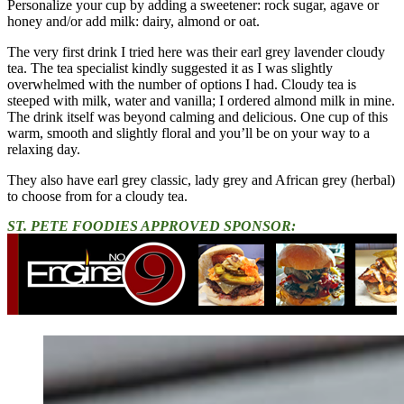
Personalize your cup by adding a sweetener: rock sugar, agave or
honey and/or add milk: dairy, almond or oat.
The very first drink I tried here was their earl grey lavender cloudy
tea. The tea specialist kindly suggested it as I was slightly
overwhelmed with the number of options I had. Cloudy tea is
steeped with milk, water and vanilla; I ordered almond milk in mine.
The drink itself was beyond calming and delicious. One cup of this
warm, smooth and slightly floral and you’ll be on your way to a
relaxing day.
They also have earl grey classic, lady grey and African grey (herbal)
to choose from for a cloudy tea.
ST. PETE FOODIES APPROVED SPONSOR: