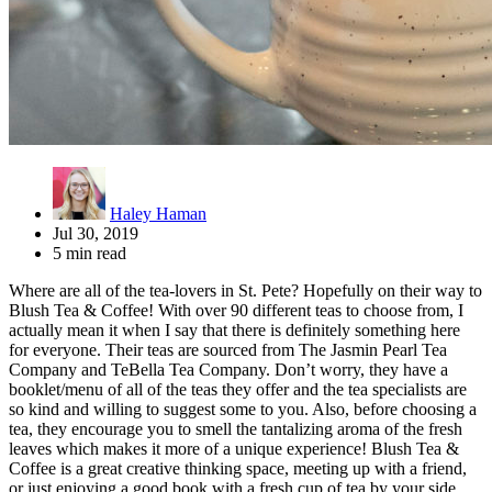
Haley Haman
Jul 30, 2019
5 min read
Where are all of the tea-lovers in St. Pete? Hopefully on their way to
Blush Tea & Coffee! With over 90 different teas to choose from, I
actually mean it when I say that there is definitely something here
for everyone. Their teas are sourced from The Jasmin Pearl Tea
Company and TeBella Tea Company. Don’t worry, they have a
booklet/menu of all of the teas they offer and the tea specialists are
so kind and willing to suggest some to you. Also, before choosing a
tea, they encourage you to smell the tantalizing aroma of the fresh
leaves which makes it more of a unique experience! Blush Tea &
Coffee is a great creative thinking space, meeting up with a friend,
or just enjoying a good book with a fresh cup of tea by your side.