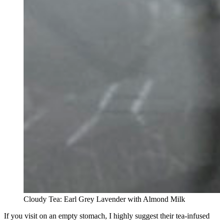
Cloudy Tea: Earl Grey Lavender with Almond Milk
If you visit on an empty stomach, I highly suggest their tea-infused