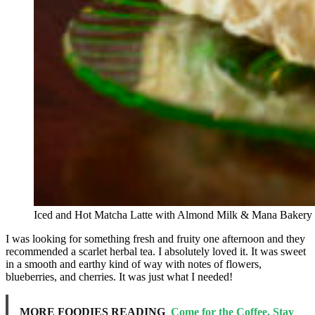
Iced and Hot Matcha Latte with Almond Milk & Mana Bakery 
I was looking for something fresh and fruity one afternoon and they
recommended a scarlet herbal tea. I absolutely loved it. It was sweet
in a smooth and earthy kind of way with notes of flowers,
blueberries, and cherries. It was just what I needed!
MORE FOODIES READING
Come for the Coffee, Stay