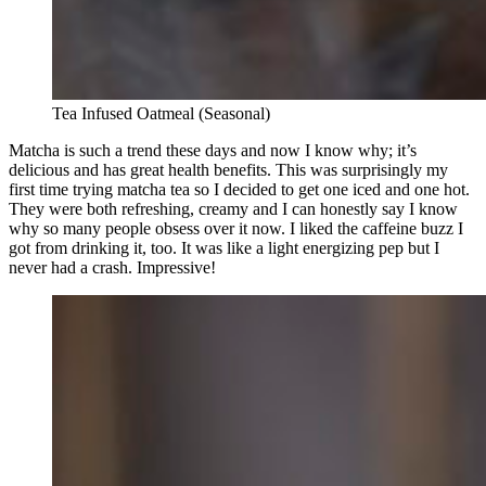
Tea Infused Oatmeal (Seasonal)
Matcha is such a trend these days and now I know why; it’s
delicious and has great health benefits. This was surprisingly my
first time trying matcha tea so I decided to get one iced and one hot.
They were both refreshing, creamy and I can honestly say I know
why so many people obsess over it now. I liked the caffeine buzz I
got from drinking it, too. It was like a light energizing pep but I
never had a crash. Impressive!