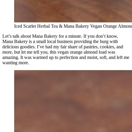
Iced Scarlet Herbal Tea & Mana Bakery Vegan Orange Almon
Let’s talk about Mana Bakery for a minute. If you don’t know,
Mana Bakery is a small local business providing the burg with
delicious goodies. I’ve had my fair share of pastries, cookies, and
more, but let me tell you, this vegan orange almond load was
amazing. It was warmed up to perfection and moist, soft, and left me
wanting more.