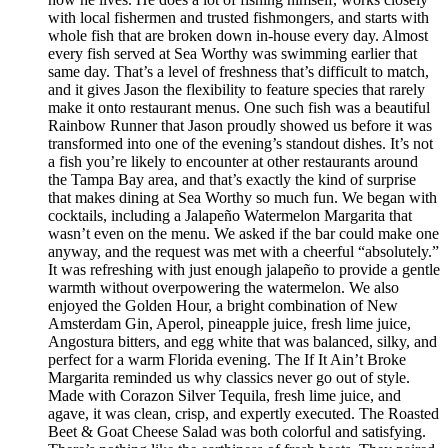
with local fishermen and trusted fishmongers, and starts with
whole fish that are broken down in-house every day. Almost
every fish served at Sea Worthy was swimming earlier that
same day. That’s a level of freshness that’s difficult to match,
and it gives Jason the flexibility to feature species that rarely
make it onto restaurant menus. One such fish was a beautiful
Rainbow Runner that Jason proudly showed us before it was
transformed into one of the evening’s standout dishes. It’s not
a fish you’re likely to encounter at other restaurants around
the Tampa Bay area, and that’s exactly the kind of surprise
that makes dining at Sea Worthy so much fun. We began with
cocktails, including a Jalapeño Watermelon Margarita that
wasn’t even on the menu. We asked if the bar could make one
anyway, and the request was met with a cheerful “absolutely.”
It was refreshing with just enough jalapeño to provide a gentle
warmth without overpowering the watermelon. We also
enjoyed the Golden Hour, a bright combination of New
Amsterdam Gin, Aperol, pineapple juice, fresh lime juice,
Angostura bitters, and egg white that was balanced, silky, and
perfect for a warm Florida evening. The If It Ain’t Broke
Margarita reminded us why classics never go out of style.
Made with Corazon Silver Tequila, fresh lime juice, and
agave, it was clean, crisp, and expertly executed. The Roasted
Beet & Goat Cheese Salad was both colorful and satisfying.