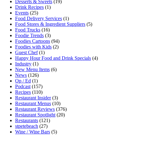
Desserts & Sweets
(19)
Drink Recipes
(1)
Events
(25)
Food Delivery Services
(1)
Food Stores & Ingredient Suppliers
(5)
Food Trucks
(16)
Foodie Trends
(3)
Foodies Cartoons
(94)
Foodies with Kids
(2)
Guest Chef
(1)
Happy Hour Food and Drink Specials
(4)
Industry
(1)
New Menu Items
(6)
News
(126)
Op / Ed
(1)
Podcast
(157)
Recipes
(110)
Restaurant Insider
(3)
Restaurant Menus
(10)
Restaurant Reviews
(376)
Restaurant Spotlight
(20)
Restaurants
(121)
stpetebeach
(27)
Wine / Wine Bars
(5)