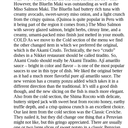
However, the Bluefin Maki was outstanding as well as the
Miso Salmon Maki. The Bluefin had buttery rich tuna with
creamy avocado, sweet-savory miso onion, and a light crunch
from the crispy quinoa. (Quinoa is quite popular in Peru with
it being part of the region it comes from.) The Miso Salmon
with savory glazed salmon, bright herbs, citrusy lime, and a
creamy, umami-packed miso finish just melted in your mouth.
COLD As we move to the Cold section of the menu we find
the other changed item in which we preferred the original,
which is the Akami Crudo. Technically, the two “crudo”
dishes in a Nikkei restaurant should be called tiradito. So,
Akami Crudo should really be Akami Tiradito. Ají amarillo
sauce – bright in color and flavor – is one of the most popular
sauces to use in this type of dish. We liked the original better
as it had a much more flavorful pure ají amarillo sauce. The
new version has a creamy ponzu added which takes it in a
different direction than the traditional. It’s still a good dish
though, and the new slicing on the fish is much more elegant.
Also from the cold section, the Shima Rocoto with delicate,
buttery striped jack with sweet heat from rocoto honey, earthy
truffle depth, and a crisp quinoa crunch is an excellent choice.
Our last item from the cold section was the Classic Ceviche.
They nailed it, but they did change one thing that a Peruvian
might not like, but this gringo appreciated. There are usually
one or two large slices of sweet potato in a classic Peruvian