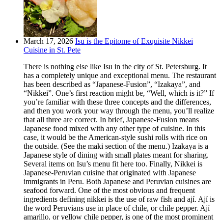
March 17, 2026
Isu is the Epitome of Exquisite Nikkei
Cuisine in St. Pete
There is nothing else like Isu in the city of St. Petersburg. It
has a completely unique and exceptional menu. The restaurant
has been described as “Japanese-Fusion”, “Izakaya”, and
“Nikkei”. One’s first reaction might be, “Well, which is it?” If
you’re familiar with these three concepts and the differences,
and then you work your way through the menu, you’ll realize
that all three are correct. In brief, Japanese-Fusion means
Japanese food mixed with any other type of cuisine. In this
case, it would be the American-style sushi rolls with rice on
the outside. (See the maki section of the menu.) Izakaya is a
Japanese style of dining with small plates meant for sharing.
Several items on Isu’s menu fit here too. Finally, Nikkei is
Japanese-Peruvian cuisine that originated with Japanese
immigrants in Peru. Both Japanese and Peruvian cuisines are
seafood forward. One of the most obvious and frequent
ingredients defining nikkei is the use of raw fish and ají. Ají is
the word Peruvians use in place of chile, or chile pepper. Ají
amarillo, or yellow chile pepper, is one of the most prominent