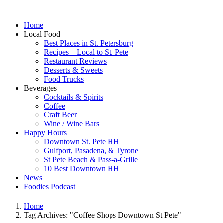
Home
Local Food
Best Places in St. Petersburg
Recipes – Local to St. Pete
Restaurant Reviews
Desserts & Sweets
Food Trucks
Beverages
Cocktails & Spirits
Coffee
Craft Beer
Wine / Wine Bars
Happy Hours
Downtown St. Pete HH
Gulfport, Pasadena, & Tyrone
St Pete Beach & Pass-a-Grille
10 Best Downtown HH
News
Foodies Podcast
Home
Tag Archives: "Coffee Shops Downtown St Pete"