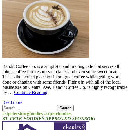
Bandit Coffee Co. is a simplistic and inviting cafe that serves all
things coffee from espresso to lattes and even some sweet treats.
This is the perfect place to sip on great coffee while getting work
done or chatting with some friends. Fitting in with all of the local
businesses on Central Ave, Bandit Coffee Co. is highly recognizable
by …
Continue Reading
Read more
Search
for:
#stpetersburgfoodies #stpetefoodies
ST. PETE FOODIES APPROVED SPONSOR: