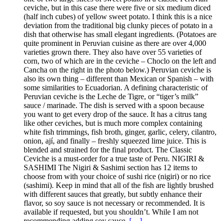
ceviche, but in this case there were five or six medium diced
(half inch cubes) of yellow sweet potato. I think this is a nice
deviation from the traditional big clunky pieces of potato in a
dish that otherwise has small elegant ingredients. (Potatoes are
quite prominent in Peruvian cuisine as there are over 4,000
varieties grown there. They also have over 55 varieties of
corn, two of which are in the ceviche – Choclo on the left and
Cancha on the right in the photo below.) Peruvian ceviche is
also its own thing – different than Mexican or Spanish – with
some similarities to Ecuadorian. A defining characteristic of
Peruvian ceviche is the Leche de Tigre, or “tiger’s milk”
sauce / marinade. The dish is served with a spoon because
you want to get every drop of the sauce. It has a citrus tang
like other ceviches, but is much more complex containing
white fish trimmings, fish broth, ginger, garlic, celery, cilantro,
onion, ají, and finally – freshly squeezed lime juice. This is
blended and strained for the final product. The Classic
Ceviche is a must-order for a true taste of Peru. NIGIRI &
SASHIMI The Nigiri & Sashimi section has 12 items to
choose from with your choice of sushi rice (nigiri) or no rice
(sashimi). Keep in mind that all of the fish are lightly brushed
with different sauces that greatly, but subtly enhance their
flavor, so soy sauce is not necessary or recommended. It is
available if requested, but you shouldn’t. While I am not
recommending adding soy sauce,
[…]