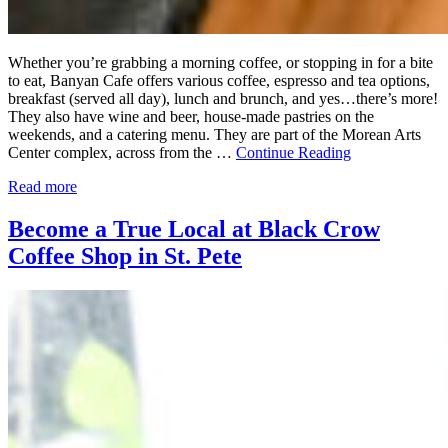
Whether you’re grabbing a morning coffee, or stopping in for a bite
to eat, Banyan Cafe offers various coffee, espresso and tea options,
breakfast (served all day), lunch and brunch, and yes…there’s more!
They also have wine and beer, house-made pastries on the
weekends, and a catering menu. They are part of the Morean Arts
Center complex, across from the …
Continue Reading
Read more
Become a True Local at Black Crow
Coffee Shop in St. Pete