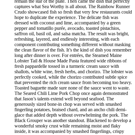
remain the star of the plate. Then came the dish that perfectly
captures what Sea Worthy is all about. The Rainbow Runner
Crudo showcased fish so fresh that very few restaurants could
hope to duplicate the experience. The delicate fish was
dressed with coconut and lime, accompanied by a green
pepper and tomatillo purée, avocado, toasted pistachios,
saffron oil, basil oil, and salsa matcha. The result was bright,
refreshing, layered, and endlessly interesting, with each
component contributing something different without masking
the clean flavor of the fish. It’s the kind of dish you remember
long after dinner is over. For entrées, the Steamed Maine
Lobster Tail & House Made Pasta featured wide ribbons of
fresh pappardelle tossed in a turmeric cream sauce with
shallots, white wine, fresh herbs, and chorizo. The lobster was
perfectly cooked, while the chorizo contributed subtle spice
that prevented the rich cream sauce from becoming too heavy.
Toasted baguette made sure none of the sauce went to waste.
The Seared Chili Lime Pork Chop once again demonstrated
that Jason’s talents extend well beyond seafood. The
generously sized bone-in chop was served with smashed
fingerling potatoes, braised chard, and an ancho chili demi-
glace that added depth without overwhelming the pork. The
Black Grouper was another standout. Blackened to develop a
wonderful smoky crust while remaining moist and flaky
inside, it was accompanied by smashed fingerlings, crispy