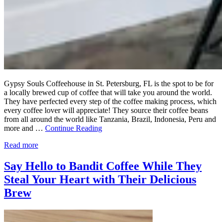
Gypsy Souls Coffeehouse in St. Petersburg, FL is the spot to be for
a locally brewed cup of coffee that will take you around the world.
They have perfected every step of the coffee making process, which
every coffee lover will appreciate! They source their coffee beans
from all around the world like Tanzania, Brazil, Indonesia, Peru and
more and …
Continue Reading
Read more
Say Hello to Bandit Coffee While They
Steal Your Heart with Their Delicious
Brew