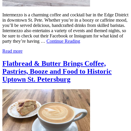
Intermezzo is a charming coffee and cocktail bar in the Edge District
in downtown St. Pete. Whether you’re in a boozy or caffeine mood,
you’ll be served delicious, handcrafted drinks from skilled baristas.
Intermezzo also entertains a variety of events and themed nights, so
be sure to check out their Facebook or Instagram for what kind of
party they’re having …
Continue Reading
Read more
Flatbread & Butter Brings Coffee,
Pastries, Booze and Food to Historic
Uptown St. Petersburg