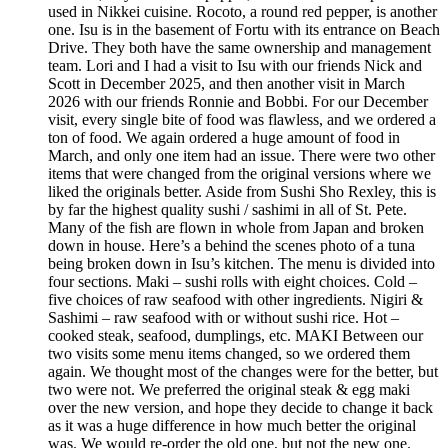
used in Nikkei cuisine. Rocoto, a round red pepper, is another
one. Isu is in the basement of Fortu with its entrance on Beach
Drive. They both have the same ownership and management
team. Lori and I had a visit to Isu with our friends Nick and
Scott in December 2025, and then another visit in March
2026 with our friends Ronnie and Bobbi. For our December
visit, every single bite of food was flawless, and we ordered a
ton of food. We again ordered a huge amount of food in
March, and only one item had an issue. There were two other
items that were changed from the original versions where we
liked the originals better. Aside from Sushi Sho Rexley, this is
by far the highest quality sushi / sashimi in all of St. Pete.
Many of the fish are flown in whole from Japan and broken
down in house. Here’s a behind the scenes photo of a tuna
being broken down in Isu’s kitchen. The menu is divided into
four sections. Maki – sushi rolls with eight choices. Cold –
five choices of raw seafood with other ingredients. Nigiri &
Sashimi – raw seafood with or without sushi rice. Hot –
cooked steak, seafood, dumplings, etc. MAKI Between our
two visits some menu items changed, so we ordered them
again. We thought most of the changes were for the better, but
two were not. We preferred the original steak & egg maki
over the new version, and hope they decide to change it back
as it was a huge difference in how much better the original
was. We would re-order the old one, but not the new one.