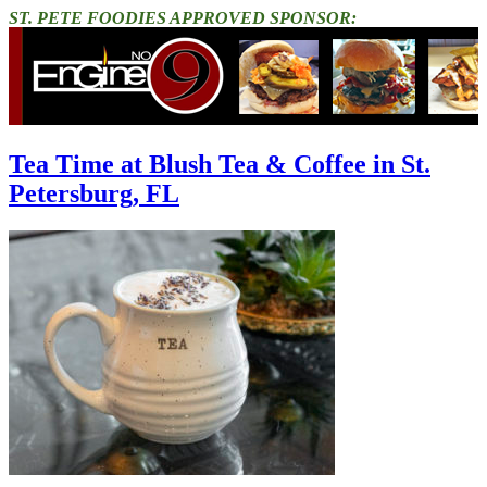
ST. PETE FOODIES APPROVED SPONSOR:
Tea Time at Blush Tea & Coffee in St.
Petersburg, FL