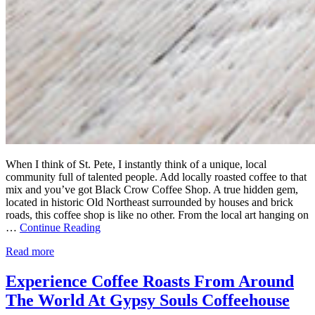
When I think of St. Pete, I instantly think of a unique, local
community full of talented people. Add locally roasted coffee to that
mix and you’ve got Black Crow Coffee Shop. A true hidden gem,
located in historic Old Northeast surrounded by houses and brick
roads, this coffee shop is like no other. From the local art hanging on
…
Continue Reading
Read more
Experience Coffee Roasts From Around
The World At Gypsy Souls Coffeehouse