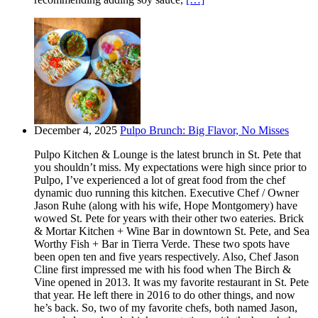
December 4, 2025
Pulpo Brunch: Big Flavor, No Misses
Pulpo Kitchen & Lounge is the latest brunch in St. Pete that
you shouldn’t miss. My expectations were high since prior to
Pulpo, I’ve experienced a lot of great food from the chef
dynamic duo running this kitchen. Executive Chef / Owner
Jason Ruhe (along with his wife, Hope Montgomery) have
wowed St. Pete for years with their other two eateries. Brick
& Mortar Kitchen + Wine Bar in downtown St. Pete, and Sea
Worthy Fish + Bar in Tierra Verde. These two spots have
been open ten and five years respectively. Also, Chef Jason
Cline first impressed me with his food when The Birch &
Vine opened in 2013. It was my favorite restaurant in St. Pete
that year. He left there in 2016 to do other things, and now
he’s back. So, two of my favorite chefs, both named Jason,