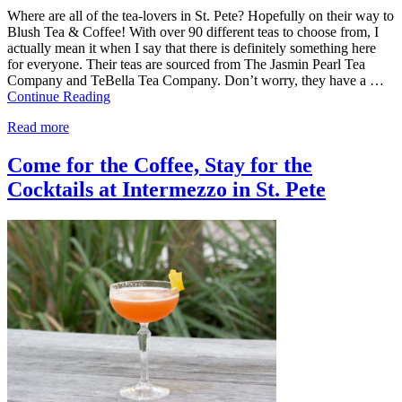
Where are all of the tea-lovers in St. Pete? Hopefully on their way to
Blush Tea & Coffee! With over 90 different teas to choose from, I
actually mean it when I say that there is definitely something here
for everyone. Their teas are sourced from The Jasmin Pearl Tea
Company and TeBella Tea Company. Don’t worry, they have a …
Continue Reading
Read more
Come for the Coffee, Stay for the
Cocktails at Intermezzo in St. Pete