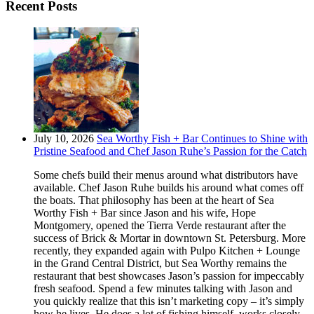
Recent Posts
July 10, 2026
Sea Worthy Fish + Bar Continues to Shine with
Pristine Seafood and Chef Jason Ruhe’s Passion for the Catch
Some chefs build their menus around what distributors have
available. Chef Jason Ruhe builds his around what comes off
the boats. That philosophy has been at the heart of Sea
Worthy Fish + Bar since Jason and his wife, Hope
Montgomery, opened the Tierra Verde restaurant after the
success of Brick & Mortar in downtown St. Petersburg. More
recently, they expanded again with Pulpo Kitchen + Lounge
in the Grand Central District, but Sea Worthy remains the
restaurant that best showcases Jason’s passion for impeccably
fresh seafood. Spend a few minutes talking with Jason and
you quickly realize that this isn’t marketing copy – it’s simply
how he lives. He does a lot of fishing himself, works closely