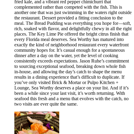
fried kale, and a vibrant red pepper chimichurri that
complemented rather than competed with the fish. This is
another one that was just swimming in the waters right outside
the restaurant. Dessert provided a fitting conclusion to the
meal. The Bread Pudding was everything you hope for—soft,
rich, soaked with flavor, and delightfully chewy in all the right
places. The Key Lime Pie offered the bright citrus finish that
every Florida meal deserves. Sea Worthy has matured into
exactly the kind of neighborhood restaurant every waterfront
community hopes for. It’s casual enough for a spontaneous
dinner after a day on the water, yet the level of cooking
consistently exceeds expectations. Jason Ruhe’s commitment
to sourcing exceptional seafood, breaking down whole fish
in-house, and allowing the day’s catch to shape the menu
results in a dining experience that’s difficult to duplicate. If
you’ve only visited Brick & Mortar or Pulpo Kitchen +
Lounge, Sea Worthy deserves a place on your list. And if it’s
been a while since your last visit, it’s worth returning. With
seafood this fresh and a menu that evolves with the catch, no
two visits are ever quite the same.