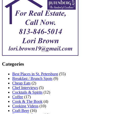
Categories
Best Places in St. Petersburg
(55)
Breakfast / Brunch Spots
(9)
Cheap Eats
(2)
Chef Interviews
(5)
Cocktails & Spirits
(12)
Coffee
(17)
Cook & The Book
(4)
Cooking Videos
(10)
Craft Beer
(16)