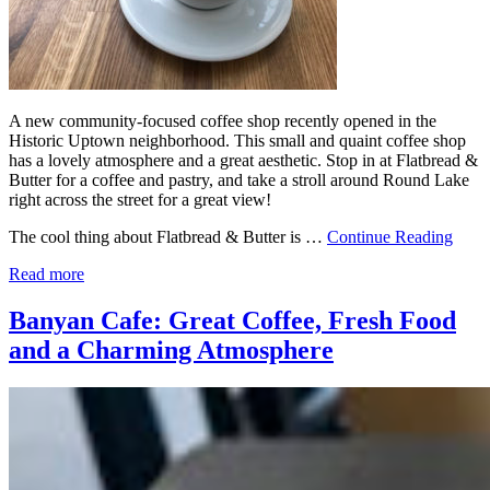
A new community-focused coffee shop recently opened in the
Historic Uptown neighborhood. This small and quaint coffee shop
has a lovely atmosphere and a great aesthetic. Stop in at Flatbread &
Butter for a coffee and pastry, and take a stroll around Round Lake
right across the street for a great view!
The cool thing about Flatbread & Butter is …
Continue Reading
Read more
Banyan Cafe: Great Coffee, Fresh Food
and a Charming Atmosphere