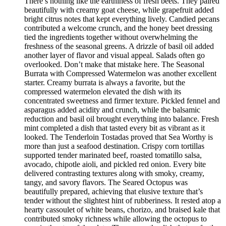
There’s nothing like the earthiness of fresh beets. They paired
beautifully with creamy goat cheese, while grapefruit added
bright citrus notes that kept everything lively. Candied pecans
contributed a welcome crunch, and the honey beet dressing
tied the ingredients together without overwhelming the
freshness of the seasonal greens. A drizzle of basil oil added
another layer of flavor and visual appeal. Salads often go
overlooked. Don’t make that mistake here. The Seasonal
Burrata with Compressed Watermelon was another excellent
starter. Creamy burrata is always a favorite, but the
compressed watermelon elevated the dish with its
concentrated sweetness and firmer texture. Pickled fennel and
asparagus added acidity and crunch, while the balsamic
reduction and basil oil brought everything into balance. Fresh
mint completed a dish that tasted every bit as vibrant as it
looked. The Tenderloin Tostadas proved that Sea Worthy is
more than just a seafood destination. Crispy corn tortillas
supported tender marinated beef, roasted tomatillo salsa,
avocado, chipotle aioli, and pickled red onion. Every bite
delivered contrasting textures along with smoky, creamy,
tangy, and savory flavors. The Seared Octopus was
beautifully prepared, achieving that elusive texture that’s
tender without the slightest hint of rubberiness. It rested atop a
hearty cassoulet of white beans, chorizo, and braised kale that
contributed smoky richness while allowing the octopus to