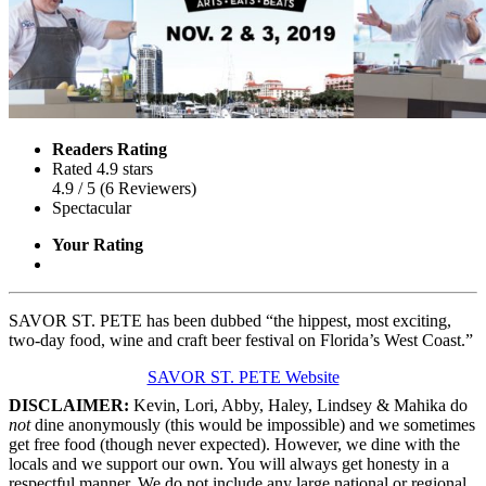
Readers Rating
Rated 4.9 stars
4.9
/ 5
(
6
Reviewers
)
Spectacular
Your Rating
SAVOR ST. PETE has been dubbed “the hippest, most exciting,
two-day food, wine and craft beer festival on Florida’s West Coast.”
SAVOR ST. PETE Website
DISCLAIMER:
Kevin, Lori, Abby, Haley, Lindsey & Mahika do
not
dine anonymously (this would be impossible) and we sometimes
get free food (though never expected). However, we dine with the
locals and we support our own. You will always get honesty in a
respectful manner. We do not include any large national or regional