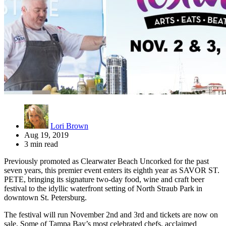
Lori Brown
Aug 19, 2019
3 min read
Previously promoted as Clearwater Beach Uncorked for the past
seven years, this premier event enters its eighth year as SAVOR ST.
PETE, bringing its signature two-day food, wine and craft beer
festival to the idyllic waterfront setting of North Straub Park in
downtown St. Petersburg.
The festival will run November 2nd and 3rd and tickets are now on
sale. Some of Tampa Bay’s most celebrated chefs, acclaimed