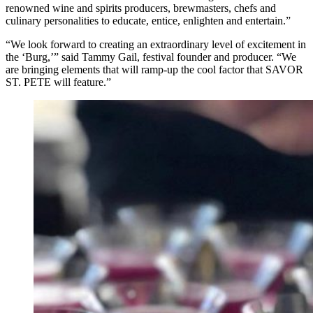
renowned wine and spirits producers, brewmasters, chefs and
culinary personalities to educate, entice, enlighten and entertain.”
“We look forward to creating an extraordinary level of excitement in
the ‘Burg,’” said Tammy Gail, festival founder and producer. “We
are bringing elements that will ramp-up the cool factor that SAVOR
ST. PETE will feature.”