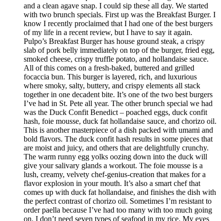
and a clean agave snap. I could sip these all day. We started
with two brunch specials. First up was the Breakfast Burger. I
know I recently proclaimed that I had one of the best burgers
of my life in a recent review, but I have to say it again.
Pulpo’s Breakfast Burger has house ground steak, a crispy
slab of pork belly immediately on top of the burger, fried egg,
smoked cheese, crispy truffle potato, and hollandaise sauce.
All of this comes on a fresh-baked, buttered and grilled
focaccia bun. This burger is layered, rich, and luxurious
where smoky, salty, buttery, and crispy elements all stack
together in one decadent bite. It’s one of the two best burgers
I’ve had in St. Pete all year. The other brunch special we had
was the Duck Confit Benedict – poached eggs, duck confit
hash, foie mousse, duck fat hollandaise sauce, and chorizo oil.
This is another masterpiece of a dish packed with umami and
bold flavors. The duck confit hash results in some pieces that
are moist and juicy, and others that are delightfully crunchy.
The warm runny egg yolks oozing down into the duck will
give your salivary glands a workout. The foie mousse is a
lush, creamy, velvety chef-genius-creation that makes for a
flavor explosion in your mouth. It’s also a smart chef that
comes up with duck fat hollandaise, and finishes the dish with
the perfect contrast of chorizo oil. Sometimes I’m resistant to
order paella because I’ve had too many with too much going
on. I don’t need seven types of seafood in my rice. My eyes