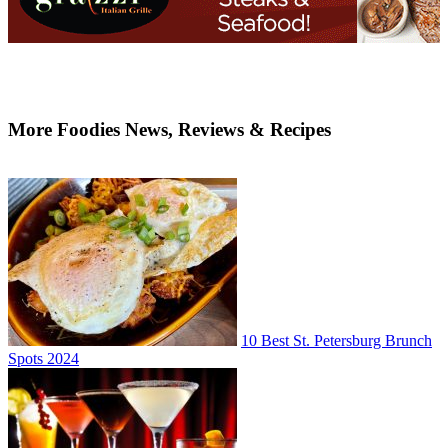
More Foodies News, Reviews & Recipes
10 Best St. Petersburg Brunch
Spots 2024