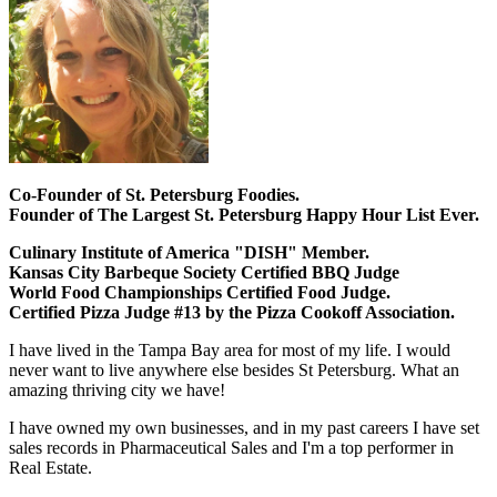
Co-Founder of St. Petersburg Foodies.
Founder of The Largest St. Petersburg Happy Hour List Ever.
Culinary Institute of America "DISH" Member.
Kansas City Barbeque Society Certified BBQ Judge
World Food Championships Certified Food Judge.
Certified Pizza Judge #13 by the Pizza Cookoff Association.
I have lived in the Tampa Bay area for most of my life. I would
never want to live anywhere else besides St Petersburg. What an
amazing thriving city we have!
I have owned my own businesses, and in my past careers I have set
sales records in Pharmaceutical Sales and I'm a top performer in
Real Estate.