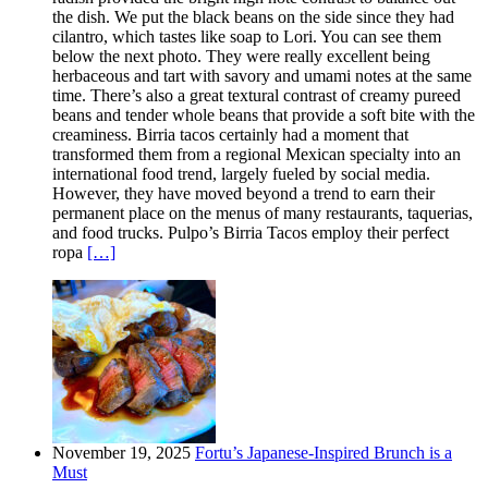
the dish. We put the black beans on the side since they had
cilantro, which tastes like soap to Lori. You can see them
below the next photo. They were really excellent being
herbaceous and tart with savory and umami notes at the same
time. There’s also a great textural contrast of creamy pureed
beans and tender whole beans that provide a soft bite with the
creaminess. Birria tacos certainly had a moment that
transformed them from a regional Mexican specialty into an
international food trend, largely fueled by social media.
However, they have moved beyond a trend to earn their
permanent place on the menus of many restaurants, taquerias,
and food trucks. Pulpo’s Birria Tacos employ their perfect
ropa
[…]
November 19, 2025
Fortu’s Japanese-Inspired Brunch is a
Must