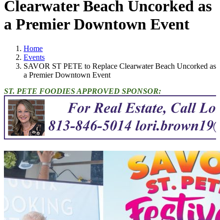
Clearwater Beach Uncorked as
a Premier Downtown Event
Home
Events
SAVOR ST PETE to Replace Clearwater Beach Uncorked as
a Premier Downtown Event
ST. PETE FOODIES APPROVED SPONSOR: