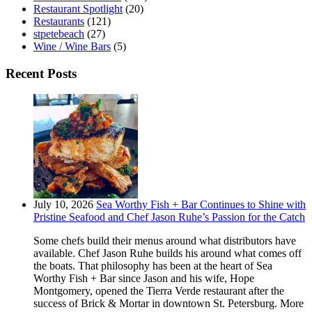
Restaurant Spotlight
(20)
Restaurants
(121)
stpetebeach
(27)
Wine / Wine Bars
(5)
Recent Posts
July 10, 2026
Sea Worthy Fish + Bar Continues to Shine with
Pristine Seafood and Chef Jason Ruhe’s Passion for the Catch
Some chefs build their menus around what distributors have
available. Chef Jason Ruhe builds his around what comes off
the boats. That philosophy has been at the heart of Sea
Worthy Fish + Bar since Jason and his wife, Hope
Montgomery, opened the Tierra Verde restaurant after the
success of Brick & Mortar in downtown St. Petersburg. More