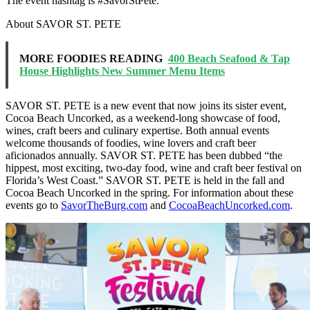
The event hashtag is #SavorStPete.
About SAVOR ST. PETE
MORE FOODIES READING
400 Beach Seafood & Tap
House Highlights New Summer Menu Items
SAVOR ST. PETE is a new event that now joins its sister event,
Cocoa Beach Uncorked, as a weekend-long showcase of food,
wines, craft beers and culinary expertise. Both annual events
welcome thousands of foodies, wine lovers and craft beer
aficionados annually. SAVOR ST. PETE has been dubbed “the
hippest, most exciting, two-day food, wine and craft beer festival on
Florida’s West Coast.” SAVOR ST. PETE is held in the fall and
Cocoa Beach Uncorked in the spring. For information about these
events go to
SavorTheBurg.com
and
CocoaBeachUncorked.com
.