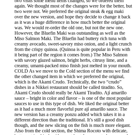
two visits some menu items changed, so we ordered them
again. We thought most of the changes were for the better, but
two were not. We preferred the original steak & egg maki
over the new version, and hope they decide to change it back
as it was a huge difference in how much better the original
was. We would re-order the old one, but not the new one.
However, the Bluefin Maki was outstanding as well as the
Miso Salmon Maki. The Bluefin had buttery rich tuna with
creamy avocado, sweet-savory miso onion, and a light crunch
from the crispy quinoa. (Quinoa is quite popular in Peru with
it being part of the region it comes from.) The Miso Salmon
with savory glazed salmon, bright herbs, citrusy lime, and a
creamy, umami-packed miso finish just melted in your mouth.
COLD As we move to the Cold section of the menu we find
the other changed item in which we preferred the original,
which is the Akami Crudo. Technically, the two “crudo”
dishes in a Nikkei restaurant should be called tiradito. So,
Akami Crudo should really be Akami Tiradito. Ají amarillo
sauce – bright in color and flavor – is one of the most popular
sauces to use in this type of dish. We liked the original better
as it had a much more flavorful pure ají amarillo sauce. The
new version has a creamy ponzu added which takes it in a
different direction than the traditional. It’s still a good dish
though, and the new slicing on the fish is much more elegant.
Also from the cold section, the Shima Rocoto with delicate,