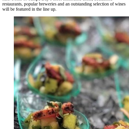
restaurants, popular breweries and an outstanding selection of wines
will be featured in the line up.