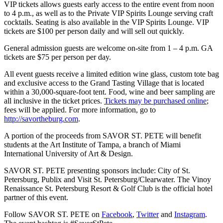
VIP tickets allows guests early access to the entire event from noon
to 4 p.m., as well as to the Private VIP Spirits Lounge serving craft
cocktails. Seating is also available in the VIP Spirits Lounge. VIP
tickets are $100 per person daily and will sell out quickly.
General admission guests are welcome on-site from 1 – 4 p.m. GA
tickets are $75 per person per day.
All event guests receive a limited edition wine glass, custom tote bag
and exclusive access to the Grand Tasting Village that is located
within a 30,000-square-foot tent. Food, wine and beer sampling are
all inclusive in the ticket prices.
Tickets may be purchased online
;
fees will be applied. For more information, go to
http://savortheburg.com
.
A portion of the proceeds from SAVOR ST. PETE will benefit
students at the Art Institute of Tampa, a branch of Miami
International University of Art & Design.
SAVOR ST. PETE presenting sponsors include: City of St.
Petersburg, Publix and Visit St. Petersburg/Clearwater. The Vinoy
Renaissance St. Petersburg Resort & Golf Club is the official hotel
partner of this event.
Follow SAVOR ST. PETE on
Facebook
,
Twitter
and
Instagram
.