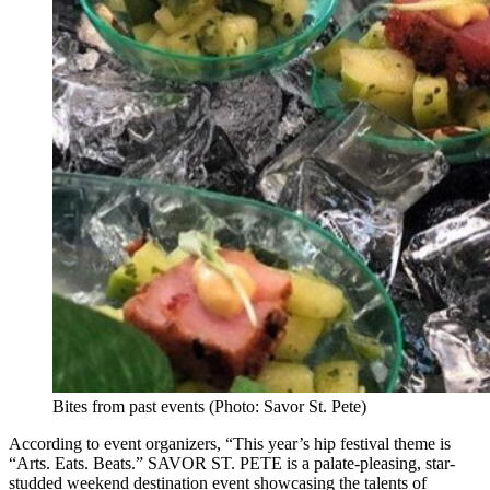
Bites from past events (Photo: Savor St. Pete)
According to event organizers, “This year’s hip festival theme is
“Arts. Eats. Beats.” SAVOR ST. PETE is a palate-pleasing, star-
studded weekend destination event showcasing the talents of