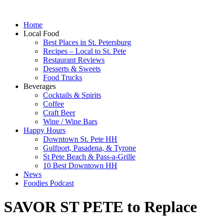
Home
Local Food
Best Places in St. Petersburg
Recipes – Local to St. Pete
Restaurant Reviews
Desserts & Sweets
Food Trucks
Beverages
Cocktails & Spirits
Coffee
Craft Beer
Wine / Wine Bars
Happy Hours
Downtown St. Pete HH
Gulfport, Pasadena, & Tyrone
St Pete Beach & Pass-a-Grille
10 Best Downtown HH
News
Foodies Podcast
SAVOR ST PETE to Replace