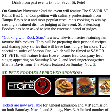
Drink from past events (Photo: Savor St. Pete)
On Saturday November 2nd the event will feature The SAVOR ST.
PETE Best Chef Competition with culinary professionals from
Tampa Bay’s best and most popular restaurants cooking to win by
creating a featured dish for judging at the event. St. Petersburg
Foodies has been asked to join the esteemed panel of judges.
“Cooking with Rock Stars”
is a new television series featuring fan-
favorite 80’s rockers. They will be preparing their personal recipes
and sharing juicy stories that will leave fans hungry for more. Two
special episodes of Season One, which will be filmed at SAVOR
ST. PETE, will feature Brian Howe, former Bad Company lead
singer, appearing on Saturday Nov. 2, and lead singer/songwriter
Martha Davis from The Motels featured on Sunday, Nov. 3.
ST. PETE FOODIES APPROVED SPONSOR:
Tickets are now available
for general admission and VIP admission
on both Saturday, Nov. 2, and Sunday, Nov. 3. A limited number of