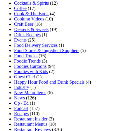
Cocktails & Spirits
(12)
Coffee
(17)
Cook & The Book
(4)
Cooking Videos
(10)
Craft Beer
(16)
Desserts & Sweets
(19)
Drink Recipes
(1)
Events
(25)
Food Delivery Services
(1)
Food Stores & Ingredient Suppliers
(5)
Food Trucks
(16)
Foodie Trends
(3)
Foodies Cartoons
(94)
Foodies with Kids
(2)
Guest Chef
(1)
Happy Hour Food and Drink Specials
(4)
Industry
(1)
New Menu Items
(6)
News
(126)
Op / Ed
(1)
Podcast
(157)
Recipes
(110)
Restaurant Insider
(3)
Restaurant Menus
(10)
Restaurant Reviews
(376)