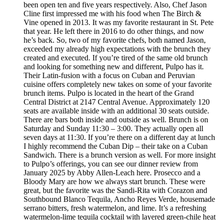
been open ten and five years respectively. Also, Chef Jason
Cline first impressed me with his food when The Birch &
Vine opened in 2013. It was my favorite restaurant in St. Pete
that year. He left there in 2016 to do other things, and now
he’s back. So, two of my favorite chefs, both named Jason,
exceeded my already high expectations with the brunch they
created and executed. If you’re tired of the same old brunch
and looking for something new and different, Pulpo has it.
Their Latin-fusion with a focus on Cuban and Peruvian
cuisine offers completely new takes on some of your favorite
brunch items. Pulpo is located in the heart of the Grand
Central District at 2147 Central Avenue. Approximately 120
seats are available inside with an additional 30 seats outside.
There are bars both inside and outside as well. Brunch is on
Saturday and Sunday 11:30 – 3:00. They actually open all
seven days at 11:30. If you’re there on a different day at lunch
I highly recommend the Cuban Dip – their take on a Cuban
Sandwich. There is a brunch version as well. For more insight
to Pulpo’s offerings, you can see our dinner review from
January 2025 by Abby Allen-Leach here. Prosecco and a
Bloody Mary are how we always start brunch. These were
great, but the favorite was the Sandi-Rita with Corazon and
Southbound Blanco Tequila, Ancho Reyes Verde, housemade
serrano bitters, fresh watermelon, and lime. It’s a refreshing
watermelon-lime tequila cocktail with layered green-chile heat