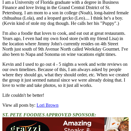
I am a University of Florida graduate with a degree in Business
Finance and love living in the Grand Central District of St.
Petersburg. I am mom to a son in college (Noah), long-haired female
chihuahua (Lola), and a leopard gecko (Leo).... I think he's a boy.
(Kevin kind of stole my dog though. He calls her his "Puppy".)
I'm also a foodie that loves to cook, and eat out at great restaurants.
Years ago, I even had my own food store (with my friend Lisa) in
the location where Jimmy John's currently resides on 4th Street
North just south of 9th Avenue North called Weekday Gourmet. I've
also been to Napa and Sonoma on wine vacations eight times.
Kevin and I used to go out 4 - 5 nights a week and write reviews on
our own timelines. Because of this, I am always asked by people
where they should go, what they should order, etc. When we created
the group it just seemed natural since we were already doing that. I
love to write and take photos, so it just all works.
Life couldn't be better!
View all posts by:
Lori Brown
ST. PETE FOODIES APPROVED SPONSOR: