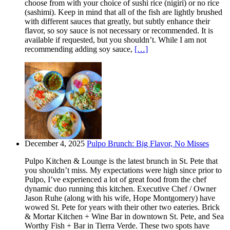
choose from with your choice of sushi rice (nigiri) or no rice
(sashimi). Keep in mind that all of the fish are lightly brushed
with different sauces that greatly, but subtly enhance their
flavor, so soy sauce is not necessary or recommended. It is
available if requested, but you shouldn’t. While I am not
recommending adding soy sauce,
[…]
December 4, 2025
Pulpo Brunch: Big Flavor, No Misses
Pulpo Kitchen & Lounge is the latest brunch in St. Pete that
you shouldn’t miss. My expectations were high since prior to
Pulpo, I’ve experienced a lot of great food from the chef
dynamic duo running this kitchen. Executive Chef / Owner
Jason Ruhe (along with his wife, Hope Montgomery) have
wowed St. Pete for years with their other two eateries. Brick
& Mortar Kitchen + Wine Bar in downtown St. Pete, and Sea
Worthy Fish + Bar in Tierra Verde. These two spots have