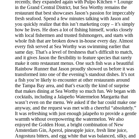
recently, they expanded again with Pulpo Kitchen + Lounge
in the Grand Central District, but Sea Worthy remains the
restaurant that best showcases Jason’s passion for impeccably
fresh seafood. Spend a few minutes talking with Jason and
you quickly realize that this isn’t marketing copy – it’s simply
how he lives. He does a lot of fishing himself, works closely
with local fishermen and trusted fishmongers, and starts with
whole fish that are broken down in-house every day. Almost
every fish served at Sea Worthy was swimming earlier that
same day. That’s a level of freshness that’s difficult to match,
and it gives Jason the flexibility to feature species that rarely
make it onto restaurant menus. One such fish was a beautiful
Rainbow Runner that Jason proudly showed us before it was
transformed into one of the evening’s standout dishes. It’s not
a fish you’re likely to encounter at other restaurants around
the Tampa Bay area, and that’s exactly the kind of surprise
that makes dining at Sea Worthy so much fun. We began with
cocktails, including a Jalapeño Watermelon Margarita that
wasn’t even on the menu. We asked if the bar could make one
anyway, and the request was met with a cheerful “absolutely.”
It was refreshing with just enough jalapeño to provide a gentle
warmth without overpowering the watermelon. We also
enjoyed the Golden Hour, a bright combination of New
Amsterdam Gin, Aperol, pineapple juice, fresh lime juice,
Angostura bitters, and egg white that was balanced, silky, and