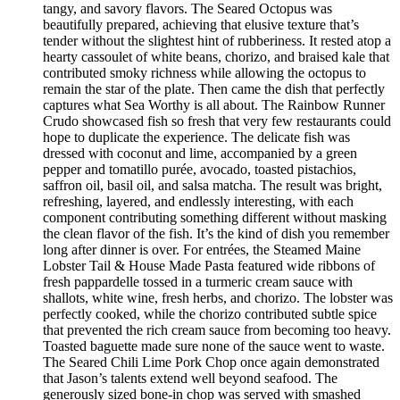
tangy, and savory flavors. The Seared Octopus was
beautifully prepared, achieving that elusive texture that’s
tender without the slightest hint of rubberiness. It rested atop a
hearty cassoulet of white beans, chorizo, and braised kale that
contributed smoky richness while allowing the octopus to
remain the star of the plate. Then came the dish that perfectly
captures what Sea Worthy is all about. The Rainbow Runner
Crudo showcased fish so fresh that very few restaurants could
hope to duplicate the experience. The delicate fish was
dressed with coconut and lime, accompanied by a green
pepper and tomatillo purée, avocado, toasted pistachios,
saffron oil, basil oil, and salsa matcha. The result was bright,
refreshing, layered, and endlessly interesting, with each
component contributing something different without masking
the clean flavor of the fish. It’s the kind of dish you remember
long after dinner is over. For entrées, the Steamed Maine
Lobster Tail & House Made Pasta featured wide ribbons of
fresh pappardelle tossed in a turmeric cream sauce with
shallots, white wine, fresh herbs, and chorizo. The lobster was
perfectly cooked, while the chorizo contributed subtle spice
that prevented the rich cream sauce from becoming too heavy.
Toasted baguette made sure none of the sauce went to waste.
The Seared Chili Lime Pork Chop once again demonstrated
that Jason’s talents extend well beyond seafood. The
generously sized bone-in chop was served with smashed