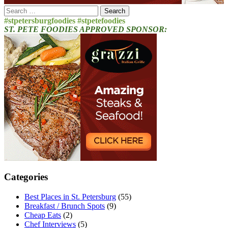
Search
for:
#stpetersburgfoodies #stpetefoodies
ST. PETE FOODIES APPROVED SPONSOR:
Categories
Best Places in St. Petersburg
(55)
Breakfast / Brunch Spots
(9)
Cheap Eats
(2)
Chef Interviews
(5)