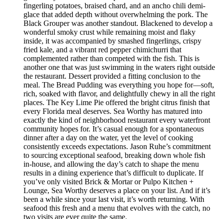
fingerling potatoes, braised chard, and an ancho chili demi-
glace that added depth without overwhelming the pork. The
Black Grouper was another standout. Blackened to develop a
wonderful smoky crust while remaining moist and flaky
inside, it was accompanied by smashed fingerlings, crispy
fried kale, and a vibrant red pepper chimichurri that
complemented rather than competed with the fish. This is
another one that was just swimming in the waters right outside
the restaurant. Dessert provided a fitting conclusion to the
meal. The Bread Pudding was everything you hope for—soft,
rich, soaked with flavor, and delightfully chewy in all the right
places. The Key Lime Pie offered the bright citrus finish that
every Florida meal deserves. Sea Worthy has matured into
exactly the kind of neighborhood restaurant every waterfront
community hopes for. It’s casual enough for a spontaneous
dinner after a day on the water, yet the level of cooking
consistently exceeds expectations. Jason Ruhe’s commitment
to sourcing exceptional seafood, breaking down whole fish
in-house, and allowing the day’s catch to shape the menu
results in a dining experience that’s difficult to duplicate. If
you’ve only visited Brick & Mortar or Pulpo Kitchen +
Lounge, Sea Worthy deserves a place on your list. And if it’s
been a while since your last visit, it’s worth returning. With
seafood this fresh and a menu that evolves with the catch, no
two visits are ever quite the same.