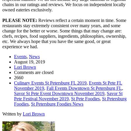
chains in our ratings and reviews. We focus on independent locally
owned eateries exclusively.
PLEASE NOTE:
Reviews reflect a certain moment in time. Some
restaurants stay extremely consistent over many years, and some
change for the better or worse. Some things that may change are:
chefs, recipes, food suppliers, ingredients, philosophies, ownership,
etc. We always hope that you have the same good, or great
experience we had.
Events
,
News
August 19, 2019
Lori Brown
Comments are closed
2660
Culinary Events St Petersburg FL 2019
,
Events St Pete FL
November 2019
,
Fall Events Downtown St Petersburg FL
,
Savor St Pete Event Downtown November 2019
,
Savor St
Pete Festival November 2019
,
St Pete Foodies
,
St Petersburg
Foodies
,
St Petersburg Foodies News
Written by
Lori Brown