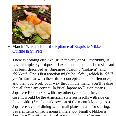
March 17, 2026
Isu is the Epitome of Exquisite Nikkei
Cuisine in St. Pete
There is nothing else like Isu in the city of St. Petersburg. It
has a completely unique and exceptional menu. The restaurant
has been described as “Japanese-Fusion”, “Izakaya”, and
“Nikkei”. One’s first reaction might be, “Well, which is it?” If
you’re familiar with these three concepts and the differences,
and then you work your way through the menu, you’ll realize
that all three are correct. In brief, Japanese-Fusion means
Japanese food mixed with any other type of cuisine. In this
case, it would be the American-style sushi rolls with rice on
the outside. (See the maki section of the menu.) Izakaya is a
Japanese style of dining with small plates meant for sharing.
Several items on Isu’s menu fit here too. Finally, Nikkei is
Japanese-Peruvian cuisine that originated with Japanese