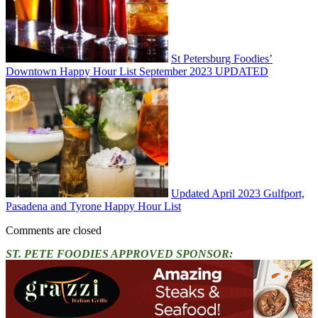
St Petersburg Foodies’
Downtown Happy Hour List September 2023 UPDATED
Updated April 2023 Gulfport,
Pasadena and Tyrone Happy Hour List
Comments are closed
ST. PETE FOODIES APPROVED SPONSOR: