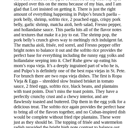
skipped over this on the menu because of my bias, and I am
glad that Lori insisted on getting it. There is just the right
amount of everything happening in Pulpo’s brunch paella –
pork belly, shrimp, sofrito rice, 2 poached eggs, crispy pork
belly, garlic shrimp, matcha aioli, herb salad, Fresno pepper,
and hollandaise sauce. This paella hits all of the flavor notes
and textures that make it a joy to eat. The shrimp pop, the
pork belly’s crunch gives way to meltingly rich indulgent fat.
The matcha aioli, frisée, red sorrel, and Fresno pepper offer
bright notes to balance it out and the sofrito rice provides the
perfect base for everything including the runny egg yolks and
hollandaise seeping into it. Chef Ruhe grew up eating his
mom’s ropa vieja. It’s a deeply ingrained part of who he is,
and Pulpo’s is definitely one of the best ropa viejas in St. Pete.
For brunch there are two ropa vieja dishes. The first is Ropa
Vieja & Eggs – shredded slow braised brisket in tomato
sauce, 2 fried eggs, sofrito rice, black beans, and plantains
with toast points. Don’t miss the toast points. They have a
perfectly crunchy crust and a chewy interior, and are
flawlessly toasted and buttered. Dip them in the egg yolk for a
delicious treat. The sofrito rice again provides the perfect base
to bring all of the flavors together, and no Cuban-inspired dish
would be complete without fried ripe plantains. These were
just as they should be. The topping of frisée and watermelon
radish provided the bright high note contrast to balance out