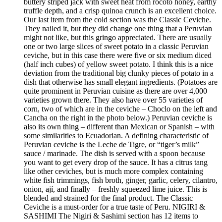
buttery striped jack with sweet heat from rocoto honey, earthy
truffle depth, and a crisp quinoa crunch is an excellent choice.
Our last item from the cold section was the Classic Ceviche.
They nailed it, but they did change one thing that a Peruvian
might not like, but this gringo appreciated. There are usually
one or two large slices of sweet potato in a classic Peruvian
ceviche, but in this case there were five or six medium diced
(half inch cubes) of yellow sweet potato. I think this is a nice
deviation from the traditional big clunky pieces of potato in a
dish that otherwise has small elegant ingredients. (Potatoes are
quite prominent in Peruvian cuisine as there are over 4,000
varieties grown there. They also have over 55 varieties of
corn, two of which are in the ceviche – Choclo on the left and
Cancha on the right in the photo below.) Peruvian ceviche is
also its own thing – different than Mexican or Spanish – with
some similarities to Ecuadorian. A defining characteristic of
Peruvian ceviche is the Leche de Tigre, or “tiger’s milk”
sauce / marinade. The dish is served with a spoon because
you want to get every drop of the sauce. It has a citrus tang
like other ceviches, but is much more complex containing
white fish trimmings, fish broth, ginger, garlic, celery, cilantro,
onion, ají, and finally – freshly squeezed lime juice. This is
blended and strained for the final product. The Classic
Ceviche is a must-order for a true taste of Peru. NIGIRI &
SASHIMI The Nigiri & Sashimi section has 12 items to