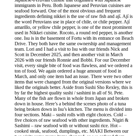
immigrants in Peru. Both Japanese and Peruvian cuisines are
seafood forward. One of the most obvious and frequent
ingredients defining nikkei is the use of raw fish and ají. Ají is
the word Peruvians use in place of chile, or chile pepper. Ají
amarillo, or yellow chile pepper, is one of the most prominent
used in Nikkei cuisine. Rocoto, a round red pepper, is another
one. Isu is in the basement of Fortu with its entrance on Beach
Drive. They both have the same ownership and management
team. Lori and I had a visit to Isu with our friends Nick and
Scott in December 2025, and then another visit in March
2026 with our friends Ronnie and Bobbi. For our December
visit, every single bite of food was flawless, and we ordered a
ton of food. We again ordered a huge amount of food in
March, and only one item had an issue. There were two other
items that were changed from the original versions where we
liked the originals better. Aside from Sushi Sho Rexley, this is
by far the highest quality sushi / sashimi in all of St. Pete.
Many of the fish are flown in whole from Japan and broken
down in house. Here’s a behind the scenes photo of a tuna
being broken down in Isu’s kitchen. The menu is divided into
four sections. Maki – sushi rolls with eight choices. Cold –
five choices of raw seafood with other ingredients. Nigiri &
Sashimi – raw seafood with or without sushi rice. Hot –
cooked steak, seafood, dumplings, etc. MAKI Between our