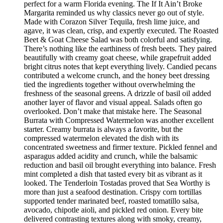
perfect for a warm Florida evening. The If It Ain’t Broke
Margarita reminded us why classics never go out of style.
Made with Corazon Silver Tequila, fresh lime juice, and
agave, it was clean, crisp, and expertly executed. The Roasted
Beet & Goat Cheese Salad was both colorful and satisfying.
There’s nothing like the earthiness of fresh beets. They paired
beautifully with creamy goat cheese, while grapefruit added
bright citrus notes that kept everything lively. Candied pecans
contributed a welcome crunch, and the honey beet dressing
tied the ingredients together without overwhelming the
freshness of the seasonal greens. A drizzle of basil oil added
another layer of flavor and visual appeal. Salads often go
overlooked. Don’t make that mistake here. The Seasonal
Burrata with Compressed Watermelon was another excellent
starter. Creamy burrata is always a favorite, but the
compressed watermelon elevated the dish with its
concentrated sweetness and firmer texture. Pickled fennel and
asparagus added acidity and crunch, while the balsamic
reduction and basil oil brought everything into balance. Fresh
mint completed a dish that tasted every bit as vibrant as it
looked. The Tenderloin Tostadas proved that Sea Worthy is
more than just a seafood destination. Crispy corn tortillas
supported tender marinated beef, roasted tomatillo salsa,
avocado, chipotle aioli, and pickled red onion. Every bite
delivered contrasting textures along with smoky, creamy,