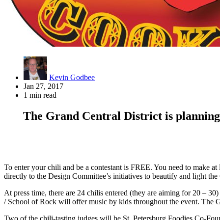
Kevin Godbee
Jan 27, 2017
1 min read
The Grand Central District is planning
To enter your chili and be a contestant is FREE. You need to make at leas
directly to the Design Committee’s initiatives to beautify and light th
At press time, there are 24 chilis entered (they are aiming for 20 – 3
/ School of Rock will offer music by kids throughout the event. The GC
Two of the chili-tasting judges will be St. Petersburg Foodies Co-F