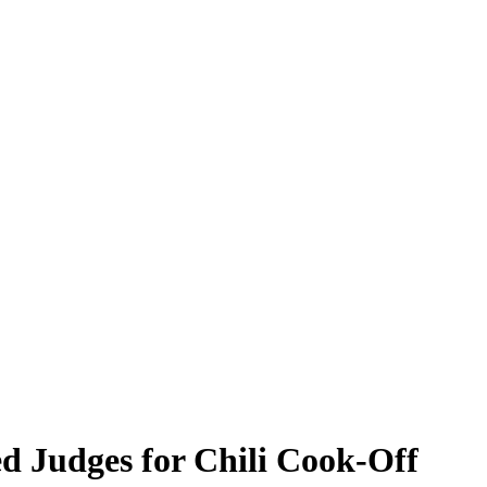
ed Judges for Chili Cook-Off