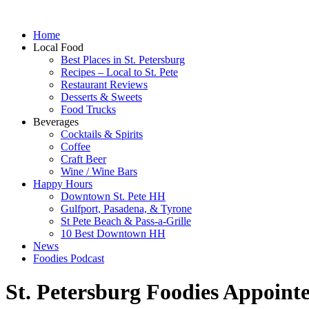
Home
Local Food
Best Places in St. Petersburg
Recipes – Local to St. Pete
Restaurant Reviews
Desserts & Sweets
Food Trucks
Beverages
Cocktails & Spirits
Coffee
Craft Beer
Wine / Wine Bars
Happy Hours
Downtown St. Pete HH
Gulfport, Pasadena, & Tyrone
St Pete Beach & Pass-a-Grille
10 Best Downtown HH
News
Foodies Podcast
St. Petersburg Foodies Appoint