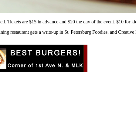
well. Tickets are $15 in advance and $20 the day of the event. $10 for k
ning restaurant gets a write-up in St. Petersburg Foodies, and Creative