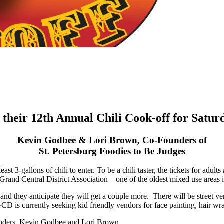
 their 12th Annual Chili Cook-off for Satur
Kevin Godbee & Lori Brown, Co-Founders of
St. Petersburg Foodies to Be Judges
t 3-gallons of chili to enter. To be a chili taster, the tickets for adult
e Grand Central District Association—one of the oldest mixed use areas i
0) and they anticipate they will get a couple more. There will be street 
D is currently seeking kid friendly vendors for face painting, hair wrapp
ounders, Kevin Godbee and Lori Brown.