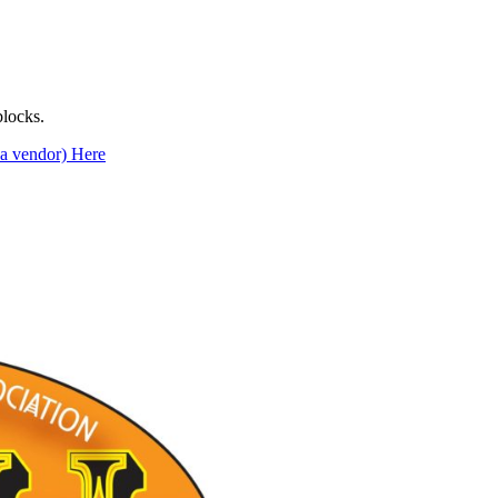
locks.
s a vendor) Here