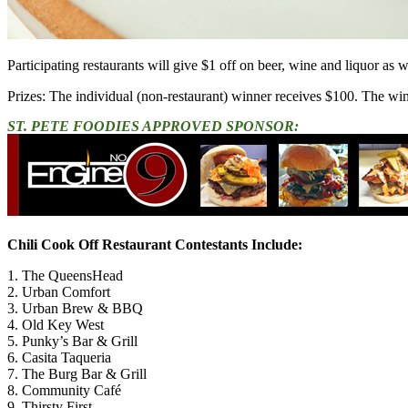
Participating restaurants will give $1 off on beer, wine and liquor as 
Prizes: The individual (non-restaurant) winner receives $100. The win
ST. PETE FOODIES APPROVED SPONSOR:
Chili Cook Off Restaurant Contestants Include:
1. The QueensHead
2. Urban Comfort
3. Urban Brew & BBQ
4. Old Key West
5. Punky’s Bar & Grill
6. Casita Taqueria
7. The Burg Bar & Grill
8. Community Café
9. Thirsty First