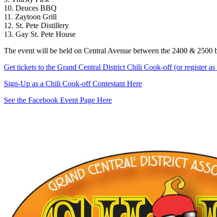
10. Deuces BBQ
11. Zaytoon Grill
12. St. Pete Distillery
13. Gay St. Pete House
The event will be held on Central Avenue between the 2400 & 2500 b
Get tickets to the Grand Central District Chili Cook-off (or register a
Sign-Up as a Chili Cook-off Contestant Here
See the Facebook Event Page Here