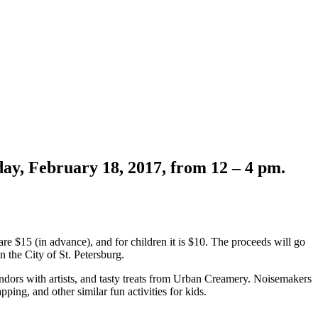
day, February 18, 2017, from 12 – 4 pm.
s are $15 (in advance), and for children it is $10. The proceeds will go
n the City of St. Petersburg.
vendors with artists, and tasty treats from Urban Creamery. Noisemakers
ing, and other similar fun activities for kids.