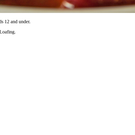
ids 12 and under.
 Loafing.