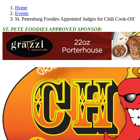
Home
Events
St. Petersburg Foodies Appointed Judges for Chili Cook-Off
ST. PETE FOODIES APPROVED SPONSOR: