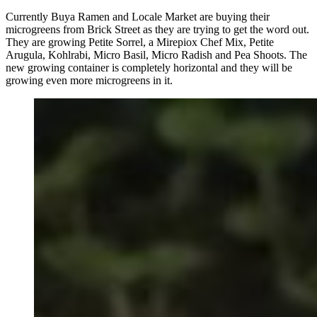
Currently Buya Ramen and Locale Market are buying their
microgreens from Brick Street as they are trying to get the word out.
They are growing Petite Sorrel, a Mirepiox Chef Mix, Petite
Arugula, Kohlrabi, Micro Basil, Micro Radish and Pea Shoots. The
new growing container is completely horizontal and they will be
growing even more microgreens in it.