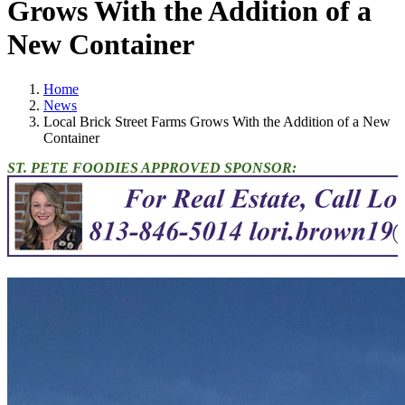
Grows With the Addition of a
New Container
Home
News
Local Brick Street Farms Grows With the Addition of a New
Container
ST. PETE FOODIES APPROVED SPONSOR: