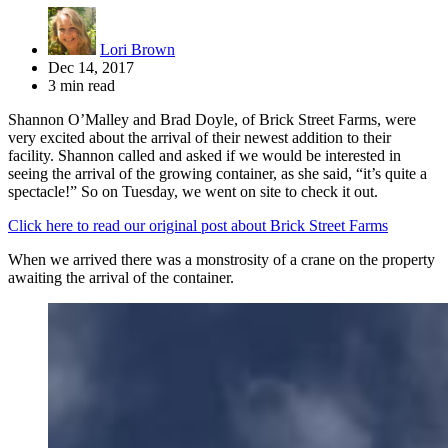
Lori Brown
Dec 14, 2017
3 min read
Shannon O’Malley and Brad Doyle, of Brick Street Farms, were
very excited about the arrival of their newest addition to their
facility. Shannon called and asked if we would be interested in
seeing the arrival of the growing container, as she said, “it’s quite a
spectacle!” So on Tuesday, we went on site to check it out.
Click here to read our original post about Brick Street Farms
When we arrived there was a monstrosity of a crane on the property
awaiting the arrival of the container.