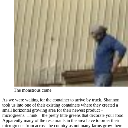
The monstrous crane
As we were waiting for the container to arrive by truck, Shannon
took us into one of their existing containers where they created a
small horizontal growing area for their newest product –
microgreens. Think – the pretty little greens that decorate your food.
Apparently many of the restaurants in the area have to order their
microgreens from across the country as not many farms grow them