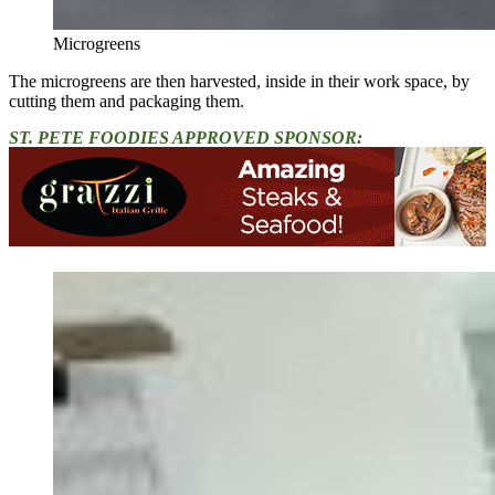
Microgreens
The microgreens are then harvested, inside in their work space, by
cutting them and packaging them.
ST. PETE FOODIES APPROVED SPONSOR: