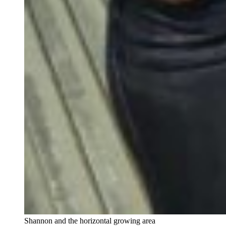
Shannon and the horizontal growing area