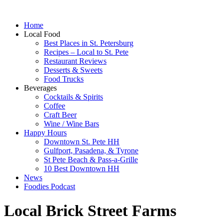
Home
Local Food
Best Places in St. Petersburg
Recipes – Local to St. Pete
Restaurant Reviews
Desserts & Sweets
Food Trucks
Beverages
Cocktails & Spirits
Coffee
Craft Beer
Wine / Wine Bars
Happy Hours
Downtown St. Pete HH
Gulfport, Pasadena, & Tyrone
St Pete Beach & Pass-a-Grille
10 Best Downtown HH
News
Foodies Podcast
Local Brick Street Farms