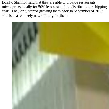
locally. Shannon said that they are able to provide restaurants
microgreens locally for 50% less cost and no distribution or shipping
costs. They only started growing them back in September of 2017
so this is a relatively new offering for them.