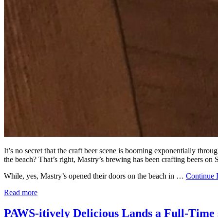
It’s no secret that the craft beer scene is booming exponentially th
the beach? That’s right, Mastry’s brewing has been crafting beers on 
While, yes, Mastry’s opened their doors on the beach in …
Continue 
Read more
PAWS-itively Delicious Lands a Full-Time 