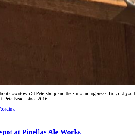
roughout downtown St Petersburg and the surrounding areas. But, did yo
St. Pete Beach since 2016.
Reading
spot at Pinellas Ale Works