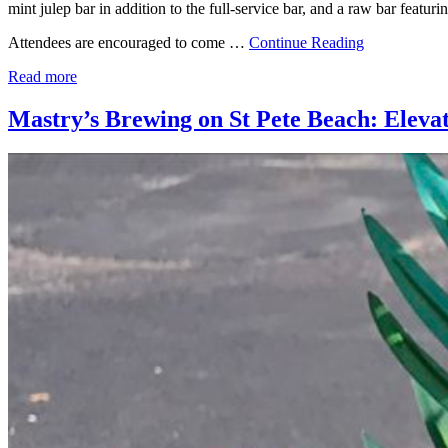
mint julep bar in addition to the full-service bar, and a raw bar featu
Attendees are encouraged to come …
Continue Reading
Read more
Mastry’s Brewing on St Pete Beach: Eleva