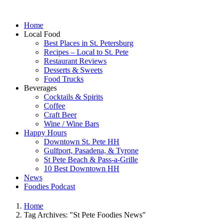
Home
Local Food
Best Places in St. Petersburg
Recipes – Local to St. Pete
Restaurant Reviews
Desserts & Sweets
Food Trucks
Beverages
Cocktails & Spirits
Coffee
Craft Beer
Wine / Wine Bars
Happy Hours
Downtown St. Pete HH
Gulfport, Pasadena, & Tyrone
St Pete Beach & Pass-a-Grille
10 Best Downtown HH
News
Foodies Podcast
Home
Tag Archives: "St Pete Foodies News"