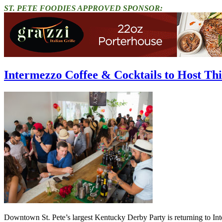
ST. PETE FOODIES APPROVED SPONSOR:
Intermezzo Coffee & Cocktails to Host T
Downtown St. Pete’s largest Kentucky Derby Party is returning to Int