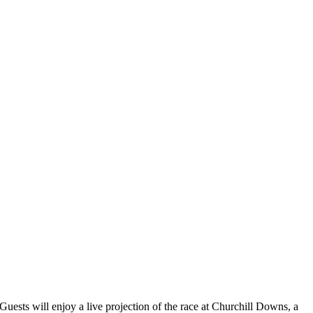
ests will enjoy a live projection of the race at Churchill Downs, a