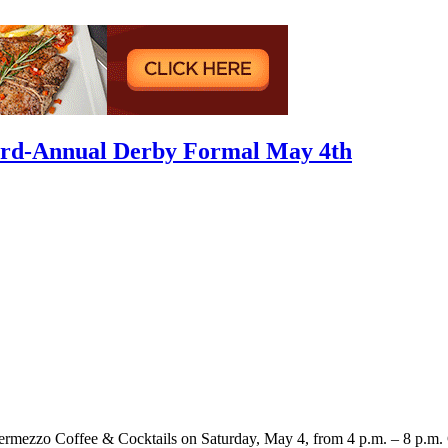
hird-Annual Derby Formal May 4th
ermezzo Coffee & Cocktails on Saturday, May 4, from 4 p.m. – 8 p.m. Gu