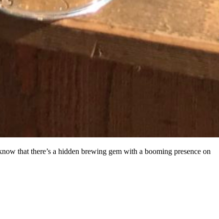
u know that there’s a hidden brewing gem with a booming presence on