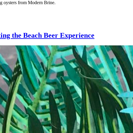
ring oysters from Modern Brine.
ting the Beach Beer Experience