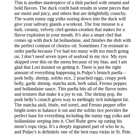
This is another masterpiece of a dish packed with umami and
bold flavors. The duck confit hash results in some pieces that
are moist and juicy, and others that are delightfully crunchy.
The warm runny egg yolks oozing down into the duck will
give your salivary glands a workout. The foie mousse is a
lush, creamy, velvety chef-genius-creation that makes for a
flavor explosion in your mouth. It’s also a smart chef that
comes up with duck fat hollandaise, and finishes the dish with
the perfect contrast of chorizo oil. Sometimes I’m resistant to
order paella because I’ve had too many with too much going
on. I don’t need seven types of seafood in my rice. My eyes
skipped over this on the menu because of my bias, and I am
glad that Lori insisted on getting it. There is just the right
amount of everything happening in Pulpo’s brunch paella –
pork belly, shrimp, sofrito rice, 2 poached eggs, crispy pork
belly, garlic shrimp, matcha aioli, herb salad, Fresno pepper,
and hollandaise sauce. This paella hits all of the flavor notes
and textures that make it a joy to eat. The shrimp pop, the
pork belly’s crunch gives way to meltingly rich indulgent fat.
The matcha aioli, frisée, red sorrel, and Fresno pepper offer
bright notes to balance it out and the sofrito rice provides the
perfect base for everything including the runny egg yolks and
hollandaise seeping into it. Chef Ruhe grew up eating his
mom’s ropa vieja. It’s a deeply ingrained part of who he is,
and Pulpo’s is definitely one of the best ropa viejas in St. Pete.