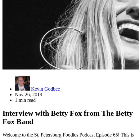
Kevin Godbee
Nov 26, 2019
1 min read
Interview with Betty Fox from The Betty
Fox Band
Welcome to the St. Petersburg Foodies Podcast Episode 65! This is