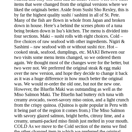
items that were changed from the original versions where we
liked the originals better. Aside from Sushi Sho Rexley, this is
by far the highest quality sushi / sashimi in all of St. Pete.
Many of the fish are flown in whole from Japan and broken
down in house. Here’s a behind the scenes photo of a tuna
being broken down in Isu’s kitchen. The menu is divided into
four sections. Maki – sushi rolls with eight choices. Cold –
five choices of raw seafood with other ingredients. Nigiri &
Sashimi – raw seafood with or without sushi rice. Hot –
cooked steak, seafood, dumplings, etc. MAKI Between our
two visits some menu items changed, so we ordered them
again. We thought most of the changes were for the better, but
two were not. We preferred the original steak & egg maki
over the new version, and hope they decide to change it back
as it was a huge difference in how much better the original
was. We would re-order the old one, but not the new one.
However, the Bluefin Maki was outstanding as well as the
Miso Salmon Maki. The Bluefin had buttery rich tuna with
creamy avocado, sweet-savory miso onion, and a light crunch
from the crispy quinoa. (Quinoa is quite popular in Peru with
it being part of the region it comes from.) The Miso Salmon
with savory glazed salmon, bright herbs, citrusy lime, and a
creamy, umami-packed miso finish just melted in your mouth.
COLD As we move to the Cold section of the menu we find
the other changed item in which we preferred the original,