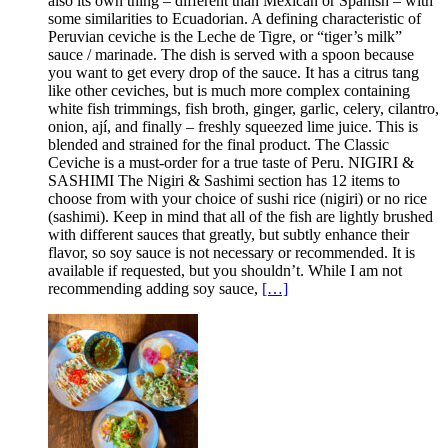
also its own thing – different than Mexican or Spanish – with
some similarities to Ecuadorian. A defining characteristic of
Peruvian ceviche is the Leche de Tigre, or “tiger’s milk”
sauce / marinade. The dish is served with a spoon because
you want to get every drop of the sauce. It has a citrus tang
like other ceviches, but is much more complex containing
white fish trimmings, fish broth, ginger, garlic, celery, cilantro,
onion, ají, and finally – freshly squeezed lime juice. This is
blended and strained for the final product. The Classic
Ceviche is a must-order for a true taste of Peru. NIGIRI &
SASHIMI The Nigiri & Sashimi section has 12 items to
choose from with your choice of sushi rice (nigiri) or no rice
(sashimi). Keep in mind that all of the fish are lightly brushed
with different sauces that greatly, but subtly enhance their
flavor, so soy sauce is not necessary or recommended. It is
available if requested, but you shouldn’t. While I am not
recommending adding soy sauce,
[…]