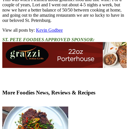
couple of years, Lori and I went out about 4-5 nights a week, but
now we have a better balance of 50/50 between cooking at home,
and going out to the amazing restaurants we are so lucky to have in
our beloved St. Petersburg.
View all posts by:
Kevin Godbee
ST. PETE FOODIES APPROVED SPONSOR:
More Foodies News, Reviews & Recipes