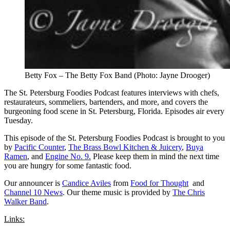
Betty Fox – The Betty Fox Band (Photo: Jayne Drooger)
The St. Petersburg Foodies Podcast features interviews with chefs,
restaurateurs, sommeliers, bartenders, and more, and covers the
burgeoning food scene in St. Petersburg, Florida. Episodes air every
Tuesday.
This episode of the St. Petersburg Foodies Podcast is brought to you
by
Pacific Counter
,
The Brass Bowl Kitchen & Juicery
,
Buya
Ramen
, and
Engine No. 9.
Please keep them in mind the next time
you are hungry for some fantastic food.
Our announcer is
Candice Aviles
from
Food for Thought
and
Channel 10 News
. Our theme music is provided by
The Chris
Walker Band
.
Links: