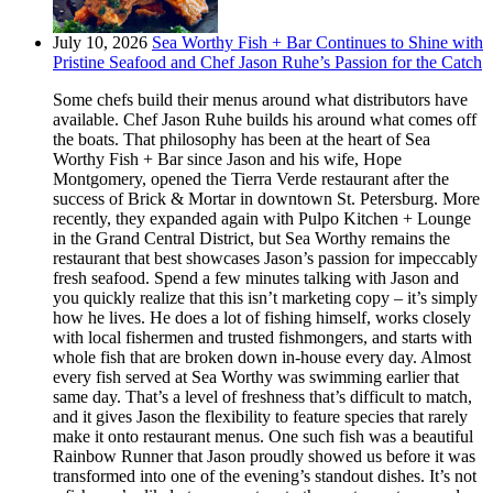
July 10, 2026
Sea Worthy Fish + Bar Continues to Shine with
Pristine Seafood and Chef Jason Ruhe’s Passion for the Catch
Some chefs build their menus around what distributors have
available. Chef Jason Ruhe builds his around what comes off
the boats. That philosophy has been at the heart of Sea
Worthy Fish + Bar since Jason and his wife, Hope
Montgomery, opened the Tierra Verde restaurant after the
success of Brick & Mortar in downtown St. Petersburg. More
recently, they expanded again with Pulpo Kitchen + Lounge
in the Grand Central District, but Sea Worthy remains the
restaurant that best showcases Jason’s passion for impeccably
fresh seafood. Spend a few minutes talking with Jason and
you quickly realize that this isn’t marketing copy – it’s simply
how he lives. He does a lot of fishing himself, works closely
with local fishermen and trusted fishmongers, and starts with
whole fish that are broken down in-house every day. Almost
every fish served at Sea Worthy was swimming earlier that
same day. That’s a level of freshness that’s difficult to match,
and it gives Jason the flexibility to feature species that rarely
make it onto restaurant menus. One such fish was a beautiful
Rainbow Runner that Jason proudly showed us before it was
transformed into one of the evening’s standout dishes. It’s not