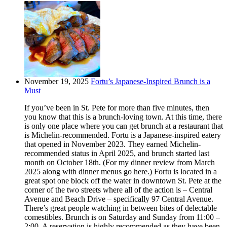
November 19, 2025
Fortu’s Japanese-Inspired Brunch is a
Must
If you’ve been in St. Pete for more than five minutes, then
you know that this is a brunch-loving town. At this time, there
is only one place where you can get brunch at a restaurant that
is Michelin-recommended. Fortu is a Japanese-inspired eatery
that opened in November 2023. They earned Michelin-
recommended status in April 2025, and brunch started last
month on October 18th. (For my dinner review from March
2025 along with dinner menus go here.) Fortu is located in a
great spot one block off the water in downtown St. Pete at the
corner of the two streets where all of the action is – Central
Avenue and Beach Drive – specifically 97 Central Avenue.
There’s great people watching in between bites of delectable
comestibles. Brunch is on Saturday and Sunday from 11:00 –
2:00. A reservation is highly recommended as they have been