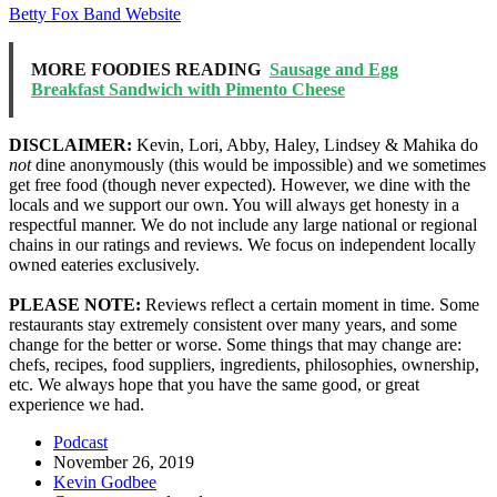
Betty Fox Band Website
MORE FOODIES READING
Sausage and Egg
Breakfast Sandwich with Pimento Cheese
DISCLAIMER:
Kevin, Lori, Abby, Haley, Lindsey & Mahika do
not
dine anonymously (this would be impossible) and we sometimes
get free food (though never expected). However, we dine with the
locals and we support our own. You will always get honesty in a
respectful manner. We do not include any large national or regional
chains in our ratings and reviews. We focus on independent locally
owned eateries exclusively.
PLEASE NOTE:
Reviews reflect a certain moment in time. Some
restaurants stay extremely consistent over many years, and some
change for the better or worse. Some things that may change are:
chefs, recipes, food suppliers, ingredients, philosophies, ownership,
etc. We always hope that you have the same good, or great
experience we had.
Podcast
November 26, 2019
Kevin Godbee