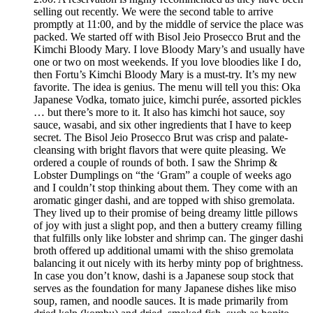
selling out recently. We were the second table to arrive
promptly at 11:00, and by the middle of service the place was
packed. We started off with Bisol Jeio Prosecco Brut and the
Kimchi Bloody Mary. I love Bloody Mary’s and usually have
one or two on most weekends. If you love bloodies like I do,
then Fortu’s Kimchi Bloody Mary is a must-try. It’s my new
favorite. The idea is genius. The menu will tell you this: Oka
Japanese Vodka, tomato juice, kimchi purée, assorted pickles
… but there’s more to it. It also has kimchi hot sauce, soy
sauce, wasabi, and six other ingredients that I have to keep
secret. The Bisol Jeio Prosecco Brut was crisp and palate-
cleansing with bright flavors that were quite pleasing. We
ordered a couple of rounds of both. I saw the Shrimp &
Lobster Dumplings on “the ‘Gram” a couple of weeks ago
and I couldn’t stop thinking about them. They come with an
aromatic ginger dashi, and are topped with shiso gremolata.
They lived up to their promise of being dreamy little pillows
of joy with just a slight pop, and then a buttery creamy filling
that fulfills only like lobster and shrimp can. The ginger dashi
broth offered up additional umami with the shiso gremolata
balancing it out nicely with its herby minty pop of brightness.
In case you don’t know, dashi is a Japanese soup stock that
serves as the foundation for many Japanese dishes like miso
soup, ramen, and noodle sauces. It is made primarily from