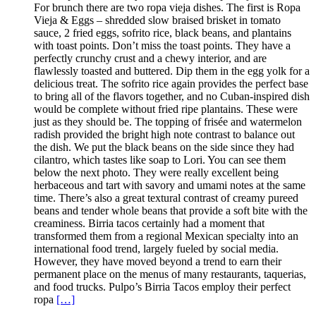
For brunch there are two ropa vieja dishes. The first is Ropa
Vieja & Eggs – shredded slow braised brisket in tomato
sauce, 2 fried eggs, sofrito rice, black beans, and plantains
with toast points. Don’t miss the toast points. They have a
perfectly crunchy crust and a chewy interior, and are
flawlessly toasted and buttered. Dip them in the egg yolk for a
delicious treat. The sofrito rice again provides the perfect base
to bring all of the flavors together, and no Cuban-inspired dish
would be complete without fried ripe plantains. These were
just as they should be. The topping of frisée and watermelon
radish provided the bright high note contrast to balance out
the dish. We put the black beans on the side since they had
cilantro, which tastes like soap to Lori. You can see them
below the next photo. They were really excellent being
herbaceous and tart with savory and umami notes at the same
time. There’s also a great textural contrast of creamy pureed
beans and tender whole beans that provide a soft bite with the
creaminess. Birria tacos certainly had a moment that
transformed them from a regional Mexican specialty into an
international food trend, largely fueled by social media.
However, they have moved beyond a trend to earn their
permanent place on the menus of many restaurants, taquerias,
and food trucks. Pulpo’s Birria Tacos employ their perfect
ropa
[…]