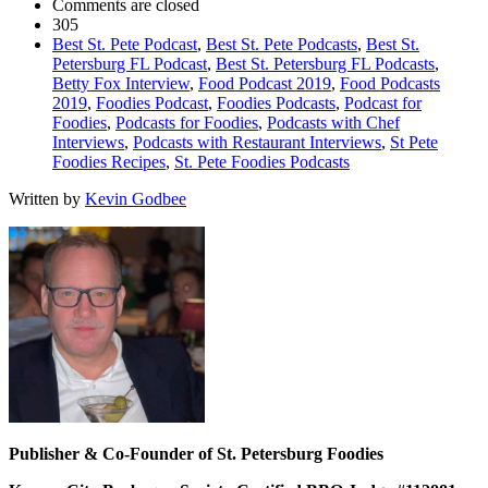
Comments are closed
305
Best St. Pete Podcast
,
Best St. Pete Podcasts
,
Best St.
Petersburg FL Podcast
,
Best St. Petersburg FL Podcasts
,
Betty Fox Interview
,
Food Podcast 2019
,
Food Podcasts
2019
,
Foodies Podcast
,
Foodies Podcasts
,
Podcast for
Foodies
,
Podcasts for Foodies
,
Podcasts with Chef
Interviews
,
Podcasts with Restaurant Interviews
,
St Pete
Foodies Recipes
,
St. Pete Foodies Podcasts
Written by
Kevin Godbee
Publisher & Co-Founder of St. Petersburg Foodies