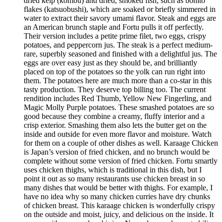
dried kelp (kombu) and dried, smoked fish, such as bonito
flakes (katsuobushi), which are soaked or briefly simmered in
water to extract their savory umami flavor. Steak and eggs are
an American brunch staple and Fortu pulls it off perfectly.
Their version includes a petite prime filet, two eggs, crispy
potatoes, and peppercorn jus. The steak is a perfect medium-
rare, superbly seasoned and finished with a delightful jus. The
eggs are over easy just as they should be, and brilliantly
placed on top of the potatoes so the yolk can run right into
them. The potatoes here are much more than a co-star in this
tasty production. They deserve top billing too. The current
rendition includes Red Thumb, Yellow New Fingerling, and
Magic Molly Purple potatoes. These smashed potatoes are so
good because they combine a creamy, fluffy interior and a
crisp exterior. Smashing them also lets the butter get on the
inside and outside for even more flavor and moisture. Watch
for them on a couple of other dishes as well. Karaage Chicken
is Japan’s version of fried chicken, and no brunch would be
complete without some version of fried chicken. Fortu smartly
uses chicken thighs, which is traditional in this dish, but I
point it out as so many restaurants use chicken breast in so
many dishes that would be better with thighs. For example, I
have no idea why so many chicken curries have dry chunks
of chicken breast. This karaage chicken is wonderfully crispy
on the outside and moist, juicy, and delicious on the inside. It