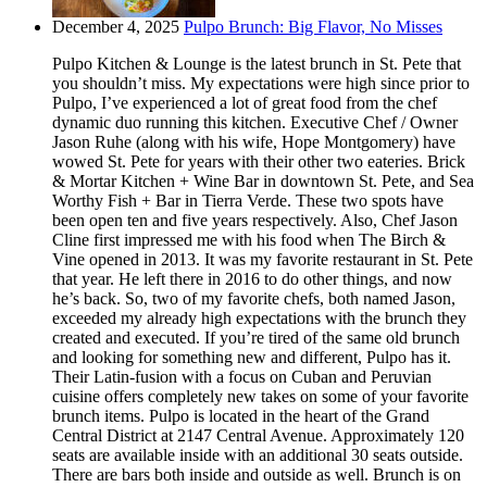
December 4, 2025
Pulpo Brunch: Big Flavor, No Misses
Pulpo Kitchen & Lounge is the latest brunch in St. Pete that
you shouldn’t miss. My expectations were high since prior to
Pulpo, I’ve experienced a lot of great food from the chef
dynamic duo running this kitchen. Executive Chef / Owner
Jason Ruhe (along with his wife, Hope Montgomery) have
wowed St. Pete for years with their other two eateries. Brick
& Mortar Kitchen + Wine Bar in downtown St. Pete, and Sea
Worthy Fish + Bar in Tierra Verde. These two spots have
been open ten and five years respectively. Also, Chef Jason
Cline first impressed me with his food when The Birch &
Vine opened in 2013. It was my favorite restaurant in St. Pete
that year. He left there in 2016 to do other things, and now
he’s back. So, two of my favorite chefs, both named Jason,
exceeded my already high expectations with the brunch they
created and executed. If you’re tired of the same old brunch
and looking for something new and different, Pulpo has it.
Their Latin-fusion with a focus on Cuban and Peruvian
cuisine offers completely new takes on some of your favorite
brunch items. Pulpo is located in the heart of the Grand
Central District at 2147 Central Avenue. Approximately 120
seats are available inside with an additional 30 seats outside.
There are bars both inside and outside as well. Brunch is on