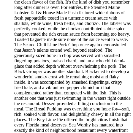
the clean flavor of the fish. It’s the kind of dish you remember
long after dinner is over. For entrées, the Steamed Maine
Lobster Tail & House Made Pasta featured wide ribbons of
fresh pappardelle tossed in a turmeric cream sauce with
shallots, white wine, fresh herbs, and chorizo. The lobster was
perfectly cooked, while the chorizo contributed subtle spice
that prevented the rich cream sauce from becoming too heavy.
Toasted baguette made sure none of the sauce went to waste.
The Seared Chili Lime Pork Chop once again demonstrated
that Jason’s talents extend well beyond seafood. The
generously sized bone-in chop was served with smashed
fingerling potatoes, braised chard, and an ancho chili demi-
glace that added depth without overwhelming the pork. The
Black Grouper was another standout. Blackened to develop a
wonderful smoky crust while remaining moist and flaky
inside, it was accompanied by smashed fingerlings, crispy
fried kale, and a vibrant red pepper chimichurri that
complemented rather than competed with the fish. This is
another one that was just swimming in the waters right outside
the restaurant. Dessert provided a fitting conclusion to the
meal. The Bread Pudding was everything you hope for—soft,
rich, soaked with flavor, and delightfully chewy in all the right
places. The Key Lime Pie offered the bright citrus finish that
every Florida meal deserves. Sea Worthy has matured into
exactly the kind of neighborhood restaurant every waterfront