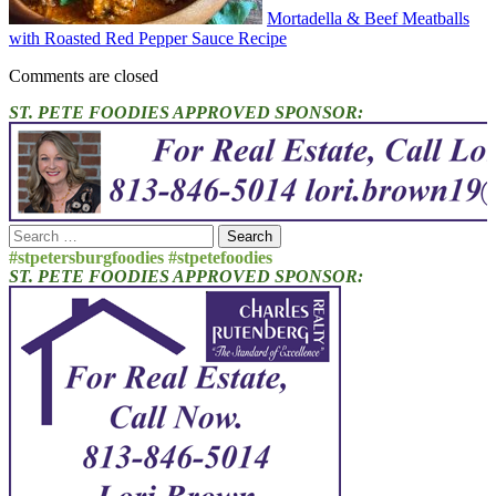
Mortadella & Beef Meatballs
with Roasted Red Pepper Sauce Recipe
Comments are closed
ST. PETE FOODIES APPROVED SPONSOR:
Search
for:
#stpetersburgfoodies #stpetefoodies
ST. PETE FOODIES APPROVED SPONSOR: