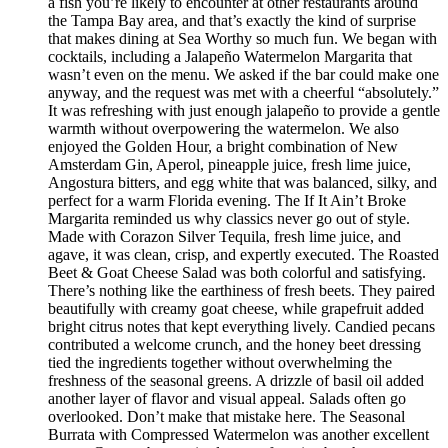
a fish you’re likely to encounter at other restaurants around
the Tampa Bay area, and that’s exactly the kind of surprise
that makes dining at Sea Worthy so much fun. We began with
cocktails, including a Jalapeño Watermelon Margarita that
wasn’t even on the menu. We asked if the bar could make one
anyway, and the request was met with a cheerful “absolutely.”
It was refreshing with just enough jalapeño to provide a gentle
warmth without overpowering the watermelon. We also
enjoyed the Golden Hour, a bright combination of New
Amsterdam Gin, Aperol, pineapple juice, fresh lime juice,
Angostura bitters, and egg white that was balanced, silky, and
perfect for a warm Florida evening. The If It Ain’t Broke
Margarita reminded us why classics never go out of style.
Made with Corazon Silver Tequila, fresh lime juice, and
agave, it was clean, crisp, and expertly executed. The Roasted
Beet & Goat Cheese Salad was both colorful and satisfying.
There’s nothing like the earthiness of fresh beets. They paired
beautifully with creamy goat cheese, while grapefruit added
bright citrus notes that kept everything lively. Candied pecans
contributed a welcome crunch, and the honey beet dressing
tied the ingredients together without overwhelming the
freshness of the seasonal greens. A drizzle of basil oil added
another layer of flavor and visual appeal. Salads often go
overlooked. Don’t make that mistake here. The Seasonal
Burrata with Compressed Watermelon was another excellent