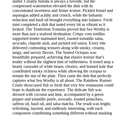
starter. Creamy burrata is always a favorite, but the
compressed watermelon elevated the dish with its
concentrated sweetness and firmer texture. Pickled fennel and
asparagus added acidity and crunch, while the balsamic
reduction and basil oil brought everything into balance. Fresh
mint completed a dish that tasted every bit as vibrant as it
looked. The Tenderloin Tostadas proved that Sea Worthy is
more than just a seafood destination. Crispy corn tortillas
supported tender marinated beef, roasted tomatillo salsa,
avocado, chipotle aioli, and pickled red onion. Every bite
delivered contrasting textures along with smoky, creamy,
tangy, and savory flavors. The Seared Octopus was
beautifully prepared, achieving that elusive texture that’s
tender without the slightest hint of rubberiness. It rested atop a
hearty cassoulet of white beans, chorizo, and braised kale that
contributed smoky richness while allowing the octopus to
remain the star of the plate. Then came the dish that perfectly
captures what Sea Worthy is all about. The Rainbow Runner
Crudo showcased fish so fresh that very few restaurants could
hope to duplicate the experience. The delicate fish was
dressed with coconut and lime, accompanied by a green
pepper and tomatillo purée, avocado, toasted pistachios,
saffron oil, basil oil, and salsa matcha. The result was bright,
refreshing, layered, and endlessly interesting, with each
component contributing something different without masking