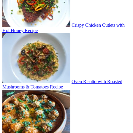
Crispy Chicken Cutlets with
Hot Honey Recipe
Oven Risotto with Roasted
Mushrooms & Tomatoes Recipe