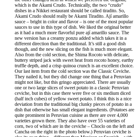
which is the Akami Crudo. Technically, the two “crudo”
dishes in a Nikkei restaurant should be called tiradito. So,
Akami Crudo should really be Akami Tiradito. Ají amarillo
sauce – bright in color and flavor – is one of the most popular
sauces to use in this type of dish. We liked the original better
as it had a much more flavorful pure ají amarillo sauce. The
new version has a creamy ponzu added which takes it in a
different direction than the traditional. It’s still a good dish
though, and the new slicing on the fish is much more elegant.
Also from the cold section, the Shima Rocoto with delicate,
buttery striped jack with sweet heat from rocoto honey, earthy
truffle depth, and a crisp quinoa crunch is an excellent choice.
Our last item from the cold section was the Classic Ceviche.
They nailed it, but they did change one thing that a Peruvian
might not like, but this gringo appreciated. There are usually
one or two large slices of sweet potato in a classic Peruvian
ceviche, but in this case there were five or six medium diced
(half inch cubes) of yellow sweet potato. I think this is a nice
deviation from the traditional big clunky pieces of potato in a
dish that otherwise has small elegant ingredients. (Potatoes are
quite prominent in Peruvian cuisine as there are over 4,000
varieties grown there. They also have over 55 varieties of
corn, two of which are in the ceviche – Choclo on the left and
Cancha on the right in the photo below.) Peruvian ceviche is