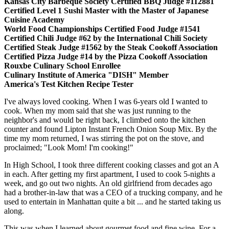
Kansas City Barbeque Society Certified BBQ Judge #112881
Certified Level 1 Sushi Master with the Master of Japanese
Cuisine Academy
World Food Championships Certified Food Judge #1541
Certified Chili Judge #62 by the International Chili Society
Certified Steak Judge #1562 by the Steak Cookoff Association
Certified Pizza Judge #14 by the Pizza Cookoff Association
Rouxbe Culinary School Enrollee
Culinary Institute of America "DISH" Member
America's Test Kitchen Recipe Tester
I've always loved cooking. When I was 6-years old I wanted to
cook. When my mom said that she was just running to the
neighbor's and would be right back, I climbed onto the kitchen
counter and found Lipton Instant French Onion Soup Mix. By the
time my mom returned, I was stirring the pot on the stove, and
proclaimed; "Look Mom! I'm cooking!"
In High School, I took three different cooking classes and got an A
in each. After getting my first apartment, I used to cook 5-nights a
week, and go out two nights. An old girlfriend from decades ago
had a brother-in-law that was a CEO of a trucking company, and he
used to entertain in Manhattan quite a bit ... and he started taking us
along.
This was when I learned about gourmet food and fine wine. For a