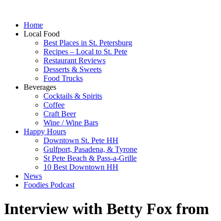
Home
Local Food
Best Places in St. Petersburg
Recipes – Local to St. Pete
Restaurant Reviews
Desserts & Sweets
Food Trucks
Beverages
Cocktails & Spirits
Coffee
Craft Beer
Wine / Wine Bars
Happy Hours
Downtown St. Pete HH
Gulfport, Pasadena, & Tyrone
St Pete Beach & Pass-a-Grille
10 Best Downtown HH
News
Foodies Podcast
Interview with Betty Fox from