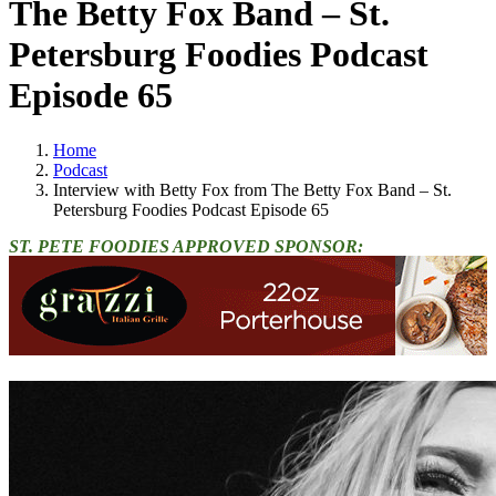
The Betty Fox Band – St.
Petersburg Foodies Podcast
Episode 65
Home
Podcast
Interview with Betty Fox from The Betty Fox Band – St.
Petersburg Foodies Podcast Episode 65
ST. PETE FOODIES APPROVED SPONSOR: