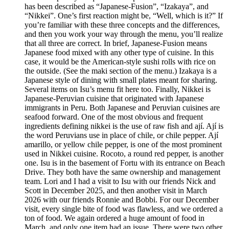
has been described as “Japanese-Fusion”, “Izakaya”, and
“Nikkei”. One’s first reaction might be, “Well, which is it?” If
you’re familiar with these three concepts and the differences,
and then you work your way through the menu, you’ll realize
that all three are correct. In brief, Japanese-Fusion means
Japanese food mixed with any other type of cuisine. In this
case, it would be the American-style sushi rolls with rice on
the outside. (See the maki section of the menu.) Izakaya is a
Japanese style of dining with small plates meant for sharing.
Several items on Isu’s menu fit here too. Finally, Nikkei is
Japanese-Peruvian cuisine that originated with Japanese
immigrants in Peru. Both Japanese and Peruvian cuisines are
seafood forward. One of the most obvious and frequent
ingredients defining nikkei is the use of raw fish and ají. Ají is
the word Peruvians use in place of chile, or chile pepper. Ají
amarillo, or yellow chile pepper, is one of the most prominent
used in Nikkei cuisine. Rocoto, a round red pepper, is another
one. Isu is in the basement of Fortu with its entrance on Beach
Drive. They both have the same ownership and management
team. Lori and I had a visit to Isu with our friends Nick and
Scott in December 2025, and then another visit in March
2026 with our friends Ronnie and Bobbi. For our December
visit, every single bite of food was flawless, and we ordered a
ton of food. We again ordered a huge amount of food in
March, and only one item had an issue. There were two other