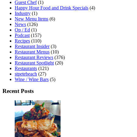
Guest Chef
(1)
Happy Hour Food and Drink Specials
(4)
Industry
(1)
New Menu Items
(6)
News
(126)
Op / Ed
(1)
Podcast
(157)
Recipes
(110)
Restaurant Insider
(3)
Restaurant Menus
(10)
Restaurant Reviews
(376)
Restaurant Spotlight
(20)
Restaurants
(121)
stpetebeach
(27)
Wine / Wine Bars
(5)
Recent Posts