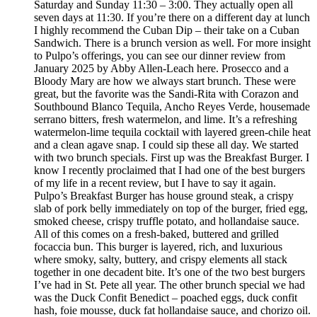
Saturday and Sunday 11:30 – 3:00. They actually open all
seven days at 11:30. If you’re there on a different day at lunch
I highly recommend the Cuban Dip – their take on a Cuban
Sandwich. There is a brunch version as well. For more insight
to Pulpo’s offerings, you can see our dinner review from
January 2025 by Abby Allen-Leach here. Prosecco and a
Bloody Mary are how we always start brunch. These were
great, but the favorite was the Sandi-Rita with Corazon and
Southbound Blanco Tequila, Ancho Reyes Verde, housemade
serrano bitters, fresh watermelon, and lime. It’s a refreshing
watermelon-lime tequila cocktail with layered green-chile heat
and a clean agave snap. I could sip these all day. We started
with two brunch specials. First up was the Breakfast Burger. I
know I recently proclaimed that I had one of the best burgers
of my life in a recent review, but I have to say it again.
Pulpo’s Breakfast Burger has house ground steak, a crispy
slab of pork belly immediately on top of the burger, fried egg,
smoked cheese, crispy truffle potato, and hollandaise sauce.
All of this comes on a fresh-baked, buttered and grilled
focaccia bun. This burger is layered, rich, and luxurious
where smoky, salty, buttery, and crispy elements all stack
together in one decadent bite. It’s one of the two best burgers
I’ve had in St. Pete all year. The other brunch special we had
was the Duck Confit Benedict – poached eggs, duck confit
hash, foie mousse, duck fat hollandaise sauce, and chorizo oil.