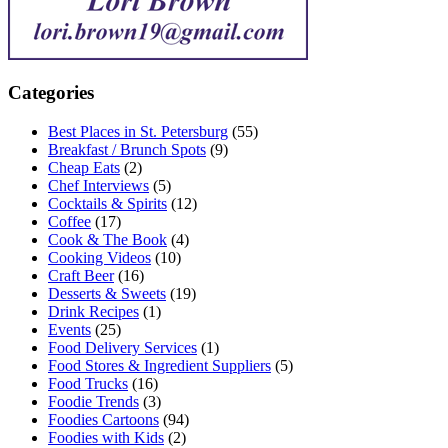
Categories
Best Places in St. Petersburg
(55)
Breakfast / Brunch Spots
(9)
Cheap Eats
(2)
Chef Interviews
(5)
Cocktails & Spirits
(12)
Coffee
(17)
Cook & The Book
(4)
Cooking Videos
(10)
Craft Beer
(16)
Desserts & Sweets
(19)
Drink Recipes
(1)
Events
(25)
Food Delivery Services
(1)
Food Stores & Ingredient Suppliers
(5)
Food Trucks
(16)
Foodie Trends
(3)
Foodies Cartoons
(94)
Foodies with Kids
(2)