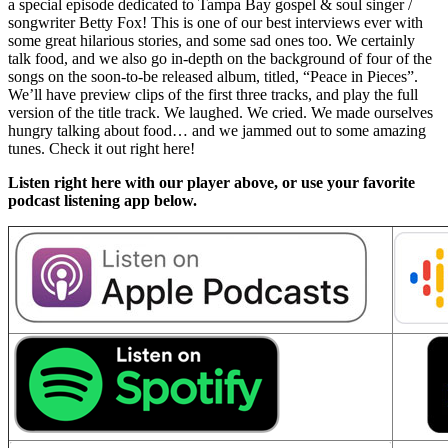
a special episode dedicated to Tampa Bay gospel & soul singer /
songwriter Betty Fox! This is one of our best interviews ever with
some great hilarious stories, and some sad ones too. We certainly
talk food, and we also go in-depth on the background of four of the
songs on the soon-to-be released album, titled, “Peace in Pieces”.
We’ll have preview clips of the first three tracks, and play the full
version of the title track. We laughed. We cried. We made ourselves
hungry talking about food… and we jammed out to some amazing
tunes. Check it out right here!
Listen right here with our player above, or use your favorite
podcast listening app below.