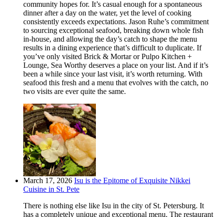
community hopes for. It’s casual enough for a spontaneous
dinner after a day on the water, yet the level of cooking
consistently exceeds expectations. Jason Ruhe’s commitment
to sourcing exceptional seafood, breaking down whole fish
in-house, and allowing the day’s catch to shape the menu
results in a dining experience that’s difficult to duplicate. If
you’ve only visited Brick & Mortar or Pulpo Kitchen +
Lounge, Sea Worthy deserves a place on your list. And if it’s
been a while since your last visit, it’s worth returning. With
seafood this fresh and a menu that evolves with the catch, no
two visits are ever quite the same.
March 17, 2026
Isu is the Epitome of Exquisite Nikkei
Cuisine in St. Pete
There is nothing else like Isu in the city of St. Petersburg. It
has a completely unique and exceptional menu. The restaurant