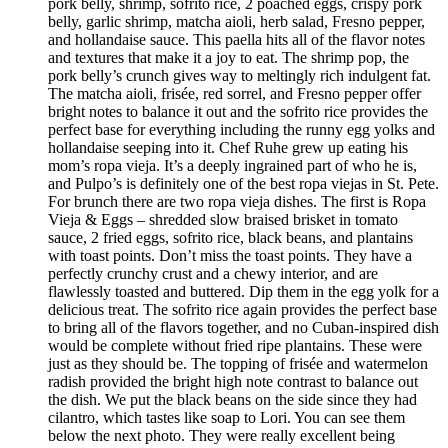
pork belly, shrimp, sofrito rice, 2 poached eggs, crispy pork
belly, garlic shrimp, matcha aioli, herb salad, Fresno pepper,
and hollandaise sauce. This paella hits all of the flavor notes
and textures that make it a joy to eat. The shrimp pop, the
pork belly’s crunch gives way to meltingly rich indulgent fat.
The matcha aioli, frisée, red sorrel, and Fresno pepper offer
bright notes to balance it out and the sofrito rice provides the
perfect base for everything including the runny egg yolks and
hollandaise seeping into it. Chef Ruhe grew up eating his
mom’s ropa vieja. It’s a deeply ingrained part of who he is,
and Pulpo’s is definitely one of the best ropa viejas in St. Pete.
For brunch there are two ropa vieja dishes. The first is Ropa
Vieja & Eggs – shredded slow braised brisket in tomato
sauce, 2 fried eggs, sofrito rice, black beans, and plantains
with toast points. Don’t miss the toast points. They have a
perfectly crunchy crust and a chewy interior, and are
flawlessly toasted and buttered. Dip them in the egg yolk for a
delicious treat. The sofrito rice again provides the perfect base
to bring all of the flavors together, and no Cuban-inspired dish
would be complete without fried ripe plantains. These were
just as they should be. The topping of frisée and watermelon
radish provided the bright high note contrast to balance out
the dish. We put the black beans on the side since they had
cilantro, which tastes like soap to Lori. You can see them
below the next photo. They were really excellent being