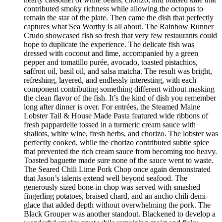
contributed smoky richness while allowing the octopus to
remain the star of the plate. Then came the dish that perfectly
captures what Sea Worthy is all about. The Rainbow Runner
Crudo showcased fish so fresh that very few restaurants could
hope to duplicate the experience. The delicate fish was
dressed with coconut and lime, accompanied by a green
pepper and tomatillo purée, avocado, toasted pistachios,
saffron oil, basil oil, and salsa matcha. The result was bright,
refreshing, layered, and endlessly interesting, with each
component contributing something different without masking
the clean flavor of the fish. It’s the kind of dish you remember
long after dinner is over. For entrées, the Steamed Maine
Lobster Tail & House Made Pasta featured wide ribbons of
fresh pappardelle tossed in a turmeric cream sauce with
shallots, white wine, fresh herbs, and chorizo. The lobster was
perfectly cooked, while the chorizo contributed subtle spice
that prevented the rich cream sauce from becoming too heavy.
Toasted baguette made sure none of the sauce went to waste.
The Seared Chili Lime Pork Chop once again demonstrated
that Jason’s talents extend well beyond seafood. The
generously sized bone-in chop was served with smashed
fingerling potatoes, braised chard, and an ancho chili demi-
glace that added depth without overwhelming the pork. The
Black Grouper was another standout. Blackened to develop a