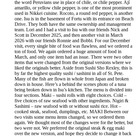
the word Peruvians use in place of chile, or chile pepper. Ají
amarillo, or yellow chile pepper, is one of the most prominent
used in Nikkei cuisine. Rocoto, a round red pepper, is another
one. Isu is in the basement of Fortu with its entrance on Beach
Drive. They both have the same ownership and management
team. Lori and I had a visit to Isu with our friends Nick and
Scott in December 2025, and then another visit in March
2026 with our friends Ronnie and Bobbi. For our December
visit, every single bite of food was flawless, and we ordered a
ton of food. We again ordered a huge amount of food in
March, and only one item had an issue. There were two other
items that were changed from the original versions where we
liked the originals better. Aside from Sushi Sho Rexley, this is
by far the highest quality sushi / sashimi in all of St. Pete.
Many of the fish are flown in whole from Japan and broken
down in house. Here’s a behind the scenes photo of a tuna
being broken down in Isu’s kitchen. The menu is divided into
four sections. Maki – sushi rolls with eight choices. Cold –
five choices of raw seafood with other ingredients. Nigiri &
Sashimi – raw seafood with or without sushi rice. Hot –
cooked steak, seafood, dumplings, etc. MAKI Between our
two visits some menu items changed, so we ordered them
again. We thought most of the changes were for the better, but
two were not. We preferred the original steak & egg maki
over the new version, and hope they decide to change it back