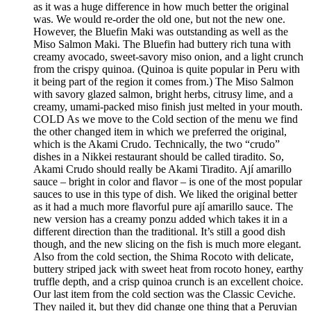
as it was a huge difference in how much better the original
was. We would re-order the old one, but not the new one.
However, the Bluefin Maki was outstanding as well as the
Miso Salmon Maki. The Bluefin had buttery rich tuna with
creamy avocado, sweet-savory miso onion, and a light crunch
from the crispy quinoa. (Quinoa is quite popular in Peru with
it being part of the region it comes from.) The Miso Salmon
with savory glazed salmon, bright herbs, citrusy lime, and a
creamy, umami-packed miso finish just melted in your mouth.
COLD As we move to the Cold section of the menu we find
the other changed item in which we preferred the original,
which is the Akami Crudo. Technically, the two “crudo”
dishes in a Nikkei restaurant should be called tiradito. So,
Akami Crudo should really be Akami Tiradito. Ají amarillo
sauce – bright in color and flavor – is one of the most popular
sauces to use in this type of dish. We liked the original better
as it had a much more flavorful pure ají amarillo sauce. The
new version has a creamy ponzu added which takes it in a
different direction than the traditional. It’s still a good dish
though, and the new slicing on the fish is much more elegant.
Also from the cold section, the Shima Rocoto with delicate,
buttery striped jack with sweet heat from rocoto honey, earthy
truffle depth, and a crisp quinoa crunch is an excellent choice.
Our last item from the cold section was the Classic Ceviche.
They nailed it, but they did change one thing that a Peruvian