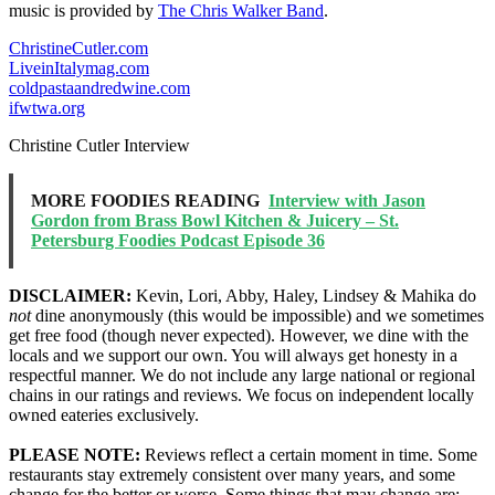
music is provided by
The Chris Walker Band
.
ChristineCutler.com
LiveinItalymag.com
coldpastaandredwine.com
ifwtwa.org
Christine Cutler Interview
MORE FOODIES READING
Interview with Jason
Gordon from Brass Bowl Kitchen & Juicery – St.
Petersburg Foodies Podcast Episode 36
DISCLAIMER:
Kevin, Lori, Abby, Haley, Lindsey & Mahika do
not
dine anonymously (this would be impossible) and we sometimes
get free food (though never expected). However, we dine with the
locals and we support our own. You will always get honesty in a
respectful manner. We do not include any large national or regional
chains in our ratings and reviews. We focus on independent locally
owned eateries exclusively.
PLEASE NOTE:
Reviews reflect a certain moment in time. Some
restaurants stay extremely consistent over many years, and some
change for the better or worse. Some things that may change are: