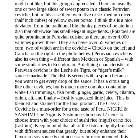
might not like, but this gringo appreciated. There are usually
one or two large slices of sweet potato in a classic Peruvian
ceviche, but in this case there were five or six medium diced
(half inch cubes) of yellow sweet potato. I think this is a nice
deviation from the traditional big clunky pieces of potato in a
dish that otherwise has small elegant ingredients. (Potatoes are
quite prominent in Peruvian cuisine as there are over 4,000
varieties grown there. They also have over 55 varieties of
corn, two of which are in the ceviche – Choclo on the left and
Cancha on the right in the photo below.) Peruvian ceviche is
also its own thing – different than Mexican or Spanish – with
some similarities to Ecuadorian. A defining characteristic of
Peruvian ceviche is the Leche de Tigre, or “tiger’s milk”
sauce / marinade. The dish is served with a spoon because
you want to get every drop of the sauce. It has a citrus tang
like other ceviches, but is much more complex containing
white fish trimmings, fish broth, ginger, garlic, celery, cilantro,
onion, ají, and finally – freshly squeezed lime juice. This is
blended and strained for the final product. The Classic
Ceviche is a must-order for a true taste of Peru. NIGIRI &
SASHIMI The Nigiri & Sashimi section has 12 items to
choose from with your choice of sushi rice (nigiri) or no rice
(sashimi). Keep in mind that all of the fish are lightly brushed
with different sauces that greatly, but subtly enhance their
flavor, so soy sauce is not necessary or recommended. It is