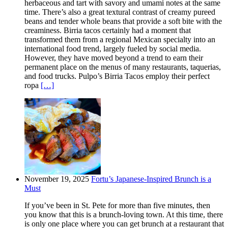
herbaceous and tart with savory and umami notes at the same
time. There’s also a great textural contrast of creamy pureed
beans and tender whole beans that provide a soft bite with the
creaminess. Birria tacos certainly had a moment that
transformed them from a regional Mexican specialty into an
international food trend, largely fueled by social media.
However, they have moved beyond a trend to earn their
permanent place on the menus of many restaurants, taquerias,
and food trucks. Pulpo’s Birria Tacos employ their perfect
ropa
[…]
November 19, 2025
Fortu’s Japanese-Inspired Brunch is a
Must
If you’ve been in St. Pete for more than five minutes, then
you know that this is a brunch-loving town. At this time, there
is only one place where you can get brunch at a restaurant that