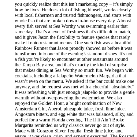
you quickly realize that this isn’t marketing copy – it’s simply
how he lives. He does a lot of fishing himself, works closely
with local fishermen and trusted fishmongers, and starts with
whole fish that are broken down in-house every day. Almost
every fish served at Sea Worthy was swimming earlier that
same day. That’s a level of freshness that’s difficult to match,
and it gives Jason the flexibility to feature species that rarely
make it onto restaurant menus. One such fish was a beautiful
Rainbow Runner that Jason proudly showed us before it was
transformed into one of the evening’s standout dishes. It’s not
a fish you’re likely to encounter at other restaurants around
the Tampa Bay area, and that’s exactly the kind of surprise
that makes dining at Sea Worthy so much fun. We began with
cocktails, including a Jalapeño Watermelon Margarita that
wasn’t even on the menu. We asked if the bar could make one
anyway, and the request was met with a cheerful “absolutely.”
It was refreshing with just enough jalapeño to provide a gentle
warmth without overpowering the watermelon. We also
enjoyed the Golden Hour, a bright combination of New
Amsterdam Gin, Aperol, pineapple juice, fresh lime juice,
Angostura bitters, and egg white that was balanced, silky, and
perfect for a warm Florida evening. The If It Ain’t Broke
Margarita reminded us why classics never go out of style.
Made with Corazon Silver Tequila, fresh lime juice, and
agave, it was clean, crisp, and expertly executed. The Roasted