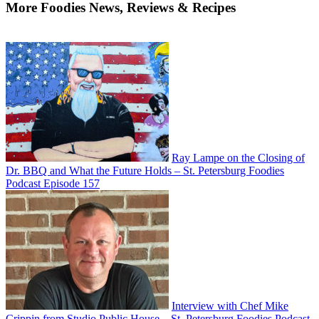
More Foodies News, Reviews & Recipes
Ray Lampe on the Closing of
Dr. BBQ and What the Future Holds – St. Petersburg Foodies
Podcast Episode 157
Interview with Chef Mike
Crippin from Studio Public House – St. Petersburg Foodies Podcast