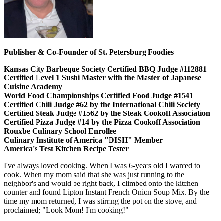
Publisher & Co-Founder of St. Petersburg Foodies
Kansas City Barbeque Society Certified BBQ Judge #112881
Certified Level 1 Sushi Master with the Master of Japanese
Cuisine Academy
World Food Championships Certified Food Judge #1541
Certified Chili Judge #62 by the International Chili Society
Certified Steak Judge #1562 by the Steak Cookoff Association
Certified Pizza Judge #14 by the Pizza Cookoff Association
Rouxbe Culinary School Enrollee
Culinary Institute of America "DISH" Member
America's Test Kitchen Recipe Tester
I've always loved cooking. When I was 6-years old I wanted to
cook. When my mom said that she was just running to the
neighbor's and would be right back, I climbed onto the kitchen
counter and found Lipton Instant French Onion Soup Mix. By the
time my mom returned, I was stirring the pot on the stove, and
proclaimed; "Look Mom! I'm cooking!"