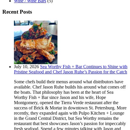
Wine / Wine Bars
(5)
Recent Posts
July 10, 2026
Sea Worthy Fish + Bar Continues to Shine with
Pristine Seafood and Chef Jason Ruhe’s Passion for the Catch
Some chefs build their menus around what distributors have
available. Chef Jason Ruhe builds his around what comes off
the boats. That philosophy has been at the heart of Sea
Worthy Fish + Bar since Jason and his wife, Hope
Montgomery, opened the Tierra Verde restaurant after the
success of Brick & Mortar in downtown St. Petersburg. More
recently, they expanded again with Pulpo Kitchen + Lounge
in the Grand Central District, but Sea Worthy remains the
restaurant that best showcases Jason’s passion for impeccably
fresh seafood. Spend a few minutes talking with Jason and