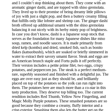
and I couldn’t stop thinking about them. They come with an
aromatic ginger dashi, and are topped with shiso gremolata.
They lived up to their promise of being dreamy little pillows
of joy with just a slight pop, and then a buttery creamy filling
that fulfills only like lobster and shrimp can. The ginger dashi
broth offered up additional umami with the shiso gremolata
balancing it out nicely with its herby minty pop of brightness.
In case you don’t know, dashi is a Japanese soup stock that
serves as the foundation for many Japanese dishes like miso
soup, ramen, and noodle sauces. It is made primarily from
dried kelp (kombu) and dried, smoked fish, such as bonito
flakes (katsuobushi), which are soaked or briefly simmered in
water to extract their savory umami flavor. Steak and eggs are
an American brunch staple and Fortu pulls it off perfectly.
Their version includes a petite prime filet, two eggs, crispy
potatoes, and peppercorn jus. The steak is a perfect medium-
rare, superbly seasoned and finished with a delightful jus. The
eggs are over easy just as they should be, and brilliantly
placed on top of the potatoes so the yolk can run right into
them. The potatoes here are much more than a co-star in this
tasty production. They deserve top billing too. The current
rendition includes Red Thumb, Yellow New Fingerling, and
Magic Molly Purple potatoes. These smashed potatoes are so
good because they combine a creamy, fluffy interior and a
crisp exterior. Smashing them also lets the butter get on the