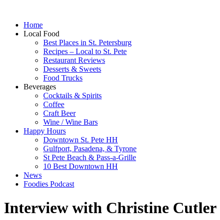
Home
Local Food
Best Places in St. Petersburg
Recipes – Local to St. Pete
Restaurant Reviews
Desserts & Sweets
Food Trucks
Beverages
Cocktails & Spirits
Coffee
Craft Beer
Wine / Wine Bars
Happy Hours
Downtown St. Pete HH
Gulfport, Pasadena, & Tyrone
St Pete Beach & Pass-a-Grille
10 Best Downtown HH
News
Foodies Podcast
Interview with Christine Cutler