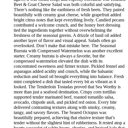
Beet & Goat Cheese Salad was both colorful and satisfying.
There’s nothing like the earthiness of fresh beets. They paired
beautifully with creamy goat cheese, while grapefruit added
bright citrus notes that kept everything lively. Candied pecans
contributed a welcome crunch, and the honey beet dressing
tied the ingredients together without overwhelming the
freshness of the seasonal greens. A drizzle of basil oil added
another layer of flavor and visual appeal. Salads often go
overlooked. Don’t make that mistake here. The Seasonal
Burrata with Compressed Watermelon was another excellent
starter. Creamy burrata is always a favorite, but the
compressed watermelon elevated the dish with its
concentrated sweetness and firmer texture. Pickled fennel and
asparagus added acidity and crunch, while the balsamic
reduction and basil oil brought everything into balance. Fresh
mint completed a dish that tasted every bit as vibrant as it
looked. The Tenderloin Tostadas proved that Sea Worthy is
more than just a seafood destination. Crispy corn tortillas
supported tender marinated beef, roasted tomatillo salsa,
avocado, chipotle aioli, and pickled red onion. Every bite
delivered contrasting textures along with smoky, creamy,
tangy, and savory flavors. The Seared Octopus was
beautifully prepared, achieving that elusive texture that’s
tender without the slightest hint of rubberiness. It rested atop a
hearty cassoulet of white beans, chorizo, and braised kale that