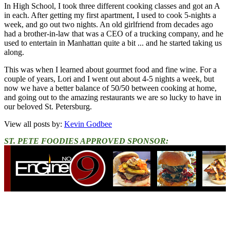
In High School, I took three different cooking classes and got an A
in each. After getting my first apartment, I used to cook 5-nights a
week, and go out two nights. An old girlfriend from decades ago
had a brother-in-law that was a CEO of a trucking company, and he
used to entertain in Manhattan quite a bit ... and he started taking us
along.
This was when I learned about gourmet food and fine wine. For a
couple of years, Lori and I went out about 4-5 nights a week, but
now we have a better balance of 50/50 between cooking at home,
and going out to the amazing restaurants we are so lucky to have in
our beloved St. Petersburg.
View all posts by:
Kevin Godbee
ST. PETE FOODIES APPROVED SPONSOR: