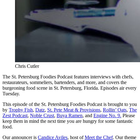
Chris Cutler
The St. Petersburg Foodies Podcast features interviews with chefs,
restaurateurs, sommeliers, bartenders, and more, and covers the
burgeoning food scene in St. Petersburg, Florida. Episodes air every
Tuesday.
This episode of the St. Petersburg Foodies Podcast is brought to you
by
Trophy Fish
,
Datz
,
St. Pete Meat & Provisions
,
Rollin’ Oats
,
The
Zest Podcast
,
Noble Crust
,
Buya Ramen
, and
Engine No. 9.
Please
keep them in mind the next time you are hungry for some fantastic
food.
Our announcer is
Candice Aviles
, host of
Meet the Chef
. Our theme