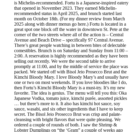
is Michelin-recommended. Fortu is a Japanese-inspired eatery
that opened in November 2023. They earned Michelin-
recommended status in April 2025, and brunch started last
month on October 18th. (For my dinner review from March
2025 along with dinner menus go here.) Fortu is located in a
great spot one block off the water in downtown St. Pete at the
corner of the two streets where all of the action is – Central
Avenue and Beach Drive – specifically 97 Central Avenue.
There’s great people watching in between bites of delectable
comestibles. Brunch is on Saturday and Sunday from 11:00 –
2:00. A reservation is highly recommended as they have been
selling out recently. We were the second table to arrive
promptly at 11:00, and by the middle of service the place was
packed. We started off with Bisol Jeio Prosecco Brut and the
Kimchi Bloody Mary. I love Bloody Mary’s and usually have
one or two on most weekends. If you love bloodies like I do,
then Fortu’s Kimchi Bloody Mary is a must-try. It’s my new
favorite. The idea is genius. The menu will tell you this: Oka
Japanese Vodka, tomato juice, kimchi purée, assorted pickles
… but there’s more to it. It also has kimchi hot sauce, soy
sauce, wasabi, and six other ingredients that I have to keep
secret. The Bisol Jeio Prosecco Brut was crisp and palate-
cleansing with bright flavors that were quite pleasing. We
ordered a couple of rounds of both. I saw the Shrimp &
Lobster Dumplings on “the ‘Gram” a couple of weeks ago