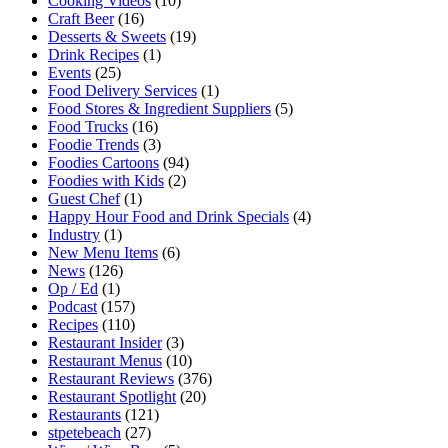
Cooking Videos
(10)
Craft Beer
(16)
Desserts & Sweets
(19)
Drink Recipes
(1)
Events
(25)
Food Delivery Services
(1)
Food Stores & Ingredient Suppliers
(5)
Food Trucks
(16)
Foodie Trends
(3)
Foodies Cartoons
(94)
Foodies with Kids
(2)
Guest Chef
(1)
Happy Hour Food and Drink Specials
(4)
Industry
(1)
New Menu Items
(6)
News
(126)
Op / Ed
(1)
Podcast
(157)
Recipes
(110)
Restaurant Insider
(3)
Restaurant Menus
(10)
Restaurant Reviews
(376)
Restaurant Spotlight
(20)
Restaurants
(121)
stpetebeach
(27)