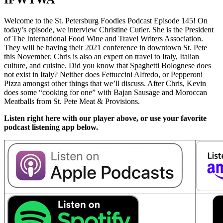
Welcome to the St. Petersburg Foodies Podcast Episode 145! On
today’s episode, we interview Christine Cutler. She is the President
of The International Food Wine and Travel Writers Association.
They will be having their 2021 conference in downtown St. Pete
this November. Chris is also an expert on travel to Italy, Italian
culture, and cuisine. Did you know that Spaghetti Bolognese does
not exist in Italy? Neither does Fettuccini Alfredo, or Pepperoni
Pizza amongst other things that we’ll discuss. After Chris, Kevin
does some “cooking for one” with Bajan Sausage and Moroccan
Meatballs from St. Pete Meat & Provisions.
Listen right here with our player above, or use your favorite
podcast listening app below.