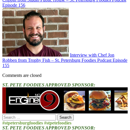
Episode 156
Interview with Chef Jon
Robben from Trophy Fish – St. Petersburg Foodies Podcast Episode
155
Comments are closed
ST. PETE FOODIES APPROVED SPONSOR:
Search
for:
#stpetersburgfoodies #stpetefoodies
ST. PETE FOODIES APPROVED SPONSOR: