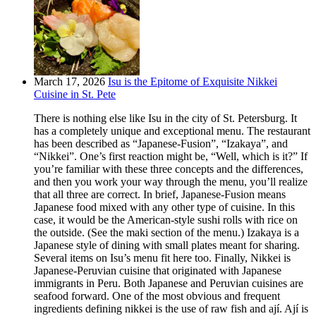
March 17, 2026
Isu is the Epitome of Exquisite Nikkei
Cuisine in St. Pete
There is nothing else like Isu in the city of St. Petersburg. It
has a completely unique and exceptional menu. The restaurant
has been described as “Japanese-Fusion”, “Izakaya”, and
“Nikkei”. One’s first reaction might be, “Well, which is it?” If
you’re familiar with these three concepts and the differences,
and then you work your way through the menu, you’ll realize
that all three are correct. In brief, Japanese-Fusion means
Japanese food mixed with any other type of cuisine. In this
case, it would be the American-style sushi rolls with rice on
the outside. (See the maki section of the menu.) Izakaya is a
Japanese style of dining with small plates meant for sharing.
Several items on Isu’s menu fit here too. Finally, Nikkei is
Japanese-Peruvian cuisine that originated with Japanese
immigrants in Peru. Both Japanese and Peruvian cuisines are
seafood forward. One of the most obvious and frequent
ingredients defining nikkei is the use of raw fish and ají. Ají is