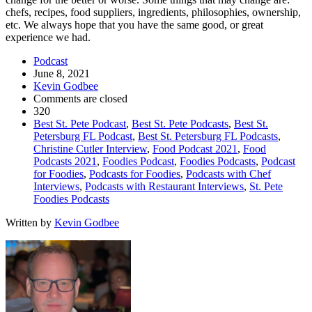
chefs, recipes, food suppliers, ingredients, philosophies, ownership,
etc. We always hope that you have the same good, or great
experience we had.
Podcast
June 8, 2021
Kevin Godbee
Comments are closed
320
Best St. Pete Podcast
,
Best St. Pete Podcasts
,
Best St.
Petersburg FL Podcast
,
Best St. Petersburg FL Podcasts
,
Christine Cutler Interview
,
Food Podcast 2021
,
Food
Podcasts 2021
,
Foodies Podcast
,
Foodies Podcasts
,
Podcast
for Foodies
,
Podcasts for Foodies
,
Podcasts with Chef
Interviews
,
Podcasts with Restaurant Interviews
,
St. Pete
Foodies Podcasts
Written by
Kevin Godbee