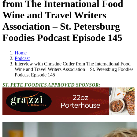
from The International Food
Wine and Travel Writers
Association – St. Petersburg
Foodies Podcast Episode 145
Home
Podcast
Interview with Christine Cutler from The International Food
Wine and Travel Writers Association – St. Petersburg Foodies
Podcast Episode 145
ST. PETE FOODIES APPROVED SPONSOR: