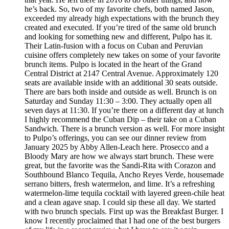
he’s back. So, two of my favorite chefs, both named Jason,
exceeded my already high expectations with the brunch they
created and executed. If you’re tired of the same old brunch
and looking for something new and different, Pulpo has it.
Their Latin-fusion with a focus on Cuban and Peruvian
cuisine offers completely new takes on some of your favorite
brunch items. Pulpo is located in the heart of the Grand
Central District at 2147 Central Avenue. Approximately 120
seats are available inside with an additional 30 seats outside.
There are bars both inside and outside as well. Brunch is on
Saturday and Sunday 11:30 – 3:00. They actually open all
seven days at 11:30. If you’re there on a different day at lunch
I highly recommend the Cuban Dip – their take on a Cuban
Sandwich. There is a brunch version as well. For more insight
to Pulpo’s offerings, you can see our dinner review from
January 2025 by Abby Allen-Leach here. Prosecco and a
Bloody Mary are how we always start brunch. These were
great, but the favorite was the Sandi-Rita with Corazon and
Southbound Blanco Tequila, Ancho Reyes Verde, housemade
serrano bitters, fresh watermelon, and lime. It’s a refreshing
watermelon-lime tequila cocktail with layered green-chile heat
and a clean agave snap. I could sip these all day. We started
with two brunch specials. First up was the Breakfast Burger. I
know I recently proclaimed that I had one of the best burgers