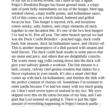
of my life in a recent review, but I have to say it again.
Pulpo’s Breakfast Burger has house ground steak, a crispy
slab of pork belly immediately on top of the burger, fried egg,
smoked cheese, crispy truffle potato, and hollandaise sauce.
All of this comes on a fresh-baked, buttered and grilled
focaccia bun. This burger is layered, rich, and luxurious
where smoky, salty, buttery, and crispy elements all stack
together in one decadent bite. It’s one of the two best burgers
I’ve had in St. Pete all year. The other brunch special we had
was the Duck Confit Benedict – poached eggs, duck confit
hash, foie mousse, duck fat hollandaise sauce, and chorizo oil.
This is another masterpiece of a dish packed with umami and
bold flavors. The duck confit hash results in some pieces that
are moist and juicy, and others that are delightfully crunchy.
The warm runny egg yolks oozing down into the duck will
give your salivary glands a workout. The foie mousse is a
lush, creamy, velvety chef-genius-creation that makes for a
flavor explosion in your mouth. It’s also a smart chef that
comes up with duck fat hollandaise, and finishes the dish with
the perfect contrast of chorizo oil. Sometimes I’m resistant to
order paella because I’ve had too many with too much going
on. I don’t need seven types of seafood in my rice. My eyes
skipped over this on the menu because of my bias, and I am
glad that Lori insisted on getting it. There is just the right
amount of everything happening in Pulpo’s brunch paella –