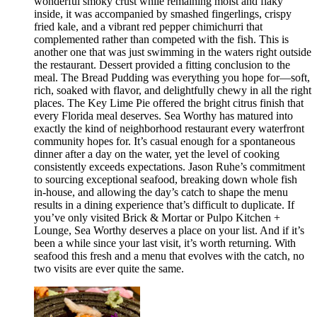
wonderful smoky crust while remaining moist and flaky
inside, it was accompanied by smashed fingerlings, crispy
fried kale, and a vibrant red pepper chimichurri that
complemented rather than competed with the fish. This is
another one that was just swimming in the waters right outside
the restaurant. Dessert provided a fitting conclusion to the
meal. The Bread Pudding was everything you hope for—soft,
rich, soaked with flavor, and delightfully chewy in all the right
places. The Key Lime Pie offered the bright citrus finish that
every Florida meal deserves. Sea Worthy has matured into
exactly the kind of neighborhood restaurant every waterfront
community hopes for. It’s casual enough for a spontaneous
dinner after a day on the water, yet the level of cooking
consistently exceeds expectations. Jason Ruhe’s commitment
to sourcing exceptional seafood, breaking down whole fish
in-house, and allowing the day’s catch to shape the menu
results in a dining experience that’s difficult to duplicate. If
you’ve only visited Brick & Mortar or Pulpo Kitchen +
Lounge, Sea Worthy deserves a place on your list. And if it’s
been a while since your last visit, it’s worth returning. With
seafood this fresh and a menu that evolves with the catch, no
two visits are ever quite the same.