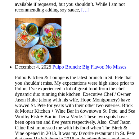
available if requested, but you shouldn’t. While I am not
recommending adding soy sauce,
[…]
December 4, 2025
Pulpo Brunch: Big Flavor, No Misses
Pulpo Kitchen & Lounge is the latest brunch in St. Pete that
you shouldn’t miss. My expectations were high since prior to
Pulpo, I’ve experienced a lot of great food from the chef
dynamic duo running this kitchen. Executive Chef / Owner
Jason Ruhe (along with his wife, Hope Montgomery) have
wowed St. Pete for years with their other two eateries. Brick
& Mortar Kitchen + Wine Bar in downtown St. Pete, and Sea
Worthy Fish + Bar in Tierra Verde. These two spots have
been open ten and five years respectively. Also, Chef Jason
Cline first impressed me with his food when The Birch &
Vine opened in 2013. It was my favorite restaurant in St. Pete
that year. He left there in 2016 to do other things, and now