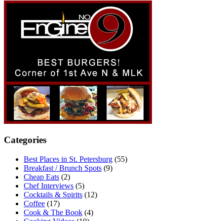
Categories
Best Places in St. Petersburg
(55)
Breakfast / Brunch Spots
(9)
Cheap Eats
(2)
Chef Interviews
(5)
Cocktails & Spirits
(12)
Coffee
(17)
Cook & The Book
(4)