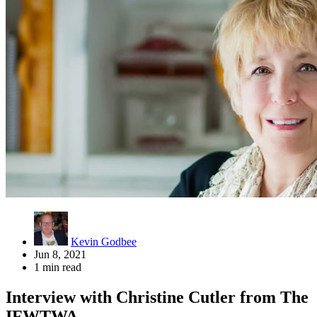
Kevin Godbee
Jun 8, 2021
1 min read
Interview with Christine Cutler from The
IFWTWA