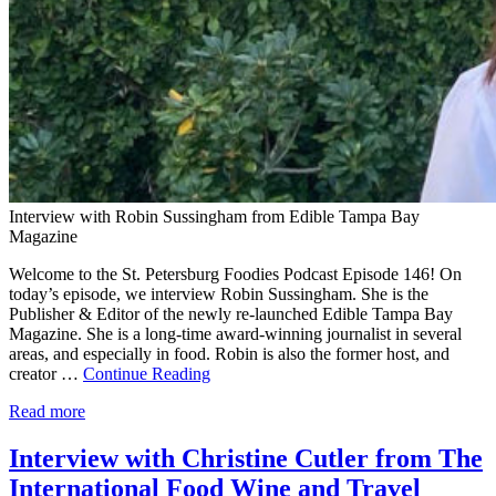
Interview with Robin Sussingham from Edible Tampa Bay
Magazine
Welcome to the St. Petersburg Foodies Podcast Episode 146! On
today’s episode, we interview Robin Sussingham. She is the
Publisher & Editor of the newly re-launched Edible Tampa Bay
Magazine. She is a long-time award-winning journalist in several
areas, and especially in food. Robin is also the former host, and
creator …
Continue Reading
Read more
Interview with Christine Cutler from The
International Food Wine and Travel