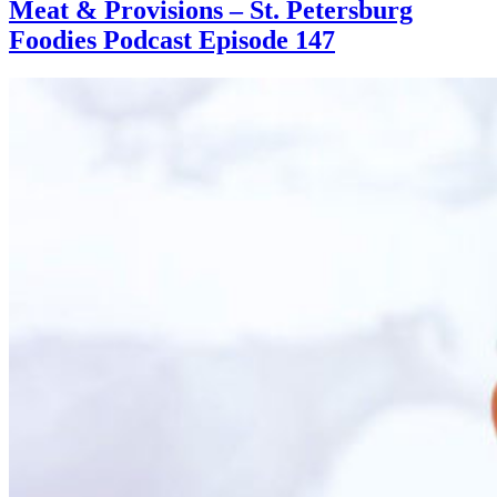
Meat & Provisions – St. Petersburg
Foodies Podcast Episode 147