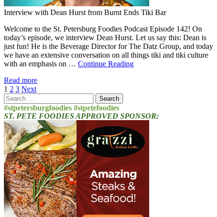
Interview with Dean Hurst from Burnt Ends Tiki Bar
Welcome to the St. Petersburg Foodies Podcast Episode 142! On
today’s episode, we interview Dean Hurst. Let us say this: Dean is
just fun! He is the Beverage Director for The Datz Group, and today
we have an extensive conversation on all things tiki and tiki culture
with an emphasis on …
Continue Reading
Read more
Posts
1
2
3
Next
Search
pagination
for:
#stpetersburgfoodies #stpetefoodies
ST. PETE FOODIES APPROVED SPONSOR: