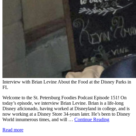
Interview with Brian Levine About the Food at the Disney Parks in
FL
Welcome to the St. Petersburg Foodies Podcast Episode 151! On
today’s episode, we interview Brian Levine. Brian is a life-long
Disney aficionado, having worked at Disneyland in college, and is
now working at a Disney Store 34-years later. He’s been to Disney
World innumerous times, and will …
Continue Reading
Read more