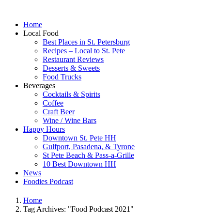
Home
Local Food
Best Places in St. Petersburg
Recipes – Local to St. Pete
Restaurant Reviews
Desserts & Sweets
Food Trucks
Beverages
Cocktails & Spirits
Coffee
Craft Beer
Wine / Wine Bars
Happy Hours
Downtown St. Pete HH
Gulfport, Pasadena, & Tyrone
St Pete Beach & Pass-a-Grille
10 Best Downtown HH
News
Foodies Podcast
Home
Tag Archives: "Food Podcast 2021"