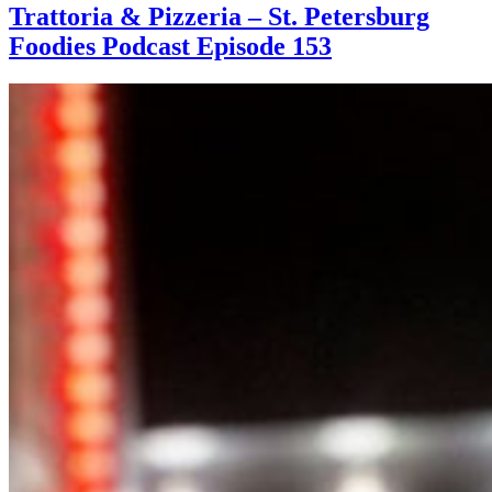
Trattoria & Pizzeria – St. Petersburg
Foodies Podcast Episode 153