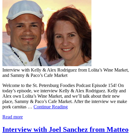
Interview with Kelly & Alex Rodriguez from Lolita’s Wine Market,
and Sammy & Paco’s Cafe Market
Welcome to the St. Petersburg Foodies Podcast Episode 154! On
today’s episode, we interview Kelly & Alex Rodriguez. Kelly and
Alex own Lolita’s Wine Market, and we’ll talk about their new
place, Sammy & Paco’s Cafe Market. After the interview we make
pork carnitas …
Continue Reading
Read more
Interview with Joel Sanchez from Matteo