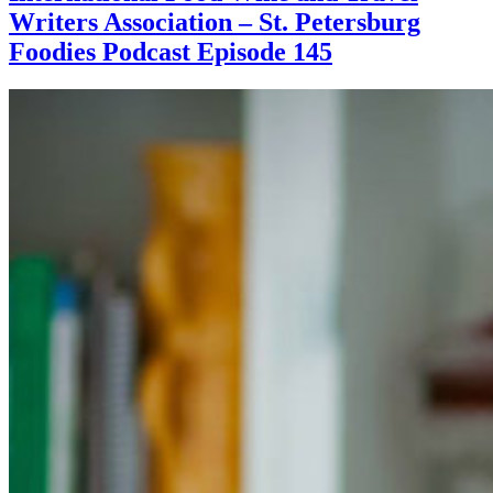
Writers Association – St. Petersburg
Foodies Podcast Episode 145