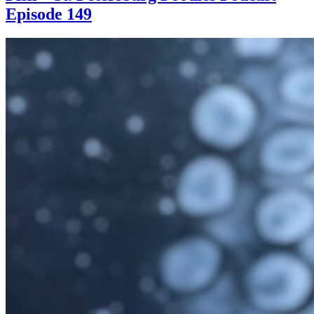
Episode 149