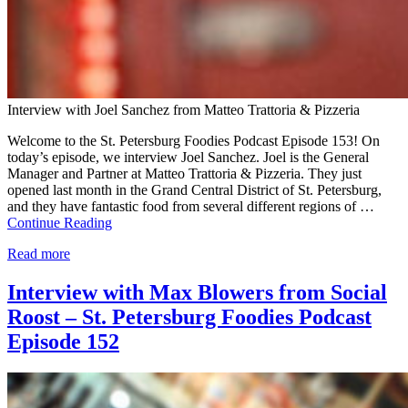
Interview with Joel Sanchez from Matteo Trattoria & Pizzeria
Welcome to the St. Petersburg Foodies Podcast Episode 153! On
today’s episode, we interview Joel Sanchez. Joel is the General
Manager and Partner at Matteo Trattoria & Pizzeria. They just
opened last month in the Grand Central District of St. Petersburg,
and they have fantastic food from several different regions of …
Continue Reading
Read more
Interview with Max Blowers from Social
Roost – St. Petersburg Foodies Podcast
Episode 152