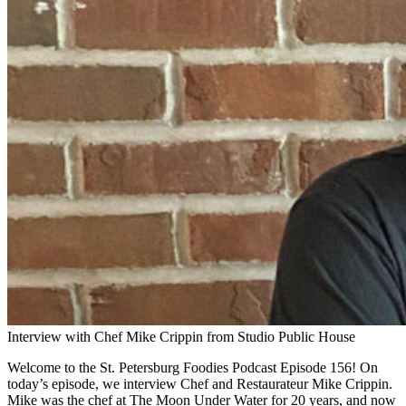
Interview with Chef Mike Crippin from Studio Public House
Welcome to the St. Petersburg Foodies Podcast Episode 156! On
today’s episode, we interview Chef and Restaurateur Mike Crippin.
Mike was the chef at The Moon Under Water for 20 years, and now