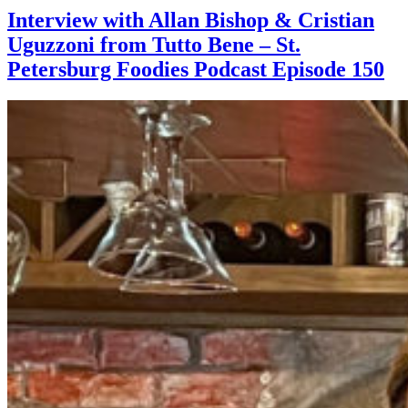
Interview with Allan Bishop & Cristian
Uguzzoni from Tutto Bene – St.
Petersburg Foodies Podcast Episode 150