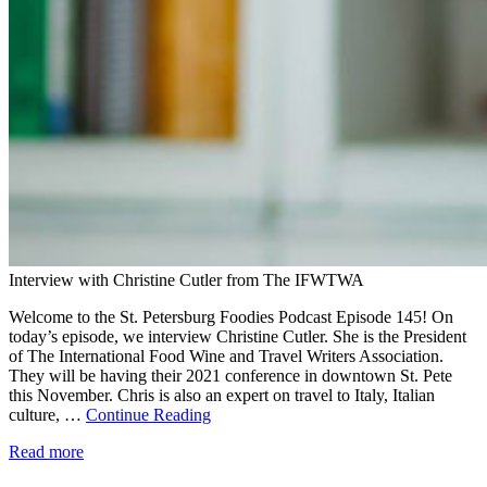
Interview with Christine Cutler from The IFWTWA
Welcome to the St. Petersburg Foodies Podcast Episode 145! On
today’s episode, we interview Christine Cutler. She is the President
of The International Food Wine and Travel Writers Association.
They will be having their 2021 conference in downtown St. Pete
this November. Chris is also an expert on travel to Italy, Italian
culture, …
Continue Reading
Read more