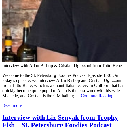
Interview with Allan Bishop & Cristian Uguzzoni from Tutto Bene
Welcome to the St. Petersburg Foodies Podcast Episode 150! On
today’s episode, we interview Allan Bishop and Cristian Uguzzoni
from Tutto Bene, which is a quaint Italian eatery in Gulfport that has
quickly become quite popular. Allan is the co-owner with his wife
Michelle, and Cristian is the GM hailing …
Continue Reading
Read more
Interview with Liz Senyak from Trophy
Fish – St. Petersburg Foodies Podcast