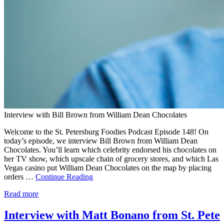
Interview with Bill Brown from William Dean Chocolates
Welcome to the St. Petersburg Foodies Podcast Episode 148! On
today’s episode, we interview Bill Brown from William Dean
Chocolates. You’ll learn which celebrity endorsed his chocolates on
her TV show, which upscale chain of grocery stores, and which Las
Vegas casino put William Dean Chocolates on the map by placing
orders …
Continue Reading
Read more
Interview with Matt Bonano from St. Pete