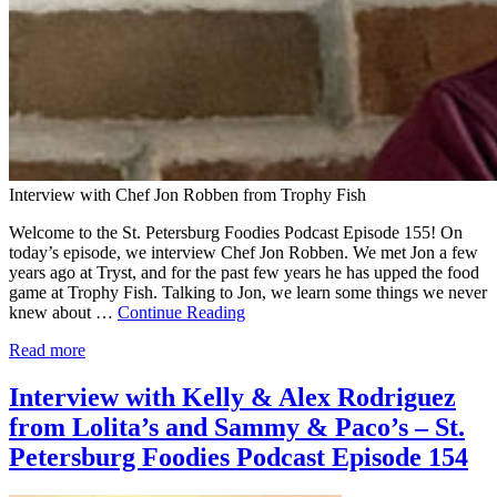
Interview with Chef Jon Robben from Trophy Fish
Welcome to the St. Petersburg Foodies Podcast Episode 155! On
today’s episode, we interview Chef Jon Robben. We met Jon a few
years ago at Tryst, and for the past few years he has upped the food
game at Trophy Fish. Talking to Jon, we learn some things we never
knew about …
Continue Reading
Read more
Interview with Kelly & Alex Rodriguez
from Lolita’s and Sammy & Paco’s – St.
Petersburg Foodies Podcast Episode 154