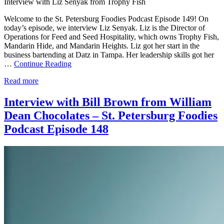
Interview with Liz Senyak from Trophy Fish
Welcome to the St. Petersburg Foodies Podcast Episode 149! On
today’s episode, we interview Liz Senyak. Liz is the Director of
Operations for Feed and Seed Hospitality, which owns Trophy Fish,
Mandarin Hide, and Mandarin Heights. Liz got her start in the
business bartending at Datz in Tampa. Her leadership skills got her
…
Continue Reading
Read more
Interview with Bill Brown from William
Dean Chocolates – St. Petersburg Foodies
Podcast Episode 148