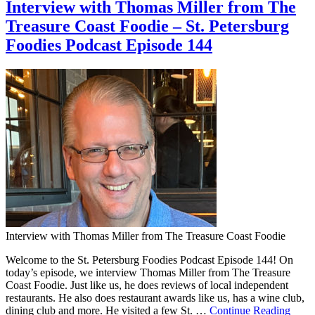
Interview with Thomas Miller from The
Treasure Coast Foodie – St. Petersburg
Foodies Podcast Episode 144
Interview with Thomas Miller from The Treasure Coast Foodie
Welcome to the St. Petersburg Foodies Podcast Episode 144! On
today’s episode, we interview Thomas Miller from The Treasure
Coast Foodie. Just like us, he does reviews of local independent
restaurants. He also does restaurant awards like us, has a wine club,
dining club and more. He visited a few St. …
Continue Reading