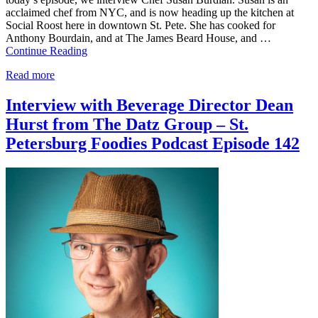
acclaimed chef from NYC, and is now heading up the kitchen at
Social Roost here in downtown St. Pete. She has cooked for
Anthony Bourdain, and at The James Beard House, and …
Continue Reading
Read more
Interview with Beverage Director Dean
Hurst from The Datz Group – St.
Petersburg Foodies Podcast Episode 142