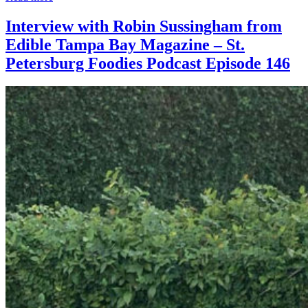
Interview with Robin Sussingham from
Edible Tampa Bay Magazine – St.
Petersburg Foodies Podcast Episode 146