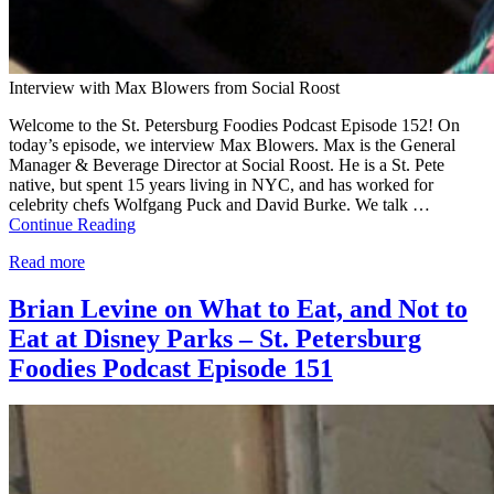
Interview with Max Blowers from Social Roost
Welcome to the St. Petersburg Foodies Podcast Episode 152! On
today’s episode, we interview Max Blowers. Max is the General
Manager & Beverage Director at Social Roost. He is a St. Pete
native, but spent 15 years living in NYC, and has worked for
celebrity chefs Wolfgang Puck and David Burke. We talk …
Continue Reading
Read more
Brian Levine on What to Eat, and Not to
Eat at Disney Parks – St. Petersburg
Foodies Podcast Episode 151