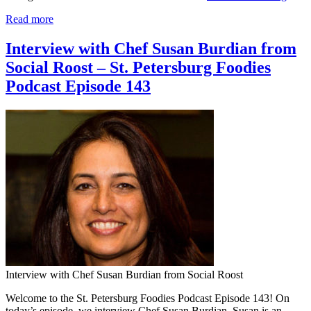
Read more
Interview with Chef Susan Burdian from
Social Roost – St. Petersburg Foodies
Podcast Episode 143
Interview with Chef Susan Burdian from Social Roost
Welcome to the St. Petersburg Foodies Podcast Episode 143! On
today’s episode, we interview Chef Susan Burdian. Susan is an