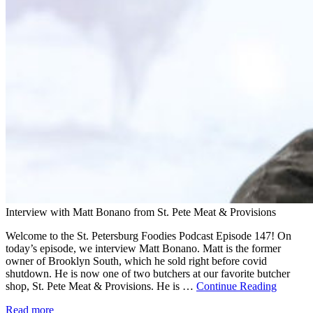
Interview with Matt Bonano from St. Pete Meat & Provisions
Welcome to the St. Petersburg Foodies Podcast Episode 147! On
today’s episode, we interview Matt Bonano. Matt is the former
owner of Brooklyn South, which he sold right before covid
shutdown. He is now one of two butchers at our favorite butcher
shop, St. Pete Meat & Provisions. He is …
Continue Reading
Read more