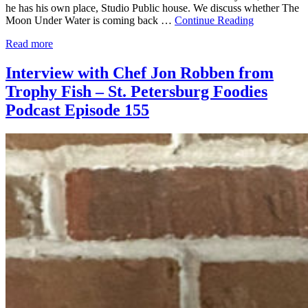
he has his own place, Studio Public house. We discuss whether The
Moon Under Water is coming back …
Continue Reading
Read more
Interview with Chef Jon Robben from
Trophy Fish – St. Petersburg Foodies
Podcast Episode 155