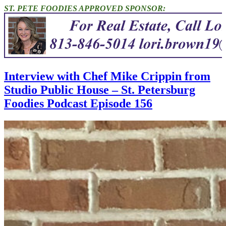
ST. PETE FOODIES APPROVED SPONSOR:
Interview with Chef Mike Crippin from
Studio Public House – St. Petersburg
Foodies Podcast Episode 156