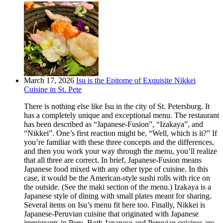
March 17, 2026
Isu is the Epitome of Exquisite Nikkei
Cuisine in St. Pete
There is nothing else like Isu in the city of St. Petersburg. It
has a completely unique and exceptional menu. The restaurant
has been described as “Japanese-Fusion”, “Izakaya”, and
“Nikkei”. One’s first reaction might be, “Well, which is it?” If
you’re familiar with these three concepts and the differences,
and then you work your way through the menu, you’ll realize
that all three are correct. In brief, Japanese-Fusion means
Japanese food mixed with any other type of cuisine. In this
case, it would be the American-style sushi rolls with rice on
the outside. (See the maki section of the menu.) Izakaya is a
Japanese style of dining with small plates meant for sharing.
Several items on Isu’s menu fit here too. Finally, Nikkei is
Japanese-Peruvian cuisine that originated with Japanese
immigrants in Peru. Both Japanese and Peruvian cuisines are