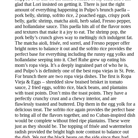
glad that Lori insisted on getting it. There is just the right
amount of everything happening in Pulpo’s brunch paella –
pork belly, shrimp, sofrito rice, 2 poached eggs, crispy pork
belly, garlic shrimp, matcha aioli, herb salad, Fresno pepper,
and hollandaise sauce. This paella hits all of the flavor notes
and textures that make it a joy to eat. The shrimp pop, the
pork belly’s crunch gives way to meltingly rich indulgent fat.
The matcha aioli, frisée, red sorrel, and Fresno pepper offer
bright notes to balance it out and the sofrito rice provides the
perfect base for everything including the runny egg yolks and
hollandaise seeping into it. Chef Ruhe grew up eating his
mom’s ropa vieja. It’s a deeply ingrained part of who he is,
and Pulpo’s is definitely one of the best ropa viejas in St. Pete.
For brunch there are two ropa vieja dishes. The first is Ropa
Vieja & Eggs – shredded slow braised brisket in tomato
sauce, 2 fried eggs, sofrito rice, black beans, and plantains
with toast points. Don’t miss the toast points. They have a
perfectly crunchy crust and a chewy interior, and are
flawlessly toasted and buttered. Dip them in the egg yolk for a
delicious treat. The sofrito rice again provides the perfect base
to bring all of the flavors together, and no Cuban-inspired dish
would be complete without fried ripe plantains. These were
just as they should be. The topping of frisée and watermelon
radish provided the bright high note contrast to balance out
the dish. We put the black beans on the side since they had