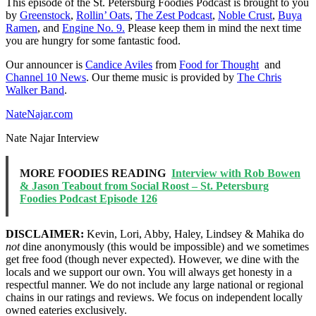
This episode of the St. Petersburg Foodies Podcast is brought to you
by
Greenstock
,
Rollin’ Oats
,
The Zest Podcast
,
Noble Crust
,
Buya
Ramen
, and
Engine No. 9.
Please keep them in mind the next time
you are hungry for some fantastic food.
Our announcer is
Candice Aviles
from
Food for Thought
and
Channel 10 News
. Our theme music is provided by
The Chris
Walker Band
.
NateNajar.com
Nate Najar Interview
MORE FOODIES READING
Interview with Rob Bowen
& Jason Teabout from Social Roost – St. Petersburg
Foodies Podcast Episode 126
DISCLAIMER:
Kevin, Lori, Abby, Haley, Lindsey & Mahika do
not
dine anonymously (this would be impossible) and we sometimes
get free food (though never expected). However, we dine with the
locals and we support our own. You will always get honesty in a
respectful manner. We do not include any large national or regional
chains in our ratings and reviews. We focus on independent locally
owned eateries exclusively.