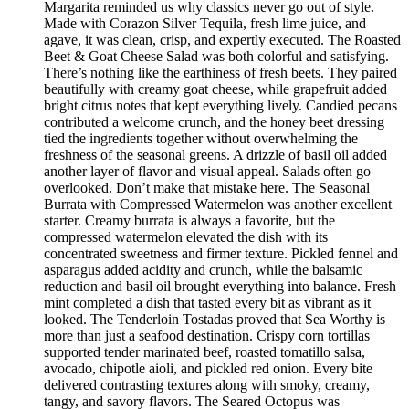
Margarita reminded us why classics never go out of style.
Made with Corazon Silver Tequila, fresh lime juice, and
agave, it was clean, crisp, and expertly executed. The Roasted
Beet & Goat Cheese Salad was both colorful and satisfying.
There’s nothing like the earthiness of fresh beets. They paired
beautifully with creamy goat cheese, while grapefruit added
bright citrus notes that kept everything lively. Candied pecans
contributed a welcome crunch, and the honey beet dressing
tied the ingredients together without overwhelming the
freshness of the seasonal greens. A drizzle of basil oil added
another layer of flavor and visual appeal. Salads often go
overlooked. Don’t make that mistake here. The Seasonal
Burrata with Compressed Watermelon was another excellent
starter. Creamy burrata is always a favorite, but the
compressed watermelon elevated the dish with its
concentrated sweetness and firmer texture. Pickled fennel and
asparagus added acidity and crunch, while the balsamic
reduction and basil oil brought everything into balance. Fresh
mint completed a dish that tasted every bit as vibrant as it
looked. The Tenderloin Tostadas proved that Sea Worthy is
more than just a seafood destination. Crispy corn tortillas
supported tender marinated beef, roasted tomatillo salsa,
avocado, chipotle aioli, and pickled red onion. Every bite
delivered contrasting textures along with smoky, creamy,
tangy, and savory flavors. The Seared Octopus was