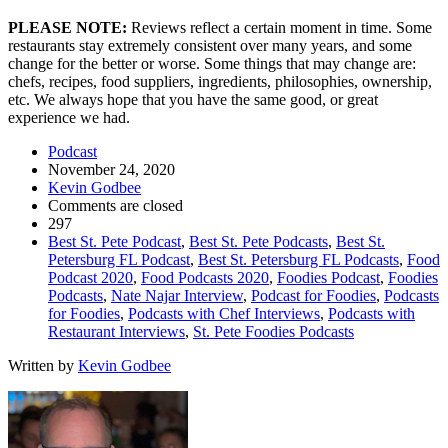
PLEASE NOTE:
Reviews reflect a certain moment in time. Some
restaurants stay extremely consistent over many years, and some
change for the better or worse. Some things that may change are:
chefs, recipes, food suppliers, ingredients, philosophies, ownership,
etc. We always hope that you have the same good, or great
experience we had.
Podcast
November 24, 2020
Kevin Godbee
Comments are closed
297
Best St. Pete Podcast
,
Best St. Pete Podcasts
,
Best St.
Petersburg FL Podcast
,
Best St. Petersburg FL Podcasts
,
Food
Podcast 2020
,
Food Podcasts 2020
,
Foodies Podcast
,
Foodies
Podcasts
,
Nate Najar Interview
,
Podcast for Foodies
,
Podcasts
for Foodies
,
Podcasts with Chef Interviews
,
Podcasts with
Restaurant Interviews
,
St. Pete Foodies Podcasts
Written by
Kevin Godbee