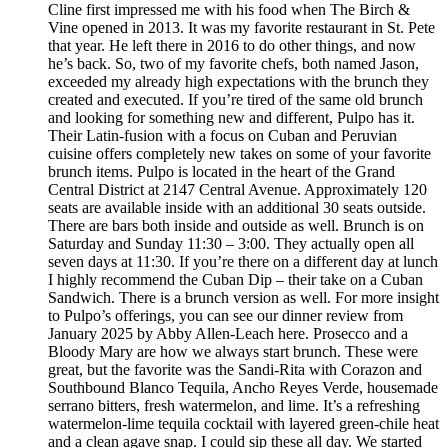
Cline first impressed me with his food when The Birch &
Vine opened in 2013. It was my favorite restaurant in St. Pete
that year. He left there in 2016 to do other things, and now
he’s back. So, two of my favorite chefs, both named Jason,
exceeded my already high expectations with the brunch they
created and executed. If you’re tired of the same old brunch
and looking for something new and different, Pulpo has it.
Their Latin-fusion with a focus on Cuban and Peruvian
cuisine offers completely new takes on some of your favorite
brunch items. Pulpo is located in the heart of the Grand
Central District at 2147 Central Avenue. Approximately 120
seats are available inside with an additional 30 seats outside.
There are bars both inside and outside as well. Brunch is on
Saturday and Sunday 11:30 – 3:00. They actually open all
seven days at 11:30. If you’re there on a different day at lunch
I highly recommend the Cuban Dip – their take on a Cuban
Sandwich. There is a brunch version as well. For more insight
to Pulpo’s offerings, you can see our dinner review from
January 2025 by Abby Allen-Leach here. Prosecco and a
Bloody Mary are how we always start brunch. These were
great, but the favorite was the Sandi-Rita with Corazon and
Southbound Blanco Tequila, Ancho Reyes Verde, housemade
serrano bitters, fresh watermelon, and lime. It’s a refreshing
watermelon-lime tequila cocktail with layered green-chile heat
and a clean agave snap. I could sip these all day. We started