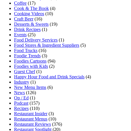
Coffee
(17)
Cook & The Book
(4)
Cooking Videos
(10)
Craft Beer
(16)
Desserts & Sweets
(19)
Drink Recipes
(1)
Events
(25)
Food Delivery Services
(1)
Food Stores & Ingredient Suppliers
(5)
Food Trucks
(16)
Foodie Trends
(3)
Foodies Cartoons
(94)
Foodies with Kids
(2)
Guest Chef
(1)
Happy Hour Food and Drink Specials
(4)
Industry
(1)
New Menu Items
(6)
News
(126)
Op / Ed
(1)
Podcast
(157)
Recipes
(110)
Restaurant Insider
(3)
Restaurant Menus
(10)
Restaurant Reviews
(376)
Restaurant Spotlight
(20)