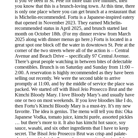
If you’ve been in St. Pete for more than five minutes, then
you know that this is a brunch-loving town. At this time, there
is only one place where you can get brunch at a restaurant that
is Michelin-recommended. Fortu is a Japanese-inspired eatery
that opened in November 2023. They earned Michelin-
recommended status in April 2025, and brunch started last
month on October 18th. (For my dinner review from March
2025 along with dinner menus go here.) Fortu is located in a
great spot one block off the water in downtown St. Pete at the
corner of the two streets where all of the action is – Central
Avenue and Beach Drive – specifically 97 Central Avenue.
There’s great people watching in between bites of delectable
comestibles. Brunch is on Saturday and Sunday from 11:00 –
2:00. A reservation is highly recommended as they have been
selling out recently. We were the second table to arrive
promptly at 11:00, and by the middle of service the place was
packed. We started off with Bisol Jeio Prosecco Brut and the
Kimchi Bloody Mary. I love Bloody Mary’s and usually have
one or two on most weekends. If you love bloodies like I do,
then Fortu’s Kimchi Bloody Mary is a must-try. It’s my new
favorite. The idea is genius. The menu will tell you this: Oka
Japanese Vodka, tomato juice, kimchi purée, assorted pickles
… but there’s more to it. It also has kimchi hot sauce, soy
sauce, wasabi, and six other ingredients that I have to keep
secret. The Bisol Jeio Prosecco Brut was crisp and palate-