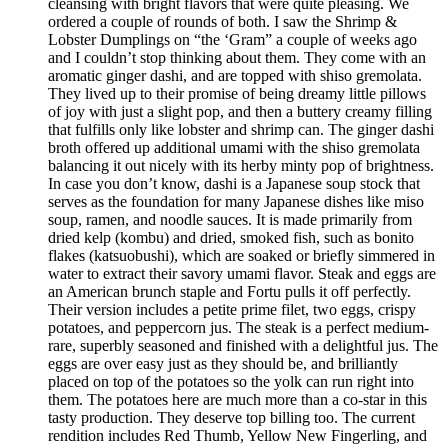
cleansing with bright flavors that were quite pleasing. We
ordered a couple of rounds of both. I saw the Shrimp &
Lobster Dumplings on “the ‘Gram” a couple of weeks ago
and I couldn’t stop thinking about them. They come with an
aromatic ginger dashi, and are topped with shiso gremolata.
They lived up to their promise of being dreamy little pillows
of joy with just a slight pop, and then a buttery creamy filling
that fulfills only like lobster and shrimp can. The ginger dashi
broth offered up additional umami with the shiso gremolata
balancing it out nicely with its herby minty pop of brightness.
In case you don’t know, dashi is a Japanese soup stock that
serves as the foundation for many Japanese dishes like miso
soup, ramen, and noodle sauces. It is made primarily from
dried kelp (kombu) and dried, smoked fish, such as bonito
flakes (katsuobushi), which are soaked or briefly simmered in
water to extract their savory umami flavor. Steak and eggs are
an American brunch staple and Fortu pulls it off perfectly.
Their version includes a petite prime filet, two eggs, crispy
potatoes, and peppercorn jus. The steak is a perfect medium-
rare, superbly seasoned and finished with a delightful jus. The
eggs are over easy just as they should be, and brilliantly
placed on top of the potatoes so the yolk can run right into
them. The potatoes here are much more than a co-star in this
tasty production. They deserve top billing too. The current
rendition includes Red Thumb, Yellow New Fingerling, and