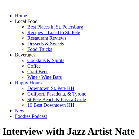
Home
Local Food
Best Places in St. Petersburg
Recipes – Local to St. Pete
Restaurant Reviews
Desserts & Sweets
Food Trucks
Beverages
Cocktails & Spirits
Coffee
Craft Beer
Wine / Wine Bars
Happy Hours
Downtown St. Pete HH
Gulfport, Pasadena, & Tyrone
St Pete Beach & Pass-a-Grille
10 Best Downtown HH
News
Foodies Podcast
Interview with Jazz Artist Nate