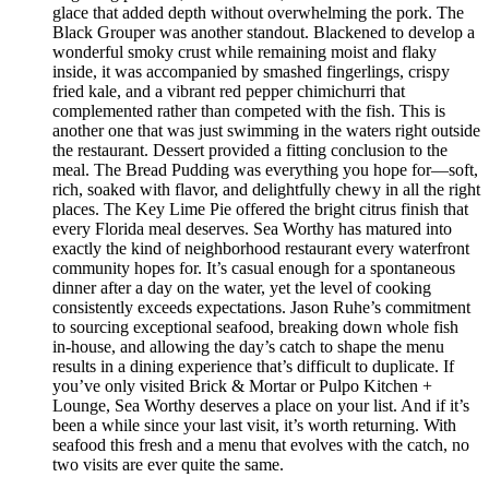
glace that added depth without overwhelming the pork. The
Black Grouper was another standout. Blackened to develop a
wonderful smoky crust while remaining moist and flaky
inside, it was accompanied by smashed fingerlings, crispy
fried kale, and a vibrant red pepper chimichurri that
complemented rather than competed with the fish. This is
another one that was just swimming in the waters right outside
the restaurant. Dessert provided a fitting conclusion to the
meal. The Bread Pudding was everything you hope for—soft,
rich, soaked with flavor, and delightfully chewy in all the right
places. The Key Lime Pie offered the bright citrus finish that
every Florida meal deserves. Sea Worthy has matured into
exactly the kind of neighborhood restaurant every waterfront
community hopes for. It’s casual enough for a spontaneous
dinner after a day on the water, yet the level of cooking
consistently exceeds expectations. Jason Ruhe’s commitment
to sourcing exceptional seafood, breaking down whole fish
in-house, and allowing the day’s catch to shape the menu
results in a dining experience that’s difficult to duplicate. If
you’ve only visited Brick & Mortar or Pulpo Kitchen +
Lounge, Sea Worthy deserves a place on your list. And if it’s
been a while since your last visit, it’s worth returning. With
seafood this fresh and a menu that evolves with the catch, no
two visits are ever quite the same.