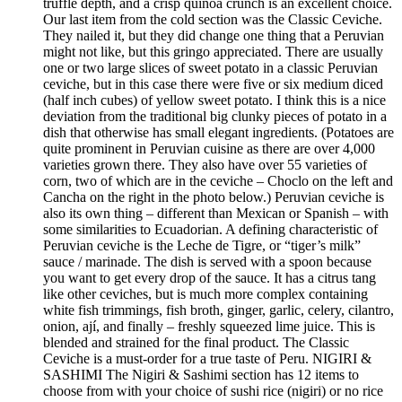
truffle depth, and a crisp quinoa crunch is an excellent choice.
Our last item from the cold section was the Classic Ceviche.
They nailed it, but they did change one thing that a Peruvian
might not like, but this gringo appreciated. There are usually
one or two large slices of sweet potato in a classic Peruvian
ceviche, but in this case there were five or six medium diced
(half inch cubes) of yellow sweet potato. I think this is a nice
deviation from the traditional big clunky pieces of potato in a
dish that otherwise has small elegant ingredients. (Potatoes are
quite prominent in Peruvian cuisine as there are over 4,000
varieties grown there. They also have over 55 varieties of
corn, two of which are in the ceviche – Choclo on the left and
Cancha on the right in the photo below.) Peruvian ceviche is
also its own thing – different than Mexican or Spanish – with
some similarities to Ecuadorian. A defining characteristic of
Peruvian ceviche is the Leche de Tigre, or “tiger’s milk”
sauce / marinade. The dish is served with a spoon because
you want to get every drop of the sauce. It has a citrus tang
like other ceviches, but is much more complex containing
white fish trimmings, fish broth, ginger, garlic, celery, cilantro,
onion, ají, and finally – freshly squeezed lime juice. This is
blended and strained for the final product. The Classic
Ceviche is a must-order for a true taste of Peru. NIGIRI &
SASHIMI The Nigiri & Sashimi section has 12 items to
choose from with your choice of sushi rice (nigiri) or no rice