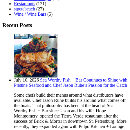
Restaurants
(121)
stpetebeach
(27)
Wine / Wine Bars
(5)
Recent Posts
July 10, 2026
Sea Worthy Fish + Bar Continues to Shine with
Pristine Seafood and Chef Jason Ruhe’s Passion for the Catch
Some chefs build their menus around what distributors have
available. Chef Jason Ruhe builds his around what comes off
the boats. That philosophy has been at the heart of Sea
Worthy Fish + Bar since Jason and his wife, Hope
Montgomery, opened the Tierra Verde restaurant after the
success of Brick & Mortar in downtown St. Petersburg. More
recently, they expanded again with Pulpo Kitchen + Lounge