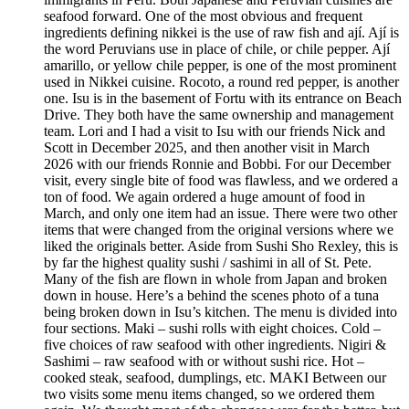
seafood forward. One of the most obvious and frequent
ingredients defining nikkei is the use of raw fish and ají. Ají is
the word Peruvians use in place of chile, or chile pepper. Ají
amarillo, or yellow chile pepper, is one of the most prominent
used in Nikkei cuisine. Rocoto, a round red pepper, is another
one. Isu is in the basement of Fortu with its entrance on Beach
Drive. They both have the same ownership and management
team. Lori and I had a visit to Isu with our friends Nick and
Scott in December 2025, and then another visit in March
2026 with our friends Ronnie and Bobbi. For our December
visit, every single bite of food was flawless, and we ordered a
ton of food. We again ordered a huge amount of food in
March, and only one item had an issue. There were two other
items that were changed from the original versions where we
liked the originals better. Aside from Sushi Sho Rexley, this is
by far the highest quality sushi / sashimi in all of St. Pete.
Many of the fish are flown in whole from Japan and broken
down in house. Here’s a behind the scenes photo of a tuna
being broken down in Isu’s kitchen. The menu is divided into
four sections. Maki – sushi rolls with eight choices. Cold –
five choices of raw seafood with other ingredients. Nigiri &
Sashimi – raw seafood with or without sushi rice. Hot –
cooked steak, seafood, dumplings, etc. MAKI Between our
two visits some menu items changed, so we ordered them