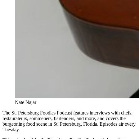
Nate Najar
The St. Petersburg Foodies Podcast features interviews with chefs,
restaurateurs, sommeliers, bartenders, and more, and covers the
burgeoning food scene in St. Petersburg, Florida. Episodes air every
Tuesday.