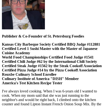
Publisher & Co-Founder of St. Petersburg Foodies
Kansas City Barbeque Society Certified BBQ Judge #112881
Certified Level 1 Sushi Master with the Master of Japanese
Cuisine Academy
World Food Championships Certified Food Judge #1541
Certified Chili Judge #62 by the International Chili Society
Certified Steak Judge #1562 by the Steak Cookoff Association
Certified Pizza Judge #14 by the Pizza Cookoff Association
Rouxbe Culinary School Enrollee
Culinary Institute of America "DISH" Member
America's Test Kitchen Recipe Tester
I've always loved cooking. When I was 6-years old I wanted to
cook. When my mom said that she was just running to the
neighbor's and would be right back, I climbed onto the kitchen
counter and found Lipton Instant French Onion Soup Mix. By the