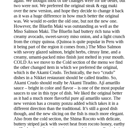
again. We thought most of the changes were for the better, but
two were not. We preferred the original steak & egg maki
over the new version, and hope they decide to change it back
as it was a huge difference in how much better the original
was. We would re-order the old one, but not the new one.
However, the Bluefin Maki was outstanding as well as the
Miso Salmon Maki. The Bluefin had buttery rich tuna with
creamy avocado, sweet-savory miso onion, and a light crunch
from the crispy quinoa. (Quinoa is quite popular in Peru with
it being part of the region it comes from.) The Miso Salmon
with savory glazed salmon, bright herbs, citrusy lime, and a
creamy, umami-packed miso finish just melted in your mouth.
COLD As we move to the Cold section of the menu we find
the other changed item in which we preferred the original,
which is the Akami Crudo. Technically, the two “crudo”
dishes in a Nikkei restaurant should be called tiradito. So,
Akami Crudo should really be Akami Tiradito. Ají amarillo
sauce – bright in color and flavor – is one of the most popular
sauces to use in this type of dish. We liked the original better
as it had a much more flavorful pure ají amarillo sauce. The
new version has a creamy ponzu added which takes it in a
different direction than the traditional. It’s still a good dish
though, and the new slicing on the fish is much more elegant.
Also from the cold section, the Shima Rocoto with delicate,
buttery striped jack with sweet heat from rocoto honey, earthy