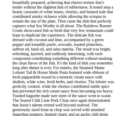
beautifully prepared, achieving that elusive texture that’s
tender without the slightest hint of rubberiness. It rested atop a
hearty cassoulet of white beans, chorizo, and braised kale that
contributed smoky richness while allowing the octopus to
remain the star of the plate. Then came the dish that perfectly
captures what Sea Worthy is all about. The Rainbow Runner
Crudo showcased fish so fresh that very few restaurants could
hope to duplicate the experience. The delicate fish was
dressed with coconut and lime, accompanied by a green
pepper and tomatillo purée, avocado, toasted pistachios,
saffron oil, basil oil, and salsa matcha. The result was bright,
refreshing, layered, and endlessly interesting, with each
component contributing something different without masking
the clean flavor of the fish. It’s the kind of dish you remember
long after dinner is over. For entrées, the Steamed Maine
Lobster Tail & House Made Pasta featured wide ribbons of
fresh pappardelle tossed in a turmeric cream sauce with
shallots, white wine, fresh herbs, and chorizo. The lobster was
perfectly cooked, while the chorizo contributed subtle spice
that prevented the rich cream sauce from becoming too heavy.
Toasted baguette made sure none of the sauce went to waste.
The Seared Chili Lime Pork Chop once again demonstrated
that Jason’s talents extend well beyond seafood. The
generously sized bone-in chop was served with smashed
fingerling potatoes, braised chard, and an ancho chili demi-