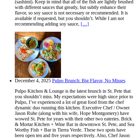
(sashimi). Keep in mind that all of the fish are lightly brushed
with different sauces that greatly, but subtly enhance their
flavor, so soy sauce is not necessary or recommended. It is
available if requested, but you shouldn’t. While I am not
recommending adding soy sauce,
[…]
December 4, 2025
Pulpo Brunch: Big Flavor, No Misses
Pulpo Kitchen & Lounge is the latest brunch in St. Pete that
you shouldn’t miss. My expectations were high since prior to
Pulpo, I’ve experienced a lot of great food from the chef
dynamic duo running this kitchen. Executive Chef / Owner
Jason Ruhe (along with his wife, Hope Montgomery) have
wowed St. Pete for years with their other two eateries. Brick
& Mortar Kitchen + Wine Bar in downtown St. Pete, and Sea
Worthy Fish + Bar in Tierra Verde. These two spots have
been open ten and five years respectively. Also, Chef Jason