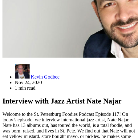
Kevin Godbee
Nov 24, 2020
1 min read
Interview with Jazz Artist Nate Najar
Welcome to the St. Petersburg Foodies Podcast Episode 117! On
today’s episode, we interview international jazz artist, Nate Najar.
Nate has 13 albums out, has toured the world, is a total foodie, and
was born, raised, and lives in St. Pete. We find out that Nate will not
eat yellow mustard, store bought mayo, or pickles, he makes some