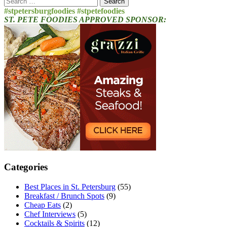
for:
#stpetersburgfoodies #stpetefoodies
ST. PETE FOODIES APPROVED SPONSOR:
Categories
Best Places in St. Petersburg
(55)
Breakfast / Brunch Spots
(9)
Cheap Eats
(2)
Chef Interviews
(5)
Cocktails & Spirits
(12)