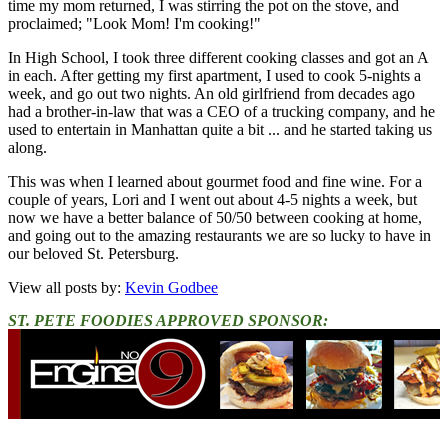
time my mom returned, I was stirring the pot on the stove, and
proclaimed; "Look Mom! I'm cooking!"
In High School, I took three different cooking classes and got an A
in each. After getting my first apartment, I used to cook 5-nights a
week, and go out two nights. An old girlfriend from decades ago
had a brother-in-law that was a CEO of a trucking company, and he
used to entertain in Manhattan quite a bit ... and he started taking us
along.
This was when I learned about gourmet food and fine wine. For a
couple of years, Lori and I went out about 4-5 nights a week, but
now we have a better balance of 50/50 between cooking at home,
and going out to the amazing restaurants we are so lucky to have in
our beloved St. Petersburg.
View all posts by:
Kevin Godbee
ST. PETE FOODIES APPROVED SPONSOR: