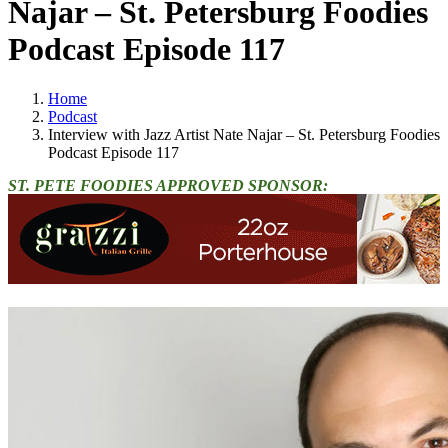
Najar – St. Petersburg Foodies
Podcast Episode 117
Home
Podcast
Interview with Jazz Artist Nate Najar – St. Petersburg Foodies
Podcast Episode 117
ST. PETE FOODIES APPROVED SPONSOR: