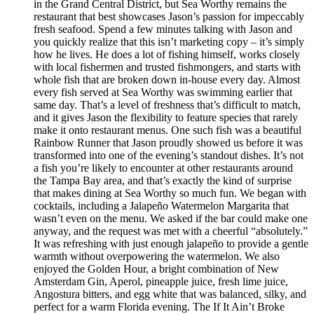
in the Grand Central District, but Sea Worthy remains the
restaurant that best showcases Jason’s passion for impeccably
fresh seafood. Spend a few minutes talking with Jason and
you quickly realize that this isn’t marketing copy – it’s simply
how he lives. He does a lot of fishing himself, works closely
with local fishermen and trusted fishmongers, and starts with
whole fish that are broken down in-house every day. Almost
every fish served at Sea Worthy was swimming earlier that
same day. That’s a level of freshness that’s difficult to match,
and it gives Jason the flexibility to feature species that rarely
make it onto restaurant menus. One such fish was a beautiful
Rainbow Runner that Jason proudly showed us before it was
transformed into one of the evening’s standout dishes. It’s not
a fish you’re likely to encounter at other restaurants around
the Tampa Bay area, and that’s exactly the kind of surprise
that makes dining at Sea Worthy so much fun. We began with
cocktails, including a Jalapeño Watermelon Margarita that
wasn’t even on the menu. We asked if the bar could make one
anyway, and the request was met with a cheerful “absolutely.”
It was refreshing with just enough jalapeño to provide a gentle
warmth without overpowering the watermelon. We also
enjoyed the Golden Hour, a bright combination of New
Amsterdam Gin, Aperol, pineapple juice, fresh lime juice,
Angostura bitters, and egg white that was balanced, silky, and
perfect for a warm Florida evening. The If It Ain’t Broke