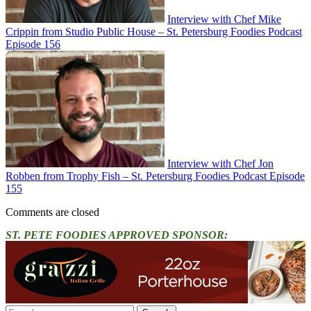
Interview with Chef Mike
Crippin from Studio Public House – St. Petersburg Foodies Podcast
Episode 156
Interview with Chef Jon
Robben from Trophy Fish – St. Petersburg Foodies Podcast Episode
155
Comments are closed
ST. PETE FOODIES APPROVED SPONSOR:
Search