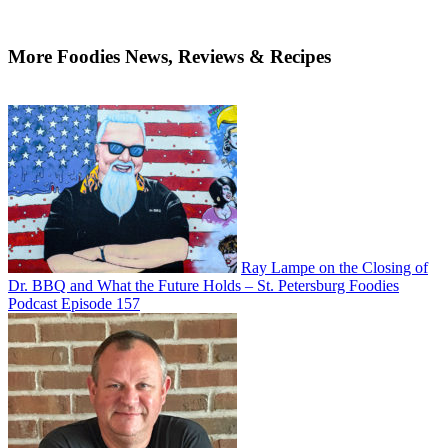
More Foodies News, Reviews & Recipes
Ray Lampe on the Closing of
Dr. BBQ and What the Future Holds – St. Petersburg Foodies
Podcast Episode 157