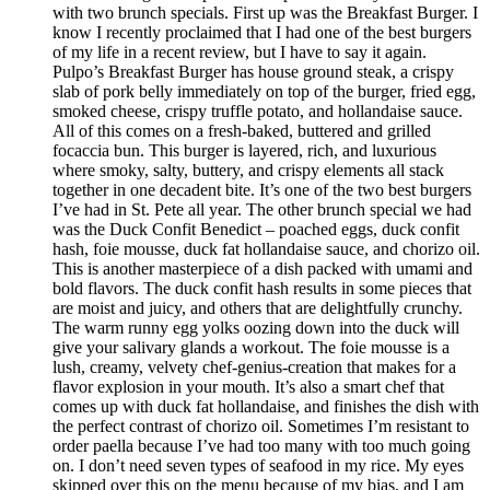
with two brunch specials. First up was the Breakfast Burger. I
know I recently proclaimed that I had one of the best burgers
of my life in a recent review, but I have to say it again.
Pulpo’s Breakfast Burger has house ground steak, a crispy
slab of pork belly immediately on top of the burger, fried egg,
smoked cheese, crispy truffle potato, and hollandaise sauce.
All of this comes on a fresh-baked, buttered and grilled
focaccia bun. This burger is layered, rich, and luxurious
where smoky, salty, buttery, and crispy elements all stack
together in one decadent bite. It’s one of the two best burgers
I’ve had in St. Pete all year. The other brunch special we had
was the Duck Confit Benedict – poached eggs, duck confit
hash, foie mousse, duck fat hollandaise sauce, and chorizo oil.
This is another masterpiece of a dish packed with umami and
bold flavors. The duck confit hash results in some pieces that
are moist and juicy, and others that are delightfully crunchy.
The warm runny egg yolks oozing down into the duck will
give your salivary glands a workout. The foie mousse is a
lush, creamy, velvety chef-genius-creation that makes for a
flavor explosion in your mouth. It’s also a smart chef that
comes up with duck fat hollandaise, and finishes the dish with
the perfect contrast of chorizo oil. Sometimes I’m resistant to
order paella because I’ve had too many with too much going
on. I don’t need seven types of seafood in my rice. My eyes
skipped over this on the menu because of my bias, and I am