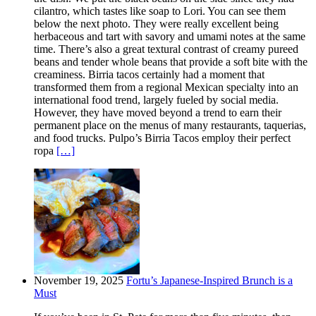
cilantro, which tastes like soap to Lori. You can see them
below the next photo. They were really excellent being
herbaceous and tart with savory and umami notes at the same
time. There’s also a great textural contrast of creamy pureed
beans and tender whole beans that provide a soft bite with the
creaminess. Birria tacos certainly had a moment that
transformed them from a regional Mexican specialty into an
international food trend, largely fueled by social media.
However, they have moved beyond a trend to earn their
permanent place on the menus of many restaurants, taquerias,
and food trucks. Pulpo’s Birria Tacos employ their perfect
ropa
[…]
November 19, 2025
Fortu’s Japanese-Inspired Brunch is a
Must