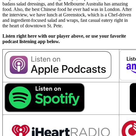
badass salad dressings, and that Melbourne Australia has amazing
food. Also, the best Chinese food he ever had was in London. After
the interview, we have lunch at Greenstock, which is a Chef-driven
and ingredient-focused salad and wraps, fast casual eatery right in
the heart of downtown St. Pete.
Listen right here with our player above, or use your favorite
podcast listening app below.