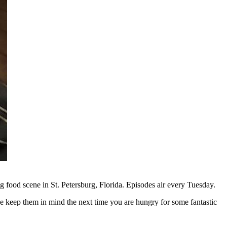
g food scene in St. Petersburg, Florida. Episodes air every Tuesday.
e keep them in mind the next time you are hungry for some fantastic