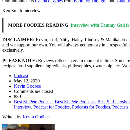
Our announcer is
Candice Aviles
from
Food for Thought
and
Channe
Ken Smith Interview
MORE FOODIES READING
Interview with Tammy Gail fro
DISCLAIMER:
Kevin, Lori, Abby, Haley, Lindsey & Mahika do
n
and we support our own. You will always get honesty in a respectful 
exclusively.
PLEASE NOTE:
Reviews reflect a certain moment in time. Some res
recipes, food suppliers, ingredients, philosophies, ownership, etc. W
Podcast
May 12, 2020
Kevin Godbee
Comments are closed
889
Best St. Pete Podcast
,
Best St. Pete Podcasts
,
Best St. Petersbu
Interview
,
Podcast for Foodies
,
Podcasts for Foodies
,
Podcasts 
Written by
Kevin Godbee