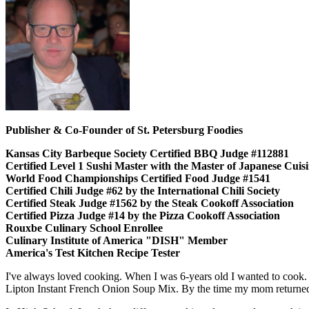
Publisher & Co-Founder of St. Petersburg Foodies
Kansas City Barbeque Society Certified BBQ Judge #112881
Certified Level 1 Sushi Master with the Master of Japanese Cui
World Food Championships Certified Food Judge #1541
Certified Chili Judge #62 by the International Chili Society
Certified Steak Judge #1562 by the Steak Cookoff Association
Certified Pizza Judge #14 by the Pizza Cookoff Association
Rouxbe Culinary School Enrollee
Culinary Institute of America "DISH" Member
America's Test Kitchen Recipe Tester
I've always loved cooking. When I was 6-years old I wanted to cook.
Lipton Instant French Onion Soup Mix. By the time my mom returned,