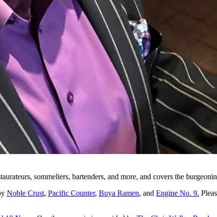
staurateurs, sommeliers, bartenders, and more, and covers the burgeonin
 by
Noble Crust
,
Pacific Counter
,
Buya Ramen
, and
Engine No. 9.
Pleas