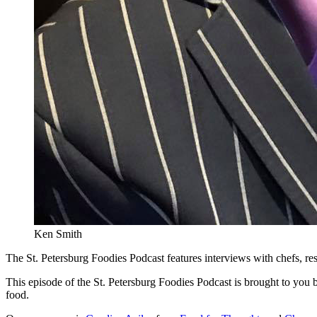
Ken Smith
The St. Petersburg Foodies Podcast features interviews with chefs, re
This episode of the St. Petersburg Foodies Podcast is brought to you
food.