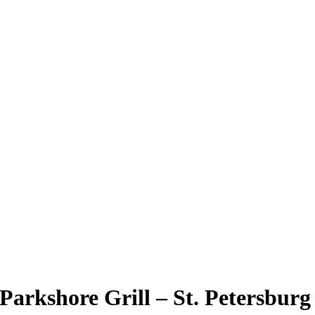
Parkshore Grill – St. Petersburg