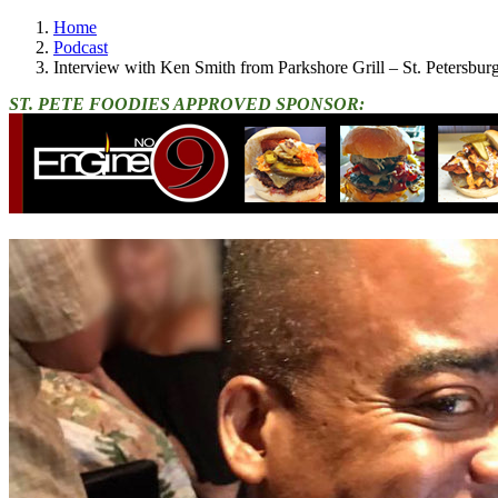
Home
Podcast
Interview with Ken Smith from Parkshore Grill – St. Petersbu
ST. PETE FOODIES APPROVED SPONSOR: