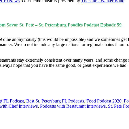
l 10 News
. Our theme music is provided by
The Chris Walker Band
.
m Savor St. Pete – St. Petersburg Foodies Podcast Episode 59
ot
dine anonymously (this would be impossible) and we sometimes get f
manner. We do not include any large national or regional chains in our 
taurants stay extremely consistent over many years, and some change fo
e always hope that you have the same good, or great experience we had.
rg FL Podcast
,
Best St. Petersburg FL Podcasts
,
Food Podcast 2020
,
Fo
with Chef Interviews
,
Podcasts with Restaurant Interviews
,
St. Pete Fo