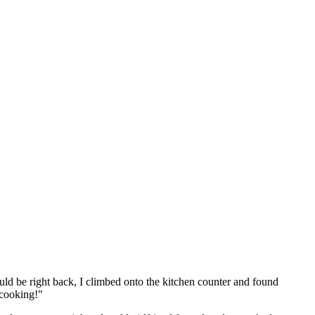
ld be right back, I climbed onto the kitchen counter and found
 cooking!"