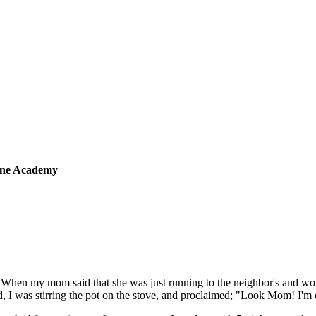
sine Academy
 When my mom said that she was just running to the neighbor's and wou
 I was stirring the pot on the stove, and proclaimed; "Look Mom! I'm