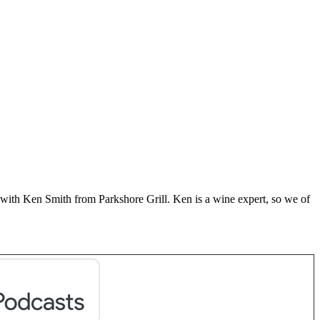
with Ken Smith from Parkshore Grill. Ken is a wine expert, so we of