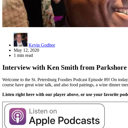
Kevin Godbee
May 12, 2020
1 min read
Interview with Ken Smith from Parkshore 
Welcome to the St. Petersburg Foodies Podcast Episode 89! On today’
course have great wine talk, and also food pairings, a wine dinner m
Listen right here with our player above, or use your favorite podc