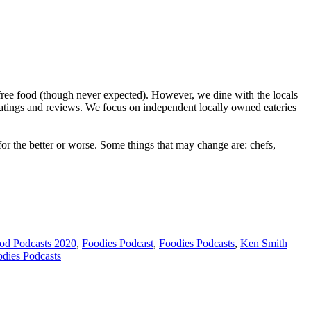
ree food (though never expected). However, we dine with the locals
ratings and reviews. We focus on independent locally owned eateries
r the better or worse. Some things that may change are: chefs,
od Podcasts 2020
,
Foodies Podcast
,
Foodies Podcasts
,
Ken Smith
odies Podcasts