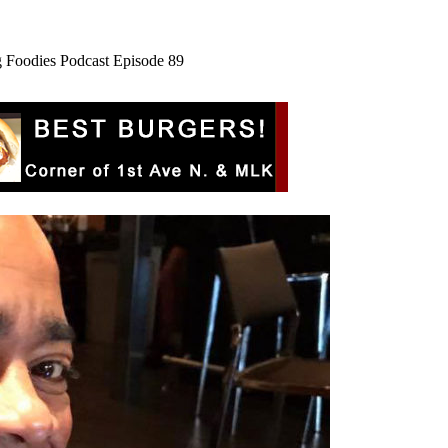
rg Foodies Podcast Episode 89