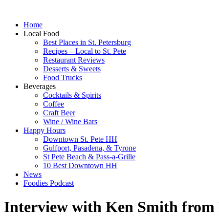
Home
Local Food
Best Places in St. Petersburg
Recipes – Local to St. Pete
Restaurant Reviews
Desserts & Sweets
Food Trucks
Beverages
Cocktails & Spirits
Coffee
Craft Beer
Wine / Wine Bars
Happy Hours
Downtown St. Pete HH
Gulfport, Pasadena, & Tyrone
St Pete Beach & Pass-a-Grille
10 Best Downtown HH
News
Foodies Podcast
Interview with Ken Smith from 