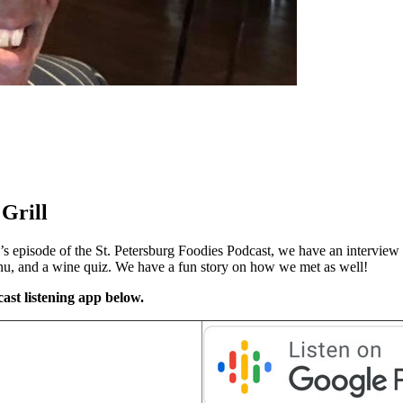
Grill
s episode of the St. Petersburg Foodies Podcast, we have an interview 
enu, and a wine quiz. We have a fun story on how we met as well!
ast listening app below.