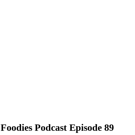
 Foodies Podcast Episode 89