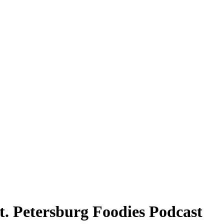
. Petersburg Foodies Podcast