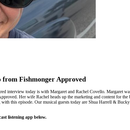
lo from Fishmonger Approved
ured interview today is with Margaret and Rachel Covello. Margaret 
proved. Her wife Rachel heads up the marketing and content for the bus
ng with this episode. Our musical guests today are Shua Harrell & Buc
ast listening app below.