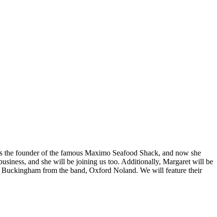
was the founder of the famous Maximo Seafood Shack, and now she
iness, and she will be joining us too. Additionally, Margaret will be
ky Buckingham from the band, Oxford Noland. We will feature their