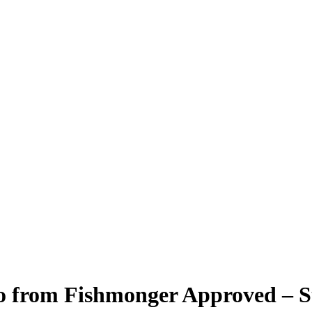
o from Fishmonger Approved – St