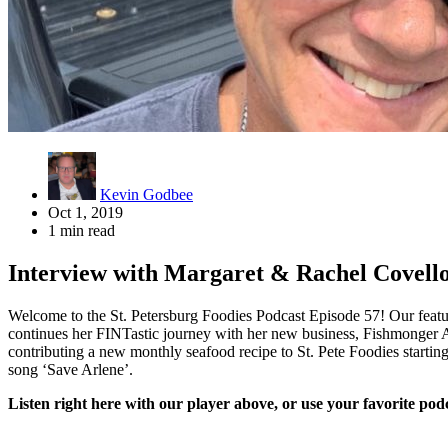
Kevin Godbee
Oct 1, 2019
1 min read
Interview with Margaret & Rachel Covel
Welcome to the St. Petersburg Foodies Podcast Episode 57! Our feat
continues her FINTastic journey with her new business, Fishmonger Ap
contributing a new monthly seafood recipe to St. Pete Foodies starti
song ‘Save Arlene’.
Listen right here with our player above, or use your favorite podc