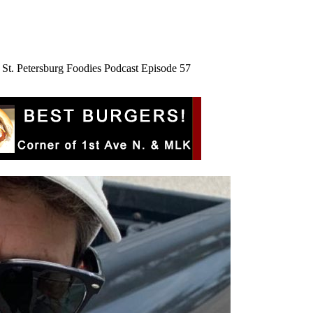
St. Petersburg Foodies Podcast Episode 57