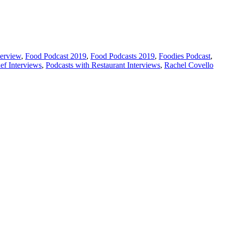
erview
,
Food Podcast 2019
,
Food Podcasts 2019
,
Foodies Podcast
,
ef Interviews
,
Podcasts with Restaurant Interviews
,
Rachel Covello