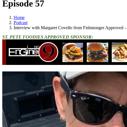
Episode 57
Home
Podcast
Interview with Margaret Covello from Fishmonger Approved – 
ST. PETE FOODIES APPROVED SPONSOR: