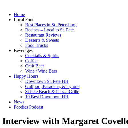
Home
Local Food
Best Places in St. Petersburg
Recipes – Local to St. Pete
Restaurant Reviews
Desserts & Sweets
Food Trucks
Beverages
Cocktails & Spirits
Coffee
Craft Beer
Wine / Wine Bars
Happy Hours
Downtown St. Pete HH
Gulfport, Pasadena, & Tyrone
St Pete Beach & Pass-a-Grille
10 Best Downtown HH
News
Foodies Podcast
Interview with Margaret Covell