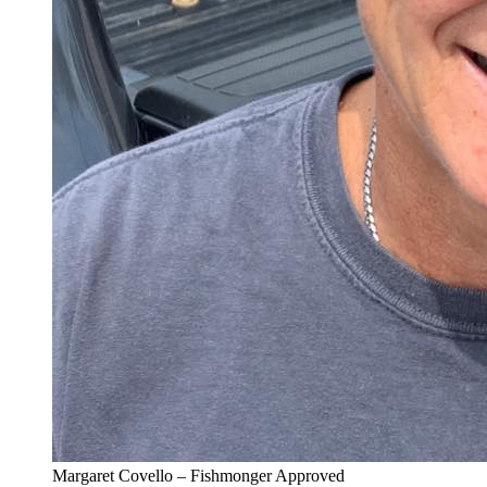
Margaret Covello – Fishmonger Approved