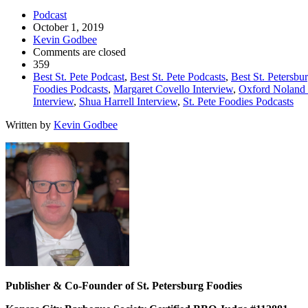
Podcast
October 1, 2019
Kevin Godbee
Comments are closed
359
Best St. Pete Podcast
,
Best St. Pete Podcasts
,
Best St. Petersbu
Foodies Podcasts
,
Margaret Covello Interview
,
Oxford Noland 
Interview
,
Shua Harrell Interview
,
St. Pete Foodies Podcasts
Written by
Kevin Godbee
Publisher & Co-Founder of St. Petersburg Foodies