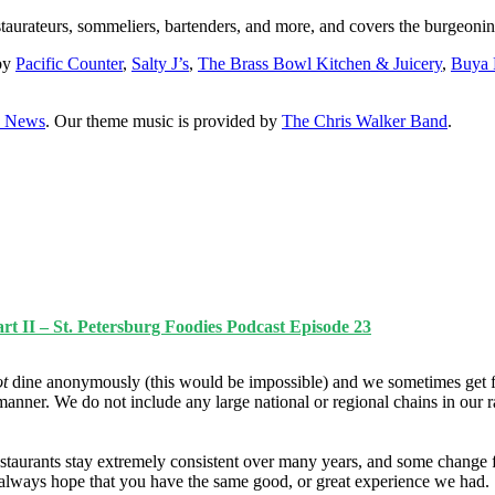
staurateurs, sommeliers, bartenders, and more, and covers the burgeonin
 by
Pacific Counter
,
Salty J’s
,
The Brass Bowl Kitchen & Juicery
,
Buya
0 News
. Our theme music is provided by
The Chris Walker Band
.
t II – St. Petersburg Foodies Podcast Episode 23
ot
dine anonymously (this would be impossible) and we sometimes get f
manner. We do not include any large national or regional chains in our 
taurants stay extremely consistent over many years, and some change fo
e always hope that you have the same good, or great experience we had.