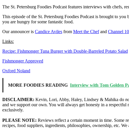
The St. Petersburg Foodies Podcast features interviews with chefs, re
This episode of the St. Petersburg Foodies Podcast is brought to you
you are hungry for some fantastic food.
Our announcer is
Candice Aviles
from
Meet the Chef
and
Channel 1
Links:
Recipe: Fishmonger Tuna Burger with Double-Barreled Potato Salad
Fishmonger Approved
Oxford Noland
MORE FOODIES READING
Interview with Tom Golden Par
DISCLAIMER:
Kevin, Lori, Abby, Haley, Lindsey & Mahika do
n
and we support our own. You will always get honesty in a respectful 
exclusively.
PLEASE NOTE:
Reviews reflect a certain moment in time. Some res
recipes, food suppliers, ingredients, philosophies, ownership, etc. W