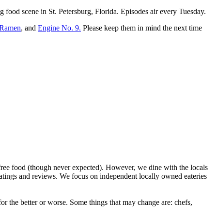
g food scene in St. Petersburg, Florida. Episodes air every Tuesday.
 Ramen
, and
Engine No. 9.
Please keep them in mind the next time
ree food (though never expected). However, we dine with the locals
ratings and reviews. We focus on independent locally owned eateries
r the better or worse. Some things that may change are: chefs,