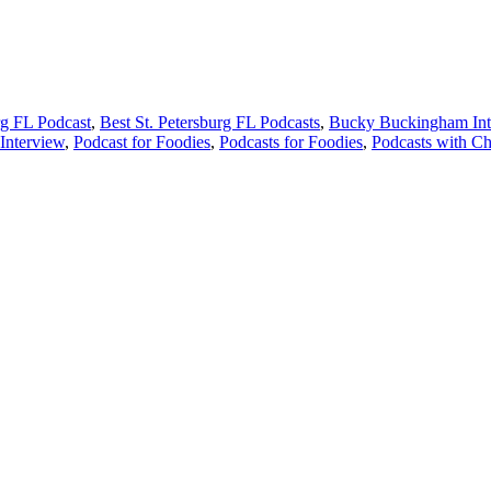
rg FL Podcast
,
Best St. Petersburg FL Podcasts
,
Bucky Buckingham Int
Interview
,
Podcast for Foodies
,
Podcasts for Foodies
,
Podcasts with Ch