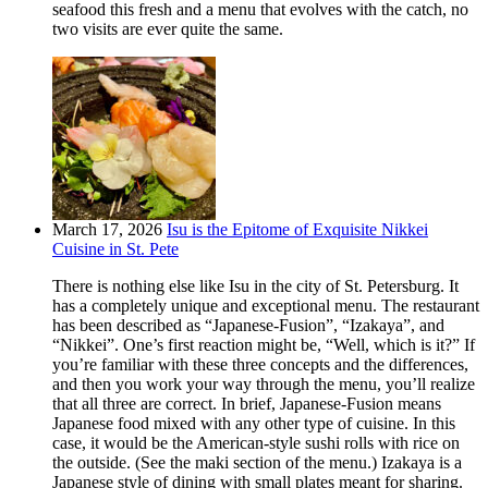
seafood this fresh and a menu that evolves with the catch, no
two visits are ever quite the same.
March 17, 2026
Isu is the Epitome of Exquisite Nikkei
Cuisine in St. Pete
There is nothing else like Isu in the city of St. Petersburg. It
has a completely unique and exceptional menu. The restaurant
has been described as “Japanese-Fusion”, “Izakaya”, and
“Nikkei”. One’s first reaction might be, “Well, which is it?” If
you’re familiar with these three concepts and the differences,
and then you work your way through the menu, you’ll realize
that all three are correct. In brief, Japanese-Fusion means
Japanese food mixed with any other type of cuisine. In this
case, it would be the American-style sushi rolls with rice on
the outside. (See the maki section of the menu.) Izakaya is a
Japanese style of dining with small plates meant for sharing.