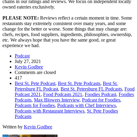
chains in our ratings and reviews. We focus on independent locally
owned eateries exclusively.
PLEASE NOTE:
Reviews reflect a certain moment in time. Some
restaurants stay extremely consistent over many years, and some
change for the better or worse. Some things that may change are:
chefs, recipes, food suppliers, ingredients, philosophies, ownership,
etc. We always hope that you have the same good, or great
experience we had.
Podcast
July 27, 2021
Kevin Godbee
Comments are closed
417
Best St. Pete Podcast
,
Best St. Pete Podcasts
,
Best St.
Petersburg FL Podcast
,
Best St. Petersburg FL Podcasts
,
Food
Podcast 2021
,
Food Podcasts 2021
,
Foodies Podcast
,
Foodies
Podcasts
,
Max Blowers Interview
,
Podcast for Foodies
,
Podcasts for Foodies
,
Podcasts with Chef Interviews
,
Podcasts with Restaurant Interviews
,
St. Pete Foodies
Podcasts
Written by
Kevin Godbee