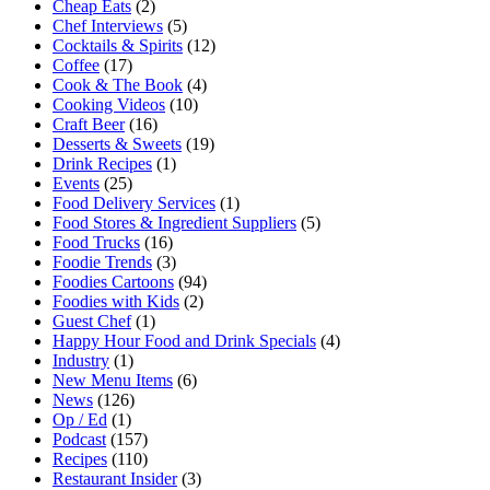
Cheap Eats
(2)
Chef Interviews
(5)
Cocktails & Spirits
(12)
Coffee
(17)
Cook & The Book
(4)
Cooking Videos
(10)
Craft Beer
(16)
Desserts & Sweets
(19)
Drink Recipes
(1)
Events
(25)
Food Delivery Services
(1)
Food Stores & Ingredient Suppliers
(5)
Food Trucks
(16)
Foodie Trends
(3)
Foodies Cartoons
(94)
Foodies with Kids
(2)
Guest Chef
(1)
Happy Hour Food and Drink Specials
(4)
Industry
(1)
New Menu Items
(6)
News
(126)
Op / Ed
(1)
Podcast
(157)
Recipes
(110)
Restaurant Insider
(3)