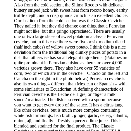
Also from the cold section, the Shima Rocoto with delicate,
buttery striped jack with sweet heat from rocoto honey, earthy
truffle depth, and a crisp quinoa crunch is an excellent choice.
Our last item from the cold section was the Classic Ceviche.
They nailed it, but they did change one thing that a Peruvian
might not like, but this gringo appreciated. There are usually
one or two large slices of sweet potato in a classic Peruvian
ceviche, but in this case there were five or six medium diced
(half inch cubes) of yellow sweet potato. I think this is a nice
deviation from the traditional big clunky pieces of potato in a
dish that otherwise has small elegant ingredients. (Potatoes are
quite prominent in Peruvian cuisine as there are over 4,000
varieties grown there. They also have over 55 varieties of
corn, two of which are in the ceviche – Choclo on the left and
Cancha on the right in the photo below.) Peruvian ceviche is
also its own thing – different than Mexican or Spanish – with
some similarities to Ecuadorian. A defining characteristic of
Peruvian ceviche is the Leche de Tigre, or “tiger’s milk”
sauce / marinade. The dish is served with a spoon because
you want to get every drop of the sauce. It has a citrus tang
like other ceviches, but is much more complex containing
white fish trimmings, fish broth, ginger, garlic, celery, cilantro,
onion, ají, and finally – freshly squeezed lime juice. This is
blended and strained for the final product. The Classic