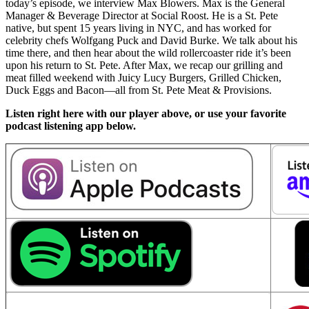
today’s episode, we interview Max Blowers. Max is the General
Manager & Beverage Director at Social Roost. He is a St. Pete
native, but spent 15 years living in NYC, and has worked for
celebrity chefs Wolfgang Puck and David Burke. We talk about his
time there, and then hear about the wild rollercoaster ride it’s been
upon his return to St. Pete. After Max, we recap our grilling and
meat filled weekend with Juicy Lucy Burgers, Grilled Chicken,
Duck Eggs and Bacon—all from St. Pete Meat & Provisions.
Listen right here with our player above, or use your favorite
podcast listening app below.