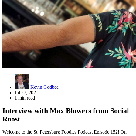
Kevin Godbee
Jul 27, 2021
1 min read
Interview with Max Blowers from Social
Roost
Welcome to the St. Petersburg Foodies Podcast Episode 152! On