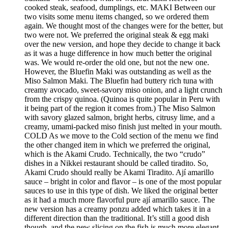
cooked steak, seafood, dumplings, etc. MAKI Between our
two visits some menu items changed, so we ordered them
again. We thought most of the changes were for the better, but
two were not. We preferred the original steak & egg maki
over the new version, and hope they decide to change it back
as it was a huge difference in how much better the original
was. We would re-order the old one, but not the new one.
However, the Bluefin Maki was outstanding as well as the
Miso Salmon Maki. The Bluefin had buttery rich tuna with
creamy avocado, sweet-savory miso onion, and a light crunch
from the crispy quinoa. (Quinoa is quite popular in Peru with
it being part of the region it comes from.) The Miso Salmon
with savory glazed salmon, bright herbs, citrusy lime, and a
creamy, umami-packed miso finish just melted in your mouth.
COLD As we move to the Cold section of the menu we find
the other changed item in which we preferred the original,
which is the Akami Crudo. Technically, the two “crudo”
dishes in a Nikkei restaurant should be called tiradito. So,
Akami Crudo should really be Akami Tiradito. Ají amarillo
sauce – bright in color and flavor – is one of the most popular
sauces to use in this type of dish. We liked the original better
as it had a much more flavorful pure ají amarillo sauce. The
new version has a creamy ponzu added which takes it in a
different direction than the traditional. It’s still a good dish
though, and the new slicing on the fish is much more elegant.