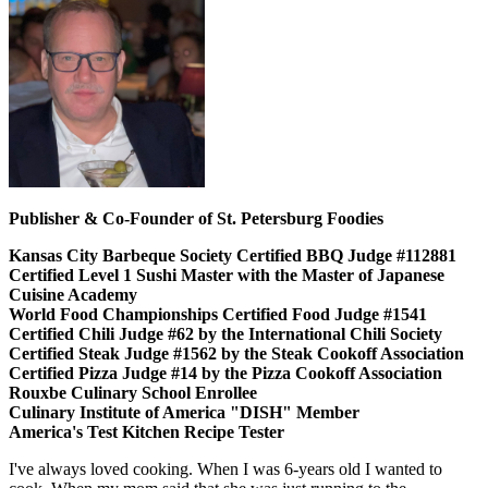
Publisher & Co-Founder of St. Petersburg Foodies
Kansas City Barbeque Society Certified BBQ Judge #112881
Certified Level 1 Sushi Master with the Master of Japanese
Cuisine Academy
World Food Championships Certified Food Judge #1541
Certified Chili Judge #62 by the International Chili Society
Certified Steak Judge #1562 by the Steak Cookoff Association
Certified Pizza Judge #14 by the Pizza Cookoff Association
Rouxbe Culinary School Enrollee
Culinary Institute of America "DISH" Member
America's Test Kitchen Recipe Tester
I've always loved cooking. When I was 6-years old I wanted to