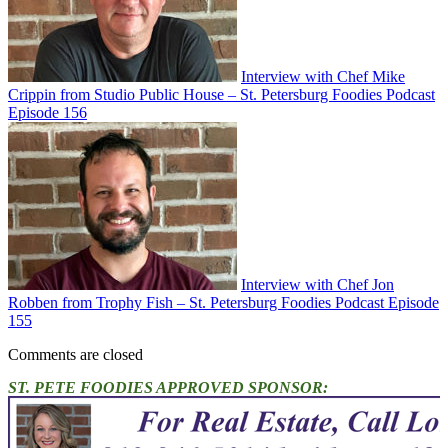
Interview with Chef Mike
Crippin from Studio Public House – St. Petersburg Foodies Podcast
Episode 156
Interview with Chef Jon
Robben from Trophy Fish – St. Petersburg Foodies Podcast Episode
155
Comments are closed
ST. PETE FOODIES APPROVED SPONSOR: