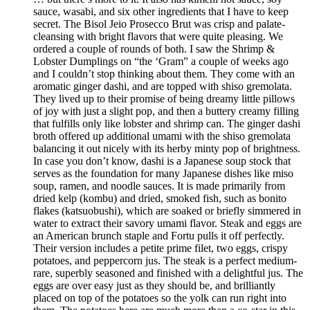
sauce, wasabi, and six other ingredients that I have to keep
secret. The Bisol Jeio Prosecco Brut was crisp and palate-
cleansing with bright flavors that were quite pleasing. We
ordered a couple of rounds of both. I saw the Shrimp &
Lobster Dumplings on “the ‘Gram” a couple of weeks ago
and I couldn’t stop thinking about them. They come with an
aromatic ginger dashi, and are topped with shiso gremolata.
They lived up to their promise of being dreamy little pillows
of joy with just a slight pop, and then a buttery creamy filling
that fulfills only like lobster and shrimp can. The ginger dashi
broth offered up additional umami with the shiso gremolata
balancing it out nicely with its herby minty pop of brightness.
In case you don’t know, dashi is a Japanese soup stock that
serves as the foundation for many Japanese dishes like miso
soup, ramen, and noodle sauces. It is made primarily from
dried kelp (kombu) and dried, smoked fish, such as bonito
flakes (katsuobushi), which are soaked or briefly simmered in
water to extract their savory umami flavor. Steak and eggs are
an American brunch staple and Fortu pulls it off perfectly.
Their version includes a petite prime filet, two eggs, crispy
potatoes, and peppercorn jus. The steak is a perfect medium-
rare, superbly seasoned and finished with a delightful jus. The
eggs are over easy just as they should be, and brilliantly
placed on top of the potatoes so the yolk can run right into