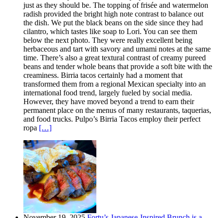
just as they should be. The topping of frisée and watermelon
radish provided the bright high note contrast to balance out
the dish. We put the black beans on the side since they had
cilantro, which tastes like soap to Lori. You can see them
below the next photo. They were really excellent being
herbaceous and tart with savory and umami notes at the same
time. There’s also a great textural contrast of creamy pureed
beans and tender whole beans that provide a soft bite with the
creaminess. Birria tacos certainly had a moment that
transformed them from a regional Mexican specialty into an
international food trend, largely fueled by social media.
However, they have moved beyond a trend to earn their
permanent place on the menus of many restaurants, taquerias,
and food trucks. Pulpo’s Birria Tacos employ their perfect
ropa
[…]
November 19, 2025
Fortu’s Japanese-Inspired Brunch is a