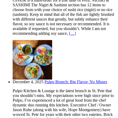
Ceviche is a must-order for a true taste of Peru. NIGIRI &
SASHIMI The Nigiri & Sashimi section has 12 items to
choose from with your choice of sushi rice (nigiri) or no rice
(sashimi). Keep in mind that all of the fish are lightly brushed
with different sauces that greatly, but subtly enhance their
flavor, so soy sauce is not necessary or recommended. It is
available if requested, but you shouldn’t. While I am not
recommending adding soy sauce,
[…]
December 4, 2025
Pulpo Brunch: Big Flavor, No Misses
Pulpo Kitchen & Lounge is the latest brunch in St. Pete that
you shouldn’t miss. My expectations were high since prior to
Pulpo, I’ve experienced a lot of great food from the chef
dynamic duo running this kitchen. Executive Chef / Owner
Jason Ruhe (along with his wife, Hope Montgomery) have
wowed St. Pete for years with their other two eateries. Brick