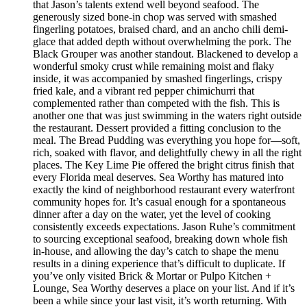
that Jason’s talents extend well beyond seafood. The
generously sized bone-in chop was served with smashed
fingerling potatoes, braised chard, and an ancho chili demi-
glace that added depth without overwhelming the pork. The
Black Grouper was another standout. Blackened to develop a
wonderful smoky crust while remaining moist and flaky
inside, it was accompanied by smashed fingerlings, crispy
fried kale, and a vibrant red pepper chimichurri that
complemented rather than competed with the fish. This is
another one that was just swimming in the waters right outside
the restaurant. Dessert provided a fitting conclusion to the
meal. The Bread Pudding was everything you hope for—soft,
rich, soaked with flavor, and delightfully chewy in all the right
places. The Key Lime Pie offered the bright citrus finish that
every Florida meal deserves. Sea Worthy has matured into
exactly the kind of neighborhood restaurant every waterfront
community hopes for. It’s casual enough for a spontaneous
dinner after a day on the water, yet the level of cooking
consistently exceeds expectations. Jason Ruhe’s commitment
to sourcing exceptional seafood, breaking down whole fish
in-house, and allowing the day’s catch to shape the menu
results in a dining experience that’s difficult to duplicate. If
you’ve only visited Brick & Mortar or Pulpo Kitchen +
Lounge, Sea Worthy deserves a place on your list. And if it’s
been a while since your last visit, it’s worth returning. With