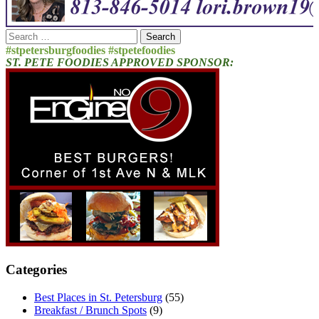
Search
for:
#stpetersburgfoodies #stpetefoodies
ST. PETE FOODIES APPROVED SPONSOR:
Categories
Best Places in St. Petersburg
(55)
Breakfast / Brunch Spots
(9)