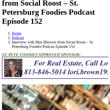
from Social Roost – St.
Petersburg Foodies Podcast
Episode 152
Home
Podcast
Interview with Max Blowers from Social Roost – St.
Petersburg Foodies Podcast Episode 152
ST. PETE FOODIES APPROVED SPONSOR: