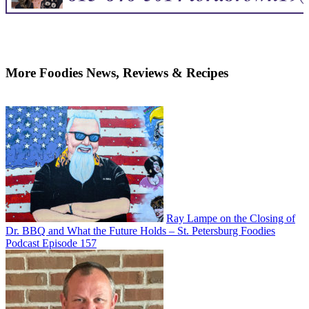
More Foodies News, Reviews & Recipes
Ray Lampe on the Closing of
Dr. BBQ and What the Future Holds – St. Petersburg Foodies
Podcast Episode 157