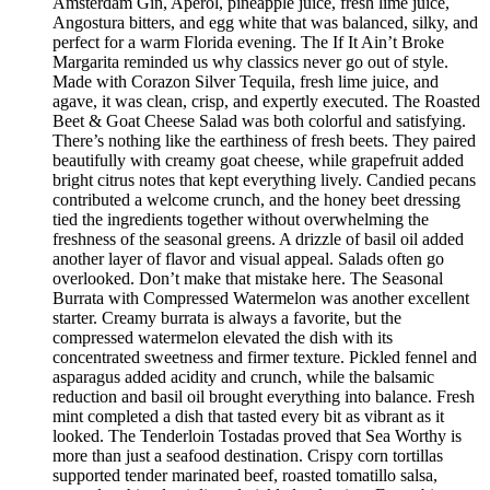
Amsterdam Gin, Aperol, pineapple juice, fresh lime juice,
Angostura bitters, and egg white that was balanced, silky, and
perfect for a warm Florida evening. The If It Ain’t Broke
Margarita reminded us why classics never go out of style.
Made with Corazon Silver Tequila, fresh lime juice, and
agave, it was clean, crisp, and expertly executed. The Roasted
Beet & Goat Cheese Salad was both colorful and satisfying.
There’s nothing like the earthiness of fresh beets. They paired
beautifully with creamy goat cheese, while grapefruit added
bright citrus notes that kept everything lively. Candied pecans
contributed a welcome crunch, and the honey beet dressing
tied the ingredients together without overwhelming the
freshness of the seasonal greens. A drizzle of basil oil added
another layer of flavor and visual appeal. Salads often go
overlooked. Don’t make that mistake here. The Seasonal
Burrata with Compressed Watermelon was another excellent
starter. Creamy burrata is always a favorite, but the
compressed watermelon elevated the dish with its
concentrated sweetness and firmer texture. Pickled fennel and
asparagus added acidity and crunch, while the balsamic
reduction and basil oil brought everything into balance. Fresh
mint completed a dish that tasted every bit as vibrant as it
looked. The Tenderloin Tostadas proved that Sea Worthy is
more than just a seafood destination. Crispy corn tortillas
supported tender marinated beef, roasted tomatillo salsa,