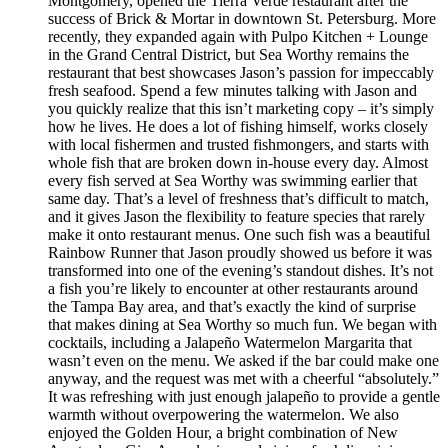
Montgomery, opened the Tierra Verde restaurant after the
success of Brick & Mortar in downtown St. Petersburg. More
recently, they expanded again with Pulpo Kitchen + Lounge
in the Grand Central District, but Sea Worthy remains the
restaurant that best showcases Jason’s passion for impeccably
fresh seafood. Spend a few minutes talking with Jason and
you quickly realize that this isn’t marketing copy – it’s simply
how he lives. He does a lot of fishing himself, works closely
with local fishermen and trusted fishmongers, and starts with
whole fish that are broken down in-house every day. Almost
every fish served at Sea Worthy was swimming earlier that
same day. That’s a level of freshness that’s difficult to match,
and it gives Jason the flexibility to feature species that rarely
make it onto restaurant menus. One such fish was a beautiful
Rainbow Runner that Jason proudly showed us before it was
transformed into one of the evening’s standout dishes. It’s not
a fish you’re likely to encounter at other restaurants around
the Tampa Bay area, and that’s exactly the kind of surprise
that makes dining at Sea Worthy so much fun. We began with
cocktails, including a Jalapeño Watermelon Margarita that
wasn’t even on the menu. We asked if the bar could make one
anyway, and the request was met with a cheerful “absolutely.”
It was refreshing with just enough jalapeño to provide a gentle
warmth without overpowering the watermelon. We also
enjoyed the Golden Hour, a bright combination of New