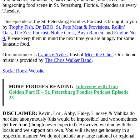
burgeoning food scene in St. Petersburg, Florida. Episodes air every
Tuesday.
This episode of the St. Petersburg Foodies Podcast is brought to you
by
Trophy Fish
,
Dr. BBQ
,
St. Pete Meat & Provisions
,
Rollin’
Oats
,
The Zest Podcast
,
Noble Crust
,
Buya Ramen
, and
Engine No.
9.
Please keep them in mind the next time you are hungry for some
fantastic food.
Our announcer is
Candice Aviles
, host of
Meet the Chef
. Our theme
music is provided by
The Chris Walker Band
.
Social Roost Website
MORE FOODIES READING
Interview with Tom
Golden Part II – St. Petersburg Foodies Podcast Episode
23
DISCLAIMER:
Kevin, Lori, Abby, Haley, Lindsey & Mahika do
not
dine anonymously (this would be impossible) and we sometimes
get free food (though never expected). However, we dine with the
locals and we support our own. You will always get honesty in a
respectful manner. We do not include any large national or regional