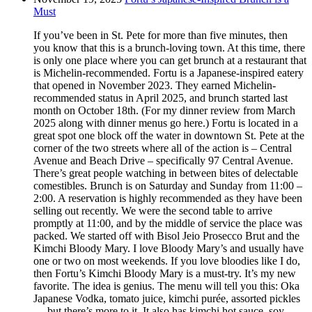
Must
If you’ve been in St. Pete for more than five minutes, then
you know that this is a brunch-loving town. At this time, there
is only one place where you can get brunch at a restaurant that
is Michelin-recommended. Fortu is a Japanese-inspired eatery
that opened in November 2023. They earned Michelin-
recommended status in April 2025, and brunch started last
month on October 18th. (For my dinner review from March
2025 along with dinner menus go here.) Fortu is located in a
great spot one block off the water in downtown St. Pete at the
corner of the two streets where all of the action is – Central
Avenue and Beach Drive – specifically 97 Central Avenue.
There’s great people watching in between bites of delectable
comestibles. Brunch is on Saturday and Sunday from 11:00 –
2:00. A reservation is highly recommended as they have been
selling out recently. We were the second table to arrive
promptly at 11:00, and by the middle of service the place was
packed. We started off with Bisol Jeio Prosecco Brut and the
Kimchi Bloody Mary. I love Bloody Mary’s and usually have
one or two on most weekends. If you love bloodies like I do,
then Fortu’s Kimchi Bloody Mary is a must-try. It’s my new
favorite. The idea is genius. The menu will tell you this: Oka
Japanese Vodka, tomato juice, kimchi purée, assorted pickles
… but there’s more to it. It also has kimchi hot sauce, soy