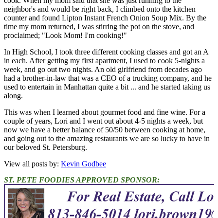
cook. When my mom said that she was just running to the
neighbor's and would be right back, I climbed onto the kitchen
counter and found Lipton Instant French Onion Soup Mix. By the
time my mom returned, I was stirring the pot on the stove, and
proclaimed; "Look Mom! I'm cooking!"
In High School, I took three different cooking classes and got an A
in each. After getting my first apartment, I used to cook 5-nights a
week, and go out two nights. An old girlfriend from decades ago
had a brother-in-law that was a CEO of a trucking company, and he
used to entertain in Manhattan quite a bit ... and he started taking us
along.
This was when I learned about gourmet food and fine wine. For a
couple of years, Lori and I went out about 4-5 nights a week, but
now we have a better balance of 50/50 between cooking at home,
and going out to the amazing restaurants we are so lucky to have in
our beloved St. Petersburg.
View all posts by:
Kevin Godbee
ST. PETE FOODIES APPROVED SPONSOR: