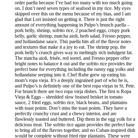
order paella because I’ve had too many with too much going
on. I don’t need seven types of seafood in my rice. My eyes
skipped over this on the menu because of my bias, and I am
glad that Lori insisted on getting it. There is just the right
amount of everything happening in Pulpo’s brunch paella –
pork belly, shrimp, sofrito rice, 2 poached eggs, crispy pork
belly, garlic shrimp, matcha aioli, herb salad, Fresno pepper,
and hollandaise sauce. This paella hits all of the flavor notes
and textures that make it a joy to eat. The shrimp pop, the
pork belly’s crunch gives way to meltingly rich indulgent fat.
The matcha aioli, frisée, red sorrel, and Fresno pepper offer
bright notes to balance it out and the sofrito rice provides the
perfect base for everything including the runny egg yolks and
hollandaise seeping into it. Chef Ruhe grew up eating his
mom’s ropa vieja. It’s a deeply ingrained part of who he is,
and Pulpo’s is definitely one of the best ropa viejas in St. Pete.
For brunch there are two ropa vieja dishes. The first is Ropa
Vieja & Eggs – shredded slow braised brisket in tomato
sauce, 2 fried eggs, sofrito rice, black beans, and plantains
with toast points. Don’t miss the toast points. They have a
perfectly crunchy crust and a chewy interior, and are
flawlessly toasted and buttered. Dip them in the egg yolk for a
delicious treat. The sofrito rice again provides the perfect base
to bring all of the flavors together, and no Cuban-inspired dish
would be complete without fried ripe plantains. These were