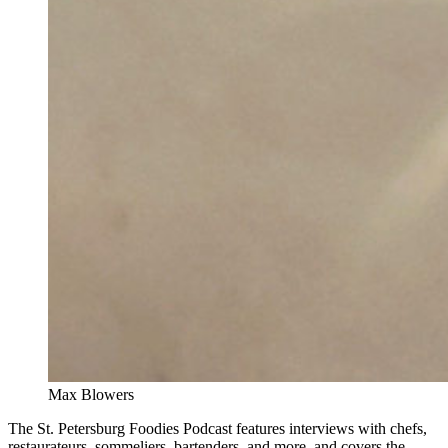
Max Blowers
The St. Petersburg Foodies Podcast features interviews with chefs,
restaurateurs, sommeliers, bartenders, and more, and covers the