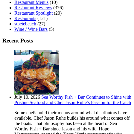
Restaurant Menus
(10)
Restaurant Reviews
(376)
Restaurant Spotlight
(20)
Restaurants
(121)
stpetebeach
(27)
Wine / Wine Bars
(5)
Recent Posts
July 10, 2026
Sea Worthy Fish + Bar Continues to Shine with
Pristine Seafood and Chef Jason Ruhe’s Passion for the Catch
Some chefs build their menus around what distributors have
available. Chef Jason Ruhe builds his around what comes off
the boats. That philosophy has been at the heart of Sea
Worthy Fish + Bar since Jason and his wife, Hope