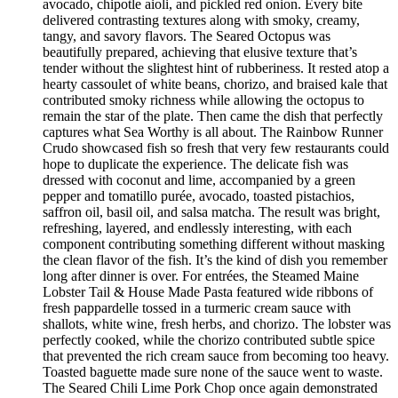
avocado, chipotle aioli, and pickled red onion. Every bite
delivered contrasting textures along with smoky, creamy,
tangy, and savory flavors. The Seared Octopus was
beautifully prepared, achieving that elusive texture that’s
tender without the slightest hint of rubberiness. It rested atop a
hearty cassoulet of white beans, chorizo, and braised kale that
contributed smoky richness while allowing the octopus to
remain the star of the plate. Then came the dish that perfectly
captures what Sea Worthy is all about. The Rainbow Runner
Crudo showcased fish so fresh that very few restaurants could
hope to duplicate the experience. The delicate fish was
dressed with coconut and lime, accompanied by a green
pepper and tomatillo purée, avocado, toasted pistachios,
saffron oil, basil oil, and salsa matcha. The result was bright,
refreshing, layered, and endlessly interesting, with each
component contributing something different without masking
the clean flavor of the fish. It’s the kind of dish you remember
long after dinner is over. For entrées, the Steamed Maine
Lobster Tail & House Made Pasta featured wide ribbons of
fresh pappardelle tossed in a turmeric cream sauce with
shallots, white wine, fresh herbs, and chorizo. The lobster was
perfectly cooked, while the chorizo contributed subtle spice
that prevented the rich cream sauce from becoming too heavy.
Toasted baguette made sure none of the sauce went to waste.
The Seared Chili Lime Pork Chop once again demonstrated