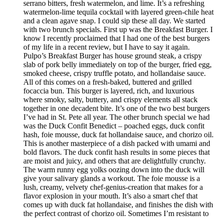
serrano bitters, fresh watermelon, and lime. It’s a refreshing
watermelon-lime tequila cocktail with layered green-chile heat
and a clean agave snap. I could sip these all day. We started
with two brunch specials. First up was the Breakfast Burger. I
know I recently proclaimed that I had one of the best burgers
of my life in a recent review, but I have to say it again.
Pulpo’s Breakfast Burger has house ground steak, a crispy
slab of pork belly immediately on top of the burger, fried egg,
smoked cheese, crispy truffle potato, and hollandaise sauce.
All of this comes on a fresh-baked, buttered and grilled
focaccia bun. This burger is layered, rich, and luxurious
where smoky, salty, buttery, and crispy elements all stack
together in one decadent bite. It’s one of the two best burgers
I’ve had in St. Pete all year. The other brunch special we had
was the Duck Confit Benedict – poached eggs, duck confit
hash, foie mousse, duck fat hollandaise sauce, and chorizo oil.
This is another masterpiece of a dish packed with umami and
bold flavors. The duck confit hash results in some pieces that
are moist and juicy, and others that are delightfully crunchy.
The warm runny egg yolks oozing down into the duck will
give your salivary glands a workout. The foie mousse is a
lush, creamy, velvety chef-genius-creation that makes for a
flavor explosion in your mouth. It’s also a smart chef that
comes up with duck fat hollandaise, and finishes the dish with
the perfect contrast of chorizo oil. Sometimes I’m resistant to