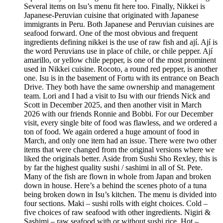
Several items on Isu’s menu fit here too. Finally, Nikkei is
Japanese-Peruvian cuisine that originated with Japanese
immigrants in Peru. Both Japanese and Peruvian cuisines are
seafood forward. One of the most obvious and frequent
ingredients defining nikkei is the use of raw fish and ají. Ají is
the word Peruvians use in place of chile, or chile pepper. Ají
amarillo, or yellow chile pepper, is one of the most prominent
used in Nikkei cuisine. Rocoto, a round red pepper, is another
one. Isu is in the basement of Fortu with its entrance on Beach
Drive. They both have the same ownership and management
team. Lori and I had a visit to Isu with our friends Nick and
Scott in December 2025, and then another visit in March
2026 with our friends Ronnie and Bobbi. For our December
visit, every single bite of food was flawless, and we ordered a
ton of food. We again ordered a huge amount of food in
March, and only one item had an issue. There were two other
items that were changed from the original versions where we
liked the originals better. Aside from Sushi Sho Rexley, this is
by far the highest quality sushi / sashimi in all of St. Pete.
Many of the fish are flown in whole from Japan and broken
down in house. Here’s a behind the scenes photo of a tuna
being broken down in Isu’s kitchen. The menu is divided into
four sections. Maki – sushi rolls with eight choices. Cold –
five choices of raw seafood with other ingredients. Nigiri &
Sashimi – raw seafood with or without sushi rice. Hot –