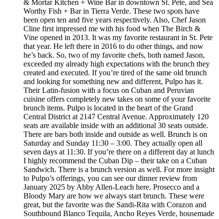
& Mortar Kitchen + Wine Bar in downtown St. Pete, and Sea
Worthy Fish + Bar in Tierra Verde. These two spots have
been open ten and five years respectively. Also, Chef Jason
Cline first impressed me with his food when The Birch &
Vine opened in 2013. It was my favorite restaurant in St. Pete
that year. He left there in 2016 to do other things, and now
he’s back. So, two of my favorite chefs, both named Jason,
exceeded my already high expectations with the brunch they
created and executed. If you’re tired of the same old brunch
and looking for something new and different, Pulpo has it.
Their Latin-fusion with a focus on Cuban and Peruvian
cuisine offers completely new takes on some of your favorite
brunch items. Pulpo is located in the heart of the Grand
Central District at 2147 Central Avenue. Approximately 120
seats are available inside with an additional 30 seats outside.
There are bars both inside and outside as well. Brunch is on
Saturday and Sunday 11:30 – 3:00. They actually open all
seven days at 11:30. If you’re there on a different day at lunch
I highly recommend the Cuban Dip – their take on a Cuban
Sandwich. There is a brunch version as well. For more insight
to Pulpo’s offerings, you can see our dinner review from
January 2025 by Abby Allen-Leach here. Prosecco and a
Bloody Mary are how we always start brunch. These were
great, but the favorite was the Sandi-Rita with Corazon and
Southbound Blanco Tequila, Ancho Reyes Verde, housemade