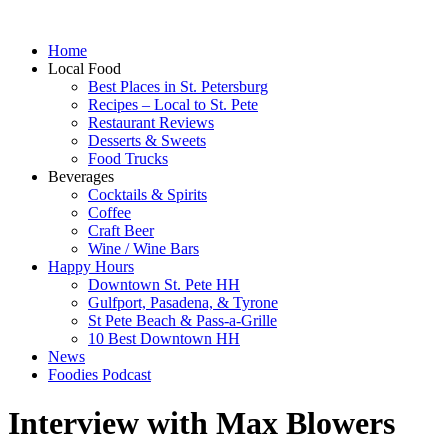
Home
Local Food
Best Places in St. Petersburg
Recipes – Local to St. Pete
Restaurant Reviews
Desserts & Sweets
Food Trucks
Beverages
Cocktails & Spirits
Coffee
Craft Beer
Wine / Wine Bars
Happy Hours
Downtown St. Pete HH
Gulfport, Pasadena, & Tyrone
St Pete Beach & Pass-a-Grille
10 Best Downtown HH
News
Foodies Podcast
Interview with Max Blowers