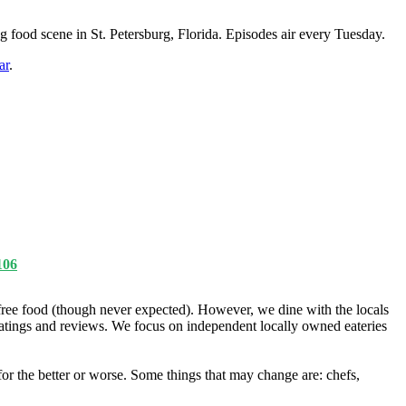
g food scene in St. Petersburg, Florida. Episodes air every Tuesday.
ar
.
106
ree food (though never expected). However, we dine with the locals
ratings and reviews. We focus on independent locally owned eateries
r the better or worse. Some things that may change are: chefs,