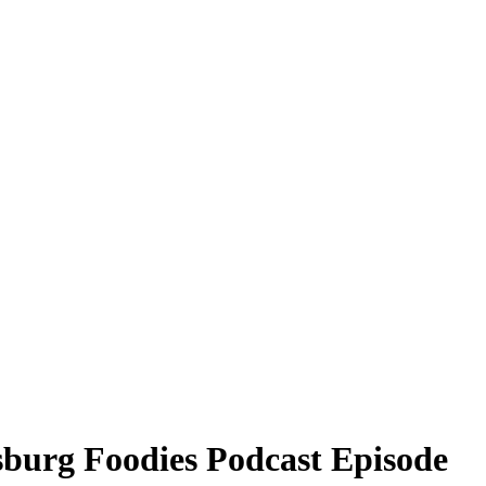
sburg Foodies Podcast Episode