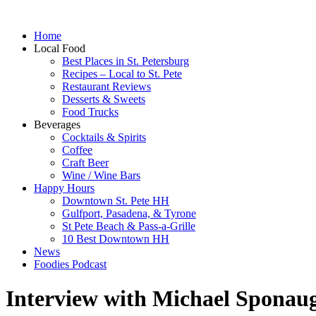
Home
Local Food
Best Places in St. Petersburg
Recipes – Local to St. Pete
Restaurant Reviews
Desserts & Sweets
Food Trucks
Beverages
Cocktails & Spirits
Coffee
Craft Beer
Wine / Wine Bars
Happy Hours
Downtown St. Pete HH
Gulfport, Pasadena, & Tyrone
St Pete Beach & Pass-a-Grille
10 Best Downtown HH
News
Foodies Podcast
Interview with Michael Sponaug