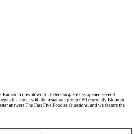
ya Ramen in downtown St. Petersburg. He has opened several
began his career with the restaurant group OSI (currently Bloomin’
ster answers The Fast Five Foodies Questions, and we feature the