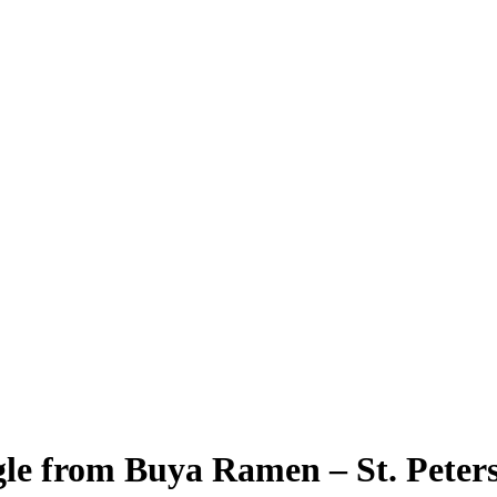
le from Buya Ramen – St. Peter