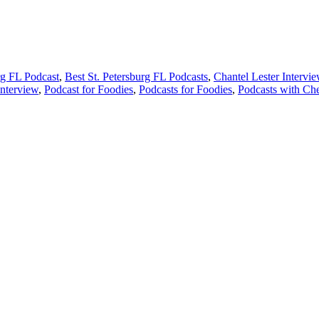
rg FL Podcast
,
Best St. Petersburg FL Podcasts
,
Chantel Lester Intervi
nterview
,
Podcast for Foodies
,
Podcasts for Foodies
,
Podcasts with Che