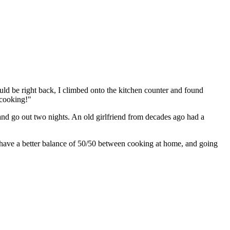
ld be right back, I climbed onto the kitchen counter and found
 cooking!"
 and go out two nights. An old girlfriend from decades ago had a
 have a better balance of 50/50 between cooking at home, and going