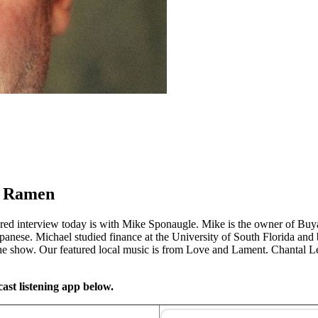
a Ramen
ured interview today is with Mike Sponaugle. Mike is the owner of Bu
nese. Michael studied finance at the University of South Florida and 
e show. Our featured local music is from Love and Lament. Chantal Le
ast listening app below.