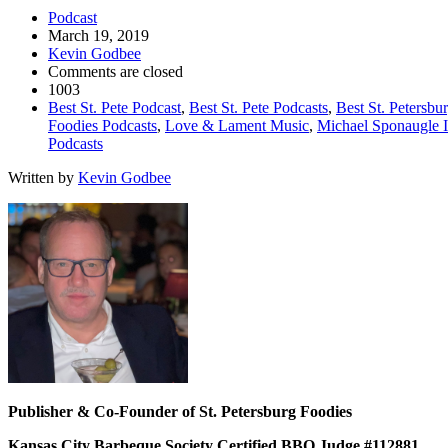
Podcast
March 19, 2019
Kevin Godbee
Comments are closed
1003
Best St. Pete Podcast
,
Best St. Pete Podcasts
,
Best St. Petersbu
Foodies Podcasts
,
Love & Lament Music
,
Michael Sponaugle I
Podcasts
Written by
Kevin Godbee
Publisher & Co-Founder of St. Petersburg Foodies
Kansas City Barbeque Society Certified BBQ Judge #112881