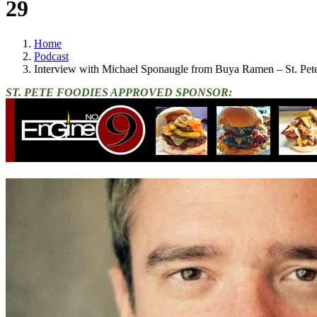
29
Home
Podcast
Interview with Michael Sponaugle from Buya Ramen – St. Pet
ST. PETE FOODIES APPROVED SPONSOR: