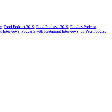
ew
,
Food Podcast 2019
,
Food Podcasts 2019
,
Foodies Podcast
,
f Interviews
,
Podcasts with Restaurant Interviews
,
St. Pete Foodies