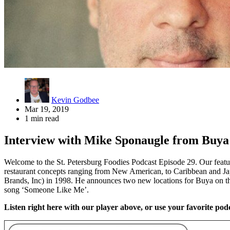
Kevin Godbee
Mar 19, 2019
1 min read
Interview with Mike Sponaugle from Buy
Welcome to the St. Petersburg Foodies Podcast Episode 29. Our feat
restaurant concepts ranging from New American, to Caribbean and Japa
Brands, Inc) in 1998. He announces two new locations for Buya on th
song ‘Someone Like Me’.
Listen right here with our player above, or use your favorite podc