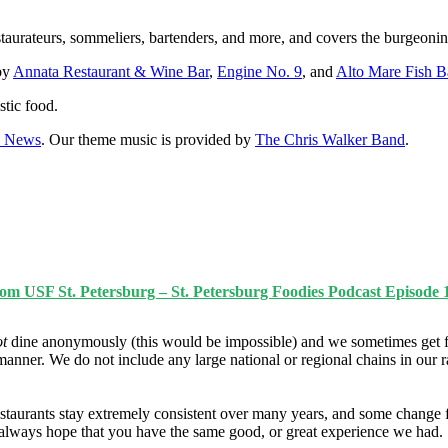
staurateurs, sommeliers, bartenders, and more, and covers the burgeonin
 by
Annata Restaurant & Wine Bar
,
Engine No. 9
, and
Alto Mare Fish B
stic food.
0 News
. Our theme music is provided by
The Chris Walker Band
.
rom USF St. Petersburg – St. Petersburg Foodies Podcast Episode 
ot
dine anonymously (this would be impossible) and we sometimes get f
manner. We do not include any large national or regional chains in our 
taurants stay extremely consistent over many years, and some change fo
e always hope that you have the same good, or great experience we had.