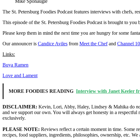
Mike Sponaugle
The St. Petersburg Foodies Podcast features interviews with chefs, re
This episode of the St. Petersburg Foodies Podcast is brought to you
Please keep them in mind the next time you are hungry for some fanta
Our announcer is
Candice Aviles
from
Meet the Chef
and
Channel 1
Links:
Buya Ramen
Love and Lament
MORE FOODIES READING
Interview with Janet Keeler f
DISCLAIMER:
Kevin, Lori, Abby, Haley, Lindsey & Mahika do
n
and we support our own. You will always get honesty in a respectful 
exclusively.
PLEASE NOTE:
Reviews reflect a certain moment in time. Some res
recipes, food suppliers, ingredients, philosophies, ownership, etc. W