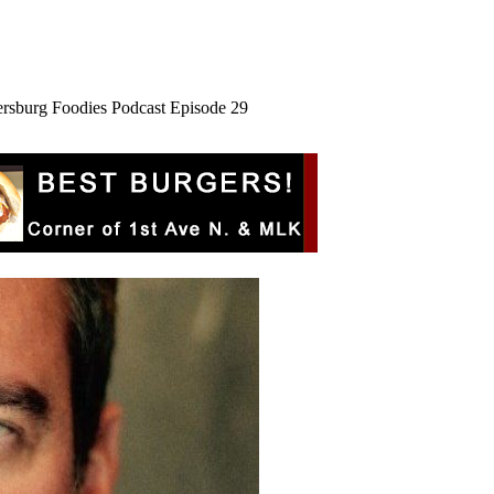
ersburg Foodies Podcast Episode 29