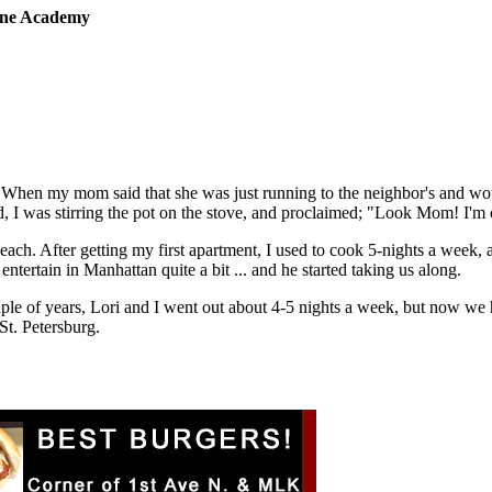
sine Academy
 When my mom said that she was just running to the neighbor's and wou
 I was stirring the pot on the stove, and proclaimed; "Look Mom! I'm
 each. After getting my first apartment, I used to cook 5-nights a week,
tertain in Manhattan quite a bit ... and he started taking us along.
ple of years, Lori and I went out about 4-5 nights a week, but now we
St. Petersburg.