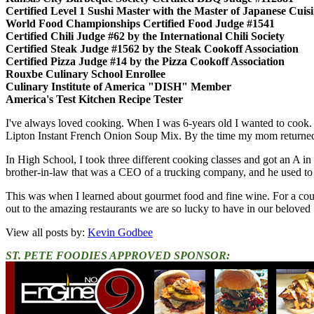
Certified Level 1 Sushi Master with the Master of Japanese Cui
World Food Championships Certified Food Judge #1541
Certified Chili Judge #62 by the International Chili Society
Certified Steak Judge #1562 by the Steak Cookoff Association
Certified Pizza Judge #14 by the Pizza Cookoff Association
Rouxbe Culinary School Enrollee
Culinary Institute of America "DISH" Member
America's Test Kitchen Recipe Tester
I've always loved cooking. When I was 6-years old I wanted to cook.
Lipton Instant French Onion Soup Mix. By the time my mom returned,
In High School, I took three different cooking classes and got an A in
brother-in-law that was a CEO of a trucking company, and he used to en
This was when I learned about gourmet food and fine wine. For a cou
out to the amazing restaurants we are so lucky to have in our beloved 
View all posts by:
Kevin Godbee
ST. PETE FOODIES APPROVED SPONSOR: