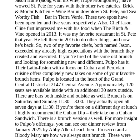
Jason Ruhe (along with his wife, Hope Montgomery) have
wowed St. Pete for years with their other two eateries. Brick
& Mortar Kitchen + Wine Bar in downtown St. Pete, and Sea
Worthy Fish + Bar in Tierra Verde. These two spots have
been open ten and five years respectively. Also, Chef Jason
Cline first impressed me with his food when The Birch &
Vine opened in 2013. It was my favorite restaurant in St. Pete
that year. He left there in 2016 to do other things, and now
he’s back. So, two of my favorite chefs, both named Jason,
exceeded my already high expectations with the brunch they
created and executed. If you’re tired of the same old brunch
and looking for something new and different, Pulpo has it.
Their Latin-fusion with a focus on Cuban and Peruvian
cuisine offers completely new takes on some of your favorite
brunch items. Pulpo is located in the heart of the Grand
Central District at 2147 Central Avenue. Approximately 120
seats are available inside with an additional 30 seats outside.
There are bars both inside and outside as well. Brunch is on
Saturday and Sunday 11:30 – 3:00. They actually open all
seven days at 11:30. If you’re there on a different day at lunch
I highly recommend the Cuban Dip – their take on a Cuban
Sandwich. There is a brunch version as well. For more insight
to Pulpo’s offerings, you can see our dinner review from
January 2025 by Abby Allen-Leach here. Prosecco and a
Bloody Mary are how we always start brunch. These were