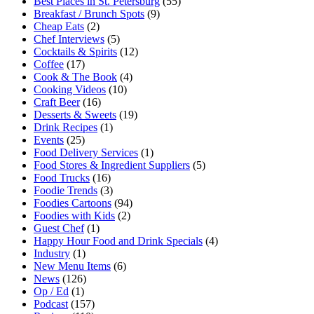
Best Places in St. Petersburg
(55)
Breakfast / Brunch Spots
(9)
Cheap Eats
(2)
Chef Interviews
(5)
Cocktails & Spirits
(12)
Coffee
(17)
Cook & The Book
(4)
Cooking Videos
(10)
Craft Beer
(16)
Desserts & Sweets
(19)
Drink Recipes
(1)
Events
(25)
Food Delivery Services
(1)
Food Stores & Ingredient Suppliers
(5)
Food Trucks
(16)
Foodie Trends
(3)
Foodies Cartoons
(94)
Foodies with Kids
(2)
Guest Chef
(1)
Happy Hour Food and Drink Specials
(4)
Industry
(1)
New Menu Items
(6)
News
(126)
Op / Ed
(1)
Podcast
(157)