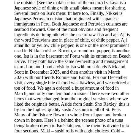
the outside. (See the maki section of the menu.) Izakaya is a
Japanese style of dining with small plates meant for sharing.
Several items on Isu’s menu fit here too. Finally, Nikkei is
Japanese-Peruvian cuisine that originated with Japanese
immigrants in Peru. Both Japanese and Peruvian cuisines are
seafood forward. One of the most obvious and frequent
ingredients defining nikkei is the use of raw fish and ají. Ají is
the word Peruvians use in place of chile, or chile pepper. Ají
amarillo, or yellow chile pepper, is one of the most prominent
used in Nikkei cuisine. Rocoto, a round red pepper, is another
one. Isu is in the basement of Fortu with its entrance on Beach
Drive. They both have the same ownership and management
team. Lori and I had a visit to Isu with our friends Nick and
Scott in December 2025, and then another visit in March
2026 with our friends Ronnie and Bobbi. For our December
visit, every single bite of food was flawless, and we ordered a
ton of food. We again ordered a huge amount of food in
March, and only one item had an issue. There were two other
items that were changed from the original versions where we
liked the originals better. Aside from Sushi Sho Rexley, this is
by far the highest quality sushi / sashimi in all of St. Pete.
Many of the fish are flown in whole from Japan and broken
down in house. Here’s a behind the scenes photo of a tuna
being broken down in Isu’s kitchen. The menu is divided into
four sections. Maki – sushi rolls with eight choices. Cold –