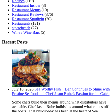
Recipes
(110)
Restaurant Insider
(3)
Restaurant Menus
(10)
Restaurant Reviews
(376)
Restaurant Spotlight
(20)
Restaurants
(121)
stpetebeach
(27)
Wine / Wine Bars
(5)
Recent Posts
July 10, 2026
Sea Worthy Fish + Bar Continues to Shine with
Pristine Seafood and Chef Jason Ruhe’s Passion for the Catch
Some chefs build their menus around what distributors have
available. Chef Jason Ruhe builds his around what comes off
the boats. That philosophy has been at the heart of Sea