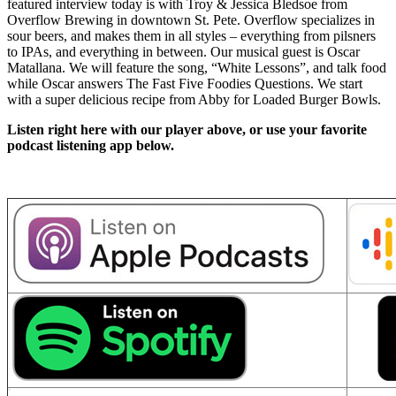
featured interview today is with Troy & Jessica Bledsoe from
Overflow Brewing in downtown St. Pete. Overflow specializes in
sour beers, and makes them in all styles – everything from pilsners
to IPAs, and everything in between. Our musical guest is Oscar
Matallana. We will feature the song, “White Lessons”, and talk food
while Oscar answers The Fast Five Foodies Questions. We start
with a super delicious recipe from Abby for Loaded Burger Bowls.
Listen right here with our player above, or use your favorite
podcast listening app below.