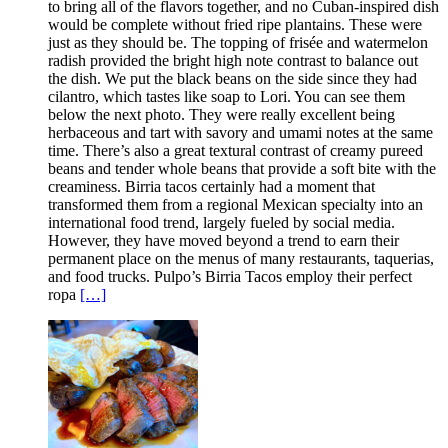
to bring all of the flavors together, and no Cuban-inspired dish
would be complete without fried ripe plantains. These were
just as they should be. The topping of frisée and watermelon
radish provided the bright high note contrast to balance out
the dish. We put the black beans on the side since they had
cilantro, which tastes like soap to Lori. You can see them
below the next photo. They were really excellent being
herbaceous and tart with savory and umami notes at the same
time. There’s also a great textural contrast of creamy pureed
beans and tender whole beans that provide a soft bite with the
creaminess. Birria tacos certainly had a moment that
transformed them from a regional Mexican specialty into an
international food trend, largely fueled by social media.
However, they have moved beyond a trend to earn their
permanent place on the menus of many restaurants, taquerias,
and food trucks. Pulpo’s Birria Tacos employ their perfect
ropa
[…]