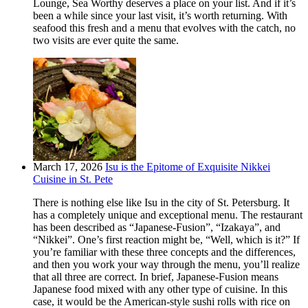
Lounge, Sea Worthy deserves a place on your list. And if it’s
been a while since your last visit, it’s worth returning. With
seafood this fresh and a menu that evolves with the catch, no
two visits are ever quite the same.
March 17, 2026
Isu is the Epitome of Exquisite Nikkei
Cuisine in St. Pete
There is nothing else like Isu in the city of St. Petersburg. It
has a completely unique and exceptional menu. The restaurant
has been described as “Japanese-Fusion”, “Izakaya”, and
“Nikkei”. One’s first reaction might be, “Well, which is it?” If
you’re familiar with these three concepts and the differences,
and then you work your way through the menu, you’ll realize
that all three are correct. In brief, Japanese-Fusion means
Japanese food mixed with any other type of cuisine. In this
case, it would be the American-style sushi rolls with rice on