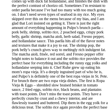
comes up with duck fat hollandaise, and finishes the dish with
the perfect contrast of chorizo oil. Sometimes I’m resistant to
order paella because I’ve had too many with too much going
on. I don’t need seven types of seafood in my rice. My eyes
skipped over this on the menu because of my bias, and I am
glad that Lori insisted on getting it. There is just the right
amount of everything happening in Pulpo’s brunch paella –
pork belly, shrimp, sofrito rice, 2 poached eggs, crispy pork
belly, garlic shrimp, matcha aioli, herb salad, Fresno pepper,
and hollandaise sauce. This paella hits all of the flavor notes
and textures that make it a joy to eat. The shrimp pop, the
pork belly’s crunch gives way to meltingly rich indulgent fat.
The matcha aioli, frisée, red sorrel, and Fresno pepper offer
bright notes to balance it out and the sofrito rice provides the
perfect base for everything including the runny egg yolks and
hollandaise seeping into it. Chef Ruhe grew up eating his
mom’s ropa vieja. It’s a deeply ingrained part of who he is,
and Pulpo’s is definitely one of the best ropa viejas in St. Pete.
For brunch there are two ropa vieja dishes. The first is Ropa
Vieja & Eggs – shredded slow braised brisket in tomato
sauce, 2 fried eggs, sofrito rice, black beans, and plantains
with toast points. Don’t miss the toast points. They have a
perfectly crunchy crust and a chewy interior, and are
flawlessly toasted and buttered. Dip them in the egg yolk for a
delicious treat. The sofrito rice again provides the perfect base