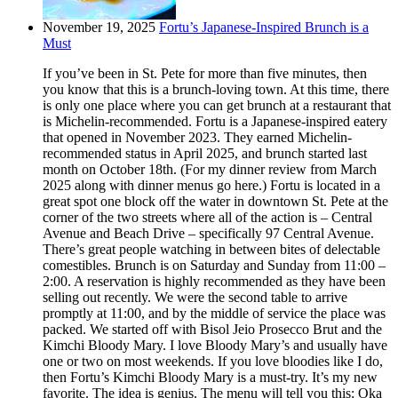
November 19, 2025
Fortu’s Japanese-Inspired Brunch is a
Must
If you’ve been in St. Pete for more than five minutes, then
you know that this is a brunch-loving town. At this time, there
is only one place where you can get brunch at a restaurant that
is Michelin-recommended. Fortu is a Japanese-inspired eatery
that opened in November 2023. They earned Michelin-
recommended status in April 2025, and brunch started last
month on October 18th. (For my dinner review from March
2025 along with dinner menus go here.) Fortu is located in a
great spot one block off the water in downtown St. Pete at the
corner of the two streets where all of the action is – Central
Avenue and Beach Drive – specifically 97 Central Avenue.
There’s great people watching in between bites of delectable
comestibles. Brunch is on Saturday and Sunday from 11:00 –
2:00. A reservation is highly recommended as they have been
selling out recently. We were the second table to arrive
promptly at 11:00, and by the middle of service the place was
packed. We started off with Bisol Jeio Prosecco Brut and the
Kimchi Bloody Mary. I love Bloody Mary’s and usually have
one or two on most weekends. If you love bloodies like I do,
then Fortu’s Kimchi Bloody Mary is a must-try. It’s my new
favorite. The idea is genius. The menu will tell you this: Oka