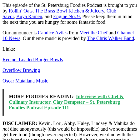
This episode of the St. Petersburg Foodies Podcast is brought to you
by
Rollin’ Oats
,
The Brass Bowl Kitchen & Juicery
,
Club
Savor
,
Buya Ramen
, and
Engine No. 9.
Please keep them in mind
the next time you are hungry for some fantastic food.
Our announcer is
Candice Aviles
from
Meet the Chef
and
Channel
10 News
. Our theme music is provided by
The Chris Walker Band
.
Links:
Recipe: Loaded Burger Bowls
Overflow Brewing
Oscar Matallana Music
MORE FOODIES READING
Interview with Chef &
Culinary Instructor, Clay Dempster – St. Petersburg
Foodies Podcast Episode 111
DISCLAIMER:
Kevin, Lori, Abby, Haley, Lindsey & Mahika do
not
dine anonymously (this would be impossible) and we sometimes
get free food (though never expected). However, we dine with the