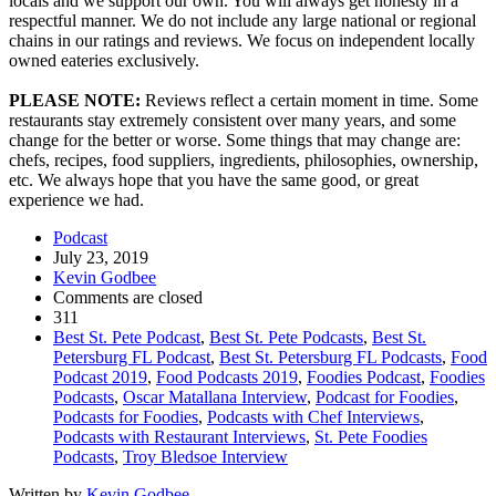
locals and we support our own. You will always get honesty in a
respectful manner. We do not include any large national or regional
chains in our ratings and reviews. We focus on independent locally
owned eateries exclusively.
PLEASE NOTE:
Reviews reflect a certain moment in time. Some
restaurants stay extremely consistent over many years, and some
change for the better or worse. Some things that may change are:
chefs, recipes, food suppliers, ingredients, philosophies, ownership,
etc. We always hope that you have the same good, or great
experience we had.
Podcast
July 23, 2019
Kevin Godbee
Comments are closed
311
Best St. Pete Podcast
,
Best St. Pete Podcasts
,
Best St.
Petersburg FL Podcast
,
Best St. Petersburg FL Podcasts
,
Food
Podcast 2019
,
Food Podcasts 2019
,
Foodies Podcast
,
Foodies
Podcasts
,
Oscar Matallana Interview
,
Podcast for Foodies
,
Podcasts for Foodies
,
Podcasts with Chef Interviews
,
Podcasts with Restaurant Interviews
,
St. Pete Foodies
Podcasts
,
Troy Bledsoe Interview
Written by
Kevin Godbee