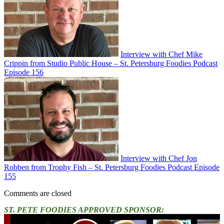
Interview with Chef Mike
Crippin from Studio Public House – St. Petersburg Foodies Podcast
Episode 156
Interview with Chef Jon
Robben from Trophy Fish – St. Petersburg Foodies Podcast Episode
155
Comments are closed
ST. PETE FOODIES APPROVED SPONSOR: