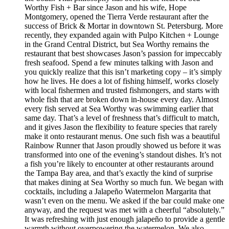
Worthy Fish + Bar since Jason and his wife, Hope
Montgomery, opened the Tierra Verde restaurant after the
success of Brick & Mortar in downtown St. Petersburg. More
recently, they expanded again with Pulpo Kitchen + Lounge
in the Grand Central District, but Sea Worthy remains the
restaurant that best showcases Jason’s passion for impeccably
fresh seafood. Spend a few minutes talking with Jason and
you quickly realize that this isn’t marketing copy – it’s simply
how he lives. He does a lot of fishing himself, works closely
with local fishermen and trusted fishmongers, and starts with
whole fish that are broken down in-house every day. Almost
every fish served at Sea Worthy was swimming earlier that
same day. That’s a level of freshness that’s difficult to match,
and it gives Jason the flexibility to feature species that rarely
make it onto restaurant menus. One such fish was a beautiful
Rainbow Runner that Jason proudly showed us before it was
transformed into one of the evening’s standout dishes. It’s not
a fish you’re likely to encounter at other restaurants around
the Tampa Bay area, and that’s exactly the kind of surprise
that makes dining at Sea Worthy so much fun. We began with
cocktails, including a Jalapeño Watermelon Margarita that
wasn’t even on the menu. We asked if the bar could make one
anyway, and the request was met with a cheerful “absolutely.”
It was refreshing with just enough jalapeño to provide a gentle
warmth without overpowering the watermelon. We also