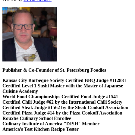
Publisher & Co-Founder of St. Petersburg Foodies
Kansas City Barbeque Society Certified BBQ Judge #112881
Certified Level 1 Sushi Master with the Master of Japanese
Cuisine Academy
World Food Championships Certified Food Judge #1541
Certified Chili Judge #62 by the International Chili Society
Certified Steak Judge #1562 by the Steak Cookoff Association
Certified Pizza Judge #14 by the Pizza Cookoff Association
Rouxbe Culinary School Enrollee
Culinary Institute of America "DISH" Member
America's Test Kitchen Recipe Tester