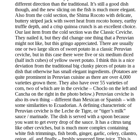
different direction than the traditional. It’s still a good dish
though, and the new slicing on the fish is much more elegant.
Also from the cold section, the Shima Rocoto with delicate,
buttery striped jack with sweet heat from rocoto honey, earthy
truffle depth, and a crisp quinoa crunch is an excellent choice.
Our last item from the cold section was the Classic Ceviche.
They nailed it, but they did change one thing that a Peruvian
might not like, but this gringo appreciated. There are usually
one or two large slices of sweet potato in a classic Peruvian
ceviche, but in this case there were five or six medium diced
(half inch cubes) of yellow sweet potato. I think this is a nice
deviation from the traditional big clunky pieces of potato in a
dish that otherwise has small elegant ingredients. (Potatoes are
quite prominent in Peruvian cuisine as there are over 4,000
varieties grown there. They also have over 55 varieties of
corn, two of which are in the ceviche – Choclo on the left and
Cancha on the right in the photo below.) Peruvian ceviche is
also its own thing – different than Mexican or Spanish – with
some similarities to Ecuadorian. A defining characteristic of
Peruvian ceviche is the Leche de Tigre, or “tiger’s milk”
sauce / marinade. The dish is served with a spoon because
you want to get every drop of the sauce. It has a citrus tang
like other ceviches, but is much more complex containing
white fish trimmings, fish broth, ginger, garlic, celery, cilantro,
onion, ají, and finally – freshly squeezed lime juice. This is