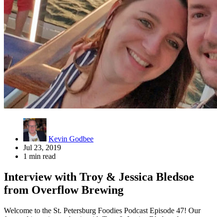
Kevin Godbee
Jul 23, 2019
1 min read
Interview with Troy & Jessica Bledsoe
from Overflow Brewing
Welcome to the St. Petersburg Foodies Podcast Episode 47! Our