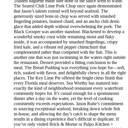
Toasted baguette made sure none of the sauce went to waste.
The Seared Chili Lime Pork Chop once again demonstrated
that Jason’s talents extend well beyond seafood. The
generously sized bone-in chop was served with smashed
fingerling potatoes, braised chard, and an ancho chili demi-
glace that added depth without overwhelming the pork. The
Black Grouper was another standout. Blackened to develop a
wonderful smoky crust while remaining moist and flaky
inside, it was accompanied by smashed fingerlings, crispy
fried kale, and a vibrant red pepper chimichurri that
complemented rather than competed with the fish. This is
another one that was just swimming in the waters right outside
the restaurant. Dessert provided a fitting conclusion to the
meal. The Bread Pudding was everything you hope for—soft,
rich, soaked with flavor, and delightfully chewy in all the right
places. The Key Lime Pie offered the bright citrus finish that
every Florida meal deserves. Sea Worthy has matured into
exactly the kind of neighborhood restaurant every waterfront
community hopes for. It’s casual enough for a spontaneous
dinner after a day on the water, yet the level of cooking
consistently exceeds expectations. Jason Ruhe’s commitment
to sourcing exceptional seafood, breaking down whole fish
in-house, and allowing the day’s catch to shape the menu
results in a dining experience that’s difficult to duplicate. If
you’ve only visited Brick & Mortar or Pulpo Kitchen +