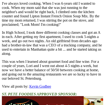
I've always loved cooking. When I was 6-years old I wanted to
cook. When my mom said that she was just running to the
neighbor's and would be right back, I climbed onto the kitchen
counter and found Lipton Instant French Onion Soup Mix. By the
time my mom returned, I was stirring the pot on the stove, and
proclaimed; "Look Mom! I'm cooking!"
In High School, I took three different cooking classes and got an A
in each. After getting my first apartment, I used to cook 5-nights a
week, and go out two nights. An old girlfriend from decades ago
had a brother-in-law that was a CEO of a trucking company, and he
used to entertain in Manhattan quite a bit ... and he started taking us
along.
This was when I learned about gourmet food and fine wine. For a
couple of years, Lori and I went out about 4-5 nights a week, but
now we have a better balance of 50/50 between cooking at home,
and going out to the amazing restaurants we are so lucky to have in
our beloved St. Petersburg.
View all posts by:
Kevin Godbee
ST. PETE FOODIES APPROVED SPONSOR: