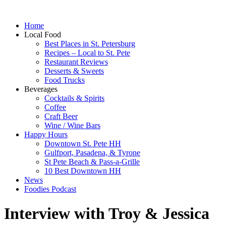
Home
Local Food
Best Places in St. Petersburg
Recipes – Local to St. Pete
Restaurant Reviews
Desserts & Sweets
Food Trucks
Beverages
Cocktails & Spirits
Coffee
Craft Beer
Wine / Wine Bars
Happy Hours
Downtown St. Pete HH
Gulfport, Pasadena, & Tyrone
St Pete Beach & Pass-a-Grille
10 Best Downtown HH
News
Foodies Podcast
Interview with Troy & Jessica