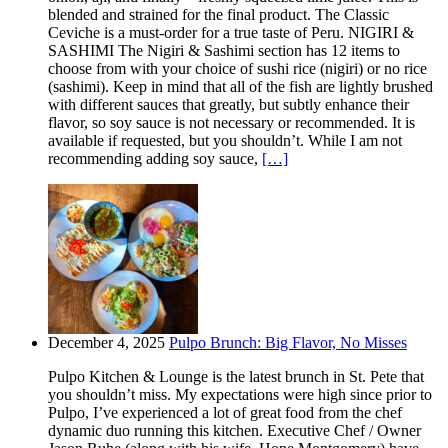
blended and strained for the final product. The Classic
Ceviche is a must-order for a true taste of Peru. NIGIRI &
SASHIMI The Nigiri & Sashimi section has 12 items to
choose from with your choice of sushi rice (nigiri) or no rice
(sashimi). Keep in mind that all of the fish are lightly brushed
with different sauces that greatly, but subtly enhance their
flavor, so soy sauce is not necessary or recommended. It is
available if requested, but you shouldn’t. While I am not
recommending adding soy sauce,
[…]
December 4, 2025
Pulpo Brunch: Big Flavor, No Misses
Pulpo Kitchen & Lounge is the latest brunch in St. Pete that
you shouldn’t miss. My expectations were high since prior to
Pulpo, I’ve experienced a lot of great food from the chef
dynamic duo running this kitchen. Executive Chef / Owner