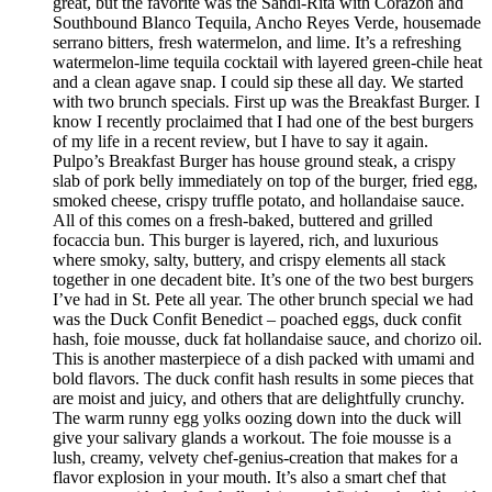
great, but the favorite was the Sandi-Rita with Corazon and
Southbound Blanco Tequila, Ancho Reyes Verde, housemade
serrano bitters, fresh watermelon, and lime. It’s a refreshing
watermelon-lime tequila cocktail with layered green-chile heat
and a clean agave snap. I could sip these all day. We started
with two brunch specials. First up was the Breakfast Burger. I
know I recently proclaimed that I had one of the best burgers
of my life in a recent review, but I have to say it again.
Pulpo’s Breakfast Burger has house ground steak, a crispy
slab of pork belly immediately on top of the burger, fried egg,
smoked cheese, crispy truffle potato, and hollandaise sauce.
All of this comes on a fresh-baked, buttered and grilled
focaccia bun. This burger is layered, rich, and luxurious
where smoky, salty, buttery, and crispy elements all stack
together in one decadent bite. It’s one of the two best burgers
I’ve had in St. Pete all year. The other brunch special we had
was the Duck Confit Benedict – poached eggs, duck confit
hash, foie mousse, duck fat hollandaise sauce, and chorizo oil.
This is another masterpiece of a dish packed with umami and
bold flavors. The duck confit hash results in some pieces that
are moist and juicy, and others that are delightfully crunchy.
The warm runny egg yolks oozing down into the duck will
give your salivary glands a workout. The foie mousse is a
lush, creamy, velvety chef-genius-creation that makes for a
flavor explosion in your mouth. It’s also a smart chef that