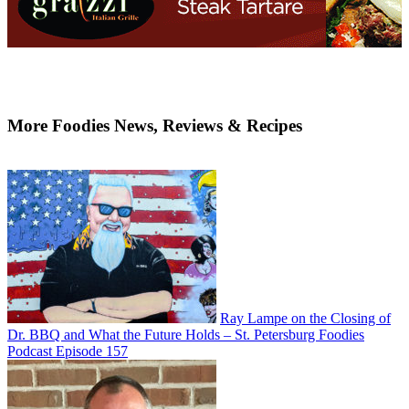
More Foodies News, Reviews & Recipes
Ray Lampe on the Closing of
Dr. BBQ and What the Future Holds – St. Petersburg Foodies
Podcast Episode 157