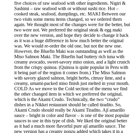
five choices of raw seafood with other ingredients. Nigiri &
Sashimi – raw seafood with or without sushi rice. Hot –
cooked steak, seafood, dumplings, etc. MAKI Between our
two visits some menu items changed, so we ordered them
again. We thought most of the changes were for the better, but
two were not. We preferred the original steak & egg maki
over the new version, and hope they decide to change it back
as it was a huge difference in how much better the original
was. We would re-order the old one, but not the new one.
However, the Bluefin Maki was outstanding as well as the
Miso Salmon Maki. The Bluefin had buttery rich tuna with
creamy avocado, sweet-savory miso onion, and a light crunch
from the crispy quinoa. (Quinoa is quite popular in Peru with
it being part of the region it comes from.) The Miso Salmon
with savory glazed salmon, bright herbs, citrusy lime, and a
creamy, umami-packed miso finish just melted in your mouth.
COLD As we move to the Cold section of the menu we find
the other changed item in which we preferred the original,
which is the Akami Crudo. Technically, the two “crudo”
dishes in a Nikkei restaurant should be called tiradito. So,
Akami Crudo should really be Akami Tiradito. Ají amarillo
sauce – bright in color and flavor – is one of the most popular
sauces to use in this type of dish. We liked the original better
as it had a much more flavorful pure ají amarillo sauce. The
new version has a creamy ponzu added which takes it in a