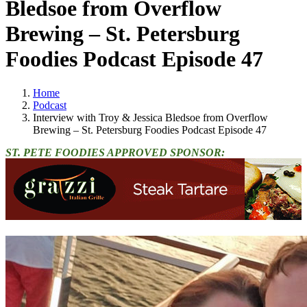
Bledsoe from Overflow
Brewing – St. Petersburg
Foodies Podcast Episode 47
Home
Podcast
Interview with Troy & Jessica Bledsoe from Overflow
Brewing – St. Petersburg Foodies Podcast Episode 47
ST. PETE FOODIES APPROVED SPONSOR: