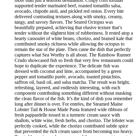
more than just a seafood destination. Crispy corn tortillas
supported tender marinated beef, roasted tomatillo salsa,
avocado, chipotle aioli, and pickled red onion. Every bite
delivered contrasting textures along with smoky, creamy,
tangy, and savory flavors. The Seared Octopus was
beautifully prepared, achieving that elusive texture that’s
tender without the slightest hint of rubberiness. It rested atop a
hearty cassoulet of white beans, chorizo, and braised kale that
contributed smoky richness while allowing the octopus to
remain the star of the plate. Then came the dish that perfectly
captures what Sea Worthy is all about. The Rainbow Runner
Crudo showcased fish so fresh that very few restaurants could
hope to duplicate the experience. The delicate fish was
dressed with coconut and lime, accompanied by a green
pepper and tomatillo purée, avocado, toasted pistachios,
saffron oil, basil oil, and salsa matcha. The result was bright,
refreshing, layered, and endlessly interesting, with each
component contributing something different without masking
the clean flavor of the fish. It’s the kind of dish you remember
long after dinner is over. For entrées, the Steamed Maine
Lobster Tail & House Made Pasta featured wide ribbons of
fresh pappardelle tossed in a turmeric cream sauce with
shallots, white wine, fresh herbs, and chorizo. The lobster was
perfectly cooked, while the chorizo contributed subtle spice
that prevented the rich cream sauce from becoming too heavy.