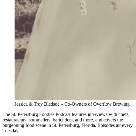
Jessica & Troy Bledsoe – Co-Owners of Overflow Brewing
The St. Petersburg Foodies Podcast features interviews with chefs,
restaurateurs, sommeliers, bartenders, and more, and covers the
burgeoning food scene in St. Petersburg, Florida. Episodes air every
Tuesday.