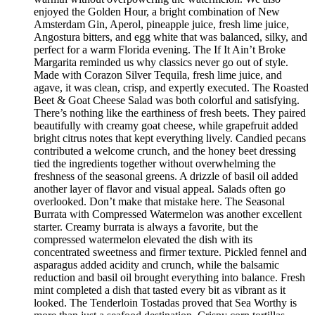
enjoyed the Golden Hour, a bright combination of New
Amsterdam Gin, Aperol, pineapple juice, fresh lime juice,
Angostura bitters, and egg white that was balanced, silky, and
perfect for a warm Florida evening. The If It Ain’t Broke
Margarita reminded us why classics never go out of style.
Made with Corazon Silver Tequila, fresh lime juice, and
agave, it was clean, crisp, and expertly executed. The Roasted
Beet & Goat Cheese Salad was both colorful and satisfying.
There’s nothing like the earthiness of fresh beets. They paired
beautifully with creamy goat cheese, while grapefruit added
bright citrus notes that kept everything lively. Candied pecans
contributed a welcome crunch, and the honey beet dressing
tied the ingredients together without overwhelming the
freshness of the seasonal greens. A drizzle of basil oil added
another layer of flavor and visual appeal. Salads often go
overlooked. Don’t make that mistake here. The Seasonal
Burrata with Compressed Watermelon was another excellent
starter. Creamy burrata is always a favorite, but the
compressed watermelon elevated the dish with its
concentrated sweetness and firmer texture. Pickled fennel and
asparagus added acidity and crunch, while the balsamic
reduction and basil oil brought everything into balance. Fresh
mint completed a dish that tasted every bit as vibrant as it
looked. The Tenderloin Tostadas proved that Sea Worthy is