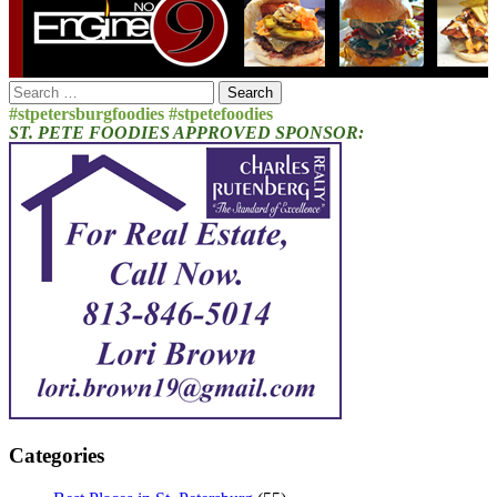
Search
for:
#stpetersburgfoodies #stpetefoodies
ST. PETE FOODIES APPROVED SPONSOR:
Categories