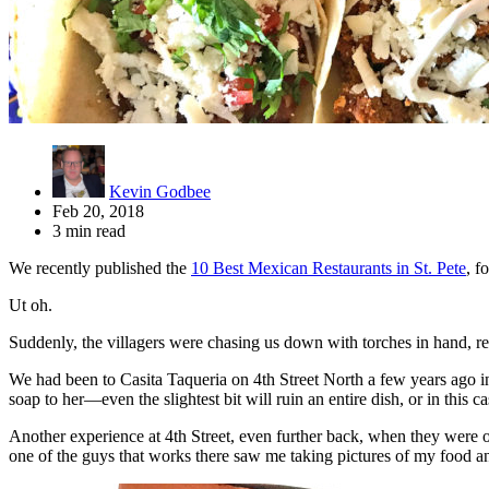
Kevin Godbee
Feb 20, 2018
3 min read
We recently published the
10 Best Mexican Restaurants in St. Pete
, f
Ut oh.
Suddenly, the villagers were chasing us down with torches in hand, re
We had been to Casita Taqueria on 4th Street North a few years ago in i
soap to her—even the slightest bit will ruin an entire dish, or in this ca
Another experience at 4th Street, even further back, when they were 
one of the guys that works there saw me taking pictures of my food an