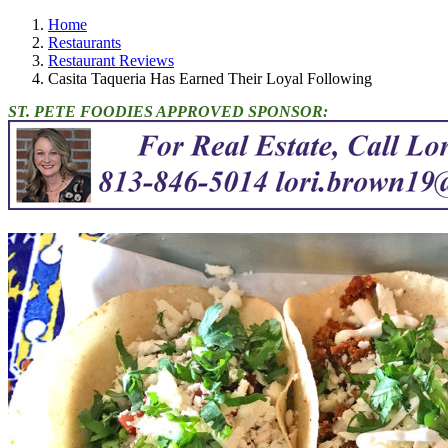
Home
Restaurants
Restaurant Reviews
Casita Taqueria Has Earned Their Loyal Following
ST. PETE FOODIES APPROVED SPONSOR: