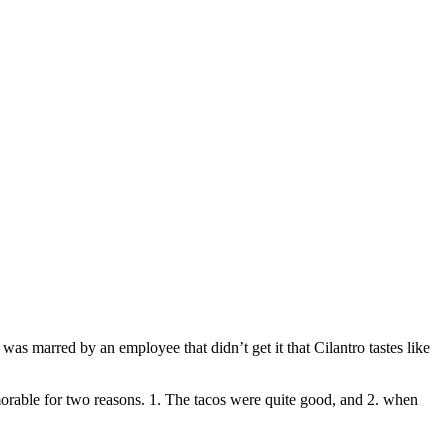
was marred by an employee that didn’t get it that Cilantro tastes like
morable for two reasons. 1. The tacos were quite good, and 2. when