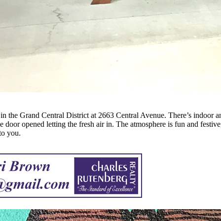
 in the Grand Central District at 2663 Central Avenue. There’s indoor an
ge door opened letting the fresh air in. The atmosphere is fun and festiv
to you.