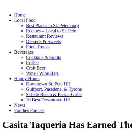
Home
Local Food
Best Places in St. Petersburg
Recipes – Local to St. Pete
Restaurant Reviews
Desserts & Sweets
Food Trucks
Beverages
Cocktails & Spirits
Coffee
Craft Beer
Wine / Wine Bars
Happy Hours
Downtown St. Pete HH
Gulfport, Pasadena, & Tyrone
St Pete Beach & Pass-a-Grille
10 Best Downtown HH
News
Foodies Podcast
Casita Taqueria Has Earned The