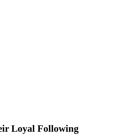
ir Loyal Following