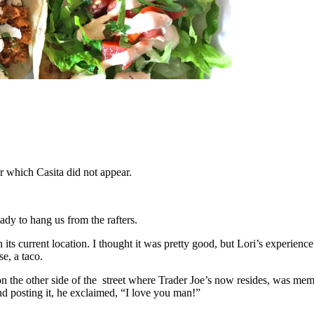
or which Casita did not appear.
ady to hang us from the rafters.
ts current location. I thought it was pretty good, but Lori’s experience 
se, a taco.
on the other side of the street where Trader Joe’s now resides, was me
d posting it, he exclaimed, “I love you man!”