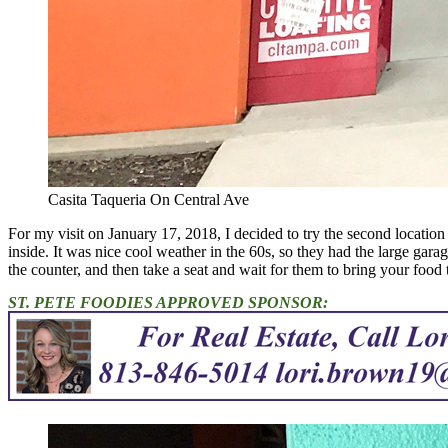
Casita Taqueria On Central Ave
For my visit on January 17, 2018, I decided to try the second location
inside. It was nice cool weather in the 60s, so they had the large gara
the counter, and then take a seat and wait for them to bring your food 
ST. PETE FOODIES APPROVED SPONSOR: