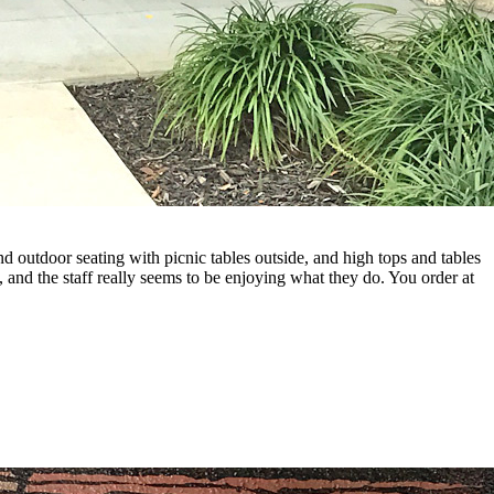
d outdoor seating with picnic tables outside, and high tops and tables
e, and the staff really seems to be enjoying what they do. You order at