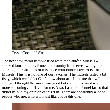
Tryst “Cocktail” Shrimp
The next new menu item we tried were the Sautéed Mussels –
smoked tomato sauce, fennel and country ham served with grilled
sourdough bread. This dish is made with Prince Edward Island
Mussels. This was not one of our favorites. The mussels tasted a bit
fishy, which we did let Chef know about and I am sure that will
change. I thought the sauce was good but could have used a bit
more seasoning and flavor for me. Also, I am not a fennel fan so that
didn’t help in my opinion of this dish. There are apparently a lot of
people who are, who will most likely love this one.