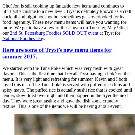
Chef Jon is still cooking up fantastic new items and continues to
lift Tryst’s cuisine to a new level. Tryst is definitely known as a craft
cocktail and night hot spot but sometimes gets overlooked for its
food ingenuity. These new menu items will have you wanting for
more. We get to have a few of these again on Tuesday, May 9th at
our
2nd St. Petersburg Foodies SOLD OUT event
at Tryst for
National Foodies Day
.
Here are some of Tryst’s new menu items for
summer 2017
.
We started with the Tuna Poké which was very fresh with great
flavors. This is the first time that I recall Tryst having a Poké on the
menu. It is very light and refreshing for summer. Kevin and I both
loved this dish. The Tuna Poké is served with puffed rice chips and
spicy mayo. The puffed rice is actually sushi rice that is cooked until
tender, slow dried over night and then popped in the fryer the next
day. They were great tasting and gave the dish some crunchy
texture. This is one of the items we will be having at our event.