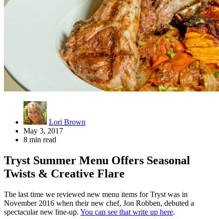
Lori Brown
May 3, 2017
8 min read
Tryst Summer Menu Offers Seasonal
Twists & Creative Flare
The last time we reviewed new menu items for Tryst was in
November 2016 when their new chef, Jon Robben, debuted a
spectacular new line-up.
You can see that write up here
.