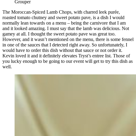
Grouper
The Moroccan-Spiced Lamb Chops, with charred leek purée,
roasted tomato chutney and sweet potato pave, is a dish I would
normally lean towards on a menu – being the carnivore that I am
and it looked amazing. I must say that the lamb was delicious. Not
gamey at all. I thought the sweet potato pave was great too.
However, and it wasn’t mentioned on the menu, there is some fennel
in one of the sauces that I detected right away. So unfortunately, I
would have to order this dish without that sauce or not order it.
Kevin loved it and it definitely elevates Tryst’s entree list. Those of
you lucky enough to be going to our event will get to try this dish as
well.