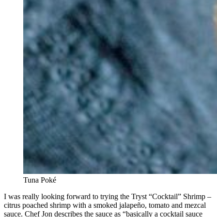
Tuna Poké
I was really looking forward to trying the Tryst “Cocktail” Shrimp –
citrus poached shrimp with a smoked jalapeño, tomato and mezcal
sauce. Chef Jon describes the sauce as “basically a cocktail sauce