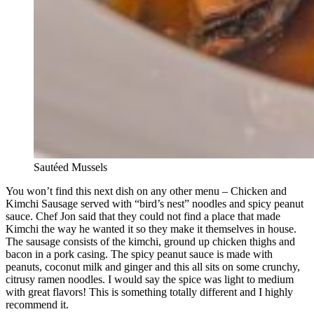
Sautéed Mussels
You won’t find this next dish on any other menu – Chicken and
Kimchi Sausage served with “bird’s nest” noodles and spicy peanut
sauce. Chef Jon said that they could not find a place that made
Kimchi the way he wanted it so they make it themselves in house.
The sausage consists of the kimchi, ground up chicken thighs and
bacon in a pork casing. The spicy peanut sauce is made with
peanuts, coconut milk and ginger and this all sits on some crunchy,
citrusy ramen noodles. I would say the spice was light to medium
with great flavors! This is something totally different and I highly
recommend it.