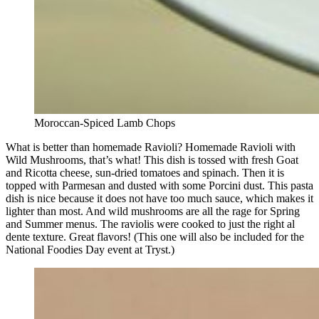
Moroccan-Spiced Lamb Chops
What is better than homemade Ravioli? Homemade Ravioli with
Wild Mushrooms, that’s what! This dish is tossed with fresh Goat
and Ricotta cheese, sun-dried tomatoes and spinach. Then it is
topped with Parmesan and dusted with some Porcini dust. This pasta
dish is nice because it does not have too much sauce, which makes it
lighter than most. And wild mushrooms are all the rage for Spring
and Summer menus. The raviolis were cooked to just the right al
dente texture. Great flavors! (This one will also be included for the
National Foodies Day event at Tryst.)