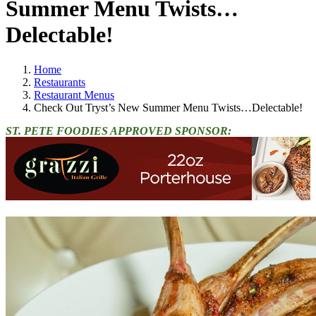
Summer Menu Twists…
Delectable!
Home
Restaurants
Restaurant Menus
Check Out Tryst’s New Summer Menu Twists…Delectable!
ST. PETE FOODIES APPROVED SPONSOR: