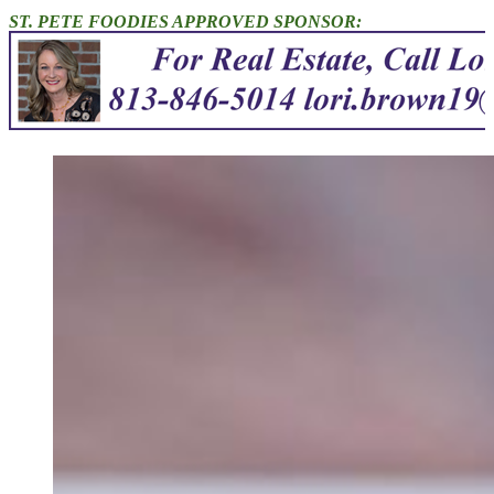
ST. PETE FOODIES APPROVED SPONSOR: