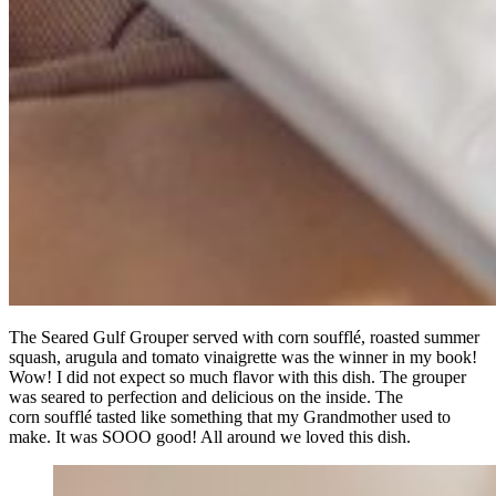
The Seared Gulf Grouper served with corn soufflé, roasted summer
squash, arugula and tomato vinaigrette was the winner in my book!
Wow! I did not expect so much flavor with this dish. The grouper
was seared to perfection and delicious on the inside. The
corn soufflé tasted like something that my Grandmother used to
make. It was SOOO good! All around we loved this dish.