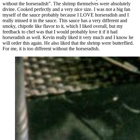
without the horseradish”. The shrimp themselves were absolutely
divine. Cooked perfectly and a very nice size. I was not a big fan
myself of the sauce probably because I LOVE horseradish and I
really missed it in the sauce. This sauce has a very different and
smoky, chipotle like flavor to it, which I liked overall, but my
feedback to chef was that I would probably love it if it had
horseradish as well. Kevin really liked it very much and I know he
will order this again. He also liked that the shrimp were butterflied.
For me, it is too different without the horseradish.