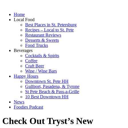
Home
Local Food
Best Places in St. Petersburg
Recipes – Local to St. Pete
Restaurant Reviews
Desserts & Sweets
Food Trucks
Beverages
Cocktails & Spirits
Coffee
Craft Beer
Wine / Wine Bars
Happy Hours
Downtown St. Pete HH
Gulfport, Pasadena, & Tyrone
St Pete Beach & Pass-a-Grille
10 Best Downtown HH
News
Foodies Podcast
Check Out Tryst’s New