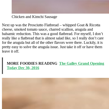
Chicken and Kimchi Sausage
Next up was the Prosciutto Flatbread – whipped Goat & Ricotta
cheese, smoked tomato sauce, charred scallion, arugula and
balsamic reduction. This was a good flatbread. For myself, I don’t
really like a flatbread that is almost salad like, so I really don’t care
for the arugula but all of the other flavors were there. Luckily, it is
pretty easy to solve the arugula issue. Just take it off or have them
leave it off.
MORE FOODIES READING
The Galley Grand Opening
Today Dec 30, 2016