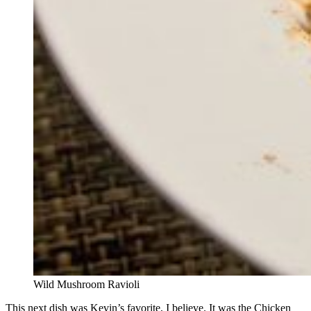
Wild Mushroom Ravioli
This next dish was Kevin’s favorite, I believe. It was the Chicken